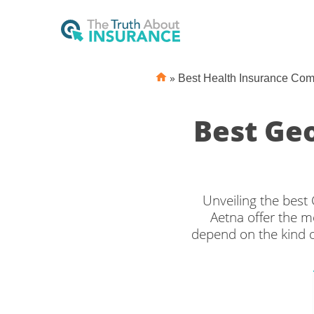
»
Best Health Insurance Co
Best Ge
Unveiling the bes
Aetna offer the m
depend on the kind o