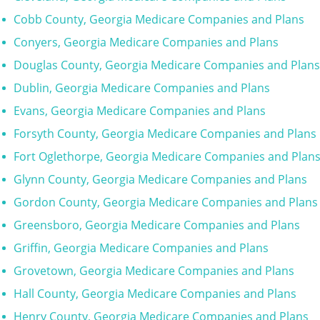
Cobb County, Georgia Medicare Companies and Plans
Conyers, Georgia Medicare Companies and Plans
Douglas County, Georgia Medicare Companies and Plans
Dublin, Georgia Medicare Companies and Plans
Evans, Georgia Medicare Companies and Plans
Forsyth County, Georgia Medicare Companies and Plans
Fort Oglethorpe, Georgia Medicare Companies and Plan
Glynn County, Georgia Medicare Companies and Plans
Gordon County, Georgia Medicare Companies and Plans
Greensboro, Georgia Medicare Companies and Plans
Griffin, Georgia Medicare Companies and Plans
Grovetown, Georgia Medicare Companies and Plans
Hall County, Georgia Medicare Companies and Plans
Henry County, Georgia Medicare Companies and Plans