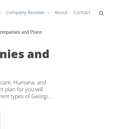
Company Reviews
About
Contact
Companies and Plans
nies and
hcare, Humana, and
 plan for you will
rent types of Georgia