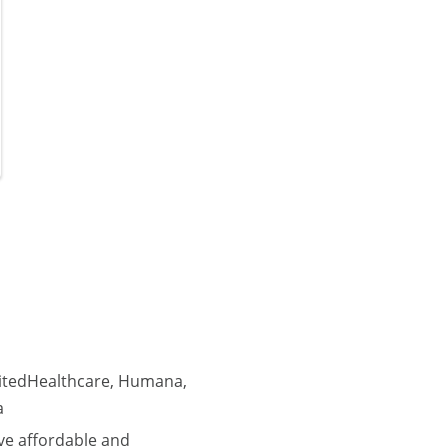
nitedHealthcare, Humana,
a
ve affordable and