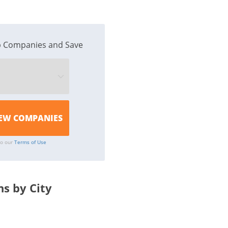
 Companies and Save
to our
Terms of Use
s by City