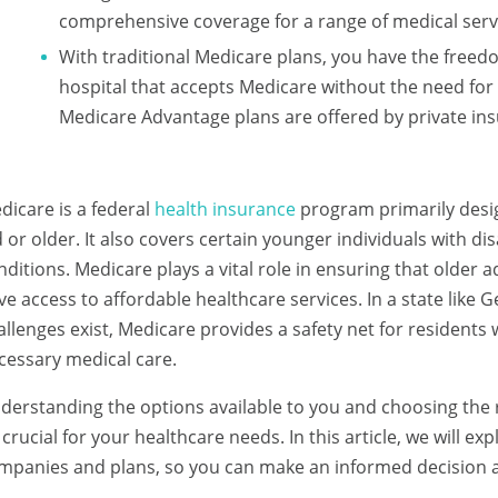
comprehensive coverage for a range of medical ser
With traditional Medicare plans, you have the freedo
hospital that accepts Medicare without the need for 
Medicare Advantage plans are offered by private i
dicare is a federal
health insurance
program primarily desig
d or older. It also covers certain younger individuals with dis
nditions. Medicare plays a vital role in ensuring that older ad
ve access to affordable healthcare services. In a state lik
allenges exist, Medicare provides a safety net for residents
cessary medical care.
derstanding the options available to you and choosing the
 crucial for your healthcare needs. In this article, we will e
mpanies and plans, so you can make an informed decision 