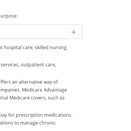
 purpose:
 hospital care, skilled nursing
services, outpatient care,
fers an alternative way of
companies. Medicare Advantage
inal Medicare covers, such as
pay for prescription medications.
ications to manage chronic