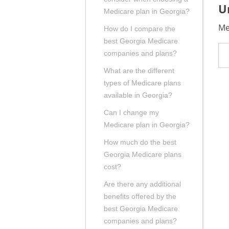
U
Medicare plan in Georgia?
Me
How do I compare the
best Georgia Medicare
companies and plans?
What are the different
types of Medicare plans
available in Georgia?
Can I change my
Medicare plan in Georgia?
How much do the best
Georgia Medicare plans
cost?
Are there any additional
benefits offered by the
best Georgia Medicare
companies and plans?