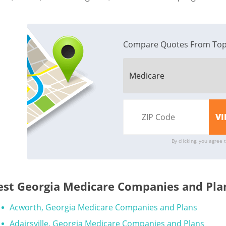
Compare Quotes From Top
By clicking, you agree 
est Georgia Medicare Companies and Plan
Acworth, Georgia Medicare Companies and Plans
Adairsville, Georgia Medicare Companies and Plans