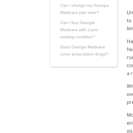
Can I change my Georgia
Un
Medicare plan later?
to
Can I buy Georgia
li
Medicare with a pre-
existing condition?
Ha
Does Georgia Medicare
he
cover prescription drugs?
ru
co
a 
Wi
ov
pr
Mo
en
vi