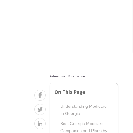
Advertiser Disclosure
On This Page
Understanding Medicare
In Georgia
Best Georgia Medicare
Companies and Plans by