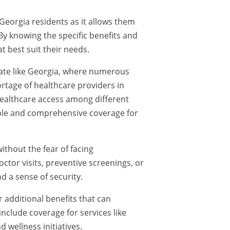
 Georgia residents as it allows them
y knowing the specific benefits and
t best suit their needs.
 state like Georgia, where numerous
ortage of healthcare providers in
 healthcare access among different
ble and comprehensive coverage for
ithout the fear of facing
ctor visits, preventive screenings, or
 a sense of security.
 additional benefits that can
nclude coverage for services like
d wellness initiatives.