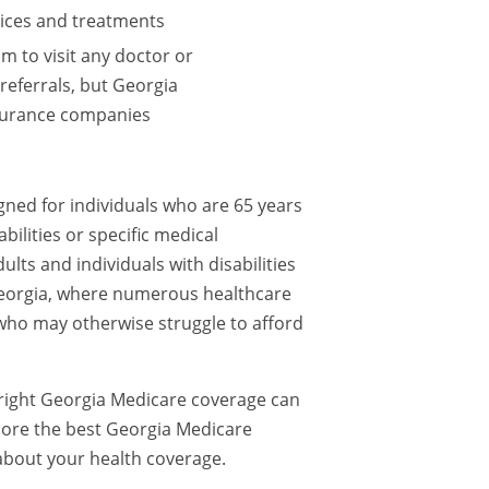
vices and treatments
m to visit any doctor or
referrals, but Georgia
nsurance companies
ned for individuals who are 65 years
abilities or specific medical
ults and individuals with disabilities
e Georgia, where numerous healthcare
 who may otherwise struggle to afford
 right Georgia Medicare coverage can
xplore the best Georgia Medicare
about your health coverage.