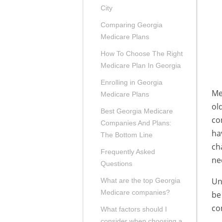
City
Comparing Georgia
Medicare Plans
How To Choose The Right
Medicare Plan In Georgia
Enrolling in Georgia
Me
Medicare Plans
ol
Best Georgia Medicare
co
Companies And Plans:
ha
The Bottom Line
ch
Frequently Asked
ne
Questions
Un
What are the top Georgia
Medicare companies?
be
co
What factors should I
consider when choosing a