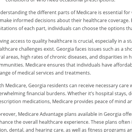
derstanding the different parts of Medicare is essential for
 make informed decisions about their healthcare coverage. B
mitations of each part, individuals can choose the options tha
ving access to quality healthcare is crucial, especially in a
althcare challenges exist. Georgia faces issues such as a sh
ral areas, high rates of chronic diseases, and disparities in
mmunities. Medicare ensures that individuals have afforda
range of medical services and treatments.
th Medicare, Georgia residents can receive necessary care w
erwhelming financial burdens. Whether it’s hospital stays, do
escription medications, Medicare provides peace of mind and
reover, Medicare Advantage plans available in Georgia offer
hance the overall healthcare experience. These plans often i
sion, dental, and hearing care, as well as fitness programs an