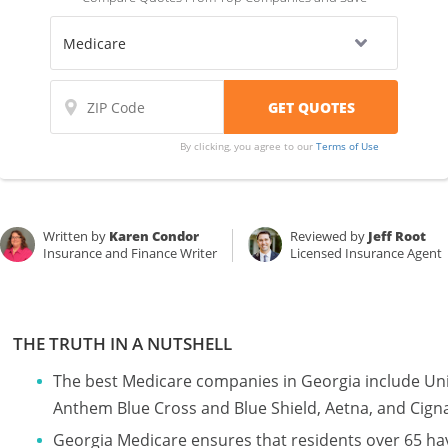
By clicking, you agree to our
Terms of Use
Written by
Karen Condor
Reviewed by
Jeff Root
Insurance and Finance Writer
Licensed Insurance Agent
THE TRUTH IN A NUTSHELL
The best Medicare companies in Georgia include U
Anthem Blue Cross and Blue Shield, Aetna, and Cign
Georgia Medicare ensures that residents over 65 ha