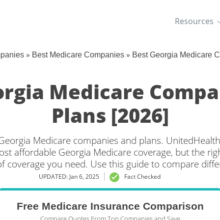
Resources
»
»
mpanies
Best Medicare Companies
Best Georgia Medicare 
orgia Medicare Compa
Plans [2026]
t Georgia Medicare companies and plans. UnitedHealt
ost affordable Georgia Medicare coverage, but the right
f coverage you need. Use this guide to compare diffe
Medicare plans by city.
UPDATED: Jan 6, 2025
Fact Checked
Free Medicare Insurance Comparison
Compare Quotes From Top Companies and Save