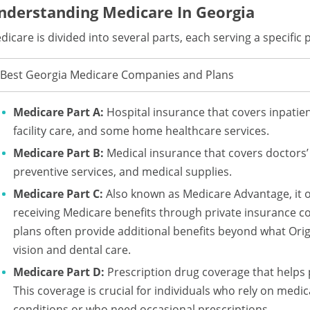
nderstanding Medicare In Georgia
dicare is divided into several parts, each serving a specific
Best Georgia Medicare Companies and Plans
Medicare Part A:
Hospital insurance that covers inpatient
facility care, and some home healthcare services.
Medicare Part B:
Medical insurance that covers doctors’ 
preventive services, and medical supplies.
Medicare Part C:
Also known as Medicare Advantage, it of
receiving Medicare benefits through private insurance 
plans often provide additional benefits beyond what Orig
vision and dental care.
Medicare Part D:
Prescription drug coverage that helps 
This coverage is crucial for individuals who rely on med
conditions or who need occasional prescriptions.