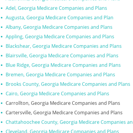
Adel, Georgia Medicare Companies and Plans
Augusta, Georgia Medicare Companies and Plan
Albany, Georgia Medicare Companies and Plans
Appling, Georgia Medicare Companies and Plans
Blackshear, Georgia Medicare Companies and Plans
Blairsville, Georgia Medicare Companies and Plans
Blue Ridge, Georgia Medicare Companies and Plans
Bremen, Georgia Medicare Companies and Plans
Brooks County, Georgia Medicare Companies and Plans
Cairo, Georgia Medicare Companies and Plans
Carrollton, Georgia Medicare Companies and Plans
Cartersville, Georgia Medicare Companies and Plans
Chattahoochee County, Georgia Medicare Companies an
Cleveland, Georgia Medicare Companies and Plans