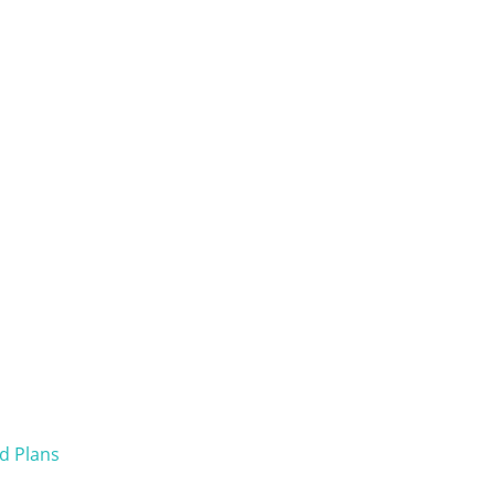
d Plans