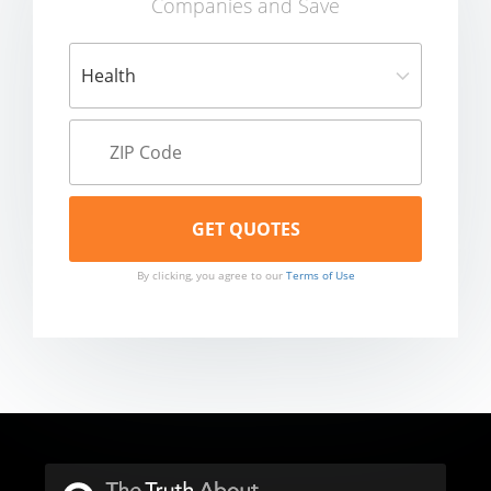
Companies and Save
By clicking, you agree to our
Terms of Use