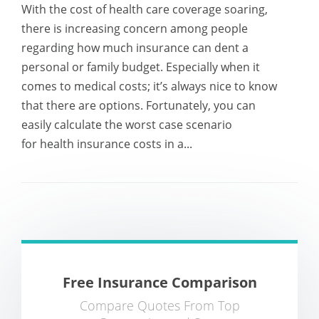
With the cost of health care coverage soaring,
there is increasing concern among people
regarding how much insurance can dent a
personal or family budget. Especially when it
comes to medical costs; it’s always nice to know
that there are options. Fortunately, you can
easily calculate the worst case scenario
for health insurance costs in a...
Free Insurance Comparison
Compare Quotes From Top