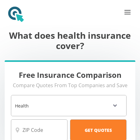
What does health insurance
cover?
Free Insurance Comparison
Compare Quotes From Top Companies and Save