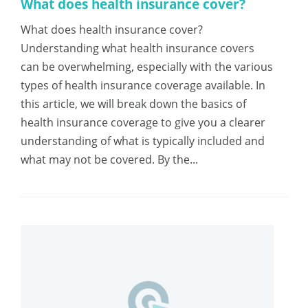
What does health insurance cover?
What does health insurance cover?
Understanding what health insurance covers
can be overwhelming, especially with the various
types of health insurance coverage available. In
this article, we will break down the basics of
health insurance coverage to give you a clearer
understanding of what is typically included and
what may not be covered. By the...