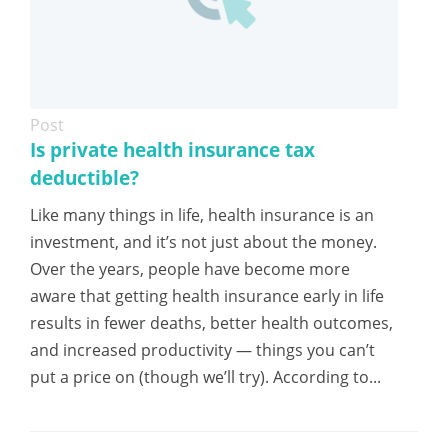
Post
Is private health insurance tax
deductible?
Like many things in life, health insurance is an
investment, and it’s not just about the money.
Over the years, people have become more
aware that getting health insurance early in life
results in fewer deaths, better health outcomes,
and increased productivity — things you can’t
put a price on (though we’ll try). According to...