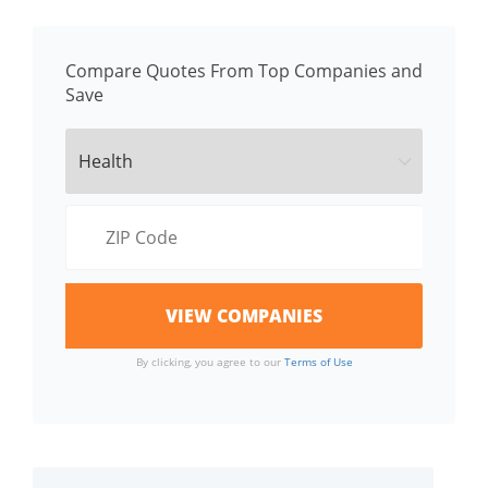
Compare Quotes From Top Companies and
Save
By clicking, you agree to our
Terms of Use