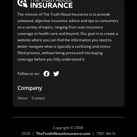
The mission of The Truth About Insurance is to provide
unbiased, objective insurance advice and tips to consumers
on a variety of topics, ranging from auto insurance
coverage to health care and beyond. Our goal is to create a
website where you can find the information you need to
better navigate what is typically a confusing and stress-
filled process, without being pressured into buying
coverage before you fully understand it.
Company
About
Contact
Copyright © 2008-
2026 |
TheTruthAboutInsurance.com
| 7901 4th St