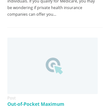
individuals. If you qualify for Medicare, you may
be wondering if private health insurance
companies can offer you...
Post
Out-of-Pocket Maximum