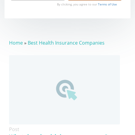
By clicking, you agree to our
Terms of Use
Home
»
Best Health Insurance Companies
Post