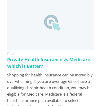
Post
Private Health Insurance vs Medicare:
Which is Better?
Shopping for health insurance can be incredibly
overwhelming. If you are over age 65 or have a
qualifying chronic health condition, you may be
eligible for Medicare. Medicare is a federal
health insurance plan available to select