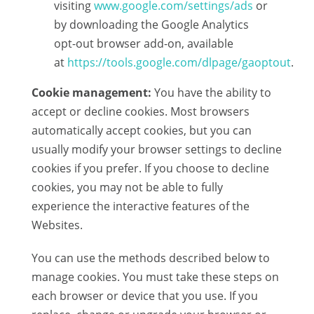
visiting
www.google.com/settings/ads
or
by downloading the Google Analytics
opt-out browser add-on, available
at
https://tools.google.com/dlpage/gaoptout
.
Cookie management:
You have the ability to
accept or decline cookies. Most browsers
automatically accept cookies, but you can
usually modify your browser settings to decline
cookies if you prefer. If you choose to decline
cookies, you may not be able to fully
experience the interactive features of the
Websites.
You can use the methods described below to
manage cookies. You must take these steps on
each browser or device that you use. If you