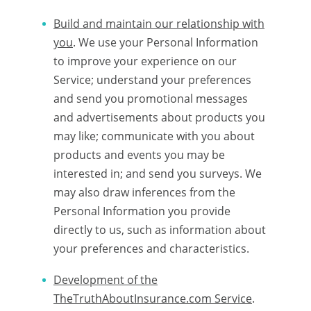
Build and maintain our relationship with
you
. We use your Personal Information
to improve your experience on our
Service; understand your preferences
and send you promotional messages
and advertisements about products you
may like; communicate with you about
products and events you may be
interested in; and send you surveys. We
may also draw inferences from the
Personal Information you provide
directly to us, such as information about
your preferences and characteristics.
Development of the
TheTruthAboutInsurance.com Service
.