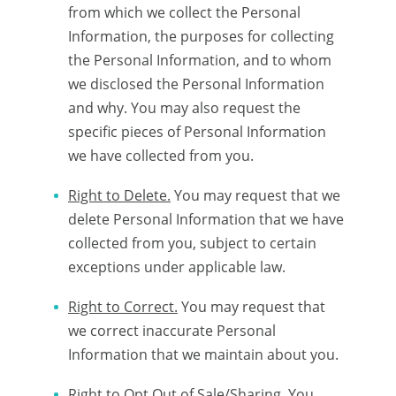
from which we collect the Personal
Information, the purposes for collecting
the Personal Information, and to whom
we disclosed the Personal Information
and why. You may also request the
specific pieces of Personal Information
we have collected from you.
Right to Delete.
You may request that we
delete Personal Information that we have
collected from you, subject to certain
exceptions under applicable law.
Right to Correct.
You may request that
we correct inaccurate Personal
Information that we maintain about you.
Right to Opt Out of Sale/Sharing.
You