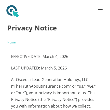
Privacy Notice
Home
EFFECTIVE DATE: March 4, 2026
LAST UPDATED: March 5, 2026
At Osceola Lead Generation Holdings, LLC
(“TheTruthAboutInsurance.com” or “us,” “we,”
or “our”), your privacy is important to us. This
Privacy Notice (the “Privacy Notice”) provides
you with information about how we collect,