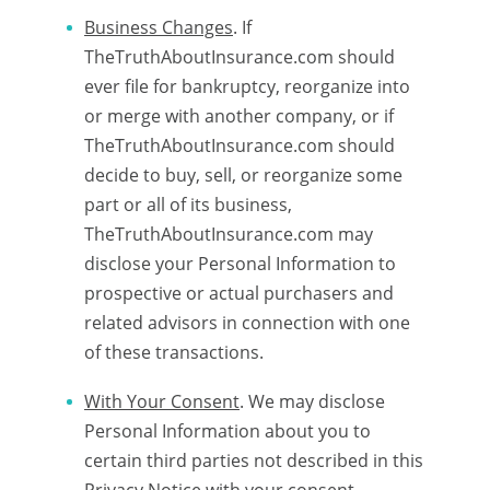
Business Changes
. If
TheTruthAboutInsurance.com should
ever file for bankruptcy, reorganize into
or merge with another company, or if
TheTruthAboutInsurance.com should
decide to buy, sell, or reorganize some
part or all of its business,
TheTruthAboutInsurance.com may
disclose your Personal Information to
prospective or actual purchasers and
related advisors in connection with one
of these transactions.
With Your Consent
. We may disclose
Personal Information about you to
certain third parties not described in this