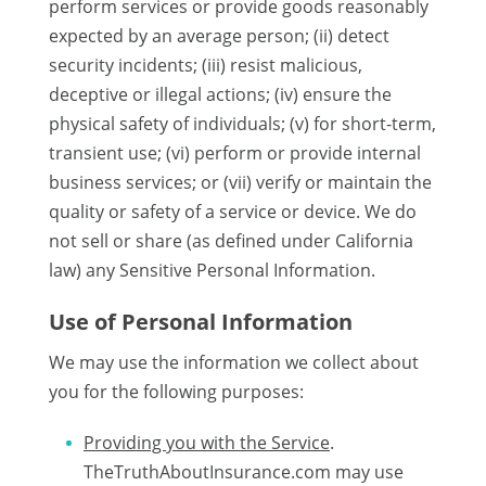
perform services or provide goods reasonably
expected by an average person; (ii) detect
security incidents; (iii) resist malicious,
deceptive or illegal actions; (iv) ensure the
physical safety of individuals; (v) for short-term,
transient use; (vi) perform or provide internal
business services; or (vii) verify or maintain the
quality or safety of a service or device. We do
not sell or share (as defined under California
law) any Sensitive Personal Information.
Use of Personal Information
We may use the information we collect about
you for the following purposes:
Providing you with the Service
.
TheTruthAboutInsurance.com may use