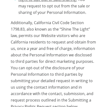
may request to opt out from the sale or
sharing of your Personal Information.
Additionally, California Civil Code Section
1798.83, also known as the “Shine The Light”
law, permits our Website visitors who are
California residents to request and obtain from
us, once a year and free of charge, information
about the Personal Information we disclosed
to third parties for direct marketing purposes.
You can opt-out of the disclosure of your
Personal Information to third parties by
submitting your detailed request in writing to
us using the contact information and in
accordance with the contact, submission, and
request process outlined in the Submitting a
Privacy Rights Request section below.