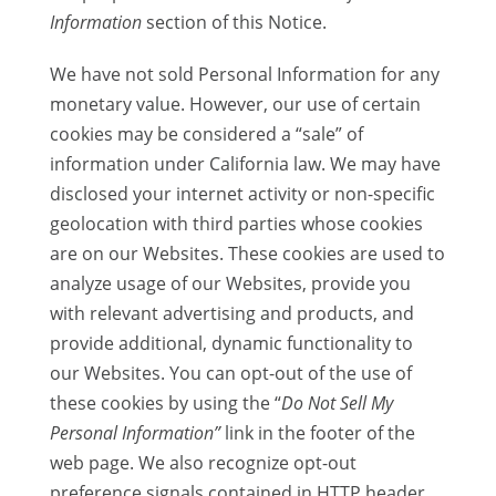
Information
section of this Notice.
We have not sold Personal Information for any
monetary value. However, our use of certain
cookies may be considered a “sale” of
information under California law. We may have
disclosed your internet activity or non-specific
geolocation with third parties whose cookies
are on our Websites. These cookies are used to
analyze usage of our Websites, provide you
with relevant advertising and products, and
provide additional, dynamic functionality to
our Websites. You can opt-out of the use of
these cookies by using the “
Do Not Sell My
Personal Information”
link in the footer of the
web page. We also recognize opt-out
preference signals contained in HTTP header