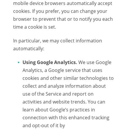
mobile device browsers automatically accept
cookies. If you prefer, you can change your
browser to prevent that or to notify you each
time a cookie is set.
In particular, we may collect information
automatically:
Using Google Analytics.
We use Google
Analytics, a Google service that uses
cookies and other similar technologies to
collect and analyze information about
use of the Service and report on
activities and website trends. You can
learn about Google’s practices in
connection with this enhanced tracking
and opt-out of it by