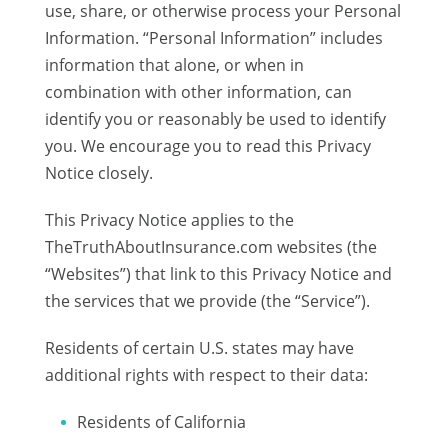
use, share, or otherwise process your Personal
Information. “Personal Information” includes
information that alone, or when in
combination with other information, can
identify you or reasonably be used to identify
you. We encourage you to read this Privacy
Notice closely.
This Privacy Notice applies to the
TheTruthAboutInsurance.com websites (the
“Websites”) that link to this Privacy Notice and
the services that we provide (the “Service”).
Residents of certain U.S. states may have
additional rights with respect to their data:
Residents of California