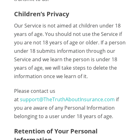
Children’s Privacy
Our Service is not aimed at children under 18
years of age. You should not use the Service if
you are not 18 years of age or older. If a person
under 18 submits information through our
Service and we learn the person is under 18
years of age, we will take steps to delete the
information once we learn of it.
Please contact us
at
support@TheTruthAboutInsurance.com
if
you are aware of any Personal Information
belonging to a user under 18 years of age.
Retention of Your Personal
Information