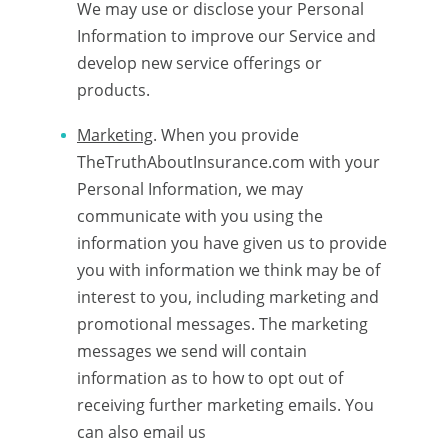
We may use or disclose your Personal
Information to improve our Service and
develop new service offerings or
products.
Marketing
. When you provide
TheTruthAboutInsurance.com with your
Personal Information, we may
communicate with you using the
information you have given us to provide
you with information we think may be of
interest to you, including marketing and
promotional messages. The marketing
messages we send will contain
information as to how to opt out of
receiving further marketing emails. You
can also email us