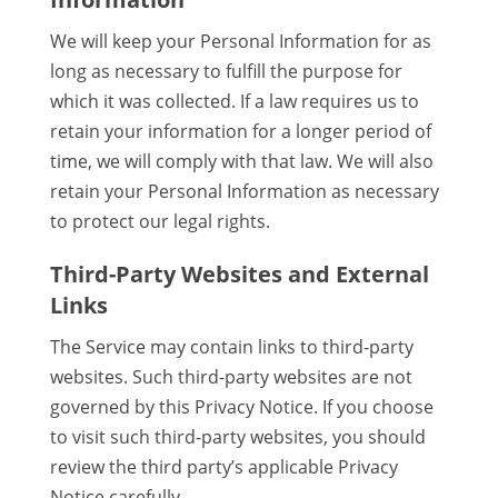
We will keep your Personal Information for as
long as necessary to fulfill the purpose for
which it was collected. If a law requires us to
retain your information for a longer period of
time, we will comply with that law. We will also
retain your Personal Information as necessary
to protect our legal rights.
Third-Party Websites and External
Links
The Service may contain links to third-party
websites. Such third-party websites are not
governed by this Privacy Notice. If you choose
to visit such third-party websites, you should
review the third party’s applicable Privacy
Notice carefully.