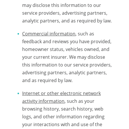
may disclose this information to our
service providers, advertising partners,
analytic partners, and as required by law.
Commercial information
, such as
feedback and reviews you have provided,
homeowner status, vehicles owned, and
your current insurer. We may disclose
this information to our service providers,
advertising partners, analytic partners,
and as required by law.
Internet or other electronic network
activity information
, such as your
browsing history, search history, web
logs, and other information regarding
your interactions with and use of the