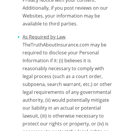
Privacy Notice with your consent.
Additionally, if you post reviews on our
Websites, your information may be
available to third parties.
As Required by Law
.
TheTruthAboutInsurance.com may be
required to disclose your Personal
Information if it: (i) believes it is
reasonably necessary to comply with
legal process (such as a court order,
subpoena, search warrant, etc.) or other
legal requirements of any governmental
authority, (ii) would potentially mitigate
our liability in an actual or potential
lawsuit, (iii) is otherwise necessary to
protect our rights or property, or (iv) is