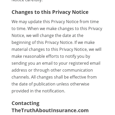
Changes to this Privacy Notice
We may update this Privacy Notice from time
to time. When we make changes to this Privacy
Notice, we will change the date at the
beginning of this Privacy Notice. If we make
material changes to this Privacy Notice, we will
make reasonable efforts to notify you by
sending you an email to your registered email
address or through other communication
channels. All changes shall be effective from
the date of publication unless otherwise
provided in the notification.
Contacting
TheTruthAboutInsurance.com