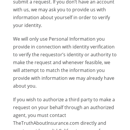
submit a request. If you don’t have an account
with us, we may ask you to provide us with
information about yourself in order to verify
your identity.
We will only use Personal Information you
provide in connection with identity verification
to verify the requestor’s identity or authority to
make the request and whenever feasible, we
will attempt to match the information you
provide with information we may already have
about you.
If you wish to authorize a third party to make a
request on your behalf through an authorized
agent, you must contact
TheTruthAboutInsurance.com directly and