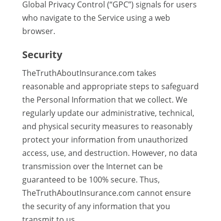
Global Privacy Control (“GPC”) signals for users
who navigate to the Service using a web
browser.
Security
TheTruthAboutInsurance.com takes
reasonable and appropriate steps to safeguard
the Personal Information that we collect. We
regularly update our administrative, technical,
and physical security measures to reasonably
protect your information from unauthorized
access, use, and destruction. However, no data
transmission over the Internet can be
guaranteed to be 100% secure. Thus,
TheTruthAboutInsurance.com cannot ensure
the security of any information that you
transmit to us.