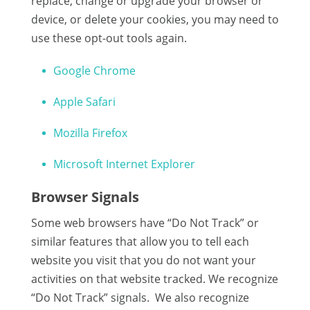
replace, change or upgrade your browser or
device, or delete your cookies, you may need to
use these opt-out tools again.
Google Chrome
Apple Safari
Mozilla Firefox
Microsoft Internet Explorer
Browser Signals
Some web browsers have “Do Not Track” or
similar features that allow you to tell each
website you visit that you do not want your
activities on that website tracked. We recognize
“Do Not Track” signals. We also recognize