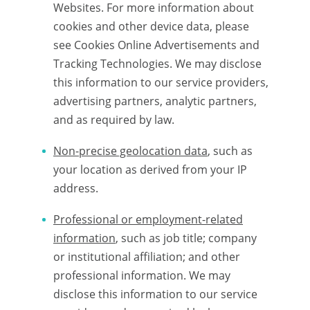
Websites. For more information about
cookies and other device data, please
see Cookies Online Advertisements and
Tracking Technologies. We may disclose
this information to our service providers,
advertising partners, analytic partners,
and as required by law.
Non-precise geolocation data
, such as
your location as derived from your IP
address.
Professional or employment-related
information
, such as job title; company
or institutional affiliation; and other
professional information. We may
disclose this information to our service