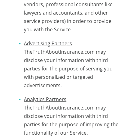
vendors, professional consultants like
lawyers and accountants, and other
service providers) in order to provide
you with the Service.
Advertising Partners
.
TheTruthAboutInsurance.com may
disclose your information with third
parties for the purpose of serving you
with personalized or targeted
advertisements.
Analytics Partners
.
TheTruthAboutInsurance.com may
disclose your information with third
parties for the purpose of improving the
functionality of our Service.