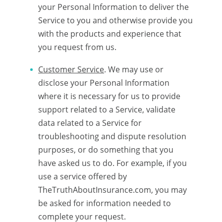
your Personal Information to deliver the
Service to you and otherwise provide you
with the products and experience that
you request from us.
Customer Service
. We may use or
disclose your Personal Information
where it is necessary for us to provide
support related to a Service, validate
data related to a Service for
troubleshooting and dispute resolution
purposes, or do something that you
have asked us to do. For example, if you
use a service offered by
TheTruthAboutInsurance.com, you may
be asked for information needed to
complete your request.