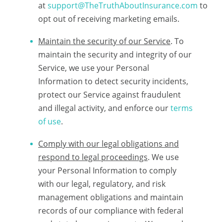
at
support@TheTruthAboutInsurance.com
to
opt out of receiving marketing emails.
Maintain the security of our Service
. To
maintain the security and integrity of our
Service, we use your Personal
Information to detect security incidents,
protect our Service against fraudulent
and illegal activity, and enforce our
terms
of use
.
Comply with our legal obligations and
respond to legal proceedings
. We use
your Personal Information to comply
with our legal, regulatory, and risk
management obligations and maintain
records of our compliance with federal