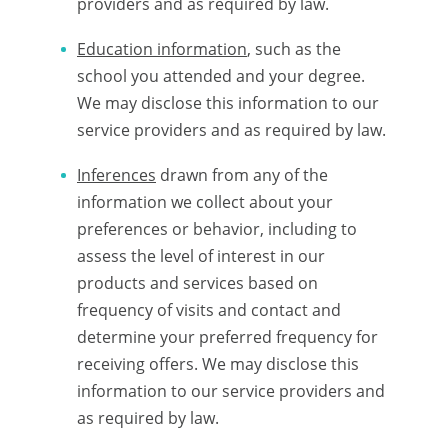
providers and as required by law.
Education information
, such as the
school you attended and your degree.
We may disclose this information to our
service providers and as required by law.
Inferences
drawn from any of the
information we collect about your
preferences or behavior, including to
assess the level of interest in our
products and services based on
frequency of visits and contact and
determine your preferred frequency for
receiving offers. We may disclose this
information to our service providers and
as required by law.