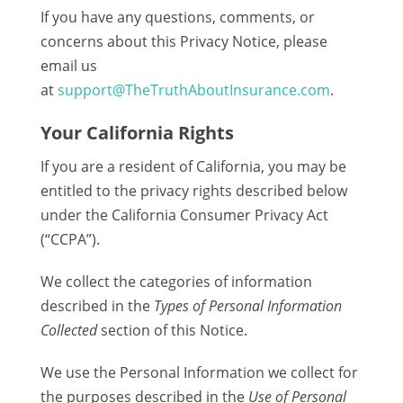
If you have any questions, comments, or
concerns about this Privacy Notice, please
email us
at
support@TheTruthAboutInsurance.com
.
Your California Rights
If you are a resident of California, you may be
entitled to the privacy rights described below
under the California Consumer Privacy Act
(“CCPA”).
We collect the categories of information
described in the
Types of Personal Information
Collected
section of this Notice.
We use the Personal Information we collect for
the purposes described in the
Use of Personal