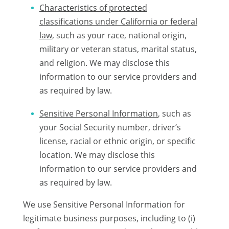
Characteristics of protected
classifications under California or federal
law
, such as your race, national origin,
military or veteran status, marital status,
and religion. We may disclose this
information to our service providers and
as required by law.
Sensitive Personal Information
, such as
your Social Security number, driver’s
license, racial or ethnic origin, or specific
location. We may disclose this
information to our service providers and
as required by law.
We use Sensitive Personal Information for
legitimate business purposes, including to (i)