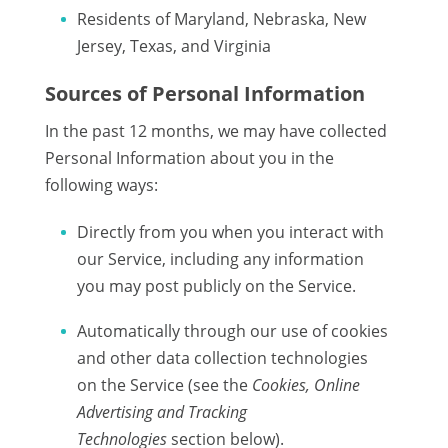
Residents of Maryland, Nebraska, New
Jersey, Texas, and Virginia
Sources of Personal Information
In the past 12 months, we may have collected
Personal Information about you in the
following ways:
Directly from you when you interact with
our Service, including any information
you may post publicly on the Service.
Automatically through our use of cookies
and other data collection technologies
on the Service (see the
Cookies, Online
Advertising and Tracking
Technologies
section below).