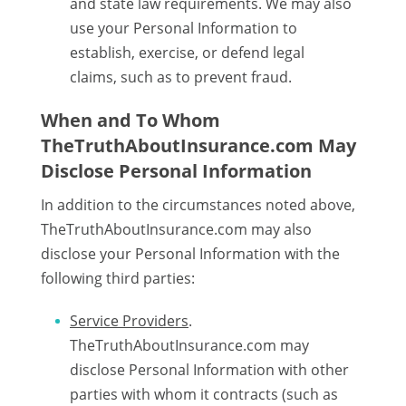
and state law requirements. We may also
use your Personal Information to
establish, exercise, or defend legal
claims, such as to prevent fraud.
When and To Whom
TheTruthAboutInsurance.com May
Disclose Personal Information
In addition to the circumstances noted above,
TheTruthAboutInsurance.com may also
disclose your Personal Information with the
following third parties:
Service Providers
.
TheTruthAboutInsurance.com may
disclose Personal Information with other
parties with whom it contracts (such as