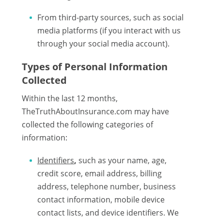
From third-party sources, such as social
media platforms (if you interact with us
through your social media account).
Types of Personal Information
Collected
Within the last 12 months,
TheTruthAboutInsurance.com may have
collected the following categories of
information:
Identifiers
,
such as your name, age,
credit score, email address, billing
address, telephone number, business
contact information, mobile device
contact lists, and device identifiers. We