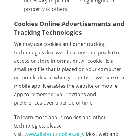
necessary to protect the legal rights or
property of others.
Cookies Online Advertisements and
Tracking Technologies
We may use cookies and other tracking
technologies (like web beacons and pixels) to
access or store information. A “cookie” is a
small text file that is placed on your computer
or mobile device when you enter a website or a
mobile app. It enables the website or mobile
app to remember your actions and
preferences over a period of time.
To learn more about cookies and other
technologies, please
visit
www.allaboutcookies.org
. Most web and