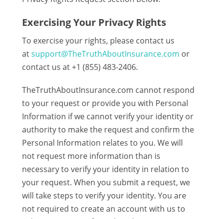
Exercising Your Privacy Rights
To exercise your rights, please contact us
at
support@TheTruthAboutInsurance.com
or
contact us at +1 (855) 483-2406.
TheTruthAboutInsurance.com cannot respond
to your request or provide you with Personal
Information if we cannot verify your identity or
authority to make the request and confirm the
Personal Information relates to you. We will
not request more information than is
necessary to verify your identity in relation to
your request. When you submit a request, we
will take steps to verify your identity. You are
not required to create an account with us to