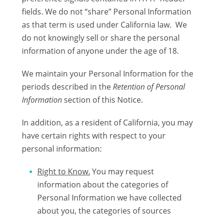
fields. We do not “share” Personal Information
as that term is used under California law. We
do not knowingly sell or share the personal
information of anyone under the age of 18.
We maintain your Personal Information for the
periods described in the
Retention of Personal
Information
section of this Notice.
In addition, as a resident of California, you may
have certain rights with respect to your
personal information:
Right to Know.
You may request
information about the categories of
Personal Information we have collected
about you, the categories of sources