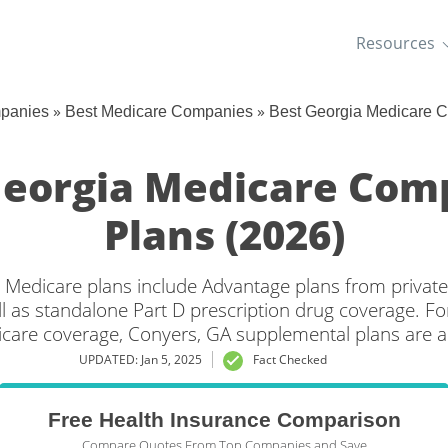
Resources
»
»
mpanies
Best Medicare Companies
Best Georgia Medicare 
Georgia Medicare Com
Plans (2026)
 Medicare plans include Advantage plans from private
l as standalone Part D prescription drug coverage. For
icare coverage, Conyers, GA supplemental plans are al
UPDATED: Jan 5, 2025
Fact Checked
Free Health Insurance Comparison
Compare Quotes From Top Companies and Save