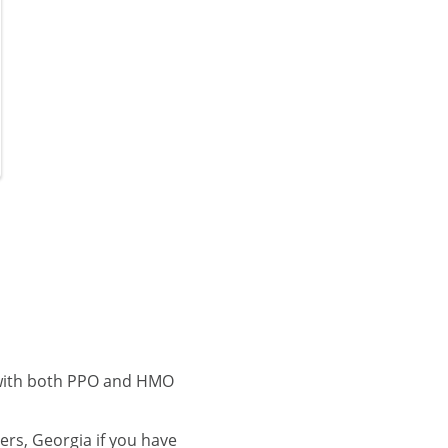
 with both PPO and HMO
rs, Georgia if you have