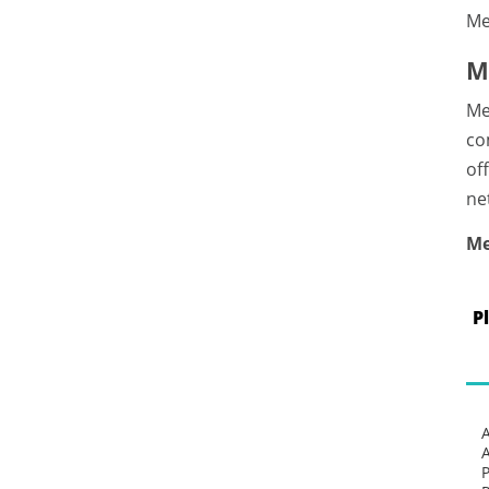
Me
M
Me
co
of
ne
Me
P