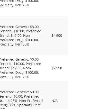
Preferred Drug: $100.00,
Specialty Tier: 28%
Preferred Generic: $3.00,
Generic: $10.00, Preferred
Brand: $47.00, Non-
$4,900
Preferred Drug: $100.00,
Specialty Tier: 30%
Preferred Generic: $0.00,
Generic: $10.00, Preferred
Brand: $47.00, Non-
$7,550
Preferred Drug: $100.00,
Specialty Tier: 29%
Preferred Generic: $0.00,
Generic: $0.00, Preferred
Brand: 25%, Non-Preferred
N/A
Drug: 35%, Specialty Tier: