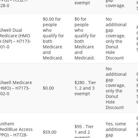
exempt
328-0
coverage.
$0.00 for
$0 for
No
people
people
additional
llwell Dual
who
who
gap
Medicare (HMO
qualify for
qualify for
coverage,
D-SNP) – H7173-
both
both
only the
001-0
Medicare
Medicare
Donut
and
and
Hole
Medicaid.
Medicaid.
Discount
No
additional
gap
llwell Medicare
$280 . Tier
coverage,
(HMO) – H7173-
$0.00
1, 2 and 3
only the
002-0
exempt
Donut
Hole
Discount
Anthem
Yes, some
$95 . Tier
MediBlue Access
additional
$59.00
1 and 2
PPO) – H7728-
gap
exempt