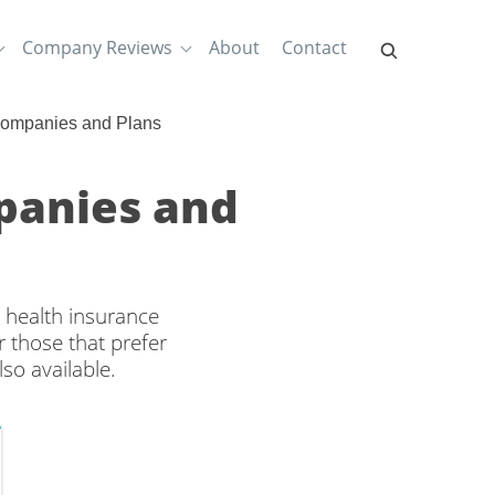
Company Reviews
About
Contact
Companies and Plans
panies and
 health insurance
 those that prefer
so available.