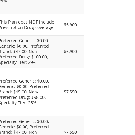
29%
This Plan does NOT include
$6,900
Prescription Drug coverage.
Preferred Generic: $0.00,
Generic: $0.00, Preferred
Brand: $47.00, Non-
$6,900
Preferred Drug: $100.00,
Specialty Tier: 29%
Preferred Generic: $0.00,
Generic: $0.00, Preferred
Brand: $45.00, Non-
$7,550
Preferred Drug: $98.00,
Specialty Tier: 25%
Preferred Generic: $0.00,
Generic: $0.00, Preferred
Brand: $47.00, Non-
$7,550