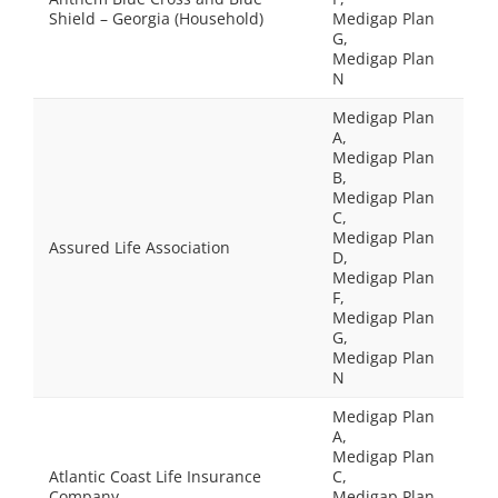
Shield – Georgia (Household)
Medigap Plan
G,
Medigap Plan
N
Medigap Plan
A,
Medigap Plan
B,
Medigap Plan
C,
Medigap Plan
Assured Life Association
D,
Medigap Plan
F,
Medigap Plan
G,
Medigap Plan
N
Medigap Plan
A,
Medigap Plan
Atlantic Coast Life Insurance
C,
Company
Medigap Plan