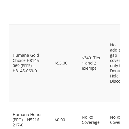
No
additiona
Humana Gold
gap
$340. Tier
Choice H8145-
coverage,
$53.00
1 and 2
069 (PFFS) –
only the
exempt
H8145-069-0
Donut
Hole
Discount
Humana Honor
No Rx
No Rx
(PPO) – H5216-
$0.00
Coverage
Coverage
217-0