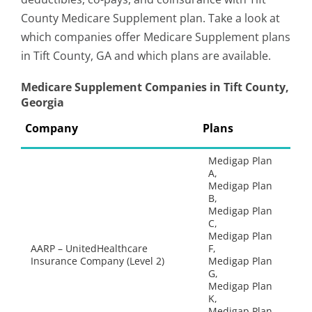
County Medicare Supplement plan. Take a look at
which companies offer Medicare Supplement plans
in Tift County, GA and which plans are available.
Medicare Supplement Companies in Tift County,
Georgia
Company
Plans
Medigap Plan
A,
Medigap Plan
B,
Medigap Plan
C,
Medigap Plan
AARP – UnitedHealthcare
F,
Insurance Company (Level 2)
Medigap Plan
G,
Medigap Plan
K,
Medigap Plan