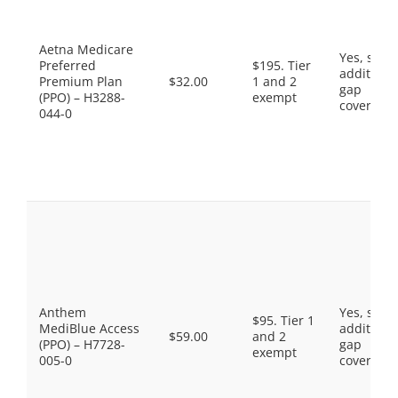
Aetna Medicare
Yes, som
Preferred
$195. Tier
additiona
Premium Plan
$32.00
1 and 2
gap
(PPO) – H3288-
exempt
coverage.
044-0
Anthem
Yes, som
$95. Tier 1
MediBlue Access
additiona
$59.00
and 2
(PPO) – H7728-
gap
exempt
005-0
coverage.