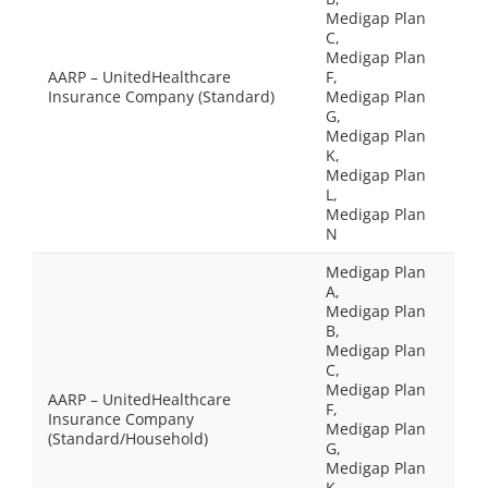
Medigap Plan
C,
Medigap Plan
AARP – UnitedHealthcare
F,
Insurance Company (Standard)
Medigap Plan
G,
Medigap Plan
K,
Medigap Plan
L,
Medigap Plan
N
Medigap Plan
A,
Medigap Plan
B,
Medigap Plan
C,
Medigap Plan
AARP – UnitedHealthcare
F,
Insurance Company
Medigap Plan
(Standard/Household)
G,
Medigap Plan
K,