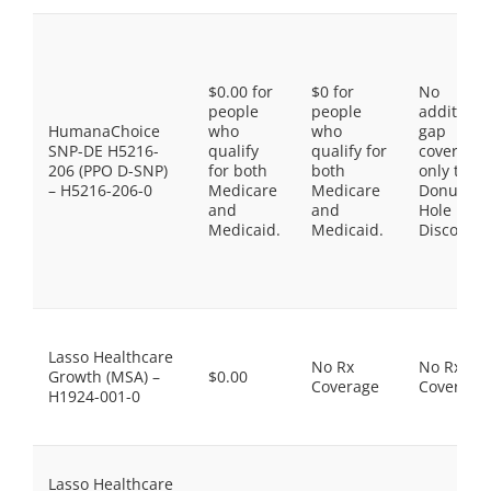
$0.00 for
$0 for
No
people
people
additiona
HumanaChoice
who
who
gap
SNP-DE H5216-
qualify
qualify for
coverage,
206 (PPO D-SNP)
for both
both
only the
– H5216-206-0
Medicare
Medicare
Donut
and
and
Hole
Medicaid.
Medicaid.
Discount
Lasso Healthcare
No Rx
No Rx
Growth (MSA) –
$0.00
Coverage
Coverage
H1924-001-0
Lasso Healthcare