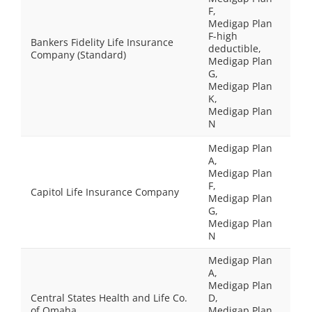
F,
Medigap Plan
F-high
Bankers Fidelity Life Insurance
deductible,
Company (Standard)
Medigap Plan
G,
Medigap Plan
K,
Medigap Plan
N
Medigap Plan
A,
Medigap Plan
F,
Capitol Life Insurance Company
Medigap Plan
G,
Medigap Plan
N
Medigap Plan
A,
Medigap Plan
Central States Health and Life Co.
D,
of Omaha
Medigap Plan