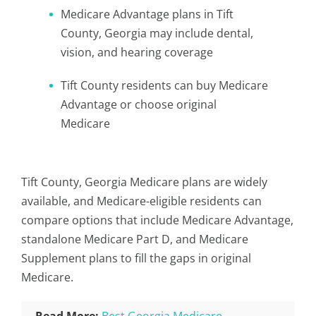
Medicare Advantage plans in Tift
County, Georgia may include dental,
vision, and hearing coverage
Tift County residents can buy Medicare
Advantage or choose original
Medicare
Tift County, Georgia Medicare plans are widely
available, and Medicare-eligible residents can
compare options that include Medicare Advantage,
standalone Medicare Part D, and Medicare
Supplement plans to fill the gaps in original
Medicare.