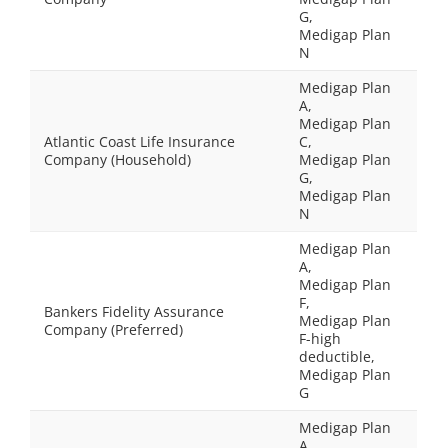
G,
Medigap Plan
N
Medigap Plan
A,
Medigap Plan
Atlantic Coast Life Insurance
C,
Company (Household)
Medigap Plan
G,
Medigap Plan
N
Medigap Plan
A,
Medigap Plan
F,
Bankers Fidelity Assurance
Medigap Plan
Company (Preferred)
F-high
deductible,
Medigap Plan
G
Medigap Plan
A,