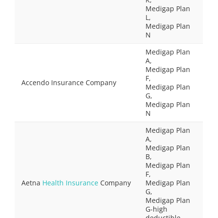
Medigap Plan
L,
Medigap Plan
N
Medigap Plan
A,
Medigap Plan
F,
Accendo Insurance Company
Medigap Plan
G,
Medigap Plan
N
Medigap Plan
A,
Medigap Plan
B,
Medigap Plan
F,
Aetna
Health Insurance
Company
Medigap Plan
G,
Medigap Plan
G-high
deductible,