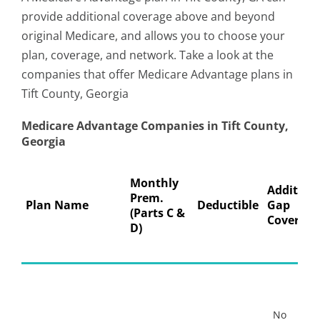
provide additional coverage above and beyond
original Medicare, and allows you to choose your
plan, coverage, and network. Take a look at the
companies that offer Medicare Advantage plans in
Tift County, Georgia
Medicare Advantage Companies in Tift County,
Georgia
Monthly
Addition
Prem.
Plan Name
Deductible
Gap
(Parts C &
Coverage
D)
No