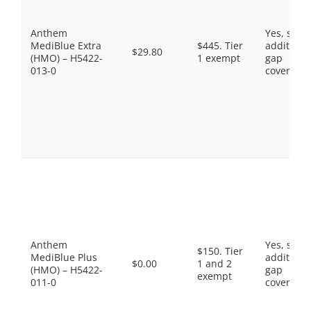
Anthem
Yes, som
MediBlue Extra
$445. Tier
additiona
$29.80
(HMO) – H5422-
1 exempt
gap
013-0
coverage.
Anthem
Yes, som
$150. Tier
MediBlue Plus
additiona
$0.00
1 and 2
(HMO) – H5422-
gap
exempt
011-0
coverage.