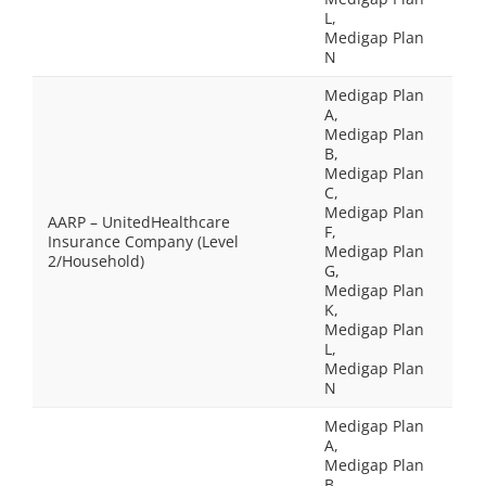
L,
Medigap Plan
N
Medigap Plan
A,
Medigap Plan
B,
Medigap Plan
C,
Medigap Plan
AARP – UnitedHealthcare
F,
Insurance Company (Level
Medigap Plan
2/Household)
G,
Medigap Plan
K,
Medigap Plan
L,
Medigap Plan
N
Medigap Plan
A,
Medigap Plan
B,