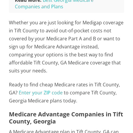
Read More:
Best Georgia Medicare
Companies and Plans
Whether you are just looking for Medigap coverage
in Tift County to avoid out-of-pocket costs not
covered by your Medicare Part A and B or want to
sign up for Medicare Advantage instead,
comparing your options is the best way to find
affordable Tift County, GA Medicare coverage that
suits your needs.
Ready to find cheap Medicare rates in Tift County,
GA?
Enter your ZIP code
to compare Tift County,
Georgia Medicare plans today.
Medicare Advantage Companies in Tift
County, Georgia
A Medicare Advantage plan in Tift County, GA can