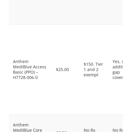
Anthem
Yes, som
$150. Tier
MediBlue Access
additiona
$25.00
1 and 2
Basic (PPO) –
gap
exempt
H7728-006-0
coverage.
Anthem
MediBlue Core
No Rx
No Rx