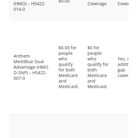
$0.00
(HMO) – H5422-
Coverage
Coverage
014-0
$0.00 for
$0 for
people
people
Anthem
who
who
Yes, som
MediBlue Dual
qualify
qualify for
additiona
Advantage (HMO
for both
both
gap
D-SNP) – H5422-
Medicare
Medicare
coverage.
007-0
and
and
Medicaid.
Medicaid.