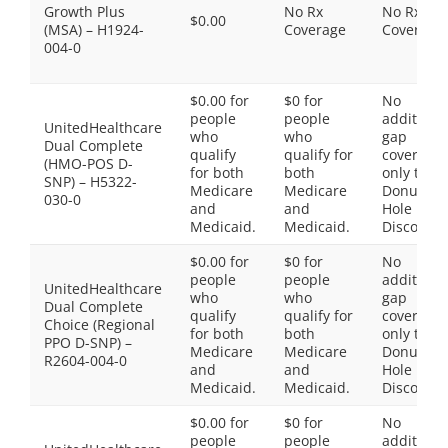
Growth Plus
No Rx
No Rx
$0.00
(MSA) – H1924-
Coverage
Coverage
004-0
$0.00 for
$0 for
No
people
people
additiona
UnitedHealthcare
who
who
gap
Dual Complete
qualify
qualify for
coverage,
(HMO-POS D-
for both
both
only the
SNP) – H5322-
Medicare
Medicare
Donut
030-0
and
and
Hole
Medicaid.
Medicaid.
Discount
$0.00 for
$0 for
No
people
people
additiona
UnitedHealthcare
who
who
gap
Dual Complete
qualify
qualify for
coverage,
Choice (Regional
for both
both
only the
PPO D-SNP) –
Medicare
Medicare
Donut
R2604-004-0
and
and
Hole
Medicaid.
Medicaid.
Discount
$0.00 for
$0 for
No
people
people
additiona