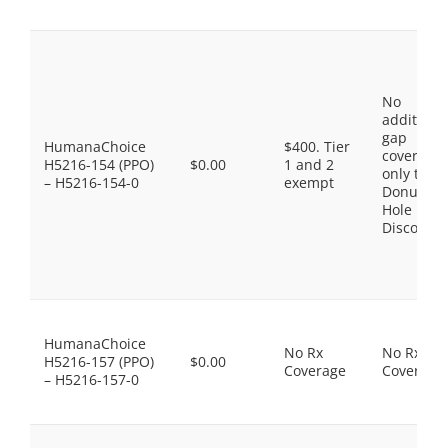
No
additiona
gap
HumanaChoice
$400. Tier
coverage,
H5216-154 (PPO)
$0.00
1 and 2
only the
– H5216-154-0
exempt
Donut
Hole
Discount
HumanaChoice
No Rx
No Rx
H5216-157 (PPO)
$0.00
Coverage
Coverage
– H5216-157-0