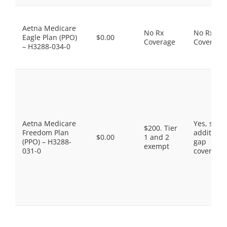
Aetna Medicare
No Rx
No Rx
Eagle Plan (PPO)
$0.00
Coverage
Coverage
– H3288-034-0
Aetna Medicare
Yes, som
$200. Tier
Freedom Plan
additiona
$0.00
1 and 2
(PPO) – H3288-
gap
exempt
031-0
coverage.