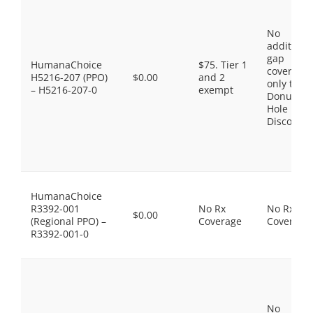
No
additiona
gap
HumanaChoice
$75. Tier 1
coverage,
H5216-207 (PPO)
$0.00
and 2
only the
– H5216-207-0
exempt
Donut
Hole
Discount
HumanaChoice
R3392-001
No Rx
No Rx
$0.00
(Regional PPO) –
Coverage
Coverage
R3392-001-0
No