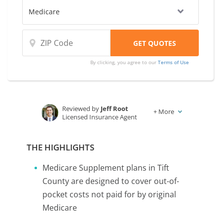
companies.
By clicking, you agree to our
Terms of Use
Reviewed by
Jeff Root
+
More
Licensed Insurance Agent
Written by
Karen Condor
Insurance and Finance Writer
THE HIGHLIGHTS
Medicare Supplement plans in Tift
County are designed to cover out-of-
pocket costs not paid for by original
Medicare