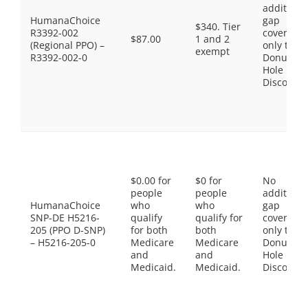
additiona
HumanaChoice
gap
$340. Tier
R3392-002
coverage,
$87.00
1 and 2
(Regional PPO) –
only the
exempt
R3392-002-0
Donut
Hole
Discount
$0.00 for
$0 for
No
people
people
additiona
HumanaChoice
who
who
gap
SNP-DE H5216-
qualify
qualify for
coverage,
205 (PPO D-SNP)
for both
both
only the
– H5216-205-0
Medicare
Medicare
Donut
and
and
Hole
Medicaid.
Medicaid.
Discount