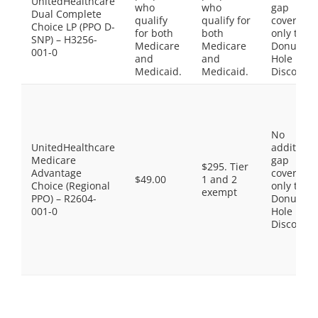
UnitedHealthcare
who
who
gap
Dual Complete
qualify
qualify for
coverage,
Choice LP (PPO D-
for both
both
only the
SNP) – H3256-
Medicare
Medicare
Donut
001-0
and
and
Hole
Medicaid.
Medicaid.
Discount
No
UnitedHealthcare
additiona
Medicare
gap
$295. Tier
Advantage
coverage,
$49.00
1 and 2
Choice (Regional
only the
exempt
PPO) – R2604-
Donut
001-0
Hole
Discount