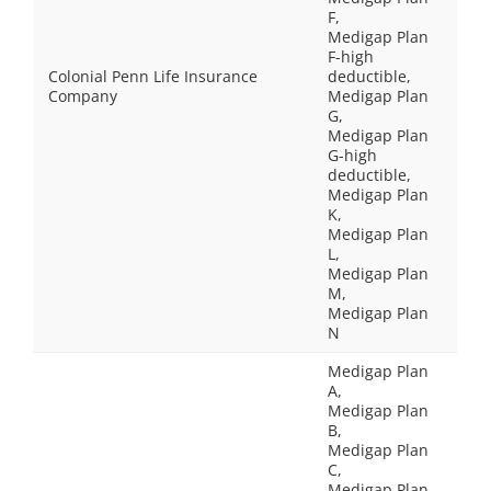
F,
Medigap Plan
F-high
Colonial Penn Life Insurance
deductible,
Company
Medigap Plan
G,
Medigap Plan
G-high
deductible,
Medigap Plan
K,
Medigap Plan
L,
Medigap Plan
M,
Medigap Plan
N
Medigap Plan
A,
Medigap Plan
B,
Medigap Plan
C,
Medigap Plan