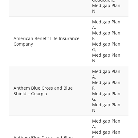
Medigap Plan
N
Medigap Plan
A,
Medigap Plan
American Benefit Life Insurance
F,
Company
Medigap Plan
G,
Medigap Plan
N
Medigap Plan
A,
Medigap Plan
Anthem Blue Cross and Blue
F,
Shield – Georgia
Medigap Plan
G,
Medigap Plan
N
Medigap Plan
A,
Medigap Plan
Anthem Blue Cross and Blue
F,