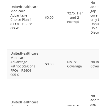
No
UnitedHealthcare
additiona
Medicare
gap
$275. Tier
Advantage
coverage,
$0.00
1 and 2
Choice Plan 1
only the
exempt
(PPO) – H6528-
Donut
006-0
Hole
Discount
UnitedHealthcare
Medicare
Advantage
No Rx
No Rx
$0.00
Patriot (Regional
Coverage
Coverage
PPO) – R2604-
005-0
No
additiona
UnitedHealthcare
gap