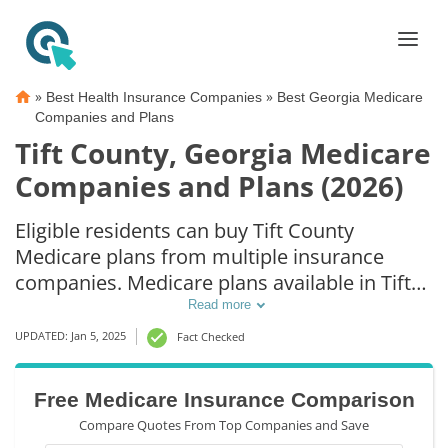
»
»
Best Health Insurance Companies
Best Georgia Medicare
Companies and Plans
Tift County, Georgia Medicare
Companies and Plans (2026)
Eligible residents can buy Tift County
Medicare plans from multiple insurance
companies. Medicare plans available in Tift
County include Medicare Advantage (Part C),
Read more
Part D prescription drug coverage, and
UPDATED: Jan 5, 2025
Fact Checked
Medicare Supplement (Medigap) plans. The
best way to choose the right Medicare
Free Medicare Insurance Comparison
coverage in Tift County, GA is to compare
Compare Quotes From Top Companies and Save
coverage and rates from multiple