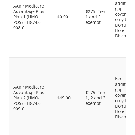
additiona
AARP Medicare
gap
Advantage Plus
$275. Tier
coverage,
Plan 1 (HMO-
$0.00
1 and 2
only the
POS) – H8748-
exempt
Donut
008-0
Hole
Discount
No
additiona
AARP Medicare
gap
Advantage Plus
$175. Tier
coverage,
Plan 2 (HMO-
$49.00
1, 2 and 3
only the
POS) – H8748-
exempt
Donut
009-0
Hole
Discount