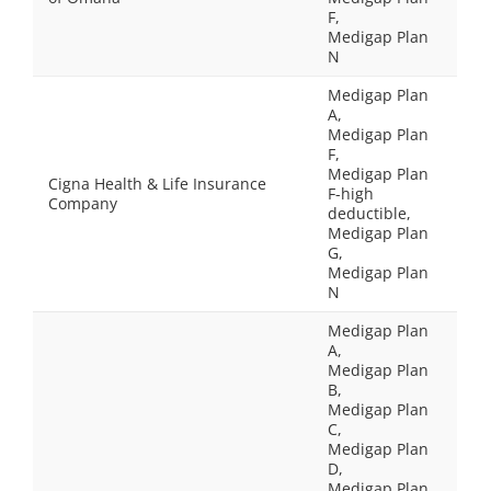
F,
Medigap Plan
N
Medigap Plan
A,
Medigap Plan
F,
Medigap Plan
Cigna Health & Life Insurance
F-high
Company
deductible,
Medigap Plan
G,
Medigap Plan
N
Medigap Plan
A,
Medigap Plan
B,
Medigap Plan
C,
Medigap Plan
D,
Medigap Plan