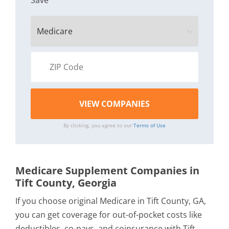
Save
By clicking, you agree to our
Terms of Use
Medicare Supplement Companies in
Tift County, Georgia
If you choose original Medicare in Tift County, GA,
you can get coverage for out-of-pocket costs like
deductibles, co-pays, and coinsurance with Tift