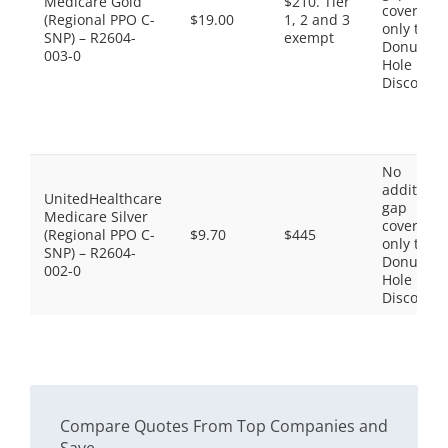
Medicare Gold
$210. Tier
coverage,
(Regional PPO C-
$19.00
1, 2 and 3
only the
SNP) – R2604-
exempt
Donut
003-0
Hole
Discount
No
additiona
UnitedHealthcare
gap
Medicare Silver
coverage,
(Regional PPO C-
$9.70
$445
only the
SNP) – R2604-
Donut
002-0
Hole
Discount
Compare Quotes From Top Companies and