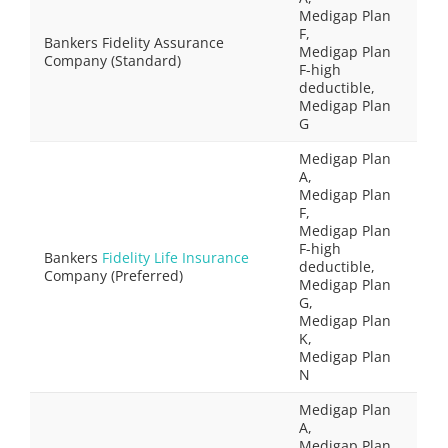
Medigap Plan
F,
Bankers Fidelity Assurance
Medigap Plan
Company (Standard)
F-high
deductible,
Medigap Plan
G
Medigap Plan
A,
Medigap Plan
F,
Medigap Plan
F-high
Bankers
Fidelity Life Insurance
deductible,
Company (Preferred)
Medigap Plan
G,
Medigap Plan
K,
Medigap Plan
N
Medigap Plan
A,
Medigap Plan