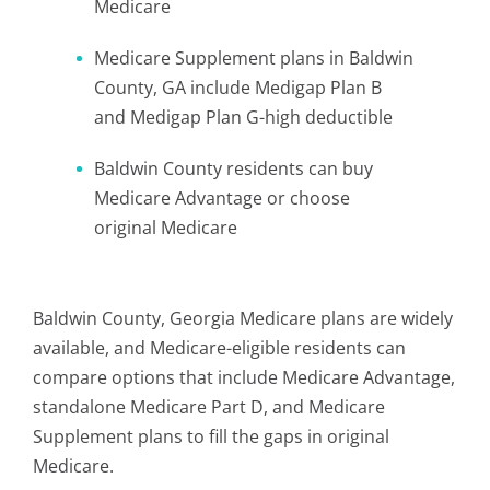
Medicare
Medicare Supplement plans in Baldwin
County, GA include Medigap Plan B
and Medigap Plan G-high deductible
Baldwin County residents can buy
Medicare Advantage or choose
original Medicare
Baldwin County, Georgia Medicare plans are widely
available, and Medicare-eligible residents can
compare options that include Medicare Advantage,
standalone Medicare Part D, and Medicare
Supplement plans to fill the gaps in original
Medicare.