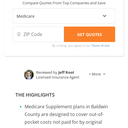
Compare Quotes From Top Companies and Save
compare coverage and rates from multiple
companies.
By clicking, you agree to our
Terms of Use
Reviewed by
Jeff Root
+
More
Licensed Insurance Agent
Written by
Karen Condor
Insurance and Finance Writer
THE HIGHLIGHTS
Medicare Supplement plans in Baldwin
County are designed to cover out-of-
pocket costs not paid for by original