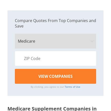
Compare Quotes From Top Companies and
Save
By clicking, you agree to our
Terms of Use
Medicare Supplement Companies in