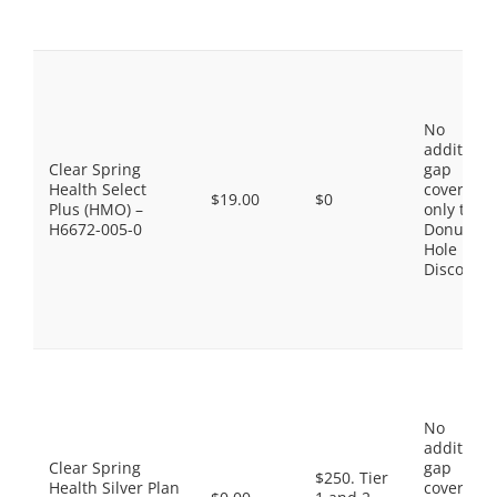
No
additiona
Clear Spring
gap
Health Select
coverage,
$19.00
$0
Plus (HMO) –
only the
H6672-005-0
Donut
Hole
Discount
No
additiona
Clear Spring
gap
$250. Tier
Health Silver Plan
coverage,