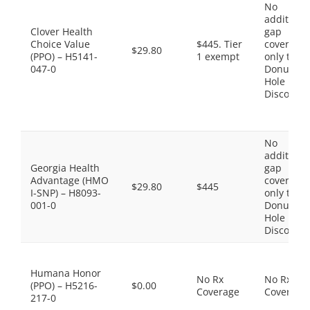
No
additiona
Clover Health
gap
Choice Value
$445. Tier
coverage,
$29.80
(PPO) – H5141-
1 exempt
only the
047-0
Donut
Hole
Discount
No
additiona
Georgia Health
gap
Advantage (HMO
coverage,
$29.80
$445
I-SNP) – H8093-
only the
001-0
Donut
Hole
Discount
Humana Honor
No Rx
No Rx
(PPO) – H5216-
$0.00
Coverage
Coverage
217-0