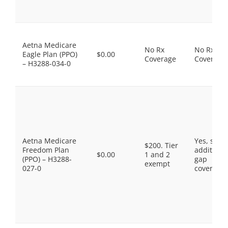
Aetna Medicare
No Rx
No Rx
Eagle Plan (PPO)
$0.00
Coverage
Coverage
– H3288-034-0
Aetna Medicare
Yes, som
$200. Tier
Freedom Plan
additiona
$0.00
1 and 2
(PPO) – H3288-
gap
exempt
027-0
coverage.