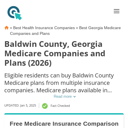
»
»
Best Health Insurance Companies
Best Georgia Medicare
Companies and Plans
Baldwin County, Georgia
Medicare Companies and
Plans (2026)
Eligible residents can buy Baldwin County
Medicare plans from multiple insurance
companies. Medicare plans available in
Baldwin County include Medicare Advantage
Read more
(Part C), Part D prescription drug coverage,
UPDATED: Jan 5, 2025
Fact Checked
and Medicare Supplement (Medigap) plans.
The best way to choose the right Medicare
Free Medicare Insurance Comparison
coverage in Baldwin County, GA is to