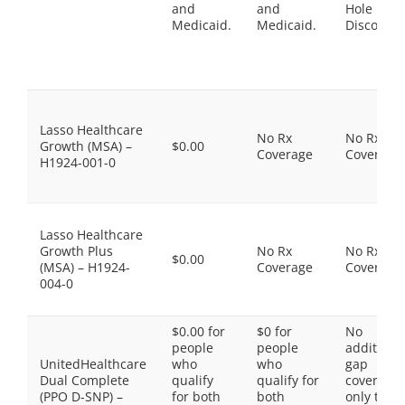
and
and
Hole
Medicaid.
Medicaid.
Discount
Lasso Healthcare
No Rx
No Rx
Growth (MSA) –
$0.00
Coverage
Coverage
H1924-001-0
Lasso Healthcare
Growth Plus
No Rx
No Rx
$0.00
(MSA) – H1924-
Coverage
Coverage
004-0
$0.00 for
$0 for
No
people
people
additiona
UnitedHealthcare
who
who
gap
Dual Complete
qualify
qualify for
coverage,
(PPO D-SNP) –
for both
both
only the