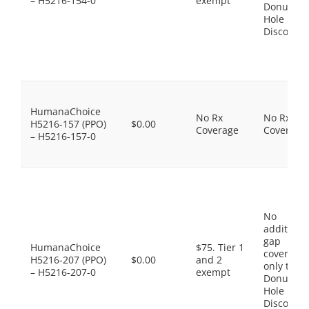
– H5216-154-0
exempt
Donut
Hole
Discount
HumanaChoice
No Rx
No Rx
H5216-157 (PPO)
$0.00
Coverage
Coverage
– H5216-157-0
No
additiona
gap
HumanaChoice
$75. Tier 1
coverage,
H5216-207 (PPO)
$0.00
and 2
only the
– H5216-207-0
exempt
Donut
Hole
Discount