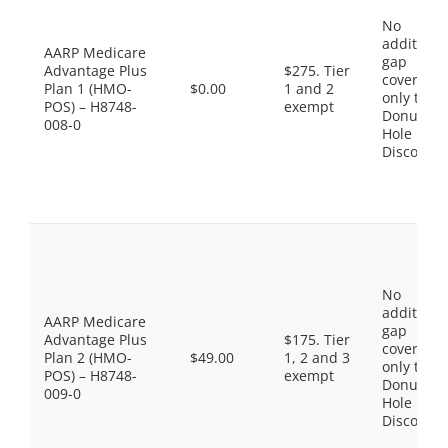
No
additiona
AARP Medicare
gap
Advantage Plus
$275. Tier
coverage,
Plan 1 (HMO-
$0.00
1 and 2
only the
POS) – H8748-
exempt
Donut
008-0
Hole
Discount
No
additiona
AARP Medicare
gap
Advantage Plus
$175. Tier
coverage,
Plan 2 (HMO-
$49.00
1, 2 and 3
only the
POS) – H8748-
exempt
Donut
009-0
Hole
Discount