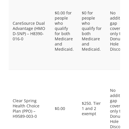
$0.00 for
$0 for
No
people
people
additiona
CareSource Dual
who
who
gap
Advantage (HMO
qualify
qualify for
coverage,
D-SNP) – H8390-
for both
both
only the
016-0
Medicare
Medicare
Donut
and
and
Hole
Medicaid.
Medicaid.
Discount
No
additiona
Clear Spring
gap
$250. Tier
Health Choice
coverage,
$0.00
1 and 2
Plan (PPO) –
only the
exempt
H9589-003-0
Donut
Hole
Discount