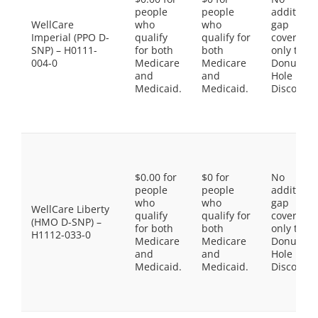
people
people
additiona
WellCare
who
who
gap
Imperial (PPO D-
qualify
qualify for
coverage,
SNP) – H0111-
for both
both
only the
004-0
Medicare
Medicare
Donut
and
and
Hole
Medicaid.
Medicaid.
Discount
$0.00 for
$0 for
No
people
people
additiona
who
who
gap
WellCare Liberty
qualify
qualify for
coverage,
(HMO D-SNP) –
for both
both
only the
H1112-033-0
Medicare
Medicare
Donut
and
and
Hole
Medicaid.
Medicaid.
Discount