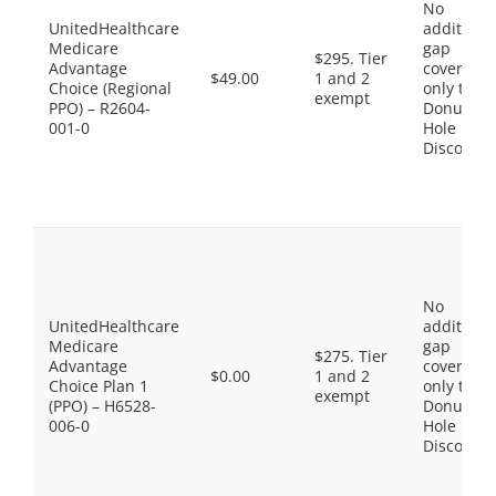
No
UnitedHealthcare
additiona
Medicare
gap
$295. Tier
Advantage
coverage,
$49.00
1 and 2
Choice (Regional
only the
exempt
PPO) – R2604-
Donut
001-0
Hole
Discount
No
UnitedHealthcare
additiona
Medicare
gap
$275. Tier
Advantage
coverage,
$0.00
1 and 2
Choice Plan 1
only the
exempt
(PPO) – H6528-
Donut
006-0
Hole
Discount