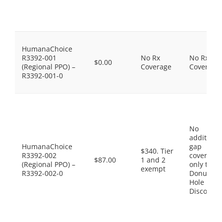
HumanaChoice
R3392-001
No Rx
No Rx
$0.00
(Regional PPO) –
Coverage
Coverage
R3392-001-0
No
additiona
HumanaChoice
gap
$340. Tier
R3392-002
coverage,
$87.00
1 and 2
(Regional PPO) –
only the
exempt
R3392-002-0
Donut
Hole
Discount