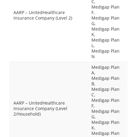
C,
Medigap Plan
AARP – UnitedHealthcare
F,
Insurance Company (Level 2)
Medigap Plan
G,
Medigap Plan
K,
Medigap Plan
L,
Medigap Plan
N
Medigap Plan
A,
Medigap Plan
B,
Medigap Plan
C,
Medigap Plan
AARP – UnitedHealthcare
F,
Insurance Company (Level
Medigap Plan
2/Household)
G,
Medigap Plan
K,
Medigap Plan