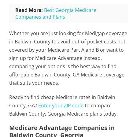
Read More:
Best Georgia Medicare
Companies and Plans
Whether you are just looking for Medigap coverage
in Baldwin County to avoid out-of-pocket costs not
covered by your Medicare Part A and B or want to
sign up for Medicare Advantage instead,
comparing your options is the best way to find
affordable Baldwin County, GA Medicare coverage
that suits your needs.
Ready to find cheap Medicare rates in Baldwin
County, GA?
Enter your ZIP code
to compare
Baldwin County, Georgia Medicare plans today.
Medicare Advantage Companies in
Baldwin County, Georgia