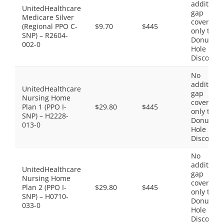
additiona
UnitedHealthcare
gap
Medicare Silver
coverage,
(Regional PPO C-
$9.70
$445
only the
SNP) – R2604-
Donut
002-0
Hole
Discount
No
additiona
UnitedHealthcare
gap
Nursing Home
coverage,
Plan 1 (PPO I-
$29.80
$445
only the
SNP) – H2228-
Donut
013-0
Hole
Discount
No
additiona
UnitedHealthcare
gap
Nursing Home
coverage,
Plan 2 (PPO I-
$29.80
$445
only the
SNP) – H0710-
Donut
033-0
Hole
Discount