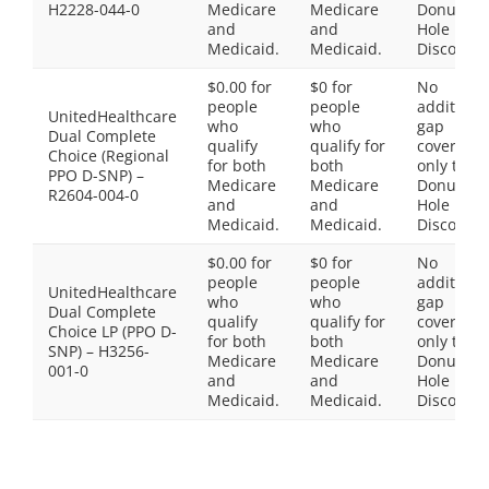
H2228-044-0
Medicare
Medicare
Donut
and
and
Hole
Medicaid.
Medicaid.
Discount
$0.00 for
$0 for
No
people
people
additiona
UnitedHealthcare
who
who
gap
Dual Complete
qualify
qualify for
coverage,
Choice (Regional
for both
both
only the
PPO D-SNP) –
Medicare
Medicare
Donut
R2604-004-0
and
and
Hole
Medicaid.
Medicaid.
Discount
$0.00 for
$0 for
No
people
people
additiona
UnitedHealthcare
who
who
gap
Dual Complete
qualify
qualify for
coverage,
Choice LP (PPO D-
for both
both
only the
SNP) – H3256-
Medicare
Medicare
Donut
001-0
and
and
Hole
Medicaid.
Medicaid.
Discount