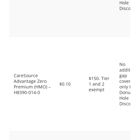
Hole
Discount
No
additiona
CareSource
gap
$150. Tier
Advantage Zero
coverage,
$0.10
1 and 2
Premium (HMO) –
only the
exempt
H8390-014-0
Donut
Hole
Discount