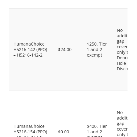
No
additiona
gap
HumanaChoice
$250. Tier
coverage,
H5216-142 (PPO)
$24.00
1 and 2
only the
– H5216-142-2
exempt
Donut
Hole
Discount
No
additiona
gap
HumanaChoice
$400. Tier
coverage,
H5216-154 (PPO)
$0.00
1 and 2
only the