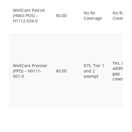
WellCare Patriot
No Rx
No Rx
(HMO-POS) –
$0.00
Coverage
Coverage
H1112-034-0
Yes, som
WellCare Premier
$75. Tier 1
additiona
(PPO) – H0111-
$0.00
and 2
gap
001-0
exempt
coverage.