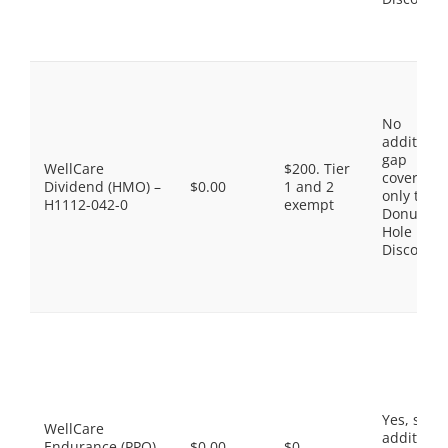
No
additiona
gap
WellCare
$200. Tier
coverage,
Dividend (HMO) –
$0.00
1 and 2
only the
H1112-042-0
exempt
Donut
Hole
Discount
Yes, som
WellCare
additiona
Endurance (PPO)
$0.00
$0