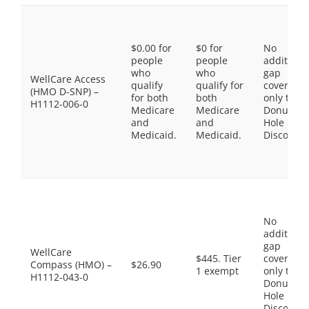
$0.00 for
$0 for
No
people
people
additiona
who
who
gap
WellCare Access
qualify
qualify for
coverage,
(HMO D-SNP) –
for both
both
only the
H1112-006-0
Medicare
Medicare
Donut
and
and
Hole
Medicaid.
Medicaid.
Discount
No
additiona
gap
WellCare
$445. Tier
coverage,
Compass (HMO) –
$26.90
1 exempt
only the
H1112-043-0
Donut
Hole
Discount