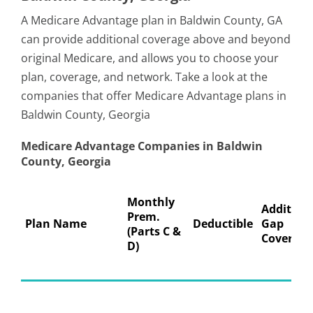
A Medicare Advantage plan in Baldwin County, GA
can provide additional coverage above and beyond
original Medicare, and allows you to choose your
plan, coverage, and network. Take a look at the
companies that offer Medicare Advantage plans in
Baldwin County, Georgia
Medicare Advantage Companies in Baldwin
County, Georgia
Monthly
Addition
Prem.
Plan Name
Deductible
Gap
(Parts C &
Coverage
D)