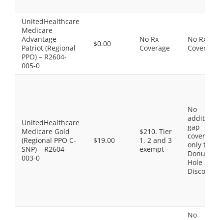
UnitedHealthcare
Medicare
Advantage
No Rx
No Rx
$0.00
Patriot (Regional
Coverage
Coverage
PPO) – R2604-
005-0
No
additiona
UnitedHealthcare
gap
Medicare Gold
$210. Tier
coverage,
(Regional PPO C-
$19.00
1, 2 and 3
only the
SNP) – R2604-
exempt
Donut
003-0
Hole
Discount
No