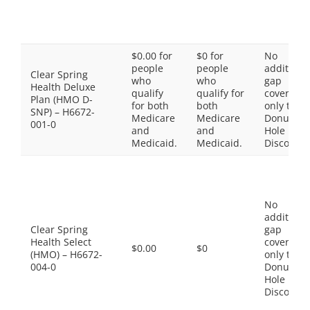
$0.00 for
$0 for
No
people
people
additiona
Clear Spring
who
who
gap
Health Deluxe
qualify
qualify for
coverage,
Plan (HMO D-
for both
both
only the
SNP) – H6672-
Medicare
Medicare
Donut
001-0
and
and
Hole
Medicaid.
Medicaid.
Discount
No
additiona
Clear Spring
gap
Health Select
coverage,
$0.00
$0
(HMO) – H6672-
only the
004-0
Donut
Hole
Discount