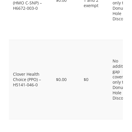
$0.00
1 and 2
(HMO C-SNP) –
only the
exempt
H6672-003-0
Donut
Hole
Discount
No
additiona
gap
Clover Health
coverage,
Choice (PPO) –
$0.00
$0
only the
H5141-046-0
Donut
Hole
Discount