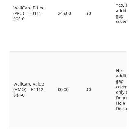
Yes, som
WellCare Prime
additiona
(PPO) – H0111-
$45.00
$0
gap
002-0
coverage.
No
additiona
gap
WellCare Value
coverage,
(HMO) – H1112-
$0.00
$0
only the
044-0
Donut
Hole
Discount