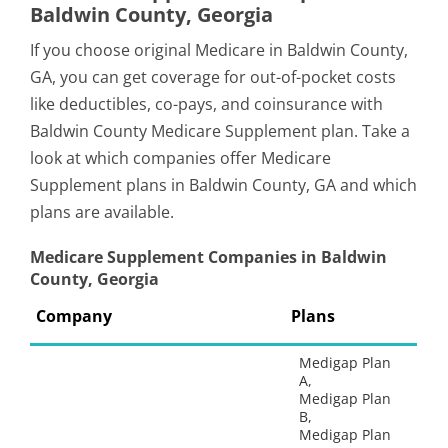
Baldwin County, Georgia
If you choose original Medicare in Baldwin County,
GA, you can get coverage for out-of-pocket costs
like deductibles, co-pays, and coinsurance with
Baldwin County Medicare Supplement plan. Take a
look at which companies offer Medicare
Supplement plans in Baldwin County, GA and which
plans are available.
Medicare Supplement Companies in Baldwin
County, Georgia
Company
Plans
Medigap Plan
A,
Medigap Plan
B,
Medigap Plan