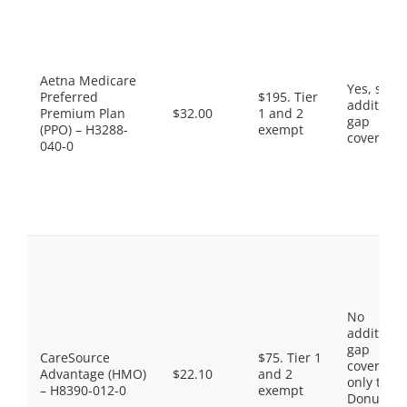
Aetna Medicare
Yes, som
Preferred
$195. Tier
additiona
Premium Plan
$32.00
1 and 2
gap
(PPO) – H3288-
exempt
coverage.
040-0
No
additiona
gap
CareSource
$75. Tier 1
coverage,
Advantage (HMO)
$22.10
and 2
only the
– H8390-012-0
exempt
Donut