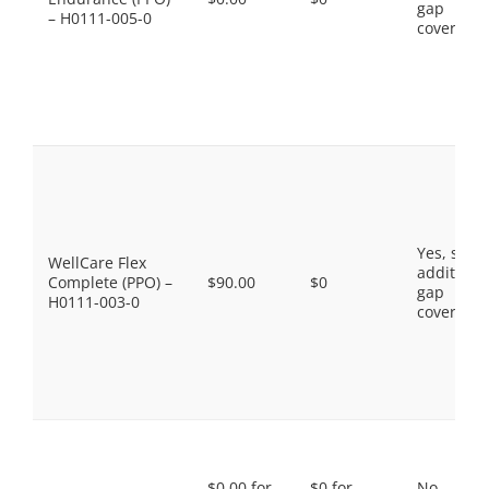
gap
– H0111-005-0
coverage.
Yes, som
WellCare Flex
additiona
Complete (PPO) –
$90.00
$0
gap
H0111-003-0
coverage.
$0.00 for
$0 for
No