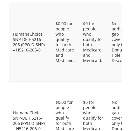
$0.00 for
$0 for
No
people
people
additiona
HumanaChoice
who
who
gap
SNP-DE H5216-
qualify
qualify for
coverage,
205 (PPO D-SNP)
for both
both
only the
– H5216-205-0
Medicare
Medicare
Donut
and
and
Hole
Medicaid.
Medicaid.
Discount
$0.00 for
$0 for
No
people
people
additiona
HumanaChoice
who
who
gap
SNP-DE H5216-
qualify
qualify for
coverage,
206 (PPO D-SNP)
for both
both
only the
– H5216-206-0
Medicare
Medicare
Donut