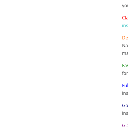
yo
Cl
in
De
Na
ma
Fa
fo
Fu
in
Go
in
Gl