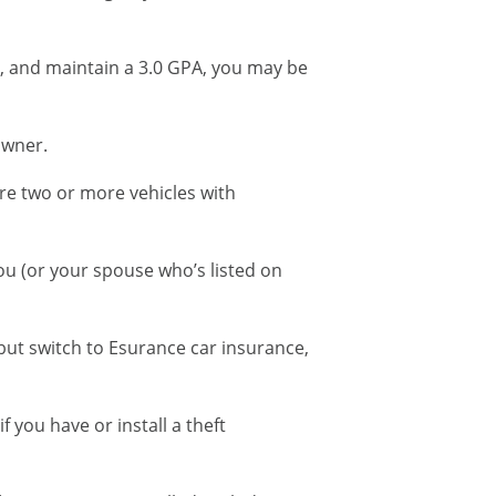
nt, and maintain a 3.0 GPA, you may be
owner.
re two or more vehicles with
you (or your spouse who’s listed on
but switch to Esurance car insurance,
f you have or install a theft