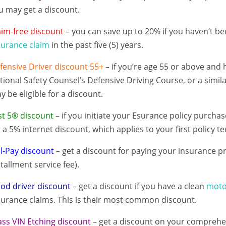
u may get a discount.
aim-free discount
– you can save up to 20% if you haven’t bee
surance claim
in the past five (5) years.
fensive Driver discount 55+
– if you’re age 55 or above and
tional Safety Counsel’s Defensive Driving Course, or a simil
y be eligible for a discount.
st 5® discount
– if you initiate your Esurance policy purchas
r a 5% internet discount, which applies to your first policy t
ll-Pay discount
– get a discount for paying your insurance p
stallment service fee).
od driver discount
– get a discount if you have a clean
moto
surance claims. This is their most common discount.
ass VIN Etching discount
– get a discount on your comprehen