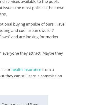
d services available to the public
at issues the most policies (their own
ins.
motional buying impulse of ours. Have
 young and cool urban dweller?
 “own” and are looking for market
l” everyone they attract. Maybe they
life or
health insurance
from a
t they can still earn a commission
 Companies and Save