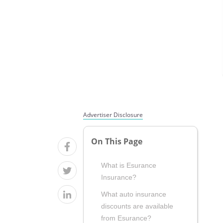
Advertiser Disclosure
On This Page
What is Esurance
Insurance?
What auto insurance
discounts are available
from Esurance?