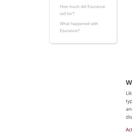
How much did Esurance
sell for?
What happened with
Esurance?
W
Li
ty
an
di
Ac