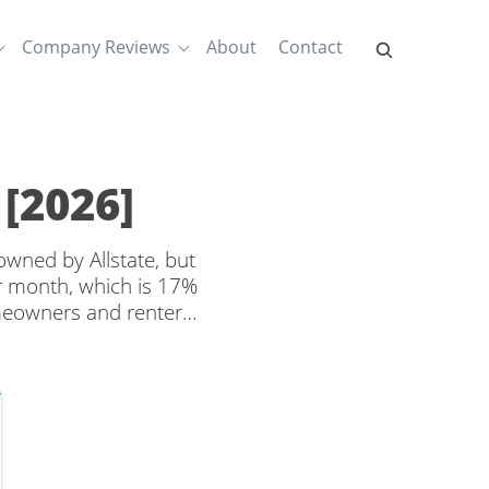
Company Reviews
About
Contact
[2026]
owned by Allstate, but
r month, which is 17%
meowners and renters
offered by different