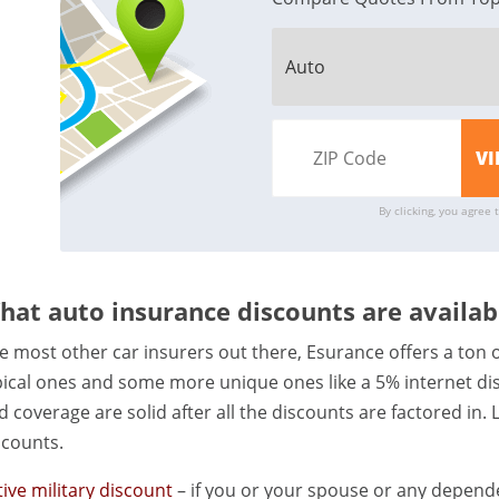
By clicking, you agree 
hat auto insurance discounts are availa
ke most other car insurers out there, Esurance offers a ton o
pical ones and some more unique ones like a 5% internet dis
d coverage are solid after all the discounts are factored in.
scounts.
tive military discount
– if you or your spouse or any depende