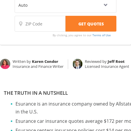
By clicking, you agree to our
Terms of Use
Written by
Karen Condor
Reviewed by
Jeff Root
Insurance and Finance Writer
Licensed Insurance Agent
THE TRUTH IN A NUTSHELL
Esurance is an insurance company owned by Allstate
in the U.S.
Esurance car insurance quotes average $172 per m
Esurance renters insurance policies cost $14 per m