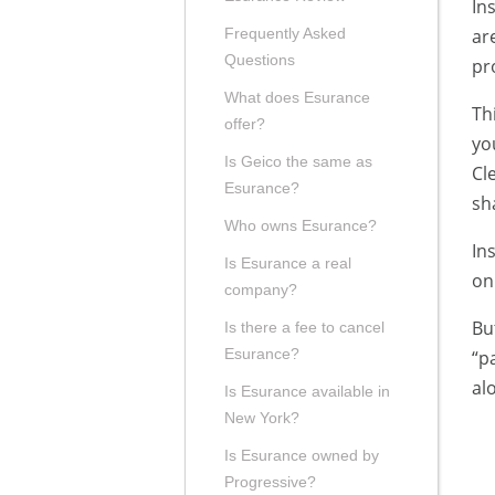
In
ar
Frequently Asked
Questions
pr
What does Esurance
Th
offer?
yo
Is Geico the same as
Cl
Esurance?
sh
Who owns Esurance?
In
Is Esurance a real
on
company?
Bu
Is there a fee to cancel
Esurance?
“p
al
Is Esurance available in
New York?
Is Esurance owned by
Progressive?