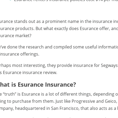
urance stands out as a prominent name in the insurance indu
surance products. But what exactly does Esurance offer, and
surance market?
’ve done the research and compiled some useful informatio
 insurance offerings.
rhaps most interesting, they provide insurance for Segway
is Esurance insurance review.
hat is Esurance Insurance?
e “truth” is Esurance is a lot of different things, depending
ying to purchase from them. Just like Progressive and Geico,
mpany, headquartered in San Francisco, that also acts as a