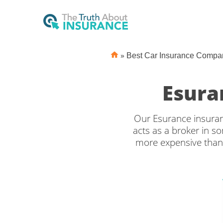
»
Best Car Insurance Compa
Esura
Our Esurance insuranc
acts as a broker in 
more expensive than
insurance, however 