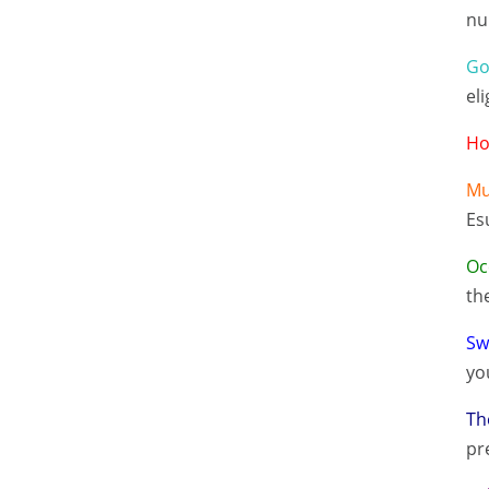
nu
Go
eli
Ho
Mu
Es
Oc
th
Sw
yo
Th
pr