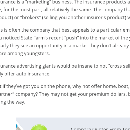
surance is a “marketing” business. The insurance products an
e, for the most part, all relatively the same. The company th
oduct) or “brokers” (selling you another insurer’s product) w
is is often the company that best appeals to a particular e
u noticed State Farm’s recent “push” into the market of the
early they see an opportunity in a market they don’t already
are among youngsters.
surance advertising giants would be insane to not “cross sel
ly offer auto insurance.
t if they’ve got you on the phone, why not offer home, boat, 
artner” company? They may not get your premium dollars, bu
ong the way.
Compare Quotes From Top