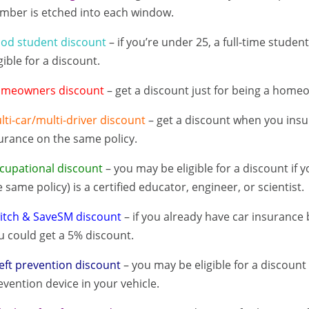
mber is etched into each window.
od student discount
– if you’re under 25, a full-time stude
gible for a discount.
meowners discount
– get a discount just for being a home
lti-car/multi-driver discount
– get a discount when you insu
urance on the same policy.
cupational discount
– you may be eligible for a discount if 
e same policy) is a certified educator, engineer, or scientist.
itch & SaveSM discount
– if you already have car insurance 
u could get a 5% discount.
eft prevention discount
– you may be eligible for a discount i
evention device in your vehicle.