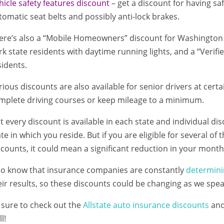
hicle safety features discount
– get a discount for having sa
tomatic seat belts and possibly anti-lock brakes.
ere’s also a “Mobile Homeowners” discount for Washington s
rk state residents with daytime running lights, and a “Verifi
sidents.
rious discounts are also available for senior drivers at cer
mplete driving courses or keep mileage to a minimum.
t every discount is available in each state and individual d
ate in which you reside. But if you are eligible for several of 
scounts, it could mean a significant reduction in your mont
so know that insurance companies are constantly
determini
eir results, so these discounts could be changing as we spea
 sure to check out the
Allstate auto insurance discounts
an
l!