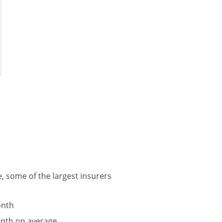
, some of the largest insurers
onth
onth on average