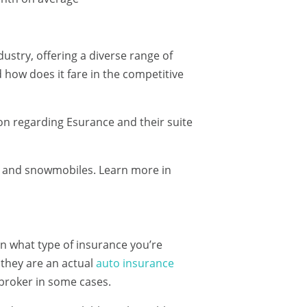
stry, offering a diverse range of
 how does it fare in the competitive
n regarding Esurance and their suite
s and snowmobiles. Learn more in
 on what type of insurance you’re
 they are an actual
auto insurance
 broker in some cases.