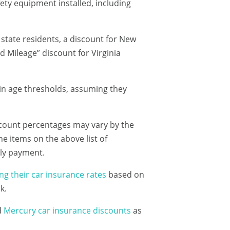
fety equipment installed, including
tate residents, a discount for New
ed Mileage” discount for Virginia
tain age thresholds, assuming they
iscount percentages may vary by the
the items on the above list of
hly payment.
ng their car insurance rates
based on
k.
d
Mercury car insurance discounts
as