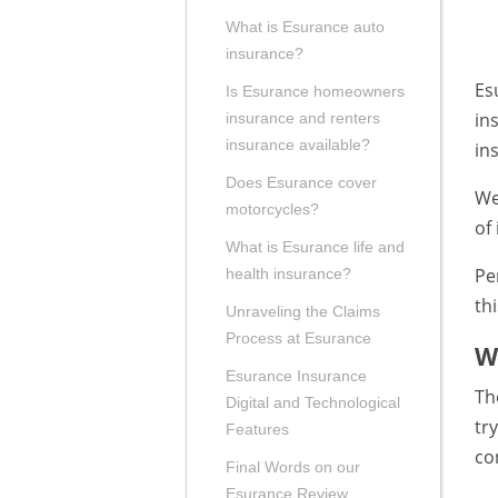
What is Esurance auto
insurance?
Es
Is Esurance homeowners
in
insurance and renters
insurance available?
in
Does Esurance cover
We
motorcycles?
of
What is Esurance life and
Pe
health insurance?
th
Unraveling the Claims
Process at Esurance
W
Esurance Insurance
Th
Digital and Technological
tr
Features
co
Final Words on our
Esurance Review