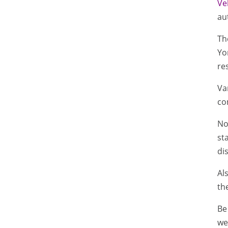
Ve
au
Th
Yo
re
Va
co
No
st
di
Al
th
Be
wel