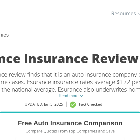
Resources
nies
nce Insurance Review 
e review finds that it is an auto insurance company 
some cases. Esurance insurance rates average $172 pe
 the national average. Esurance also underwrites ho
in states where they're not available, the policies are 
Read more
insurance companies altogether.
UPDATED: Jan 5, 2025
Fact Checked
Free Auto Insurance Comparison
Compare Quotes From Top Companies and Save