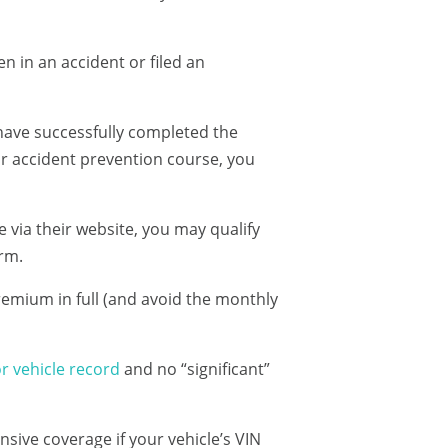
n in an accident or filed an
 have successfully completed the
ar accident prevention course, you
e via their website, you may qualify
erm.
remium in full (and avoid the monthly
r vehicle record
and no “significant”
sive coverage if your vehicle’s VIN