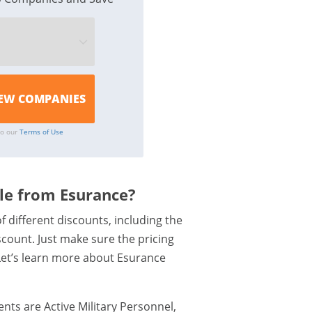
to our
Terms of Use
ble from Esurance?
f different discounts, including the
count. Just make sure the pricing
 Let’s learn more about Esurance
nts are Active Military Personnel,