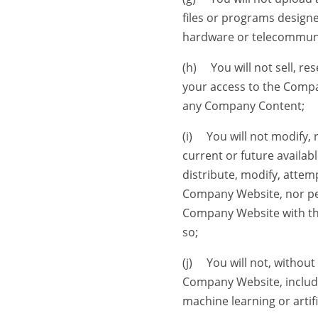
files or programs designe
hardware or telecommun
(h) You will not sell, res
your access to the Compan
any Company Content;
(i) You will not modify,
current or future availabl
distribute, modify, attem
Company Website, nor per
Company Website with the
so;
(j) You will not, withou
Company Website, includi
machine learning or artif