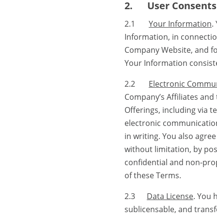
2.
User Consents
2.1
Your Information
.
Information, in connecti
Company Website, and for 
Your Information consiste
2.2
Electronic Commu
Company’s Affiliates and 
Offerings, including via
electronic communicatio
in writing. You also agr
without limitation, by po
confidential and non-pro
of these Terms.
2.3
Data License
. You 
sublicensable, and transfe