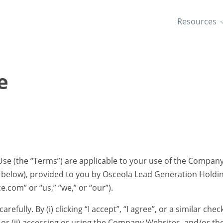
Resources
e
se (the “Terms”) are applicable to your use of the Compan
d below), provided to you by Osceola Lead Generation Holdin
com” or “us,” “we,” or “our”).
refully. By (i) clicking “I accept”, “I agree”, or a similar ch
or (ii) accessing or using the Company Websites, and/or the 