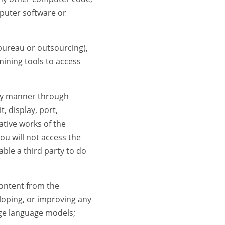
mputer software or
e bureau or outsourcing),
mining tools to access
any manner through
t, display, port,
ative works of the
u will not access the
ble a third party to do
content from the
loping, or improving any
arge language models;