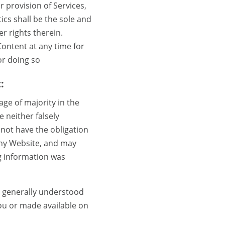
 provision of Services,
cs shall be the sole and
r rights therein.
Content at any time for
for doing so
:
ge of majority in the
e neither falsely
 not have the obligation
any Website, and may
g information was
s generally understood
ou or made available on