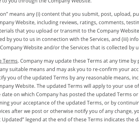
le to you through the Company Website.
means any (i) content that you submit, post, upload, pub
mpany Website, including reviews, ratings, comments, testi
erials that you upload or transmit to the Company Website (
d by you to us in connection with the Services, and (iii) inf
Company Website and/or the Services that is collected by us
e Terms
. Company may update these Terms at any time by 
g any suitable means and may ask you to re-confirm your ac
fy you of the updated Terms by any reasonable means, incl
mpany Website. The updated Terms will apply to your use 
he date on which Company has posted the updated Terms or 
ming your acceptance of the updated Terms, or by continuin
ces after we post or otherwise notify you of any change, yo
 Updated” legend at the end of these Terms indicates the d
.