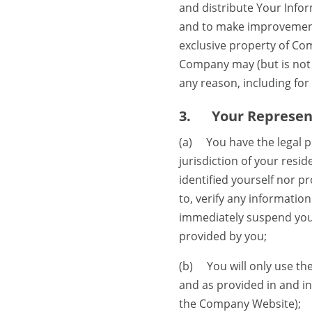
and distribute Your Info
and to make improvements
exclusive property of Com
Company may (but is not r
any reason, including for 
3.
Your Represen
(a) You have the legal po
jurisdiction of your resid
identified yourself nor p
to, verify any informati
immediately suspend your
provided by you;
(b) You will only use th
and as provided in and i
the Company Website);