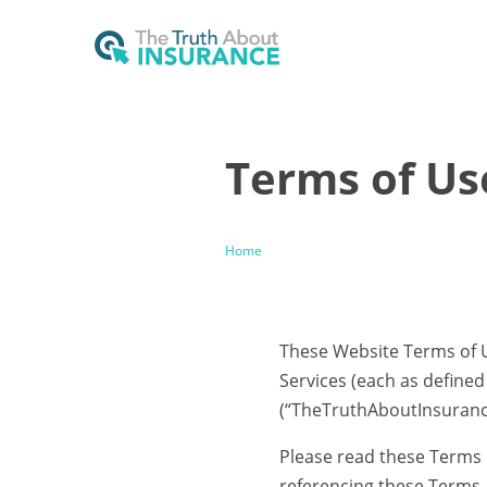
Terms of Us
Home
These Website Terms of U
Services (each as define
(“TheTruthAboutInsurance.
Please read these Terms ca
referencing these Terms, 