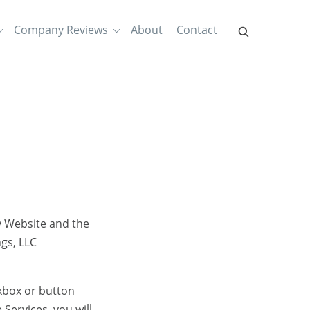
Company Reviews
About
Contact
y Website and the
gs, LLC
eckbox or button
Services, you will