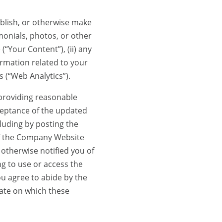
lish, or otherwise make
monials, photos, or other
“Your Content”), (ii) any
ormation related to your
 (“Web Analytics”).
providing reasonable
ceptance of the updated
uding by posting the
of the Company Website
otherwise notified you of
g to use or access the
u agree to abide by the
ate on which these