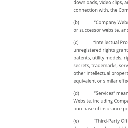
downloads, video clips, a
connection with, the Co
(b) “Company Website” 
or successor website, and
(c) “Intellectual Proper
unregistered rights grant
patents, utility models, r
secrets, trademarks, ser
other intellectual propert
equivalent or similar eff
(d) “Services” mean an
Website, including Compa
purchase of insurance pol
(e) “Third-Party Offerin