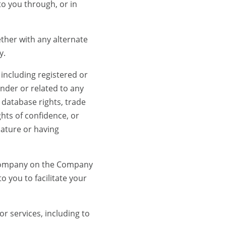
to you through, or in
er with any alternate
y.
including registered or
under or related to any
, database rights, trade
hts of confidence, or
 nature or having
 Company on the Company
 you to facilitate your
 services, including to