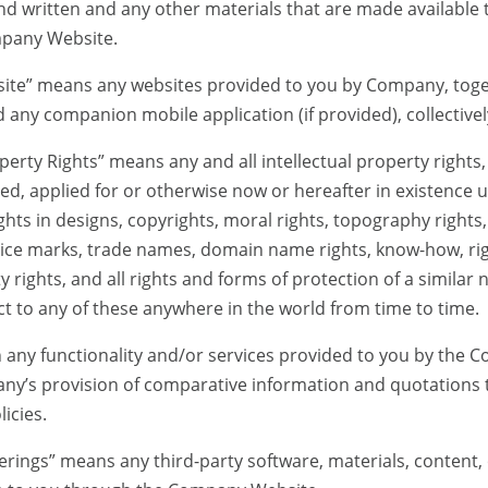
nd written and any other materials that are made available 
mpany Website.
means any websites provided to you by Company, togeth
 any companion mobile application (if provided), collectivel
ty Rights” means any and all intellectual property rights, 
ed, applied for or otherwise now or hereafter in existence 
ights in designs, copyrights, moral rights, topography rights
vice marks, trade names, domain name rights, know-how, rig
y rights, and all rights and forms of protection of a similar
ect to any of these anywhere in the world from time to time.
y functionality and/or services provided to you by the
ny’s provision of comparative information and quotations to
icies.
gs” means any third-party software, materials, content, or