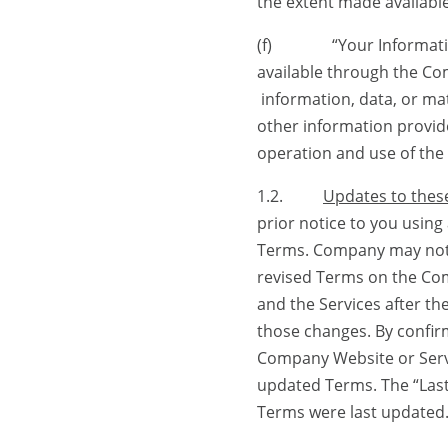
the extent made availab
(f) “Your Information” 
available through the Co
information, data, or mat
other information provide
operation and use of the 
1.2.
Updates to thes
prior notice to you usin
Terms. Company may noti
revised Terms on the Co
and the Services after t
those changes. By confir
Company Website or Servi
updated Terms. The “Last
Terms were last updated