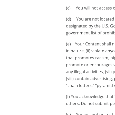
(c) You will not access 
(d) You are not located 
designated by the U.S. Go
government list of prohibi
(e) Your Content shall no
in nature, (ii) violate any
that promotes racism, big
promote or encourages vio
any illegal activities, (v
(viii) contain advertising
“chain letters,” “pyramid 
(f) You acknowledge that
others. Do not submit pe
(g) You will not upload 