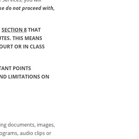
se do not proceed with,
N
SECTION 8
THAT
UTES. THIS MEANS
OURT OR IN CLASS
TANT POINTS
ND LIMITATIONS ON
ing documents, images,
rograms, audio clips or