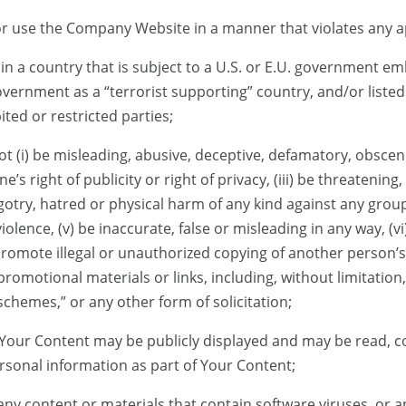
or use the Company Website in a manner that violates any ap
in a country that is subject to a U.S. or E.U. government e
vernment as a “terrorist supporting” country, and/or listed
ted or restricted parties;
t (i) be misleading, abusive, deceptive, defamatory, obscen
one’s right of publicity or right of privacy, (iii) be threatening
otry, hatred or physical harm of any kind against any group o
lence, (v) be inaccurate, false or misleading in any way, (vi
ii) promote illegal or unauthorized copying of another person
, promotional materials or links, including, without limitation
schemes,” or any other form of solicitation;
 Your Content may be publicly displayed and may be read, c
rsonal information as part of Your Content;
any content or materials that contain software viruses, or 