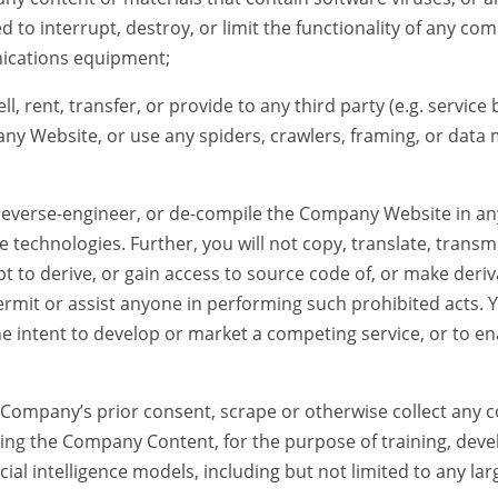
d to interrupt, destroy, or limit the functionality of any co
ications equipment;
ell, rent, transfer, or provide to any third party (e.g. servic
y Website, or use any spiders, crawlers, framing, or data 
 reverse-engineer, or de-compile the Company Website in 
e technologies. Further, you will not copy, translate, transmi
pt to derive, or gain access to source code of, or make deriv
mit or assist anyone in performing such prohibited acts. Yo
 intent to develop or market a competing service, or to ena
t Company’s prior consent, scrape or otherwise collect any 
ng the Company Content, for the purpose of training, deve
icial intelligence models, including but not limited to any l