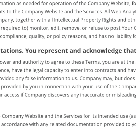
rmation as needed for operation of the Company Website, for
 to the Company Website and the Services. All Web Analyti
pany, together with all Intellectual Property Rights and othe
equired to) monitor, edit, remove, or refuse to post Your 
compliance, quality, or policy reasons, and has no liability 
tations. You represent and acknowledge that
wer and authority to agree to these Terms, you are at the a
ence, have the legal capacity to enter into contracts and hav
rovided any false information to us. Company may, but does
on provided by you in connection with your use of the Comp
 access if Company discovers any inaccurate or misleadin
e Company Website and the Services for its intended use (a
n accordance with any related documentation provided to y