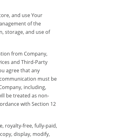
tore, and use Your
management of the
n, storage, and use of
cation from Company,
vices and Third-Party
ou agree that any
h communication must be
 Company, including,
ill be treated as non-
cordance with Section 12
royalty-free, fully-paid,
 copy, display, modify,