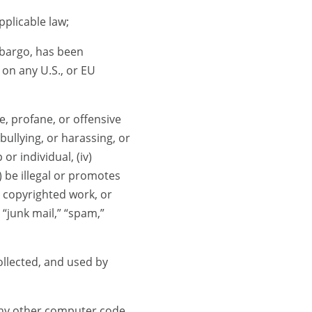
plicable law;
mbargo, has been
 on any U.S., or EU
e, profane, or offensive
, bullying, or harassing, or
r individual, (iv)
) be illegal or promotes
’s copyrighted work, or
, “junk mail,” “spam,”
ollected, and used by
any other computer code,