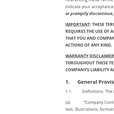
indicate your acceptance
or promptly discontinue,
IMPORTANT
: THESE TE
REQUIRES THE USE OF A
THAT YOU AND COMPANY
ACTIONS OF ANY KIND.
WARRANTY DISCLAIMERS
THROUGHOUT THESE TER
COMPANY’S LIABILITY A
1. General Provis
1.1. Definitions. The fo
(a) “Company Content” 
text, illustrations, form