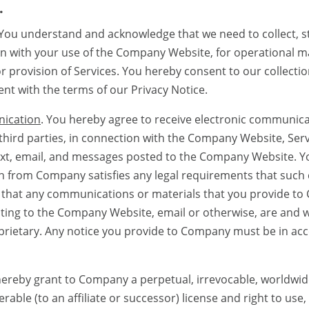
.
 You understand and acknowledge that we need to collect, s
on with your use of the Company Website, for operational 
provision of Services. You hereby consent to our collectio
nt with the terms of our Privacy Notice.
nication
. You hereby agree to receive electronic communi
third parties, in connection with the Company Website, Ser
 text, email, and messages posted to the Company Website. Y
n from Company satisfies any legal requirements that suc
ee that any communications or materials that you provide to
sting to the Company Website, email or otherwise, are and w
prietary. Any notice you provide to Company must be in ac
hereby grant to Company a perpetual, irrevocable, worldwide, 
rable (to an affiliate or successor) license and right to use,