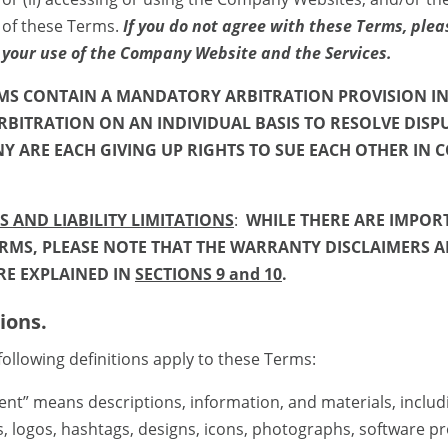
 of these Terms.
If you do not agree with these Terms, plea
 your use of the Company Website and the Services.
RMS CONTAIN A MANDATORY ARBITRATION PROVISION I
RBITRATION ON AN INDIVIDUAL BASIS TO RESOLVE DISP
 ARE EACH GIVING UP RIGHTS TO SUE EACH OTHER IN C
 AND LIABILITY LIMITATIONS
:
WHILE THERE ARE IMPOR
MS, PLEASE NOTE THAT THE WARRANTY DISCLAIMERS A
RE EXPLAINED IN
SECTIONS 9 and 10
.
ions.
llowing definitions apply to these Terms:
means descriptions, information, and materials, includ
ats, logos, hashtags, designs, icons, photographs, software p