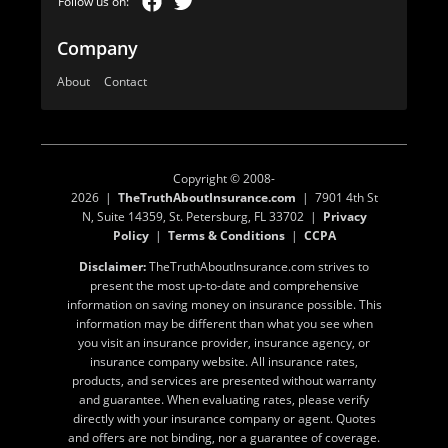
Company
About
Contact
Copyright © 2008-
2026 |
TheTruthAboutInsurance.com
| 7901 4th St
N, Suite 14359, St. Petersburg, FL 33702 |
Privacy
Policy
|
Terms & Conditions
|
CCPA
Disclaimer:
TheTruthAboutInsurance.com strives to
present the most up-to-date and comprehensive
information on saving money on insurance possible. This
information may be different than what you see when
you visit an insurance provider, insurance agency, or
insurance company website. All insurance rates,
products, and services are presented without warranty
and guarantee. When evaluating rates, please verify
directly with your insurance company or agent. Quotes
and offers are not binding, nor a guarantee of coverage.