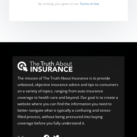
By clicking, you agree to our
Terms of Use
The mission of The Truth About Insurance is to provide
unbiased, objective insurance advice and tips to consumers
on a variety of topics, ranging from auto insurance
coverage to health care and beyond. Our goal is to create a
website where you can find the information you need to
better navigate what is typically a confusing and stress-
filled process, without being pressured into buying
coverage before you fully understand it.