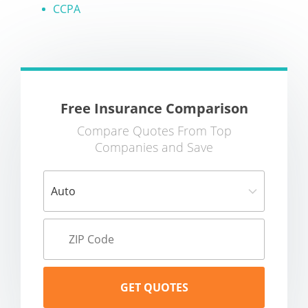
CCPA
Free Insurance Comparison
Compare Quotes From Top
Companies and Save