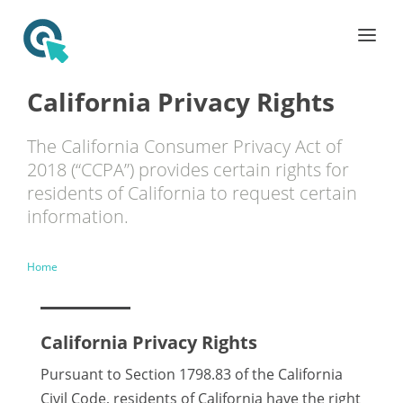
California Privacy Rights
The California Consumer Privacy Act of
2018 (“CCPA”) provides certain rights for
residents of California to request certain
information.
Home
California Privacy Rights
Pursuant to Section 1798.83 of the California
Civil Code, residents of California have the right