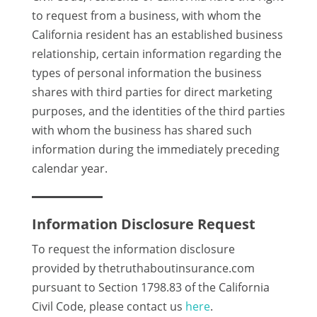
to request from a business, with whom the
California resident has an established business
relationship, certain information regarding the
types of personal information the business
shares with third parties for direct marketing
purposes, and the identities of the third parties
with whom the business has shared such
information during the immediately preceding
calendar year.
Information Disclosure Request
To request the information disclosure
provided by thetruthaboutinsurance.com
pursuant to Section 1798.83 of the California
Civil Code, please contact us
here
.