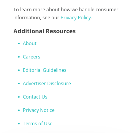
To learn more about how we handle consumer
information, see our
Privacy Policy
.
Additional Resources
About
Careers
Editorial Guidelines
Advertiser Disclosure
Contact Us
Privacy Notice
Terms of Use