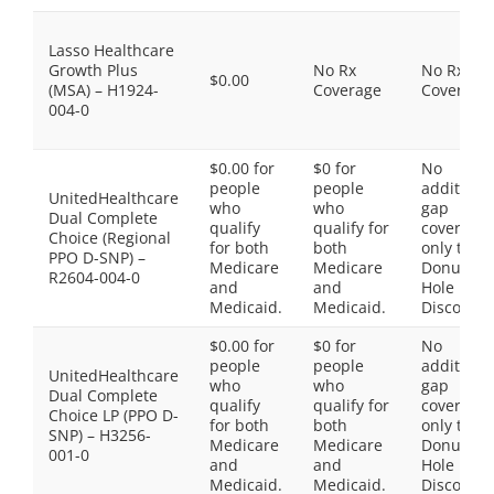
Lasso Healthcare
Growth Plus
No Rx
No Rx
$0.00
(MSA) – H1924-
Coverage
Coverage
004-0
$0.00 for
$0 for
No
people
people
additiona
UnitedHealthcare
who
who
gap
Dual Complete
qualify
qualify for
coverage,
Choice (Regional
for both
both
only the
PPO D-SNP) –
Medicare
Medicare
Donut
R2604-004-0
and
and
Hole
Medicaid.
Medicaid.
Discount
$0.00 for
$0 for
No
people
people
additiona
UnitedHealthcare
who
who
gap
Dual Complete
qualify
qualify for
coverage,
Choice LP (PPO D-
for both
both
only the
SNP) – H3256-
Medicare
Medicare
Donut
001-0
and
and
Hole
Medicaid.
Medicaid.
Discount