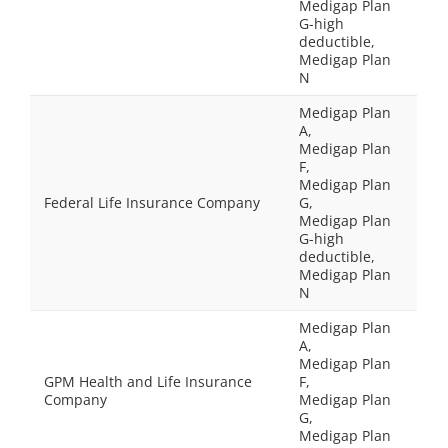
Medigap Plan
G-high
deductible,
Medigap Plan
N
Medigap Plan
A,
Medigap Plan
F,
Medigap Plan
Federal Life Insurance Company
G,
Medigap Plan
G-high
deductible,
Medigap Plan
N
Medigap Plan
A,
Medigap Plan
GPM Health and Life Insurance
F,
Company
Medigap Plan
G,
Medigap Plan