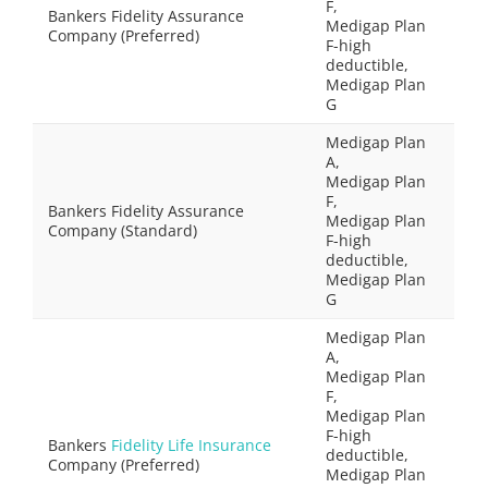
F,
Bankers Fidelity Assurance
Medigap Plan
Company (Preferred)
F-high
deductible,
Medigap Plan
G
Medigap Plan
A,
Medigap Plan
F,
Bankers Fidelity Assurance
Medigap Plan
Company (Standard)
F-high
deductible,
Medigap Plan
G
Medigap Plan
A,
Medigap Plan
F,
Medigap Plan
F-high
Bankers
Fidelity Life Insurance
deductible,
Company (Preferred)
Medigap Plan