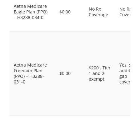
Aetna Medicare
No Rx
No Rx
Eagle Plan (PPO)
$0.00
Coverage
Coverage
– H3288-034-0
Aetna Medicare
Yes, som
$200 . Tier
Freedom Plan
additiona
$0.00
1 and 2
(PPO) – H3288-
gap
exempt
031-0
coverage.