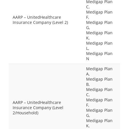
Medigap Plan
C,
Medigap Plan
AARP – UnitedHealthcare
F,
Insurance Company (Level 2)
Medigap Plan
G,
Medigap Plan
K,
Medigap Plan
L,
Medigap Plan
N
Medigap Plan
A,
Medigap Plan
B,
Medigap Plan
C,
Medigap Plan
AARP – UnitedHealthcare
F,
Insurance Company (Level
Medigap Plan
2/Household)
G,
Medigap Plan
K,