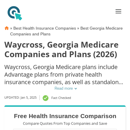
»
»
Best Health Insurance Companies
Best Georgia Medicare
Companies and Plans
Waycross, Georgia Medicare
Companies and Plans (2026)
Waycross, Georgia Medicare plans include
Advantage plans from private health
insurance companies, as well as standalone
Part D prescription drug coverage. For those
Read more
that prefer original Medicare coverage,
UPDATED: Jan 5, 2025
Fact Checked
Waycross, GA supplemental plans are also
available.
Free Health Insurance Comparison
Compare Quotes From Top Companies and Save