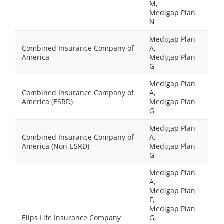
M,
Medigap Plan
N
Medigap Plan
Combined Insurance Company of
A,
America
Medigap Plan
G
Medigap Plan
Combined Insurance Company of
A,
America (ESRD)
Medigap Plan
G
Medigap Plan
Combined Insurance Company of
A,
America (Non-ESRD)
Medigap Plan
G
Medigap Plan
A,
Medigap Plan
F,
Medigap Plan
Elips Life Insurance Company
G,