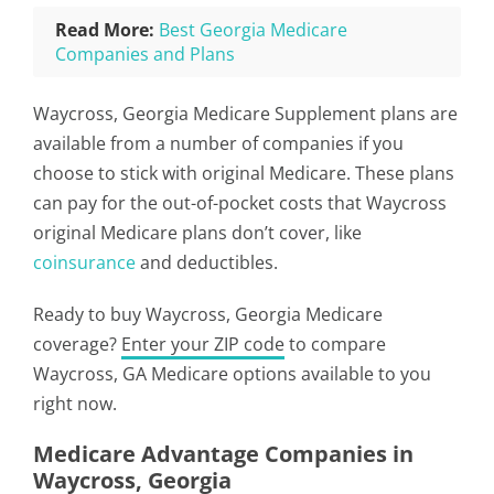
Read More:
Best Georgia Medicare
Companies and Plans
Waycross, Georgia Medicare Supplement plans are
available from a number of companies if you
choose to stick with original Medicare. These plans
can pay for the out-of-pocket costs that Waycross
original Medicare plans don’t cover, like
coinsurance
and deductibles.
Ready to buy Waycross, Georgia Medicare
coverage?
Enter your ZIP code
to compare
Waycross, GA Medicare options available to you
right now.
Medicare Advantage Companies in
Waycross, Georgia