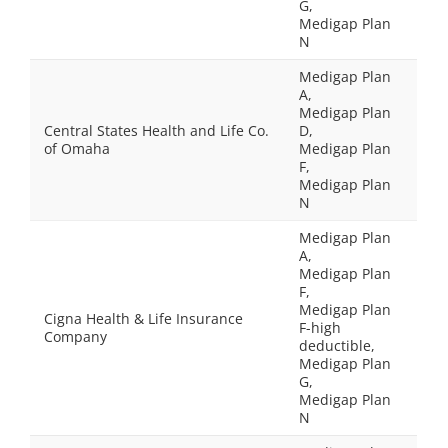
G,
Medigap Plan
N
Medigap Plan
A,
Medigap Plan
Central States Health and Life Co.
D,
of Omaha
Medigap Plan
F,
Medigap Plan
N
Medigap Plan
A,
Medigap Plan
F,
Medigap Plan
Cigna Health & Life Insurance
F-high
Company
deductible,
Medigap Plan
G,
Medigap Plan
N