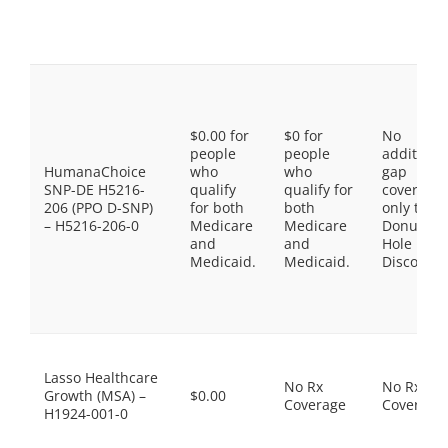
$0.00 for
$0 for
No
people
people
additiona
HumanaChoice
who
who
gap
SNP-DE H5216-
qualify
qualify for
coverage,
206 (PPO D-SNP)
for both
both
only the
– H5216-206-0
Medicare
Medicare
Donut
and
and
Hole
Medicaid.
Medicaid.
Discount
Lasso Healthcare
No Rx
No Rx
Growth (MSA) –
$0.00
Coverage
Coverage
H1924-001-0