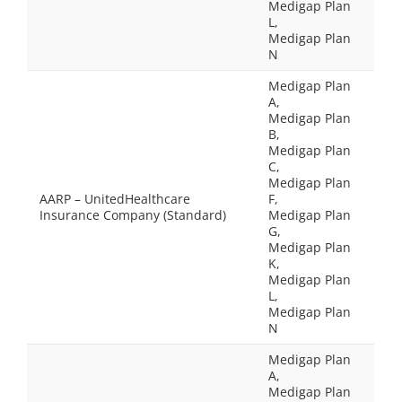
Medigap Plan
L,
Medigap Plan
N
Medigap Plan
A,
Medigap Plan
B,
Medigap Plan
C,
Medigap Plan
AARP – UnitedHealthcare
F,
Insurance Company (Standard)
Medigap Plan
G,
Medigap Plan
K,
Medigap Plan
L,
Medigap Plan
N
Medigap Plan
A,
Medigap Plan