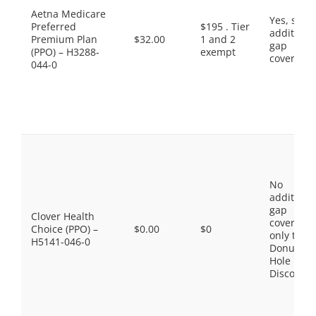
Aetna Medicare
Yes, som
Preferred
$195 . Tier
additiona
Premium Plan
$32.00
1 and 2
gap
(PPO) – H3288-
exempt
coverage.
044-0
No
additiona
gap
Clover Health
coverage,
Choice (PPO) –
$0.00
$0
only the
H5141-046-0
Donut
Hole
Discount