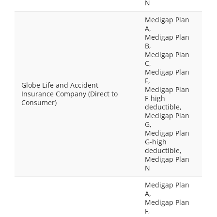
N
Medigap Plan
A,
Medigap Plan
B,
Medigap Plan
C,
Medigap Plan
F,
Globe Life and Accident
Medigap Plan
Insurance Company (Direct to
F-high
Consumer)
deductible,
Medigap Plan
G,
Medigap Plan
G-high
deductible,
Medigap Plan
N
Medigap Plan
A,
Medigap Plan
F,