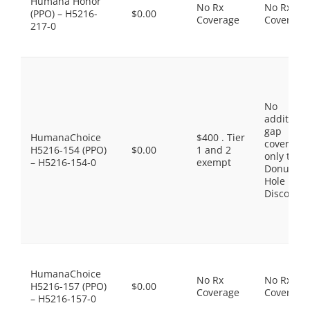
Humana Honor
No Rx
No Rx
(PPO) – H5216-
$0.00
Coverage
Coverage
217-0
No
additiona
gap
HumanaChoice
$400 . Tier
coverage,
H5216-154 (PPO)
$0.00
1 and 2
only the
– H5216-154-0
exempt
Donut
Hole
Discount
HumanaChoice
No Rx
No Rx
H5216-157 (PPO)
$0.00
Coverage
Coverage
– H5216-157-0