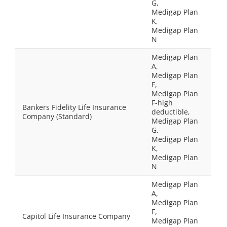
G,
Medigap Plan
K,
Medigap Plan
N
Medigap Plan
A,
Medigap Plan
F,
Medigap Plan
F-high
Bankers Fidelity Life Insurance
deductible,
Company (Standard)
Medigap Plan
G,
Medigap Plan
K,
Medigap Plan
N
Medigap Plan
A,
Medigap Plan
F,
Capitol Life Insurance Company
Medigap Plan