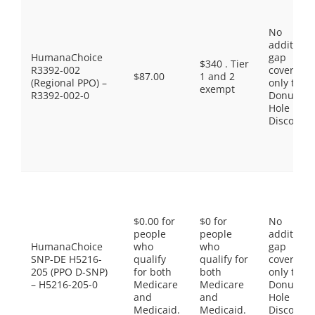
No
additiona
HumanaChoice
gap
$340 . Tier
R3392-002
coverage,
$87.00
1 and 2
(Regional PPO) –
only the
exempt
R3392-002-0
Donut
Hole
Discount
$0.00 for
$0 for
No
people
people
additiona
HumanaChoice
who
who
gap
SNP-DE H5216-
qualify
qualify for
coverage,
205 (PPO D-SNP)
for both
both
only the
– H5216-205-0
Medicare
Medicare
Donut
and
and
Hole
Medicaid.
Medicaid.
Discount