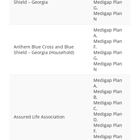
Shield – Georgia
Medigap Plan
G,
Medigap Plan
N
Medigap Plan
A,
Medigap Plan
Anthem Blue Cross and Blue
F,
Shield – Georgia (Household)
Medigap Plan
G,
Medigap Plan
N
Medigap Plan
A,
Medigap Plan
B,
Medigap Plan
C,
Medigap Plan
Assured Life Association
D,
Medigap Plan
F,
Medigap Plan