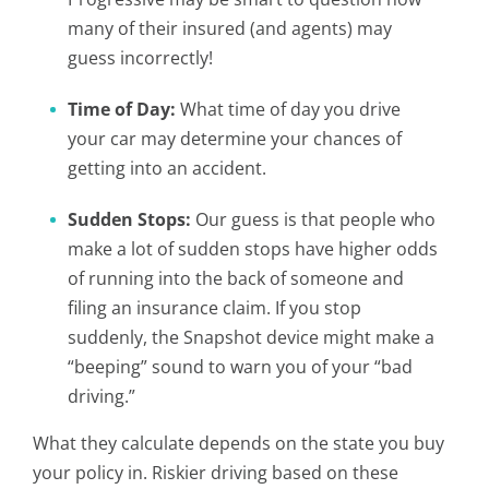
many of their insured (and agents) may
guess incorrectly!
Time of Day:
What time of day you drive
your car may determine your chances of
getting into an accident.
Sudden Stops:
Our guess is that people who
make a lot of sudden stops have higher odds
of running into the back of someone and
filing an insurance claim. If you stop
suddenly, the Snapshot device might make a
“beeping” sound to warn you of your “bad
driving.”
What they calculate depends on the state you buy
your policy in. Riskier driving based on these