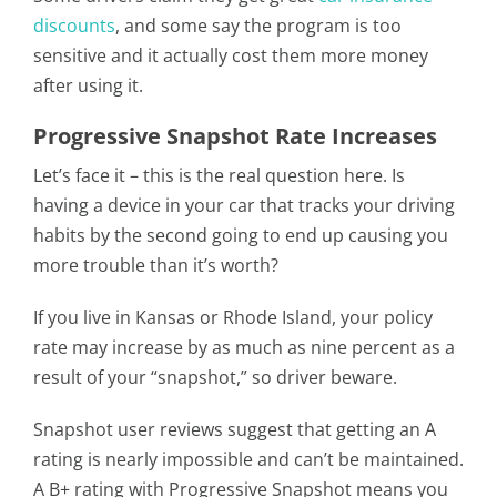
discounts
, and some say the program is too
sensitive and it actually cost them more money
after using it.
Progressive Snapshot Rate Increases
Let’s face it – this is the real question here. Is
having a device in your car that tracks your driving
habits by the second going to end up causing you
more trouble than it’s worth?
If you live in Kansas or Rhode Island, your policy
rate may increase by as much as nine percent as a
result of your “snapshot,” so driver beware.
Snapshot user reviews suggest that getting an A
rating is nearly impossible and can’t be maintained.
A B+ rating with Progressive Snapshot means you