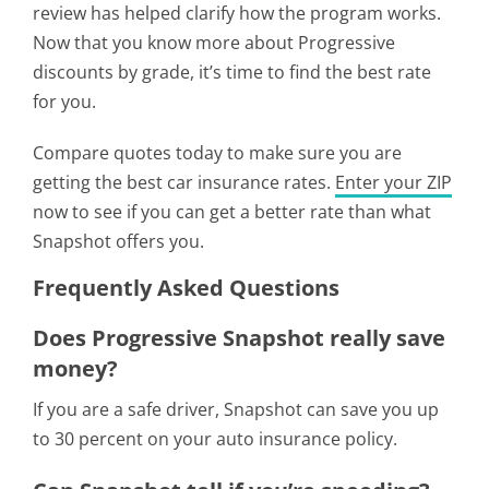
review has helped clarify how the program works.
Now that you know more about Progressive
discounts by grade, it’s time to find the best rate
for you.
Compare quotes today to make sure you are
getting the best car insurance rates.
Enter your ZIP
now to see if you can get a better rate than what
Snapshot offers you.
Frequently Asked Questions
Does Progressive Snapshot really save
money?
If you are a safe driver, Snapshot can save you up
to 30 percent on your auto insurance policy.