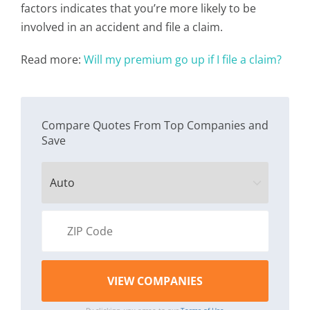
factors indicates that you’re more likely to be
involved in an accident and file a claim.
Read more:
Will my premium go up if I file a claim?
Compare Quotes From Top Companies and
Save