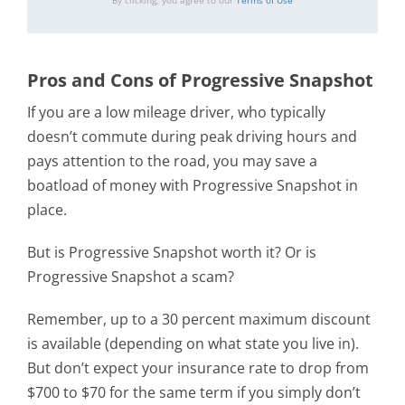
By clicking, you agree to our
Terms of Use
Pros and Cons of Progressive Snapshot
If you are a low mileage driver, who typically
doesn’t commute during peak driving hours and
pays attention to the road, you may save a
boatload of money with Progressive Snapshot in
place.
But is Progressive Snapshot worth it? Or is
Progressive Snapshot a scam?
Remember, up to a 30 percent maximum discount
is available (depending on what state you live in).
But don’t expect your insurance rate to drop from
$700 to $70 for the same term if you simply don’t