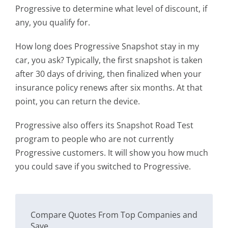
Progressive to determine what level of discount, if
any, you qualify for.
How long does Progressive Snapshot stay in my
car, you ask? Typically, the first snapshot is taken
after 30 days of driving, then finalized when your
insurance policy renews after six months. At that
point, you can return the device.
Progressive also offers its Snapshot Road Test
program to people who are not currently
Progressive customers. It will show you how much
you could save if you switched to Progressive.
Compare Quotes From Top Companies and
Save