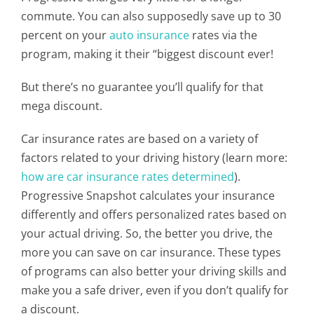
commute. You can also supposedly save up to 30
percent on your
auto insurance
rates via the
program, making it their “biggest discount ever!
But there’s no guarantee you’ll qualify for that
mega discount.
Car insurance rates are based on a variety of
factors related to your driving history (learn more:
how are car insurance rates determined
).
Progressive Snapshot calculates your insurance
differently and offers personalized rates based on
your actual driving. So, the better you drive, the
more you can save on car insurance. These types
of programs can also better your driving skills and
make you a safe driver, even if you don’t qualify for
a discount.