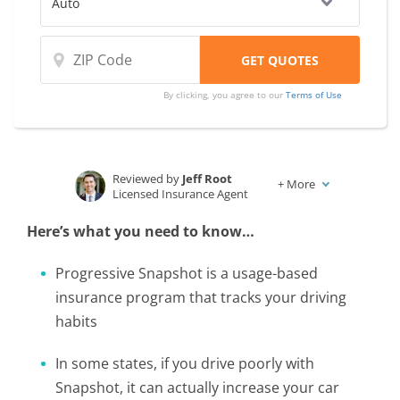
By clicking, you agree to our
Terms of Use
Reviewed by
Jeff Root
+
More
Licensed Insurance Agent
Written by
Karen Condor
Here’s what you need to know…
Insurance and Finance Writer
Progressive Snapshot is a usage-based
insurance program that tracks your driving
habits
In some states, if you drive poorly with
Snapshot, it can actually increase your car