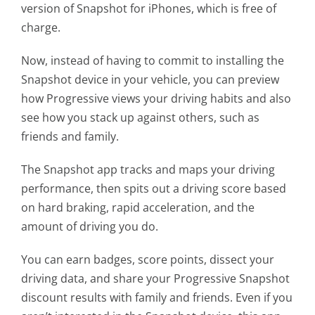
version of Snapshot for iPhones, which is free of
charge.
Now, instead of having to commit to installing the
Snapshot device in your vehicle, you can preview
how Progressive views your driving habits and also
see how you stack up against others, such as
friends and family.
The Snapshot app tracks and maps your driving
performance, then spits out a driving score based
on hard braking, rapid acceleration, and the
amount of driving you do.
You can earn badges, score points, dissect your
driving data, and share your Progressive Snapshot
discount results with family and friends. Even if you