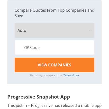
Compare Quotes From Top Companies and
Save
By clicking, you agree to our
Terms of Use
Progressive Snapshot App
This just in – Progressive has released a mobile app