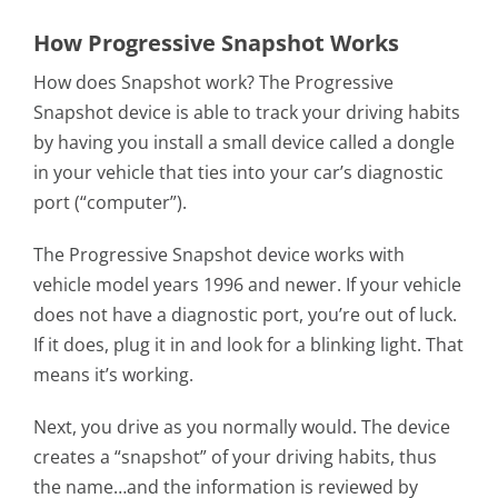
How Progressive Snapshot Works
How does Snapshot work? The Progressive
Snapshot device is able to track your driving habits
by having you install a small device called a dongle
in your vehicle that ties into your car’s diagnostic
port (“computer”).
The Progressive Snapshot device works with
vehicle model years 1996 and newer. If your vehicle
does not have a diagnostic port, you’re out of luck.
If it does, plug it in and look for a blinking light. That
means it’s working.
Next, you drive as you normally would. The device
creates a “snapshot” of your driving habits, thus
the name…and the information is reviewed by