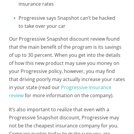
insurance rates
Progressive says Snapshot can’t be hacked
to take over your car
Our Progressive Snapshot discount review found
that the main benefit of the program is its savings
of up to 30 percent. When you get into the details
of how this new product may save you money on
your Progressive policy, however, you may find
that driving poorly may actually increase your rates
in your state (read our
Progressive insurance
review
for more information on the company).
It’s also important to realize that even with a
Progressive Snapshot discount, Progressive may
not be the cheapest insurance company for you.
Compare quotes today to make sure you are