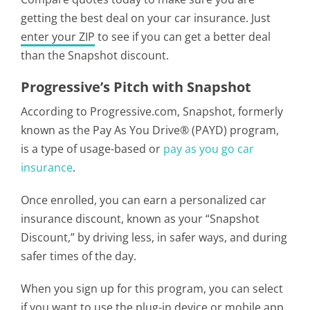
getting the best deal on your car insurance. Just
enter your ZIP
to see if you can get a better deal
than the Snapshot discount.
Progressive’s Pitch with Snapshot
According to Progressive.com, Snapshot, formerly
known as the Pay As You Drive® (PAYD) program,
is a type of usage-based or
pay as you go car
insurance
.
Once enrolled, you can earn a personalized car
insurance discount, known as your “Snapshot
Discount,” by driving less, in safer ways, and during
safer times of the day.
When you sign up for this program, you can select
if you want to use the plug-in device or mobile app.