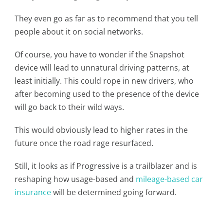
They even go as far as to recommend that you tell
people about it on social networks.
Of course, you have to wonder if the Snapshot
device will lead to unnatural driving patterns, at
least initially. This could rope in new drivers, who
after becoming used to the presence of the device
will go back to their wild ways.
This would obviously lead to higher rates in the
future once the road rage resurfaced.
Still, it looks as if Progressive is a trailblazer and is
reshaping how usage-based and
mileage-based car
insurance
will be determined going forward.