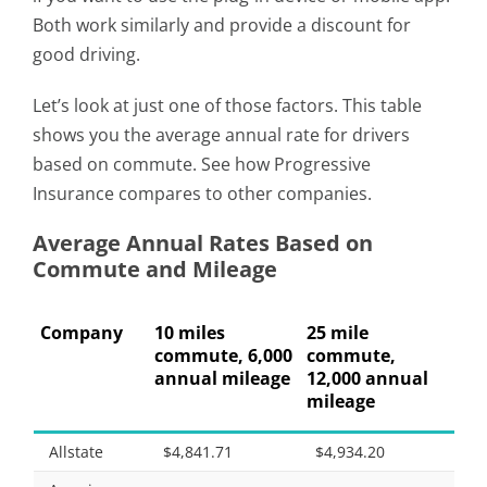
Both work similarly and provide a discount for
good driving.
Let’s look at just one of those factors. This table
shows you the average annual rate for drivers
based on commute. See how Progressive
Insurance compares to other companies.
Average Annual Rates Based on
Commute and Mileage
Company
10 miles
25 mile
commute, 6,000
commute,
annual mileage
12,000 annual
mileage
Allstate
$4,841.71
$4,934.20