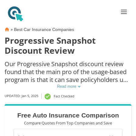
»
Best Car Insurance Companies
Progressive Snapshot
Discount Review
Our Progressive Snapshot discount review
found that the main pro of the usage-based
program is that it can save policyholders up
to 30% off their auto insurance. However,
Read more
one of the main cons of Progressive
UPDATED: Jan 5, 2025
Fact Checked
Snapshot is that it can actually raise
insurance rates in some states if users drive
Free Auto Insurance Comparison
poorly.
Compare Quotes From Top Companies and Save