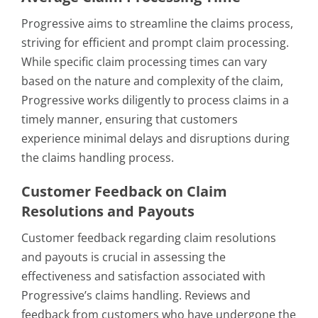
Progressive aims to streamline the claims process,
striving for efficient and prompt claim processing.
While specific claim processing times can vary
based on the nature and complexity of the claim,
Progressive works diligently to process claims in a
timely manner, ensuring that customers
experience minimal delays and disruptions during
the claims handling process.
Customer Feedback on Claim
Resolutions and Payouts
Customer feedback regarding claim resolutions
and payouts is crucial in assessing the
effectiveness and satisfaction associated with
Progressive’s claims handling. Reviews and
feedback from customers who have undergone the