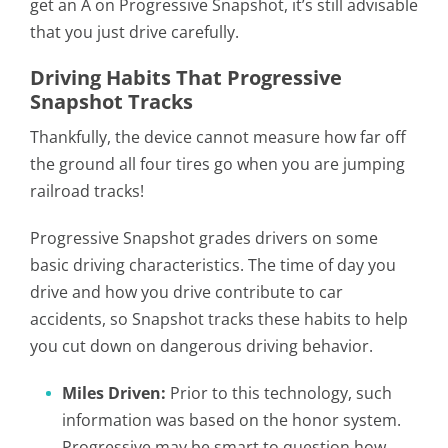
get an A on Progressive Snapshot, it’s still advisable
that you just drive carefully.
Driving Habits That Progressive
Snapshot Tracks
Thankfully, the device cannot measure how far off
the ground all four tires go when you are jumping
railroad tracks!
Progressive Snapshot grades drivers on some
basic driving characteristics. The time of day you
drive and how you drive contribute to car
accidents, so Snapshot tracks these habits to help
you cut down on dangerous driving behavior.
Miles Driven:
Prior to this technology, such
information was based on the honor system.
Progressive may be smart to question how