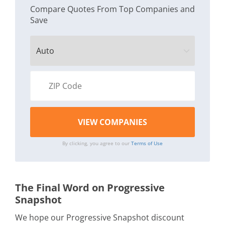
Compare Quotes From Top Companies and
Save
By clicking, you agree to our
Terms of Use
The Final Word on Progressive
Snapshot
We hope our Progressive Snapshot discount