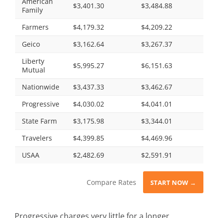
American
$3,401.30
$3,484.88
Family
Farmers
$4,179.32
$4,209.22
Geico
$3,162.64
$3,267.37
Liberty
$5,995.27
$6,151.63
Mutual
Nationwide
$3,437.33
$3,462.67
Progressive
$4,030.02
$4,041.01
State Farm
$3,175.98
$3,344.01
Travelers
$4,399.85
$4,469.96
USAA
$2,482.69
$2,591.91
Compare Rates
START NOW →
Progressive charges very little for a longer