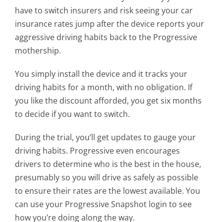
have to switch insurers and risk seeing your car
insurance rates jump after the device reports your
aggressive driving habits back to the Progressive
mothership.
You simply install the device and it tracks your
driving habits for a month, with no obligation. If
you like the discount afforded, you get six months
to decide if you want to switch.
During the trial, you’ll get updates to gauge your
driving habits. Progressive even encourages
drivers to determine who is the best in the house,
presumably so you will drive as safely as possible
to ensure their rates are the lowest available. You
can use your Progressive Snapshot login to see
how you’re doing along the way.