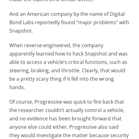
And an American company by the name of Digital
Bond Labs reportedly found “major problems” with
Snapshot.
When reverse-engineered, the company
apparently learned how to hack Snapshot and was
able to access a vehicle’s critical functions, such as
steering, braking, and throttle. Clearly, that would
be a pretty scary thing if it fell into the wrong
hands.
Of course, Progressive was quick to fire back that
the researcher couldn’t actually control a vehicle,
and no evidence has been brought forward that
anyone else could either. Progressive also said
they would investigate the matter because security