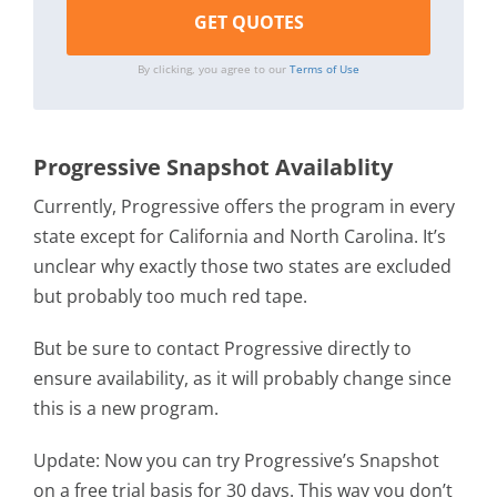
By clicking, you agree to our
Terms of Use
Progressive Snapshot Availablity
Currently, Progressive offers the program in every
state except for California and North Carolina. It’s
unclear why exactly those two states are excluded
but probably too much red tape.
But be sure to contact Progressive directly to
ensure availability, as it will probably change since
this is a new program.
Update: Now you can try Progressive’s Snapshot
on a free trial basis for 30 days. This way you don’t