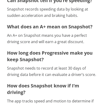
Can Snapshot tell if you’re speeding?
Snapshot records speeding data by looking at
sudden acceleration and braking habits.
What does an A+ mean on Snapshot?
An A+ on Snapshot means you have a perfect
driving score and will earn a great discount.
How long does Progressive make you
keep Snapshot?
Snapshot needs to record at least 30 days of
driving data before it can evaluate a driver’s score.
How does Snapshot know if I’m
driving?
The app tracks speed and motion to determine if