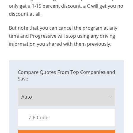
only get a 1-15 percent discount, a C will get you no
discount at all.
But note that you can cancel the program at any
time and Progressive will stop using any driving
information you shared with them previously.
Compare Quotes From Top Companies and
Save