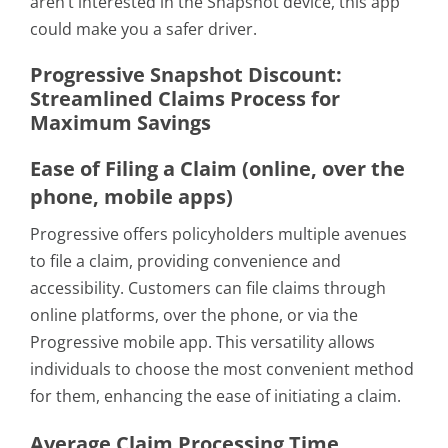
aren’t interested in the Snapshot device, this app
could make you a safer driver.
Progressive Snapshot Discount:
Streamlined Claims Process for
Maximum Savings
Ease of Filing a Claim (online, over the
phone, mobile apps)
Progressive offers policyholders multiple avenues
to file a claim, providing convenience and
accessibility. Customers can file claims through
online platforms, over the phone, or via the
Progressive mobile app. This versatility allows
individuals to choose the most convenient method
for them, enhancing the ease of initiating a claim.
Average Claim Processing Time