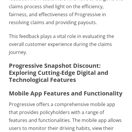
claims process shed light on the efficiency,
fairness, and effectiveness of Progressive in
resolving claims and providing payouts.
This feedback plays a vital role in evaluating the
overall customer experience during the claims
journey.
Progressive Snapshot Discount:
Exploring Cutting-Edge Digital and
Technological Features
Mobile App Features and Functionality
Progressive offers a comprehensive mobile app
that provides policyholders with a range of
features and functionalities. The mobile app allows
users to monitor their driving habits, view their