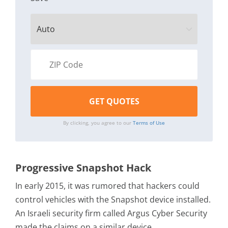
By clicking, you agree to our
Terms of Use
Progressive Snapshot Hack
In early 2015, it was rumored that hackers could
control vehicles with the Snapshot device installed.
An Israeli security firm called Argus Cyber Security
made the claims on a similar device.