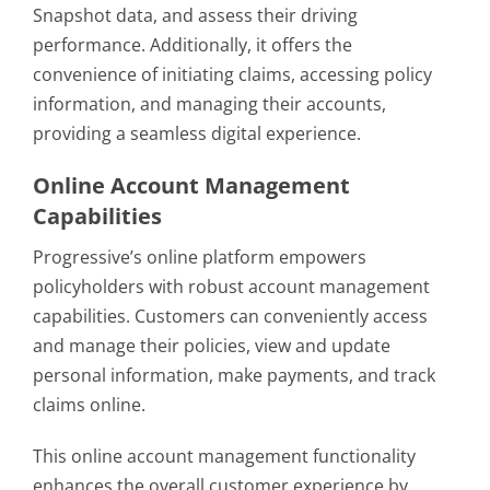
Snapshot data, and assess their driving
performance. Additionally, it offers the
convenience of initiating claims, accessing policy
information, and managing their accounts,
providing a seamless digital experience.
Online Account Management
Capabilities
Progressive’s online platform empowers
policyholders with robust account management
capabilities. Customers can conveniently access
and manage their policies, view and update
personal information, make payments, and track
claims online.
This online account management functionality
enhances the overall customer experience by