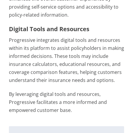
providing self-service options and accessibility to
policy-related information.
Digital Tools and Resources
Progressive integrates digital tools and resources
within its platform to assist policyholders in making
informed decisions. These tools may include
insurance calculators, educational resources, and
coverage comparison features, helping customers
understand their insurance needs and options.
By leveraging digital tools and resources,
Progressive facilitates a more informed and
empowered customer base.