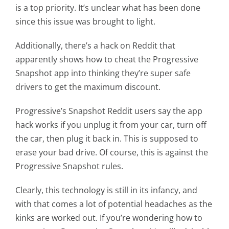
is a top priority. It’s unclear what has been done
since this issue was brought to light.
Additionally, there’s a hack on Reddit that
apparently shows how to cheat the Progressive
Snapshot app into thinking they’re super safe
drivers to get the maximum discount.
Progressive’s Snapshot Reddit users say the app
hack works if you unplug it from your car, turn off
the car, then plug it back in. This is supposed to
erase your bad drive. Of course, this is against the
Progressive Snapshot rules.
Clearly, this technology is still in its infancy, and
with that comes a lot of potential headaches as the
kinks are worked out. If you’re wondering how to