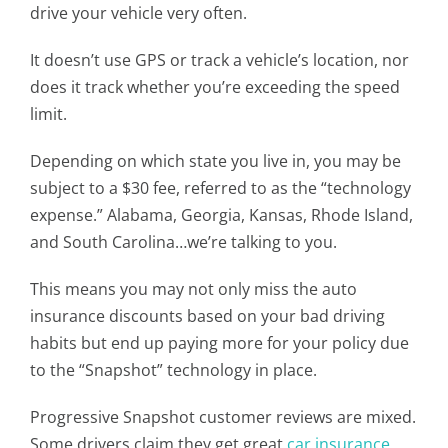
drive your vehicle very often.
It doesn’t use GPS or track a vehicle’s location, nor
does it track whether you’re exceeding the speed
limit.
Depending on which state you live in, you may be
subject to a $30 fee, referred to as the “technology
expense.” Alabama, Georgia, Kansas, Rhode Island,
and South Carolina…we’re talking to you.
This means you may not only miss the auto
insurance discounts based on your bad driving
habits but end up paying more for your policy due
to the “Snapshot” technology in place.
Progressive Snapshot customer reviews are mixed.
Some drivers claim they get great
car insurance