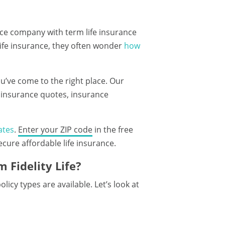
ance company with term life insurance
life insurance, they often wonder
how
you’ve come to the right place. Our
e insurance quotes, insurance
ates
.
Enter your ZIP code
in the free
ure affordable life insurance.
 Fidelity Life?
icy types are available. Let’s look at