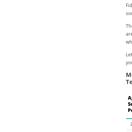
Fi
so
Th
ar
wh
Le
yo
Mo
T
A
S
P