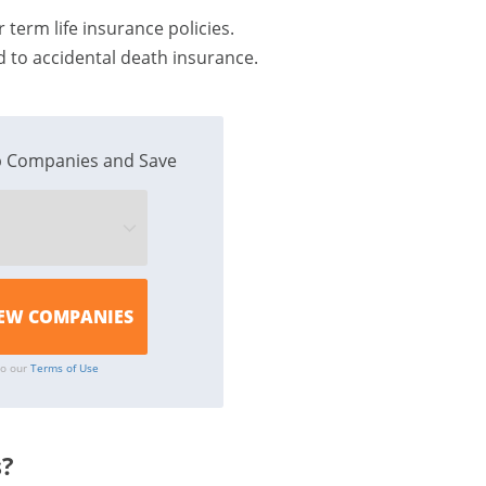
 term life insurance policies.
 to accidental death insurance.
 Companies and Save
to our
Terms of Use
s?