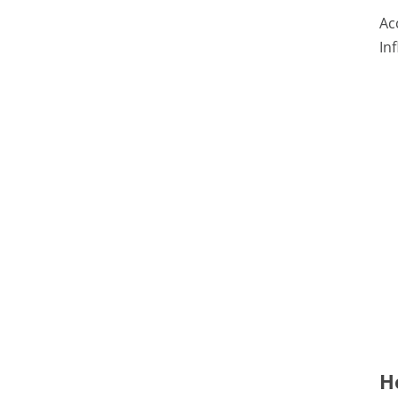
Ac
In
H