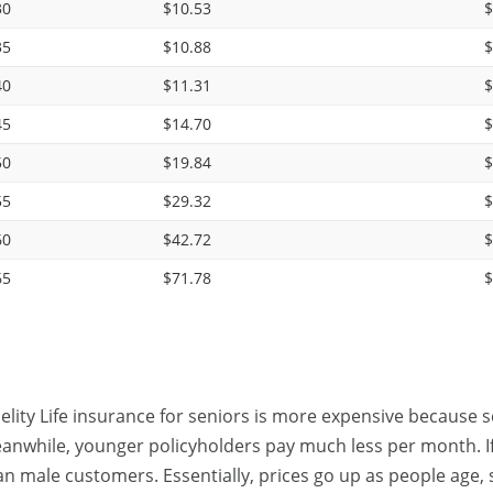
30
$10.53
$
35
$10.88
$
40
$11.31
$
45
$14.70
$
50
$19.84
$
55
$29.32
$
60
$42.72
$
65
$71.78
$
delity Life insurance for seniors is more expensive because s
anwhile, younger policyholders pay much less per month. If y
an male customers. Essentially, prices go up as people age, s