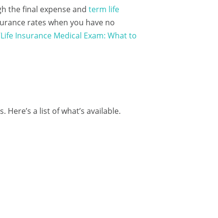
ugh the final expense and
term life
insurance rates when you have no
“
Life Insurance Medical Exam: What to
. Here’s a list of what’s available.