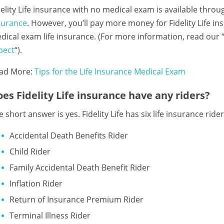
delity Life insurance with no medical exam is available thro
surance
. However, you’ll pay more money for Fidelity Life 
dical exam life insurance. (For more information, read our 
pect
“).
ad More:
Tips for the Life Insurance Medical Exam
es Fidelity Life insurance have any riders?
 short answer is yes. Fidelity Life has six life insurance riders
Accidental Death Benefits Rider
Child Rider
Family Accidental Death Benefit Rider
Inflation Rider
Return of Insurance Premium Rider
Terminal Illness Rider