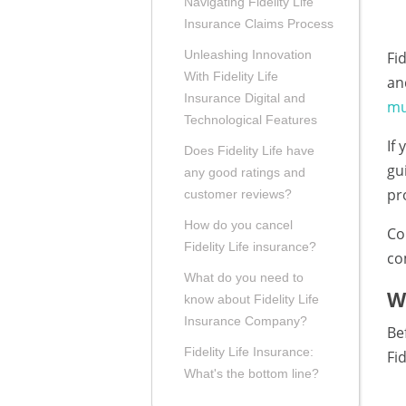
Navigating Fidelity Life
Insurance Claims Process
Unleashing Innovation
Fi
With Fidelity Life
an
Insurance Digital and
mu
Technological Features
If
Does Fidelity Life have
gu
any good ratings and
pr
customer reviews?
How do you cancel
Co
Fidelity Life insurance?
co
What do you need to
W
know about Fidelity Life
Insurance Company?
Be
Fidelity Life Insurance:
Fid
What's the bottom line?