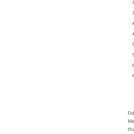
Fi
Me
th