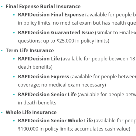
Final Expense Burial Insurance
RAPIDecision Final Expense
(available for people 
in policy limits; no medical exam but has health que
RAPIDecision Guaranteed Issue
(similar to Final 
questions; up to $25,000 in policy limits)
Term Life Insurance
RAPIDecision Life
(available for people between 18 
death benefits)
RAPIDecision Express
(available for people between
coverage; no medical exam necessary)
RAPIDecision Senior Life
(available for people bet
in death benefits
Whole Life Insurance
RAPIDecision Senior Whole Life
(available for peo
$100,000 in policy limits; accumulates cash value)