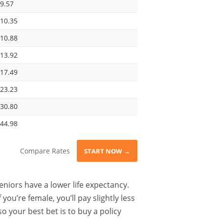
9.57
10.35
10.88
13.92
17.49
23.23
30.80
44.98
Compare Rates
START NOW →
eniors have a lower life expectancy.
ou’re female, you’ll pay slightly less
o your best bet is to buy a policy