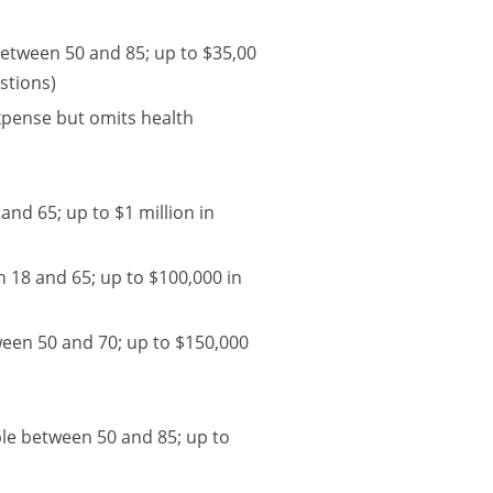
between 50 and 85; up to $35,00
stions)
Expense but omits health
and 65; up to $1 million in
 18 and 65; up to $100,000 in
ween 50 and 70; up to $150,000
ple between 50 and 85; up to