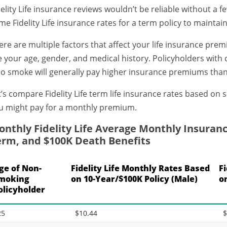
delity Life insurance reviews wouldn’t be reliable without a 
me Fidelity Life insurance rates for a term policy to maintain
ere are multiple factors that affect your life insurance prem
e your age, gender, and medical history. Policyholders with 
o smoke will generally pay higher insurance premiums tha
t’s compare Fidelity Life term life insurance rates based on s
u might pay for a monthly premium.
nthly Fidelity Life Average Monthly Insuranc
erm, and $100K Death Benefits
ge of Non-
Fidelity Life Monthly Rates Based
F
moking
on 10-Year/$100K Policy (Male)
o
olicyholder
25
$10.44
$