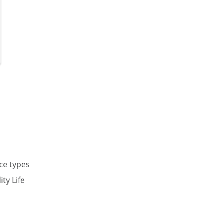
nce types
ty Life