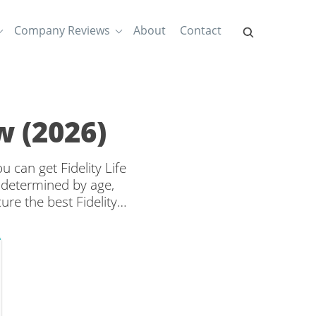
Company Reviews
About
Contact
w (2026)
u can get Fidelity Life
 determined by age,
re the best Fidelity