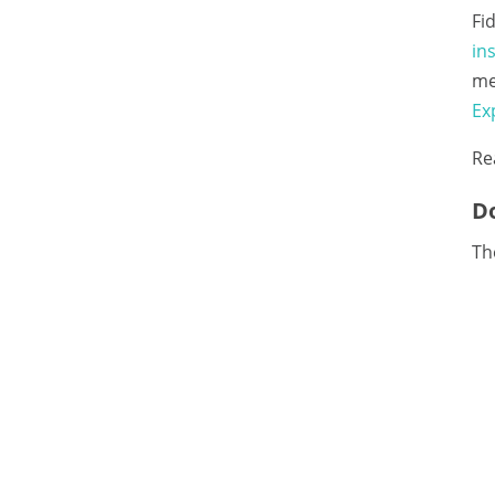
Fi
in
me
Ex
Re
Do
The