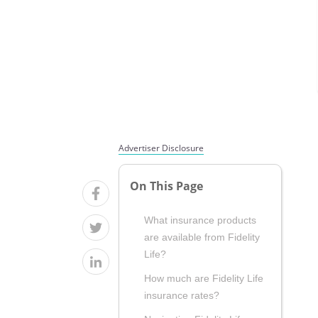
Advertiser Disclosure
On This Page
What insurance products
are available from Fidelity
Life?
How much are Fidelity Life
insurance rates?