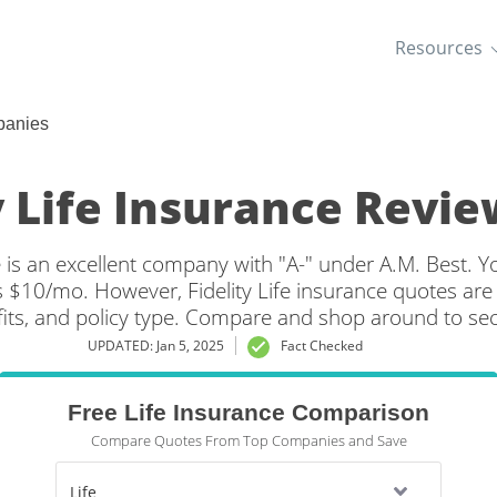
Resources
panies
y Life Insurance Revie
e is an excellent company with "A-" under A.M. Best. Yo
s $10/mo. However, Fidelity Life insurance quotes are
its, and policy type. Compare and shop around to secu
Life insurance rates.
UPDATED: Jan 5, 2025
Fact Checked
Free Life Insurance Comparison
Compare Quotes From Top Companies and Save