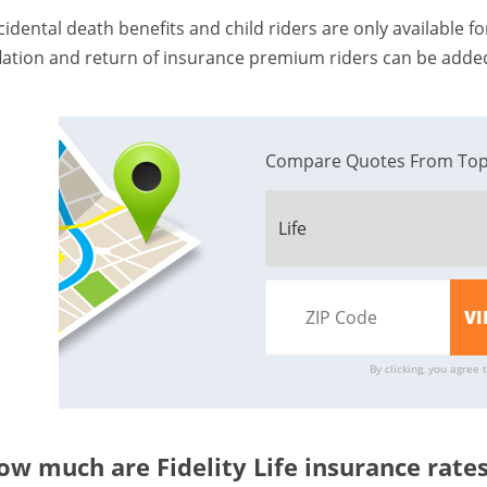
cidental death benefits and child riders are only available for
flation and return of insurance premium riders can be added
Compare Quotes From Top
By clicking, you agree 
ow much are Fidelity Life insurance rate