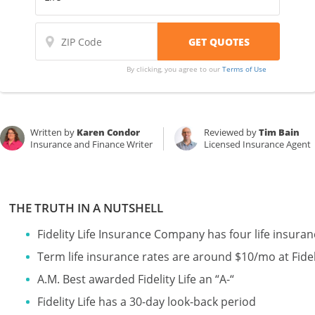
By clicking, you agree to our
Terms of Use
Written by
Karen Condor
Reviewed by
Tim Bain
Insurance and Finance Writer
Licensed Insurance Agent
THE TRUTH IN A NUTSHELL
Fidelity Life Insurance Company has four life insura
Term life insurance rates are around $10/mo at Fideli
A.M. Best awarded Fidelity Life an “A-“
Fidelity Life has a 30-day look-back period