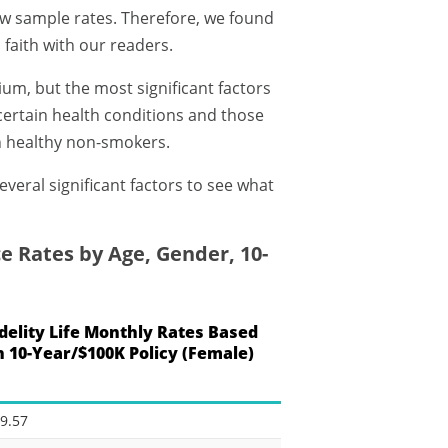
few sample rates. Therefore, we found
 faith with our readers.
ium, but the most significant factors
certain health conditions and those
n healthy non-smokers.
everal significant factors to see what
e Rates by Age, Gender, 10-
idelity Life Monthly Rates Based
n 10-Year/$100K Policy (Female)
9.57