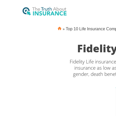
»
Top 10 Life Insurance Com
Fidelit
Fidelity Life insuranc
insurance as low a
gender, death benef