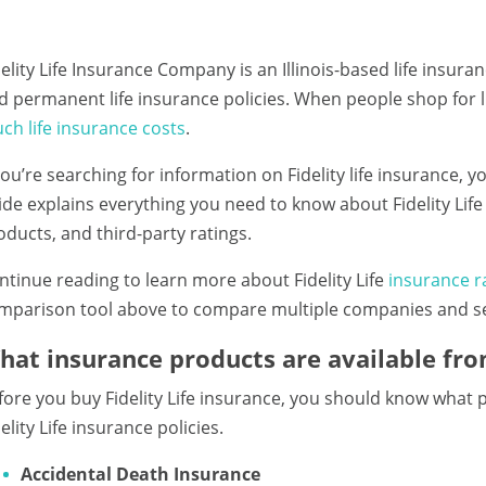
delity Life Insurance Company is an Illinois-based life insur
d permanent life insurance policies. When people shop for 
ch life insurance costs
.
 you’re searching for information on Fidelity life insurance, 
ide explains everything you need to know about Fidelity Lif
oducts, and third-party ratings.
ntinue reading to learn more about Fidelity Life
insurance r
mparison tool above to compare multiple companies and sec
hat insurance products are available from
fore you buy Fidelity Life insurance, you should know what pol
elity Life insurance policies.
Accidental Death Insurance