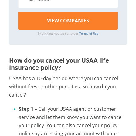
By clicking, you agree to our
Terms of Use
How do you cancel your USAA life
insurance policy?
USAA has a 10-day period where you can cancel
without fees or other penalties. So how do you
cancel?
Step 1
– Call your USAA agent or customer
service and let them know you want to cancel
your policy. You can also cancel your policy
online by accessing your account with your