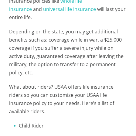
insurance policies like
whole life
insurance
and
universal life insurance
will last your
entire life.
Depending on the state, you may get additional
benefits such as: coverage while in war, a $25,000
coverage if you suffer a severe injury while on
active duty, guaranteed coverage after leaving the
military, the option to transfer to a permanent
policy, etc.
What about riders? USAA offers life insurance
riders so you can customize your USAA life
insurance policy to your needs. Here’s a list of
available riders.
Child Rider