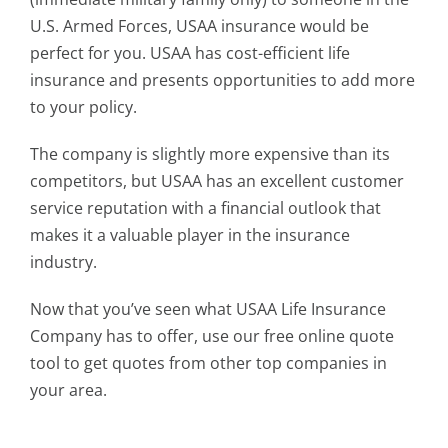
U.S. Armed Forces, USAA insurance would be
perfect for you. USAA has cost-efficient life
insurance and presents opportunities to add more
to your policy.
The company is slightly more expensive than its
competitors, but USAA has an excellent customer
service reputation with a financial outlook that
makes it a valuable player in the insurance
industry.
Now that you’ve seen what USAA Life Insurance
Company has to offer, use our free online quote
tool to get quotes from other top companies in
your area.