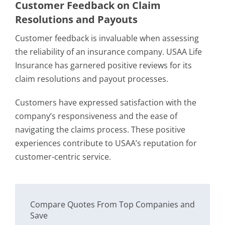
Customer Feedback on Claim
Resolutions and Payouts
Customer feedback is invaluable when assessing
the reliability of an insurance company. USAA Life
Insurance has garnered positive reviews for its
claim resolutions and payout processes.
Customers have expressed satisfaction with the
company’s responsiveness and the ease of
navigating the claims process. These positive
experiences contribute to USAA’s reputation for
customer-centric service.
Compare Quotes From Top Companies and
Save