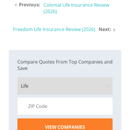
Colonial Life Insurance Review
(2026)
Freedom Life Insurance Review (2026)
Compare Quotes From Top Companies and
Save