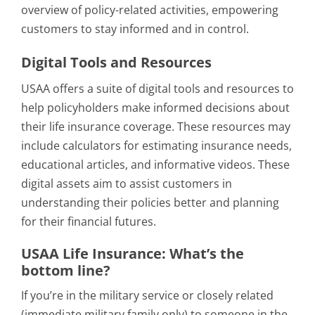
overview of policy-related activities, empowering
customers to stay informed and in control.
Digital Tools and Resources
USAA offers a suite of digital tools and resources to
help policyholders make informed decisions about
their life insurance coverage. These resources may
include calculators for estimating insurance needs,
educational articles, and informative videos. These
digital assets aim to assist customers in
understanding their policies better and planning
for their financial futures.
USAA Life Insurance: What’s the
bottom line?
If you’re in the military service or closely related
(immediate military family only) to someone in the