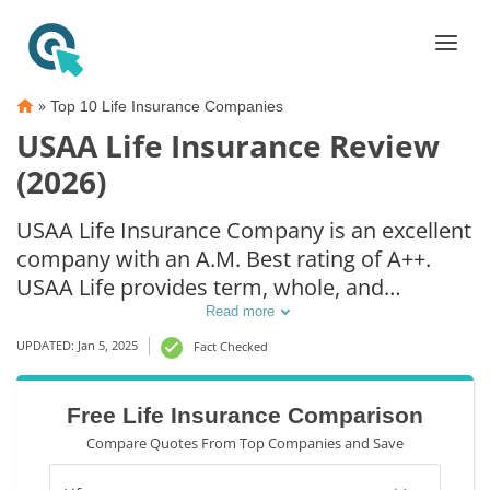
»
Top 10 Life Insurance Companies
USAA Life Insurance Review
(2026)
USAA Life Insurance Company is an excellent
company with an A.M. Best rating of A++.
USAA Life provides term, whole, and
universal life insurance. Compared to its
Read more
competitors, USAA Life insurance rates are
UPDATED: Jan 5, 2025
Fact Checked
just as affordable as other companies.
However, USAA Life insurance policies are
Free Life Insurance Comparison
only available to veterans and their
Compare Quotes From Top Companies and Save
immediate families.