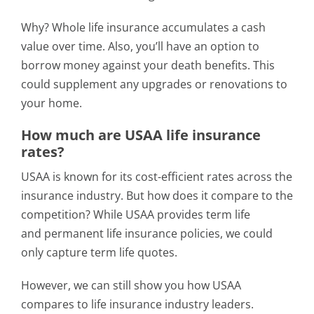
Why? Whole life insurance accumulates a cash
value over time. Also, you’ll have an option to
borrow money against your death benefits. This
could supplement any upgrades or renovations to
your home.
How much are USAA life insurance
rates?
USAA is known for its cost-efficient rates across the
insurance industry. But how does it compare to the
competition? While USAA provides term life
and permanent life insurance policies, we could
only capture term life quotes.
However, we can still show you how USAA
compares to life insurance industry leaders.