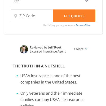
By clicking, you agree to our
Terms of Use
Reviewed by
Jeff Root
+
More
Licensed Insurance Agent
Written by
Karen Condor
Insurance and Finance Writer
THE TRUTH IN A NUTSHELL
USAA Insurance is one of the best
companies in the United States.
Only veterans and their immediate
families can buy USAA life insurance