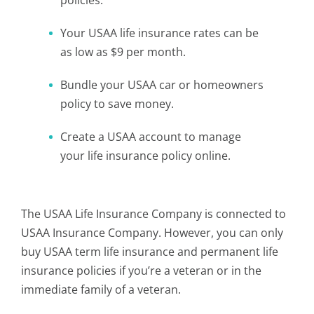
policies.
Your USAA life insurance rates can be
as low as $9 per month.
Bundle your USAA car or homeowners
policy to save money.
Create a USAA account to manage
your life insurance policy online.
The USAA Life Insurance Company is connected to
USAA Insurance Company. However, you can only
buy USAA term life insurance and permanent life
insurance policies if you’re a veteran or in the
immediate family of a veteran.