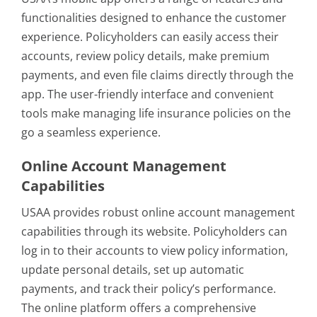
functionalities designed to enhance the customer
experience. Policyholders can easily access their
accounts, review policy details, make premium
payments, and even file claims directly through the
app. The user-friendly interface and convenient
tools make managing life insurance policies on the
go a seamless experience.
Online Account Management
Capabilities
USAA provides robust online account management
capabilities through its website. Policyholders can
log in to their accounts to view policy information,
update personal details, set up automatic
payments, and track their policy’s performance.
The online platform offers a comprehensive