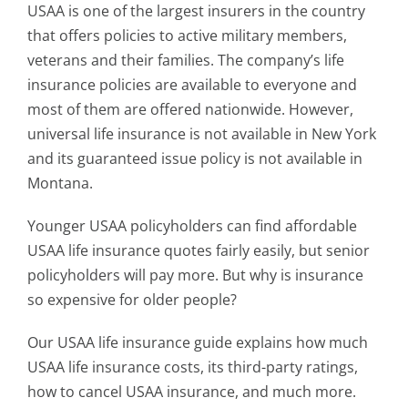
USAA is one of the largest insurers in the country
that offers policies to active military members,
veterans and their families. The company’s life
insurance policies are available to everyone and
most of them are offered nationwide. However,
universal life insurance is not available in New York
and its guaranteed issue policy is not available in
Montana.
Younger USAA policyholders can find affordable
USAA life insurance quotes fairly easily, but senior
policyholders will pay more. But why is insurance
so expensive for older people?
Our USAA life insurance guide explains how much
USAA life insurance costs, its third-party ratings,
how to cancel USAA insurance, and much more.