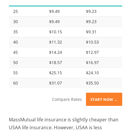
25
$9.49
$9.23
30
$9.49
$9.23
35
$10.15
$9.31
40
$11.32
$10.53
45
$14.24
$12.97
50
$18.57
$16.97
55
$25.15
$24.10
60
$31.07
$35.50
Compare Rates
START NOW →
MassMutual life insurance is slightly cheaper than
USAA life insurance. However, USAA is less