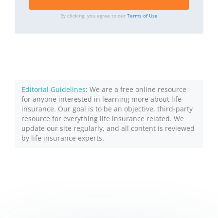
By clicking, you agree to our
Terms of Use
Editorial Guidelines
: We are a free online resource
for anyone interested in learning more about life
insurance. Our goal is to be an objective, third-party
resource for everything life insurance related. We
update our site regularly, and all content is reviewed
by life insurance experts.