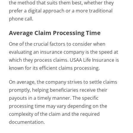
the method that suits them best, whether they
prefer a digital approach or a more traditional
phone call.
Average Claim Processing Time
One of the crucial factors to consider when
evaluating an insurance company is the speed at
which they process claims. USAA Life Insurance is
known for its efficient claims processing.
On average, the company strives to settle claims
promptly, helping beneficiaries receive their
payouts in a timely manner. The specific
processing time may vary depending on the
complexity of the claim and the required
documentation.