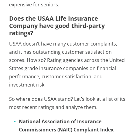
expensive for seniors.
Does the USAA Life Insurance
Company have good third-party
ratings?
USAA doesn’t have many customer complaints,
and it has outstanding customer satisfaction
scores. How so? Rating agencies across the United
States grade insurance companies on financial
performance, customer satisfaction, and
investment risk.
So where does USAA stand? Let’s look at a list of its
most recent ratings and analyze them.
National Association of Insurance
Commissioners (NAIC) Complaint Index
–