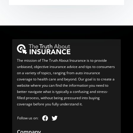
The mission of The Truth About Insurance is to provide
unbiased, objective insurance advice and tips to consumers
on a variety of topics, ranging from auto insurance
coverage to health care and beyond. Our goal is to create a
website where you can find the information you need to
better navigate what is typically a confusing and stress-
filled process, without being pressured into buying
coverage before you fully understand it.
Company