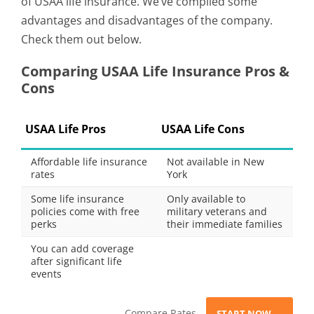
of USAA life insurance. We’ve compiled some
advantages and disadvantages of the company.
Check them out below.
Comparing USAA Life Insurance Pros &
Cons
USAA Life Pros
USAA Life Cons
Affordable life insurance
Not available in New
rates
York
Some life insurance
Only available to
policies come with free
military veterans and
perks
their immediate families
You can add coverage
after significant life
events
Compare Rates
START NOW →