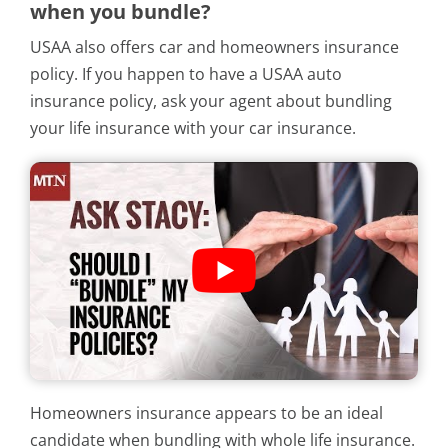
when you bundle?
USAA also offers car and homeowners insurance
policy. If you happen to have a USAA auto
insurance policy, ask your agent about bundling
your life insurance with your car insurance.
Homeowners insurance appears to be an ideal
candidate when bundling with whole life insurance.