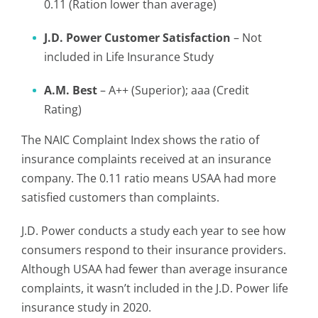
0.11 (Ration lower than average)
J.D. Power Customer Satisfaction
– Not
included in Life Insurance Study
A.M. Best
– A++ (Superior); aaa (Credit
Rating)
The NAIC Complaint Index shows the ratio of
insurance complaints received at an insurance
company. The 0.11 ratio means USAA had more
satisfied customers than complaints.
J.D. Power conducts a study each year to see how
consumers respond to their insurance providers.
Although USAA had fewer than average insurance
complaints, it wasn’t included in the J.D. Power life
insurance study in 2020.