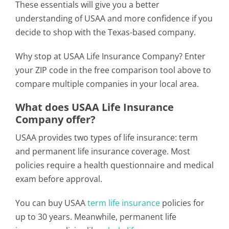
These essentials will give you a better
understanding of USAA and more confidence if you
decide to shop with the Texas-based company.
Why stop at USAA Life Insurance Company? Enter
your ZIP code in the free comparison tool above to
compare multiple companies in your local area.
What does USAA Life Insurance
Company offer?
USAA provides two types of life insurance: term
and permanent life insurance coverage. Most
policies require a health questionnaire and medical
exam before approval.
You can buy USAA
term life insurance
policies for
up to 30 years. Meanwhile, permanent life