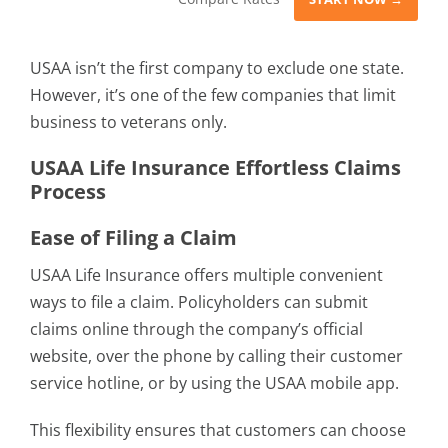
USAA isn’t the first company to exclude one state.
However, it’s one of the few companies that limit
business to veterans only.
USAA Life Insurance Effortless Claims
Process
Ease of Filing a Claim
USAA Life Insurance offers multiple convenient
ways to file a claim. Policyholders can submit
claims online through the company’s official
website, over the phone by calling their customer
service hotline, or by using the USAA mobile app.
This flexibility ensures that customers can choose