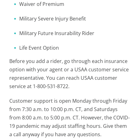
Waiver of Premium
Military Severe Injury Benefit
Military Future Insurability Rider
Life Event Option
Before you add a rider, go through each insurance
option with your agent or a USAA customer service
representative. You can reach USAA customer
service at 1-800-531-8722.
Customer support is open Monday through Friday
from 7:30 a.m. to 10:00 p.m. CT, and Saturdays
from 8:00 a.m. to 5:00 p.m. CT. However, the COVID-
19 pandemic may adjust staffing hours. Give them
a call anyway if you have any questions.