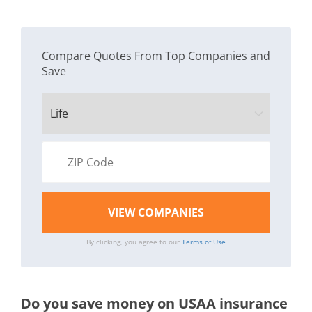
Compare Quotes From Top Companies and
Save
By clicking, you agree to our
Terms of Use
Do you save money on USAA insurance