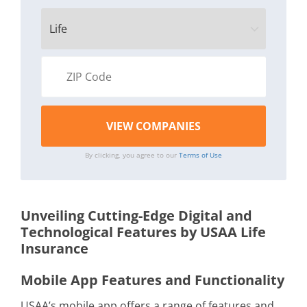
By clicking, you agree to our
Terms of Use
Unveiling Cutting-Edge Digital and
Technological Features by USAA Life
Insurance
Mobile App Features and Functionality
USAA’s mobile app offers a range of features and