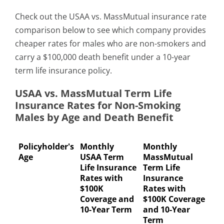
Check out the USAA vs. MassMutual insurance rate
comparison below to see which company provides
cheaper rates for males who are non-smokers and
carry a $100,000 death benefit under a 10-year
term life insurance policy.
USAA vs. MassMutual Term Life
Insurance Rates for Non-Smoking
Males by Age and Death Benefit
Policyholder's
Monthly
Monthly
Age
USAA Term
MassMutual
Life Insurance
Term Life
Rates with
Insurance
$100K
Rates with
Coverage and
$100K Coverage
10-Year Term
and 10-Year
Term