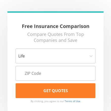
Free Insurance Comparison
Compare Quotes From Top
Companies and Save
By clicking, you agree to our
Terms of Use