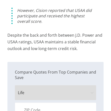
However, Cision reported that USAA did
participate and received the highest
overall score.
Despite the back and forth between J.D. Power and
USAA ratings, USAA maintains a stable financial
outlook and low long-term credit risk.
Compare Quotes From Top Companies and
Save