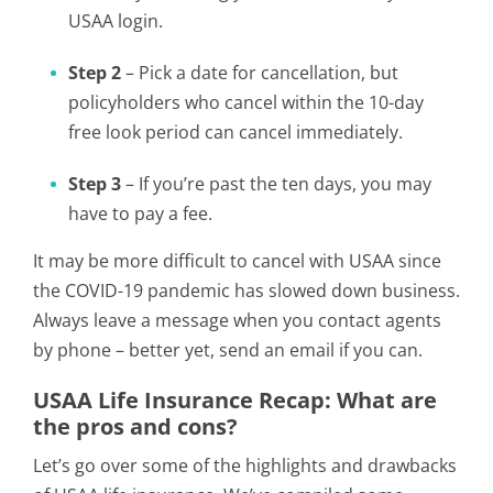
USAA login.
Step 2
– Pick a date for cancellation, but
policyholders who cancel within the 10-day
free look period can cancel immediately.
Step 3
– If you’re past the ten days, you may
have to pay a fee.
It may be more difficult to cancel with USAA since
the COVID-19 pandemic has slowed down business.
Always leave a message when you contact agents
by phone – better yet, send an email if you can.
USAA Life Insurance Recap: What are
the pros and cons?
Let’s go over some of the highlights and drawbacks