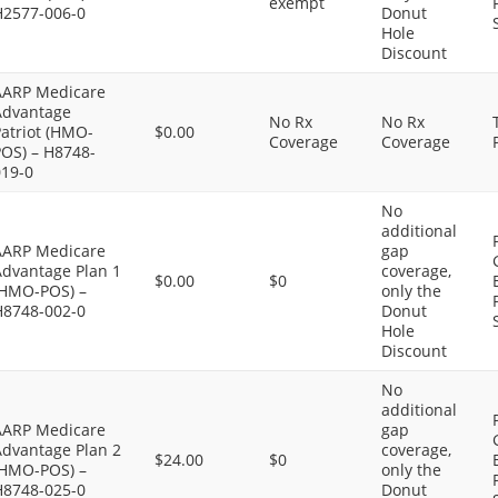
exempt
H2577-006-0
Donut
Hole
Discount
AARP Medicare
Advantage
No Rx
No Rx
atriot (HMO-
$0.00
Coverage
Coverage
POS) – H8748-
019-0
No
additional
AARP Medicare
gap
Advantage Plan 1
coverage,
$0.00
$0
(HMO-POS) –
only the
H8748-002-0
Donut
Hole
Discount
No
additional
AARP Medicare
gap
Advantage Plan 2
coverage,
$24.00
$0
(HMO-POS) –
only the
H8748-025-0
Donut