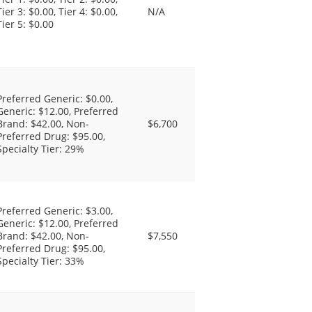
Tier 3: $0.00, Tier 4: $0.00,
N/A
Tier 5: $0.00
Preferred Generic: $0.00,
Generic: $12.00, Preferred
Brand: $42.00, Non-
$6,700
Preferred Drug: $95.00,
Specialty Tier: 29%
Preferred Generic: $3.00,
Generic: $12.00, Preferred
Brand: $42.00, Non-
$7,550
Preferred Drug: $95.00,
Specialty Tier: 33%