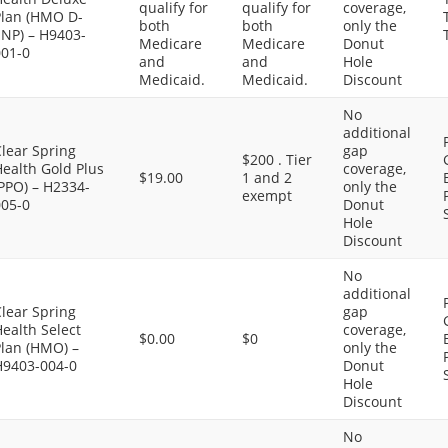
qualify for
qualify for
coverage,
Plan (HMO D-
both
both
only the
SNP) – H9403-
Medicare
Medicare
Donut
001-0
and
and
Hole
Medicaid.
Medicaid.
Discount
No
additional
lear Spring
gap
$200 . Tier
ealth Gold Plus
coverage,
$19.00
1 and 2
PPO) – H2334-
only the
exempt
005-0
Donut
Hole
Discount
No
additional
lear Spring
gap
ealth Select
coverage,
$0.00
$0
Plan (HMO) –
only the
H9403-004-0
Donut
Hole
Discount
No