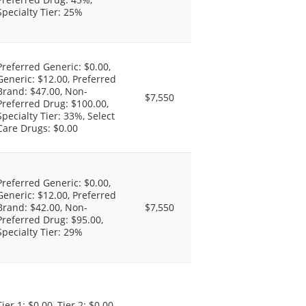
Specialty Tier: 25%
Preferred Generic: $0.00,
Generic: $12.00, Preferred
Brand: $47.00, Non-
$7,550
Preferred Drug: $100.00,
Specialty Tier: 33%, Select
Care Drugs: $0.00
Preferred Generic: $0.00,
Generic: $12.00, Preferred
Brand: $42.00, Non-
$7,550
Preferred Drug: $95.00,
Specialty Tier: 29%
Tier 1: $0.00, Tier 2: $0.00,