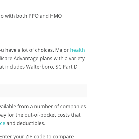
oro with both PPO and HMO
ou have a lot of choices. Major
health
care Advantage plans with a variety
at includes Walterboro, SC Part D
.
vailable from a number of companies
pay for the out-of-pocket costs that
nce
and deductibles.
Enter your ZIP code
to compare