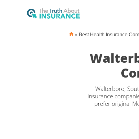
»
Best Health Insurance Co
Walterb
Co
Walterboro, Sout
insurance companies
prefer original M