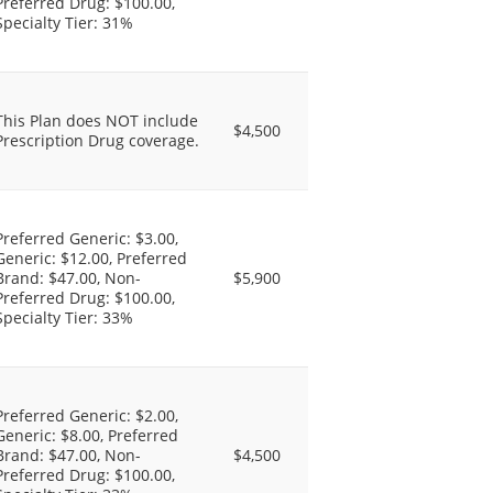
Preferred Drug: $100.00,
Specialty Tier: 31%
This Plan does NOT include
$4,500
Prescription Drug coverage.
Preferred Generic: $3.00,
Generic: $12.00, Preferred
Brand: $47.00, Non-
$5,900
Preferred Drug: $100.00,
Specialty Tier: 33%
Preferred Generic: $2.00,
Generic: $8.00, Preferred
Brand: $47.00, Non-
$4,500
Preferred Drug: $100.00,