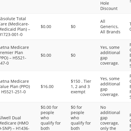
Hole
Discount
bsolute Total
All
Care (Medicare-
$0.00
$0
Generics,
edicaid Plan) –
All Brands
H1723-001-0
Aetna Medicare
Yes, some
Premier Plan
additional
$0.00
$0
PPO) – H5521-
gap
247-0
coverage.
Yes, some
Aetna Medicare
$150 . Tier
additional
alue Plan (PPO)
$16.00
1, 2 and 3
gap
– H5521-251-0
exempt
coverage.
$0.00 for
$0 for
No
people
people
additional
llwell Dual
who
who
gap
Medicare (HMO
qualify for
qualify for
coverage,
D-SNP) – H1436-
both
both
only the