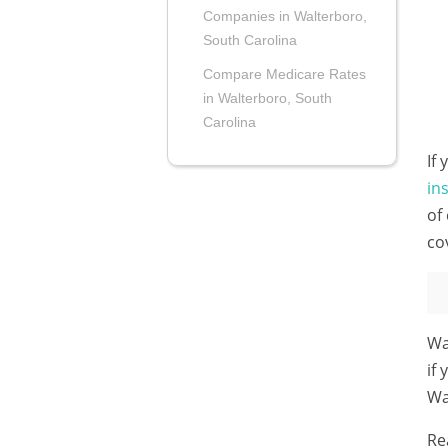
Companies in Walterboro,
South Carolina
Compare Medicare Rates
in Walterboro, South
Carolina
If
in
of
co
Wa
if
Wa
Re