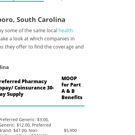
oro, South Carolina
by some of the same local
health
ake a look at which companies in
s they offer to find the coverage and
lina
MOOP
referred Pharmacy
for Part
opay/ Coinsurance 30-
A & B
ay Supply
Benefits
Preferred Generic: $3.00,
Generic: $12.00, Preferred
Brand: $47.00, Non-
$5,900