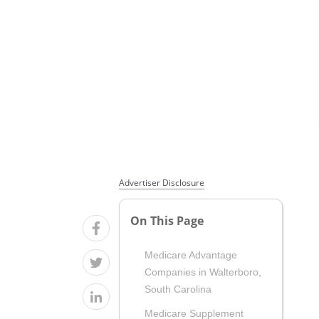
Advertiser Disclosure
On This Page
Medicare Advantage
Companies in Walterboro,
South Carolina
Medicare Supplement