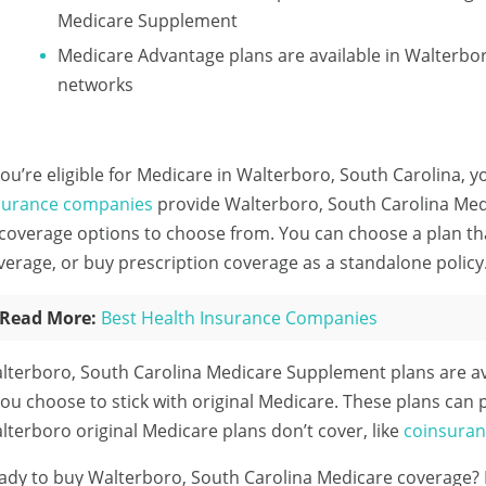
Medicare Supplement
Medicare Advantage plans are available in Walterb
networks
 you’re eligible for Medicare in Walterboro, South Carolina, y
surance companies
provide Walterboro, South Carolina Medi
 coverage options to choose from. You can choose a plan th
verage, or buy prescription coverage as a standalone policy
Read More:
Best Health Insurance Companies
lterboro, South Carolina Medicare Supplement plans are a
 you choose to stick with original Medicare. These plans can 
lterboro original Medicare plans don’t cover, like
coinsura
ady to buy Walterboro, South Carolina Medicare coverage?