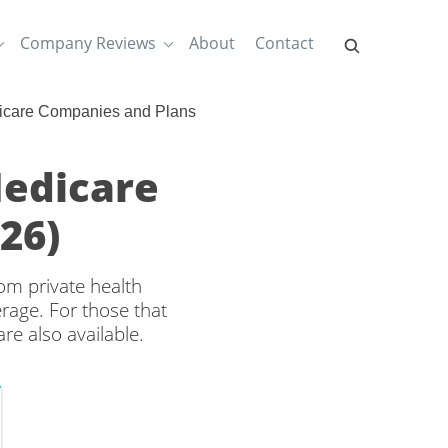
Company Reviews
About
Contact
dicare Companies and Plans
Medicare
26)
om private health
rage. For those that
re also available.