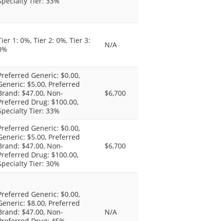
Specialty Tier: 33%
Tier 1: 0%, Tier 2: 0%, Tier 3:
N/A
0%
Preferred Generic: $0.00,
Generic: $5.00, Preferred
Brand: $47.00, Non-
$6,700
Preferred Drug: $100.00,
Specialty Tier: 33%
Preferred Generic: $0.00,
Generic: $5.00, Preferred
Brand: $47.00, Non-
$6,700
Preferred Drug: $100.00,
Specialty Tier: 30%
Preferred Generic: $0.00,
Generic: $8.00, Preferred
Brand: $47.00, Non-
N/A
Preferred Drug: 45%,