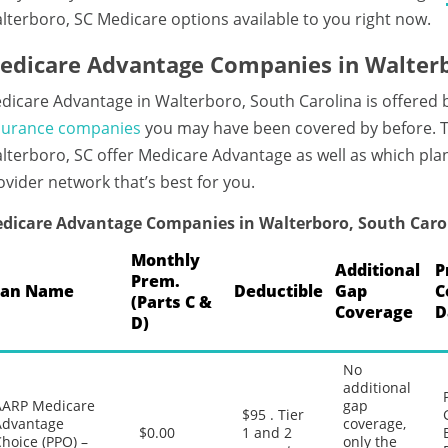
lterboro, SC Medicare options available to you right now.
edicare Advantage Companies in Walterb
dicare Advantage in Walterboro, South Carolina is offered 
surance companies
you may have been covered by before. T
lterboro, SC offer Medicare Advantage as well as which plan
ovider network that’s best for you.
dicare Advantage Companies in Walterboro, South Caro
Monthly
Additional
P
Prem.
lan Name
Deductible
Gap
C
(Parts C &
Coverage
D
D)
No
additional
AARP Medicare
gap
$95 . Tier
Advantage
coverage,
$0.00
1 and 2
hoice (PPO) –
only the