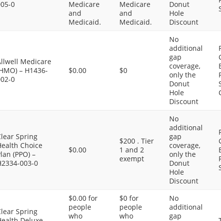
005-0
Medicare
Medicare
Donut
and
and
Hole
Medicaid.
Medicaid.
Discount
No
additional
gap
llwell Medicare
coverage,
(HMO) – H1436-
$0.00
$0
only the
002-0
Donut
Hole
Discount
No
additional
lear Spring
gap
$200 . Tier
Health Choice
coverage,
$0.00
1 and 2
lan (PPO) –
only the
exempt
H2334-003-0
Donut
Hole
Discount
$0.00 for
$0 for
No
people
people
additional
lear Spring
who
who
gap
Health Deluxe