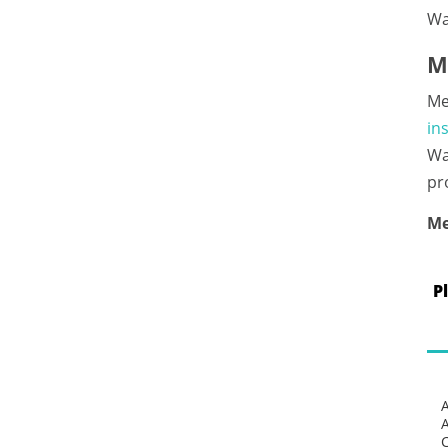
Wa
M
Me
in
Wa
pr
Me
P
C