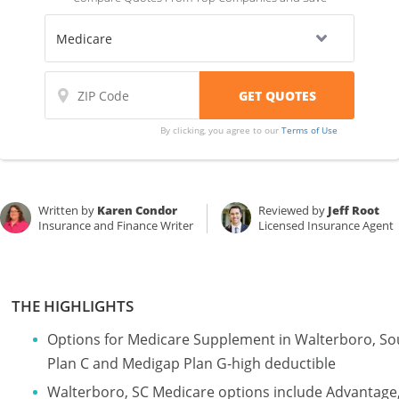
By clicking, you agree to our
Terms of Use
Written by
Karen Condor
Reviewed by
Jeff Root
Insurance and Finance Writer
Licensed Insurance Agent
THE HIGHLIGHTS
Options for Medicare Supplement in Walterboro, So
Plan C and Medigap Plan G-high deductible
Walterboro, SC Medicare options include Advantage,