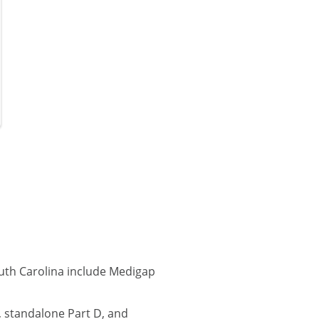
uth Carolina include Medigap
 standalone Part D, and