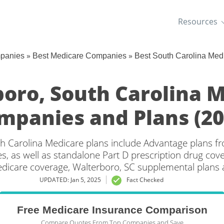
Resources
»
»
mpanies
Best Medicare Companies
Best South Carolina Me
oro, South Carolina 
mpanies and Plans (20
h Carolina Medicare plans include Advantage plans fr
, as well as standalone Part D prescription drug cove
edicare coverage, Walterboro, SC supplemental plans a
UPDATED: Jan 5, 2025
Fact Checked
Free Medicare Insurance Comparison
Compare Quotes From Top Companies and Save