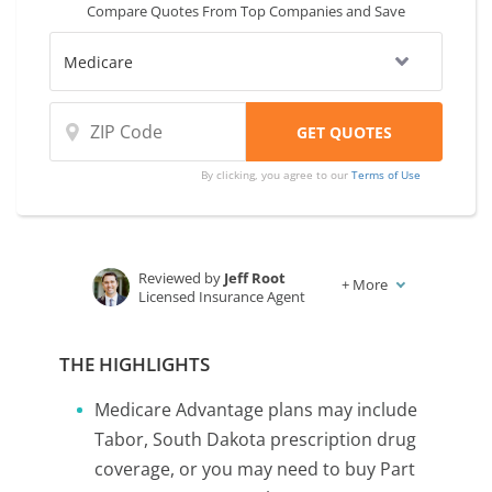
Compare Quotes From Top Companies and Save
By clicking, you agree to our
Terms of Use
Reviewed by
Jeff Root
+
More
Licensed Insurance Agent
Written by
Karen Condor
Insurance and Finance Writer
THE HIGHLIGHTS
Medicare Advantage plans may include
Tabor, South Dakota prescription drug
coverage, or you may need to buy Part