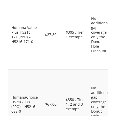
No
additional
Humana Value
gap
Plus H5216-
$305 . Tier
coverage,
$27.80
171 (PPO) –
1 exempt
only the
H5216-171-0
Donut
Hole
Discount
No
additional
HumanaChoice
gap
$350 . Tier
H5216-088
coverage,
$67.00
1, 2 and 3
(PPO) – H5216-
only the
exempt
088-0
Donut
Hole