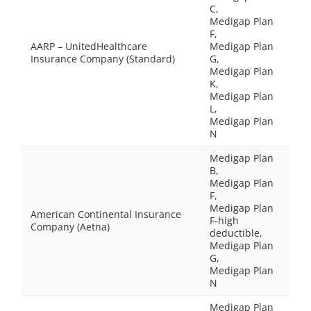
C,
Medigap Plan
F,
AARP – UnitedHealthcare
Medigap Plan
Insurance Company (Standard)
G,
Medigap Plan
K,
Medigap Plan
L,
Medigap Plan
N
Medigap Plan
B,
Medigap Plan
F,
Medigap Plan
American Continental Insurance
F-high
Company (Aetna)
deductible,
Medigap Plan
G,
Medigap Plan
N
Medigap Plan