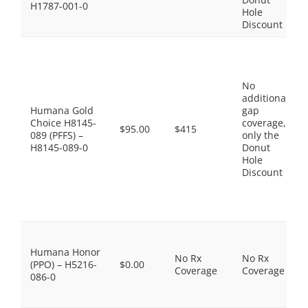
H1787-001-0
Hole
Discount
No
additional
Humana Gold
gap
Choice H8145-
coverage,
$95.00
$415
089 (PFFS) –
only the
H8145-089-0
Donut
Hole
Discount
Humana Honor
No Rx
No Rx
(PPO) – H5216-
$0.00
Coverage
Coverage
086-0