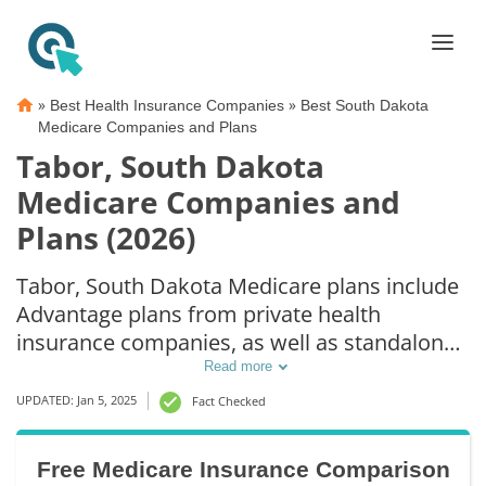
»
»
Best Health Insurance Companies
Best South Dakota
Medicare Companies and Plans
Tabor, South Dakota
Medicare Companies and
Plans (2026)
Tabor, South Dakota Medicare plans include
Advantage plans from private health
insurance companies, as well as standalone
Part D prescription drug coverage. For those
Read more
that prefer original Medicare coverage,
UPDATED: Jan 5, 2025
Fact Checked
Tabor, SD supplemental plans are also
available.
Free Medicare Insurance Comparison