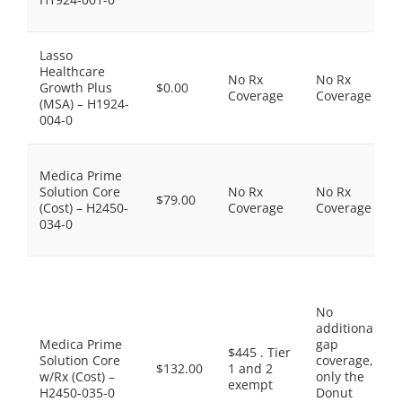
Lasso
Healthcare
No Rx
No Rx
Growth Plus
$0.00
Coverage
Coverage
(MSA) – H1924-
004-0
Medica Prime
Solution Core
No Rx
No Rx
$79.00
(Cost) – H2450-
Coverage
Coverage
034-0
No
additional
Medica Prime
gap
$445 . Tier
Solution Core
coverage,
$132.00
1 and 2
w/Rx (Cost) –
only the
exempt
H2450-035-0
Donut