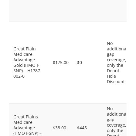
No
Great Plain
additional
Medicare
gap
Advantage
coverage,
$175.00
$0
Gold (HMO I-
only the
SNP) – H1787-
Donut
002-0
Hole
Discount
No
additional
Great Plains
gap
Medicare
coverage,
Advantage
$38.00
$445
only the
(HMO I-SNP) –
Donut