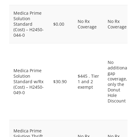
Medica Prime
Solution
No Rx
No Rx
Standard
$0.00
Coverage
Coverage
(Cost) – H2450-
044-0
No
additional
Medica Prime
gap
Solution
$445 . Tier
coverage,
Standard w/Rx
$30.90
1 and 2
only the
(Cost) – H2450-
exempt
Donut
049-0
Hole
Discount
Medica Prime
Solution Thrift
No Rx
No Rx