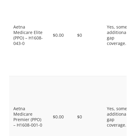
Aetna
Yes, some
Medicare Elite
additional
$0.00
$0
(PPO) – H1608-
gap
043-0
coverage.
Aetna
Yes, some
Medicare
additional
$0.00
$0
Premier (PPO)
gap
– H1608-001-0
coverage.