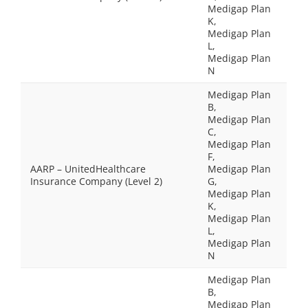
Medigap Plan
K,
Medigap Plan
L,
Medigap Plan
N
Medigap Plan
B,
Medigap Plan
C,
Medigap Plan
F,
AARP – UnitedHealthcare
Medigap Plan
Insurance Company (Level 2)
G,
Medigap Plan
K,
Medigap Plan
L,
Medigap Plan
N
Medigap Plan
B,
Medigap Plan