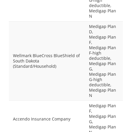
G-high
deductible,
Medigap Plan
N
Medigap Plan
D,
Medigap Plan
F,
Medigap Plan
F-high
Wellmark BlueCross BlueShield of
deductible,
South Dakota
Medigap Plan
(Standard/Household)
G,
Medigap Plan
G-high
deductible,
Medigap Plan
N
Medigap Plan
F,
Medigap Plan
Accendo Insurance Company
G,
Medigap Plan