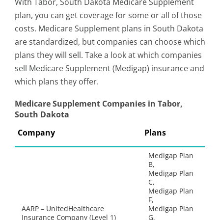
With Tabor, South Dakota Medicare Supplement
plan, you can get coverage for some or all of those
costs. Medicare Supplement plans in South Dakota
are standardized, but companies can choose which
plans they will sell. Take a look at which companies
sell Medicare Supplement (Medigap) insurance and
which plans they offer.
Medicare Supplement Companies in Tabor,
South Dakota
Company
Plans
Medigap Plan
B,
Medigap Plan
C,
Medigap Plan
F,
AARP – UnitedHealthcare
Medigap Plan
Insurance Company (Level 1)
G,