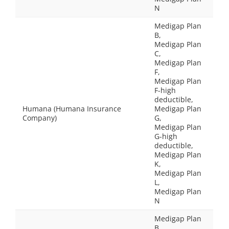
N
Medigap Plan
B,
Medigap Plan
C,
Medigap Plan
F,
Medigap Plan
F-high
deductible,
Humana (Humana Insurance
Medigap Plan
Company)
G,
Medigap Plan
G-high
deductible,
Medigap Plan
K,
Medigap Plan
L,
Medigap Plan
N
Medigap Plan
B,