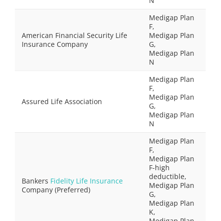
N
Medigap Plan
F,
American Financial Security Life
Medigap Plan
Insurance Company
G,
Medigap Plan
N
Medigap Plan
F,
Medigap Plan
Assured Life Association
G,
Medigap Plan
N
Medigap Plan
F,
Medigap Plan
F-high
deductible,
Bankers
Fidelity Life Insurance
Medigap Plan
Company (Preferred)
G,
Medigap Plan
K,
Medigap Plan