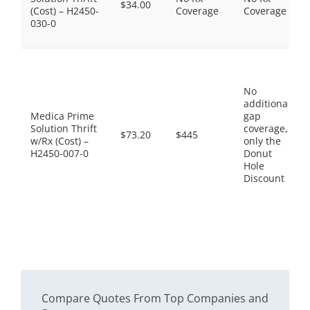
$34.00
(Cost) – H2450-
Coverage
Coverage
030-0
No
additional
Medica Prime
gap
Solution Thrift
coverage,
$73.20
$445
w/Rx (Cost) –
only the
H2450-007-0
Donut
Hole
Discount
Compare Quotes From Top Companies and