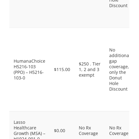
Discount
No
additional
HumanaChoice
gap
$250 . Tier
H5216-103
coverage,
$115.00
1, 2 and 3
(PPO) – H5216-
only the
exempt
103-0
Donut
Hole
Discount
Lasso
Healthcare
No Rx
No Rx
$0.00
Growth (MSA) –
Coverage
Coverage
H1924-001-0