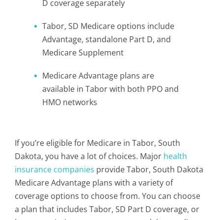
D coverage separately
Tabor, SD Medicare options include
Advantage, standalone Part D, and
Medicare Supplement
Medicare Advantage plans are
available in Tabor with both PPO and
HMO networks
If you’re eligible for Medicare in Tabor, South
Dakota, you have a lot of choices. Major
health
insurance companies
provide Tabor, South Dakota
Medicare Advantage plans with a variety of
coverage options to choose from. You can choose
a plan that includes Tabor, SD Part D coverage, or