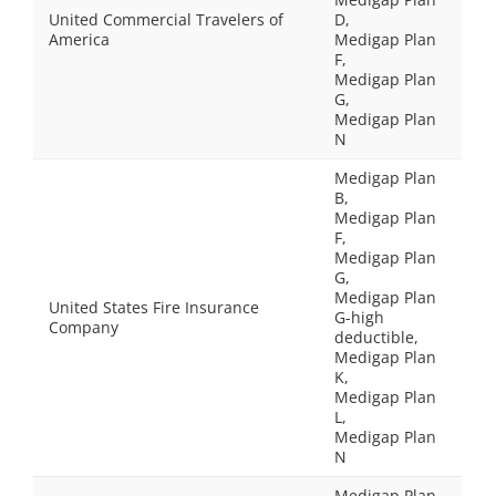
United Commercial Travelers of
D,
America
Medigap Plan
F,
Medigap Plan
G,
Medigap Plan
N
Medigap Plan
B,
Medigap Plan
F,
Medigap Plan
G,
Medigap Plan
United States Fire Insurance
G-high
Company
deductible,
Medigap Plan
K,
Medigap Plan
L,
Medigap Plan
N
Medigap Plan