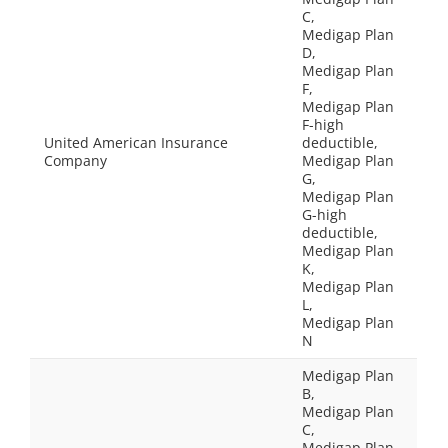
C,
Medigap Plan
D,
Medigap Plan
F,
Medigap Plan
F-high
United American Insurance
deductible,
Company
Medigap Plan
G,
Medigap Plan
G-high
deductible,
Medigap Plan
K,
Medigap Plan
L,
Medigap Plan
N
Medigap Plan
B,
Medigap Plan
C,
Medigap Plan