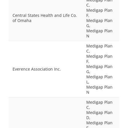
C,
Medigap Plan
Central States Health and Life Co.
F,
of Omaha
Medigap Plan
G,
Medigap Plan
N
Medigap Plan
C,
Medigap Plan
F,
Medigap Plan
Everence Association Inc.
G,
Medigap Plan
L,
Medigap Plan
N
Medigap Plan
C,
Medigap Plan
D,
Medigap Plan
F,