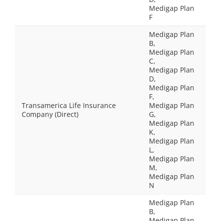
Medigap Plan
F
Medigap Plan
B,
Medigap Plan
C,
Medigap Plan
D,
Medigap Plan
F,
Transamerica Life Insurance
Medigap Plan
Company (Direct)
G,
Medigap Plan
K,
Medigap Plan
L,
Medigap Plan
M,
Medigap Plan
N
Medigap Plan
B,
Medigap Plan