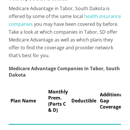
Medicare Advantage in Tabor, South Dakota is
offered by some of the same local
health insurance
companies
you may have been covered by before.
Take a look at which companies in Tabor, SD offer
Medicare Advantage as well as which plans they
offer to find the coverage and provider network
that’s best for you.
Medicare Advantage Companies in Tabor, South
Dakota
Monthly
Additional
Prem.
Plan Name
Deductible
Gap
(Parts C
Coverage
& D)