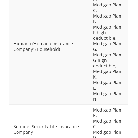
Medigap Plan
C,
Medigap Plan
F,
Medigap Plan
F-high
deductible,
Humana (Humana Insurance
Medigap Plan
Company) (Household)
G,
Medigap Plan
G-high
deductible,
Medigap Plan
K,
Medigap Plan
L,
Medigap Plan
N
Medigap Plan
B,
Medigap Plan
Sentinel Security Life Insurance
C,
Company
Medigap Plan
D,