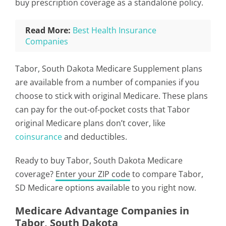
buy prescription coverage as a standalone policy.
Read More:
Best Health Insurance
Companies
Tabor, South Dakota Medicare Supplement plans
are available from a number of companies if you
choose to stick with original Medicare. These plans
can pay for the out-of-pocket costs that Tabor
original Medicare plans don’t cover, like
coinsurance
and deductibles.
Ready to buy Tabor, South Dakota Medicare
coverage?
Enter your ZIP code
to compare Tabor,
SD Medicare options available to you right now.
Medicare Advantage Companies in
Tabor, South Dakota