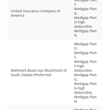
F,
Medigap Plan
United Insurance Company of
G,
America
Medigap Plan
G-high
deductible,
Medigap Plan
N
Medigap Plan
D,
Medigap Plan
F,
Medigap Plan
F-high
Wellmark BlueCross BlueShield of
deductible,
South Dakota (Preferred)
Medigap Plan
G,
Medigap Plan
G-high
deductible,
Medigap Plan
N
Medigap Plan