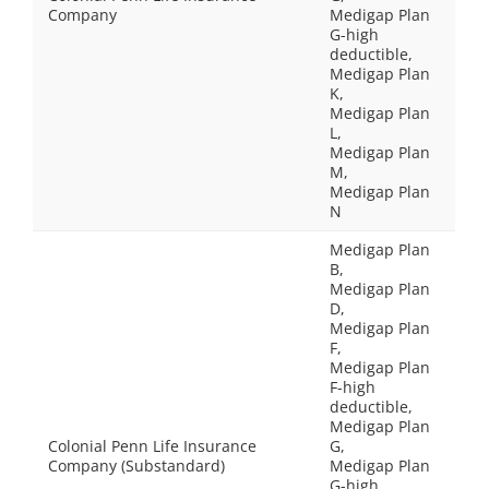
Company
Medigap Plan
G-high
deductible,
Medigap Plan
K,
Medigap Plan
L,
Medigap Plan
M,
Medigap Plan
N
Medigap Plan
B,
Medigap Plan
D,
Medigap Plan
F,
Medigap Plan
F-high
deductible,
Medigap Plan
Colonial Penn Life Insurance
G,
Company (Substandard)
Medigap Plan
G-high