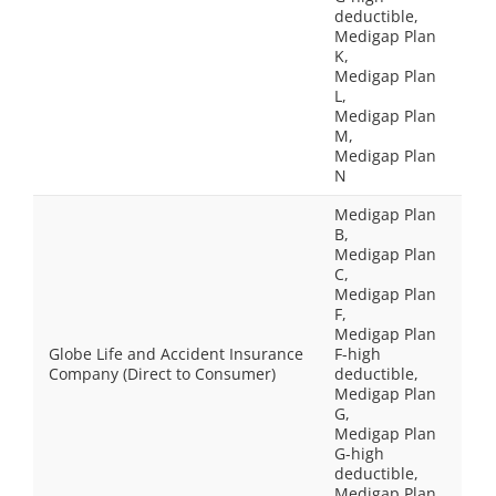
deductible,
Medigap Plan
K,
Medigap Plan
L,
Medigap Plan
M,
Medigap Plan
N
Medigap Plan
B,
Medigap Plan
C,
Medigap Plan
F,
Medigap Plan
Globe Life and Accident Insurance
F-high
Company (Direct to Consumer)
deductible,
Medigap Plan
G,
Medigap Plan
G-high
deductible,
Medigap Plan