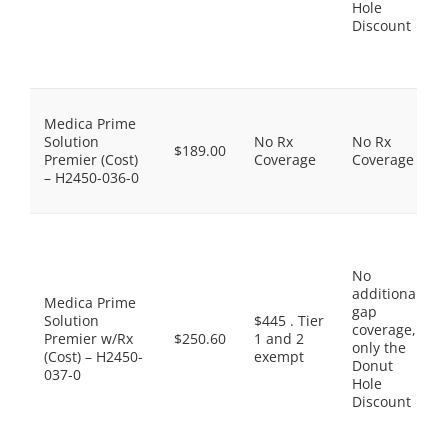
Hole
Discount
Medica Prime
Solution
No Rx
No Rx
$189.00
Premier (Cost)
Coverage
Coverage
– H2450-036-0
No
additional
Medica Prime
gap
Solution
$445 . Tier
coverage,
Premier w/Rx
$250.60
1 and 2
only the
(Cost) – H2450-
exempt
Donut
037-0
Hole
Discount