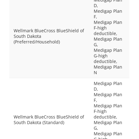
D,
Medigap Plan
F,
Medigap Plan
F-high
Wellmark BlueCross BlueShield of
deductible,
South Dakota
Medigap Plan
(Preferred/Household)
G,
Medigap Plan
G-high
deductible,
Medigap Plan
N
Medigap Plan
D,
Medigap Plan
F,
Medigap Plan
F-high
Wellmark BlueCross BlueShield of
deductible,
South Dakota (Standard)
Medigap Plan
G,
Medigap Plan