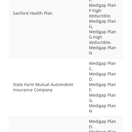
Medigap Plan
F-high
Sanford Health Plan
deductible,
Medigap Plan
G,
Medigap Plan
G-high
deductible,
Medigap Plan
N
Medigap Plan
C,
Medigap Plan
D,
State Farm Mutual Automobile
Medigap Plan
Insurance Company
F,
Medigap Plan
G,
Medigap Plan
N
Medigap Plan
D,
Medigap Plan