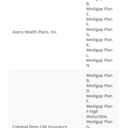
B,
Medigap Plan
C,
Medigap Plan
F,
Medigap Plan
Avera Health Plans, Inc.
G,
Medigap Plan
K,
Medigap Plan
L,
Medigap Plan
N
Medigap Plan
B,
Medigap Plan
D,
Medigap Plan
F,
Medigap Plan
F-high
deductible,
Medigap Plan
Colonial Penn Life Insurance
G,