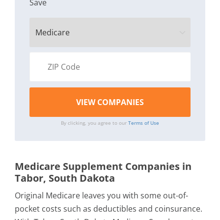
Save
By clicking, you agree to our
Terms of Use
Medicare Supplement Companies in
Tabor, South Dakota
Original Medicare leaves you with some out-of-
pocket costs such as deductibles and coinsurance.