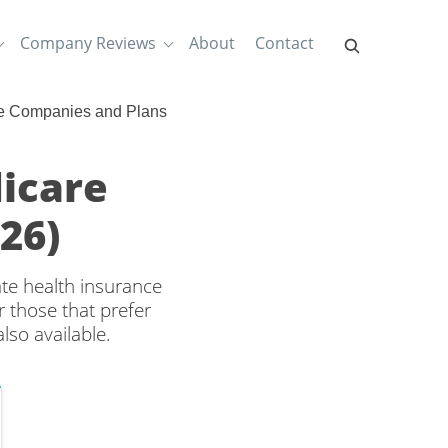
Company Reviews
About
Contact
e Companies and Plans
dicare
26)
ate health insurance
 those that prefer
lso available.