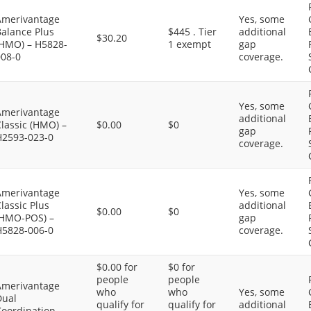
Amerivantage
Yes, some
Balance Plus
$445 . Tier
additional
$30.20
(HMO) – H5828-
1 exempt
gap
008-0
coverage.
Yes, some
Amerivantage
additional
lassic (HMO) –
$0.00
$0
gap
H2593-023-0
coverage.
Amerivantage
Yes, some
lassic Plus
additional
$0.00
$0
(HMO-POS) –
gap
H5828-006-0
coverage.
$0.00 for
$0 for
people
people
Amerivantage
who
who
Yes, some
Dual
qualify for
qualify for
additional
Coordination