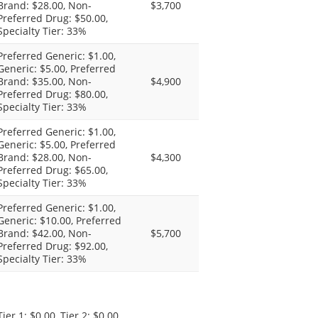
Brand: $28.00, Non-
$3,700
Preferred Drug: $50.00,
Specialty Tier: 33%
Preferred Generic: $1.00,
Generic: $5.00, Preferred
Brand: $35.00, Non-
$4,900
Preferred Drug: $80.00,
Specialty Tier: 33%
Preferred Generic: $1.00,
Generic: $5.00, Preferred
Brand: $28.00, Non-
$4,300
Preferred Drug: $65.00,
Specialty Tier: 33%
Preferred Generic: $1.00,
Generic: $10.00, Preferred
Brand: $42.00, Non-
$5,700
Preferred Drug: $92.00,
Specialty Tier: 33%
Tier 1: $0.00, Tier 2: $0.00,