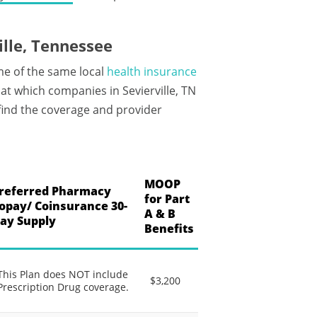
lle, Tennessee
me of the same local
health insurance
t which companies in Sevierville, TN
 find the coverage and provider
MOOP
referred Pharmacy
for Part
opay/ Coinsurance 30-
A & B
ay Supply
Benefits
This Plan does NOT include
$3,200
Prescription Drug coverage.