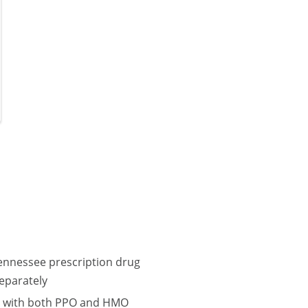
Tennessee prescription drug
eparately
lle with both PPO and HMO