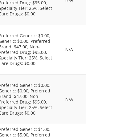
Preferred Drug: $95.00,
Specialty Tier: 25%, Select
Care Drugs: $0.00
Preferred Generic: $0.00,
Generic: $0.00, Preferred
Brand: $47.00, Non-
N/A
Preferred Drug: $95.00,
Specialty Tier: 25%, Select
Care Drugs: $0.00
Preferred Generic: $0.00,
Generic: $0.00, Preferred
Brand: $47.00, Non-
N/A
Preferred Drug: $95.00,
Specialty Tier: 25%, Select
Care Drugs: $0.00
Preferred Generic: $1.00,
Generic: $5.00, Preferred