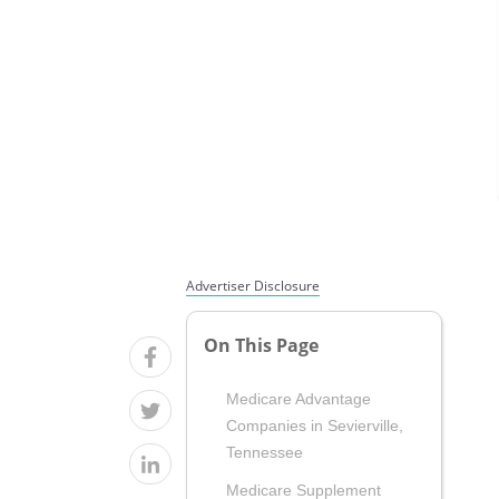
Advertiser Disclosure
On This Page
Medicare Advantage
Companies in Sevierville,
Tennessee
Medicare Supplement