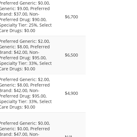
Preferred Generic: $0.00,
Generic: $9.00, Preferred
Brand: $37.00, Non-
$6,700
Preferred Drug: $90.00,
Specialty Tier: 25%, Select
Care Drugs: $0.00
Preferred Generic: $2.00,
Generic: $8.00, Preferred
Brand: $42.00, Non-
$6,500
Preferred Drug: $95.00,
Specialty Tier: 33%, Select
Care Drugs: $0.00
Preferred Generic: $2.00,
Generic: $8.00, Preferred
Brand: $42.00, Non-
$4,900
Preferred Drug: $95.00,
Specialty Tier: 33%, Select
Care Drugs: $0.00
Preferred Generic: $0.00,
Generic: $0.00, Preferred
Brand: $47.00, Non-
N/A