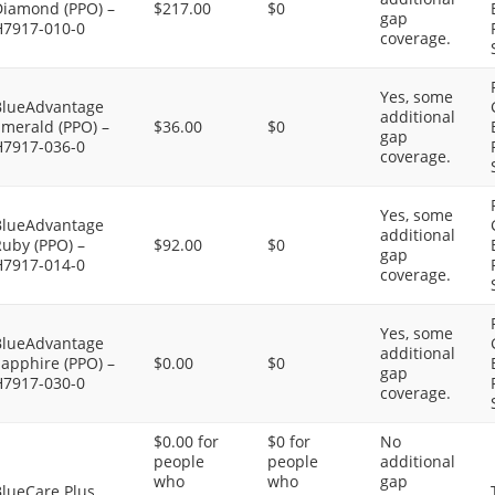
Diamond (PPO) –
$217.00
$0
gap
H7917-010-0
coverage.
Yes, some
BlueAdvantage
additional
Emerald (PPO) –
$36.00
$0
gap
H7917-036-0
coverage.
Yes, some
BlueAdvantage
additional
uby (PPO) –
$92.00
$0
gap
H7917-014-0
coverage.
Yes, some
BlueAdvantage
additional
apphire (PPO) –
$0.00
$0
gap
H7917-030-0
coverage.
$0.00 for
$0 for
No
people
people
additional
who
who
gap
BlueCare Plus