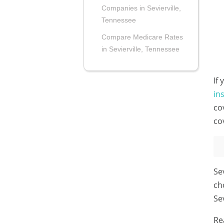
Companies in Sevierville,
Tennessee
Compare Medicare Rates
in Sevierville, Tennessee
If
in
co
co
Se
ch
Se
Re