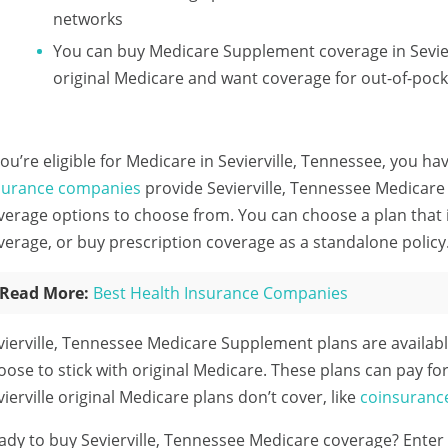
networks
You can buy Medicare Supplement coverage in Sevier
original Medicare and want coverage for out-of-pock
 you’re eligible for Medicare in Sevierville, Tennessee, you ha
surance companies
provide Sevierville, Tennessee Medicare 
verage options to choose from. You can choose a plan that i
verage, or buy prescription coverage as a standalone policy
Read More:
Best Health Insurance Companies
vierville, Tennessee Medicare Supplement plans are availab
oose to stick with original Medicare. These plans can pay for
vierville original Medicare plans don’t cover, like
coinsuranc
ady to buy Sevierville, Tennessee Medicare coverage?
Enter