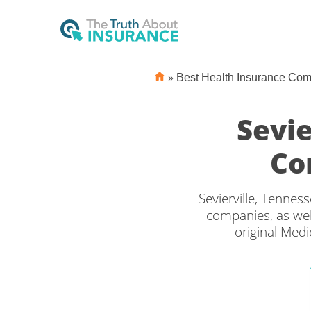
»
Best Health Insurance Co
Sevie
Co
Sevierville, Tennes
companies, as wel
original Medi