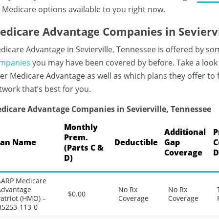
 Medicare options available to you right now.
edicare Advantage Companies in Seviervi
dicare Advantage in Sevierville, Tennessee is offered by so
mpanies
you may have been covered by before. Take a look a
fer Medicare Advantage as well as which plans they offer to
twork that’s best for you.
dicare Advantage Companies in Sevierville, Tennessee
Monthly
Additional
P
Prem.
lan Name
Deductible
Gap
C
(Parts C &
Coverage
D
D)
AARP Medicare
Advantage
No Rx
No Rx
$0.00
atriot (HMO) –
Coverage
Coverage
H5253-113-0