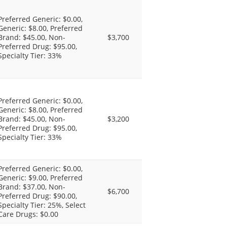
Preferred Generic: $0.00,
Generic: $8.00, Preferred
Brand: $45.00, Non-
$3,700
Preferred Drug: $95.00,
Specialty Tier: 33%
Preferred Generic: $0.00,
Generic: $8.00, Preferred
Brand: $45.00, Non-
$3,200
Preferred Drug: $95.00,
Specialty Tier: 33%
Preferred Generic: $0.00,
Generic: $9.00, Preferred
Brand: $37.00, Non-
$6,700
Preferred Drug: $90.00,
Specialty Tier: 25%, Select
Care Drugs: $0.00