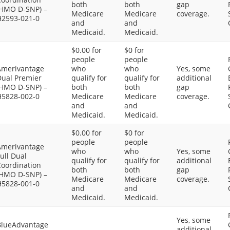
both
both
gap
(HMO D-SNP) –
Medicare
Medicare
coverage.
H2593-021-0
and
and
Medicaid.
Medicaid.
$0.00 for
$0 for
people
people
Amerivantage
who
who
Yes, some
Dual Premier
qualify for
qualify for
additional
(HMO D-SNP) –
both
both
gap
H5828-002-0
Medicare
Medicare
coverage.
and
and
Medicaid.
Medicaid.
$0.00 for
$0 for
people
people
Amerivantage
who
who
Yes, some
ull Dual
qualify for
qualify for
additional
Coordination
both
both
gap
(HMO D-SNP) –
Medicare
Medicare
coverage.
H5828-001-0
and
and
Medicaid.
Medicaid.
Yes, some
BlueAdvantage
additional