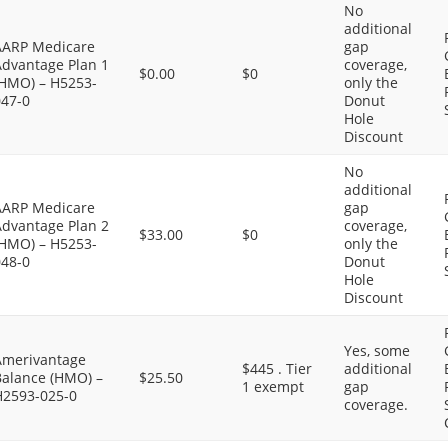
No
additional
AARP Medicare
gap
Advantage Plan 1
coverage,
$0.00
$0
(HMO) – H5253-
only the
047-0
Donut
Hole
Discount
No
additional
AARP Medicare
gap
Advantage Plan 2
coverage,
$33.00
$0
(HMO) – H5253-
only the
048-0
Donut
Hole
Discount
Yes, some
Amerivantage
$445 . Tier
additional
Balance (HMO) –
$25.50
1 exempt
gap
H2593-025-0
coverage.