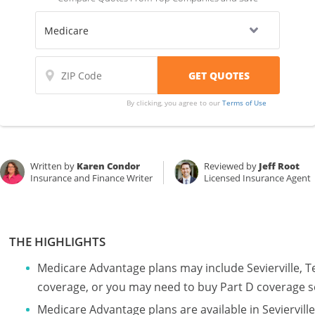
By clicking, you agree to our
Terms of Use
Written by
Karen Condor
Reviewed by
Jeff Root
Insurance and Finance Writer
Licensed Insurance Agent
THE HIGHLIGHTS
Medicare Advantage plans may include Sevierville, 
coverage, or you may need to buy Part D coverage s
Medicare Advantage plans are available in Seviervi