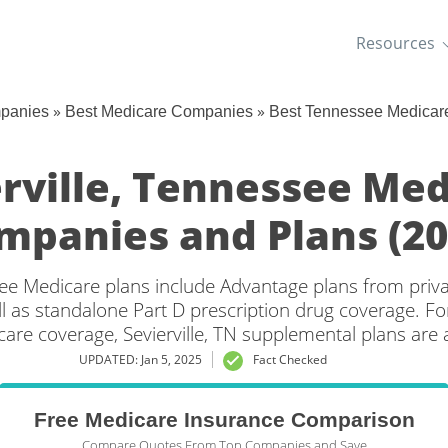
Resources
»
»
mpanies
Best Medicare Companies
Best Tennessee Medicar
rville, Tennessee Me
mpanies and Plans (20
see Medicare plans include Advantage plans from priv
l as standalone Part D prescription drug coverage. For
care coverage, Sevierville, TN supplemental plans are a
UPDATED: Jan 5, 2025
Fact Checked
Free Medicare Insurance Comparison
Compare Quotes From Top Companies and Save