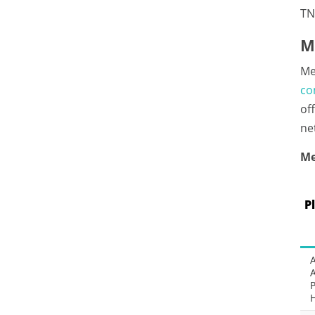
TN
M
Me
co
of
ne
Me
P
P