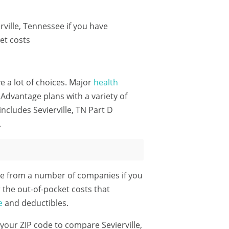
ville, Tennessee if you have
et costs
ve a lot of choices. Major
health
Advantage plans with a variety of
ncludes Sevierville, TN Part D
.
le from a number of companies if you
 the out-of-pocket costs that
e
and deductibles.
 your ZIP code
to compare Sevierville,