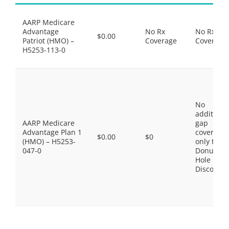
AARP Medicare
Advantage
No Rx
No Rx
$0.00
Patriot (HMO) –
Coverage
Coverage
H5253-113-0
No
additiona
AARP Medicare
gap
Advantage Plan 1
coverage,
$0.00
$0
(HMO) – H5253-
only the
047-0
Donut
Hole
Discount