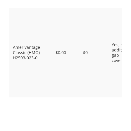
Yes, som
Amerivantage
additiona
Classic (HMO) –
$0.00
$0
gap
H2593-023-0
coverage.