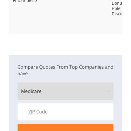
H1416-069-3
Donut
Hole
Discount
Compare Quotes From Top Companies and
Save