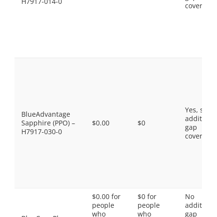
H7917-014-0
coverage.
Yes, som
BlueAdvantage
additiona
Sapphire (PPO) –
$0.00
$0
gap
H7917-030-0
coverage.
$0.00 for
$0 for
No
people
people
additiona
who
who
gap