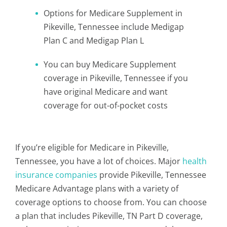
Options for Medicare Supplement in
Pikeville, Tennessee include Medigap
Plan C and Medigap Plan L
You can buy Medicare Supplement
coverage in Pikeville, Tennessee if you
have original Medicare and want
coverage for out-of-pocket costs
If you’re eligible for Medicare in Pikeville,
Tennessee, you have a lot of choices. Major
health
insurance companies
provide Pikeville, Tennessee
Medicare Advantage plans with a variety of
coverage options to choose from. You can choose
a plan that includes Pikeville, TN Part D coverage,