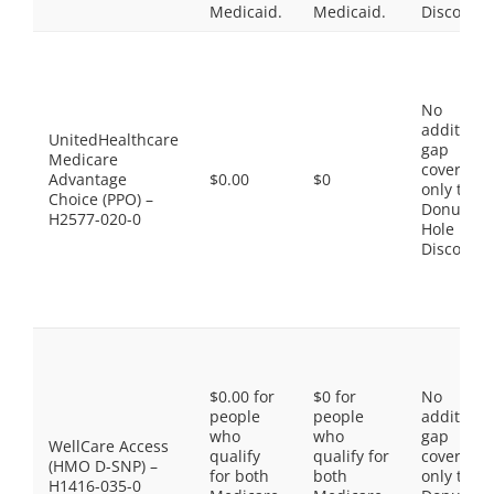
Medicaid.
Medicaid.
Discount
No
additiona
UnitedHealthcare
gap
Medicare
coverage,
Advantage
$0.00
$0
only the
Choice (PPO) –
Donut
H2577-020-0
Hole
Discount
$0.00 for
$0 for
No
people
people
additiona
who
who
gap
WellCare Access
qualify
qualify for
coverage,
(HMO D-SNP) –
for both
both
only the
H1416-035-0