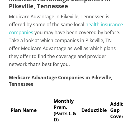
Pikeville, Tennessee
Medicare Advantage in Pikeville, Tennessee is
offered by some of the same local
health insurance
companies
you may have been covered by before.
Take a look at which companies in Pikeville, TN
offer Medicare Advantage as well as which plans
they offer to find the coverage and provider
network that’s best for you.
Medicare Advantage Companies in Pikeville,
Tennessee
Monthly
Addition
Prem.
Plan Name
Deductible
Gap
(Parts C &
Coverage
D)