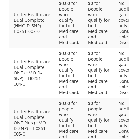
$0.00 for
$0 for
No
people
people
additiona
UnitedHealthcare
who
who
gap
Dual Complete
qualify
qualify for
coverage,
(HMO D-SNP) –
for both
both
only the
H0251-002-0
Medicare
Medicare
Donut
and
and
Hole
Medicaid.
Medicaid.
Discount
$0.00 for
$0 for
No
people
people
additiona
UnitedHealthcare
who
who
gap
Dual Complete
qualify
qualify for
coverage,
ONE (HMO D-
for both
both
only the
SNP) – H0251-
Medicare
Medicare
Donut
004-0
and
and
Hole
Medicaid.
Medicaid.
Discount
$0.00 for
$0 for
No
people
people
additiona
UnitedHealthcare
who
who
gap
Dual Complete
qualify
qualify for
coverage,
ONE Plus (HMO
for both
both
only the
D-SNP) – H0251-
Medicare
Medicare
Donut
005-0
and
and
Hole