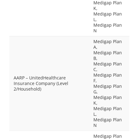
Medigap Plan
K,
Medigap Plan
L,
Medigap Plan
N
Medigap Plan
A,
Medigap Plan
B,
Medigap Plan
C,
Medigap Plan
AARP – UnitedHealthcare
F,
Insurance Company (Level
Medigap Plan
2/Household)
G,
Medigap Plan
K,
Medigap Plan
L,
Medigap Plan
N
Medigap Plan