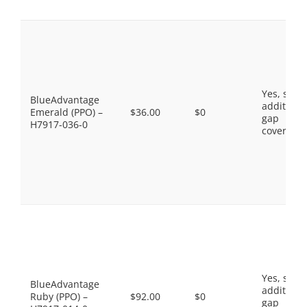
Yes, som
BlueAdvantage
additiona
Emerald (PPO) –
$36.00
$0
gap
H7917-036-0
coverage.
Yes, som
BlueAdvantage
additiona
Ruby (PPO) –
$92.00
$0
gap