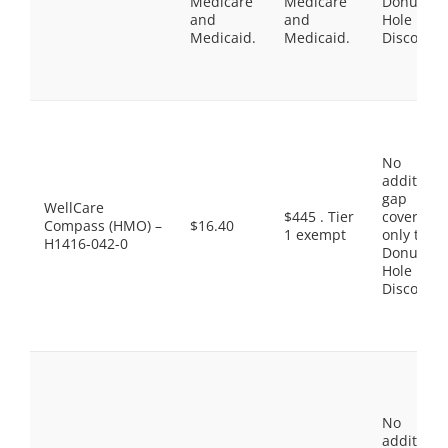
Medicare
Medicare
Donut
and
and
Hole
Medicaid.
Medicaid.
Discount
No
additiona
gap
WellCare
$445 . Tier
coverage,
Compass (HMO) –
$16.40
1 exempt
only the
H1416-042-0
Donut
Hole
Discount
No
additiona