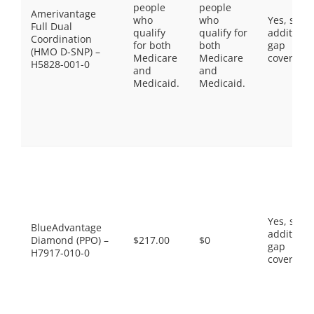
people
people
Amerivantage
who
who
Yes, som
Full Dual
qualify
qualify for
additiona
Coordination
for both
both
gap
(HMO D-SNP) –
Medicare
Medicare
coverage.
H5828-001-0
and
and
Medicaid.
Medicaid.
Yes, som
BlueAdvantage
additiona
Diamond (PPO) –
$217.00
$0
gap
H7917-010-0
coverage.