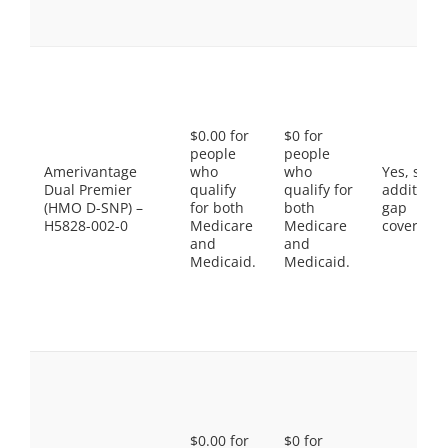
$0.00 for
$0 for
people
people
Amerivantage
who
who
Yes, som
Dual Premier
qualify
qualify for
additiona
(HMO D-SNP) –
for both
both
gap
H5828-002-0
Medicare
Medicare
coverage.
and
and
Medicaid.
Medicaid.
$0.00 for
$0 for