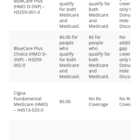
BlueCare Plus
qualify
qualify for
coverage,
(HMO D-SNP) –
for both
both
only the
H3259-001-0
Medicare
Medicare
Donut
and
and
Hole
Medicaid.
Medicaid.
Discount
$0.00 for
$0 for
No
people
people
additiona
BlueCare Plus
who
who
gap
Choice (HMO D-
qualify
qualify for
coverage,
SNP) – H3259-
for both
both
only the
002-0
Medicare
Medicare
Donut
and
and
Hole
Medicaid.
Medicaid.
Discount
Cigna
Fundamental
No Rx
No Rx
$0.00
Medicare (HMO)
Coverage
Coverage
– H4513-033-0