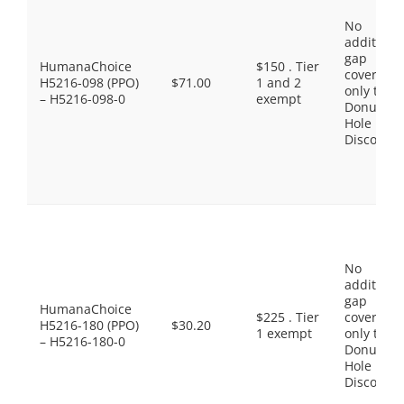
No
additiona
gap
HumanaChoice
$150 . Tier
coverage,
H5216-098 (PPO)
$71.00
1 and 2
only the
– H5216-098-0
exempt
Donut
Hole
Discount
No
additiona
gap
HumanaChoice
$225 . Tier
coverage,
H5216-180 (PPO)
$30.20
1 exempt
only the
– H5216-180-0
Donut
Hole
Discount