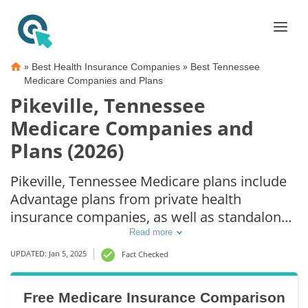
»
»
Best Health Insurance Companies
Best Tennessee
Medicare Companies and Plans
Pikeville, Tennessee
Medicare Companies and
Plans (2026)
Pikeville, Tennessee Medicare plans include
Advantage plans from private health
insurance companies, as well as standalone
Part D prescription drug coverage. For those
Read more
that prefer original Medicare coverage,
UPDATED: Jan 5, 2025
Fact Checked
Pikeville, TN supplemental plans are also
available.
Free Medicare Insurance Comparison