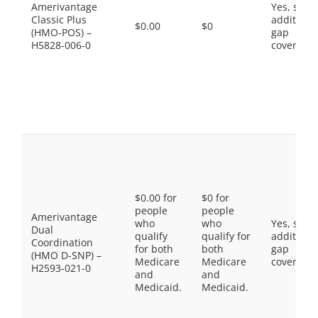
Amerivantage
Yes, som
Classic Plus
additiona
$0.00
$0
(HMO-POS) –
gap
H5828-006-0
coverage.
$0.00 for
$0 for
people
people
Amerivantage
who
who
Yes, som
Dual
qualify
qualify for
additiona
Coordination
for both
both
gap
(HMO D-SNP) –
Medicare
Medicare
coverage.
H2593-021-0
and
and
Medicaid.
Medicaid.