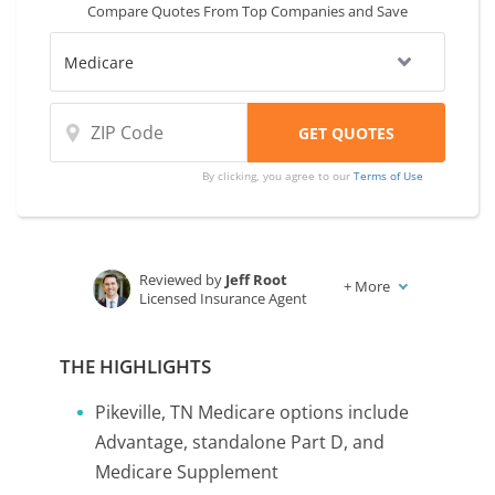
Compare Quotes From Top Companies and Save
By clicking, you agree to our
Terms of Use
Reviewed by
Jeff Root
+
More
Licensed Insurance Agent
Written by
Karen Condor
Insurance and Finance Writer
THE HIGHLIGHTS
Pikeville, TN Medicare options include
Advantage, standalone Part D, and
Medicare Supplement