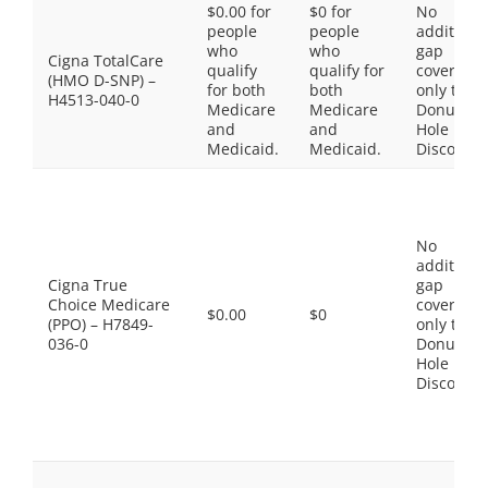
$0.00 for
$0 for
No
people
people
additiona
who
who
gap
Cigna TotalCare
qualify
qualify for
coverage,
(HMO D-SNP) –
for both
both
only the
H4513-040-0
Medicare
Medicare
Donut
and
and
Hole
Medicaid.
Medicaid.
Discount
No
additiona
Cigna True
gap
Choice Medicare
coverage,
$0.00
$0
(PPO) – H7849-
only the
036-0
Donut
Hole
Discount