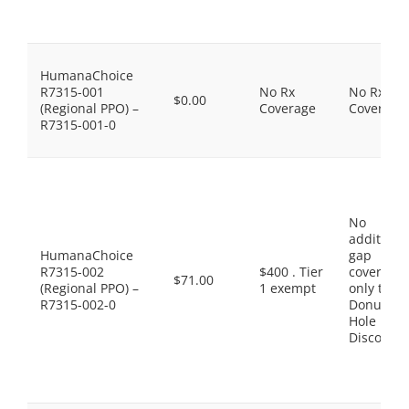
HumanaChoice
R7315-001
No Rx
No Rx
$0.00
(Regional PPO) –
Coverage
Coverage
R7315-001-0
No
additiona
HumanaChoice
gap
R7315-002
$400 . Tier
coverage,
$71.00
(Regional PPO) –
1 exempt
only the
R7315-002-0
Donut
Hole
Discount