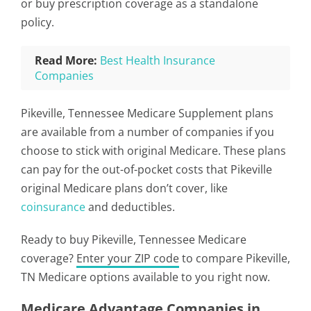
or buy prescription coverage as a standalone
policy.
Read More:
Best Health Insurance
Companies
Pikeville, Tennessee Medicare Supplement plans
are available from a number of companies if you
choose to stick with original Medicare. These plans
can pay for the out-of-pocket costs that Pikeville
original Medicare plans don’t cover, like
coinsurance
and deductibles.
Ready to buy Pikeville, Tennessee Medicare
coverage?
Enter your ZIP code
to compare Pikeville,
TN Medicare options available to you right now.
Medicare Advantage Companies in