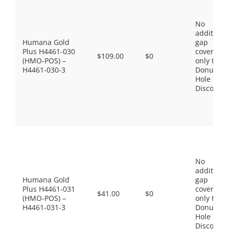
No
additiona
Humana Gold
gap
Plus H4461-030
coverage,
$109.00
$0
(HMO-POS) –
only the
H4461-030-3
Donut
Hole
Discount
No
additiona
Humana Gold
gap
Plus H4461-031
coverage,
$41.00
$0
(HMO-POS) –
only the
H4461-031-3
Donut
Hole
Discount