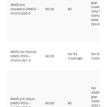
gap
WellCare
coverage,
Dividend (HMO) –
$0.00
$0
only the
H1416-039-0
Donut
Hole
Discount
WellCare Patriot
No Rx
No Rx
(HMO-POS) –
$0.00
Coverage
Coverage
H1416-061-0
No
additiona
gap
WellCare Value
coverage,
(HMO-POS) –
$0.00
$0
only the