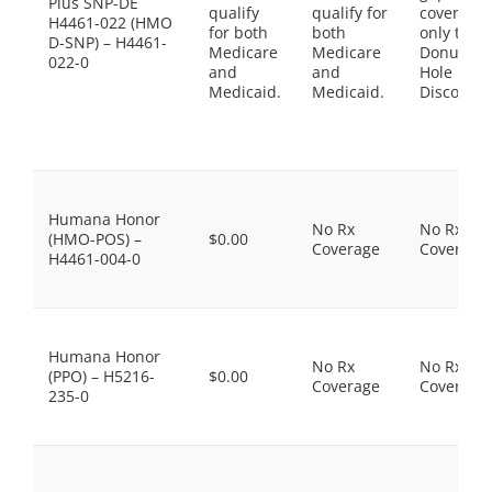
Plus SNP-DE
qualify
qualify for
coverage,
H4461-022 (HMO
for both
both
only the
D-SNP) – H4461-
Medicare
Medicare
Donut
022-0
and
and
Hole
Medicaid.
Medicaid.
Discount
Humana Honor
No Rx
No Rx
(HMO-POS) –
$0.00
Coverage
Coverage
H4461-004-0
Humana Honor
No Rx
No Rx
(PPO) – H5216-
$0.00
Coverage
Coverage
235-0