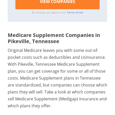
By clicking, you agree to our
Terms of Use
Medicare Supplement Companies in
Pikeville, Tennessee
Original Medicare leaves you with some out-of-
pocket costs such as deductibles and coinsurance.
With Pikeville, Tennessee Medicare Supplement
plan, you can get coverage for some or all of those
costs. Medicare Supplement plans in Tennessee
are standardized, but companies can choose which
plans they will sell. Take a look at which companies
sell Medicare Supplement (Medigap) insurance and
which plans they offer.