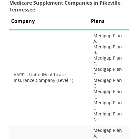
Medicare Supplement Companies in Pikeville,
Tennessee
Company
Plans
Medigap Plan
A,
Medigap Plan
B,
Medigap Plan
C,
Medigap Plan
AARP – UnitedHealthcare
F,
Insurance Company (Level 1)
Medigap Plan
G,
Medigap Plan
K,
Medigap Plan
L,
Medigap Plan
N
Medigap Plan
A,