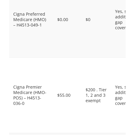
Yes, som
Cigna Preferred
additiona
Medicare (HMO)
$0.00
$0
gap
– H4513-049-1
coverage.
Cigna Premier
Yes, som
$200 . Tier
Medicare (HMO-
additiona
$55.00
1, 2 and 3
POS) – H4513-
gap
exempt
036-0
coverage.