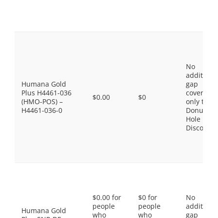
No
additiona
Humana Gold
gap
Plus H4461-036
coverage,
$0.00
$0
(HMO-POS) –
only the
H4461-036-0
Donut
Hole
Discount
$0.00 for
$0 for
No
people
people
additiona
Humana Gold
who
who
gap