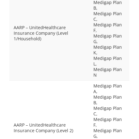
Medigap Plan
B,
Medigap Plan
C,
Medigap Plan
AARP – UnitedHealthcare
F,
Insurance Company (Level
Medigap Plan
1/Household)
G,
Medigap Plan
K,
Medigap Plan
L,
Medigap Plan
N
Medigap Plan
A,
Medigap Plan
B,
Medigap Plan
C,
Medigap Plan
AARP – UnitedHealthcare
F,
Insurance Company (Level 2)
Medigap Plan
G,