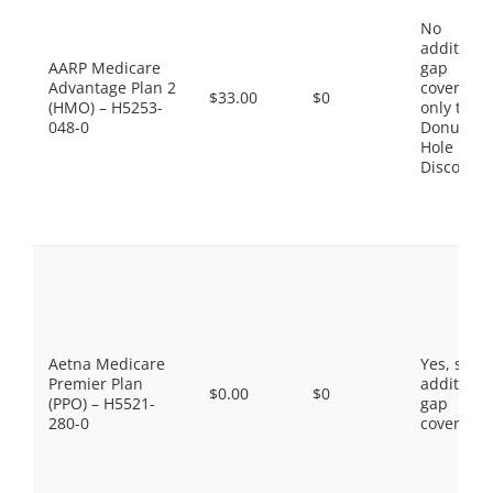
No
additiona
AARP Medicare
gap
Advantage Plan 2
coverage,
$33.00
$0
(HMO) – H5253-
only the
048-0
Donut
Hole
Discount
Aetna Medicare
Yes, som
Premier Plan
additiona
$0.00
$0
(PPO) – H5521-
gap
280-0
coverage.