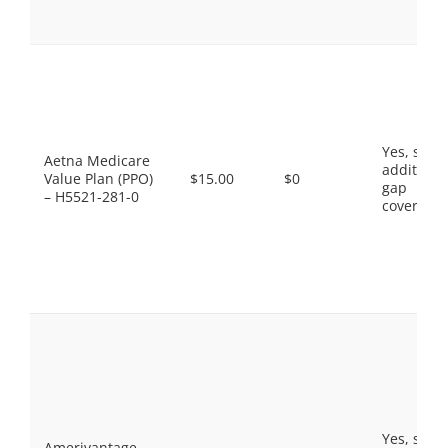
Yes, som
Aetna Medicare
additiona
Value Plan (PPO)
$15.00
$0
gap
– H5521-281-0
coverage.
Yes, som
Amerivantage