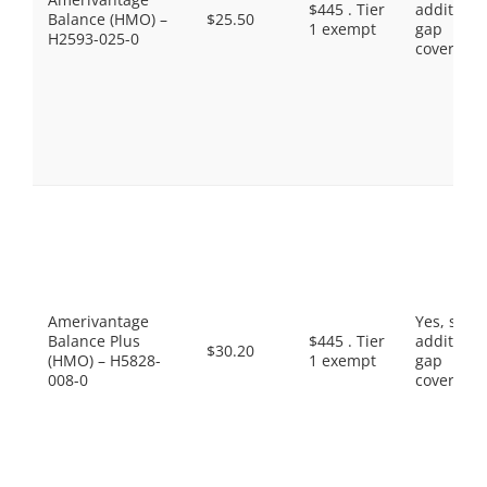
$445 . Tier
additiona
Balance (HMO) –
$25.50
1 exempt
gap
H2593-025-0
coverage.
Amerivantage
Yes, som
Balance Plus
$445 . Tier
additiona
$30.20
(HMO) – H5828-
1 exempt
gap
008-0
coverage.