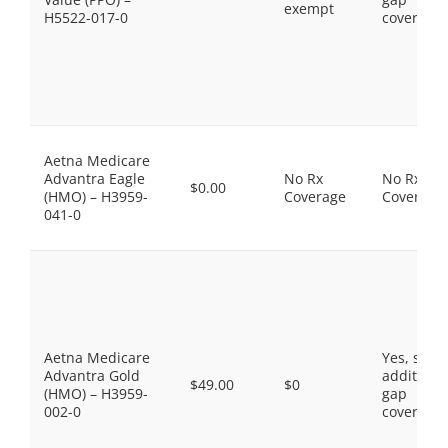
exempt
H5522-017-0
coverage.
Aetna Medicare
Advantra Eagle
No Rx
No Rx
$0.00
(HMO) – H3959-
Coverage
Coverage
041-0
Aetna Medicare
Yes, som
Advantra Gold
additiona
$49.00
$0
(HMO) – H3959-
gap
002-0
coverage.