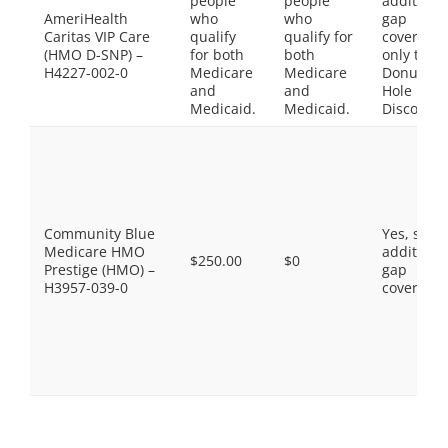
people
people
additiona
AmeriHealth
who
who
gap
Caritas VIP Care
qualify
qualify for
coverage,
(HMO D-SNP) –
for both
both
only the
H4227-002-0
Medicare
Medicare
Donut
and
and
Hole
Medicaid.
Medicaid.
Discount
Community Blue
Yes, som
Medicare HMO
additiona
$250.00
$0
Prestige (HMO) –
gap
H3957-039-0
coverage.