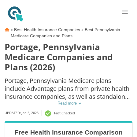
»
»
Best Health Insurance Companies
Best Pennsylvania
Medicare Companies and Plans
Portage, Pennsylvania
Medicare Companies and
Plans (2026)
Portage, Pennsylvania Medicare plans
include Advantage plans from private health
insurance companies, as well as standalone
Part D prescription drug coverage. For those
Read more
that prefer original Medicare coverage,
UPDATED: Jan 5, 2025
Fact Checked
Portage, PA supplemental plans are also
available.
Free Health Insurance Comparison