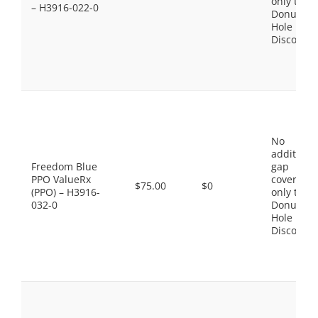
only the
– H3916-022-0
Donut
Hole
Discount
No
additiona
Freedom Blue
gap
PPO ValueRx
coverage,
$75.00
$0
(PPO) – H3916-
only the
032-0
Donut
Hole
Discount