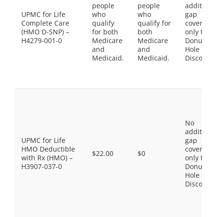
people
people
additiona
UPMC for Life
who
who
gap
Complete Care
qualify
qualify for
coverage,
(HMO D-SNP) –
for both
both
only the
H4279-001-0
Medicare
Medicare
Donut
and
and
Hole
Medicaid.
Medicaid.
Discount
No
additiona
UPMC for Life
gap
HMO Deductible
coverage,
$22.00
$0
with Rx (HMO) –
only the
H3907-037-0
Donut
Hole
Discount