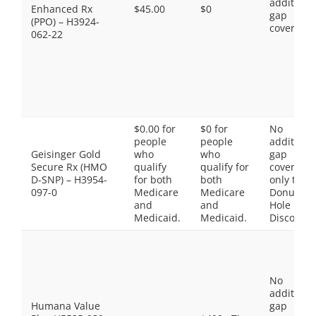
additiona
Enhanced Rx
$45.00
$0
gap
(PPO) – H3924-
coverage.
062-22
$0.00 for
$0 for
No
people
people
additiona
Geisinger Gold
who
who
gap
Secure Rx (HMO
qualify
qualify for
coverage,
D-SNP) – H3954-
for both
both
only the
097-0
Medicare
Medicare
Donut
and
and
Hole
Medicaid.
Medicaid.
Discount
No
additiona
Humana Value
gap