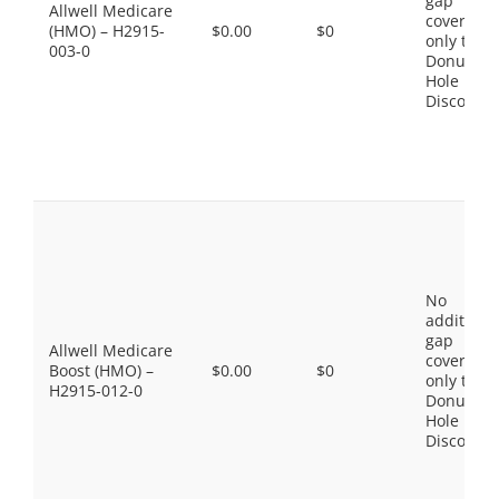
gap
Allwell Medicare
coverage,
(HMO) – H2915-
$0.00
$0
only the
003-0
Donut
Hole
Discount
No
additiona
gap
Allwell Medicare
coverage,
Boost (HMO) –
$0.00
$0
only the
H2915-012-0
Donut
Hole
Discount