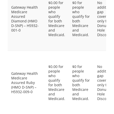
$0.00 for
$0 for
No
Gateway Health
people
people
additiona
Medicare
who
who
gap
Assured
qualify
qualify for
coverage,
Diamond (HMO
for both
both
only the
D-SNP) – H5932-
Medicare
Medicare
Donut
001-0
and
and
Hole
Medicaid.
Medicaid.
Discount
$0.00 for
$0 for
No
people
people
additiona
Gateway Health
who
who
gap
Medicare
qualify
qualify for
coverage,
Assured Ruby
for both
both
only the
(HMO D-SNP) –
Medicare
Medicare
Donut
H5932-009-0
and
and
Hole
Medicaid.
Medicaid.
Discount