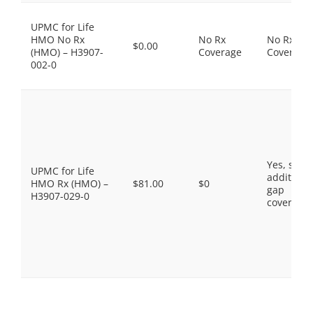
UPMC for Life
HMO No Rx
No Rx
No Rx
$0.00
(HMO) – H3907-
Coverage
Coverage
002-0
Yes, som
UPMC for Life
additiona
HMO Rx (HMO) –
$81.00
$0
gap
H3907-029-0
coverage.