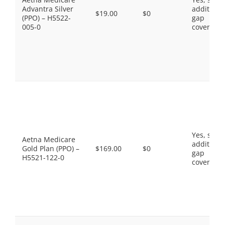
Advantra Silver
additiona
$19.00
$0
(PPO) – H5522-
gap
005-0
coverage.
Yes, som
Aetna Medicare
additiona
Gold Plan (PPO) –
$169.00
$0
gap
H5521-122-0
coverage.