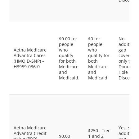
$0.00 for
$0 for
No
people
people
additiona
Aetna Medicare
who
who
gap
Advantra Cares
qualify
qualify for
coverage,
(HMO D-SNP) –
for both
both
only the
H3959-036-0
Medicare
Medicare
Donut
and
and
Hole
Medicaid.
Medicaid.
Discount
Aetna Medicare
Yes, som
$250 . Tier
Advantra Credit
additiona
$0.00
1 and 2
Value (PPO) –
gap