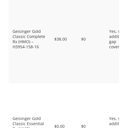
Geisinger Gold
Yes, som
Classic Complete
additiona
$38.00
$0
Rx (HMO) –
gap
H3954-158-16
coverage.
Geisinger Gold
Yes, som
Classic Essential
additiona
$0.00
$0