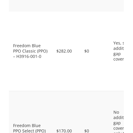
Yes, som
Freedom Blue
additiona
PPO Classic (PPO)
$282.00
$0
gap
– H3916-001-0
coverage.
No
additiona
gap
Freedom Blue
coverage,
PPO Select (PPO)
$170.00
$0