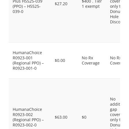
Plus H5525-039
$400 . Tier
coverage,
$27.20
(PPO) – H5525-
1 exempt
only the
039-0
Donut
Hole
Discount
HumanaChoice
R0923-001
No Rx
No Rx
$0.00
(Regional PPO) –
Coverage
Coverage
R0923-001-0
No
additiona
HumanaChoice
gap
R0923-002
coverage,
$63.00
$0
(Regional PPO) –
only the
R0923-002-0
Donut