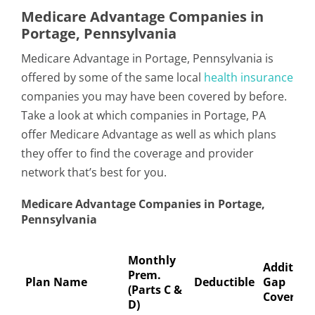
Medicare Advantage Companies in
Portage, Pennsylvania
Medicare Advantage in Portage, Pennsylvania is
offered by some of the same local
health insurance
companies you may have been covered by before.
Take a look at which companies in Portage, PA
offer Medicare Advantage as well as which plans
they offer to find the coverage and provider
network that’s best for you.
Medicare Advantage Companies in Portage,
Pennsylvania
Monthly
Addition
Prem.
Plan Name
Deductible
Gap
(Parts C &
Coverage
D)