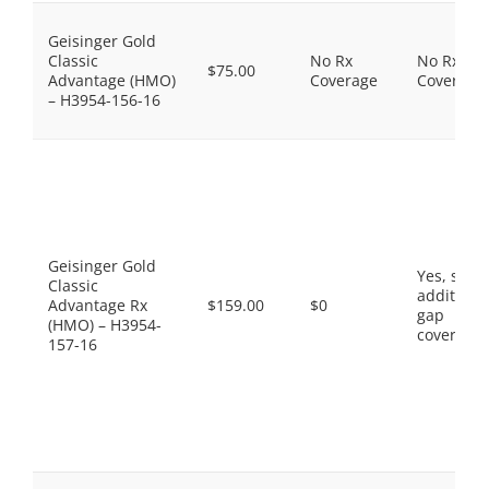
Geisinger Gold
Classic
No Rx
No Rx
$75.00
Advantage (HMO)
Coverage
Coverage
– H3954-156-16
Geisinger Gold
Yes, som
Classic
additiona
Advantage Rx
$159.00
$0
gap
(HMO) – H3954-
coverage.
157-16