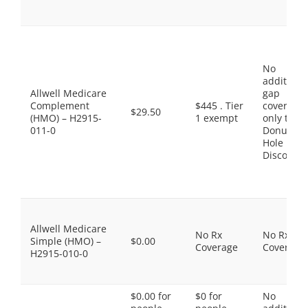
No
additiona
Allwell Medicare
gap
Complement
$445 . Tier
coverage,
$29.50
(HMO) – H2915-
1 exempt
only the
011-0
Donut
Hole
Discount
Allwell Medicare
No Rx
No Rx
Simple (HMO) –
$0.00
Coverage
Coverage
H2915-010-0
$0.00 for
$0 for
No