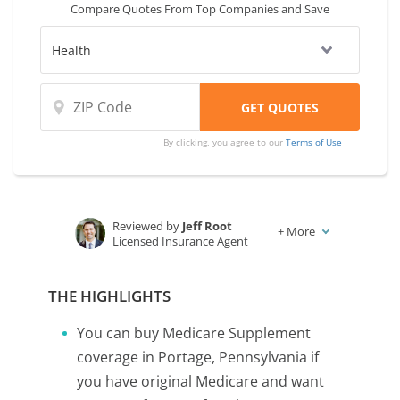
Compare Quotes From Top Companies and Save
By clicking, you agree to our
Terms of Use
Reviewed by
Jeff Root
+
More
Licensed Insurance Agent
Written by
Karen Condor
Insurance and Finance Writer
THE HIGHLIGHTS
You can buy Medicare Supplement
coverage in Portage, Pennsylvania if
you have original Medicare and want