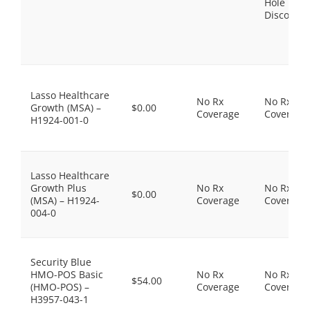
Hole
Discount
Lasso Healthcare
No Rx
No Rx
Growth (MSA) –
$0.00
Coverage
Coverage
H1924-001-0
Lasso Healthcare
Growth Plus
No Rx
No Rx
$0.00
(MSA) – H1924-
Coverage
Coverage
004-0
Security Blue
HMO-POS Basic
No Rx
No Rx
$54.00
(HMO-POS) –
Coverage
Coverage
H3957-043-1