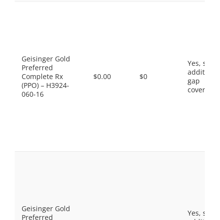
Geisinger Gold
Yes, som
Preferred
additiona
Complete Rx
$0.00
$0
gap
(PPO) – H3924-
coverage.
060-16
Geisinger Gold
Yes, som
Preferred