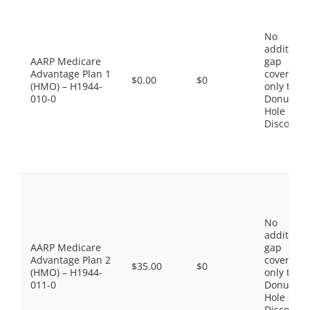
No
additiona
AARP Medicare
gap
Advantage Plan 1
coverage,
$0.00
$0
(HMO) – H1944-
only the
010-0
Donut
Hole
Discount
No
additiona
AARP Medicare
gap
Advantage Plan 2
coverage,
$35.00
$0
(HMO) – H1944-
only the
011-0
Donut
Hole
Discount