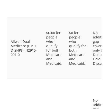
$0.00 for
$0 for
No
people
people
additiona
Allwell Dual
who
who
gap
Medicare (HMO
qualify
qualify for
coverage,
D-SNP) – H2915-
for both
both
only the
001-0
Medicare
Medicare
Donut
and
and
Hole
Medicaid.
Medicaid.
Discount
No
additiona