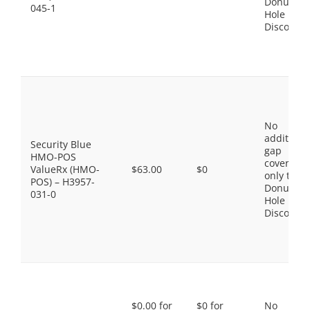
Donut
045-1
Hole
Discount
No
additiona
Security Blue
gap
HMO-POS
coverage,
ValueRx (HMO-
$63.00
$0
only the
POS) – H3957-
Donut
031-0
Hole
Discount
$0.00 for
$0 for
No