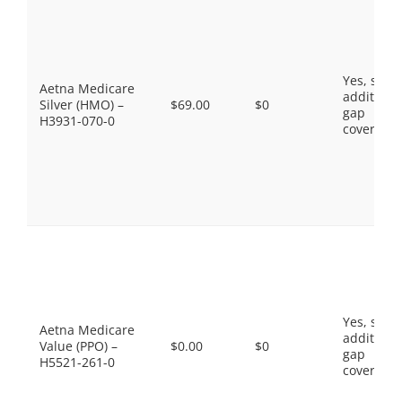
Yes, som
Aetna Medicare
additiona
Silver (HMO) –
$69.00
$0
gap
H3931-070-0
coverage.
Yes, som
Aetna Medicare
additiona
Value (PPO) –
$0.00
$0
gap
H5521-261-0
coverage.