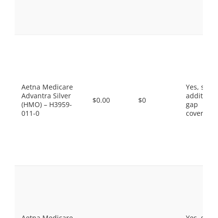
Aetna Medicare
Yes, som
Advantra Silver
additiona
$0.00
$0
(HMO) – H3959-
gap
011-0
coverage.
Aetna Medicare
Yes, som