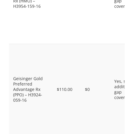
Rx (HMO) –
gap
H3954-159-16
coverage.
Geisinger Gold
Yes, som
Preferred
additiona
Advantage Rx
$110.00
$0
gap
(PPO) – H3924-
coverage.
059-16