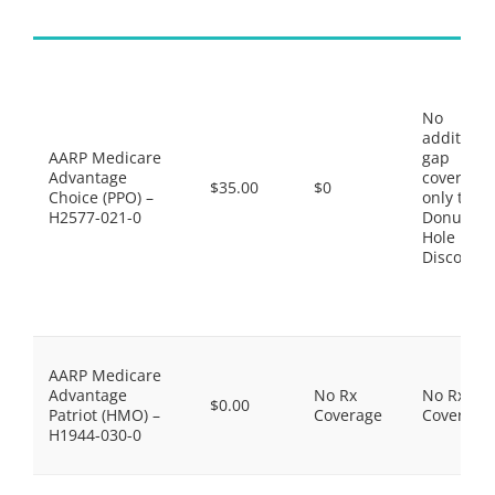
No
additiona
AARP Medicare
gap
Advantage
coverage,
$35.00
$0
Choice (PPO) –
only the
H2577-021-0
Donut
Hole
Discount
AARP Medicare
Advantage
No Rx
No Rx
$0.00
Patriot (HMO) –
Coverage
Coverage
H1944-030-0