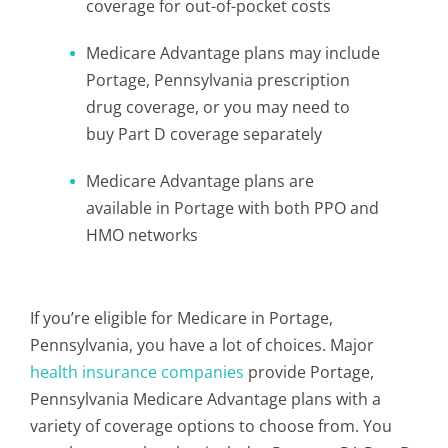
coverage for out-of-pocket costs
Medicare Advantage plans may include
Portage, Pennsylvania prescription
drug coverage, or you may need to
buy Part D coverage separately
Medicare Advantage plans are
available in Portage with both PPO and
HMO networks
If you’re eligible for Medicare in Portage,
Pennsylvania, you have a lot of choices. Major
health insurance companies
provide Portage,
Pennsylvania Medicare Advantage plans with a
variety of coverage options to choose from. You