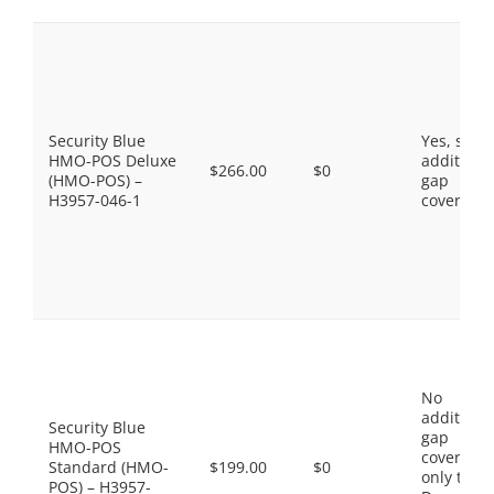
Security Blue
Yes, som
HMO-POS Deluxe
additiona
$266.00
$0
(HMO-POS) –
gap
H3957-046-1
coverage.
No
additiona
Security Blue
gap
HMO-POS
coverage,
Standard (HMO-
$199.00
$0
only the
POS) – H3957-