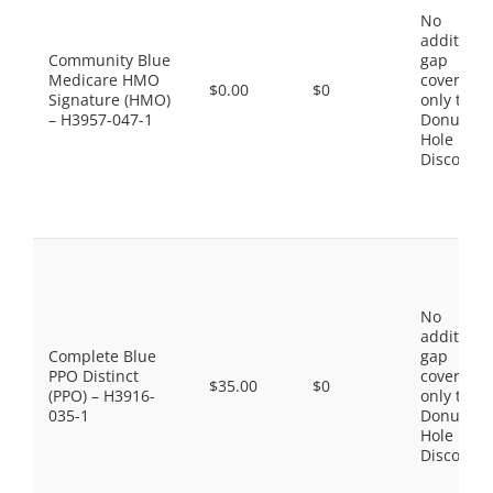
No
additiona
Community Blue
gap
Medicare HMO
coverage,
$0.00
$0
Signature (HMO)
only the
– H3957-047-1
Donut
Hole
Discount
No
additiona
Complete Blue
gap
PPO Distinct
coverage,
$35.00
$0
(PPO) – H3916-
only the
035-1
Donut
Hole
Discount