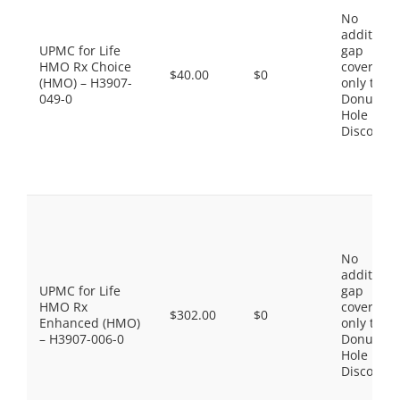
No
additiona
UPMC for Life
gap
HMO Rx Choice
coverage,
$40.00
$0
(HMO) – H3907-
only the
049-0
Donut
Hole
Discount
No
additiona
UPMC for Life
gap
HMO Rx
coverage,
$302.00
$0
Enhanced (HMO)
only the
– H3907-006-0
Donut
Hole
Discount