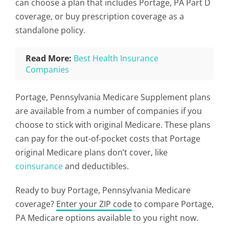
can choose a plan that includes Portage, PA Part D
coverage, or buy prescription coverage as a
standalone policy.
Read More:
Best Health Insurance
Companies
Portage, Pennsylvania Medicare Supplement plans
are available from a number of companies if you
choose to stick with original Medicare. These plans
can pay for the out-of-pocket costs that Portage
original Medicare plans don’t cover, like
coinsurance
and deductibles.
Ready to buy Portage, Pennsylvania Medicare
coverage?
Enter your ZIP code
to compare Portage,
PA Medicare options available to you right now.