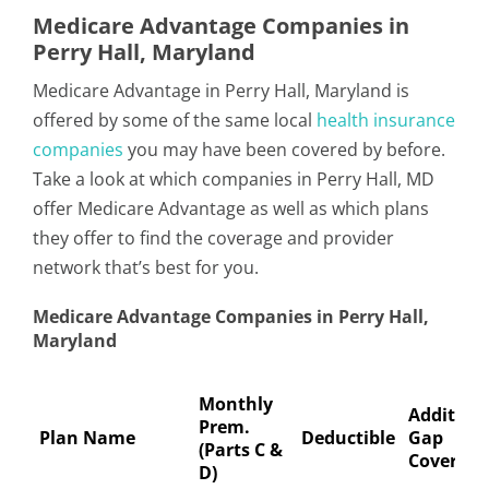
Medicare Advantage Companies in
Perry Hall, Maryland
Medicare Advantage in Perry Hall, Maryland is
offered by some of the same local
health insurance
companies
you may have been covered by before.
Take a look at which companies in Perry Hall, MD
offer Medicare Advantage as well as which plans
they offer to find the coverage and provider
network that’s best for you.
Medicare Advantage Companies in Perry Hall,
Maryland
Monthly
Addition
Prem.
Plan Name
Deductible
Gap
(Parts C &
Coverage
D)