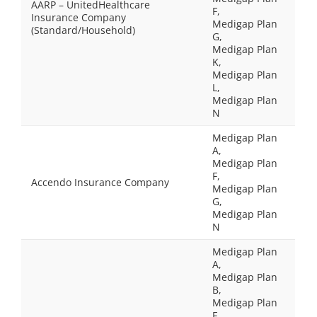
AARP – UnitedHealthcare
F,
Insurance Company
Medigap Plan
(Standard/Household)
G,
Medigap Plan
K,
Medigap Plan
L,
Medigap Plan
N
Medigap Plan
A,
Medigap Plan
F,
Accendo Insurance Company
Medigap Plan
G,
Medigap Plan
N
Medigap Plan
A,
Medigap Plan
B,
Medigap Plan
F,