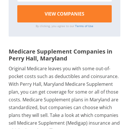
By clicking, you agree to our
Terms of Use
Medicare Supplement Companies in
Perry Hall, Maryland
Original Medicare leaves you with some out-of-
pocket costs such as deductibles and coinsurance.
With Perry Hall, Maryland Medicare Supplement
plan, you can get coverage for some or all of those
costs. Medicare Supplement plans in Maryland are
standardized, but companies can choose which
plans they will sell. Take a look at which companies
sell Medicare Supplement (Medigap) insurance and