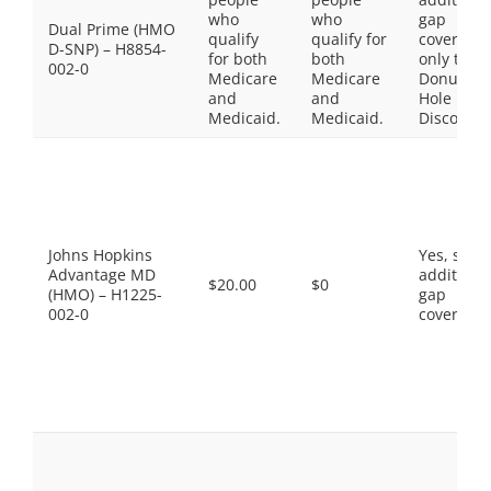
who
who
gap
Dual Prime (HMO
qualify
qualify for
coverage,
D-SNP) – H8854-
for both
both
only the
002-0
Medicare
Medicare
Donut
and
and
Hole
Medicaid.
Medicaid.
Discount
Johns Hopkins
Yes, som
Advantage MD
additiona
$20.00
$0
(HMO) – H1225-
gap
002-0
coverage.