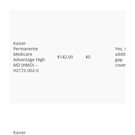
Kaiser
Permanente
Yes, som
Medicare
additiona
$142.00
$0
Advantage High
gap
MD (HMO) –
coverage.
H2172-002-0
Kaiser