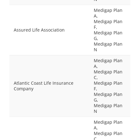
Medigap Plan
A,
Medigap Plan
F,
Assured Life Association
Medigap Plan
G,
Medigap Plan
N
Medigap Plan
A,
Medigap Plan
C,
Atlantic Coast Life Insurance
Medigap Plan
Company
F,
Medigap Plan
G,
Medigap Plan
N
Medigap Plan
A,
Medigap Plan
C,