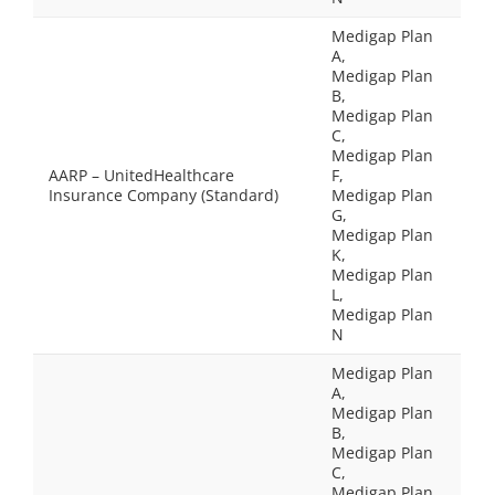
Medigap Plan
A,
Medigap Plan
B,
Medigap Plan
C,
Medigap Plan
AARP – UnitedHealthcare
F,
Insurance Company (Standard)
Medigap Plan
G,
Medigap Plan
K,
Medigap Plan
L,
Medigap Plan
N
Medigap Plan
A,
Medigap Plan
B,
Medigap Plan
C,
Medigap Plan