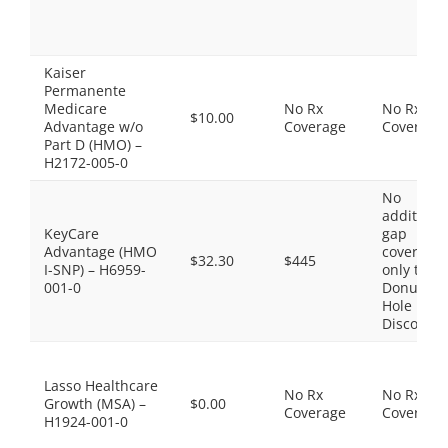
Kaiser
Permanente
Medicare
No Rx
No Rx
$10.00
Advantage w/o
Coverage
Coverage
Part D (HMO) –
H2172-005-0
No
additiona
KeyCare
gap
Advantage (HMO
coverage,
$32.30
$445
I-SNP) – H6959-
only the
001-0
Donut
Hole
Discount
Lasso Healthcare
No Rx
No Rx
Growth (MSA) –
$0.00
Coverage
Coverage
H1924-001-0