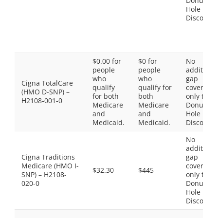
Donut
Hole
Discount
$0.00 for
$0 for
No
people
people
additiona
who
who
gap
Cigna TotalCare
qualify
qualify for
coverage,
(HMO D-SNP) –
for both
both
only the
H2108-001-0
Medicare
Medicare
Donut
and
and
Hole
Medicaid.
Medicaid.
Discount
No
additiona
Cigna Traditions
gap
Medicare (HMO I-
coverage,
$32.30
$445
SNP) – H2108-
only the
020-0
Donut
Hole
Discount