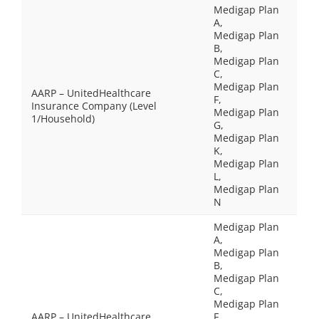
Medigap Plan
A,
Medigap Plan
B,
Medigap Plan
C,
Medigap Plan
AARP – UnitedHealthcare
F,
Insurance Company (Level
Medigap Plan
1/Household)
G,
Medigap Plan
K,
Medigap Plan
L,
Medigap Plan
N
Medigap Plan
A,
Medigap Plan
B,
Medigap Plan
C,
Medigap Plan
AARP – UnitedHealthcare
F,