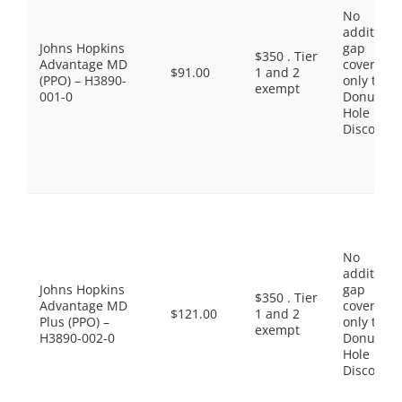
No
additiona
Johns Hopkins
gap
$350 . Tier
Advantage MD
coverage,
$91.00
1 and 2
(PPO) – H3890-
only the
exempt
001-0
Donut
Hole
Discount
No
additiona
Johns Hopkins
gap
$350 . Tier
Advantage MD
coverage,
$121.00
1 and 2
Plus (PPO) –
only the
exempt
H3890-002-0
Donut
Hole
Discount