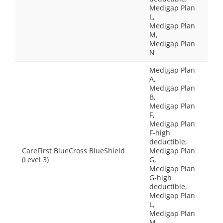
Medigap Plan
L,
Medigap Plan
M,
Medigap Plan
N
Medigap Plan
A,
Medigap Plan
B,
Medigap Plan
F,
Medigap Plan
F-high
deductible,
CareFirst BlueCross BlueShield
Medigap Plan
(Level 3)
G,
Medigap Plan
G-high
deductible,
Medigap Plan
L,
Medigap Plan
M,