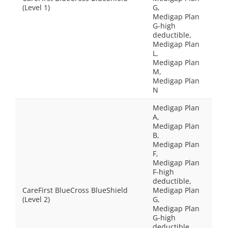
(Level 1)
G,
Medigap Plan
G-high
deductible,
Medigap Plan
L,
Medigap Plan
M,
Medigap Plan
N
Medigap Plan
A,
Medigap Plan
B,
Medigap Plan
F,
Medigap Plan
F-high
deductible,
CareFirst BlueCross BlueShield
Medigap Plan
(Level 2)
G,
Medigap Plan
G-high
deductible,