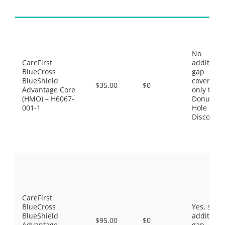
No
CareFirst
additiona
BlueCross
gap
BlueShield
coverage,
$35.00
$0
Advantage Core
only the
(HMO) – H6067-
Donut
001-1
Hole
Discount
CareFirst
BlueCross
Yes, som
BlueShield
additiona
$95.00
$0
Advantage
gap