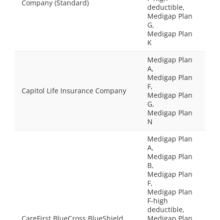
Company (Standard)
deductible,
Medigap Plan
G,
Medigap Plan
K
Medigap Plan
A,
Medigap Plan
F,
Capitol Life Insurance Company
Medigap Plan
G,
Medigap Plan
N
Medigap Plan
A,
Medigap Plan
B,
Medigap Plan
F,
Medigap Plan
F-high
deductible,
CareFirst BlueCross BlueShield
Medigap Plan