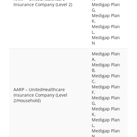
Insurance Company (Level 2)
Medigap Plan
G,
Medigap Plan
K,
Medigap Plan
L,
Medigap Plan
N
Medigap Plan
A,
Medigap Plan
B,
Medigap Plan
C,
Medigap Plan
AARP – UnitedHealthcare
F,
Insurance Company (Level
Medigap Plan
2/Household)
G,
Medigap Plan
K,
Medigap Plan
L,
Medigap Plan
N