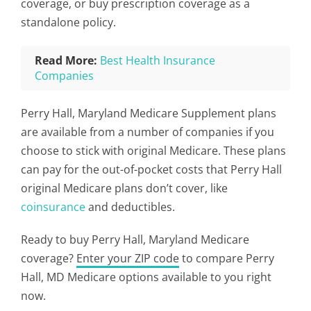
coverage, or buy prescription coverage as a
standalone policy.
Read More:
Best Health Insurance
Companies
Perry Hall, Maryland Medicare Supplement plans
are available from a number of companies if you
choose to stick with original Medicare. These plans
can pay for the out-of-pocket costs that Perry Hall
original Medicare plans don’t cover, like
coinsurance
and deductibles.
Ready to buy Perry Hall, Maryland Medicare
coverage?
Enter your ZIP code
to compare Perry
Hall, MD Medicare options available to you right
now.