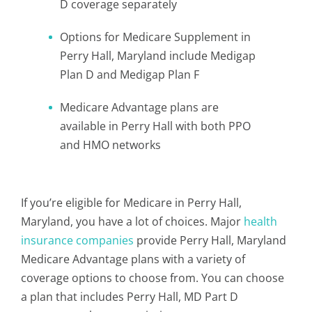
D coverage separately
Options for Medicare Supplement in
Perry Hall, Maryland include Medigap
Plan D and Medigap Plan F
Medicare Advantage plans are
available in Perry Hall with both PPO
and HMO networks
If you’re eligible for Medicare in Perry Hall,
Maryland, you have a lot of choices. Major
health
insurance companies
provide Perry Hall, Maryland
Medicare Advantage plans with a variety of
coverage options to choose from. You can choose
a plan that includes Perry Hall, MD Part D