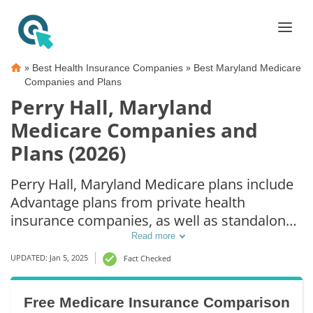
»
»
Best Health Insurance Companies
Best Maryland Medicare
Companies and Plans
Perry Hall, Maryland
Medicare Companies and
Plans (2026)
Perry Hall, Maryland Medicare plans include
Advantage plans from private health
insurance companies, as well as standalone
Part D prescription drug coverage. For those
Read more
that prefer original Medicare coverage, Perry
UPDATED: Jan 5, 2025
Fact Checked
Hall, MD supplemental plans are also
available.
Free Medicare Insurance Comparison