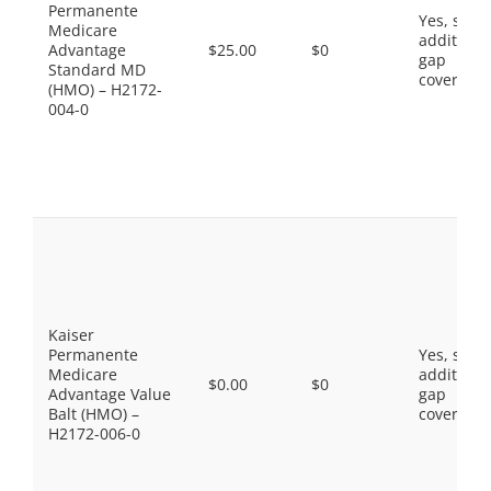
Permanente
Yes, som
Medicare
additiona
Advantage
$25.00
$0
gap
Standard MD
coverage.
(HMO) – H2172-
004-0
Kaiser
Permanente
Yes, som
Medicare
additiona
$0.00
$0
Advantage Value
gap
Balt (HMO) –
coverage.
H2172-006-0