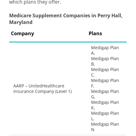
which plans they offer.
Medicare Supplement Companies in Perry Hall,
Maryland
Company
Plans
Medigap Plan
A,
Medigap Plan
B,
Medigap Plan
C,
Medigap Plan
AARP – UnitedHealthcare
F,
Insurance Company (Level 1)
Medigap Plan
G,
Medigap Plan
K,
Medigap Plan
L,
Medigap Plan
N