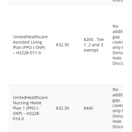
No
additiona
UnitedHealthcare
gap
$200 . Tier
Assisted Living
coverage,
$32.30
1, 2 and 3
Plan (PPO I-SNP)
only the
exempt
– H2228-011-0
Donut
Hole
Discount
No
additiona
UnitedHealthcare
gap
Nursing Home
coverage,
Plan 1 (PPO I-
$32.30
$445
only the
SNP) – H2228-
Donut
010-0
Hole
Discount