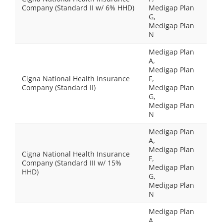
Company (Standard II w/ 6% HHD)
Medigap Plan
G,
Medigap Plan
N
Medigap Plan
A,
Medigap Plan
Cigna National Health Insurance
F,
Company (Standard II)
Medigap Plan
G,
Medigap Plan
N
Medigap Plan
A,
Medigap Plan
Cigna National Health Insurance
F,
Company (Standard III w/ 15%
Medigap Plan
HHD)
G,
Medigap Plan
N
Medigap Plan
A,