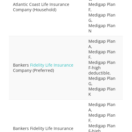
Atlantic Coast Life Insurance
Medigap Plan
Company (Household)
F,
Medigap Plan
G,
Medigap Plan
N
Medigap Plan
A,
Medigap Plan
F,
Medigap Plan
Bankers
Fidelity Life Insurance
F-high
Company (Preferred)
deductible,
Medigap Plan
G,
Medigap Plan
K
Medigap Plan
A,
Medigap Plan
F,
Medigap Plan
Bankers Fidelity Life Insurance
F-high