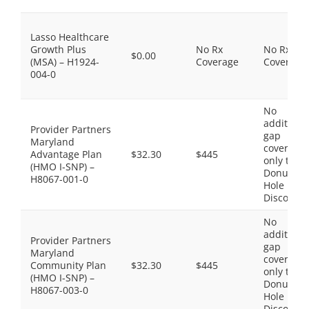
Lasso Healthcare
Growth Plus
No Rx
No Rx
$0.00
(MSA) – H1924-
Coverage
Coverage
004-0
No
additiona
Provider Partners
gap
Maryland
coverage,
Advantage Plan
$32.30
$445
only the
(HMO I-SNP) –
Donut
H8067-001-0
Hole
Discount
No
additiona
Provider Partners
gap
Maryland
coverage,
Community Plan
$32.30
$445
only the
(HMO I-SNP) –
Donut
H8067-003-0
Hole
Discount