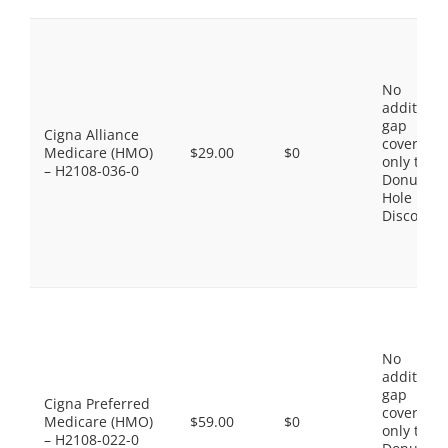
No
additiona
gap
Cigna Alliance
coverage,
Medicare (HMO)
$29.00
$0
only the
– H2108-036-0
Donut
Hole
Discount
No
additiona
gap
Cigna Preferred
coverage,
Medicare (HMO)
$59.00
$0
only the
– H2108-022-0