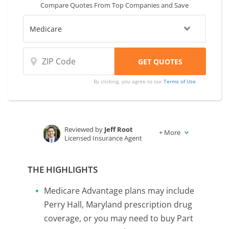
Compare Quotes From Top Companies and Save
By clicking, you agree to our
Terms of Use
Reviewed by
Jeff Root
+
More
Licensed Insurance Agent
Written by
Karen Condor
Insurance and Finance Writer
THE HIGHLIGHTS
Medicare Advantage plans may include
Perry Hall, Maryland prescription drug
coverage, or you may need to buy Part