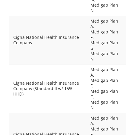
Medigap Plan
N
Medigap Plan
A,
Medigap Plan
Cigna National Health Insurance
F,
Company
Medigap Plan
G,
Medigap Plan
N
Medigap Plan
A,
Medigap Plan
Cigna National Health Insurance
F,
Company (Standard II w/ 15%
Medigap Plan
HHD)
G,
Medigap Plan
N
Medigap Plan
A,
Medigap Plan
Cigna National Health Insurance
F,