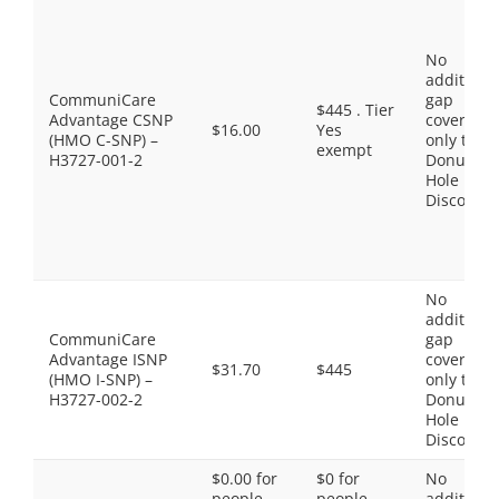
No
additiona
CommuniCare
gap
$445 . Tier
Advantage CSNP
coverage,
$16.00
Yes
(HMO C-SNP) –
only the
exempt
H3727-001-2
Donut
Hole
Discount
No
additiona
CommuniCare
gap
Advantage ISNP
coverage,
$31.70
$445
(HMO I-SNP) –
only the
H3727-002-2
Donut
Hole
Discount
$0.00 for
$0 for
No
people
people
additiona