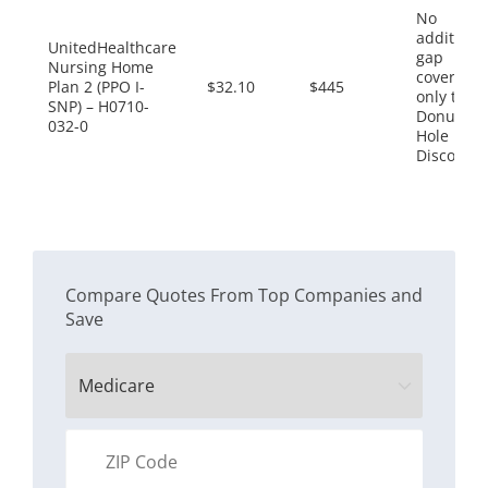
No
additiona
UnitedHealthcare
gap
Nursing Home
coverage,
Plan 2 (PPO I-
$32.10
$445
only the
SNP) – H0710-
Donut
032-0
Hole
Discount
Compare Quotes From Top Companies and
Save