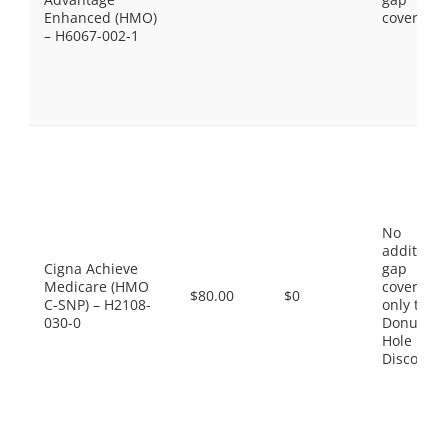
Enhanced (HMO)
coverage.
– H6067-002-1
No
additiona
Cigna Achieve
gap
Medicare (HMO
coverage,
$80.00
$0
C-SNP) – H2108-
only the
030-0
Donut
Hole
Discount