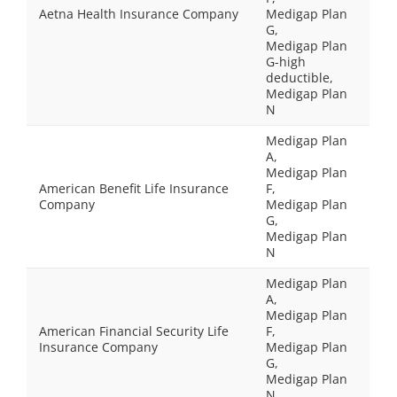
Aetna Health Insurance Company
Medigap Plan
G,
Medigap Plan
G-high
deductible,
Medigap Plan
N
Medigap Plan
A,
Medigap Plan
American Benefit Life Insurance
F,
Company
Medigap Plan
G,
Medigap Plan
N
Medigap Plan
A,
Medigap Plan
American Financial Security Life
F,
Insurance Company
Medigap Plan
G,
Medigap Plan
N