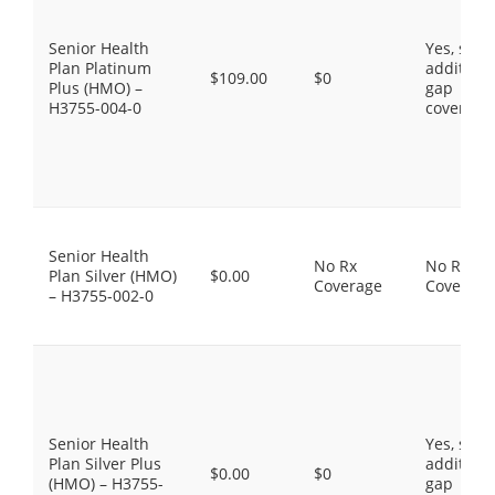
Senior Health
Yes, som
Plan Platinum
additiona
$109.00
$0
Plus (HMO) –
gap
H3755-004-0
coverage
Senior Health
No Rx
No Rx
Plan Silver (HMO)
$0.00
Coverage
Coverage
– H3755-002-0
Senior Health
Yes, som
Plan Silver Plus
additiona
$0.00
$0
(HMO) – H3755-
gap