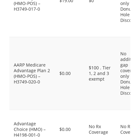
$19.00
$0
(HMO-POS) –
only the
H3749-017-0
Donut
Hole
Discount
No
additiona
AARP Medicare
gap
$100 . Tier
Advantage Plan 2
coverage,
$0.00
1, 2 and 3
(HMO-POS) –
only the
exempt
H3749-020-0
Donut
Hole
Discount
Advantage
No Rx
No Rx
Choice (HMO) –
$0.00
Coverage
Coverage
H4198-001-0