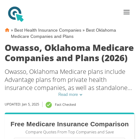
»
»
Best Health Insurance Companies
Best Oklahoma
Medicare Companies and Plans
Owasso, Oklahoma Medicare
Companies and Plans (2026)
Owasso, Oklahoma Medicare plans include
Advantage plans from private health
insurance companies, as well as standalone
Part D prescription drug coverage. For those
Read more
that prefer original Medicare coverage,
UPDATED: Jan 5, 2025
Fact Checked
Owasso, OK supplemental plans are also
available.
Free Medicare Insurance Comparison
Compare Quotes From Top Companies and Save