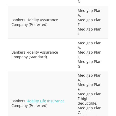
N
Medigap Plan
A,
Bankers Fidelity Assurance
Medigap Plan
Company (Preferred)
F,
Medigap Plan
G
Medigap Plan
A,
Bankers Fidelity Assurance
Medigap Plan
Company (Standard)
F,
Medigap Plan
G
Medigap Plan
A,
Medigap Plan
F,
Medigap Plan
F-high
Bankers
Fidelity Life Insurance
deductible,
Company (Preferred)
Medigap Plan
G,