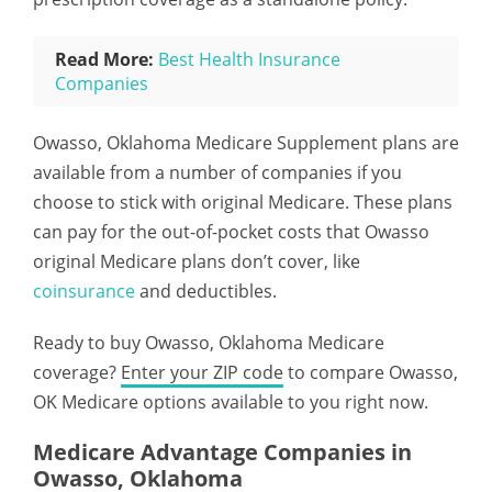
Read More:
Best Health Insurance
Companies
Owasso, Oklahoma Medicare Supplement plans are
available from a number of companies if you
choose to stick with original Medicare. These plans
can pay for the out-of-pocket costs that Owasso
original Medicare plans don’t cover, like
coinsurance
and deductibles.
Ready to buy Owasso, Oklahoma Medicare
coverage?
Enter your ZIP code
to compare Owasso,
OK Medicare options available to you right now.
Medicare Advantage Companies in
Owasso, Oklahoma