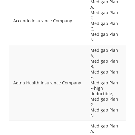
Medigap Plan
A,
Medigap Plan
F,
Accendo Insurance Company
Medigap Plan
G,
Medigap Plan
N
Medigap Plan
A,
Medigap Plan
B,
Medigap Plan
F,
Aetna Health Insurance Company
Medigap Plan
F-high
deductible,
Medigap Plan
G,
Medigap Plan
N
Medigap Plan
A,