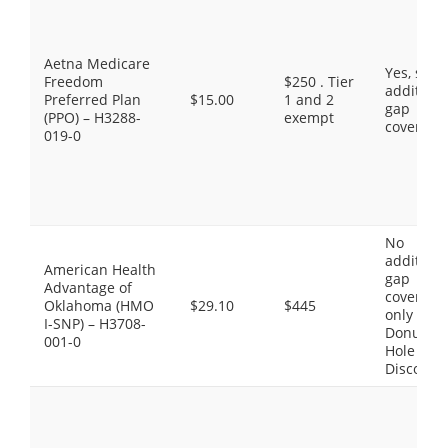
Aetna Medicare
Yes, som
Freedom
$250 . Tier
additiona
Preferred Plan
$15.00
1 and 2
gap
(PPO) – H3288-
exempt
coverage
019-0
No
additiona
American Health
gap
Advantage of
coverage,
Oklahoma (HMO
$29.10
$445
only the
I-SNP) – H3708-
Donut
001-0
Hole
Discount