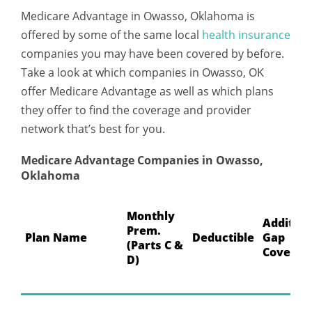
Medicare Advantage in Owasso, Oklahoma is
offered by some of the same local
health insurance
companies you may have been covered by before.
Take a look at which companies in Owasso, OK
offer Medicare Advantage as well as which plans
they offer to find the coverage and provider
network that’s best for you.
Medicare Advantage Companies in Owasso,
Oklahoma
Monthly
Addition
Prem.
Plan Name
Deductible
Gap
(Parts C &
Coverag
D)