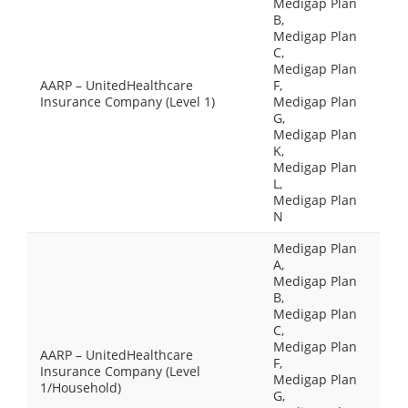
Medigap Plan
B,
Medigap Plan
C,
Medigap Plan
AARP – UnitedHealthcare
F,
Insurance Company (Level 1)
Medigap Plan
G,
Medigap Plan
K,
Medigap Plan
L,
Medigap Plan
N
Medigap Plan
A,
Medigap Plan
B,
Medigap Plan
C,
Medigap Plan
AARP – UnitedHealthcare
F,
Insurance Company (Level
Medigap Plan
1/Household)
G,