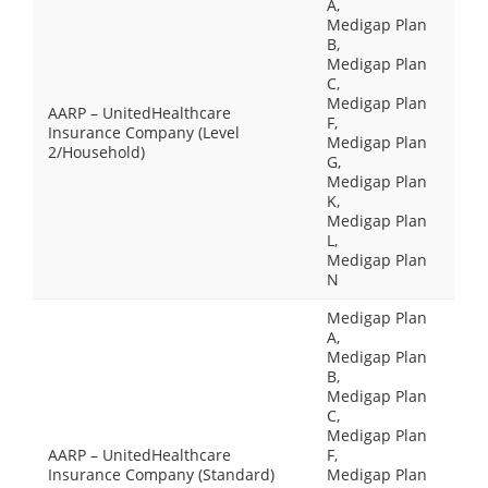
A,
Medigap Plan
B,
Medigap Plan
C,
Medigap Plan
AARP – UnitedHealthcare
F,
Insurance Company (Level
Medigap Plan
2/Household)
G,
Medigap Plan
K,
Medigap Plan
L,
Medigap Plan
N
Medigap Plan
A,
Medigap Plan
B,
Medigap Plan
C,
Medigap Plan
AARP – UnitedHealthcare
F,
Insurance Company (Standard)
Medigap Plan