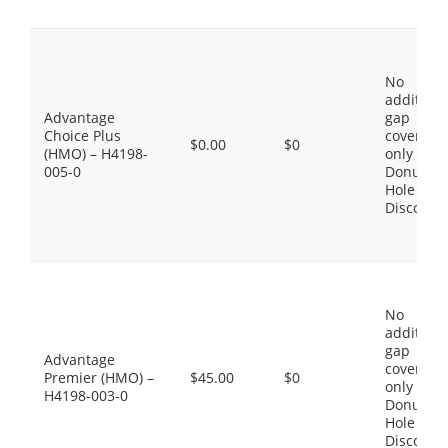
No
additiona
Advantage
gap
Choice Plus
coverage,
$0.00
$0
(HMO) – H4198-
only the
005-0
Donut
Hole
Discount
No
additiona
gap
Advantage
coverage,
Premier (HMO) –
$45.00
$0
only the
H4198-003-0
Donut
Hole
Discount