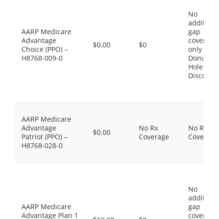
No
additiona
AARP Medicare
gap
Advantage
coverage,
$0.00
$0
Choice (PPO) –
only the
H8768-009-0
Donut
Hole
Discount
AARP Medicare
Advantage
No Rx
No Rx
$0.00
Patriot (PPO) –
Coverage
Coverage
H8768-028-0
No
additiona
AARP Medicare
gap
Advantage Plan 1
coverage,