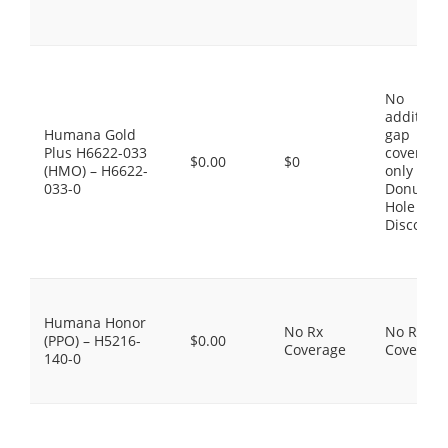
No
additiona
Humana Gold
gap
Plus H6622-033
coverage,
$0.00
$0
(HMO) – H6622-
only the
033-0
Donut
Hole
Discount
Humana Honor
No Rx
No Rx
(PPO) – H5216-
$0.00
Coverage
Coverage
140-0