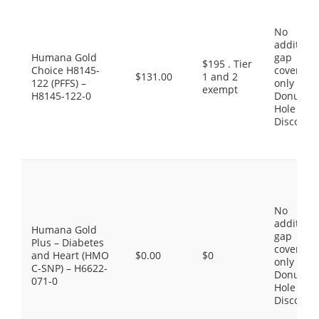
No
additiona
Humana Gold
gap
$195 . Tier
Choice H8145-
coverage,
$131.00
1 and 2
122 (PFFS) –
only the
exempt
H8145-122-0
Donut
Hole
Discount
No
additiona
Humana Gold
gap
Plus – Diabetes
coverage,
and Heart (HMO
$0.00
$0
only the
C-SNP) – H6622-
Donut
071-0
Hole
Discount