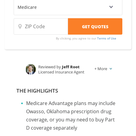
By clicking, you agree to our
Terms of Use
Reviewed by
Jeff Root
+
More
Licensed Insurance Agent
Written by
Karen Condor
Insurance and Finance Writer
THE HIGHLIGHTS
Medicare Advantage plans may include
Owasso, Oklahoma prescription drug
coverage, or you may need to buy Part
D coverage separately