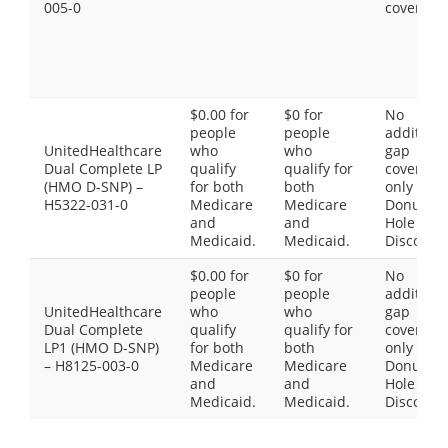
005-0
coverage
$0.00 for
$0 for
No
people
people
additiona
UnitedHealthcare
who
who
gap
Dual Complete LP
qualify
qualify for
coverage,
(HMO D-SNP) –
for both
both
only the
H5322-031-0
Medicare
Medicare
Donut
and
and
Hole
Medicaid.
Medicaid.
Discount
$0.00 for
$0 for
No
people
people
additiona
UnitedHealthcare
who
who
gap
Dual Complete
qualify
qualify for
coverage,
LP1 (HMO D-SNP)
for both
both
only the
– H8125-003-0
Medicare
Medicare
Donut
and
and
Hole
Medicaid.
Medicaid.
Discount