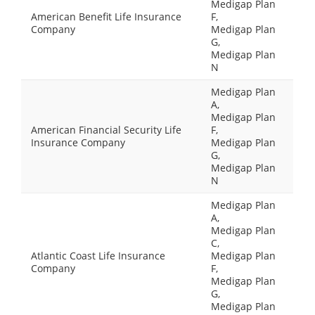
Medigap Plan
American Benefit Life Insurance
F,
Company
Medigap Plan
G,
Medigap Plan
N
Medigap Plan
A,
Medigap Plan
American Financial Security Life
F,
Insurance Company
Medigap Plan
G,
Medigap Plan
N
Medigap Plan
A,
Medigap Plan
C,
Atlantic Coast Life Insurance
Medigap Plan
Company
F,
Medigap Plan
G,
Medigap Plan