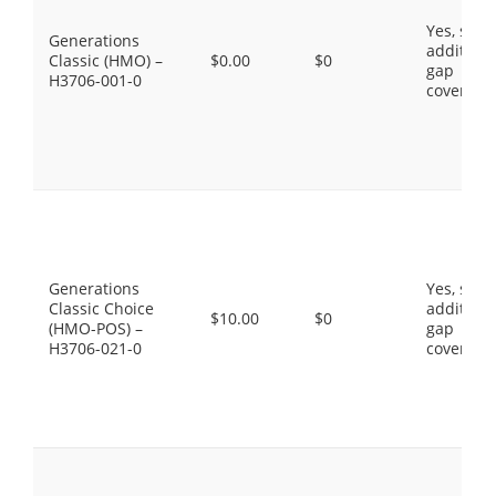
Yes, som
Generations
additiona
Classic (HMO) –
$0.00
$0
gap
H3706-001-0
coverage
Generations
Yes, som
Classic Choice
additiona
$10.00
$0
(HMO-POS) –
gap
H3706-021-0
coverage