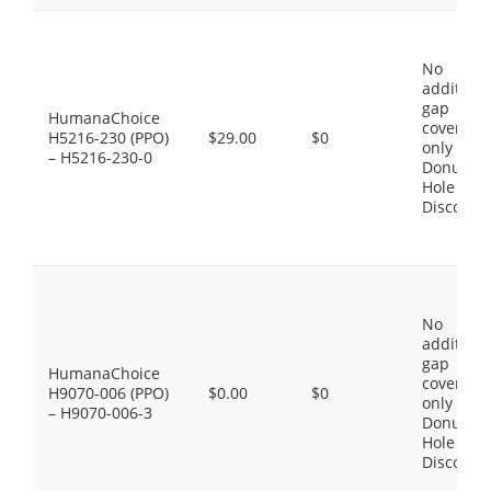
No
additiona
gap
HumanaChoice
coverage,
H5216-230 (PPO)
$29.00
$0
only the
– H5216-230-0
Donut
Hole
Discount
No
additiona
gap
HumanaChoice
coverage,
H9070-006 (PPO)
$0.00
$0
only the
– H9070-006-3
Donut
Hole
Discount