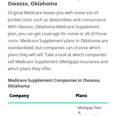
Owasso, Oklahoma
Original Medicare leaves you with some out-of-
pocket costs such as deductibles and coinsurance.
With Owasso, Oklahoma Medicare Supplement
plan, you can get coverage for some or all of those
costs. Medicare Supplement plans in Oklahoma are
standardized, but companies can choose which
plans they will sell. Take a look at which companies
sell Medicare Supplement (Medigap) insurance and
which plans they offer.
Medicare Supplement Companies in Owasso,
Oklahoma
Company
Plans
Medigap Plan
A,