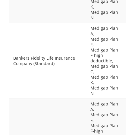
Medigap Plan
K,
Medigap Plan
N
Medigap Plan
A,
Medigap Plan
F,
Medigap Plan
F-high
Bankers Fidelity Life Insurance
deductible,
Company (Standard)
Medigap Plan
G,
Medigap Plan
K,
Medigap Plan
N
Medigap Plan
A,
Medigap Plan
F,
Medigap Plan
F-high