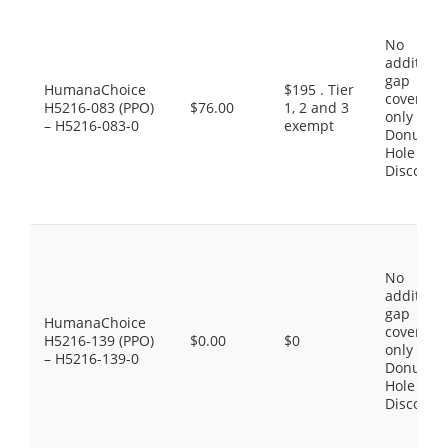
No
additiona
gap
HumanaChoice
$195 . Tier
coverage,
H5216-083 (PPO)
$76.00
1, 2 and 3
only the
– H5216-083-0
exempt
Donut
Hole
Discount
No
additiona
gap
HumanaChoice
coverage,
H5216-139 (PPO)
$0.00
$0
only the
– H5216-139-0
Donut
Hole
Discount