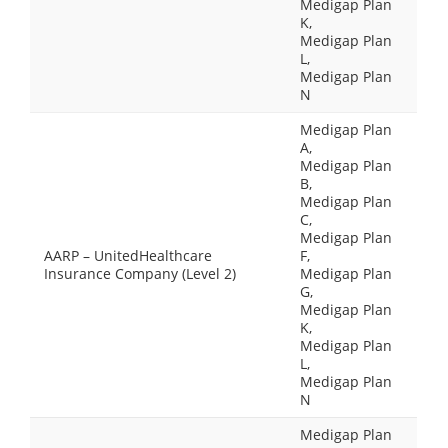
Medigap Plan
K,
Medigap Plan
L,
Medigap Plan
N
Medigap Plan
A,
Medigap Plan
B,
Medigap Plan
C,
Medigap Plan
AARP – UnitedHealthcare
F,
Insurance Company (Level 2)
Medigap Plan
G,
Medigap Plan
K,
Medigap Plan
L,
Medigap Plan
N
Medigap Plan