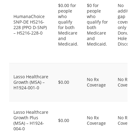
$0.00 for
$0 for
No
people
people
additiona
HumanaChoice
who
who
gap
SNP-DE H5216-
qualify
qualify for
coverage,
228 (PPO D-SNP)
for both
both
only the
– H5216-228-0
Medicare
Medicare
Donut
and
and
Hole
Medicaid.
Medicaid.
Discount
Lasso Healthcare
No Rx
No Rx
Growth (MSA) –
$0.00
Coverage
Coverage
H1924-001-0
Lasso Healthcare
Growth Plus
No Rx
No Rx
$0.00
(MSA) – H1924-
Coverage
Coverage
004-0