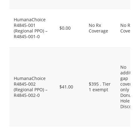
HumanaChoice
R4845-001
No Rx
No Rx
$0.00
(Regional PPO) –
Coverage
Coverage
R4845-001-0
No
additiona
HumanaChoice
gap
R4845-002
$395 . Tier
coverage,
$41.00
(Regional PPO) –
1 exempt
only the
R4845-002-0
Donut
Hole
Discount