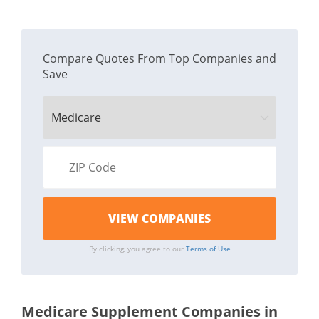
Compare Quotes From Top Companies and
Save
By clicking, you agree to our
Terms of Use
Medicare Supplement Companies in