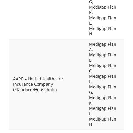
G,
Medigap Plan
K,
Medigap Plan
L,
Medigap Plan
N
Medigap Plan
A,
Medigap Plan
B,
Medigap Plan
C,
Medigap Plan
AARP – UnitedHealthcare
F,
Insurance Company
Medigap Plan
(Standard/Household)
G,
Medigap Plan
K,
Medigap Plan
L,
Medigap Plan
N