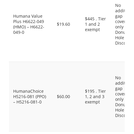
No
additiona
Humana Value
gap
$445 . Tier
Plus H6622-049
coverage,
$19.60
1 and 2
(HMO) – H6622-
only the
exempt
049-0
Donut
Hole
Discount
No
additiona
gap
HumanaChoice
$195 . Tier
coverage,
H5216-081 (PPO)
$60.00
1, 2 and 3
only the
– H5216-081-0
exempt
Donut
Hole
Discount