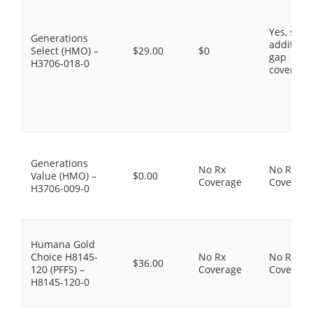
Yes, som
Generations
additiona
Select (HMO) –
$29.00
$0
gap
H3706-018-0
coverage
Generations
No Rx
No Rx
Value (HMO) –
$0.00
Coverage
Coverage
H3706-009-0
Humana Gold
Choice H8145-
No Rx
No Rx
$36.00
120 (PFFS) –
Coverage
Coverage
H8145-120-0