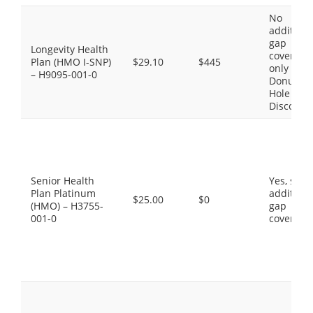
No
additiona
gap
Longevity Health
coverage,
Plan (HMO I-SNP)
$29.10
$445
only the
– H9095-001-0
Donut
Hole
Discount
Senior Health
Yes, som
Plan Platinum
additiona
$25.00
$0
(HMO) – H3755-
gap
001-0
coverage