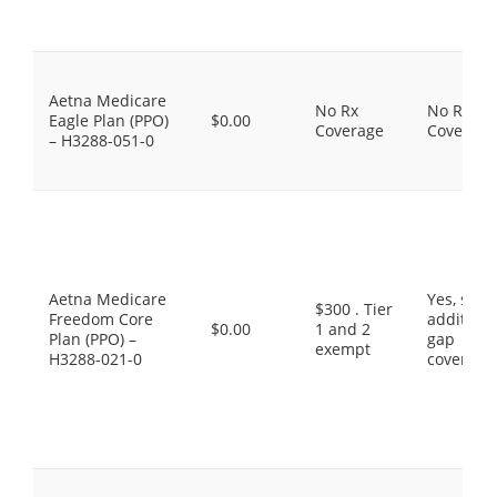
Aetna Medicare
No Rx
No Rx
Eagle Plan (PPO)
$0.00
Coverage
Coverage
– H3288-051-0
Aetna Medicare
Yes, som
$300 . Tier
Freedom Core
additiona
$0.00
1 and 2
Plan (PPO) –
gap
exempt
H3288-021-0
coverage