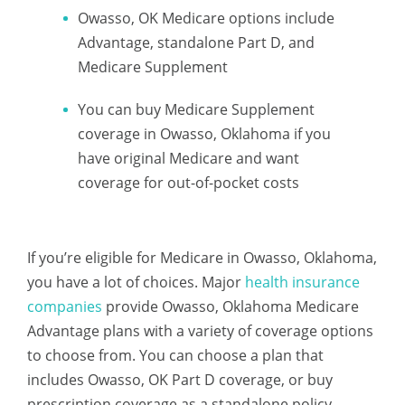
Owasso, OK Medicare options include
Advantage, standalone Part D, and
Medicare Supplement
You can buy Medicare Supplement
coverage in Owasso, Oklahoma if you
have original Medicare and want
coverage for out-of-pocket costs
If you’re eligible for Medicare in Owasso, Oklahoma,
you have a lot of choices. Major
health insurance
companies
provide Owasso, Oklahoma Medicare
Advantage plans with a variety of coverage options
to choose from. You can choose a plan that
includes Owasso, OK Part D coverage, or buy
prescription coverage as a standalone policy.