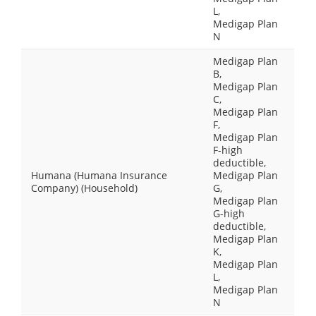
L,
Medigap Plan
N
Medigap Plan
B,
Medigap Plan
C,
Medigap Plan
F,
Medigap Plan
F-high
deductible,
Humana (Humana Insurance
Medigap Plan
Company) (Household)
G,
Medigap Plan
G-high
deductible,
Medigap Plan
K,
Medigap Plan
L,
Medigap Plan
N