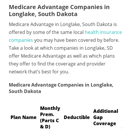
Medicare Advantage Companies in
Longlake, South Dakota
Medicare Advantage in Longlake, South Dakota is
offered by some of the same local
health insurance
companies
you may have been covered by before.
Take a look at which companies in Longlake, SD
offer Medicare Advantage as well as which plans
they offer to find the coverage and provider
network that’s best for you.
Medicare Advantage Companies in Longlake,
South Dakota
Pre
Monthly
Pha
Additional
Prem.
Cop
Plan Name
Deductible
Gap
(Parts C
Coi
Coverage
& D)
30-