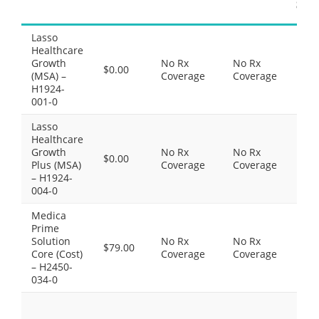
Sup
Lasso
Thi
Healthcare
do
Growth
No Rx
No Rx
inc
$0.00
(MSA) –
Coverage
Coverage
Pre
H1924-
Dr
001-0
cov
Lasso
Thi
Healthcare
do
Growth
No Rx
No Rx
inc
$0.00
Plus (MSA)
Coverage
Coverage
Pre
– H1924-
Dr
004-0
cov
Medica
Thi
Prime
do
Solution
No Rx
No Rx
inc
$79.00
Core (Cost)
Coverage
Coverage
Pre
– H2450-
Dr
034-0
cov
Pre
Gen