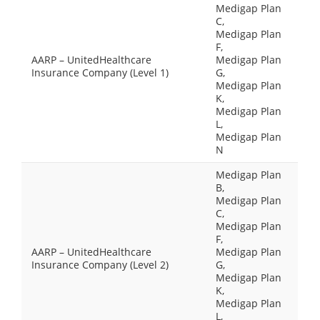
Medigap Plan
C,
Medigap Plan
F,
AARP – UnitedHealthcare
Medigap Plan
Insurance Company (Level 1)
G,
Medigap Plan
K,
Medigap Plan
L,
Medigap Plan
N
Medigap Plan
B,
Medigap Plan
C,
Medigap Plan
F,
AARP – UnitedHealthcare
Medigap Plan
Insurance Company (Level 2)
G,
Medigap Plan
K,
Medigap Plan
L,