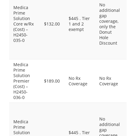
No
$1.
Medica
additional
Gen
Prime
gap
$8.
Solution
$445 . Tier
coverage,
Pre
Core w/Rx
$132.00
1 and 2
only the
Bra
(Cost) –
exempt
Donut
$30
H2450-
Hole
Pre
035-0
Discount
Dru
Spe
Tie
Medica
Thi
Prime
do
Solution
No Rx
No Rx
inc
Premier
$189.00
Coverage
Coverage
Pre
(Cost) –
Dr
H2450-
cov
036-0
Pre
Gen
No
$0.
Medica
additional
Gen
Prime
gap
$7.
Solution
$445 . Tier
coverage,
Pre