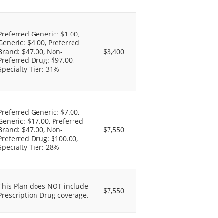
Preferred Generic: $1.00,
Generic: $4.00, Preferred
Brand: $47.00, Non-
$3,400
Preferred Drug: $97.00,
Specialty Tier: 31%
Preferred Generic: $7.00,
Generic: $17.00, Preferred
Brand: $47.00, Non-
$7,550
Preferred Drug: $100.00,
Specialty Tier: 28%
This Plan does NOT include
$7,550
Prescription Drug coverage.