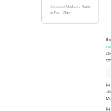
Compare Medicare Rates
in Kerr, Ohio
If
co
ch
co
Ke
st
Me
Re