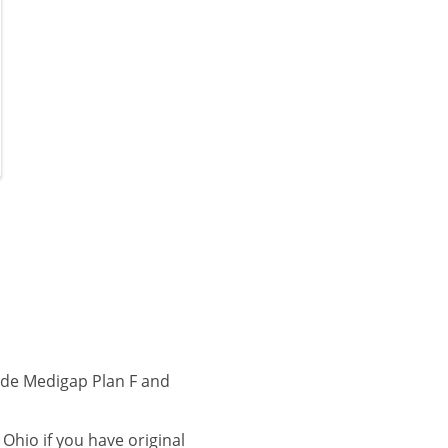
ude Medigap Plan F and
hio if you have original