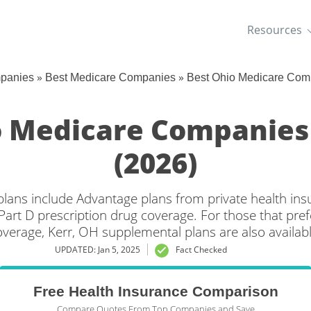
Resources
»
»
mpanies
Best Medicare Companies
Best Ohio Medicare Com
o Medicare Companies
(2026)
plans include Advantage plans from private health in
Part D prescription drug coverage. For those that pref
overage, Kerr, OH supplemental plans are also availabl
UPDATED: Jan 5, 2025
Fact Checked
Free Health Insurance Comparison
Compare Quotes From Top Companies and Save