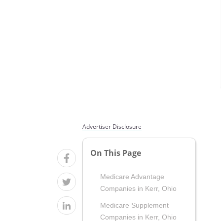
Advertiser Disclosure
On This Page
Medicare Advantage
Companies in Kerr, Ohio
Medicare Supplement
Companies in Kerr, Ohio