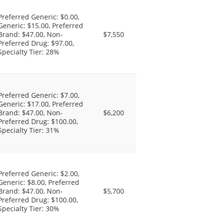
Preferred Generic: $0.00,
Generic: $15.00, Preferred
Brand: $47.00, Non-
$7,550
Preferred Drug: $97.00,
Specialty Tier: 28%
Preferred Generic: $7.00,
Generic: $17.00, Preferred
Brand: $47.00, Non-
$6,200
Preferred Drug: $100.00,
Specialty Tier: 31%
Preferred Generic: $2.00,
Generic: $8.00, Preferred
Brand: $47.00, Non-
$5,700
Preferred Drug: $100.00,
Specialty Tier: 30%