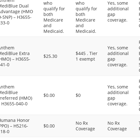
Anthem
who
who
Yes, some
MediBlue Dual
qualify for
qualify for
additional
Advantage (HMO
both
both
gap
D-SNP) – H3655-
Medicare
Medicare
coverage.
033-0
and
and
Medicaid.
Medicaid.
Anthem
Yes, some
MediBlue Extra
$445 . Tier
additional
$25.30
(HMO) – H3655-
1 exempt
gap
041-0
coverage.
Anthem
Yes, some
MediBlue
additional
$0.00
$0
Preferred (HMO)
gap
– H3655-040-0
coverage.
Humana Honor
No Rx
No Rx
PPO) – H5216-
$0.00
Coverage
Coverage
218-0