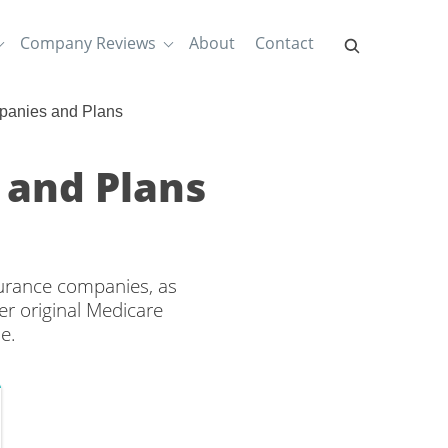
Company Reviews
About
Contact
panies and Plans
 and Plans
surance companies, as
er original Medicare
e.