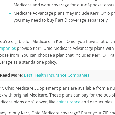
Medicare and want coverage for out-of-pocket costs
Medicare Advantage plans may include Kerr, Ohio pr
you may need to buy Part D coverage separately
 you’re eligible for Medicare in Kerr, Ohio, you have a lot of 
mpanies
provide Kerr, Ohio Medicare Advantage plans with a
oose from. You can choose a plan that includes Kerr, OH Pa
verage as a standalone policy.
Read More:
Best Health Insurance Companies
rr, Ohio Medicare Supplement plans are available from a n
ick with original Medicare. These plans can pay for the out-of
dicare plans don’t cover, like
coinsurance
and deductibles.
ady to buy Kerr, Ohio Medicare coverage?
Enter your ZIP c