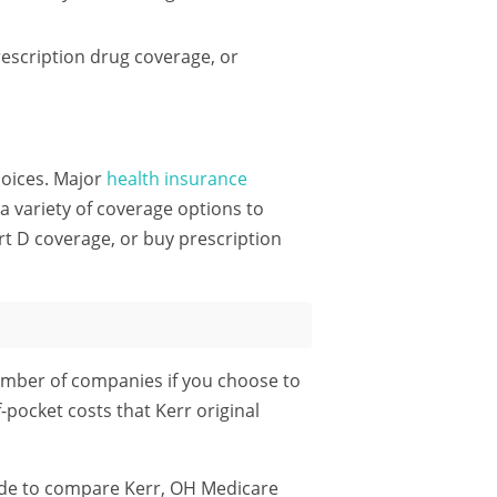
escription drug coverage, or
choices. Major
health insurance
 variety of coverage options to
rt D coverage, or buy prescription
umber of companies if you choose to
-pocket costs that Kerr original
ode
to compare Kerr, OH Medicare