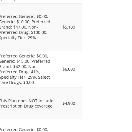
Preferred Generic: $0.00,
Generic: $10.00, Preferred
Brand: $47.00, Non-
$5,100
Preferred Drug: $100.00,
Specialty Tier: 29%
Preferred Generic: $6.00,
Generic: $15.00, Preferred
Brand: $42.00, Non-
$6,000
Preferred Drug: 41%,
Specialty Tier: 29%, Select
Care Drugs: $0.00
This Plan does NOT include
$4,900
Prescription Drug coverage.
Preferred Generic: $0.00,