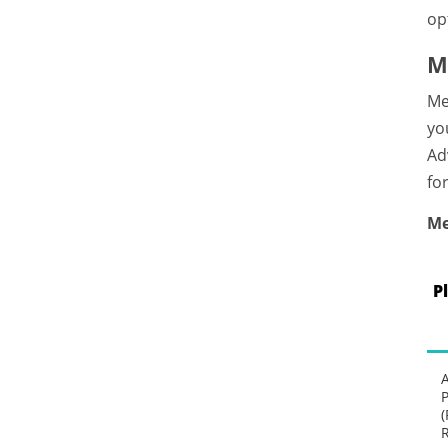
op
M
Me
yo
Ad
fo
Me
P
P
(