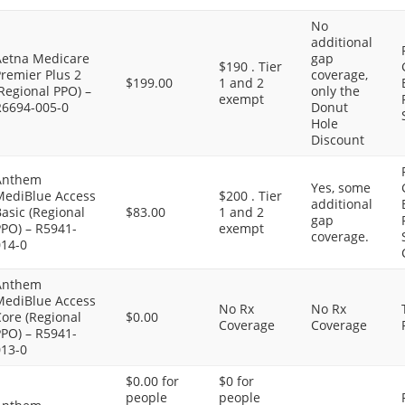
No
additional
Aetna Medicare
gap
$190 . Tier
remier Plus 2
coverage,
$199.00
1 and 2
Regional PPO) –
only the
exempt
R6694-005-0
Donut
Hole
Discount
Anthem
Yes, some
MediBlue Access
$200 . Tier
additional
asic (Regional
$83.00
1 and 2
gap
PPO) – R5941-
exempt
coverage.
014-0
Anthem
MediBlue Access
No Rx
No Rx
ore (Regional
$0.00
Coverage
Coverage
PPO) – R5941-
013-0
$0.00 for
$0 for
people
people