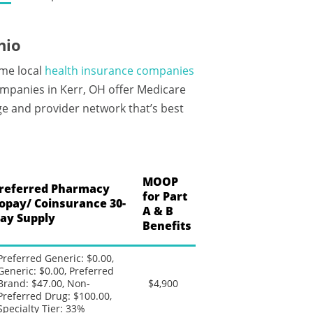
hio
ame local
health insurance companies
ompanies in Kerr, OH offer Medicare
ge and provider network that’s best
MOOP
referred Pharmacy
for Part
opay/ Coinsurance 30-
A & B
ay Supply
Benefits
Preferred Generic: $0.00,
Generic: $0.00, Preferred
Brand: $47.00, Non-
$4,900
Preferred Drug: $100.00,
Specialty Tier: 33%