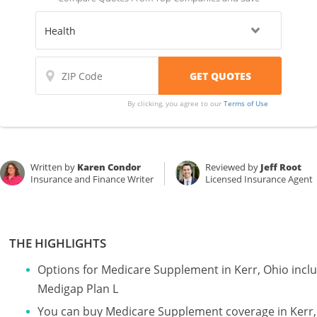
By clicking, you agree to our
Terms of Use
Written by
Karen Condor
Reviewed by
Jeff Root
Insurance and Finance Writer
Licensed Insurance Agent
THE HIGHLIGHTS
Options for Medicare Supplement in Kerr, Ohio incl
Medigap Plan L
You can buy Medicare Supplement coverage in Kerr, O