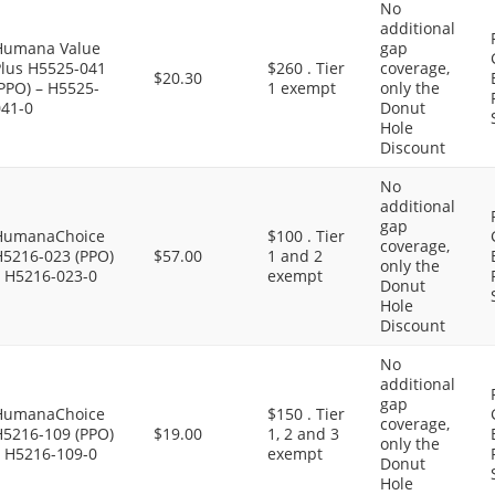
No
additional
Humana Value
gap
Plus H5525-041
$260 . Tier
coverage,
$20.30
PPO) – H5525-
1 exempt
only the
041-0
Donut
Hole
Discount
No
additional
gap
HumanaChoice
$100 . Tier
coverage,
H5216-023 (PPO)
$57.00
1 and 2
only the
– H5216-023-0
exempt
Donut
Hole
Discount
No
additional
gap
HumanaChoice
$150 . Tier
coverage,
H5216-109 (PPO)
$19.00
1, 2 and 3
only the
– H5216-109-0
exempt
Donut
Hole