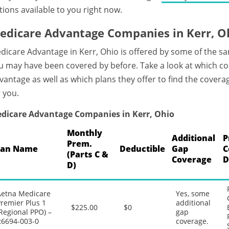
tions available to you right now.
edicare Advantage Companies in Kerr, O
dicare Advantage in Kerr, Ohio is offered by some of the s
u may have been covered by before. Take a look at which c
vantage as well as which plans they offer to find the covera
r you.
dicare Advantage Companies in Kerr, Ohio
Monthly
Additional
P
Prem.
lan Name
Deductible
Gap
C
(Parts C &
Coverage
D
D)
Aetna Medicare
Yes, some
remier Plus 1
additional
$225.00
$0
Regional PPO) –
gap
R6694-003-0
coverage.