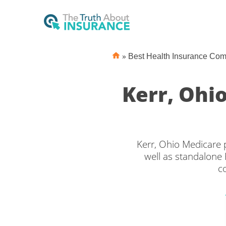
»
Best Health Insurance Co
Kerr, Ohi
Kerr, Ohio Medicare 
well as standalone 
c