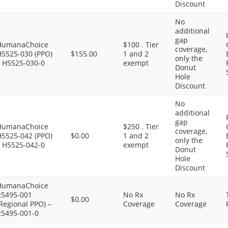
Discount
No
additional
gap
HumanaChoice
$100 . Tier
coverage,
H5525-030 (PPO)
$155.00
1 and 2
only the
– H5525-030-0
exempt
Donut
Hole
Discount
No
additional
gap
HumanaChoice
$250 . Tier
coverage,
H5525-042 (PPO)
$0.00
1 and 2
only the
– H5525-042-0
exempt
Donut
Hole
Discount
HumanaChoice
R5495-001
No Rx
No Rx
$0.00
Regional PPO) –
Coverage
Coverage
R5495-001-0