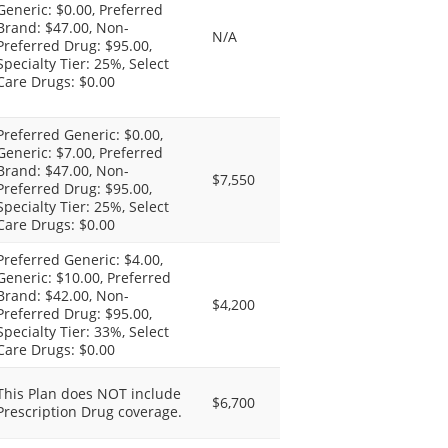
Generic: $0.00, Preferred
Brand: $47.00, Non-
N/A
Preferred Drug: $95.00,
Specialty Tier: 25%, Select
Care Drugs: $0.00
Preferred Generic: $0.00,
Generic: $7.00, Preferred
Brand: $47.00, Non-
$7,550
Preferred Drug: $95.00,
Specialty Tier: 25%, Select
Care Drugs: $0.00
Preferred Generic: $4.00,
Generic: $10.00, Preferred
Brand: $42.00, Non-
$4,200
Preferred Drug: $95.00,
Specialty Tier: 33%, Select
Care Drugs: $0.00
This Plan does NOT include
$6,700
Prescription Drug coverage.