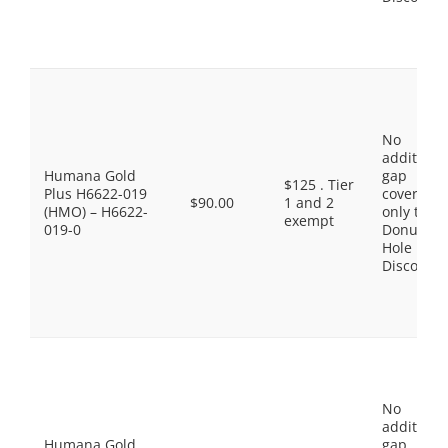
No
additiona
Humana Gold
gap
$125 . Tier
Plus H6622-019
coverage,
$90.00
1 and 2
(HMO) – H6622-
only the
exempt
019-0
Donut
Hole
Discount
No
additiona
Humana Gold
gap