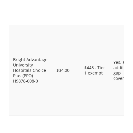
Bright Advantage
Yes, som
University
$445 . Tier
additiona
Hospitals Choice
$34.00
1 exempt
gap
Plus (PPO) –
coverage.
H9878-008-0