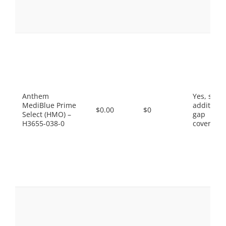
Anthem
Yes, som
MediBlue Prime
additiona
$0.00
$0
Select (HMO) –
gap
H3655-038-0
coverage.