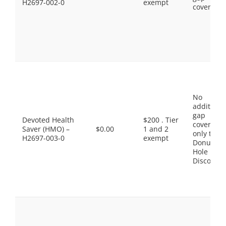
H2697-002-0
exempt
coverage.
No
additiona
gap
Devoted Health
$200 . Tier
coverage,
Saver (HMO) –
$0.00
1 and 2
only the
H2697-003-0
exempt
Donut
Hole
Discount