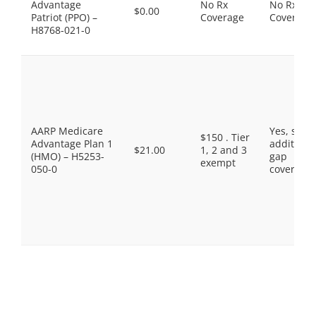
Advantage
No Rx
No Rx
$0.00
Patriot (PPO) –
Coverage
Coverage
H8768-021-0
AARP Medicare
Yes, som
$150 . Tier
Advantage Plan 1
additiona
$21.00
1, 2 and 3
(HMO) – H5253-
gap
exempt
050-0
coverage.