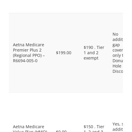
No
additiona
Aetna Medicare
gap
$190 . Tier
Premier Plus 2
coverage,
$199.00
1 and 2
(Regional PPO) –
only the
exempt
R6694-005-0
Donut
Hole
Discount
Yes, som
Aetna Medicare
$150 . Tier
additiona
Value Plan (HMO)
$0.00
1, 2 and 3