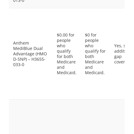
013-0
$0.00 for
$0 for
people
people
Anthem
who
who
Yes, som
MediBlue Dual
qualify
qualify for
additiona
Advantage (HMO
for both
both
gap
D-SNP) – H3655-
Medicare
Medicare
coverage.
033-0
and
and
Medicaid.
Medicaid.