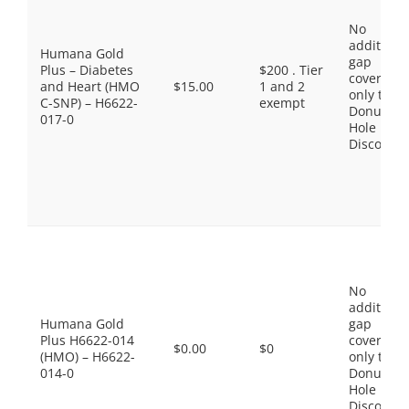
No
additiona
Humana Gold
gap
Plus – Diabetes
$200 . Tier
coverage,
and Heart (HMO
$15.00
1 and 2
only the
C-SNP) – H6622-
exempt
Donut
017-0
Hole
Discount
No
additiona
Humana Gold
gap
Plus H6622-014
coverage,
$0.00
$0
(HMO) – H6622-
only the
014-0
Donut
Hole
Discount