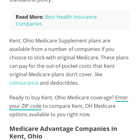
Read More:
Best Health Insurance
Companies
Kent, Ohio Medicare Supplement plans are
available from a number of companies if you
choose to stick with original Medicare. These plans
can pay for the out-of-pocket costs that Kent
original Medicare plans don’t cover, like
coinsurance
and deductibles.
Ready to buy Kent, Ohio Medicare coverage?
Enter
your ZIP code
to compare Kent, OH Medicare
options available to you right now.
Medicare Advantage Companies in
Kent, Ohio