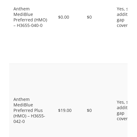
Anthem
Yes, som
MediBlue
additiona
$0.00
$0
Preferred (HMO)
gap
– H3655-040-0
coverage.
Anthem
Yes, som
MediBlue
additiona
Preferred Plus
$19.00
$0
gap
(HMO) – H3655-
coverage.
042-0