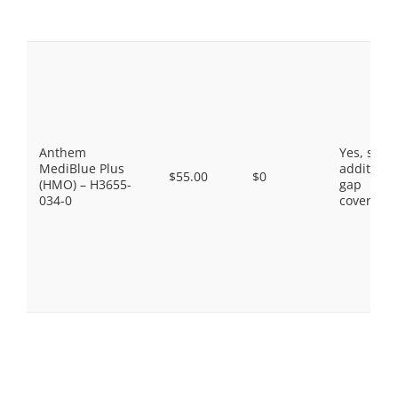
Anthem
Yes, som
MediBlue Plus
additiona
$55.00
$0
(HMO) – H3655-
gap
034-0
coverage.