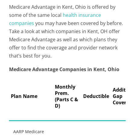
Medicare Advantage in Kent, Ohio is offered by
some of the same local
health insurance
companies
you may have been covered by before.
Take a look at which companies in Kent, OH offer
Medicare Advantage as well as which plans they
offer to find the coverage and provider network
that’s best for you.
Medicare Advantage Companies in Kent, Ohio
Monthly
Addition
Prem.
Plan Name
Deductible
Gap
(Parts C &
Coverage
D)
AARP Medicare