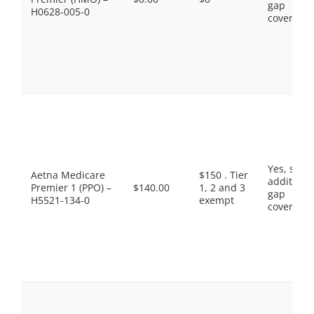
gap
H0628-005-0
coverage.
Yes, som
Aetna Medicare
$150 . Tier
additiona
Premier 1 (PPO) –
$140.00
1, 2 and 3
gap
H5521-134-0
exempt
coverage.