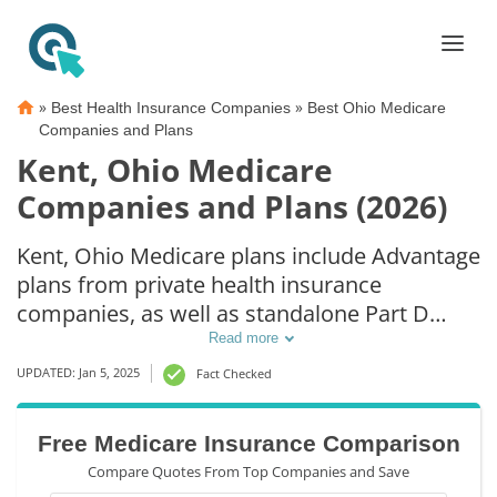
»
»
Best Health Insurance Companies
Best Ohio Medicare
Companies and Plans
Kent, Ohio Medicare
Companies and Plans (2026)
Kent, Ohio Medicare plans include Advantage
plans from private health insurance
companies, as well as standalone Part D
prescription drug coverage. For those that
Read more
prefer original Medicare coverage, Kent, OH
UPDATED: Jan 5, 2025
Fact Checked
supplemental plans are also available.
Free Medicare Insurance Comparison
Compare Quotes From Top Companies and Save