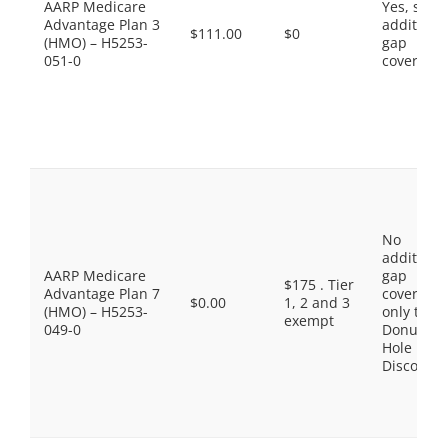
AARP Medicare
Yes, som
Advantage Plan 3
additiona
$111.00
$0
(HMO) – H5253-
gap
051-0
coverage.
No
additiona
AARP Medicare
gap
$175 . Tier
Advantage Plan 7
coverage,
$0.00
1, 2 and 3
(HMO) – H5253-
only the
exempt
049-0
Donut
Hole
Discount