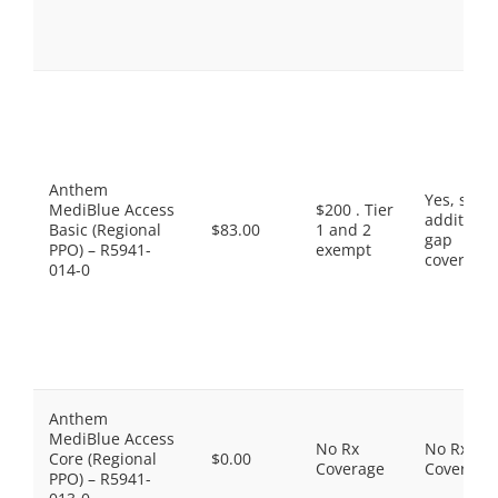
Anthem
Yes, som
MediBlue Access
$200 . Tier
additiona
Basic (Regional
$83.00
1 and 2
gap
PPO) – R5941-
exempt
coverage.
014-0
Anthem
MediBlue Access
No Rx
No Rx
Core (Regional
$0.00
Coverage
Coverage
PPO) – R5941-