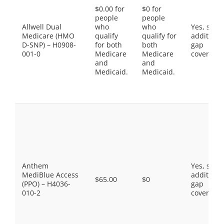
$0.00 for
$0 for
people
people
Allwell Dual
who
who
Yes, som
Medicare (HMO
qualify
qualify for
additiona
D-SNP) – H0908-
for both
both
gap
001-0
Medicare
Medicare
coverage.
and
and
Medicaid.
Medicaid.
Anthem
Yes, som
MediBlue Access
additiona
$65.00
$0
(PPO) – H4036-
gap
010-2
coverage.