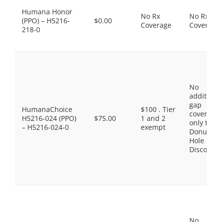
Humana Honor
No Rx
No Rx
(PPO) – H5216-
$0.00
Coverage
Coverage
218-0
No
additiona
gap
HumanaChoice
$100 . Tier
coverage,
H5216-024 (PPO)
$75.00
1 and 2
only the
– H5216-024-0
exempt
Donut
Hole
Discount
No