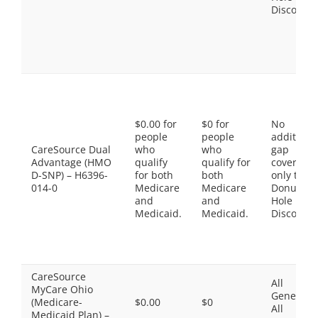
Discount
$0.00 for
$0 for
No
people
people
additiona
CareSource Dual
who
who
gap
Advantage (HMO
qualify
qualify for
coverage,
D-SNP) – H6396-
for both
both
only the
014-0
Medicare
Medicare
Donut
and
and
Hole
Medicaid.
Medicaid.
Discount
CareSource
All
MyCare Ohio
Generics,
(Medicare-
$0.00
$0
All
Medicaid Plan) –