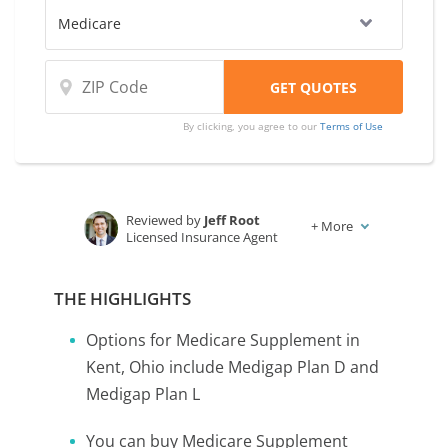
By clicking, you agree to our
Terms of Use
Reviewed by
Jeff Root
+
More
Licensed Insurance Agent
Written by
Karen Condor
Insurance and Finance Writer
THE HIGHLIGHTS
Options for Medicare Supplement in
Kent, Ohio include Medigap Plan D and
Medigap Plan L
You can buy Medicare Supplement