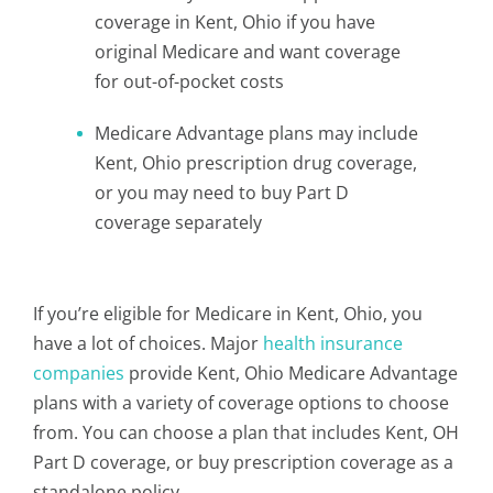
coverage in Kent, Ohio if you have
original Medicare and want coverage
for out-of-pocket costs
Medicare Advantage plans may include
Kent, Ohio prescription drug coverage,
or you may need to buy Part D
coverage separately
If you’re eligible for Medicare in Kent, Ohio, you
have a lot of choices. Major
health insurance
companies
provide Kent, Ohio Medicare Advantage
plans with a variety of coverage options to choose
from. You can choose a plan that includes Kent, OH
Part D coverage, or buy prescription coverage as a
standalone policy.