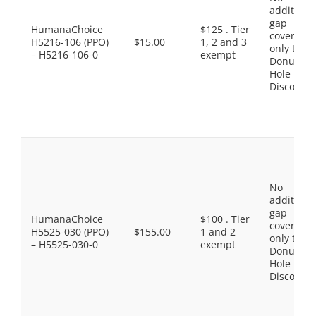
additiona
gap
HumanaChoice
$125 . Tier
coverage,
H5216-106 (PPO)
$15.00
1, 2 and 3
only the
– H5216-106-0
exempt
Donut
Hole
Discount
No
additiona
gap
HumanaChoice
$100 . Tier
coverage,
H5525-030 (PPO)
$155.00
1 and 2
only the
– H5525-030-0
exempt
Donut
Hole
Discount