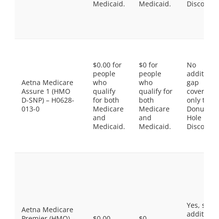
Medicaid.
Medicaid.
Discount
$0.00 for
$0 for
No
people
people
additiona
Aetna Medicare
who
who
gap
Assure 1 (HMO
qualify
qualify for
coverage,
D-SNP) – H0628-
for both
both
only the
013-0
Medicare
Medicare
Donut
and
and
Hole
Medicaid.
Medicaid.
Discount
Yes, som
Aetna Medicare
additiona
Premier (HMO) –
$0.00
$0