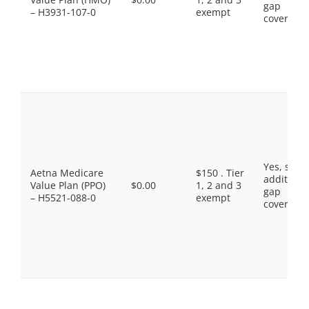
gap
– H3931-107-0
exempt
coverage.
Yes, som
Aetna Medicare
$150 . Tier
additiona
Value Plan (PPO)
$0.00
1, 2 and 3
gap
– H5521-088-0
exempt
coverage.