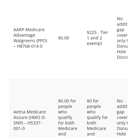
No
additiona
AARP Medicare
gap
$225 . Tier
Advantage
coverage,
$0.00
1 and 2
Walgreens (PPO)
only the
exempt
– H8768-014-0
Donut
Hole
Discount
$0.00 for
$0 for
No
people
people
additiona
Aetna Medicare
who
who
gap
Assure (HMO D-
qualify
qualify for
coverage,
SNP) – H5337-
for both
both
only the
001-0
Medicare
Medicare
Donut
and
and
Hole