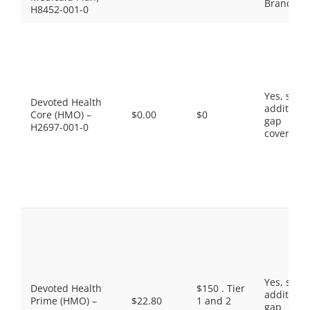
Brands
H8452-001-0
Yes, som
Devoted Health
additiona
Core (HMO) –
$0.00
$0
gap
H2697-001-0
coverage.
Yes, som
Devoted Health
$150 . Tier
additiona
Prime (HMO) –
$22.80
1 and 2
gap