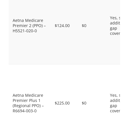
Yes, som
Aetna Medicare
additiona
Premier 2 (PPO) –
$124.00
$0
gap
H5521-020-0
coverage.
Aetna Medicare
Yes, som
Premier Plus 1
additiona
$225.00
$0
(Regional PPO) –
gap
R6694-003-0
coverage.