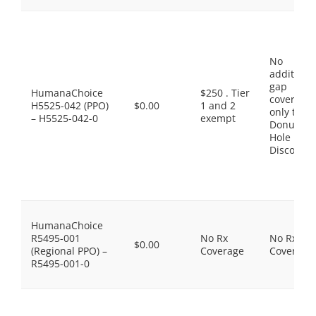
No
additiona
gap
HumanaChoice
$250 . Tier
coverage,
H5525-042 (PPO)
$0.00
1 and 2
only the
– H5525-042-0
exempt
Donut
Hole
Discount
HumanaChoice
R5495-001
No Rx
No Rx
$0.00
(Regional PPO) –
Coverage
Coverage
R5495-001-0