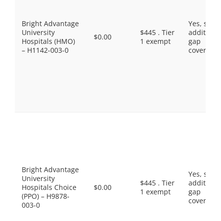
Bright Advantage
Yes, som
University
$445 . Tier
additiona
$0.00
Hospitals (HMO)
1 exempt
gap
– H1142-003-0
coverage.
Bright Advantage
Yes, som
University
$445 . Tier
additiona
Hospitals Choice
$0.00
1 exempt
gap
(PPO) – H9878-
coverage.
003-0