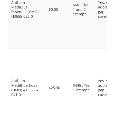
Anthem
Yes, som
$60 . Tier
MediBlue
additiona
$0.00
1 and 2
Essential (HMO) –
gap
exempt
H3655-032-0
coverage.
Anthem
Yes, som
MediBlue Extra
$445 . Tier
additiona
$25.30
(HMO) – H3655-
1 exempt
gap
041-0
coverage.