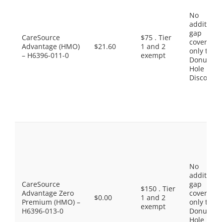
No
additiona
gap
CareSource
$75 . Tier
coverage,
Advantage (HMO)
$21.60
1 and 2
only the
– H6396-011-0
exempt
Donut
Hole
Discount
No
additiona
CareSource
gap
$150 . Tier
Advantage Zero
coverage,
$0.00
1 and 2
Premium (HMO) –
only the
exempt
H6396-013-0
Donut
Hole