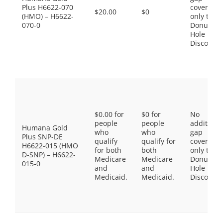
Plus H6622-070
coverage,
$20.00
$0
(HMO) – H6622-
only the
070-0
Donut
Hole
Discount
$0.00 for
$0 for
No
people
people
additiona
Humana Gold
who
who
gap
Plus SNP-DE
qualify
qualify for
coverage,
H6622-015 (HMO
for both
both
only the
D-SNP) – H6622-
Medicare
Medicare
Donut
015-0
and
and
Hole
Medicaid.
Medicaid.
Discount