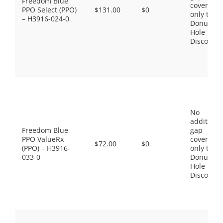
Freedom Blue
coverage,
PPO Select (PPO)
$131.00
$0
only the
– H3916-024-0
Donut
Hole
Discount
No
additiona
Freedom Blue
gap
PPO ValueRx
coverage,
$72.00
$0
(PPO) – H3916-
only the
033-0
Donut
Hole
Discount