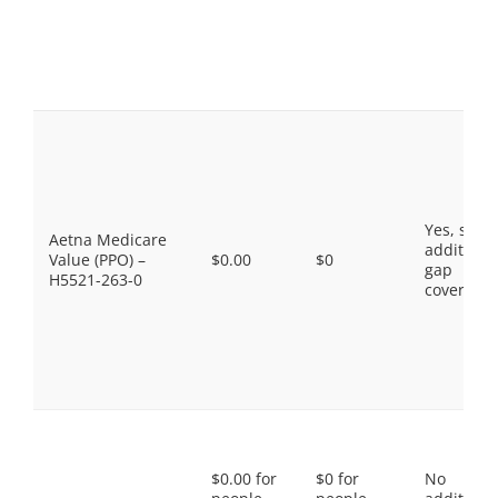
Yes, som
Aetna Medicare
additiona
Value (PPO) –
$0.00
$0
gap
H5521-263-0
coverage.
$0.00 for
$0 for
No