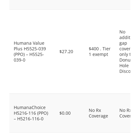
No
additiona
Humana Value
gap
Plus H5525-039
$400 . Tier
coverage,
$27.20
(PPO) – H5525-
1 exempt
only the
039-0
Donut
Hole
Discount
HumanaChoice
No Rx
No Rx
H5216-116 (PPO)
$0.00
Coverage
Coverage
– H5216-116-0