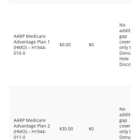
No
additiona
AARP Medicare
gap
Advantage Plan 1
coverage,
$0.00
$0
(HMO) – H1944-
only the
010-0
Donut
Hole
Discount
No
additiona
AARP Medicare
gap
Advantage Plan 2
coverage,
$35.00
$0
(HMO) – H1944-
only the
011-0
Donut