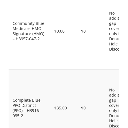
No
additiona
Community Blue
gap
Medicare HMO
coverage,
$0.00
$0
Signature (HMO)
only the
– H3957-047-2
Donut
Hole
Discount
No
additiona
Complete Blue
gap
PPO Distinct
coverage,
$35.00
$0
(PPO) – H3916-
only the
035-2
Donut
Hole
Discount