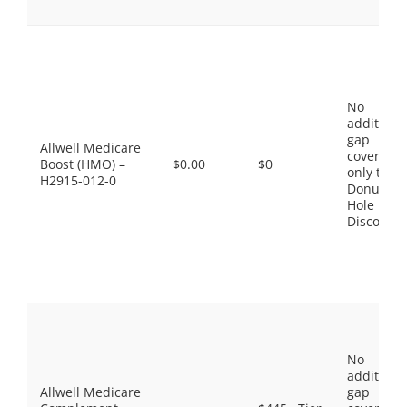
No
additiona
gap
Allwell Medicare
coverage,
Boost (HMO) –
$0.00
$0
only the
H2915-012-0
Donut
Hole
Discount
No
additiona
Allwell Medicare
gap