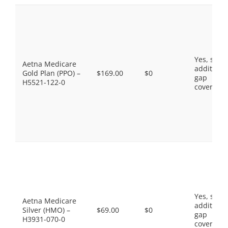
Yes, som
Aetna Medicare
additiona
Gold Plan (PPO) –
$169.00
$0
gap
H5521-122-0
coverage.
Yes, som
Aetna Medicare
additiona
Silver (HMO) –
$69.00
$0
gap
H3931-070-0
coverage.