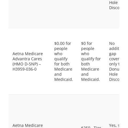
Hole
Discount
$0.00 for
$0 for
No
people
people
additiona
Aetna Medicare
who
who
gap
Advantra Cares
qualify
qualify for
coverage,
(HMO D-SNP) –
for both
both
only the
H3959-036-0
Medicare
Medicare
Donut
and
and
Hole
Medicaid.
Medicaid.
Discount
Aetna Medicare
Yes, som
$250 . Tier