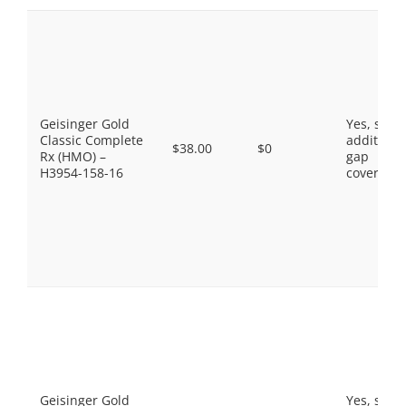
Geisinger Gold
Yes, som
Classic Complete
additiona
$38.00
$0
Rx (HMO) –
gap
H3954-158-16
coverage.
Geisinger Gold
Yes, som