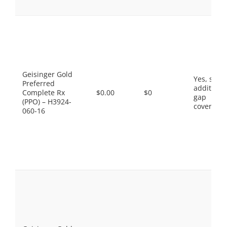
Geisinger Gold
Yes, som
Preferred
additiona
Complete Rx
$0.00
$0
gap
(PPO) – H3924-
coverage.
060-16