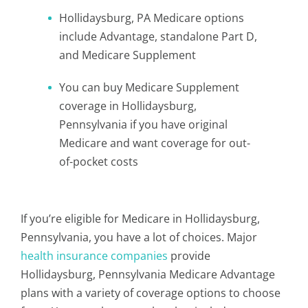
Hollidaysburg, PA Medicare options
include Advantage, standalone Part D,
and Medicare Supplement
You can buy Medicare Supplement
coverage in Hollidaysburg,
Pennsylvania if you have original
Medicare and want coverage for out-
of-pocket costs
If you’re eligible for Medicare in Hollidaysburg,
Pennsylvania, you have a lot of choices. Major
health insurance companies
provide
Hollidaysburg, Pennsylvania Medicare Advantage
plans with a variety of coverage options to choose