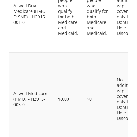
people
people
additiona
Allwell Dual
who
who
gap
Medicare (HMO
qualify
qualify for
coverage,
D-SNP) – H2915-
for both
both
only the
001-0
Medicare
Medicare
Donut
and
and
Hole
Medicaid.
Medicaid.
Discount
No
additiona
gap
Allwell Medicare
coverage,
(HMO) – H2915-
$0.00
$0
only the
003-0
Donut
Hole
Discount