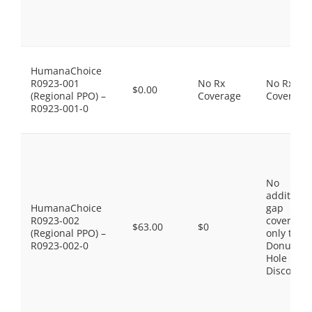
HumanaChoice
R0923-001
No Rx
No Rx
$0.00
(Regional PPO) –
Coverage
Coverage
R0923-001-0
No
additiona
HumanaChoice
gap
R0923-002
coverage,
$63.00
$0
(Regional PPO) –
only the
R0923-002-0
Donut
Hole
Discount