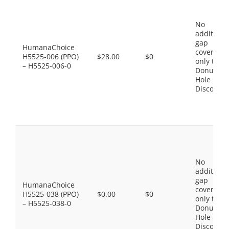
No
additiona
gap
HumanaChoice
coverage,
H5525-006 (PPO)
$28.00
$0
only the
– H5525-006-0
Donut
Hole
Discount
No
additiona
gap
HumanaChoice
coverage,
H5525-038 (PPO)
$0.00
$0
only the
– H5525-038-0
Donut
Hole
Discount