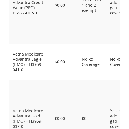
Advantra Credit
additiona
$0.00
1 and 2
Value (PPO) –
gap
exempt
H5522-017-0
coverage.
Aetna Medicare
Advantra Eagle
No Rx
No Rx
$0.00
(HMO) – H3959-
Coverage
Coverage
041-0
Aetna Medicare
Yes, som
Advantra Gold
additiona
$0.00
$0
(HMO) – H3959-
gap
037-0
coverage.