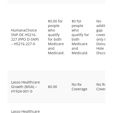
$0.00 for
$0 for
No
people
people
additiona
HumanaChoice
who
who
gap
SNP-DE H5216-
qualify
qualify for
coverage,
227 (PPO D-SNP)
for both
both
only the
– H5216-227-0
Medicare
Medicare
Donut
and
and
Hole
Medicaid.
Medicaid.
Discount
Lasso Healthcare
No Rx
No Rx
Growth (MSA) –
$0.00
Coverage
Coverage
H1924-001-0
Lasso Healthcare