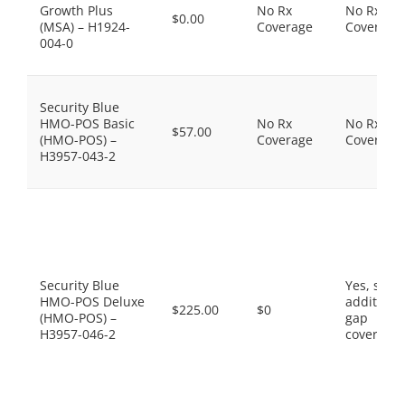
Growth Plus
No Rx
No Rx
$0.00
(MSA) – H1924-
Coverage
Coverage
004-0
Security Blue
HMO-POS Basic
No Rx
No Rx
$57.00
(HMO-POS) –
Coverage
Coverage
H3957-043-2
Security Blue
Yes, som
HMO-POS Deluxe
additiona
$225.00
$0
(HMO-POS) –
gap
H3957-046-2
coverage.