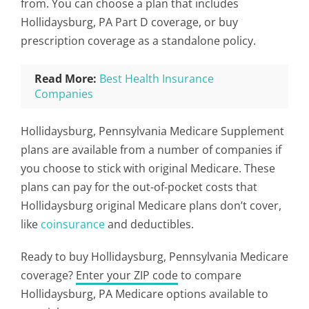
from. You can choose a plan that includes
Hollidaysburg, PA Part D coverage, or buy
prescription coverage as a standalone policy.
Read More:
Best Health Insurance
Companies
Hollidaysburg, Pennsylvania Medicare Supplement
plans are available from a number of companies if
you choose to stick with original Medicare. These
plans can pay for the out-of-pocket costs that
Hollidaysburg original Medicare plans don’t cover,
like
coinsurance
and deductibles.
Ready to buy Hollidaysburg, Pennsylvania Medicare
coverage?
Enter your ZIP code
to compare
Hollidaysburg, PA Medicare options available to