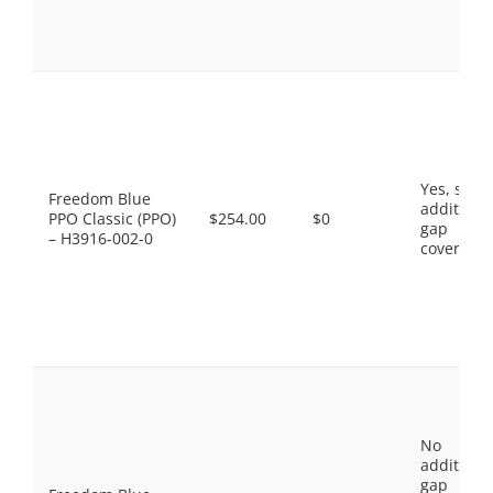
Yes, som
Freedom Blue
additiona
PPO Classic (PPO)
$254.00
$0
gap
– H3916-002-0
coverage.
No
additiona
gap