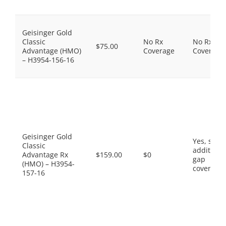
Geisinger Gold
Classic
No Rx
No Rx
$75.00
Advantage (HMO)
Coverage
Coverage
– H3954-156-16
Geisinger Gold
Yes, som
Classic
additiona
Advantage Rx
$159.00
$0
gap
(HMO) – H3954-
coverage.
157-16