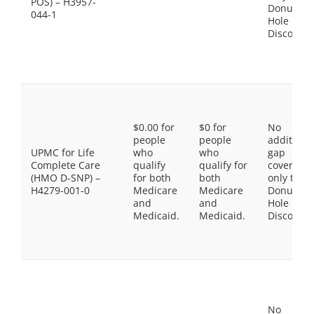
POS) – H3957-
Donut
044-1
Hole
Discount
$0.00 for
$0 for
No
people
people
additiona
UPMC for Life
who
who
gap
Complete Care
qualify
qualify for
coverage,
(HMO D-SNP) –
for both
both
only the
H4279-001-0
Medicare
Medicare
Donut
and
and
Hole
Medicaid.
Medicaid.
Discount
No