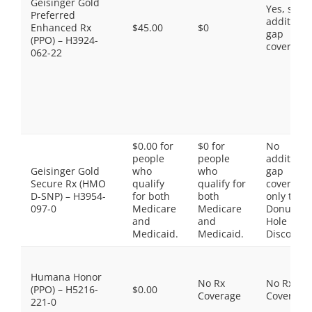
Geisinger Gold
Yes, som
Preferred
additiona
Enhanced Rx
$45.00
$0
gap
(PPO) – H3924-
coverage.
062-22
$0.00 for
$0 for
No
people
people
additiona
Geisinger Gold
who
who
gap
Secure Rx (HMO
qualify
qualify for
coverage,
D-SNP) – H3954-
for both
both
only the
097-0
Medicare
Medicare
Donut
and
and
Hole
Medicaid.
Medicaid.
Discount
Humana Honor
No Rx
No Rx
(PPO) – H5216-
$0.00
Coverage
Coverage
221-0