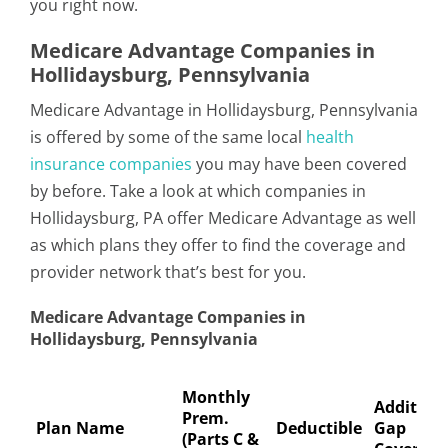
you right now.
Medicare Advantage Companies in
Hollidaysburg, Pennsylvania
Medicare Advantage in Hollidaysburg, Pennsylvania
is offered by some of the same local
health
insurance companies
you may have been covered
by before. Take a look at which companies in
Hollidaysburg, PA offer Medicare Advantage as well
as which plans they offer to find the coverage and
provider network that’s best for you.
Medicare Advantage Companies in
Hollidaysburg, Pennsylvania
Monthly
Addition
Prem.
Plan Name
Deductible
Gap
(Parts C &