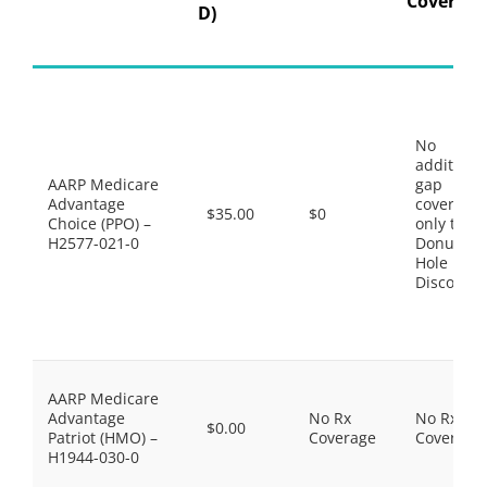
Coverage
D)
No
additiona
AARP Medicare
gap
Advantage
coverage,
$35.00
$0
Choice (PPO) –
only the
H2577-021-0
Donut
Hole
Discount
AARP Medicare
Advantage
No Rx
No Rx
$0.00
Patriot (HMO) –
Coverage
Coverage
H1944-030-0