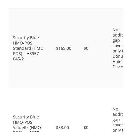
No
additiona
Security Blue
gap
HMO-POS
coverage,
Standard (HMO-
$165.00
$0
only the
POS) – H3957-
Donut
045-2
Hole
Discount
No
additiona
Security Blue
gap
HMO-POS
coverage,
ValueRx (HMO-
$58.00
$0
only the