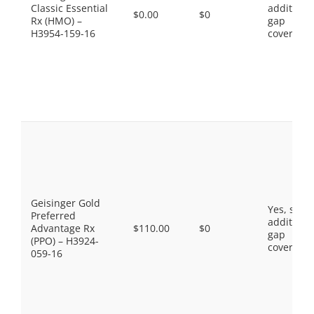
Classic Essential
additiona
$0.00
$0
Rx (HMO) –
gap
H3954-159-16
coverage.
Geisinger Gold
Yes, som
Preferred
additiona
Advantage Rx
$110.00
$0
gap
(PPO) – H3924-
coverage.
059-16