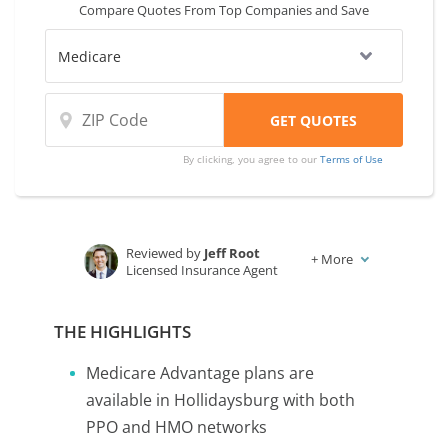
Compare Quotes From Top Companies and Save
By clicking, you agree to our
Terms of Use
Reviewed by
Jeff Root
+
More
Licensed Insurance Agent
Written by
Karen Condor
Insurance and Finance Writer
THE HIGHLIGHTS
Medicare Advantage plans are
available in Hollidaysburg with both
PPO and HMO networks