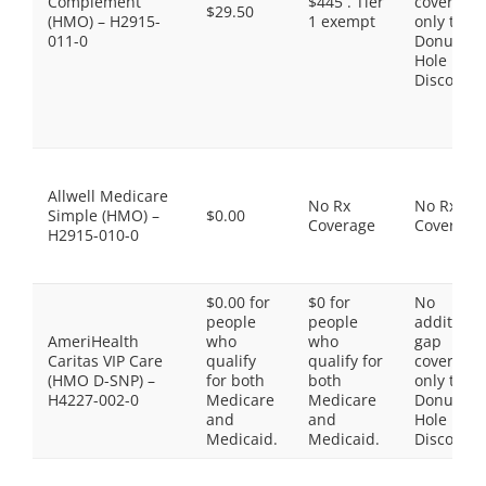
Complement
$445 . Tier
coverage,
$29.50
(HMO) – H2915-
1 exempt
only the
011-0
Donut
Hole
Discount
Allwell Medicare
No Rx
No Rx
Simple (HMO) –
$0.00
Coverage
Coverage
H2915-010-0
$0.00 for
$0 for
No
people
people
additiona
AmeriHealth
who
who
gap
Caritas VIP Care
qualify
qualify for
coverage,
(HMO D-SNP) –
for both
both
only the
H4227-002-0
Medicare
Medicare
Donut
and
and
Hole
Medicaid.
Medicaid.
Discount