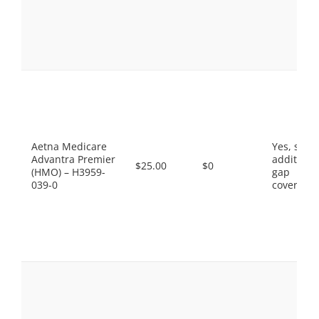
Aetna Medicare
Yes, som
Advantra Premier
additiona
$25.00
$0
(HMO) – H3959-
gap
039-0
coverage.