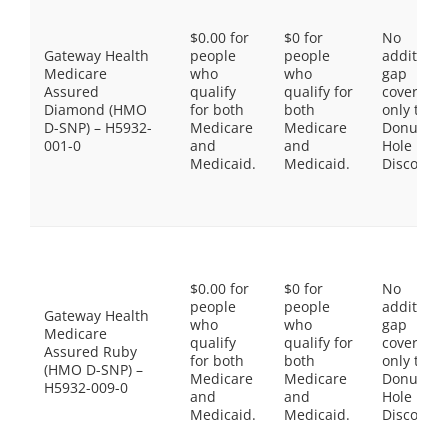
$0.00 for
$0 for
No
Gateway Health
people
people
additiona
Medicare
who
who
gap
Assured
qualify
qualify for
coverage,
Diamond (HMO
for both
both
only the
D-SNP) – H5932-
Medicare
Medicare
Donut
001-0
and
and
Hole
Medicaid.
Medicaid.
Discount
$0.00 for
$0 for
No
people
people
additiona
Gateway Health
who
who
gap
Medicare
qualify
qualify for
coverage,
Assured Ruby
for both
both
only the
(HMO D-SNP) –
Medicare
Medicare
Donut
H5932-009-0
and
and
Hole
Medicaid.
Medicaid.
Discount