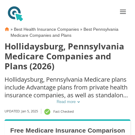
»
»
Best Health Insurance Companies
Best Pennsylvania
Medicare Companies and Plans
Hollidaysburg, Pennsylvania
Medicare Companies and
Plans (2026)
Hollidaysburg, Pennsylvania Medicare plans
include Advantage plans from private health
insurance companies, as well as standalone
Part D prescription drug coverage. For those
Read more
that prefer original Medicare coverage,
UPDATED: Jan 5, 2025
Fact Checked
Hollidaysburg, PA supplemental plans are
also available.
Free Medicare Insurance Comparison