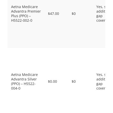
Aetna Medicare
Yes, som
Advantra Premier
additiona
$47.00
$0
Plus (PPO) –
gap
H5522-002-0
coverage.
Aetna Medicare
Yes, som
Advantra Silver
additiona
$0.00
$0
(PPO) – H5522-
gap
004-0
coverage.