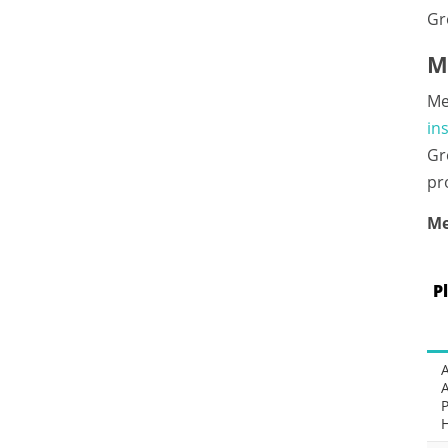
Gr
M
Me
in
Gr
pr
Me
P
P