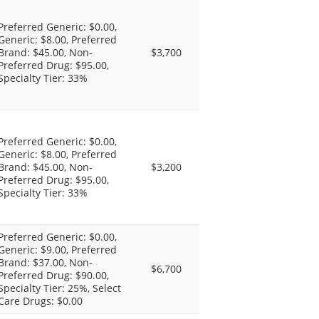
Preferred Generic: $0.00,
Generic: $8.00, Preferred
Brand: $45.00, Non-
$3,700
Preferred Drug: $95.00,
Specialty Tier: 33%
Preferred Generic: $0.00,
Generic: $8.00, Preferred
Brand: $45.00, Non-
$3,200
Preferred Drug: $95.00,
Specialty Tier: 33%
Preferred Generic: $0.00,
Generic: $9.00, Preferred
Brand: $37.00, Non-
$6,700
Preferred Drug: $90.00,
Specialty Tier: 25%, Select
Care Drugs: $0.00