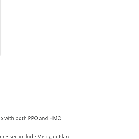
lle with both PPO and HMO
ennessee include Medigap Plan