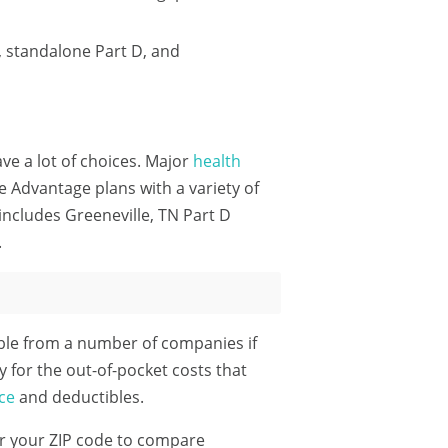
, standalone Part D, and
ave a lot of choices. Major
health
 Advantage plans with a variety of
includes Greeneville, TN Part D
.
ble from a number of companies if
y for the out-of-pocket costs that
ce
and deductibles.
r your ZIP code
to compare