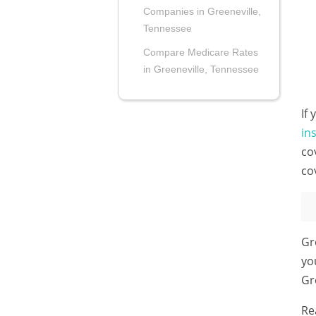
Companies in Greeneville,
Tennessee
Compare Medicare Rates
in Greeneville, Tennessee
If
in
co
co
Gr
yo
Gr
Re