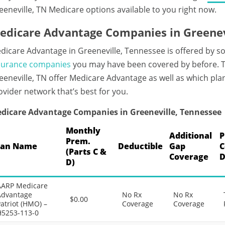
eeneville, TN Medicare options available to you right now.
edicare Advantage Companies in Greenev
dicare Advantage in Greeneville, Tennessee is offered by s
surance companies
you may have been covered by before. T
eeneville, TN offer Medicare Advantage as well as which plan
ovider network that’s best for you.
dicare Advantage Companies in Greeneville, Tennessee
Monthly
Additional
P
Prem.
lan Name
Deductible
Gap
C
(Parts C &
Coverage
D
D)
AARP Medicare
Advantage
No Rx
No Rx
$0.00
atriot (HMO) –
Coverage
Coverage
H5253-113-0