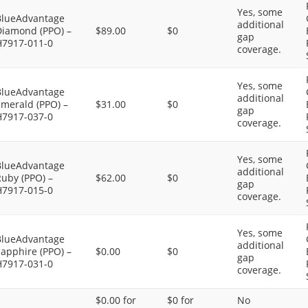
Yes, some
BlueAdvantage
additional
Diamond (PPO) –
$89.00
$0
gap
H7917-011-0
coverage.
Yes, some
BlueAdvantage
additional
Emerald (PPO) –
$31.00
$0
gap
H7917-037-0
coverage.
Yes, some
BlueAdvantage
additional
uby (PPO) –
$62.00
$0
gap
H7917-015-0
coverage.
Yes, some
BlueAdvantage
additional
apphire (PPO) –
$0.00
$0
gap
H7917-031-0
coverage.
$0.00 for
$0 for
No