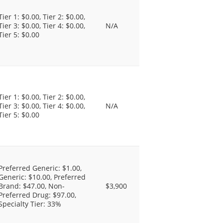
Tier 1: $0.00, Tier 2: $0.00,
Tier 3: $0.00, Tier 4: $0.00,
N/A
Tier 5: $0.00
Tier 1: $0.00, Tier 2: $0.00,
Tier 3: $0.00, Tier 4: $0.00,
N/A
Tier 5: $0.00
Preferred Generic: $1.00,
Generic: $10.00, Preferred
Brand: $47.00, Non-
$3,900
Preferred Drug: $97.00,
Specialty Tier: 33%