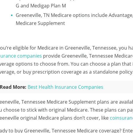
G and Medigap Plan M
Greeneville, TN Medicare options include Advantage
Medicare Supplement
 you’re eligible for Medicare in Greeneville, Tennessee, you h
surance companies
provide Greeneville, Tennessee Medicare
verage options to choose from. You can choose a plan that 
verage, or buy prescription coverage as a standalone policy
Read More:
Best Health Insurance Companies
eeneville, Tennessee Medicare Supplement plans are availa
u choose to stick with original Medicare. These plans can pa
eeneville original Medicare plans don’t cover, like
coinsuran
ady to buy Greeneville, Tennessee Medicare coverage?
Ente