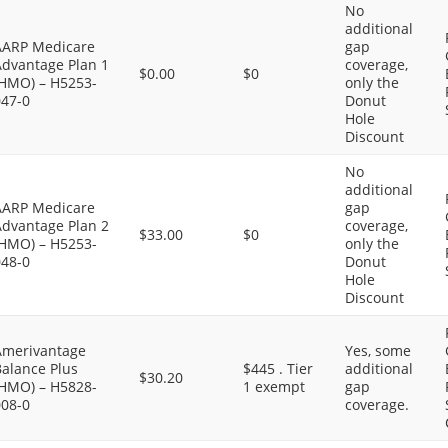
No
additional
AARP Medicare
gap
Advantage Plan 1
coverage,
$0.00
$0
(HMO) – H5253-
only the
047-0
Donut
Hole
Discount
No
additional
AARP Medicare
gap
Advantage Plan 2
coverage,
$33.00
$0
(HMO) – H5253-
only the
048-0
Donut
Hole
Discount
Amerivantage
Yes, some
Balance Plus
$445 . Tier
additional
$30.20
(HMO) – H5828-
1 exempt
gap
008-0
coverage.