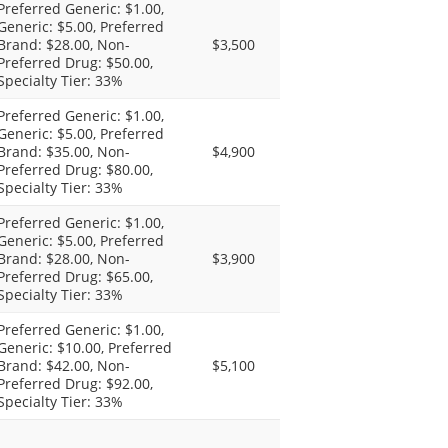
Preferred Generic: $1.00,
Generic: $5.00, Preferred
Brand: $28.00, Non-
$3,500
Preferred Drug: $50.00,
Specialty Tier: 33%
Preferred Generic: $1.00,
Generic: $5.00, Preferred
Brand: $35.00, Non-
$4,900
Preferred Drug: $80.00,
Specialty Tier: 33%
Preferred Generic: $1.00,
Generic: $5.00, Preferred
Brand: $28.00, Non-
$3,900
Preferred Drug: $65.00,
Specialty Tier: 33%
Preferred Generic: $1.00,
Generic: $10.00, Preferred
Brand: $42.00, Non-
$5,100
Preferred Drug: $92.00,
Specialty Tier: 33%