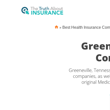
»
Best Health Insurance Co
Green
Co
Greeneville, Tennes
companies, as wel
original Medic