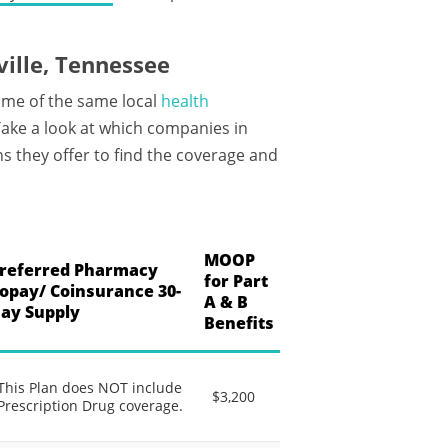
ille, Tennessee
ome of the same local
health
ake a look at which companies in
s they offer to find the coverage and
MOOP
referred Pharmacy
for Part
opay/ Coinsurance 30-
A & B
ay Supply
Benefits
This Plan does NOT include
$3,200
Prescription Drug coverage.