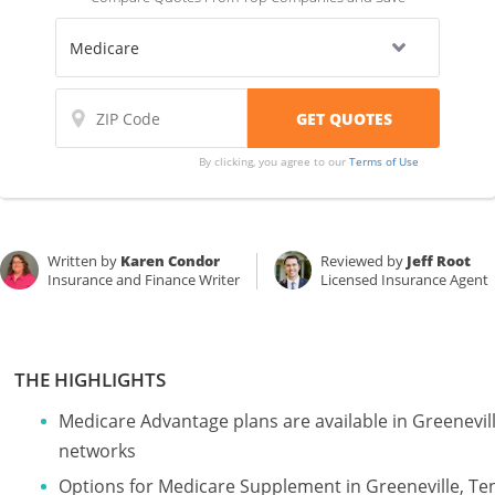
By clicking, you agree to our
Terms of Use
Written by
Karen Condor
Reviewed by
Jeff Root
Insurance and Finance Writer
Licensed Insurance Agent
THE HIGHLIGHTS
Medicare Advantage plans are available in Greenevi
networks
Options for Medicare Supplement in Greeneville, T