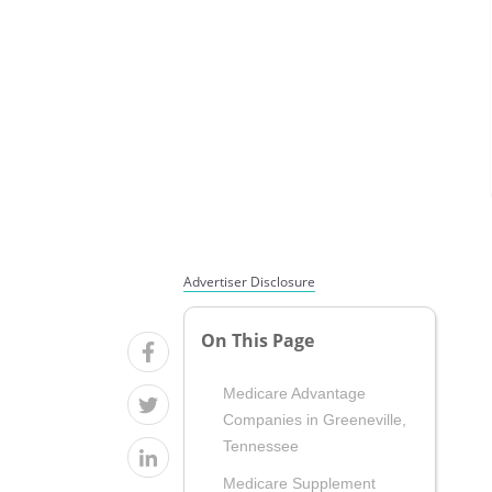
Advertiser Disclosure
On This Page
Medicare Advantage
Companies in Greeneville,
Tennessee
Medicare Supplement