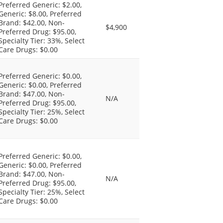
Preferred Generic: $2.00,
Generic: $8.00, Preferred
Brand: $42.00, Non-
$4,900
Preferred Drug: $95.00,
Specialty Tier: 33%, Select
Care Drugs: $0.00
Preferred Generic: $0.00,
Generic: $0.00, Preferred
Brand: $47.00, Non-
N/A
Preferred Drug: $95.00,
Specialty Tier: 25%, Select
Care Drugs: $0.00
Preferred Generic: $0.00,
Generic: $0.00, Preferred
Brand: $47.00, Non-
N/A
Preferred Drug: $95.00,
Specialty Tier: 25%, Select
Care Drugs: $0.00