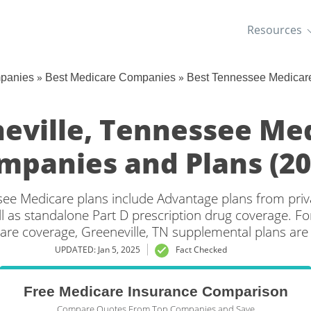
Resources
»
»
mpanies
Best Medicare Companies
Best Tennessee Medicar
eville, Tennessee Me
mpanies and Plans (20
see Medicare plans include Advantage plans from priv
l as standalone Part D prescription drug coverage. For
are coverage, Greeneville, TN supplemental plans are 
UPDATED: Jan 5, 2025
Fact Checked
Free Medicare Insurance Comparison
Compare Quotes From Top Companies and Save