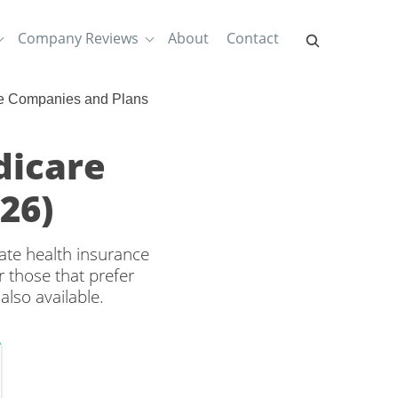
Company Reviews
About
Contact
e Companies and Plans
dicare
26)
ate health insurance
 those that prefer
also available.