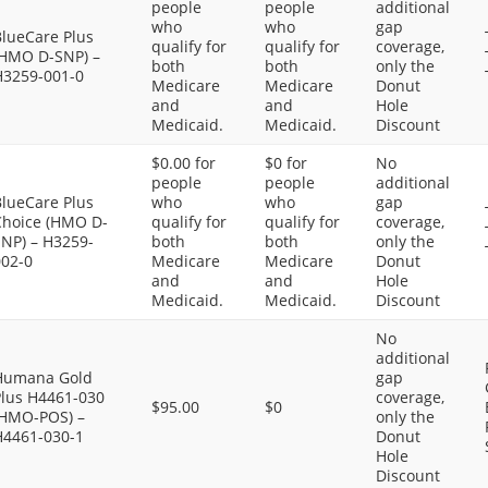
people
people
additional
who
who
gap
BlueCare Plus
qualify for
qualify for
coverage,
(HMO D-SNP) –
both
both
only the
H3259-001-0
Medicare
Medicare
Donut
and
and
Hole
Medicaid.
Medicaid.
Discount
$0.00 for
$0 for
No
people
people
additional
BlueCare Plus
who
who
gap
Choice (HMO D-
qualify for
qualify for
coverage,
SNP) – H3259-
both
both
only the
002-0
Medicare
Medicare
Donut
and
and
Hole
Medicaid.
Medicaid.
Discount
No
additional
Humana Gold
gap
Plus H4461-030
coverage,
$95.00
$0
(HMO-POS) –
only the
H4461-030-1
Donut
Hole
Discount