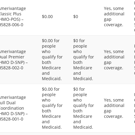
Amerivantage
Yes, some
lassic Plus
additional
$0.00
$0
(HMO-POS) –
gap
H5828-006-0
coverage.
$0.00 for
$0 for
people
people
Amerivantage
who
who
Yes, some
Dual Premier
qualify for
qualify for
additional
(HMO D-SNP) –
both
both
gap
H5828-002-0
Medicare
Medicare
coverage.
and
and
Medicaid.
Medicaid.
$0.00 for
$0 for
people
people
Amerivantage
who
who
Yes, some
ull Dual
qualify for
qualify for
additional
Coordination
both
both
gap
(HMO D-SNP) –
Medicare
Medicare
coverage.
H5828-001-0
and
and
Medicaid.
Medicaid.