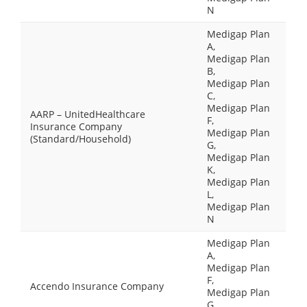
N
Medigap Plan
A,
Medigap Plan
B,
Medigap Plan
C,
Medigap Plan
AARP – UnitedHealthcare
F,
Insurance Company
Medigap Plan
(Standard/Household)
G,
Medigap Plan
K,
Medigap Plan
L,
Medigap Plan
N
Medigap Plan
A,
Medigap Plan
F,
Accendo Insurance Company
Medigap Plan
G,