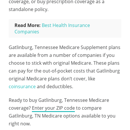
coverage, or buy prescription coverage as a
standalone policy.
Read More:
Best Health Insurance
Companies
Gatlinburg, Tennessee Medicare Supplement plans
are available from a number of companies if you
choose to stick with original Medicare. These plans
can pay for the out-of-pocket costs that Gatlinburg
original Medicare plans don’t cover, like
coinsurance
and deductibles.
Ready to buy Gatlinburg, Tennessee Medicare
coverage?
Enter your ZIP code
to compare
Gatlinburg, TN Medicare options available to you
right now.