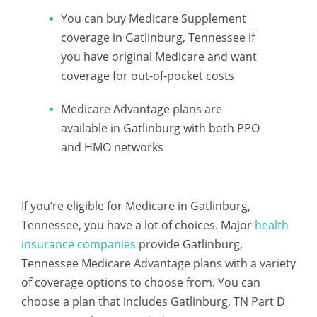
You can buy Medicare Supplement
coverage in Gatlinburg, Tennessee if
you have original Medicare and want
coverage for out-of-pocket costs
Medicare Advantage plans are
available in Gatlinburg with both PPO
and HMO networks
If you’re eligible for Medicare in Gatlinburg,
Tennessee, you have a lot of choices. Major
health
insurance companies
provide Gatlinburg,
Tennessee Medicare Advantage plans with a variety
of coverage options to choose from. You can
choose a plan that includes Gatlinburg, TN Part D