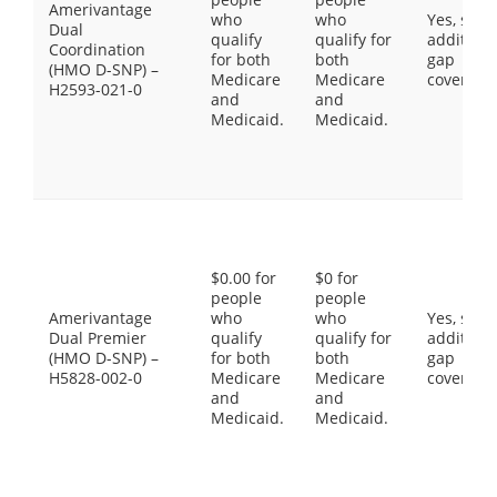
Amerivantage
who
who
Yes, som
Dual
qualify
qualify for
additiona
Coordination
for both
both
gap
(HMO D-SNP) –
Medicare
Medicare
coverage
H2593-021-0
and
and
Medicaid.
Medicaid.
$0.00 for
$0 for
people
people
Amerivantage
who
who
Yes, som
Dual Premier
qualify
qualify for
additiona
(HMO D-SNP) –
for both
both
gap
H5828-002-0
Medicare
Medicare
coverage
and
and
Medicaid.
Medicaid.