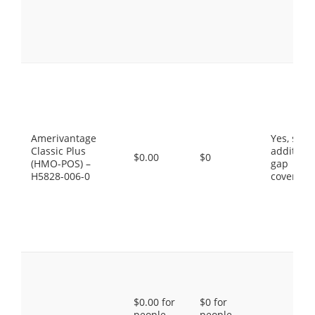
Amerivantage
Yes, som
Classic Plus
additiona
$0.00
$0
(HMO-POS) –
gap
H5828-006-0
coverage
$0.00 for
$0 for
people
people