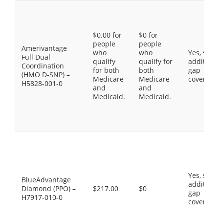
$0.00 for
$0 for
people
people
Amerivantage
who
who
Yes, som
Full Dual
qualify
qualify for
additiona
Coordination
for both
both
gap
(HMO D-SNP) –
Medicare
Medicare
coverage
H5828-001-0
and
and
Medicaid.
Medicaid.
Yes, som
BlueAdvantage
additiona
Diamond (PPO) –
$217.00
$0
gap
H7917-010-0
coverage