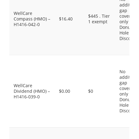
additiona
gap
WellCare
$445 . Tier
coverage,
Compass (HMO) –
$16.40
1 exempt
only the
H1416-042-0
Donut
Hole
Discount
No
additiona
gap
WellCare
coverage,
Dividend (HMO) –
$0.00
$0
only the
H1416-039-0
Donut
Hole
Discount