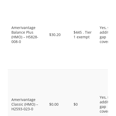
Amerivantage
Yes, som
Balance Plus
$445 . Tier
additiona
$30.20
(HMO) – H5828-
1 exempt
gap
008-0
coverage
Yes, som
Amerivantage
additiona
Classic (HMO) –
$0.00
$0
gap
H2593-023-0
coverage