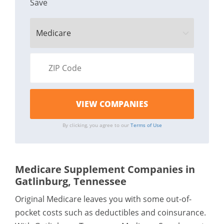
Save
By clicking, you agree to our
Terms of Use
Medicare Supplement Companies in
Gatlinburg, Tennessee
Original Medicare leaves you with some out-of-
pocket costs such as deductibles and coinsurance.