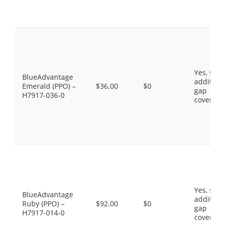
Yes, som
BlueAdvantage
additiona
Emerald (PPO) –
$36.00
$0
gap
H7917-036-0
coverage
Yes, som
BlueAdvantage
additiona
Ruby (PPO) –
$92.00
$0
gap
H7917-014-0
coverage