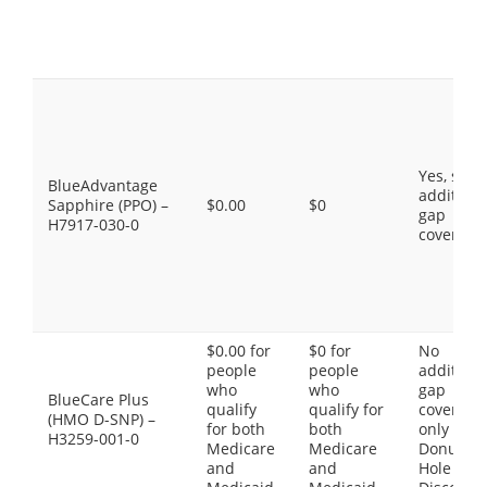
Yes, som
BlueAdvantage
additiona
Sapphire (PPO) –
$0.00
$0
gap
H7917-030-0
coverage
$0.00 for
$0 for
No
people
people
additiona
who
who
gap
BlueCare Plus
qualify
qualify for
coverage,
(HMO D-SNP) –
for both
both
only the
H3259-001-0
Medicare
Medicare
Donut
and
and
Hole