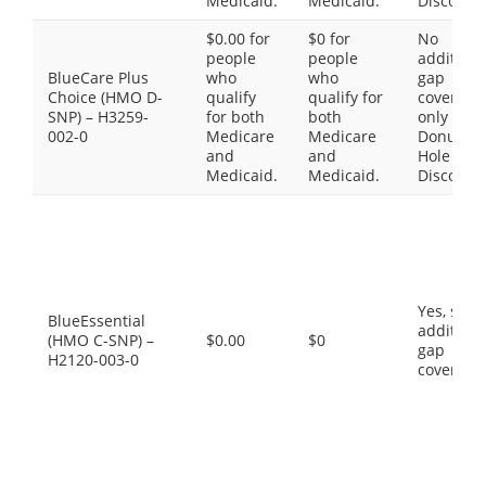
Medicaid.
Medicaid.
Discount
$0.00 for
$0 for
No
people
people
additiona
BlueCare Plus
who
who
gap
Choice (HMO D-
qualify
qualify for
coverage,
SNP) – H3259-
for both
both
only the
002-0
Medicare
Medicare
Donut
and
and
Hole
Medicaid.
Medicaid.
Discount
Yes, som
BlueEssential
additiona
(HMO C-SNP) –
$0.00
$0
gap
H2120-003-0
coverage