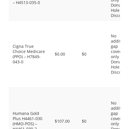
– H4513-035-0
Donut
Hole
Discount
No
additiona
Cigna True
gap
Choice Medicare
coverage,
$0.00
$0
(PPO) – H7849-
only the
043-0
Donut
Hole
Discount
No
additiona
Humana Gold
gap
Plus H4461-030
coverage,
$107.00
$0
(HMO-POS) –
only the
H4461-030-2
Donut