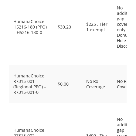
No
additiona
gap
HumanaChoice
$225 . Tier
coverage,
H5216-180 (PPO)
$30.20
1 exempt
only the
– H5216-180-0
Donut
Hole
Discount
HumanaChoice
R7315-001
No Rx
No Rx
$0.00
(Regional PPO) –
Coverage
Coverage
R7315-001-0
No
additiona
HumanaChoice
gap
R7315-002
$400 . Tier
coverage,