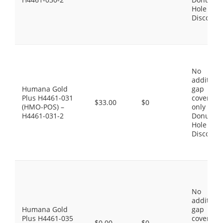
Hole
Discount
No
additiona
Humana Gold
gap
Plus H4461-031
coverage,
$33.00
$0
(HMO-POS) –
only the
H4461-031-2
Donut
Hole
Discount
No
additiona
Humana Gold
gap
Plus H4461-035
coverage,
$0.00
$0