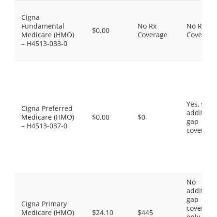
Cigna
Fundamental
No Rx
No Rx
$0.00
Medicare (HMO)
Coverage
Coverage
– H4513-033-0
Yes, som
Cigna Preferred
additiona
Medicare (HMO)
$0.00
$0
gap
– H4513-037-0
coverage
No
additiona
gap
Cigna Primary
coverage,
Medicare (HMO)
$24.10
$445
only the