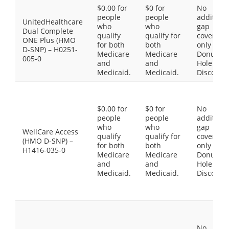
$0.00 for
$0 for
No
people
people
additiona
UnitedHealthcare
who
who
gap
Dual Complete
qualify
qualify for
coverage,
ONE Plus (HMO
for both
both
only the
D-SNP) – H0251-
Medicare
Medicare
Donut
005-0
and
and
Hole
Medicaid.
Medicaid.
Discount
$0.00 for
$0 for
No
people
people
additiona
who
who
gap
WellCare Access
qualify
qualify for
coverage,
(HMO D-SNP) –
for both
both
only the
H1416-035-0
Medicare
Medicare
Donut
and
and
Hole
Medicaid.
Medicaid.
Discount
No