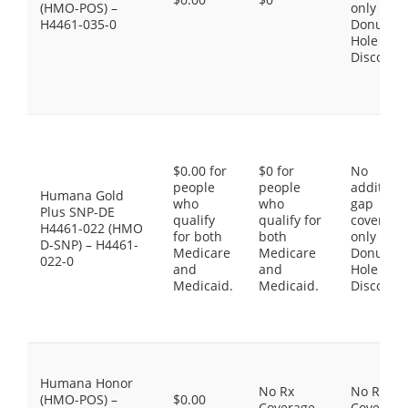
(HMO-POS) –
only the
H4461-035-0
Donut
Hole
Discount
$0.00 for
$0 for
No
people
people
additiona
Humana Gold
who
who
gap
Plus SNP-DE
qualify
qualify for
coverage,
H4461-022 (HMO
for both
both
only the
D-SNP) – H4461-
Medicare
Medicare
Donut
022-0
and
and
Hole
Medicaid.
Medicaid.
Discount
Humana Honor
No Rx
No Rx
(HMO-POS) –
$0.00
Coverage
Coverage