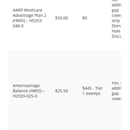
additiona
AARP Medicare
gap
Advantage Plan 2
coverage,
$33.00
$0
(HMO) – H5253-
only the
048-0
Donut
Hole
Discount
Yes, som
Amerivantage
$445 . Tier
additiona
Balance (HMO) –
$25.50
1 exempt
gap
H2593-025-0
coverage