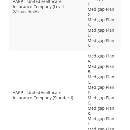
AARP – UnitedHealthcare
F,
Insurance Company (Level
Medigap Plan
2/Household)
G,
Medigap Plan
K,
Medigap Plan
L,
Medigap Plan
N
Medigap Plan
A,
Medigap Plan
B,
Medigap Plan
C,
Medigap Plan
AARP – UnitedHealthcare
F,
Insurance Company (Standard)
Medigap Plan
G,
Medigap Plan
K,
Medigap Plan
L,
Medigap Plan