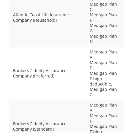
Medigap Plan
C,
Atlantic Coast Life Insurance
Medigap Plan
Company (Household)
F,
Medigap Plan
G,
Medigap Plan
N
Medigap Plan
A,
Medigap Plan
F,
Bankers Fidelity Assurance
Medigap Plan
Company (Preferred)
F-high
deductible,
Medigap Plan
G
Medigap Plan
A,
Medigap Plan
F,
Bankers Fidelity Assurance
Medigap Plan
Company (Standard)
F-high