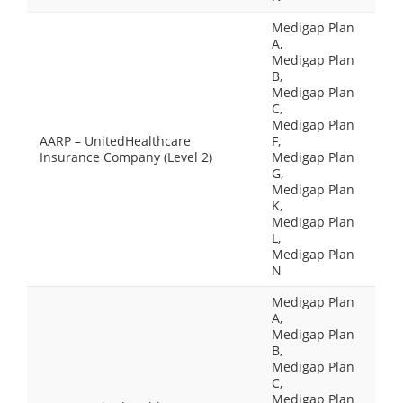
Medigap Plan
A,
Medigap Plan
B,
Medigap Plan
C,
Medigap Plan
AARP – UnitedHealthcare
F,
Insurance Company (Level 2)
Medigap Plan
G,
Medigap Plan
K,
Medigap Plan
L,
Medigap Plan
N
Medigap Plan
A,
Medigap Plan
B,
Medigap Plan
C,
Medigap Plan