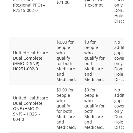
$71.00
(Regional PPO) –
1 exempt
only the
R7315-002-0
Donut
Hole
Discount
$0.00 for
$0 for
No
people
people
additiona
UnitedHealthcare
who
who
gap
Dual Complete
qualify
qualify for
coverage,
(HMO D-SNP) –
for both
both
only the
H0251-002-0
Medicare
Medicare
Donut
and
and
Hole
Medicaid.
Medicaid.
Discount
$0.00 for
$0 for
No
people
people
additiona
UnitedHealthcare
who
who
gap
Dual Complete
qualify
qualify for
coverage,
ONE (HMO D-
for both
both
only the
SNP) – H0251-
Medicare
Medicare
Donut
004-0
and
and
Hole
Medicaid.
Medicaid.
Discount