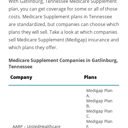
With Gatlinburg, Tennessee Medicare Supplement
plan, you can get coverage for some or all of those
costs. Medicare Supplement plans in Tennessee
are standardized, but companies can choose which
plans they will sell. Take a look at which companies
sell Medicare Supplement (Medigap) insurance and
which plans they offer.
Medicare Supplement Companies in Gatlinburg,
Tennessee
Company
Plans
Medigap Plan
A,
Medigap Plan
B,
Medigap Plan
C,
Medigap Plan
AARP – UnitedHealthcare
F,