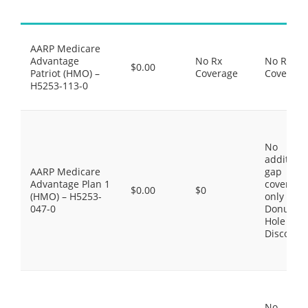
AARP Medicare
Advantage
No Rx
No Rx
$0.00
Patriot (HMO) –
Coverage
Coverage
H5253-113-0
No
additiona
AARP Medicare
gap
Advantage Plan 1
coverage,
$0.00
$0
(HMO) – H5253-
only the
047-0
Donut
Hole
Discount
No