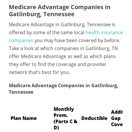
Medicare Advantage Companies in
Gatlinburg, Tennessee
Medicare Advantage in Gatlinburg, Tennessee is
offered by some of the same local
health insurance
companies
you may have been covered by before.
Take a look at which companies in Gatlinburg, TN
offer Medicare Advantage as well as which plans
they offer to find the coverage and provider
network that’s best for you.
Medicare Advantage Companies in Gatlinburg,
Tennessee
Monthly
Addition
Prem.
Plan Name
Deductible
Gap
(Parts C &
Coverag
D)