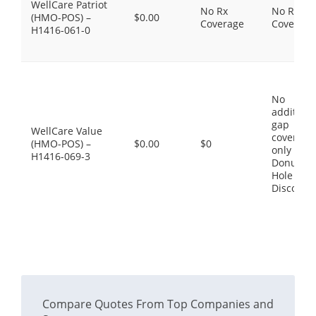
WellCare Patriot
No Rx
No Rx
(HMO-POS) –
$0.00
Coverage
Coverage
H1416-061-0
No
additiona
gap
WellCare Value
coverage,
(HMO-POS) –
$0.00
$0
only the
H1416-069-3
Donut
Hole
Discount
Compare Quotes From Top Companies and