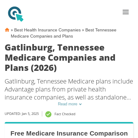
»
»
Best Health Insurance Companies
Best Tennessee
Medicare Companies and Plans
Gatlinburg, Tennessee
Medicare Companies and
Plans (2026)
Gatlinburg, Tennessee Medicare plans include
Advantage plans from private health
insurance companies, as well as standalone
Part D prescription drug coverage. For those
Read more
that prefer original Medicare coverage,
UPDATED: Jan 5, 2025
Fact Checked
Gatlinburg, TN supplemental plans are also
available.
Free Medicare Insurance Comparison