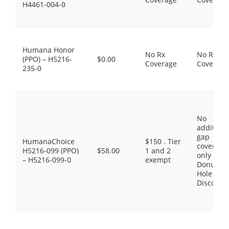
H4461-004-0
Humana Honor
No Rx
No Rx
(PPO) – H5216-
$0.00
Coverage
Coverage
235-0
No
additiona
gap
HumanaChoice
$150 . Tier
coverage,
H5216-099 (PPO)
$58.00
1 and 2
only the
– H5216-099-0
exempt
Donut
Hole
Discount