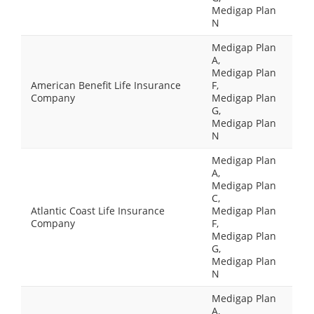
Medigap Plan
N
Medigap Plan
A,
Medigap Plan
American Benefit Life Insurance
F,
Company
Medigap Plan
G,
Medigap Plan
N
Medigap Plan
A,
Medigap Plan
C,
Atlantic Coast Life Insurance
Medigap Plan
Company
F,
Medigap Plan
G,
Medigap Plan
N
Medigap Plan
A,