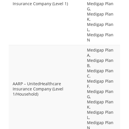
Insurance Company (Level 1)
Medigap Plan
G,
Medigap Plan
K,
Medigap Plan
L,
Medigap Plan
N
Medigap Plan
A,
Medigap Plan
B,
Medigap Plan
C,
Medigap Plan
AARP – UnitedHealthcare
F,
Insurance Company (Level
Medigap Plan
1/Household)
G,
Medigap Plan
K,
Medigap Plan
L,
Medigap Plan
N