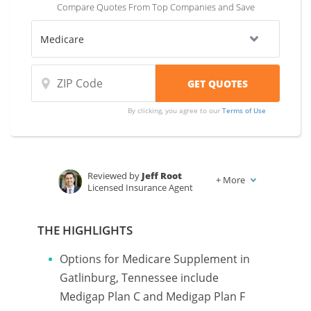
Compare Quotes From Top Companies and Save
By clicking, you agree to our
Terms of Use
Reviewed by
Jeff Root
+
More
Licensed Insurance Agent
Written by
Karen Condor
Insurance and Finance Writer
THE HIGHLIGHTS
Options for Medicare Supplement in
Gatlinburg, Tennessee include
Medigap Plan C and Medigap Plan F