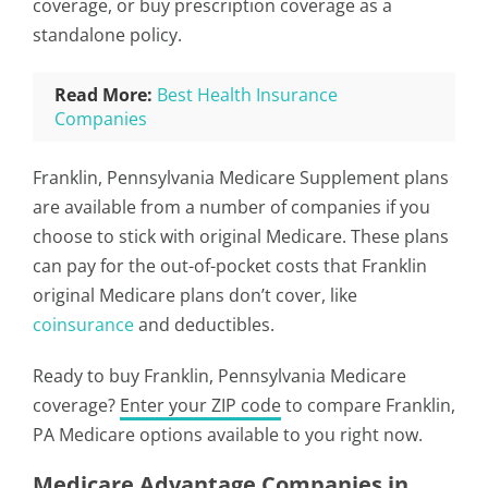
coverage, or buy prescription coverage as a
standalone policy.
Read More:
Best Health Insurance
Companies
Franklin, Pennsylvania Medicare Supplement plans
are available from a number of companies if you
choose to stick with original Medicare. These plans
can pay for the out-of-pocket costs that Franklin
original Medicare plans don’t cover, like
coinsurance
and deductibles.
Ready to buy Franklin, Pennsylvania Medicare
coverage?
Enter your ZIP code
to compare Franklin,
PA Medicare options available to you right now.
Medicare Advantage Companies in