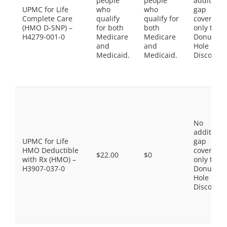
people
people
additiona
UPMC for Life
who
who
gap
Complete Care
qualify
qualify for
coverage,
(HMO D-SNP) –
for both
both
only the
H4279-001-0
Medicare
Medicare
Donut
and
and
Hole
Medicaid.
Medicaid.
Discount
No
additiona
UPMC for Life
gap
HMO Deductible
coverage,
$22.00
$0
with Rx (HMO) –
only the
H3907-037-0
Donut
Hole
Discount