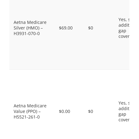
Yes, som
Aetna Medicare
additiona
Silver (HMO) –
$69.00
$0
gap
H3931-070-0
coverage.
Yes, som
Aetna Medicare
additiona
Value (PPO) –
$0.00
$0
gap
H5521-261-0
coverage.