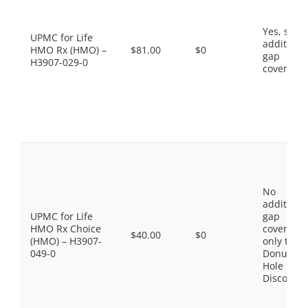
Yes, som
UPMC for Life
additiona
HMO Rx (HMO) –
$81.00
$0
gap
H3907-029-0
coverage.
No
additiona
UPMC for Life
gap
HMO Rx Choice
coverage,
$40.00
$0
(HMO) – H3907-
only the
049-0
Donut
Hole
Discount