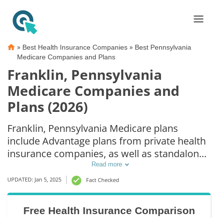
»
»
Best Health Insurance Companies
Best Pennsylvania
Medicare Companies and Plans
Franklin, Pennsylvania
Medicare Companies and
Plans (2026)
Franklin, Pennsylvania Medicare plans
include Advantage plans from private health
insurance companies, as well as standalone
Part D prescription drug coverage. For those
Read more
that prefer original Medicare coverage,
UPDATED: Jan 5, 2025
Fact Checked
Franklin, PA supplemental plans are also
available.
Free Health Insurance Comparison