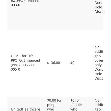
Rx (PPO) – H5533-
Donut
003-0
Hole
Discount
No
additiona
UPMC for Life
gap
PPO Rx Enhanced
coverage,
$136.00
$0
(PPO) – H5533-
only the
005-0
Donut
Hole
Discount
$0.00 for
$0 for
No
people
people
additiona
UnitedHealthcare
who
who
gap