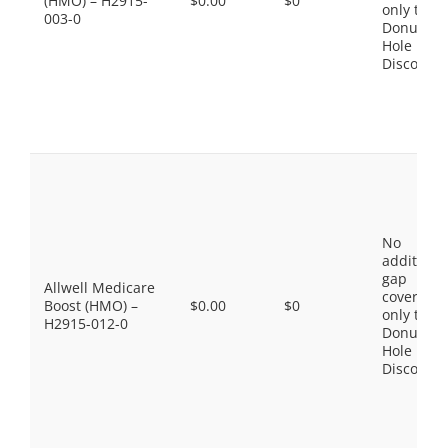
(HMO) – H2915-
$0.00
$0
only the
003-0
Donut
Hole
Discount
No
additiona
gap
Allwell Medicare
coverage,
Boost (HMO) –
$0.00
$0
only the
H2915-012-0
Donut
Hole
Discount