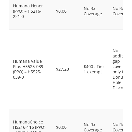
Humana Honor
No Rx
No Rx
(PPO) – H5216-
$0.00
Coverage
Coverage
221-0
No
additiona
Humana Value
gap
Plus H5525-039
$400 . Tier
coverage,
$27.20
(PPO) – H5525-
1 exempt
only the
039-0
Donut
Hole
Discount
HumanaChoice
No Rx
No Rx
H5216-116 (PPO)
$0.00
Coverage
Coverage