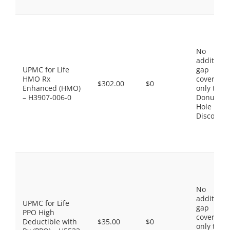
No
additiona
UPMC for Life
gap
HMO Rx
coverage,
$302.00
$0
Enhanced (HMO)
only the
– H3907-006-0
Donut
Hole
Discount
No
additiona
UPMC for Life
gap
PPO High
coverage,
Deductible with
$35.00
$0
only the