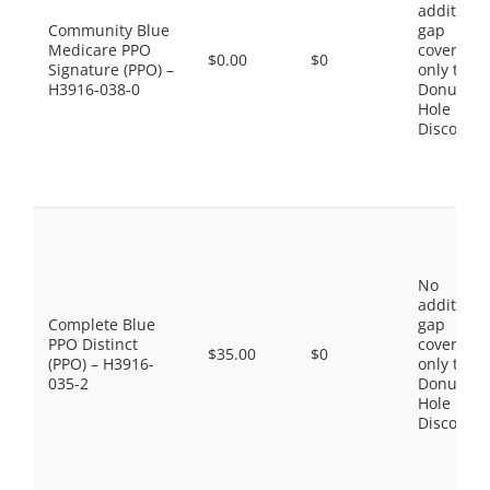
additiona
Community Blue
gap
Medicare PPO
coverage,
$0.00
$0
Signature (PPO) –
only the
H3916-038-0
Donut
Hole
Discount
No
additiona
Complete Blue
gap
PPO Distinct
coverage,
$35.00
$0
(PPO) – H3916-
only the
035-2
Donut
Hole
Discount