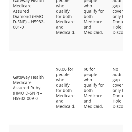
Gateway Health
people
people
additiona
Medicare
who
who
gap
Assured
qualify
qualify for
coverage,
Diamond (HMO
for both
both
only the
D-SNP) – H5932-
Medicare
Medicare
Donut
001-0
and
and
Hole
Medicaid.
Medicaid.
Discount
$0.00 for
$0 for
No
people
people
additiona
Gateway Health
who
who
gap
Medicare
qualify
qualify for
coverage,
Assured Ruby
for both
both
only the
(HMO D-SNP) –
Medicare
Medicare
Donut
H5932-009-0
and
and
Hole
Medicaid.
Medicaid.
Discount