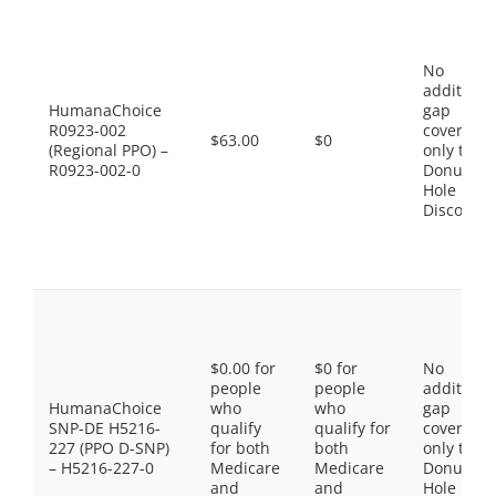
No
additiona
HumanaChoice
gap
R0923-002
coverage,
$63.00
$0
(Regional PPO) –
only the
R0923-002-0
Donut
Hole
Discount
$0.00 for
$0 for
No
people
people
additiona
HumanaChoice
who
who
gap
SNP-DE H5216-
qualify
qualify for
coverage,
227 (PPO D-SNP)
for both
both
only the
– H5216-227-0
Medicare
Medicare
Donut
and
and
Hole