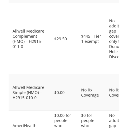
No
additiona
Allwell Medicare
gap
Complement
$445 . Tier
coverage,
$29.50
(HMO) – H2915-
1 exempt
only the
011-0
Donut
Hole
Discount
Allwell Medicare
No Rx
No Rx
Simple (HMO) –
$0.00
Coverage
Coverage
H2915-010-0
$0.00 for
$0 for
No
people
people
additiona
AmeriHealth
who
who
gap