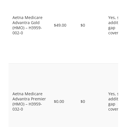
Aetna Medicare
Yes, som
Advantra Gold
additiona
$49.00
$0
(HMO) – H3959-
gap
002-0
coverage.
Aetna Medicare
Yes, som
Advantra Premier
additiona
$0.00
$0
(HMO) – H3959-
gap
032-0
coverage.