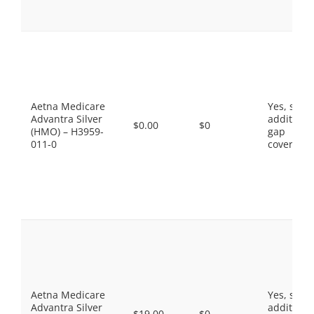
Aetna Medicare
Yes, som
Advantra Silver
additiona
$0.00
$0
(HMO) – H3959-
gap
011-0
coverage.
Aetna Medicare
Yes, som
Advantra Silver
additiona
$19.00
$0