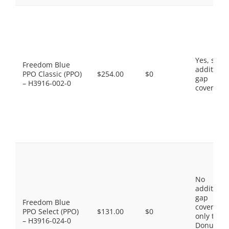
Yes, som
Freedom Blue
additiona
PPO Classic (PPO)
$254.00
$0
gap
– H3916-002-0
coverage.
No
additiona
gap
Freedom Blue
coverage,
PPO Select (PPO)
$131.00
$0
only the
– H3916-024-0
Donut