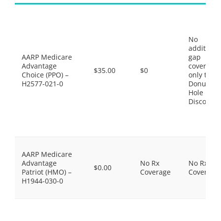
No
additiona
AARP Medicare
gap
Advantage
coverage,
$35.00
$0
Choice (PPO) –
only the
H2577-021-0
Donut
Hole
Discount
AARP Medicare
Advantage
No Rx
No Rx
$0.00
Patriot (HMO) –
Coverage
Coverage
H1944-030-0