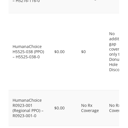
– H5216-116-0
No
additiona
gap
HumanaChoice
coverage,
H5525-038 (PPO)
$0.00
$0
only the
– H5525-038-0
Donut
Hole
Discount
HumanaChoice
R0923-001
No Rx
No Rx
$0.00
(Regional PPO) –
Coverage
Coverage
R0923-001-0