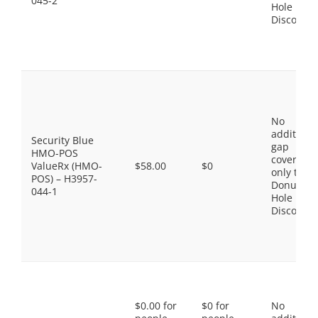
045-2
Hole
Discount
No
additiona
Security Blue
gap
HMO-POS
coverage,
ValueRx (HMO-
$58.00
$0
only the
POS) – H3957-
Donut
044-1
Hole
Discount
$0.00 for
$0 for
No