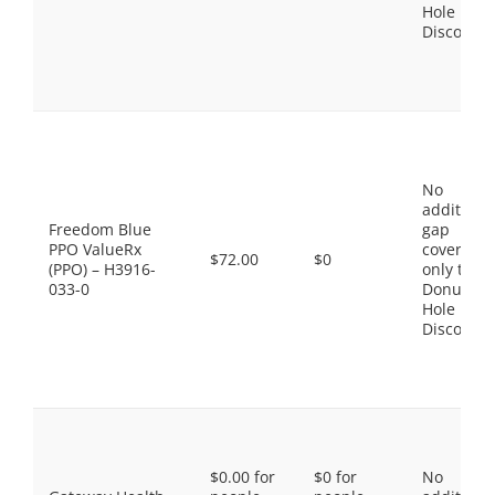
Hole
Discount
No
additiona
Freedom Blue
gap
PPO ValueRx
coverage,
$72.00
$0
(PPO) – H3916-
only the
033-0
Donut
Hole
Discount
$0.00 for
$0 for
No