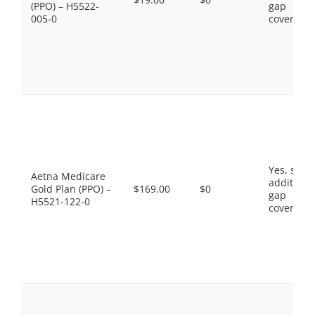
(PPO) – H5522-
gap
005-0
coverage.
Yes, som
Aetna Medicare
additiona
Gold Plan (PPO) –
$169.00
$0
gap
H5521-122-0
coverage.