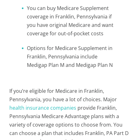
You can buy Medicare Supplement
coverage in Franklin, Pennsylvania if
you have original Medicare and want
coverage for out-of-pocket costs
Options for Medicare Supplement in
Franklin, Pennsylvania include
Medigap Plan M and Medigap Plan N
If you’re eligible for Medicare in Franklin,
Pennsylvania, you have a lot of choices. Major
health insurance companies
provide Franklin,
Pennsylvania Medicare Advantage plans with a
variety of coverage options to choose from. You
can choose a plan that includes Franklin, PA Part D