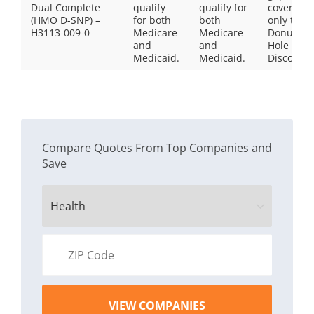
Dual Complete
qualify
qualify for
coverage,
(HMO D-SNP) –
for both
both
only the
H3113-009-0
Medicare
Medicare
Donut
and
and
Hole
Medicaid.
Medicaid.
Discount
Compare Quotes From Top Companies and
Save