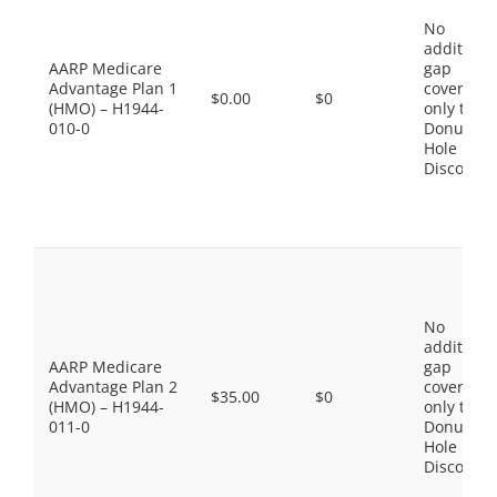
No
additiona
AARP Medicare
gap
Advantage Plan 1
coverage,
$0.00
$0
(HMO) – H1944-
only the
010-0
Donut
Hole
Discount
No
additiona
AARP Medicare
gap
Advantage Plan 2
coverage,
$35.00
$0
(HMO) – H1944-
only the
011-0
Donut
Hole
Discount