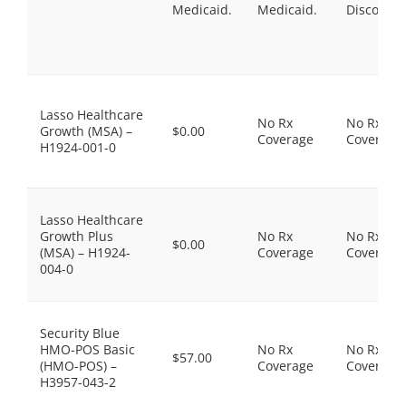
Medicaid.
Medicaid.
Discount
Lasso Healthcare
No Rx
No Rx
Growth (MSA) –
$0.00
Coverage
Coverage
H1924-001-0
Lasso Healthcare
Growth Plus
No Rx
No Rx
$0.00
(MSA) – H1924-
Coverage
Coverage
004-0
Security Blue
HMO-POS Basic
No Rx
No Rx
$57.00
(HMO-POS) –
Coverage
Coverage
H3957-043-2