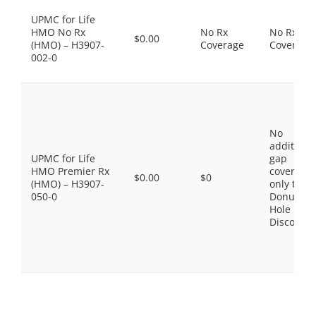
UPMC for Life
HMO No Rx
No Rx
No Rx
$0.00
(HMO) – H3907-
Coverage
Coverage
002-0
No
additiona
UPMC for Life
gap
HMO Premier Rx
coverage,
$0.00
$0
(HMO) – H3907-
only the
050-0
Donut
Hole
Discount