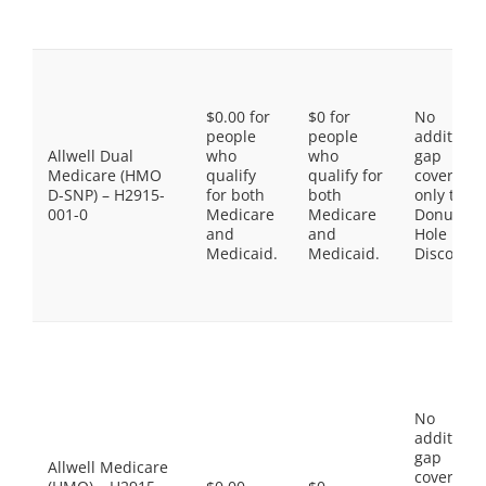
$0.00 for
$0 for
No
people
people
additiona
Allwell Dual
who
who
gap
Medicare (HMO
qualify
qualify for
coverage,
D-SNP) – H2915-
for both
both
only the
001-0
Medicare
Medicare
Donut
and
and
Hole
Medicaid.
Medicaid.
Discount
No
additiona
gap
Allwell Medicare
coverage,