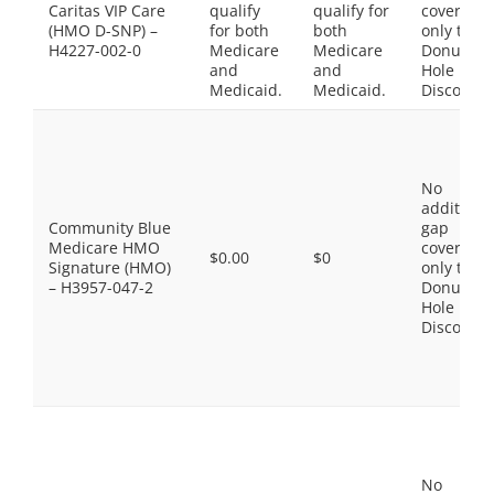
Caritas VIP Care
qualify
qualify for
coverage,
(HMO D-SNP) –
for both
both
only the
H4227-002-0
Medicare
Medicare
Donut
and
and
Hole
Medicaid.
Medicaid.
Discount
No
additiona
Community Blue
gap
Medicare HMO
coverage,
$0.00
$0
Signature (HMO)
only the
– H3957-047-2
Donut
Hole
Discount
No