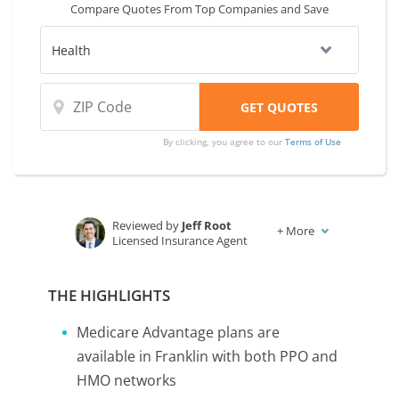
Compare Quotes From Top Companies and Save
By clicking, you agree to our
Terms of Use
Reviewed by
Jeff Root
+
More
Licensed Insurance Agent
Written by
Karen Condor
Insurance and Finance Writer
THE HIGHLIGHTS
Medicare Advantage plans are
available in Franklin with both PPO and
HMO networks