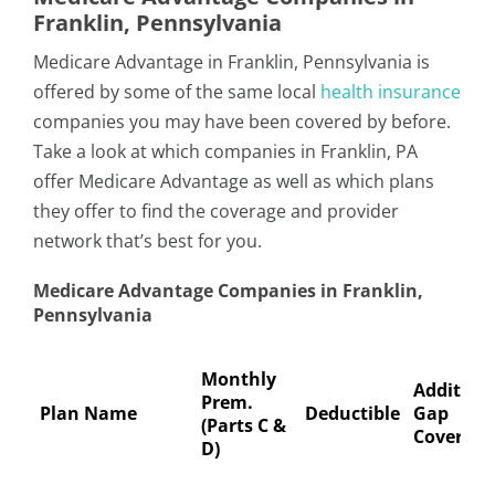
Franklin, Pennsylvania
Medicare Advantage in Franklin, Pennsylvania is
offered by some of the same local
health insurance
companies you may have been covered by before.
Take a look at which companies in Franklin, PA
offer Medicare Advantage as well as which plans
they offer to find the coverage and provider
network that’s best for you.
Medicare Advantage Companies in Franklin,
Pennsylvania
Monthly
Addition
Prem.
Plan Name
Deductible
Gap
(Parts C &
Coverage
D)