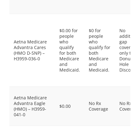
$0.00 for
$0 for
No
people
people
additiona
Aetna Medicare
who
who
gap
Advantra Cares
qualify
qualify for
coverage,
(HMO D-SNP) –
for both
both
only the
H3959-036-0
Medicare
Medicare
Donut
and
and
Hole
Medicaid.
Medicaid.
Discount
Aetna Medicare
Advantra Eagle
No Rx
No Rx
$0.00
(HMO) – H3959-
Coverage
Coverage
041-0