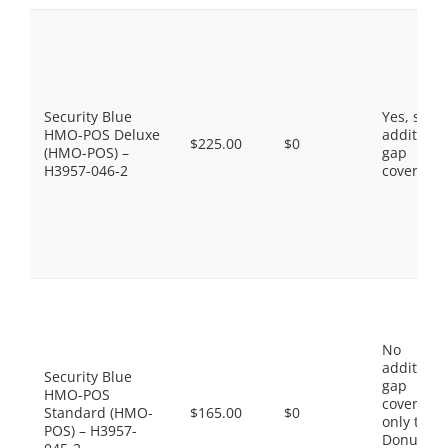
Security Blue
Yes, som
HMO-POS Deluxe
additiona
$225.00
$0
(HMO-POS) –
gap
H3957-046-2
coverage.
No
additiona
Security Blue
gap
HMO-POS
coverage,
Standard (HMO-
$165.00
$0
only the
POS) – H3957-
Donut