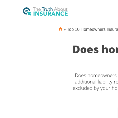
»
Top 10 Homeowners Insur
Does ho
Does homeowners in
additional liability
excluded by your hom
make your pool safe