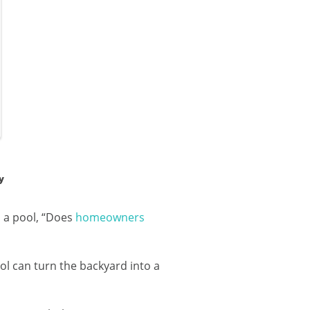
y
 a pool, “Does
homeowners
ol can turn the backyard into a