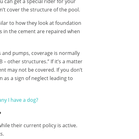
 can get a special rider for your
n’t cover the structure of the pool.
ilar to how they look at foundation
ks in the cement are repaired when
s and pumps, coverage is normally
 other structures.” If it’s a matter
nt may not be covered. If you don’t
 as a sign of neglect leading to
ny I have a dog?
?
e their current policy is active.
s.