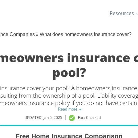
Resources
»
ance Companies
What does homeowners insurance cover?
meowners insurance 
pool?
surance cover your pool? A homeowners insurance po
 resulting from the ownership of a pool. Liability cover
eowners insurance policy if you do not have certain “
. Additionally, some insurers may deny coverage if yo
Read more
board or a slide.
UPDATED: Jan 5, 2025
Fact Checked
Free Home Insurance Comparison