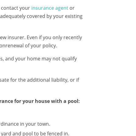
o contact your
insurance agent
or
s adequately covered by your existing
w insurer. Even if you only recently
nonrenewal of your policy.
es, and your home may not qualify
 for the additional liability, or if
ance for your house with a pool:
rdinance in your town.
yard and pool to be fenced in.