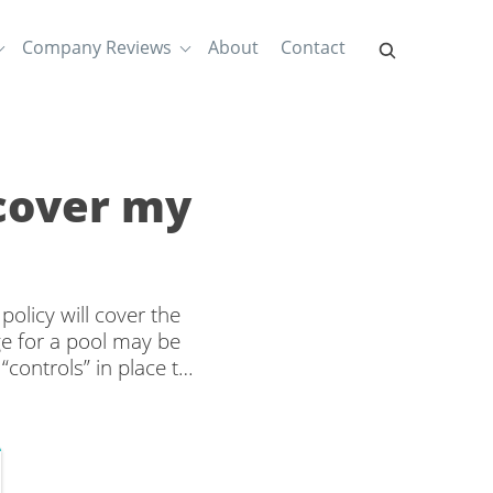
Company Reviews
About
Contact
cover my
licy will cover the
age for a pool may be
controls” in place to
ur pool has a diving