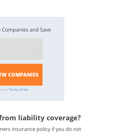
 Companies and Save
to our
Terms of Use
rom liability coverage?
ers insurance policy if you do not