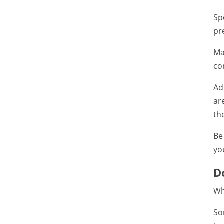
Sp
pr
Ma
co
Ad
ar
th
Be
yo
D
Wh
So