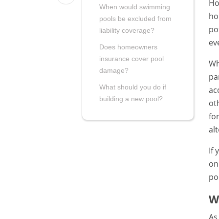
Ho
When would swimming
ho
pools be excluded from
po
liability coverage?
ev
Does homeowners
insurance cover pool
Wh
damage?
pa
What should you do if
ac
building a new pool?
ot
fo
al
If
on
po
W
As