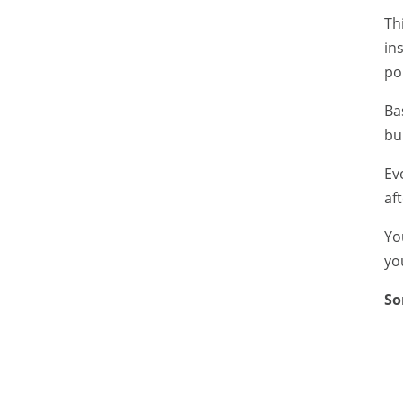
Th
in
pol
Ba
bu
Ev
aft
Yo
yo
So