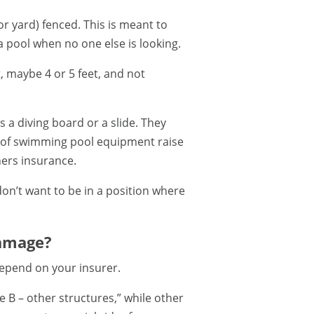
or yard) fenced. This is meant to
 a pool when no one else is looking.
, maybe 4 or 5 feet, and not
 a diving board or a slide. They
pes of swimming pool equipment raise
ners insurance.
 don’t want to be in a position where
amage?
depend on your insurer.
 B – other structures,” while other