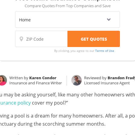
Compare Quotes From Top Companies and Save
By clicking, you agree to our
Terms of Use
Written by
Karen Condor
Reviewed by
Brandon Frad
Insurance and Finance Writer
Licensed Insurance Agent
u may be asking yourself, like many other homeowners with
surance policy
cover my pool?”
ving a pool is a dream for many homeowners. After all, a po
nctuary during the scorching summer months.