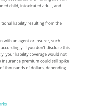
ded child, intoxicated adult, and
ional liability resulting from the
n with an agent or insurer, such
accordingly. If you don’t disclose this
y, your liability coverage would not
 insurance premium could still spike
s of thousands of dollars, depending
orks