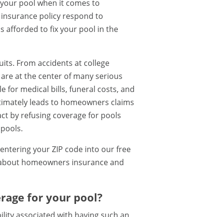
your pool when it comes to
insurance policy respond to
s afforded to fix your pool in the
uits. From accidents at college
ls are at the center of many serious
for medical bills, funeral costs, and
ultimately leads to homeowners claims
ct by refusing coverage for pools
 pools.
entering your ZIP code into our free
e about homeowners insurance and
rage for your pool?
ility associated with having such an