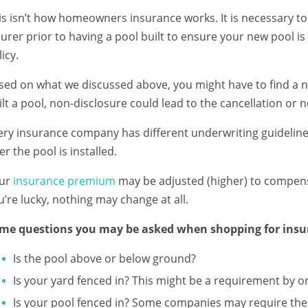
is isn’t how homeowners insurance works. It is necessary t
surer prior to having a pool built to ensure your new pool i
icy.
sed on what we discussed above, you might have to find a ne
ilt a pool, non-disclosure could lead to the cancellation or 
ery insurance company has different underwriting guidelin
er the pool is installed.
ur
insurance premium
may be adjusted (higher) to compensate
u’re lucky, nothing may change at all.
me questions you may be asked when shopping for insur
Is the pool above or below ground?
Is your yard fenced in? This might be a requirement by o
Is your pool fenced in? Some companies may require the 