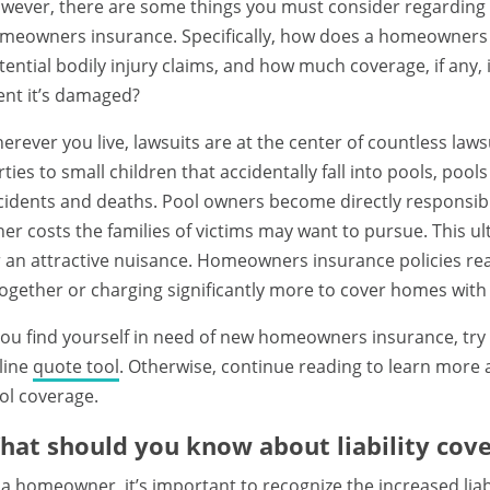
wever, there are some things you must consider regarding 
meowners insurance. Specifically, how does a homeowners 
tential bodily injury claims, and how much coverage, if any, i
ent it’s damaged?
erever you live, lawsuits are at the center of countless laws
rties to small children that accidentally fall into pools, poo
cidents and deaths. Pool owners become directly responsible 
her costs the families of victims may want to pursue. This 
r an attractive nuisance. Homeowners insurance policies rea
together or charging significantly more to cover homes with
 you find yourself in need of new homeowners insurance, try 
line
quote tool
. Otherwise, continue reading to learn mor
ol coverage.
hat should you know about liability cove
 a homeowner, it’s important to recognize the increased liab