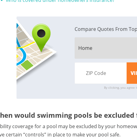
Who is covered under homeowners insurance?
Compare Quotes From Top
By clicking, you agree 
hen would swimming pools be excluded f
ability coverage for a pool may be excluded by your homeown
ve certain “controls” in place to make your pool safe.