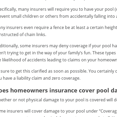
ecifically, many insurers will require you to have your pool (
event small children or others from accidentally falling into
ny insurers even require a fence be at least a certain height
nstructed of chain links.
ditionally, some insurers may deny coverage if your pool has
en’t trying to get in the way of your family’s fun. These ty
e likelihood of accidents leading to claims on your homeow
 sure to get this clarified as soon as possible. You certainly
u have a liability claim and zero coverage.
oes homeowners insurance cover pool d
ether or not physical damage to your pool is covered will 
me insurers will cover damage to your pool under “Coverage