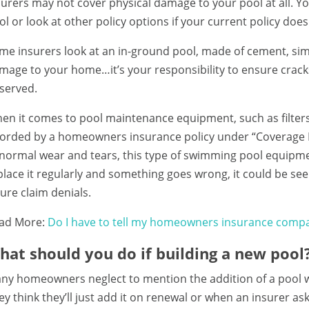
surers may not cover physical damage to your pool at all. You
ol or look at other policy options if your current policy does
me insurers look at an in-ground pool, made of cement, sim
mage to your home…it’s your responsibility to ensure crac
served.
en it comes to pool maintenance equipment, such as filter
forded by a homeowners insurance policy under “Coverage B –
 normal wear and tears, this type of swimming pool equipme
place it regularly and something goes wrong, it could be seen
ture claim denials.
ad More:
Do I have to tell my homeowners insurance compa
hat should you do if building a new pool
ny homeowners neglect to mention the addition of a pool whil
ey think they’ll just add it on renewal or when an insurer ask