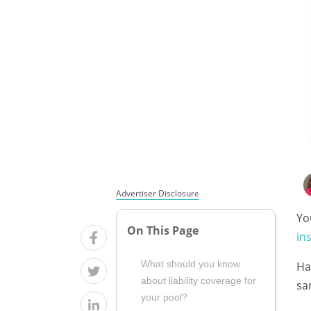
Advertiser Disclosure
Yo
On This Page
in
What should you know
Ha
about liability coverage for
sa
your pool?