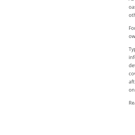
oa
ot
Fo
ow
Ty
in
de
co
af
on
Re