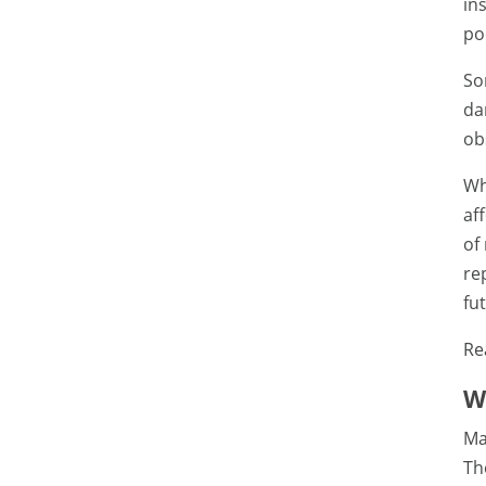
in
po
So
da
ob
Wh
af
of
re
fu
Re
W
Ma
Th