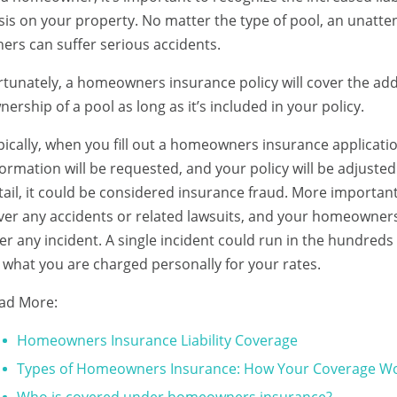
sis on your property. No matter the type of pool, an unatten
hers can suffer serious accidents.
rtunately, a homeowners insurance policy will cover the addit
nership of a pool as long as it’s included in your policy.
pically, when you fill out a homeowners insurance applicatio
formation will be requested, and your policy will be adjusted 
tail, it could be considered insurance fraud. More importantl
ver any accidents or related lawsuits, and your homeowners
ter any incident. A single incident could run in the hundred
 what you are charged personally for your rates.
ad More:
Homeowners Insurance Liability Coverage
Types of Homeowners Insurance: How Your Coverage W