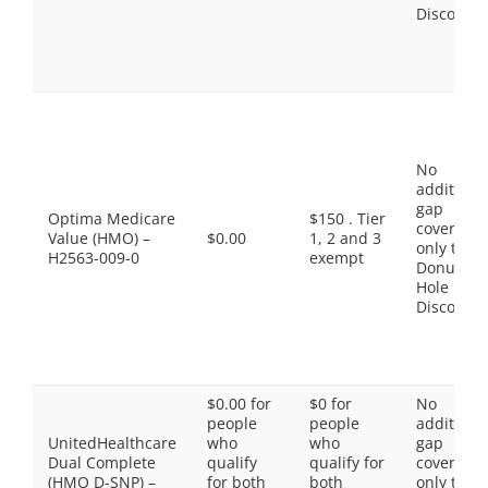
Discount
No
additiona
gap
Optima Medicare
$150 . Tier
coverage,
Value (HMO) –
$0.00
1, 2 and 3
only the
H2563-009-0
exempt
Donut
Hole
Discount
$0.00 for
$0 for
No
people
people
additiona
UnitedHealthcare
who
who
gap
Dual Complete
qualify
qualify for
coverage,
(HMO D-SNP) –
for both
both
only the