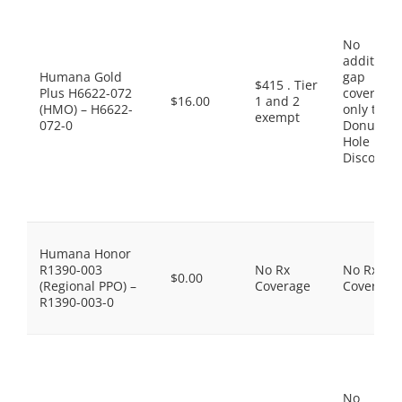
No
additiona
Humana Gold
gap
$415 . Tier
Plus H6622-072
coverage,
$16.00
1 and 2
(HMO) – H6622-
only the
exempt
072-0
Donut
Hole
Discount
Humana Honor
R1390-003
No Rx
No Rx
$0.00
(Regional PPO) –
Coverage
Coverage
R1390-003-0
No