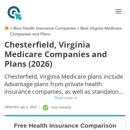
»
»
Best Health Insurance Companies
Best Virginia Medicare
Companies and Plans
Chesterfield, Virginia
Medicare Companies and
Plans (2026)
Chesterfield, Virginia Medicare plans include
Advantage plans from private health
insurance companies, as well as standalone
Part D prescription drug coverage. For those
Read more
that prefer original Medicare coverage,
UPDATED: Jan 5, 2025
Fact Checked
Chesterfield, VA supplemental plans are also
available.
Free Health Insurance Comparison