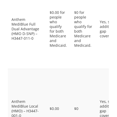
$0.00 for
$0 for
people
people
Anthem
who
who
Yes, som
MediBlue Full
qualify
qualify for
additiona
Dual Advantage
for both
both
gap
(HMO D-SNP) –
Medicare
Medicare
coverage.
H3447-011-0
and
and
Medicaid.
Medicaid.
Anthem
Yes, som
MediBlue Local
additiona
$0.00
$0
(HMO) – H3447-
gap
001-0
coverage.