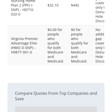
Nursing Home
coverage,
Plan 2 (PPO I-
$32.10
$445
only the
SNP) – H0710-
Donut
032-0
Hole
Discount
$0.00 for
$0 for
No
people
people
additiona
Virginia Premier
who
who
gap
Advantage Elite
qualify
qualify for
coverage,
(HMO D-SNP) –
for both
both
only the
H9877-001-0
Medicare
Medicare
Donut
and
and
Hole
Medicaid.
Medicaid.
Discount
Compare Quotes From Top Companies and
Save