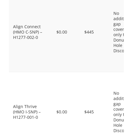
No
additiona
gap
Align Connect
coverage,
(HMO C-SNP) –
$0.00
$445
only the
H1277-002-0
Donut
Hole
Discount
No
additiona
gap
Align Thrive
coverage,
(HMO I-SNP) –
$0.00
$445
only the
H1277-001-0
Donut
Hole
Discount