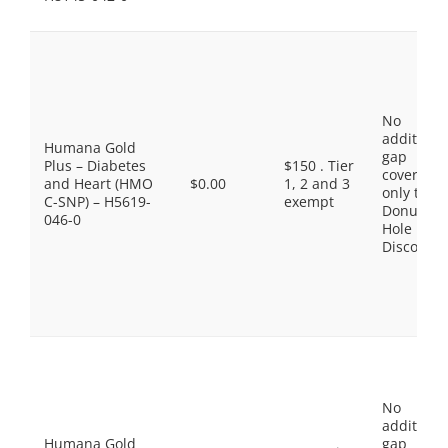
No
additiona
Humana Gold
gap
Plus – Diabetes
$150 . Tier
coverage,
and Heart (HMO
$0.00
1, 2 and 3
only the
C-SNP) – H5619-
exempt
Donut
046-0
Hole
Discount
No
additiona
Humana Gold
gap