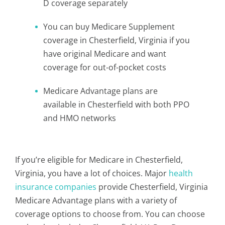
D coverage separately
You can buy Medicare Supplement
coverage in Chesterfield, Virginia if you
have original Medicare and want
coverage for out-of-pocket costs
Medicare Advantage plans are
available in Chesterfield with both PPO
and HMO networks
If you’re eligible for Medicare in Chesterfield,
Virginia, you have a lot of choices. Major
health
insurance companies
provide Chesterfield, Virginia
Medicare Advantage plans with a variety of
coverage options to choose from. You can choose