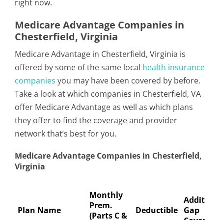
right now.
Medicare Advantage Companies in
Chesterfield, Virginia
Medicare Advantage in Chesterfield, Virginia is
offered by some of the same local
health insurance
companies
you may have been covered by before.
Take a look at which companies in Chesterfield, VA
offer Medicare Advantage as well as which plans
they offer to find the coverage and provider
network that’s best for you.
Medicare Advantage Companies in Chesterfield,
Virginia
Monthly
Addition
Prem.
Plan Name
Deductible
Gap
(Parts C &