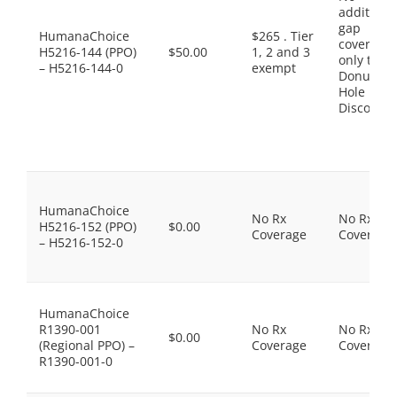
additiona
gap
HumanaChoice
$265 . Tier
coverage,
H5216-144 (PPO)
$50.00
1, 2 and 3
only the
– H5216-144-0
exempt
Donut
Hole
Discount
HumanaChoice
No Rx
No Rx
H5216-152 (PPO)
$0.00
Coverage
Coverage
– H5216-152-0
HumanaChoice
R1390-001
No Rx
No Rx
$0.00
(Regional PPO) –
Coverage
Coverage
R1390-001-0