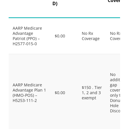
Coverage
D)
AARP Medicare
Advantage
No Rx
No Rx
$0.00
Patriot (PPO) –
Coverage
Coverage
H2577-015-0
No
additiona
AARP Medicare
gap
$150 . Tier
Advantage Plan 1
coverage,
$0.00
1, 2 and 3
(HMO-POS) –
only the
exempt
H5253-111-2
Donut
Hole
Discount