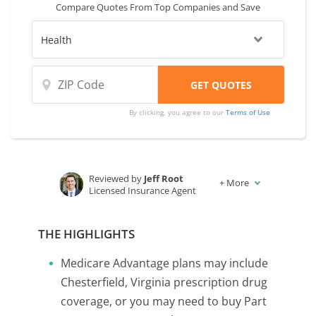
Compare Quotes From Top Companies and Save
By clicking, you agree to our
Terms of Use
Reviewed by
Jeff Root
+
More
Licensed Insurance Agent
Written by
Karen Condor
Insurance and Finance Writer
THE HIGHLIGHTS
Medicare Advantage plans may include
Chesterfield, Virginia prescription drug
coverage, or you may need to buy Part