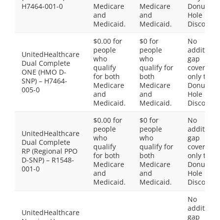
H7464-001-0
Medicare
Medicare
Donut
and
and
Hole
Medicaid.
Medicaid.
Discount
$0.00 for
$0 for
No
people
people
additiona
UnitedHealthcare
who
who
gap
Dual Complete
qualify
qualify for
coverage,
ONE (HMO D-
for both
both
only the
SNP) – H7464-
Medicare
Medicare
Donut
005-0
and
and
Hole
Medicaid.
Medicaid.
Discount
$0.00 for
$0 for
No
people
people
additiona
UnitedHealthcare
who
who
gap
Dual Complete
qualify
qualify for
coverage,
RP (Regional PPO
for both
both
only the
D-SNP) – R1548-
Medicare
Medicare
Donut
001-0
and
and
Hole
Medicaid.
Medicaid.
Discount
No
additiona
UnitedHealthcare
gap