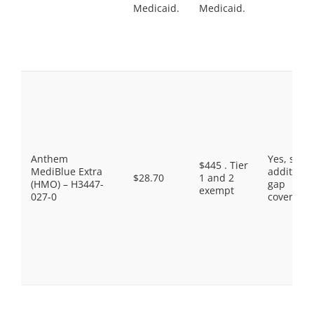
Medicaid.
Medicaid.
Anthem
Yes, som
$445 . Tier
MediBlue Extra
additiona
$28.70
1 and 2
(HMO) – H3447-
gap
exempt
027-0
coverage.