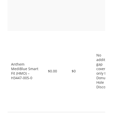
No
additiona
Anthem
gap
MediBlue Smart
coverage,
$0.00
$0
Fit (HMO) –
only the
H3447-005-0
Donut
Hole
Discount