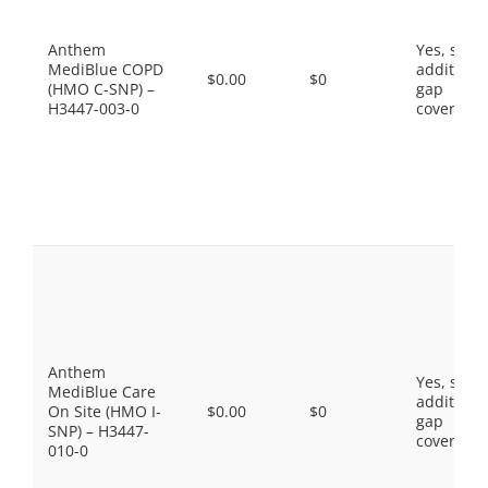
Anthem
Yes, som
MediBlue COPD
additiona
$0.00
$0
(HMO C-SNP) –
gap
H3447-003-0
coverage.
Anthem
Yes, som
MediBlue Care
additiona
On Site (HMO I-
$0.00
$0
gap
SNP) – H3447-
coverage.
010-0