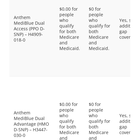
$0.00 for
$0 for
people
people
Anthem
who
who
Yes, som
MediBlue Dual
qualify
qualify for
additiona
Access (PPO D-
for both
both
gap
SNP) – H4909-
Medicare
Medicare
coverage.
018-0
and
and
Medicaid.
Medicaid.
$0.00 for
$0 for
people
people
Anthem
who
who
Yes, som
MediBlue Dual
qualify
qualify for
additiona
Advantage (HMO
for both
both
gap
D-SNP) – H3447-
Medicare
Medicare
coverage.
030-0
and
and