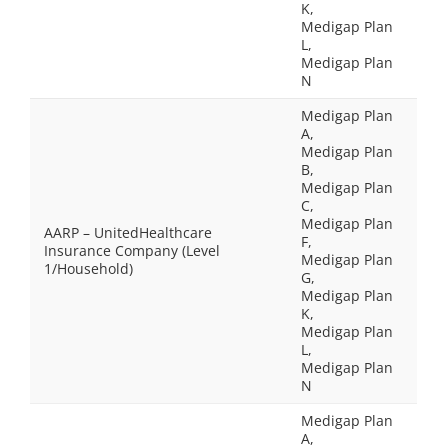
K,
Medigap Plan
L,
Medigap Plan
N
Medigap Plan
A,
Medigap Plan
B,
Medigap Plan
C,
Medigap Plan
AARP – UnitedHealthcare
F,
Insurance Company (Level
Medigap Plan
1/Household)
G,
Medigap Plan
K,
Medigap Plan
L,
Medigap Plan
N
Medigap Plan
A,