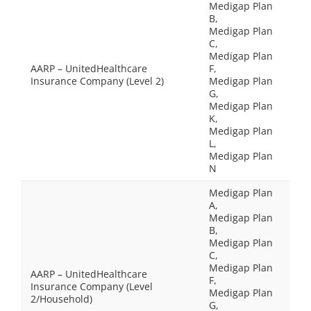
Medigap Plan
B,
Medigap Plan
C,
Medigap Plan
AARP – UnitedHealthcare
F,
Insurance Company (Level 2)
Medigap Plan
G,
Medigap Plan
K,
Medigap Plan
L,
Medigap Plan
N
Medigap Plan
A,
Medigap Plan
B,
Medigap Plan
C,
Medigap Plan
AARP – UnitedHealthcare
F,
Insurance Company (Level
Medigap Plan
2/Household)
G,