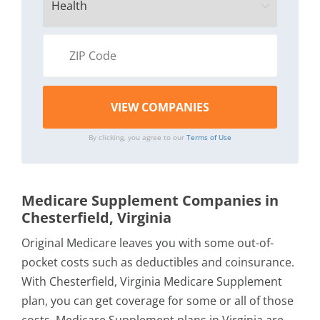
By clicking, you agree to our
Terms of Use
Medicare Supplement Companies in
Chesterfield, Virginia
Original Medicare leaves you with some out-of-
pocket costs such as deductibles and coinsurance.
With Chesterfield, Virginia Medicare Supplement
plan, you can get coverage for some or all of those