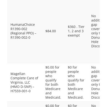
No
additiona
HumanaChoice
gap
$360 . Tier
R1390-002
coverage,
$84.00
1, 2 and 3
(Regional PPO) –
only the
exempt
R1390-002-0
Donut
Hole
Discount
$0.00 for
$0 for
No
people
people
additiona
Magellan
who
who
gap
Complete Care of
qualify
qualify for
coverage,
Virginia, LLC
for both
both
only the
(HMO D-SNP) –
Medicare
Medicare
Donut
H7559-001-0
and
and
Hole
Medicaid.
Medicaid.
Discount
$0.00 for
$0 for
No