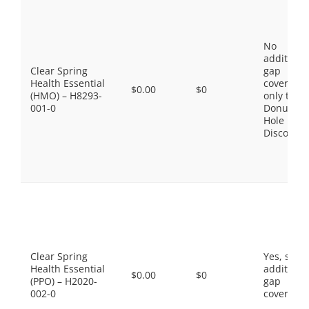
No
additiona
Clear Spring
gap
Health Essential
coverage,
$0.00
$0
(HMO) – H8293-
only the
001-0
Donut
Hole
Discount
Clear Spring
Yes, som
Health Essential
additiona
$0.00
$0
(PPO) – H2020-
gap
002-0
coverage.