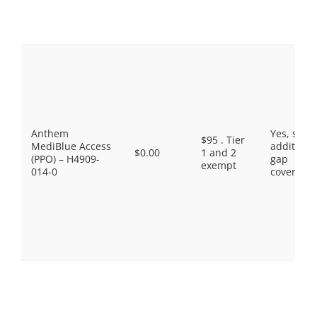
Anthem
Yes, som
$95 . Tier
MediBlue Access
additiona
$0.00
1 and 2
(PPO) – H4909-
gap
exempt
014-0
coverage.