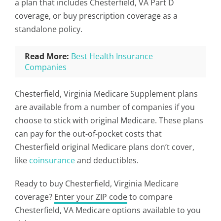
a plan that includes Chesterfield, VA Part D
coverage, or buy prescription coverage as a
standalone policy.
Read More:
Best Health Insurance
Companies
Chesterfield, Virginia Medicare Supplement plans
are available from a number of companies if you
choose to stick with original Medicare. These plans
can pay for the out-of-pocket costs that
Chesterfield original Medicare plans don’t cover,
like
coinsurance
and deductibles.
Ready to buy Chesterfield, Virginia Medicare
coverage?
Enter your ZIP code
to compare
Chesterfield, VA Medicare options available to you