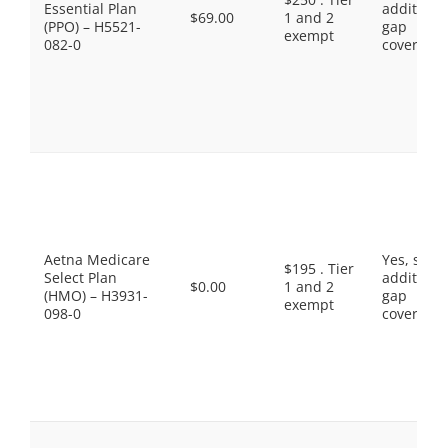
Essential Plan
additiona
$69.00
1 and 2
(PPO) – H5521-
gap
exempt
082-0
coverage.
Aetna Medicare
Yes, som
$195 . Tier
Select Plan
additiona
$0.00
1 and 2
(HMO) – H3931-
gap
exempt
098-0
coverage.