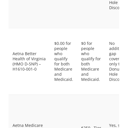
Hole
Discount
$0.00 for
$0 for
No
people
people
additiona
Aetna Better
who
who
gap
Health of Virginia
qualify
qualify for
coverage,
(HMO D-SNP) –
for both
both
only the
H1610-001-0
Medicare
Medicare
Donut
and
and
Hole
Medicaid.
Medicaid.
Discount
Aetna Medicare
Yes, som
$250 . Tier