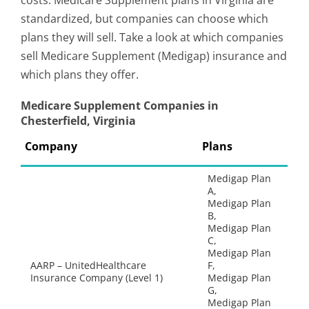
costs. Medicare Supplement plans in Virginia are
standardized, but companies can choose which
plans they will sell. Take a look at which companies
sell Medicare Supplement (Medigap) insurance and
which plans they offer.
Medicare Supplement Companies in
Chesterfield, Virginia
Company
Plans
Medigap Plan
A,
Medigap Plan
B,
Medigap Plan
C,
Medigap Plan
AARP – UnitedHealthcare
F,
Insurance Company (Level 1)
Medigap Plan
G,
Medigap Plan