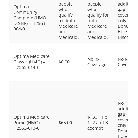
people
people
additiona
Optima
who
who
gap
Community
qualify
qualify for
coverage,
Complete (HMO
for both
both
only the
D-SNP) – H2563-
Medicare
Medicare
Donut
004-0
and
and
Hole
Medicaid.
Medicaid.
Discount
Optima Medicare
No Rx
No Rx
Classic (HMO) –
$0.00
Coverage
Coverage
H2563-014-0
No
additiona
gap
Optima Medicare
$130 . Tier
coverage,
Prime (HMO) –
$65.00
1, 2 and 3
only the
H2563-013-0
exempt
Donut
Hole