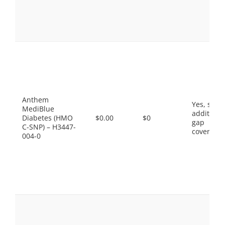
Anthem
Yes, som
MediBlue
additiona
Diabetes (HMO
$0.00
$0
gap
C-SNP) – H3447-
coverage.
004-0