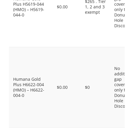
$265 . Tier
Plus H5619-044
coverage,
$0.00
1, 2 and 3
(HMO) – H5619-
only the
exempt
044-0
Donut
Hole
Discount
No
additiona
Humana Gold
gap
Plus H6622-004
coverage,
$0.00
$0
(HMO) – H6622-
only the
004-0
Donut
Hole
Discount