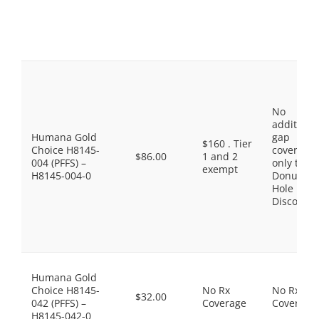
No
additiona
Humana Gold
gap
$160 . Tier
Choice H8145-
coverage,
$86.00
1 and 2
004 (PFFS) –
only the
exempt
H8145-004-0
Donut
Hole
Discount
Humana Gold
Choice H8145-
No Rx
No Rx
$32.00
042 (PFFS) –
Coverage
Coverage
H8145-042-0