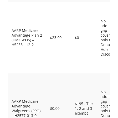
No
additiona
AARP Medicare
gap
Advantage Plan 2
coverage,
$23.00
$0
(HMO-POS) –
only the
H5253-112-2
Donut
Hole
Discount
No
additiona
AARP Medicare
gap
$195 . Tier
Advantage
coverage,
$0.00
1, 2 and 3
Walgreens (PPO)
only the
exempt
– H2577-013-0
Donut