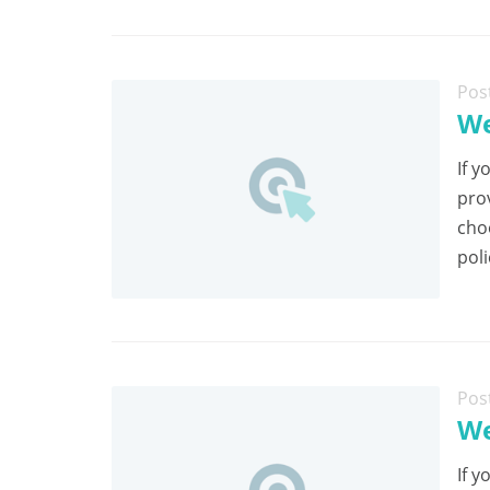
Pos
We
If y
pro
cho
poli
Pos
We
If y