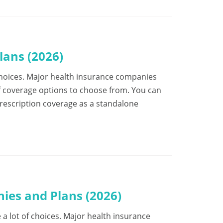
ans (2026)
f choices. Major health insurance companies
f coverage options to choose from. You can
prescription coverage as a standalone
ies and Plans (2026)
e a lot of choices. Major health insurance