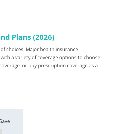
nd Plans (2026)
ot of choices. Major health insurance
ith a variety of coverage options to choose
 coverage, or buy prescription coverage as a
Save