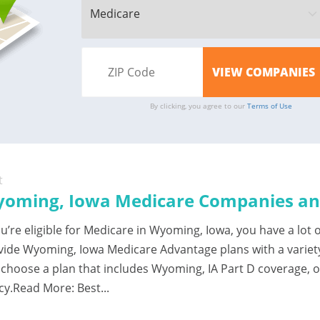
By clicking, you agree to our
Terms of Use
t
oming, Iowa Medicare Companies and
ou’re eligible for Medicare in Wyoming, Iowa, you have a lo
vide Wyoming, Iowa Medicare Advantage plans with a variet
 choose a plan that includes Wyoming, IA Part D coverage, 
cy.Read More: Best...