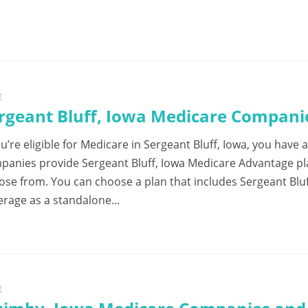
t
rgeant Bluff, Iowa Medicare Companie
ou’re eligible for Medicare in Sergeant Bluff, Iowa, you have 
panies provide Sergeant Bluff, Iowa Medicare Advantage pla
ose from. You can choose a plan that includes Sergeant Bluff
erage as a standalone...
t