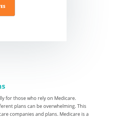
ns
ally for those who rely on Medicare.
ferent plans can be overwhelming. This
care companies and plans. Medicare is a