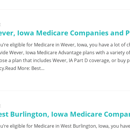
t
ver, Iowa Medicare Companies and Pl
ou’re eligible for Medicare in Wever, Iowa, you have a lot o
vide Wever, Iowa Medicare Advantage plans with a variety o
ose a plan that includes Wever, IA Part D coverage, or buy 
cy.Read More: Best...
t
st Burlington, Iowa Medicare Compan
ou’re eligible for Medicare in West Burlington, Iowa, you hav