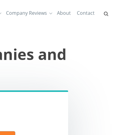
Company Reviews
About
Contact
nies and