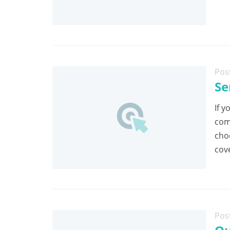
Pos
Se
If y
com
cho
cov
Pos