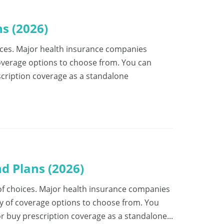
s (2026)
choices. Major health insurance companies
coverage options to choose from. You can
escription coverage as a standalone
d Plans (2026)
ot of choices. Major health insurance companies
ty of coverage options to choose from. You
or buy prescription coverage as a standalone...