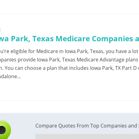
t
wa Park, Texas Medicare Companies a
ou’re eligible for Medicare in Iowa Park, Texas, you have a l
panies provide Iowa Park, Texas Medicare Advantage plans w
m. You can choose a plan that includes Iowa Park, TX Part D
dalone...
Compare Quotes From Top Companies and 