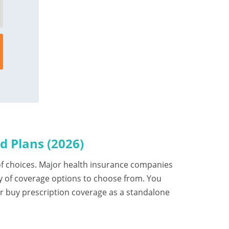
 Plans (2026)
t of choices. Major health insurance companies
y of coverage options to choose from. You
or buy prescription coverage as a standalone