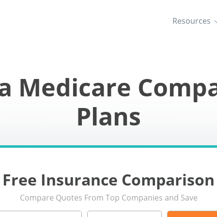
Resources
wa Medicare Compa
Plans
Free Insurance Comparison
Compare Quotes From Top Companies and Save