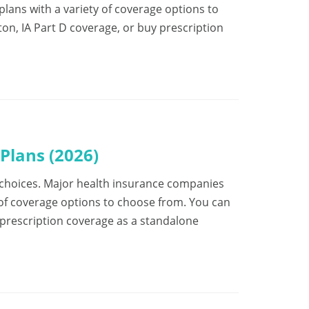
ans with a variety of coverage options to
on, IA Part D coverage, or buy prescription
Plans (2026)
 of choices. Major health insurance companies
 of coverage options to choose from. You can
 prescription coverage as a standalone