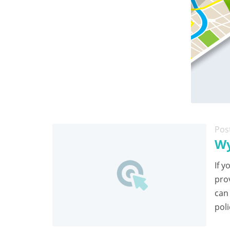
Pos
Wy
If y
pro
can
poli