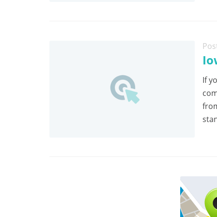
Pos
Io
If y
com
fro
stan