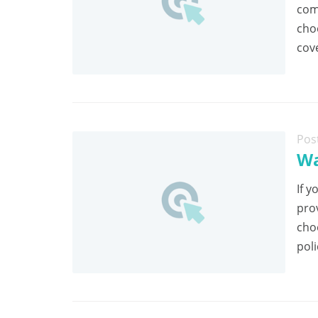
com
cho
cov
Pos
Wa
If y
pro
cho
poli