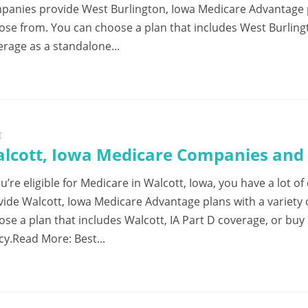
panies provide West Burlington, Iowa Medicare Advantage pl
ose from. You can choose a plan that includes West Burlingt
erage as a standalone...
t
lcott, Iowa Medicare Companies and 
ou’re eligible for Medicare in Walcott, Iowa, you have a lot
vide Walcott, Iowa Medicare Advantage plans with a variety
ose a plan that includes Walcott, IA Part D coverage, or buy
cy.Read More: Best...