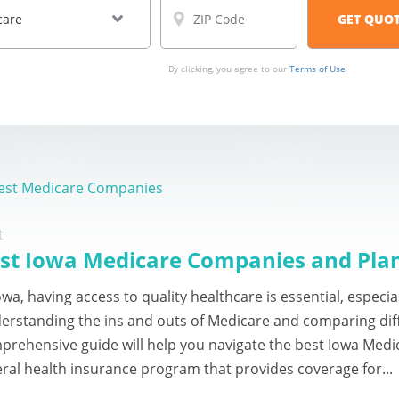
By clicking, you agree to our
Terms of Use
est Medicare Companies
t
st Iowa Medicare Companies and Pla
owa, having access to quality healthcare is essential, especi
erstanding the ins and outs of Medicare and comparing dif
prehensive guide will help you navigate the best Iowa Medi
eral health insurance program that provides coverage for...