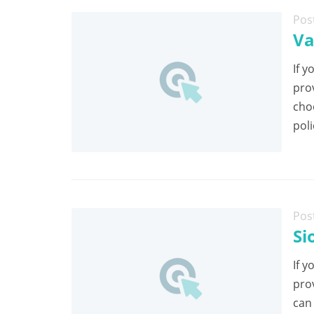
Pos
Va
If y
pro
cho
poli
Pos
Si
If y
pro
can 