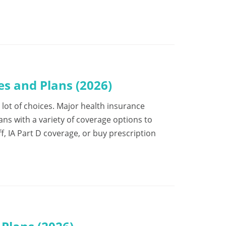
s and Plans (2026)
a lot of choices. Major health insurance
ns with a variety of coverage options to
, IA Part D coverage, or buy prescription