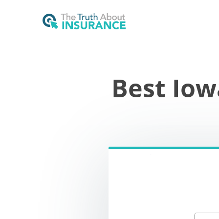
Best Io