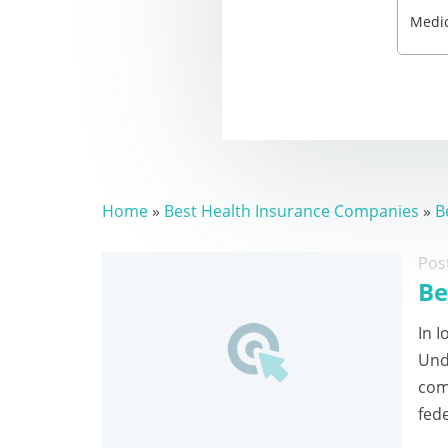
Home
»
Best Health Insurance Companies
»
B
Pos
Be
In I
Und
com
fed