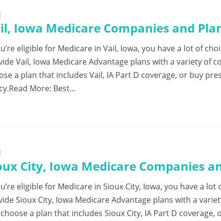
t
il, Iowa Medicare Companies and Plan
ou’re eligible for Medicare in Vail, Iowa, you have a lot of 
vide Vail, Iowa Medicare Advantage plans with a variety of 
ose a plan that includes Vail, IA Part D coverage, or buy pr
cy.Read More: Best...
t
oux City, Iowa Medicare Companies an
ou’re eligible for Medicare in Sioux City, Iowa, you have a l
vide Sioux City, Iowa Medicare Advantage plans with a varie
choose a plan that includes Sioux City, IA Part D coverage, 