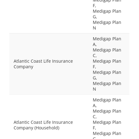
F,
Medigap Plan
G,
Medigap Plan
N
Medigap Plan
A,
Medigap Plan
C,
Atlantic Coast Life Insurance
Medigap Plan
Company
F,
Medigap Plan
G,
Medigap Plan
N
Medigap Plan
A,
Medigap Plan
C,
Atlantic Coast Life Insurance
Medigap Plan
Company (Household)
F,
Medigap Plan
G,