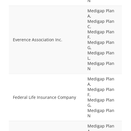
N
Medigap Plan
A,
Medigap Plan
C,
Medigap Plan
F,
Everence Association Inc.
Medigap Plan
G,
Medigap Plan
L,
Medigap Plan
N
Medigap Plan
A,
Medigap Plan
F,
Federal Life Insurance Company
Medigap Plan
G,
Medigap Plan
N
Medigap Plan