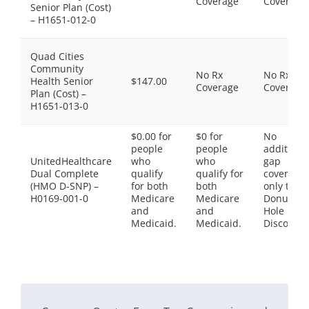
Coverage
Coverage
Senior Plan (Cost)
– H1651-012-0
Quad Cities
Community
No Rx
No Rx
Health Senior
$147.00
Coverage
Coverage
Plan (Cost) –
H1651-013-0
$0.00 for
$0 for
No
people
people
additiona
UnitedHealthcare
who
who
gap
Dual Complete
qualify
qualify for
coverage,
(HMO D-SNP) –
for both
both
only the
H0169-001-0
Medicare
Medicare
Donut
and
and
Hole
Medicaid.
Medicaid.
Discount