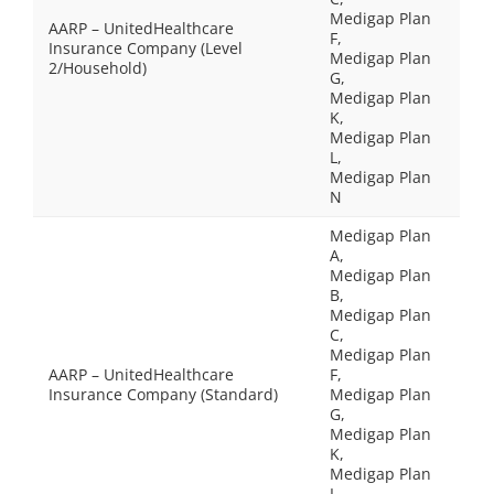
Medigap Plan
AARP – UnitedHealthcare
F,
Insurance Company (Level
Medigap Plan
2/Household)
G,
Medigap Plan
K,
Medigap Plan
L,
Medigap Plan
N
Medigap Plan
A,
Medigap Plan
B,
Medigap Plan
C,
Medigap Plan
AARP – UnitedHealthcare
F,
Insurance Company (Standard)
Medigap Plan
G,
Medigap Plan
K,
Medigap Plan
L,