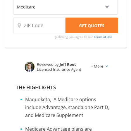
By clicking, you agree to our
Terms of Use
Reviewed by
Jeff Root
+
More
Licensed Insurance Agent
Written by
Karen Condor
Insurance and Finance Writer
THE HIGHLIGHTS
Maquoketa, IA Medicare options
include Advantage, standalone Part D,
and Medicare Supplement
Medicare Advantage plans are