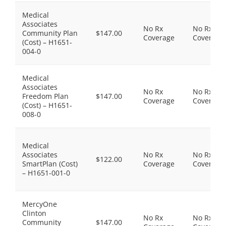
Medical
Associates
No Rx
No Rx
Community Plan
$147.00
Coverage
Coverage
(Cost) – H1651-
004-0
Medical
Associates
No Rx
No Rx
Freedom Plan
$147.00
Coverage
Coverage
(Cost) – H1651-
008-0
Medical
Associates
No Rx
No Rx
$122.00
SmartPlan (Cost)
Coverage
Coverage
– H1651-001-0
MercyOne
Clinton
No Rx
No Rx
Community
$147.00