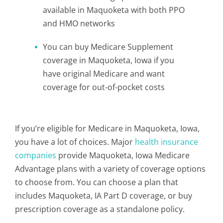
available in Maquoketa with both PPO
and HMO networks
You can buy Medicare Supplement
coverage in Maquoketa, Iowa if you
have original Medicare and want
coverage for out-of-pocket costs
If you’re eligible for Medicare in Maquoketa, Iowa,
you have a lot of choices. Major
health insurance
companies
provide Maquoketa, Iowa Medicare
Advantage plans with a variety of coverage options
to choose from. You can choose a plan that
includes Maquoketa, IA Part D coverage, or buy
prescription coverage as a standalone policy.