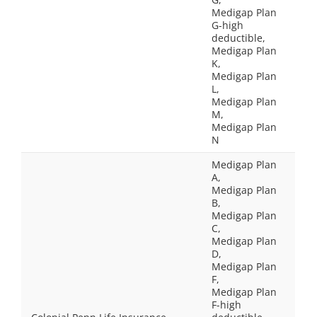
Medigap Plan
G-high
deductible,
Medigap Plan
K,
Medigap Plan
L,
Medigap Plan
M,
Medigap Plan
N
Medigap Plan
A,
Medigap Plan
B,
Medigap Plan
C,
Medigap Plan
D,
Medigap Plan
F,
Medigap Plan
F-high