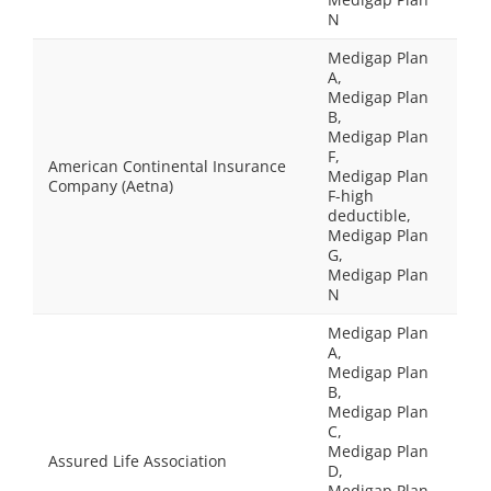
N
Medigap Plan
A,
Medigap Plan
B,
Medigap Plan
F,
American Continental Insurance
Medigap Plan
Company (Aetna)
F-high
deductible,
Medigap Plan
G,
Medigap Plan
N
Medigap Plan
A,
Medigap Plan
B,
Medigap Plan
C,
Medigap Plan
Assured Life Association
D,
Medigap Plan