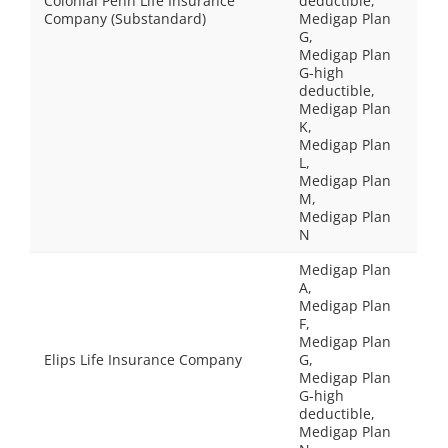
Colonial Penn Life Insurance
deductible,
Company (Substandard)
Medigap Plan
G,
Medigap Plan
G-high
deductible,
Medigap Plan
K,
Medigap Plan
L,
Medigap Plan
M,
Medigap Plan
N
Medigap Plan
A,
Medigap Plan
F,
Medigap Plan
Elips Life Insurance Company
G,
Medigap Plan
G-high
deductible,
Medigap Plan