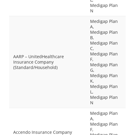
Medigap Plan
N
Medigap Plan
A,
Medigap Plan
B,
Medigap Plan
C,
Medigap Plan
AARP – UnitedHealthcare
F,
Insurance Company
Medigap Plan
(Standard/Household)
G,
Medigap Plan
K,
Medigap Plan
L,
Medigap Plan
N
Medigap Plan
A,
Medigap Plan
F,
Accendo Insurance Company
Medigap Plan