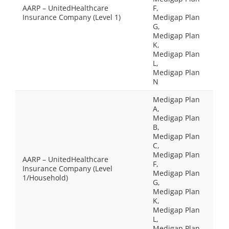
AARP – UnitedHealthcare
F,
Insurance Company (Level 1)
Medigap Plan
G,
Medigap Plan
K,
Medigap Plan
L,
Medigap Plan
N
Medigap Plan
A,
Medigap Plan
B,
Medigap Plan
C,
Medigap Plan
AARP – UnitedHealthcare
F,
Insurance Company (Level
Medigap Plan
1/Household)
G,
Medigap Plan
K,
Medigap Plan
L,
Medigap Plan