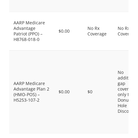
AARP Medicare
Advantage
No Rx
No Rx
$0.00
Patriot (PPO) –
Coverage
Coverage
H8768-018-0
No
additiona
AARP Medicare
gap
Advantage Plan 2
coverage,
$0.00
$0
(HMO-POS) –
only the
H5253-107-2
Donut
Hole
Discount