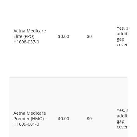
Yes, som
Aetna Medicare
additiona
Elite (PPO) –
$0.00
$0
gap
H1608-037-0
coverage.
Yes, som
Aetna Medicare
additiona
Premier (HMO) –
$0.00
$0
gap
H1609-001-0
coverage.