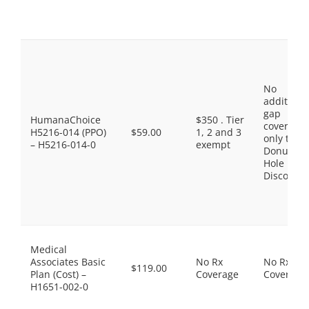
No
additiona
gap
HumanaChoice
$350 . Tier
coverage,
H5216-014 (PPO)
$59.00
1, 2 and 3
only the
– H5216-014-0
exempt
Donut
Hole
Discount
Medical
Associates Basic
No Rx
No Rx
$119.00
Plan (Cost) –
Coverage
Coverage
H1651-002-0