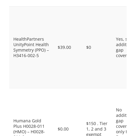
HealthPartners
Yes, som
UnityPoint Health
additiona
$39.00
$0
Symmetry (PPO) –
gap
H3416-002-5
coverage.
No
additiona
Humana Gold
gap
$150 . Tier
Plus H0028-011
coverage,
$0.00
1, 2 and 3
(HMO) – H0028-
only the
exempt