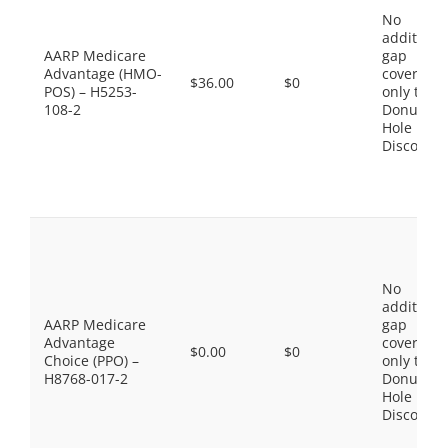
No
additiona
AARP Medicare
gap
Advantage (HMO-
coverage,
$36.00
$0
POS) – H5253-
only the
108-2
Donut
Hole
Discount
No
additiona
AARP Medicare
gap
Advantage
coverage,
$0.00
$0
Choice (PPO) –
only the
H8768-017-2
Donut
Hole
Discount