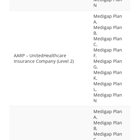
N
Medigap Plan
A,
Medigap Plan
B,
Medigap Plan
C,
Medigap Plan
AARP – UnitedHealthcare
F,
Insurance Company (Level 2)
Medigap Plan
G,
Medigap Plan
K,
Medigap Plan
L,
Medigap Plan
N
Medigap Plan
A,
Medigap Plan
B,
Medigap Plan
C,