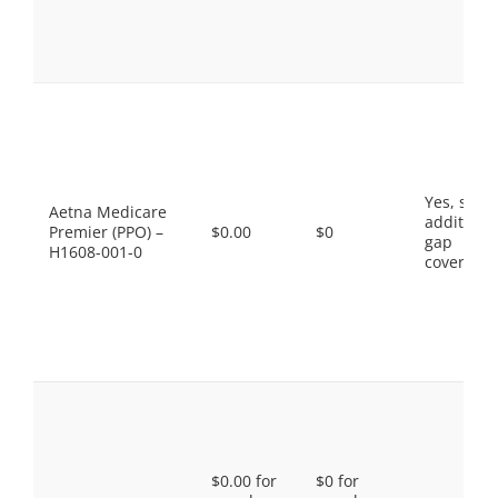
Yes, som
Aetna Medicare
additiona
Premier (PPO) –
$0.00
$0
gap
H1608-001-0
coverage.
$0.00 for
$0 for