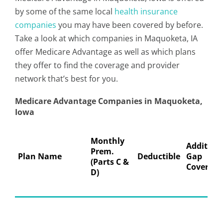
by some of the same local
health insurance
companies
you may have been covered by before.
Take a look at which companies in Maquoketa, IA
offer Medicare Advantage as well as which plans
they offer to find the coverage and provider
network that’s best for you.
Medicare Advantage Companies in Maquoketa,
Iowa
Monthly
Addition
Prem.
Plan Name
Deductible
Gap
(Parts C &
Coverage
D)