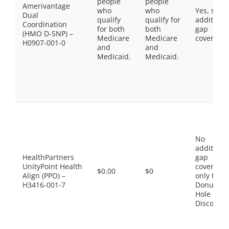
people
people
Amerivantage
who
who
Yes, som
Dual
qualify
qualify for
additiona
Coordination
for both
both
gap
(HMO D-SNP) –
Medicare
Medicare
coverage.
H0907-001-0
and
and
Medicaid.
Medicaid.
No
additiona
HealthPartners
gap
UnityPoint Health
coverage,
$0.00
$0
Align (PPO) –
only the
H3416-001-7
Donut
Hole
Discount