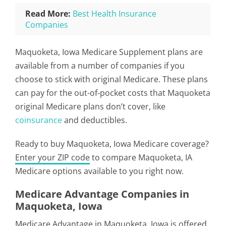
Read More:
Best Health Insurance
Companies
Maquoketa, Iowa Medicare Supplement plans are
available from a number of companies if you
choose to stick with original Medicare. These plans
can pay for the out-of-pocket costs that Maquoketa
original Medicare plans don’t cover, like
coinsurance
and deductibles.
Ready to buy Maquoketa, Iowa Medicare coverage?
Enter your ZIP code
to compare Maquoketa, IA
Medicare options available to you right now.
Medicare Advantage Companies in
Maquoketa, Iowa
Medicare Advantage in Maquoketa, Iowa is offered