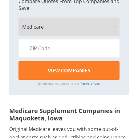
Compare Quotes From Top Companies and
Save
By clicking, you agree to our
Terms of Use
Medicare Supplement Companies in
Maquoketa, Iowa
Original Medicare leaves you with some out-of-
pocket costs such as deductibles and coinsurance.