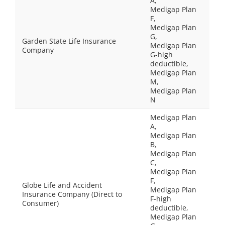
A,
Medigap Plan
F,
Medigap Plan
G,
Garden State Life Insurance
Medigap Plan
Company
G-high
deductible,
Medigap Plan
M,
Medigap Plan
N
Medigap Plan
A,
Medigap Plan
B,
Medigap Plan
C,
Medigap Plan
F,
Globe Life and Accident
Medigap Plan
Insurance Company (Direct to
F-high
Consumer)
deductible,
Medigap Plan