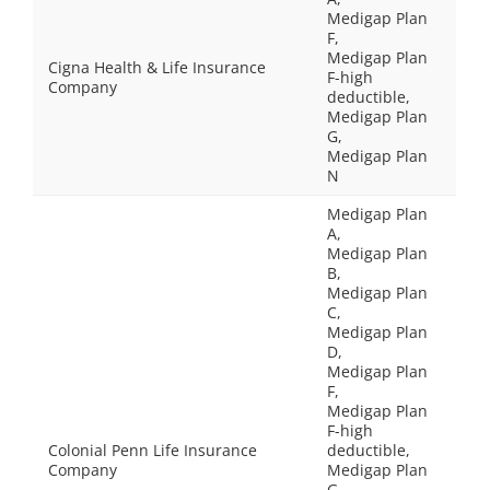
Medigap Plan
F,
Medigap Plan
Cigna Health & Life Insurance
F-high
Company
deductible,
Medigap Plan
G,
Medigap Plan
N
Medigap Plan
A,
Medigap Plan
B,
Medigap Plan
C,
Medigap Plan
D,
Medigap Plan
F,
Medigap Plan
F-high
Colonial Penn Life Insurance
deductible,
Company
Medigap Plan
G,