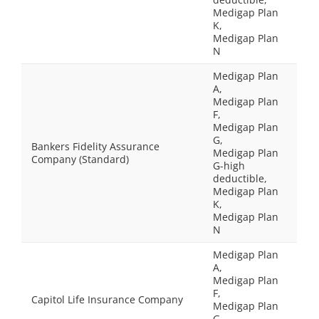
Medigap Plan
K,
Medigap Plan
N
Medigap Plan
A,
Medigap Plan
F,
Medigap Plan
G,
Bankers Fidelity Assurance
Medigap Plan
Company (Standard)
G-high
deductible,
Medigap Plan
K,
Medigap Plan
N
Medigap Plan
A,
Medigap Plan
F,
Capitol Life Insurance Company
Medigap Plan
G,