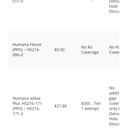
011-0
Donut
Hole
Discount
Humana Honor
No Rx
No Rx
(PPO) – H5216-
$0.00
Coverage
Coverage
086-0
No
additiona
Humana Value
gap
Plus H5216-171
$305 . Tier
coverage,
$27.80
(PPO) – H5216-
1 exempt
only the
171-0
Donut
Hole
Discount