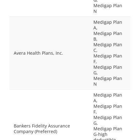
Medigap Plan
N
Medigap Plan
A,
Medigap Plan
B,
Medigap Plan
C,
Avera Health Plans, Inc.
Medigap Plan
F,
Medigap Plan
G,
Medigap Plan
N
Medigap Plan
A,
Medigap Plan
F,
Medigap Plan
G,
Bankers Fidelity Assurance
Medigap Plan
Company (Preferred)
G-high
deductible,