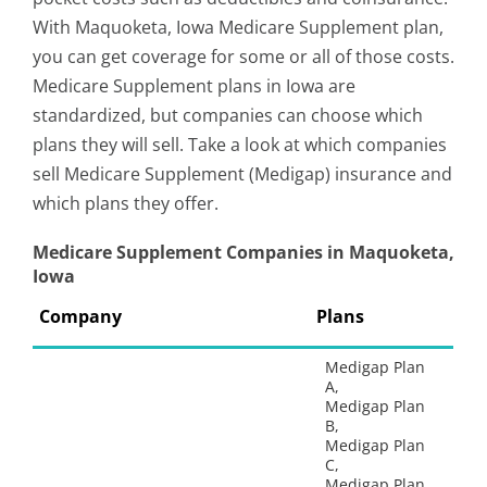
With Maquoketa, Iowa Medicare Supplement plan,
you can get coverage for some or all of those costs.
Medicare Supplement plans in Iowa are
standardized, but companies can choose which
plans they will sell. Take a look at which companies
sell Medicare Supplement (Medigap) insurance and
which plans they offer.
Medicare Supplement Companies in Maquoketa,
Iowa
Company
Plans
Medigap Plan
A,
Medigap Plan
B,
Medigap Plan
C,
Medigap Plan