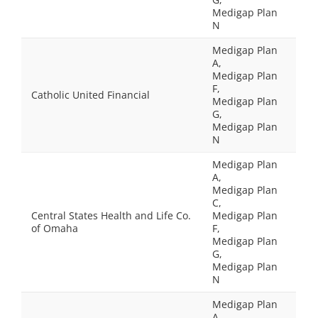
Medigap Plan
N
Medigap Plan
A,
Medigap Plan
F,
Catholic United Financial
Medigap Plan
G,
Medigap Plan
N
Medigap Plan
A,
Medigap Plan
C,
Central States Health and Life Co.
Medigap Plan
of Omaha
F,
Medigap Plan
G,
Medigap Plan
N
Medigap Plan
A,