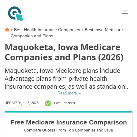
»
»
Best Health Insurance Companies
Best Iowa Medicare
Companies and Plans
Maquoketa, Iowa Medicare
Companies and Plans (2026)
Maquoketa, Iowa Medicare plans include
Advantage plans from private health
insurance companies, as well as standalone
Part D prescription drug coverage. For those
Read more
that prefer original Medicare coverage,
UPDATED: Jan 5, 2025
Fact Checked
Maquoketa, IA supplemental plans are also
available.
Free Medicare Insurance Comparison
Compare Quotes From Top Companies and Save