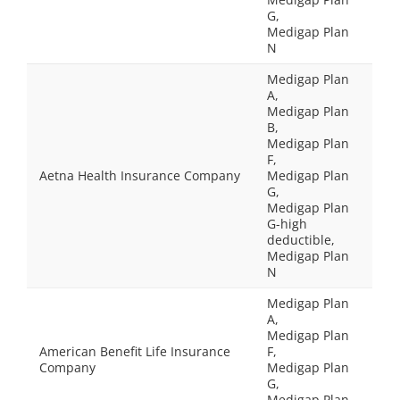
G,
Medigap Plan
N
Medigap Plan
A,
Medigap Plan
B,
Medigap Plan
F,
Aetna Health Insurance Company
Medigap Plan
G,
Medigap Plan
G-high
deductible,
Medigap Plan
N
Medigap Plan
A,
Medigap Plan
American Benefit Life Insurance
F,
Company
Medigap Plan
G,
Medigap Plan