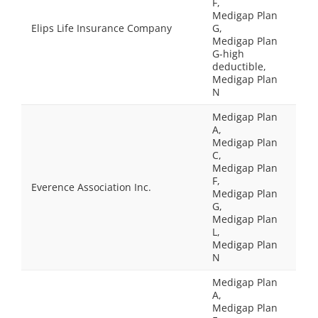
F,
Medigap Plan
Elips Life Insurance Company
G,
Medigap Plan
G-high
deductible,
Medigap Plan
N
Medigap Plan
A,
Medigap Plan
C,
Medigap Plan
F,
Everence Association Inc.
Medigap Plan
G,
Medigap Plan
L,
Medigap Plan
N
Medigap Plan
A,
Medigap Plan