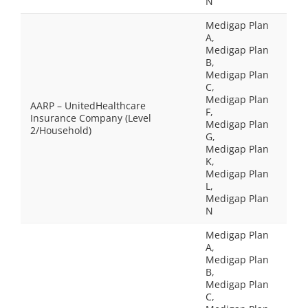
N
Medigap Plan
A,
Medigap Plan
B,
Medigap Plan
C,
Medigap Plan
AARP – UnitedHealthcare
F,
Insurance Company (Level
Medigap Plan
2/Household)
G,
Medigap Plan
K,
Medigap Plan
L,
Medigap Plan
N
Medigap Plan
A,
Medigap Plan
B,
Medigap Plan
C,