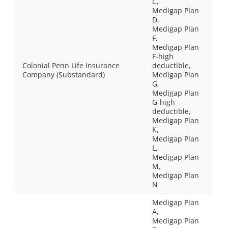
C,
Medigap Plan
D,
Medigap Plan
F,
Medigap Plan
F-high
Colonial Penn Life Insurance
deductible,
Company (Substandard)
Medigap Plan
G,
Medigap Plan
G-high
deductible,
Medigap Plan
K,
Medigap Plan
L,
Medigap Plan
M,
Medigap Plan
N
Medigap Plan
A,
Medigap Plan