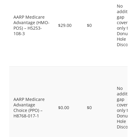
No
additiona
AARP Medicare
gap
Advantage (HMO-
coverage,
$29.00
$0
POS) – H5253-
only the
108-3
Donut
Hole
Discount
No
additiona
AARP Medicare
gap
Advantage
coverage,
$0.00
$0
Choice (PPO) –
only the
H8768-017-1
Donut
Hole
Discount