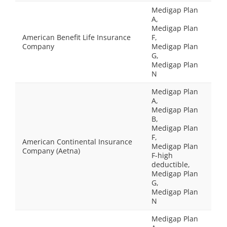
Medigap Plan
A,
Medigap Plan
American Benefit Life Insurance
F,
Company
Medigap Plan
G,
Medigap Plan
N
Medigap Plan
A,
Medigap Plan
B,
Medigap Plan
F,
American Continental Insurance
Medigap Plan
Company (Aetna)
F-high
deductible,
Medigap Plan
G,
Medigap Plan
N
Medigap Plan