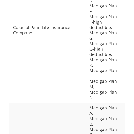
D,
Medigap Plan
F,
Medigap Plan
F-high
Colonial Penn Life Insurance
deductible,
Company
Medigap Plan
G,
Medigap Plan
G-high
deductible,
Medigap Plan
K,
Medigap Plan
L,
Medigap Plan
M,
Medigap Plan
N
Medigap Plan
A,
Medigap Plan
B,
Medigap Plan