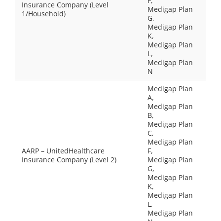
F,
Insurance Company (Level
Medigap Plan
1/Household)
G,
Medigap Plan
K,
Medigap Plan
L,
Medigap Plan
N
Medigap Plan
A,
Medigap Plan
B,
Medigap Plan
C,
Medigap Plan
AARP – UnitedHealthcare
F,
Insurance Company (Level 2)
Medigap Plan
G,
Medigap Plan
K,
Medigap Plan
L,
Medigap Plan