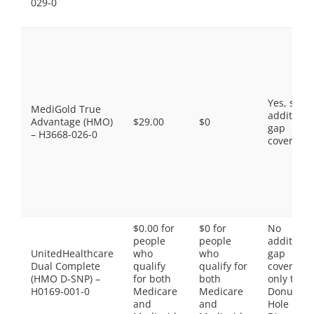
029-0
Yes, som
MediGold True
additiona
Advantage (HMO)
$29.00
$0
gap
– H3668-026-0
coverage.
$0.00 for
$0 for
No
people
people
additiona
UnitedHealthcare
who
who
gap
Dual Complete
qualify
qualify for
coverage,
(HMO D-SNP) –
for both
both
only the
H0169-001-0
Medicare
Medicare
Donut
and
and
Hole