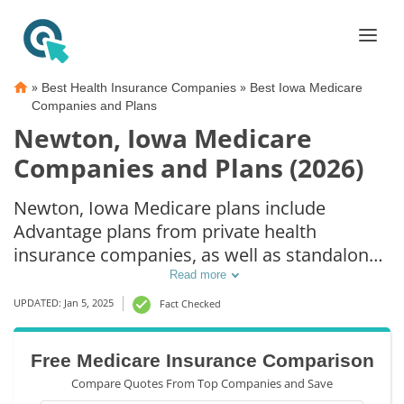
»
»
Best Health Insurance Companies
Best Iowa Medicare
Companies and Plans
Newton, Iowa Medicare
Companies and Plans (2026)
Newton, Iowa Medicare plans include
Advantage plans from private health
insurance companies, as well as standalone
Part D prescription drug coverage. For those
Read more
that prefer original Medicare coverage,
UPDATED: Jan 5, 2025
Fact Checked
Newton, IA supplemental plans are also
available.
Free Medicare Insurance Comparison
Compare Quotes From Top Companies and Save