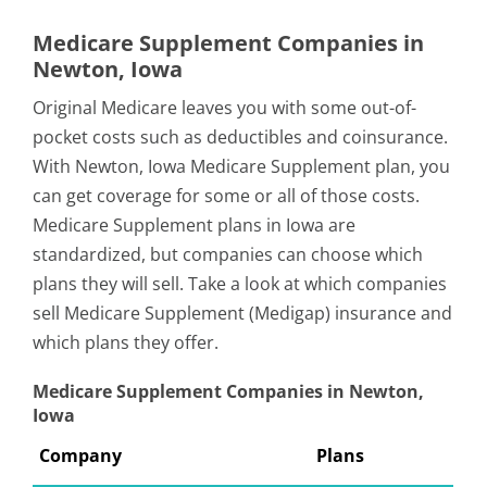
Medicare Supplement Companies in
Newton, Iowa
Original Medicare leaves you with some out-of-
pocket costs such as deductibles and coinsurance.
With Newton, Iowa Medicare Supplement plan, you
can get coverage for some or all of those costs.
Medicare Supplement plans in Iowa are
standardized, but companies can choose which
plans they will sell. Take a look at which companies
sell Medicare Supplement (Medigap) insurance and
which plans they offer.
Medicare Supplement Companies in Newton,
Iowa
Company
Plans