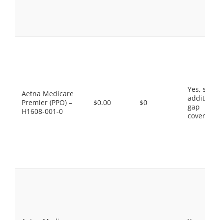
Yes, som
Aetna Medicare
additiona
Premier (PPO) –
$0.00
$0
gap
H1608-001-0
coverage.