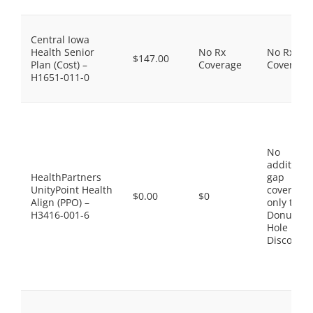
Central Iowa
Health Senior
No Rx
No Rx
$147.00
Plan (Cost) –
Coverage
Coverage
H1651-011-0
No
additiona
HealthPartners
gap
UnityPoint Health
coverage,
$0.00
$0
Align (PPO) –
only the
H3416-001-6
Donut
Hole
Discount