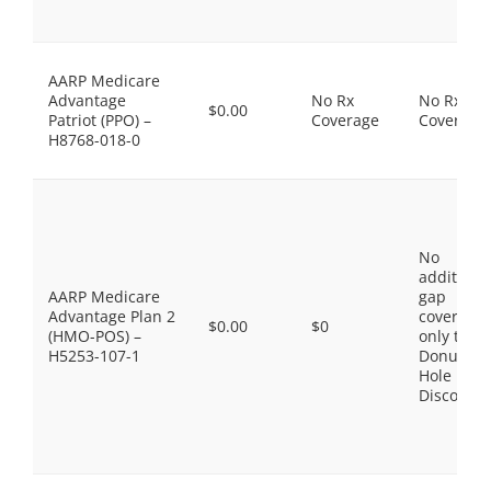
AARP Medicare
Advantage
No Rx
No Rx
$0.00
Patriot (PPO) –
Coverage
Coverage
H8768-018-0
No
additiona
AARP Medicare
gap
Advantage Plan 2
coverage,
$0.00
$0
(HMO-POS) –
only the
H5253-107-1
Donut
Hole
Discount