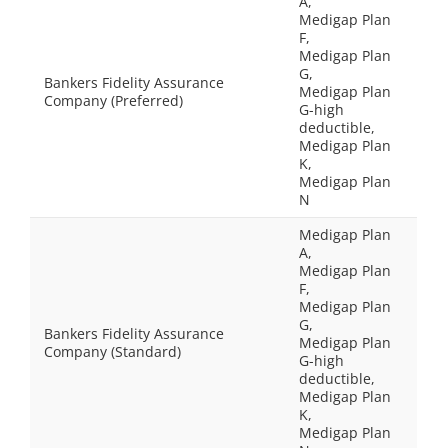
A,
Medigap Plan
F,
Medigap Plan
G,
Bankers Fidelity Assurance
Medigap Plan
Company (Preferred)
G-high
deductible,
Medigap Plan
K,
Medigap Plan
N
Medigap Plan
A,
Medigap Plan
F,
Medigap Plan
G,
Bankers Fidelity Assurance
Medigap Plan
Company (Standard)
G-high
deductible,
Medigap Plan
K,
Medigap Plan