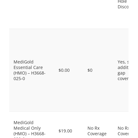
Hole
Discount
MediGold
Yes, som
Essential Care
additiona
$0.00
$0
(HMO) – H3668-
gap
025-0
coverage.
MediGold
Medical Only
No Rx
No Rx
$19.00
(HMO) – H3668-
Coverage
Coverage