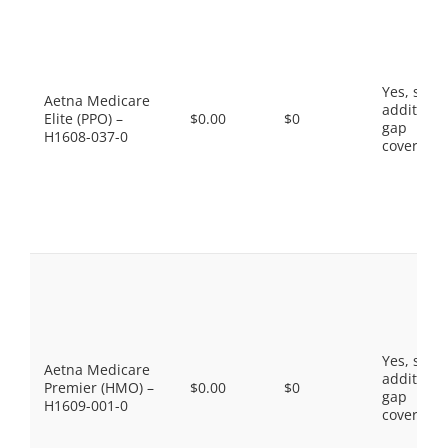
Yes, som
Aetna Medicare
additiona
Elite (PPO) –
$0.00
$0
gap
H1608-037-0
coverage.
Yes, som
Aetna Medicare
additiona
Premier (HMO) –
$0.00
$0
gap
H1609-001-0
coverage.