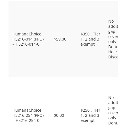
No
additiona
gap
HumanaChoice
$350 . Tier
coverage,
H5216-014 (PPO)
$59.00
1, 2 and 3
only the
– H5216-014-0
exempt
Donut
Hole
Discount
No
additiona
gap
HumanaChoice
$250 . Tier
coverage,
H5216-254 (PPO)
$0.00
1, 2 and 3
only the
– H5216-254-0
exempt
Donut