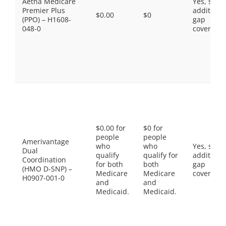
Aetna Medicare
Yes, som
Premier Plus
additiona
$0.00
$0
(PPO) – H1608-
gap
048-0
coverage.
$0.00 for
$0 for
people
people
Amerivantage
who
who
Yes, som
Dual
qualify
qualify for
additiona
Coordination
for both
both
gap
(HMO D-SNP) –
Medicare
Medicare
coverage.
H0907-001-0
and
and
Medicaid.
Medicaid.