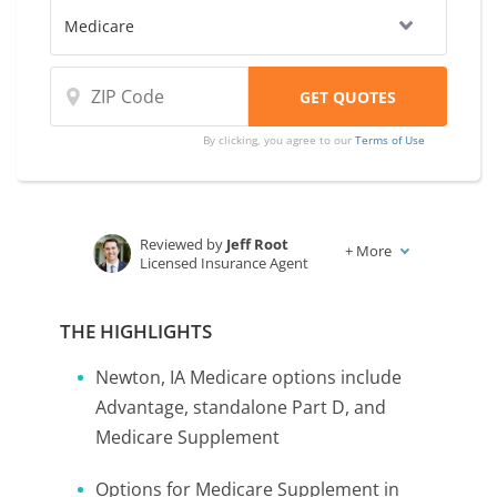
By clicking, you agree to our
Terms of Use
Reviewed by
Jeff Root
+
More
Licensed Insurance Agent
Written by
Karen Condor
Insurance and Finance Writer
THE HIGHLIGHTS
Newton, IA Medicare options include
Advantage, standalone Part D, and
Medicare Supplement
Options for Medicare Supplement in