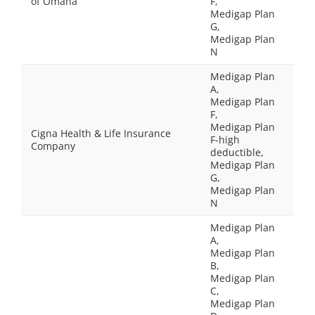
of Omaha
F,
Medigap Plan
G,
Medigap Plan
N
Medigap Plan
A,
Medigap Plan
F,
Medigap Plan
Cigna Health & Life Insurance
F-high
Company
deductible,
Medigap Plan
G,
Medigap Plan
N
Medigap Plan
A,
Medigap Plan
B,
Medigap Plan
C,
Medigap Plan