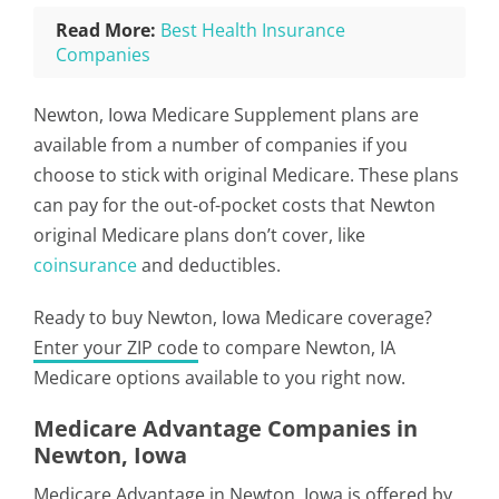
Read More:
Best Health Insurance
Companies
Newton, Iowa Medicare Supplement plans are
available from a number of companies if you
choose to stick with original Medicare. These plans
can pay for the out-of-pocket costs that Newton
original Medicare plans don’t cover, like
coinsurance
and deductibles.
Ready to buy Newton, Iowa Medicare coverage?
Enter your ZIP code
to compare Newton, IA
Medicare options available to you right now.
Medicare Advantage Companies in
Newton, Iowa
Medicare Advantage in Newton, Iowa is offered by