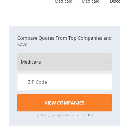
Medicaid.
Medicaid.
Discount
Compare Quotes From Top Companies and
Save
By clicking, you agree to our
Terms of Use