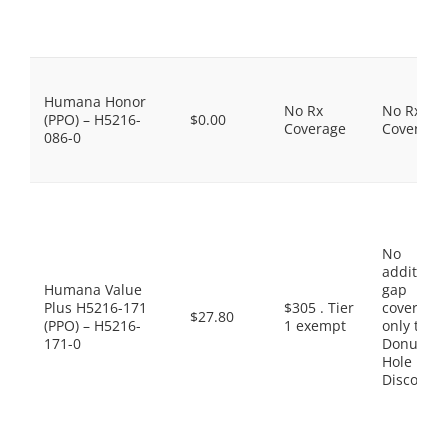
Humana Honor
No Rx
No Rx
(PPO) – H5216-
$0.00
Coverage
Coverage
086-0
No
additiona
Humana Value
gap
Plus H5216-171
$305 . Tier
coverage,
$27.80
(PPO) – H5216-
1 exempt
only the
171-0
Donut
Hole
Discount