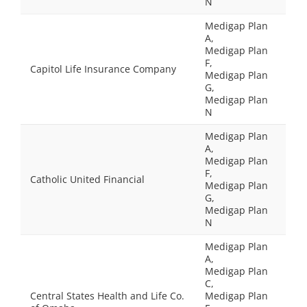
N
Medigap Plan
A,
Medigap Plan
F,
Capitol Life Insurance Company
Medigap Plan
G,
Medigap Plan
N
Medigap Plan
A,
Medigap Plan
F,
Catholic United Financial
Medigap Plan
G,
Medigap Plan
N
Medigap Plan
A,
Medigap Plan
C,
Central States Health and Life Co.
Medigap Plan