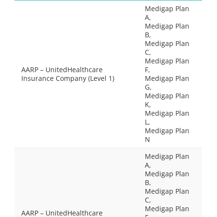
Medigap Plan
A,
Medigap Plan
B,
Medigap Plan
C,
Medigap Plan
AARP – UnitedHealthcare
F,
Insurance Company (Level 1)
Medigap Plan
G,
Medigap Plan
K,
Medigap Plan
L,
Medigap Plan
N
Medigap Plan
A,
Medigap Plan
B,
Medigap Plan
C,
Medigap Plan
AARP – UnitedHealthcare