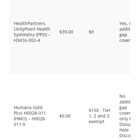
HealthPartners
Yes, som
UnityPoint Health
additiona
$39.00
$0
Symmetry (PPO) –
gap
H3416-002-4
coverage.
No
additiona
Humana Gold
gap
$150 . Tier
Plus H0028-011
coverage,
$0.00
1, 2 and 3
(HMO) – H0028-
only the
exempt
011-0
Donut
Hole
Discount