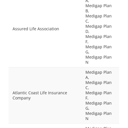
A,
Medigap Plan
B,
Medigap Plan
C,
Medigap Plan
Assured Life Association
D,
Medigap Plan
F,
Medigap Plan
G,
Medigap Plan
N
Medigap Plan
A,
Medigap Plan
C,
Atlantic Coast Life Insurance
Medigap Plan
Company
F,
Medigap Plan
G,
Medigap Plan
N