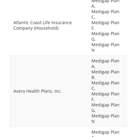
Medigap Plan
A,
Medigap Plan
C,
Atlantic Coast Life Insurance
Medigap Plan
Company (Household)
F,
Medigap Plan
G,
Medigap Plan
N
Medigap Plan
A,
Medigap Plan
B,
Medigap Plan
C,
Avera Health Plans, Inc.
Medigap Plan
F,
Medigap Plan
G,
Medigap Plan
N
Medigap Plan