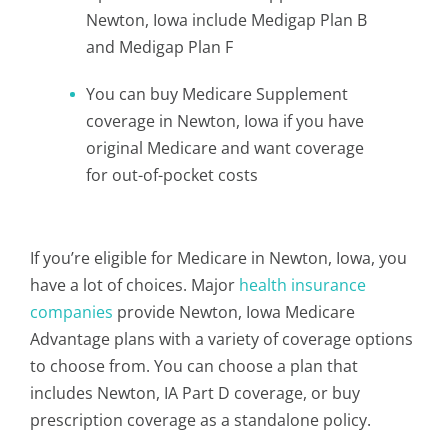
Newton, Iowa include Medigap Plan B
and Medigap Plan F
You can buy Medicare Supplement
coverage in Newton, Iowa if you have
original Medicare and want coverage
for out-of-pocket costs
If you’re eligible for Medicare in Newton, Iowa, you
have a lot of choices. Major
health insurance
companies
provide Newton, Iowa Medicare
Advantage plans with a variety of coverage options
to choose from. You can choose a plan that
includes Newton, IA Part D coverage, or buy
prescription coverage as a standalone policy.