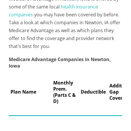
some of the same local
health insurance
companies
you may have been covered by before.
Take a look at which companies in Newton, IA offer
Medicare Advantage as well as which plans they
offer to find the coverage and provider network
that’s best for you.
Medicare Advantage Companies in Newton,
Iowa
Monthly
Addition
Prem.
Plan Name
Deductible
Gap
(Parts C &
Coverage
D)