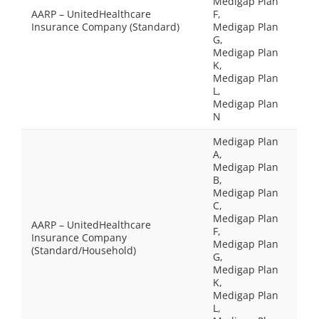
Medigap Plan
AARP – UnitedHealthcare
F,
Insurance Company (Standard)
Medigap Plan
G,
Medigap Plan
K,
Medigap Plan
L,
Medigap Plan
N
Medigap Plan
A,
Medigap Plan
B,
Medigap Plan
C,
Medigap Plan
AARP – UnitedHealthcare
F,
Insurance Company
Medigap Plan
(Standard/Household)
G,
Medigap Plan
K,
Medigap Plan
L,