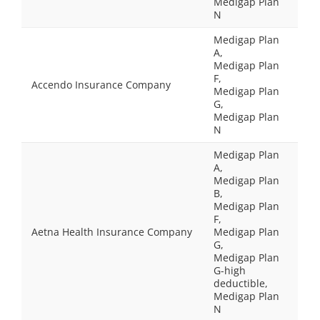
Medigap Plan
N
Medigap Plan
A,
Medigap Plan
F,
Accendo Insurance Company
Medigap Plan
G,
Medigap Plan
N
Medigap Plan
A,
Medigap Plan
B,
Medigap Plan
F,
Aetna Health Insurance Company
Medigap Plan
G,
Medigap Plan
G-high
deductible,
Medigap Plan
N