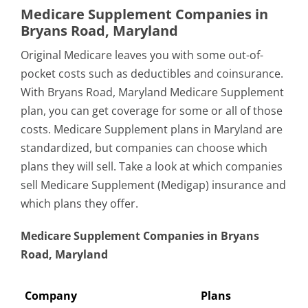
Medicare Supplement Companies in
Bryans Road, Maryland
Original Medicare leaves you with some out-of-
pocket costs such as deductibles and coinsurance.
With Bryans Road, Maryland Medicare Supplement
plan, you can get coverage for some or all of those
costs. Medicare Supplement plans in Maryland are
standardized, but companies can choose which
plans they will sell. Take a look at which companies
sell Medicare Supplement (Medigap) insurance and
which plans they offer.
Medicare Supplement Companies in Bryans
Road, Maryland
Company
Plans