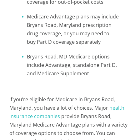
coverage for out-of-pocket costs
Medicare Advantage plans may include
Bryans Road, Maryland prescription
drug coverage, or you may need to
buy Part D coverage separately
Bryans Road, MD Medicare options
include Advantage, standalone Part D,
and Medicare Supplement
If you’re eligible for Medicare in Bryans Road,
Maryland, you have a lot of choices. Major
health
insurance companies
provide Bryans Road,
Maryland Medicare Advantage plans with a variety
of coverage options to choose from. You can