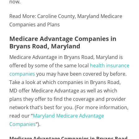
now.
Read More:
Caroline County, Maryland Medicare
Companies and Plans
Medicare Advantage Companies in
Bryans Road, Maryland
Medicare Advantage in Bryans Road, Maryland is
offered by some of the same local
health insurance
companies
you may have been covered by before.
Take a look at which companies in Bryans Road,
MD offer Medicare Advantage as well as which
plans they offer to find the coverage and provider
network that’s best for you. (For more information,
read our “
Maryland Medicare Advantage
Companies
“).
Medicare Advantage Companies in Bryans Road,