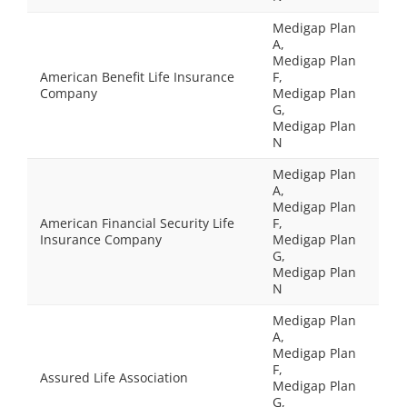
Medigap Plan
A,
Medigap Plan
American Benefit Life Insurance
F,
Company
Medigap Plan
G,
Medigap Plan
N
Medigap Plan
A,
Medigap Plan
American Financial Security Life
F,
Insurance Company
Medigap Plan
G,
Medigap Plan
N
Medigap Plan
A,
Medigap Plan
F,
Assured Life Association
Medigap Plan
G,