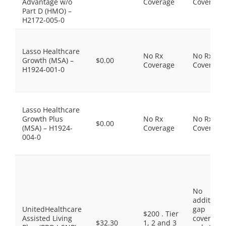
Advantage w/o
Coverage
Coverage
Part D (HMO) –
H2172-005-0
Lasso Healthcare
No Rx
No Rx
Growth (MSA) –
$0.00
Coverage
Coverage
H1924-001-0
Lasso Healthcare
Growth Plus
No Rx
No Rx
$0.00
(MSA) – H1924-
Coverage
Coverage
004-0
No
additiona
UnitedHealthcare
gap
$200 . Tier
Assisted Living
coverage,
$32.30
1, 2 and 3