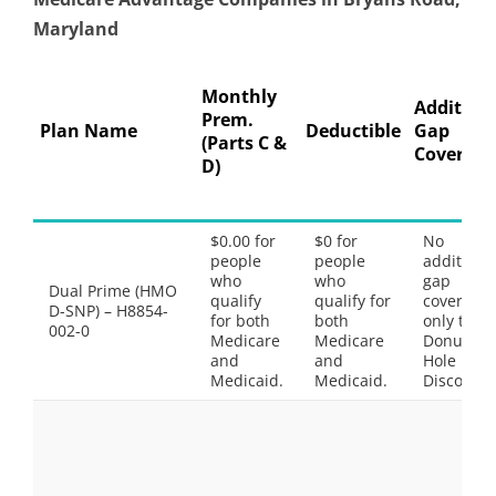
Maryland
Monthly
Addition
Prem.
Plan Name
Deductible
Gap
(Parts C &
Coverage
D)
$0.00 for
$0 for
No
people
people
additiona
who
who
gap
Dual Prime (HMO
qualify
qualify for
coverage,
D-SNP) – H8854-
for both
both
only the
002-0
Medicare
Medicare
Donut
and
and
Hole
Medicaid.
Medicaid.
Discount