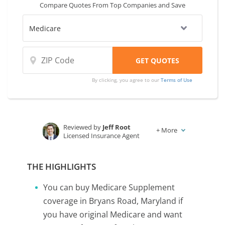
Compare Quotes From Top Companies and Save
By clicking, you agree to our
Terms of Use
Reviewed by
Jeff Root
+
More
Licensed Insurance Agent
Written by
Karen Condor
Insurance and Finance Writer
THE HIGHLIGHTS
You can buy Medicare Supplement
coverage in Bryans Road, Maryland if
you have original Medicare and want