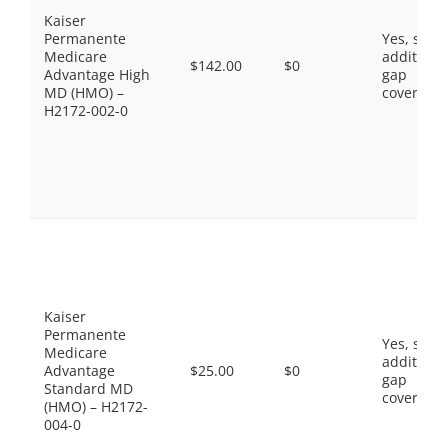
Kaiser
Permanente
Yes, som
Medicare
additiona
$142.00
$0
Advantage High
gap
MD (HMO) –
coverage.
H2172-002-0
Kaiser
Permanente
Yes, som
Medicare
additiona
Advantage
$25.00
$0
gap
Standard MD
coverage.
(HMO) – H2172-
004-0