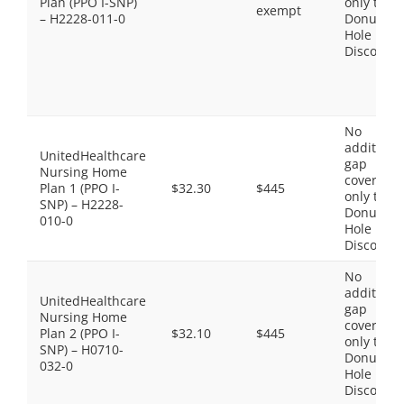
Plan (PPO I-SNP)
only the
exempt
– H2228-011-0
Donut
Hole
Discount
No
additiona
UnitedHealthcare
gap
Nursing Home
coverage,
Plan 1 (PPO I-
$32.30
$445
only the
SNP) – H2228-
Donut
010-0
Hole
Discount
No
additiona
UnitedHealthcare
gap
Nursing Home
coverage,
Plan 2 (PPO I-
$32.10
$445
only the
SNP) – H0710-
Donut
032-0
Hole
Discount