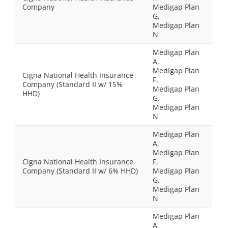
Company
Medigap Plan
G,
Medigap Plan
N
Medigap Plan
A,
Medigap Plan
Cigna National Health Insurance
F,
Company (Standard II w/ 15%
Medigap Plan
HHD)
G,
Medigap Plan
N
Medigap Plan
A,
Medigap Plan
Cigna National Health Insurance
F,
Company (Standard II w/ 6% HHD)
Medigap Plan
G,
Medigap Plan
N
Medigap Plan
A,