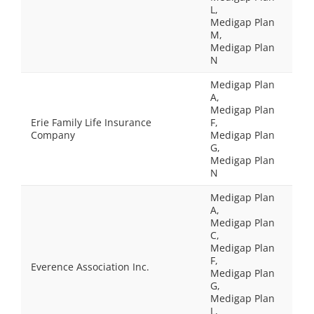
L,
Medigap Plan
M,
Medigap Plan
N
Medigap Plan
A,
Medigap Plan
Erie Family Life Insurance
F,
Company
Medigap Plan
G,
Medigap Plan
N
Medigap Plan
A,
Medigap Plan
C,
Medigap Plan
F,
Everence Association Inc.
Medigap Plan
G,
Medigap Plan
L,