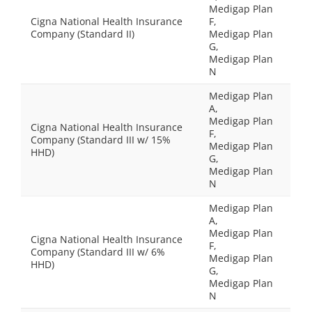
Medigap Plan
Cigna National Health Insurance
F,
Company (Standard II)
Medigap Plan
G,
Medigap Plan
N
Medigap Plan
A,
Medigap Plan
Cigna National Health Insurance
F,
Company (Standard III w/ 15%
Medigap Plan
HHD)
G,
Medigap Plan
N
Medigap Plan
A,
Medigap Plan
Cigna National Health Insurance
F,
Company (Standard III w/ 6%
Medigap Plan
HHD)
G,
Medigap Plan
N