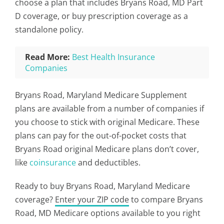
choose a plan that includes Bryans Road, MD Part
D coverage, or buy prescription coverage as a
standalone policy.
Read More:
Best Health Insurance
Companies
Bryans Road, Maryland Medicare Supplement
plans are available from a number of companies if
you choose to stick with original Medicare. These
plans can pay for the out-of-pocket costs that
Bryans Road original Medicare plans don’t cover,
like
coinsurance
and deductibles.
Ready to buy Bryans Road, Maryland Medicare
coverage?
Enter your ZIP code
to compare Bryans
Road, MD Medicare options available to you right