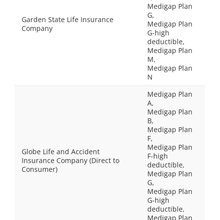
Medigap Plan
G,
Garden State Life Insurance
Medigap Plan
Company
G-high
deductible,
Medigap Plan
M,
Medigap Plan
N
Medigap Plan
A,
Medigap Plan
B,
Medigap Plan
F,
Medigap Plan
Globe Life and Accident
F-high
Insurance Company (Direct to
deductible,
Consumer)
Medigap Plan
G,
Medigap Plan
G-high
deductible,
Medigap Plan