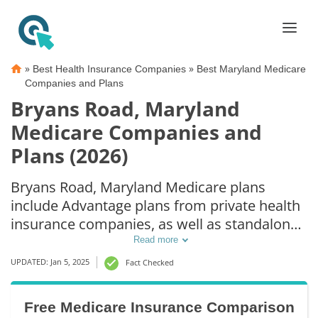
»
»
Best Health Insurance Companies
Best Maryland Medicare
Companies and Plans
Bryans Road, Maryland
Medicare Companies and
Plans (2026)
Bryans Road, Maryland Medicare plans
include Advantage plans from private health
insurance companies, as well as standalone
Part D prescription drug coverage. For those
Read more
that prefer original Medicare coverage,
UPDATED: Jan 5, 2025
Fact Checked
Bryans Road, MD supplemental plans are
also available.
Free Medicare Insurance Comparison