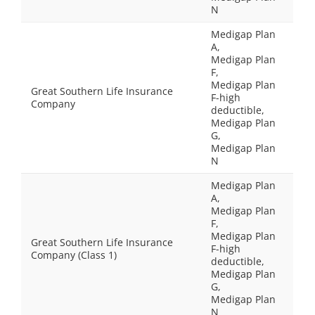
N
Medigap Plan
A,
Medigap Plan
F,
Medigap Plan
Great Southern Life Insurance
F-high
Company
deductible,
Medigap Plan
G,
Medigap Plan
N
Medigap Plan
A,
Medigap Plan
F,
Medigap Plan
Great Southern Life Insurance
F-high
Company (Class 1)
deductible,
Medigap Plan
G,
Medigap Plan
N