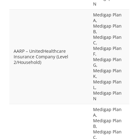
N
Medigap Plan
A,
Medigap Plan
B,
Medigap Plan
C,
Medigap Plan
AARP – UnitedHealthcare
F,
Insurance Company (Level
Medigap Plan
2/Household)
G,
Medigap Plan
K,
Medigap Plan
L,
Medigap Plan
N
Medigap Plan
A,
Medigap Plan
B,
Medigap Plan
C,