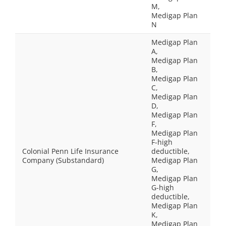
M,
Medigap Plan
N
Medigap Plan
A,
Medigap Plan
B,
Medigap Plan
C,
Medigap Plan
D,
Medigap Plan
F,
Medigap Plan
F-high
Colonial Penn Life Insurance
deductible,
Company (Substandard)
Medigap Plan
G,
Medigap Plan
G-high
deductible,
Medigap Plan
K,
Medigap Plan