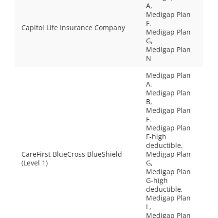
A,
Medigap Plan
F,
Capitol Life Insurance Company
Medigap Plan
G,
Medigap Plan
N
Medigap Plan
A,
Medigap Plan
B,
Medigap Plan
F,
Medigap Plan
F-high
deductible,
CareFirst BlueCross BlueShield
Medigap Plan
(Level 1)
G,
Medigap Plan
G-high
deductible,
Medigap Plan
L,
Medigap Plan