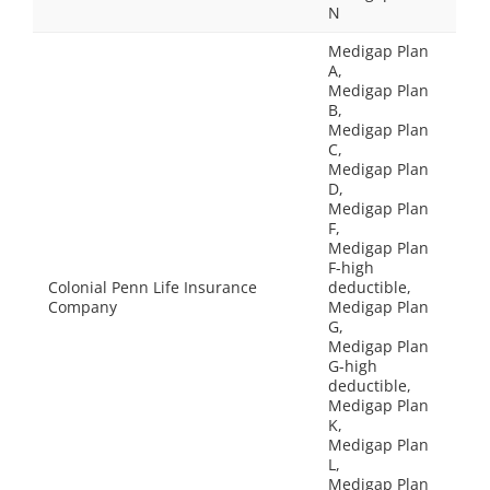
N
Medigap Plan
A,
Medigap Plan
B,
Medigap Plan
C,
Medigap Plan
D,
Medigap Plan
F,
Medigap Plan
F-high
Colonial Penn Life Insurance
deductible,
Company
Medigap Plan
G,
Medigap Plan
G-high
deductible,
Medigap Plan
K,
Medigap Plan
L,
Medigap Plan