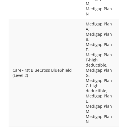
M,
Medigap Plan
N
Medigap Plan
A,
Medigap Plan
B,
Medigap Plan
F,
Medigap Plan
F-high
deductible,
CareFirst BlueCross BlueShield
Medigap Plan
(Level 2)
G,
Medigap Plan
G-high
deductible,
Medigap Plan
L,
Medigap Plan
M,
Medigap Plan
N