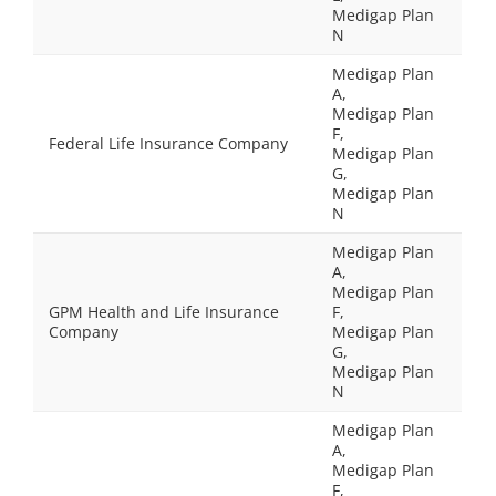
Medigap Plan
N
Medigap Plan
A,
Medigap Plan
F,
Federal Life Insurance Company
Medigap Plan
G,
Medigap Plan
N
Medigap Plan
A,
Medigap Plan
GPM Health and Life Insurance
F,
Company
Medigap Plan
G,
Medigap Plan
N
Medigap Plan
A,
Medigap Plan
F,