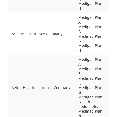
Medigap Plan
N
Medigap Plan
A,
Medigap Plan
F,
Accendo Insurance Company
Medigap Plan
G,
Medigap Plan
N
Medigap Plan
A,
Medigap Plan
B,
Medigap Plan
F,
Aetna Health Insurance Company
Medigap Plan
G,
Medigap Plan
G-high
deductible,
Medigap Plan
N