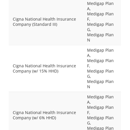
Medigap Plan
A,
Medigap Plan
Cigna National Health Insurance
F,
Company (Standard III)
Medigap Plan
G,
Medigap Plan
N
Medigap Plan
A,
Medigap Plan
Cigna National Health Insurance
F,
Company (w/ 15% HHD)
Medigap Plan
G,
Medigap Plan
N
Medigap Plan
A,
Medigap Plan
Cigna National Health Insurance
F,
Company (w/ 6% HHD)
Medigap Plan
G,
Medigap Plan