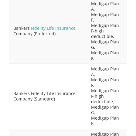
Medigap Plan
A,
Medigap Plan
F,
Medigap Plan
Bankers
Fidelity Life Insurance
F-high
Company (Preferred)
deductible,
Medigap Plan
G,
Medigap Plan
K
Medigap Plan
A,
Medigap Plan
F,
Medigap Plan
Bankers Fidelity Life Insurance
F-high
Company (Standard)
deductible,
Medigap Plan
G,
Medigap Plan
K
Medigap Plan