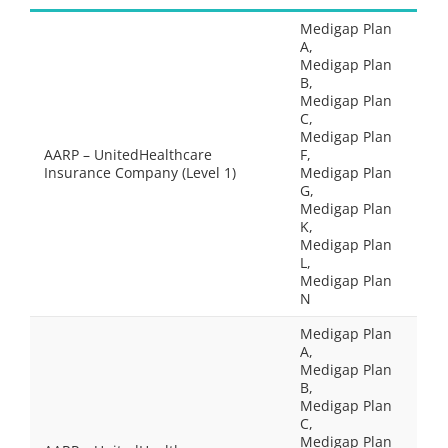
Medigap Plan
A,
Medigap Plan
B,
Medigap Plan
C,
Medigap Plan
AARP – UnitedHealthcare
F,
Insurance Company (Level 1)
Medigap Plan
G,
Medigap Plan
K,
Medigap Plan
L,
Medigap Plan
N
Medigap Plan
A,
Medigap Plan
B,
Medigap Plan
C,
Medigap Plan