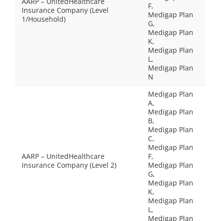
AARP – UnitedHealthcare
F,
Insurance Company (Level
Medigap Plan
1/Household)
G,
Medigap Plan
K,
Medigap Plan
L,
Medigap Plan
N
Medigap Plan
A,
Medigap Plan
B,
Medigap Plan
C,
Medigap Plan
AARP – UnitedHealthcare
F,
Insurance Company (Level 2)
Medigap Plan
G,
Medigap Plan
K,
Medigap Plan
L,
Medigap Plan