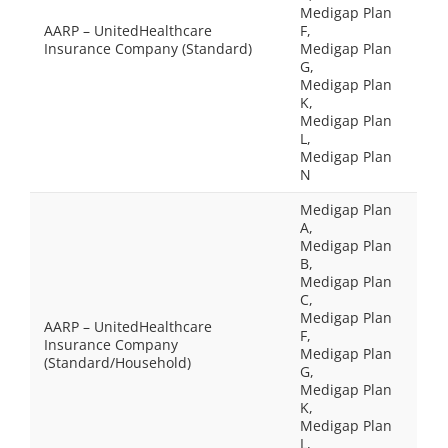
Medigap Plan
AARP – UnitedHealthcare
F,
Insurance Company (Standard)
Medigap Plan
G,
Medigap Plan
K,
Medigap Plan
L,
Medigap Plan
N
Medigap Plan
A,
Medigap Plan
B,
Medigap Plan
C,
Medigap Plan
AARP – UnitedHealthcare
F,
Insurance Company
Medigap Plan
(Standard/Household)
G,
Medigap Plan
K,
Medigap Plan
L,