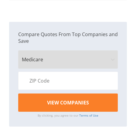
Compare Quotes From Top Companies and
Save
By clicking, you agree to our
Terms of Use