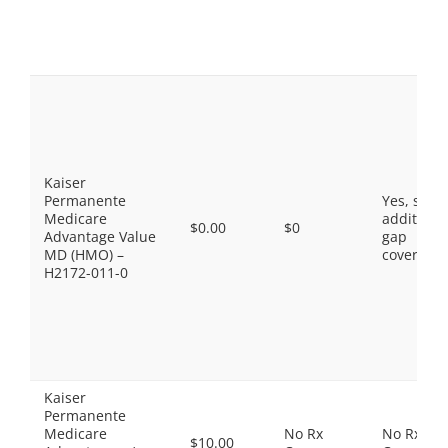
Kaiser
Permanente
Yes, som
Medicare
additiona
$0.00
$0
Advantage Value
gap
MD (HMO) –
coverage.
H2172-011-0
Kaiser
Permanente
Medicare
No Rx
No Rx
$10.00