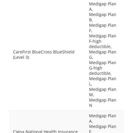
Medigap Plan
A,
Medigap Plan
B,
Medigap Plan
F,
Medigap Plan
F-high
deductible,
CareFirst BlueCross BlueShield
Medigap Plan
(Level 3)
G,
Medigap Plan
G-high
deductible,
Medigap Plan
L,
Medigap Plan
M,
Medigap Plan
N
Medigap Plan
A,
Medigap Plan
Cigna National Health Insurance
F,