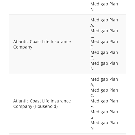
Medigap Plan
N
Medigap Plan
A,
Medigap Plan
C,
Atlantic Coast Life Insurance
Medigap Plan
Company
F,
Medigap Plan
G,
Medigap Plan
N
Medigap Plan
A,
Medigap Plan
C,
Atlantic Coast Life Insurance
Medigap Plan
Company (Household)
F,
Medigap Plan
G,
Medigap Plan
N