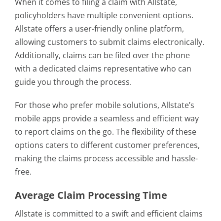
When it comes to filing a claim with Allstate,
policyholders have multiple convenient options.
Allstate offers a user-friendly online platform,
allowing customers to submit claims electronically.
Additionally, claims can be filed over the phone
with a dedicated claims representative who can
guide you through the process.
For those who prefer mobile solutions, Allstate’s
mobile apps provide a seamless and efficient way
to report claims on the go. The flexibility of these
options caters to different customer preferences,
making the claims process accessible and hassle-
free.
Average Claim Processing Time
Allstate is committed to a swift and efficient claims