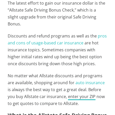
The latest effort to gain our insurance dollar is the
“Allstate Safe Driving Bonus Check,” which is a
slight upgrade from their original Safe Driving
Bonus.
Discounts and refund programs as well as the
pros
and cons of usage-based car insurance
are hot
insurance topics. Sometimes companies with
higher initial rates wind up being the best option
once discounts bring down those high prices.
No matter what Allstate discounts and programs
are available, shopping around for
auto insurance
is always the best way to get a great deal. Before
you buy Allstate car insurance,
enter your ZIP
now
to get quotes to compare to Allstate.