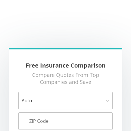
Free Insurance Comparison
Compare Quotes From Top
Companies and Save