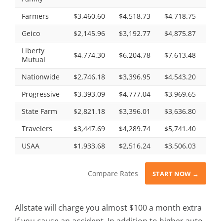
Farmers
$3,460.60
$4,518.73
$4,718.75
$4,
Geico
$2,145.96
$3,192.77
$4,875.87
$2,
Liberty
$4,774.30
$6,204.78
$7,613.48
$5,
Mutual
Nationwide
$2,746.18
$3,396.95
$4,543.20
$3,
Progressive
$3,393.09
$4,777.04
$3,969.65
$4,
State Farm
$2,821.18
$3,396.01
$3,636.80
$3,
Travelers
$3,447.69
$4,289.74
$5,741.40
$4,
USAA
$1,933.68
$2,516.24
$3,506.03
$2,
Compare Rates
START NOW →
Allstate will charge you almost $100 a month extra