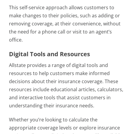
This self-service approach allows customers to
make changes to their policies, such as adding or
removing coverage, at their convenience, without
the need for a phone call or visit to an agent’s
office.
Digital Tools and Resources
Allstate provides a range of digital tools and
resources to help customers make informed
decisions about their insurance coverage. These
resources include educational articles, calculators,
and interactive tools that assist customers in
understanding their insurance needs.
Whether you’re looking to calculate the
appropriate coverage levels or explore insurance