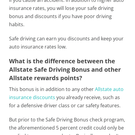
if you cause an accident. In addition to higher auto
insurance rates, you will lose your safe driving
bonus and discounts if you have poor driving
habits.
Safe driving can earn you discounts and keep your
auto insurance rates low.
What is the difference between the
Allstate Safe Driving Bonus and other
Allstate rewards points?
This bonus is in addition to any other
Allstate auto
insurance discounts
you already receive, such as
for a defensive driver class or car safety features.
But prior to the Safe Driving Bonus check program,
the aforementioned 5 percent credit could only be