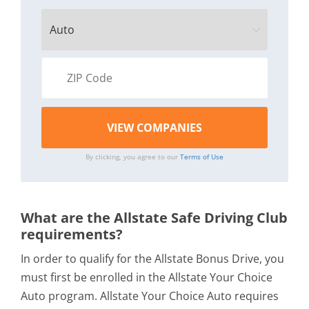
By clicking, you agree to our
Terms of Use
What are the Allstate Safe Driving Club
requirements?
In order to qualify for the Allstate Bonus Drive, you
must first be enrolled in the Allstate Your Choice
Auto program. Allstate Your Choice Auto requires