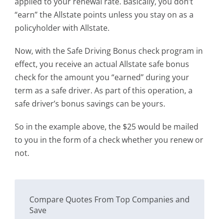
applied to your renewal rate. Basically, you don’t
“earn” the Allstate points unless you stay on as a
policyholder with Allstate.
Now, with the Safe Driving Bonus check program in
effect, you receive an actual Allstate safe bonus
check for the amount you “earned” during your
term as a safe driver. As part of this operation, a
safe driver’s bonus savings can be yours.
So in the example above, the $25 would be mailed
to you in the form of a check whether you renew or
not.
Compare Quotes From Top Companies and
Save