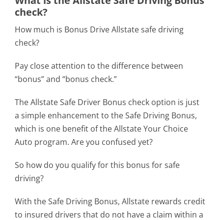
What is the Allstate Safe Driving Bonus
check?
How much is Bonus Drive Allstate safe driving
check?
Pay close attention to the difference between
“bonus” and “bonus check.”
The Allstate Safe Driver Bonus check option is just
a simple enhancement to the Safe Driving Bonus,
which is one benefit of the Allstate Your Choice
Auto program. Are you confused yet?
So how do you qualify for this bonus for safe
driving?
With the Safe Driving Bonus, Allstate rewards credit
to insured drivers that do not have a claim within a