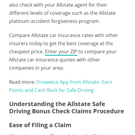
also check with your Allstate agent for their
different levels of coverage such as the Allstate
platinum accident forgiveness program.
Compare Allstate car insurance rates with other
insurers today to get the best coverage at the
cheapest price.
Enter your ZIP
to compare your
Allstate car insurance quotes with other
companies in your area.
Read more:
Drivewise App from Allstate: Earn
Points and Cash Back for Safe Driving
Understanding the Allstate Safe
Driving Bonus Check Claims Procedure
Ease of Filing a Claim