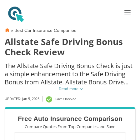
»
Best Car Insurance Companies
Allstate Safe Driving Bonus
Check Review
The Allstate Safe Driving Bonus Check is just
a simple enhancement to the Safe Driving
Bonus from Allstate. Allstate Bonus Drive
awards credit up to 5 percent of the policy
Read more
insurance premium.
UPDATED: Jan 5, 2025
Fact Checked
Free Auto Insurance Comparison
Compare Quotes From Top Companies and Save