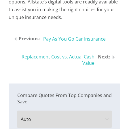
options, Allstate’s digital tools are readily available
to assist you in making the right choices for your
unique insurance needs.
Pay As You Go Car Insurance
Replacement Cost vs. Actual Cash
Value
Compare Quotes From Top Companies and
Save