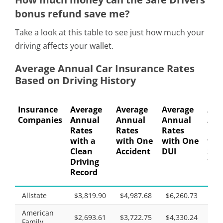
bonus refund save me?
Take a look at this table to see just how much your
driving affects your wallet.
Average Annual Car Insurance Rates
Based on Driving History
Insurance
Average
Average
Average
Ave
Companies
Annual
Annual
Annual
Ann
Rates
Rates
Rates
Rat
with a
with One
with One
wit
Clean
Accident
DUI
Spe
Driving
Vio
Record
Allstate
$3,819.90
$4,987.68
$6,260.73
$4,
American
$2,693.61
$3,722.75
$4,330.24
$3,
Family