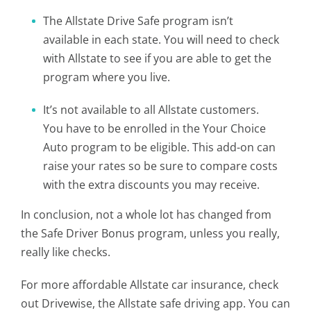
The Allstate Drive Safe program isn’t
available in each state. You will need to check
with Allstate to see if you are able to get the
program where you live.
It’s not available to all Allstate customers.
You have to be enrolled in the Your Choice
Auto program to be eligible. This add-on can
raise your rates so be sure to compare costs
with the extra discounts you may receive.
In conclusion, not a whole lot has changed from
the Safe Driver Bonus program, unless you really,
really like checks.
For more affordable Allstate car insurance, check
out Drivewise, the Allstate safe driving app. You can