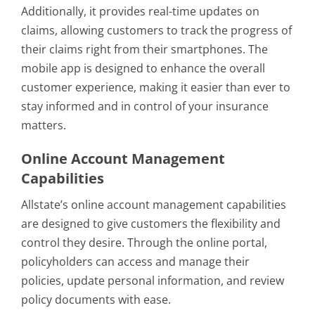
Additionally, it provides real-time updates on
claims, allowing customers to track the progress of
their claims right from their smartphones. The
mobile app is designed to enhance the overall
customer experience, making it easier than ever to
stay informed and in control of your insurance
matters.
Online Account Management
Capabilities
Allstate’s online account management capabilities
are designed to give customers the flexibility and
control they desire. Through the online portal,
policyholders can access and manage their
policies, update personal information, and review
policy documents with ease.