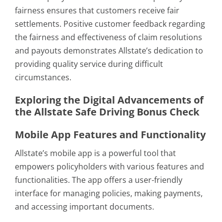
fairness ensures that customers receive fair
settlements. Positive customer feedback regarding
the fairness and effectiveness of claim resolutions
and payouts demonstrates Allstate’s dedication to
providing quality service during difficult
circumstances.
Exploring the Digital Advancements of
the Allstate Safe Driving Bonus Check
Mobile App Features and Functionality
Allstate’s mobile app is a powerful tool that
empowers policyholders with various features and
functionalities. The app offers a user-friendly
interface for managing policies, making payments,
and accessing important documents.