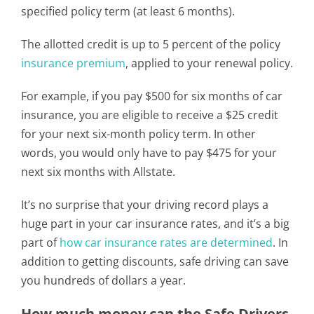
specified policy term (at least 6 months).
The allotted credit is up to 5 percent of the policy
insurance premium
, applied to your renewal policy.
For example, if you pay $500 for six months of car
insurance, you are eligible to receive a $25 credit
for your next six-month policy term. In other
words, you would only have to pay $475 for your
next six months with Allstate.
It’s no surprise that your driving record plays a
huge part in your car insurance rates, and it’s a big
part of
how car insurance rates are determined
. In
addition to getting discounts, safe driving can save
you hundreds of dollars a year.
How much money can the Safe Drivers