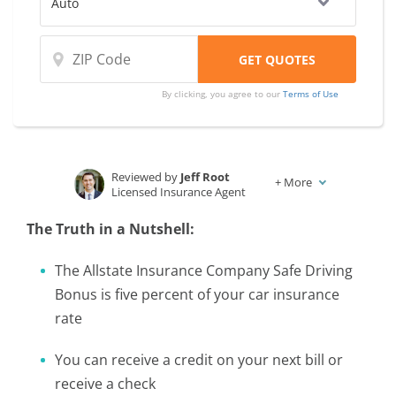
By clicking, you agree to our
Terms of Use
Reviewed by
Jeff Root
+
More
Licensed Insurance Agent
Written by
Karen Condor
The Truth in a Nutshell:
Insurance and Finance Writer
The Allstate Insurance Company Safe Driving
Bonus is five percent of your car insurance
rate
You can receive a credit on your next bill or
receive a check