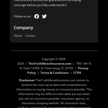
coverage before you fully understand it.
Company
About
Contact
Copyright © 2008-
2026 |
TheTruthAboutInsurance.com
| 7901 4th St
N, Suite 14359, St. Petersburg, FL 33702 |
Privacy
Policy
|
Terms & Conditions
|
CCPA
Disclaimer:
TheTruthAboutInsurance.com strives to
present the most up-to-date and comprehensive
information on saving money on insurance possible. This
information may be different than what you see when
you visit an insurance provider, insurance agency, or
insurance company website. All insurance rates,
products, and services are presented without warranty