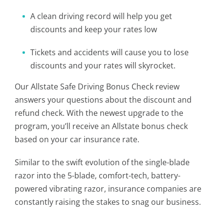
A clean driving record will help you get
discounts and keep your rates low
Tickets and accidents will cause you to lose
discounts and your rates will skyrocket.
Our Allstate Safe Driving Bonus Check review
answers your questions about the discount and
refund check. With the newest upgrade to the
program, you’ll receive an Allstate bonus check
based on your car insurance rate.
Similar to the swift evolution of the single-blade
razor into the 5-blade, comfort-tech, battery-
powered vibrating razor, insurance companies are
constantly raising the stakes to snag our business.