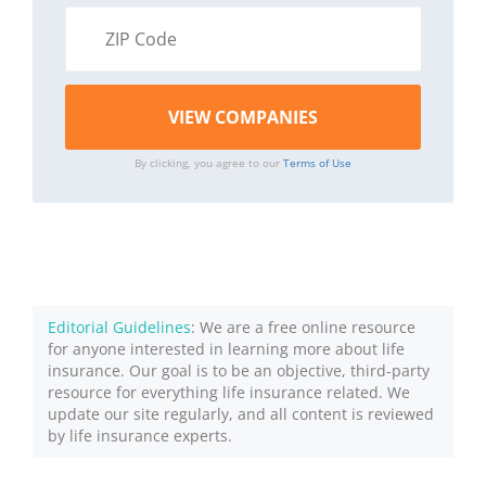
By clicking, you agree to our
Terms of Use
Editorial Guidelines
: We are a free online resource
for anyone interested in learning more about life
insurance. Our goal is to be an objective, third-party
resource for everything life insurance related. We
update our site regularly, and all content is reviewed
by life insurance experts.