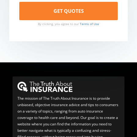
By clicking, you agree to our
Terms of Use
The mission of The Truth About Insurance is to provide
unbiased, objective insurance advice and tips to consumers
on a variety of topics, ranging from auto insurance
coverage to health care and beyond. Our goal is to create a
website where you can find the information you need to
better navigate what is typically a confusing and stress-
filled process, without being pressured into buying