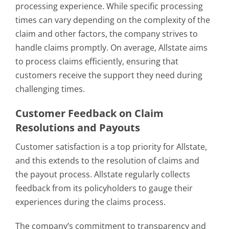
processing experience. While specific processing
times can vary depending on the complexity of the
claim and other factors, the company strives to
handle claims promptly. On average, Allstate aims
to process claims efficiently, ensuring that
customers receive the support they need during
challenging times.
Customer Feedback on Claim
Resolutions and Payouts
Customer satisfaction is a top priority for Allstate,
and this extends to the resolution of claims and
the payout process. Allstate regularly collects
feedback from its policyholders to gauge their
experiences during the claims process.
The company’s commitment to transparency and