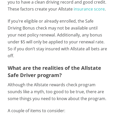
you to have a clean driving record and good credit.
These factors create your Allstate
insurance score
.
If you’re eligible or already enrolled, the Safe
Driving Bonus check may not be available until
your next policy renewal. Additionally, any bonus
under $5 will only be applied to your renewal rate.
So if you don’t stay insured with Allstate all bets are
off.
What are the realities of the Allstate
Safe Driver program?
Although the Allstate rewards check program
sounds like a myth, too good to be true, there are
some things you need to know about the program.
A couple of items to consider: