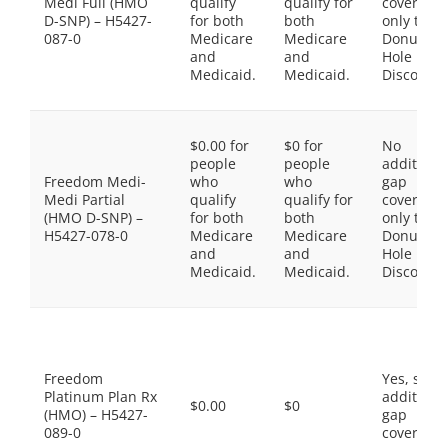
Medi Full (HMO
qualify
qualify for
coverage,
D-SNP) – H5427-
for both
both
only the
087-0
Medicare
Medicare
Donut
and
and
Hole
Medicaid.
Medicaid.
Discount
$0.00 for
$0 for
No
people
people
additiona
Freedom Medi-
who
who
gap
Medi Partial
qualify
qualify for
coverage,
(HMO D-SNP) –
for both
both
only the
H5427-078-0
Medicare
Medicare
Donut
and
and
Hole
Medicaid.
Medicaid.
Discount
Freedom
Yes, som
Platinum Plan Rx
additiona
$0.00
$0
(HMO) – H5427-
gap
089-0
coverage.