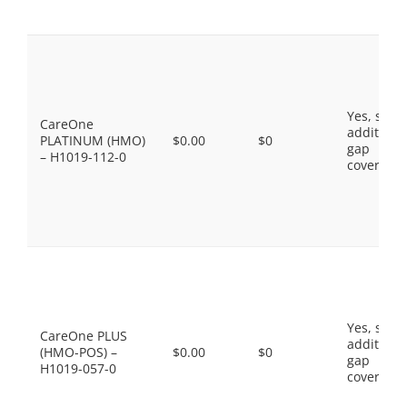
Yes, som
CareOne
additiona
PLATINUM (HMO)
$0.00
$0
gap
– H1019-112-0
coverage.
Yes, som
CareOne PLUS
additiona
(HMO-POS) –
$0.00
$0
gap
H1019-057-0
coverage.