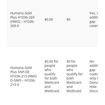
Humana Gold
Yes, som
Plus H1036-269
additiona
$0.00
$0
(HMO) – H1036-
gap
269-0
coverage.
$0.00 for
$0 for
No
people
people
additiona
Humana Gold
who
who
gap
Plus SNP-DE
qualify
qualify for
coverage,
H1036-213 (HMO
for both
both
only the
D-SNP) – H1036-
Medicare
Medicare
Donut
213-0
and
and
Hole
Medicaid.
Medicaid.
Discount