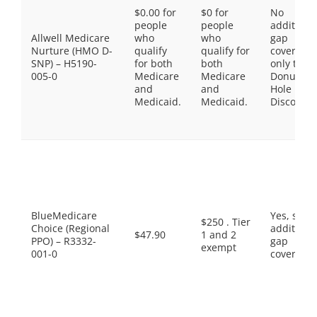
$0.00 for
$0 for
No
people
people
additiona
Allwell Medicare
who
who
gap
Nurture (HMO D-
qualify
qualify for
coverage,
SNP) – H5190-
for both
both
only the
005-0
Medicare
Medicare
Donut
and
and
Hole
Medicaid.
Medicaid.
Discount
BlueMedicare
Yes, som
$250 . Tier
Choice (Regional
additiona
$47.90
1 and 2
PPO) – R3332-
gap
exempt
001-0
coverage.