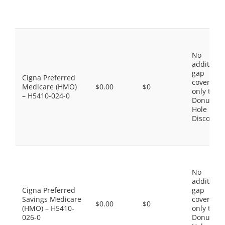
No
additiona
gap
Cigna Preferred
coverage,
Medicare (HMO)
$0.00
$0
only the
– H5410-024-0
Donut
Hole
Discount
No
additiona
Cigna Preferred
gap
Savings Medicare
coverage,
$0.00
$0
(HMO) – H5410-
only the
026-0
Donut