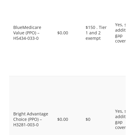
Yes, som
BlueMedicare
$150 . Tier
additiona
Value (PPO) –
$0.00
1 and 2
gap
H5434-033-0
exempt
coverage.
Yes, som
Bright Advantage
additiona
Choice (PPO) –
$0.00
$0
gap
H3281-003-0
coverage.