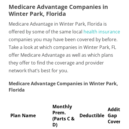
Medicare Advantage Companies in
Winter Park, Florida
Medicare Advantage in Winter Park, Florida is
offered by some of the same local
health insurance
companies you may have been covered by before.
Take a look at which companies in Winter Park, FL
offer Medicare Advantage as well as which plans
they offer to find the coverage and provider
network that’s best for you.
Medicare Advantage Companies in Winter Park,
Florida
Monthly
Addition
Prem.
Plan Name
Deductible
Gap
(Parts C &
Coverage
D)