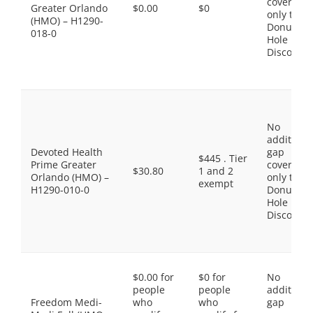
coverage,
Greater Orlando
$0.00
$0
only the
(HMO) – H1290-
Donut
018-0
Hole
Discount
No
additiona
Devoted Health
gap
$445 . Tier
Prime Greater
coverage,
$30.80
1 and 2
Orlando (HMO) –
only the
exempt
H1290-010-0
Donut
Hole
Discount
$0.00 for
$0 for
No
people
people
additiona
Freedom Medi-
who
who
gap