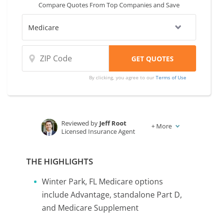
Compare Quotes From Top Companies and Save
By clicking, you agree to our
Terms of Use
Reviewed by
Jeff Root
+
More
Licensed Insurance Agent
Written by
Karen Condor
Insurance and Finance Writer
THE HIGHLIGHTS
Winter Park, FL Medicare options
include Advantage, standalone Part D,
and Medicare Supplement