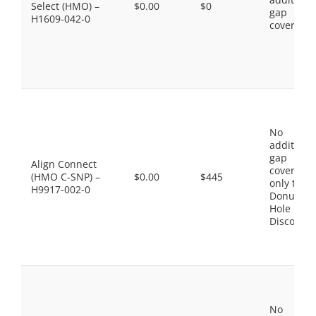
Select (HMO) –
$0.00
$0
gap
H1609-042-0
coverage.
No
additiona
gap
Align Connect
coverage,
(HMO C-SNP) –
$0.00
$445
only the
H9917-002-0
Donut
Hole
Discount
No