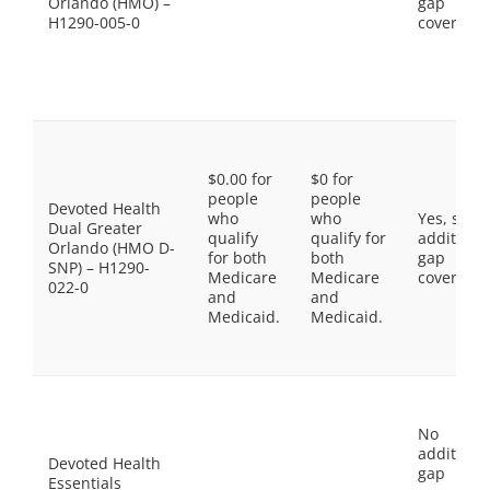
Orlando (HMO) –
gap
H1290-005-0
coverage.
$0.00 for
$0 for
people
people
Devoted Health
who
who
Yes, som
Dual Greater
qualify
qualify for
additiona
Orlando (HMO D-
for both
both
gap
SNP) – H1290-
Medicare
Medicare
coverage.
022-0
and
and
Medicaid.
Medicaid.
No
additiona
Devoted Health
gap
Essentials