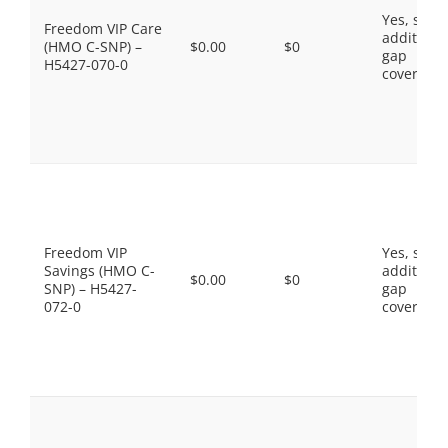
Yes, som
Freedom VIP Care
additiona
(HMO C-SNP) –
$0.00
$0
gap
H5427-070-0
coverage.
Freedom VIP
Yes, som
Savings (HMO C-
additiona
$0.00
$0
SNP) – H5427-
gap
072-0
coverage.