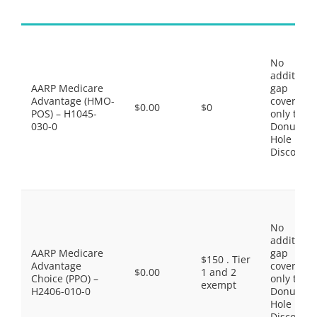
No
additiona
AARP Medicare
gap
Advantage (HMO-
coverage,
$0.00
$0
POS) – H1045-
only the
030-0
Donut
Hole
Discount
No
additiona
AARP Medicare
gap
$150 . Tier
Advantage
coverage,
$0.00
1 and 2
Choice (PPO) –
only the
exempt
H2406-010-0
Donut
Hole
Discount