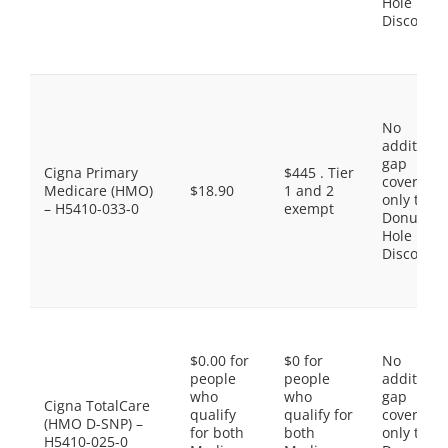
Hole
Discount
No
additiona
gap
Cigna Primary
$445 . Tier
coverage,
Medicare (HMO)
$18.90
1 and 2
only the
– H5410-033-0
exempt
Donut
Hole
Discount
$0.00 for
$0 for
No
people
people
additiona
who
who
gap
Cigna TotalCare
qualify
qualify for
coverage,
(HMO D-SNP) –
for both
both
only the
H5410-025-0