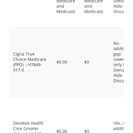
Medicare
Medicare
Donut
and
and
Hole
Medicaid.
Medicaid.
Discount
No
additiona
Cigna True
gap
Choice Medicare
coverage,
$0.00
$0
(PPO) – H7849-
only the
017-0
Donut
Hole
Discount
Devoted Health
Yes, som
Core Greater
additiona
$0.00
$0