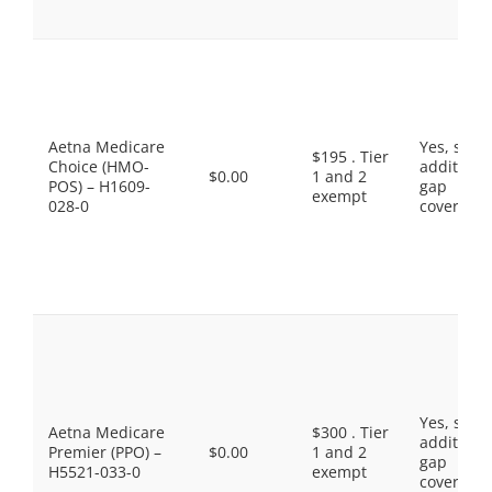
Aetna Medicare
Yes, som
$195 . Tier
Choice (HMO-
additiona
$0.00
1 and 2
POS) – H1609-
gap
exempt
028-0
coverage.
Yes, som
Aetna Medicare
$300 . Tier
additiona
Premier (PPO) –
$0.00
1 and 2
gap
H5521-033-0
exempt
coverage.