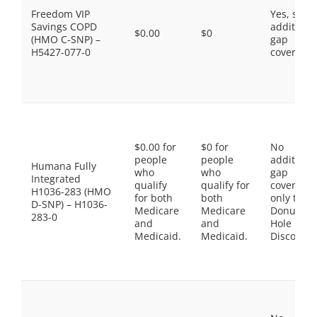
Freedom VIP
Yes, som
Savings COPD
additiona
$0.00
$0
(HMO C-SNP) –
gap
H5427-077-0
coverage.
$0.00 for
$0 for
No
people
people
additiona
Humana Fully
who
who
gap
Integrated
qualify
qualify for
coverage,
H1036-283 (HMO
for both
both
only the
D-SNP) – H1036-
Medicare
Medicare
Donut
283-0
and
and
Hole
Medicaid.
Medicaid.
Discount