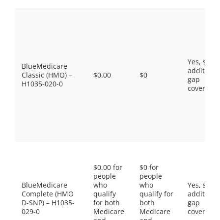
Yes, som
BlueMedicare
additiona
Classic (HMO) –
$0.00
$0
gap
H1035-020-0
coverage.
$0.00 for
$0 for
people
people
BlueMedicare
who
who
Yes, som
Complete (HMO
qualify
qualify for
additiona
D-SNP) – H1035-
for both
both
gap
029-0
Medicare
Medicare
coverage.