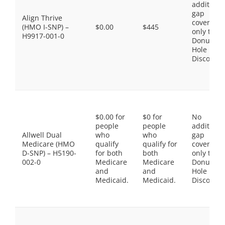
additiona
gap
Align Thrive
coverage,
(HMO I-SNP) –
$0.00
$445
only the
H9917-001-0
Donut
Hole
Discount
$0.00 for
$0 for
No
people
people
additiona
Allwell Dual
who
who
gap
Medicare (HMO
qualify
qualify for
coverage,
D-SNP) – H5190-
for both
both
only the
002-0
Medicare
Medicare
Donut
and
and
Hole
Medicaid.
Medicaid.
Discount