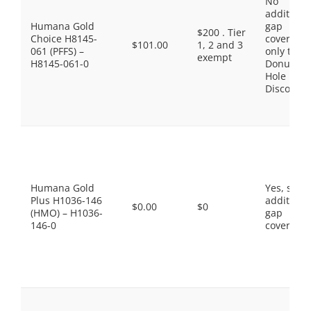
No
additiona
Humana Gold
gap
$200 . Tier
Choice H8145-
coverage,
$101.00
1, 2 and 3
061 (PFFS) –
only the
exempt
H8145-061-0
Donut
Hole
Discount
Humana Gold
Yes, som
Plus H1036-146
additiona
$0.00
$0
(HMO) – H1036-
gap
146-0
coverage.