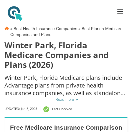
»
»
Best Health Insurance Companies
Best Florida Medicare
Companies and Plans
Winter Park, Florida
Medicare Companies and
Plans (2026)
Winter Park, Florida Medicare plans include
Advantage plans from private health
insurance companies, as well as standalone
Part D prescription drug coverage. For those
Read more
that prefer original Medicare coverage,
UPDATED: Jan 5, 2025
Fact Checked
Winter Park, FL supplemental plans are also
available.
Free Medicare Insurance Comparison