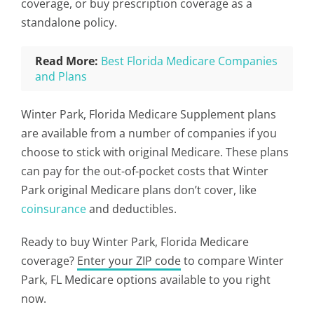
coverage, or buy prescription coverage as a
standalone policy.
Read More:
Best Florida Medicare Companies
and Plans
Winter Park, Florida Medicare Supplement plans
are available from a number of companies if you
choose to stick with original Medicare. These plans
can pay for the out-of-pocket costs that Winter
Park original Medicare plans don’t cover, like
coinsurance
and deductibles.
Ready to buy Winter Park, Florida Medicare
coverage?
Enter your ZIP code
to compare Winter
Park, FL Medicare options available to you right
now.