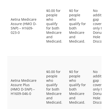
$0.00 for
$0 for
No
people
people
additiona
Aetna Medicare
who
who
gap
Assure (HMO D-
qualify
qualify for
coverage,
SNP) – H1609-
for both
both
only the
023-0
Medicare
Medicare
Donut
and
and
Hole
Medicaid.
Medicaid.
Discount
$0.00 for
$0 for
No
people
people
additiona
Aetna Medicare
who
who
gap
Assure Plus
qualify
qualify for
coverage,
(HMO D-SNP) –
for both
both
only the
H1609-046-0
Medicare
Medicare
Donut
and
and
Hole
Medicaid.
Medicaid.
Discount