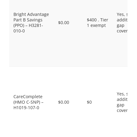
Bright Advantage
Yes, som
Part B Savings
$400 . Tier
additiona
$0.00
(PPO) – H3281-
1 exempt
gap
010-0
coverage.
Yes, som
CareComplete
additiona
(HMO C-SNP) –
$0.00
$0
gap
H1019-107-0
coverage.