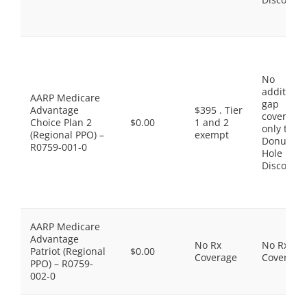
No
additiona
AARP Medicare
gap
Advantage
$395 . Tier
coverage,
Choice Plan 2
$0.00
1 and 2
only the
(Regional PPO) –
exempt
Donut
R0759-001-0
Hole
Discount
AARP Medicare
Advantage
No Rx
No Rx
Patriot (Regional
$0.00
Coverage
Coverage
PPO) – R0759-
002-0