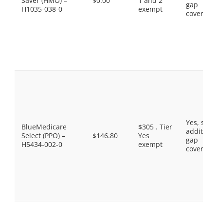
Saver (HMO) –
$0.00
1 and 2
gap
H1035-038-0
exempt
coverage.
Yes, som
BlueMedicare
$305 . Tier
additiona
Select (PPO) –
$146.80
Yes
gap
H5434-002-0
exempt
coverage.