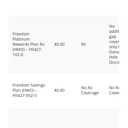
No
additiona
Freedom
gap
Platinum
coverage,
Rewards Plan Rx
$0.00
$0
only the
(HMO) – H5427-
Donut
102-0
Hole
Discount
Freedom Savings
No Rx
No Rx
Plan (HMO) –
$0.00
Coverage
Coverage
H5427-052-0