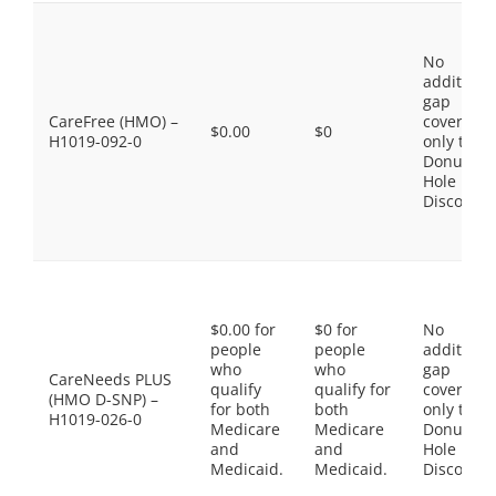
No
additiona
gap
CareFree (HMO) –
coverage,
$0.00
$0
H1019-092-0
only the
Donut
Hole
Discount
$0.00 for
$0 for
No
people
people
additiona
who
who
gap
CareNeeds PLUS
qualify
qualify for
coverage,
(HMO D-SNP) –
for both
both
only the
H1019-026-0
Medicare
Medicare
Donut
and
and
Hole
Medicaid.
Medicaid.
Discount