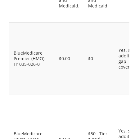
and
and
Medicaid.
Medicaid.
Yes, som
BlueMedicare
additiona
Premier (HMO) –
$0.00
$0
gap
H1035-026-0
coverage.
Yes, som
BlueMedicare
$50 . Tier
additiona