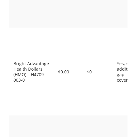
Bright Advantage
Yes, som
Health Dollars
additiona
$0.00
$0
(HMO) – H4709-
gap
003-0
coverage.