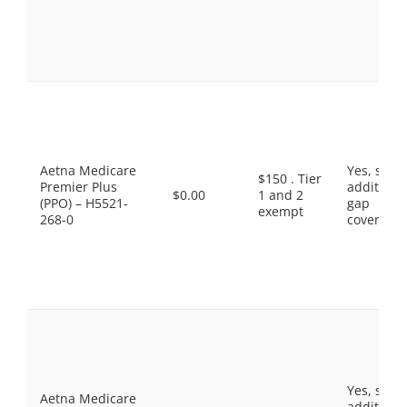
Aetna Medicare
Yes, som
$150 . Tier
Premier Plus
additiona
$0.00
1 and 2
(PPO) – H5521-
gap
exempt
268-0
coverage.
Yes, som
Aetna Medicare
additiona