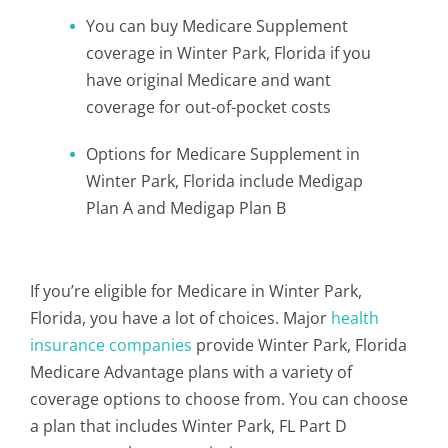
You can buy Medicare Supplement
coverage in Winter Park, Florida if you
have original Medicare and want
coverage for out-of-pocket costs
Options for Medicare Supplement in
Winter Park, Florida include Medigap
Plan A and Medigap Plan B
If you’re eligible for Medicare in Winter Park,
Florida, you have a lot of choices. Major
health
insurance companies
provide Winter Park, Florida
Medicare Advantage plans with a variety of
coverage options to choose from. You can choose
a plan that includes Winter Park, FL Part D