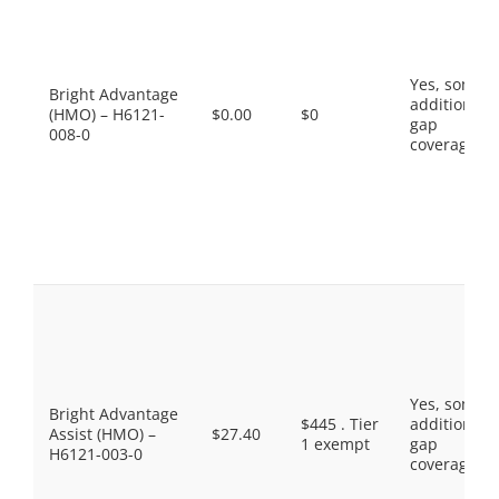
Yes, some
Bright Advantage
additional
(HMO) – H6121-
$0.00
$0
gap
008-0
coverage.
Yes, some
Bright Advantage
$445 . Tier
additional
Assist (HMO) –
$27.40
1 exempt
gap
H6121-003-0
coverage.