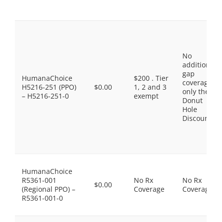
No
additional
gap
HumanaChoice
$200 . Tier
coverage,
H5216-251 (PPO)
$0.00
1, 2 and 3
only the
– H5216-251-0
exempt
Donut
Hole
Discount
HumanaChoice
R5361-001
No Rx
No Rx
$0.00
(Regional PPO) –
Coverage
Coverage
R5361-001-0