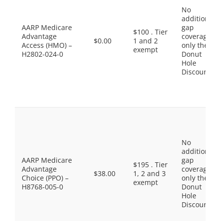
No
additional
AARP Medicare
gap
$100 . Tier
Advantage
coverage,
$0.00
1 and 2
Access (HMO) –
only the
exempt
H2802-024-0
Donut
Hole
Discount
No
additional
AARP Medicare
gap
$195 . Tier
Advantage
coverage,
$38.00
1, 2 and 3
Choice (PPO) –
only the
exempt
H8768-005-0
Donut
Hole
Discount