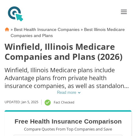
»
»
Best Health Insurance Companies
Best Illinois Medicare
Companies and Plans
Winfield, Illinois Medicare
Companies and Plans (2026)
Winfield, Illinois Medicare plans include
Advantage plans from private health
insurance companies, as well as standalone
Part D prescription drug coverage. For those
Read more
that prefer original Medicare coverage,
UPDATED: Jan 5, 2025
Fact Checked
Winfield, IL supplemental plans are also
available.
Free Health Insurance Comparison
Compare Quotes From Top Companies and Save