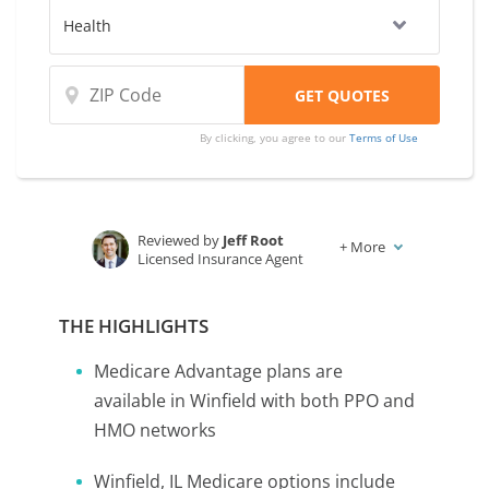
By clicking, you agree to our
Terms of Use
Reviewed by
Jeff Root
+
More
Licensed Insurance Agent
Written by
Karen Condor
Insurance and Finance Writer
THE HIGHLIGHTS
Medicare Advantage plans are
available in Winfield with both PPO and
HMO networks
Winfield, IL Medicare options include