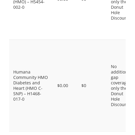
(HMO) – H5454-
only the
002-0
Donut
Hole
Discount
No
Humana
additional
Community HMO
gap
Diabetes and
coverage,
$0.00
$0
Heart (HMO C-
only the
SNP) – H1468-
Donut
017-0
Hole
Discount