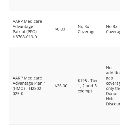
AARP Medicare
Advantage
No Rx
No Rx
$0.00
Patriot (PPO) –
Coverage
Coverage
H8768-019-0
No
additional
AARP Medicare
gap
$195 . Tier
Advantage Plan 1
coverage,
$26.00
1, 2 and 3
(HMO) – H2802-
only the
exempt
025-0
Donut
Hole
Discount