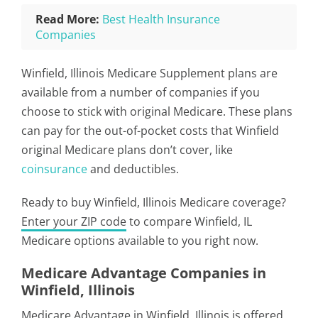
Read More:
Best Health Insurance
Companies
Winfield, Illinois Medicare Supplement plans are
available from a number of companies if you
choose to stick with original Medicare. These plans
can pay for the out-of-pocket costs that Winfield
original Medicare plans don’t cover, like
coinsurance
and deductibles.
Ready to buy Winfield, Illinois Medicare coverage?
Enter your ZIP code
to compare Winfield, IL
Medicare options available to you right now.
Medicare Advantage Companies in
Winfield, Illinois
Medicare Advantage in Winfield, Illinois is offered