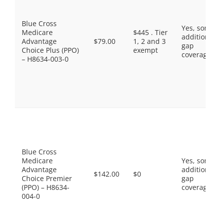
Blue Cross
Yes, some
Medicare
$445 . Tier
additional
Advantage
$79.00
1, 2 and 3
gap
Choice Plus (PPO)
exempt
coverage.
– H8634-003-0
Blue Cross
Medicare
Yes, some
Advantage
additional
$142.00
$0
Choice Premier
gap
(PPO) – H8634-
coverage.
004-0