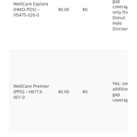
gap
WellCare Explore
coverage,
(HMO-POS) –
$0.00
$0
only the
H5475-026-0
Donut
Hole
Discount
Yes, some
WellCare Premier
additional
(PPO) – H6713-
$0.00
$0
gap
001-0
coverage.