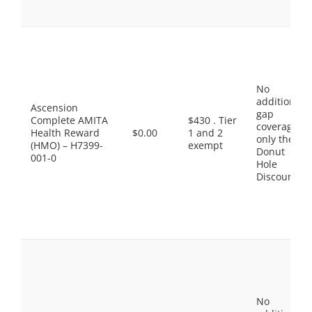
No
additional
Ascension
gap
Complete AMITA
$430 . Tier
coverage,
Health Reward
$0.00
1 and 2
only the
(HMO) – H7399-
exempt
Donut
001-0
Hole
Discount
No