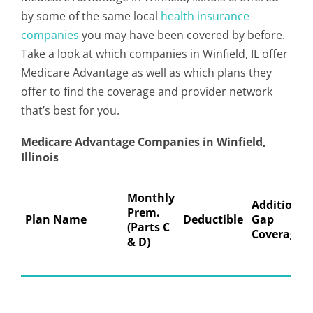
by some of the same local
health insurance
companies
you may have been covered by before.
Take a look at which companies in Winfield, IL offer
Medicare Advantage as well as which plans they
offer to find the coverage and provider network
that’s best for you.
Medicare Advantage Companies in Winfield,
Illinois
Monthly
Additional
Prem.
Plan Name
Deductible
Gap
(Parts C
Coverage
& D)