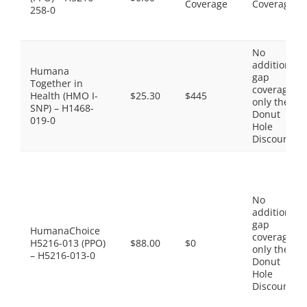
Coverage
Coverage
258-0
No
additional
Humana
gap
Together in
coverage,
Health (HMO I-
$25.30
$445
only the
SNP) – H1468-
Donut
019-0
Hole
Discount
No
additional
gap
HumanaChoice
coverage,
H5216-013 (PPO)
$88.00
$0
only the
– H5216-013-0
Donut
Hole
Discount