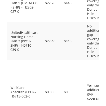
coverage,
Plan 1 (HMO-POS
$22.20
$445
only the
I-SNP) – H2802-
Donut
027-0
Hole
Discount
No
additional
UnitedHealthcare
gap
Nursing Home
coverage,
Plan 2 (PPO I-
$27.40
$445
only the
SNP) – H0710-
Donut
039-0
Hole
Discount
Yes, some
WellCare
additional
Absolute (PPO) –
$0.00
$0
gap
H6713-002-0
coverage.