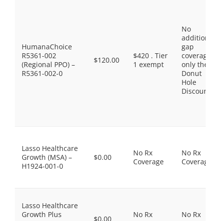
No
additional
HumanaChoice
gap
R5361-002
$420 . Tier
coverage,
$120.00
(Regional PPO) –
1 exempt
only the
R5361-002-0
Donut
Hole
Discount
Lasso Healthcare
No Rx
No Rx
Growth (MSA) –
$0.00
Coverage
Coverage
H1924-001-0
Lasso Healthcare
Growth Plus
No Rx
No Rx
$0.00