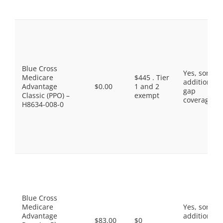
Blue Cross
Yes, some
Medicare
$445 . Tier
additional
Advantage
$0.00
1 and 2
gap
Classic (PPO) –
exempt
coverage.
H8634-008-0
Blue Cross
Medicare
Yes, some
Advantage
additional
$83.00
$0