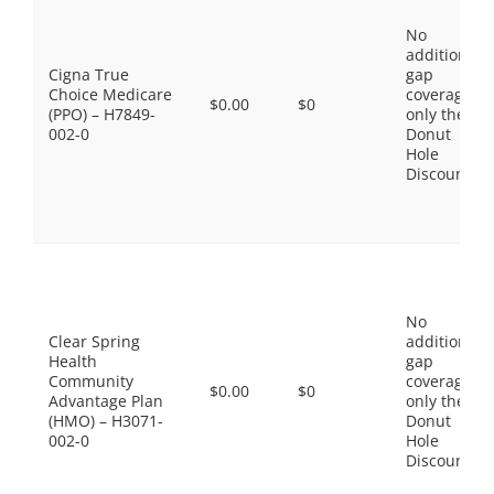
No
additional
Cigna True
gap
Choice Medicare
coverage,
$0.00
$0
(PPO) – H7849-
only the
002-0
Donut
Hole
Discount
No
Clear Spring
additional
Health
gap
Community
coverage,
$0.00
$0
Advantage Plan
only the
(HMO) – H3071-
Donut
002-0
Hole
Discount