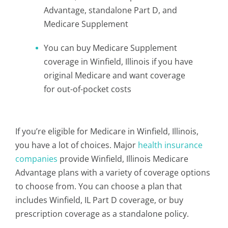
Advantage, standalone Part D, and
Medicare Supplement
You can buy Medicare Supplement
coverage in Winfield, Illinois if you have
original Medicare and want coverage
for out-of-pocket costs
If you’re eligible for Medicare in Winfield, Illinois,
you have a lot of choices. Major
health insurance
companies
provide Winfield, Illinois Medicare
Advantage plans with a variety of coverage options
to choose from. You can choose a plan that
includes Winfield, IL Part D coverage, or buy
prescription coverage as a standalone policy.