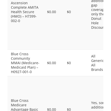
additional
Ascension
gap
Complete AMITA
coverage,
Health Secure
$0.00
$0
only the
(HMO) – H7399-
Donut
002-0
Hole
Discount
Blue Cross
All
Community
Generics,
MMAI (Medicare-
$0.00
$0
All
Medicaid Plan) –
Brands
H0927-001-0
Blue Cross
Yes, some
Medicare
additional
Advantage Basic
$0.00
$0