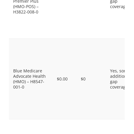
Premier Plus
gap
(HMO-POS) –
coverage.
H3822-008-0
Blue Medicare
Yes, some
Advocate Health
additional
$0.00
$0
(HMO) – H8547-
gap
001-0
coverage.