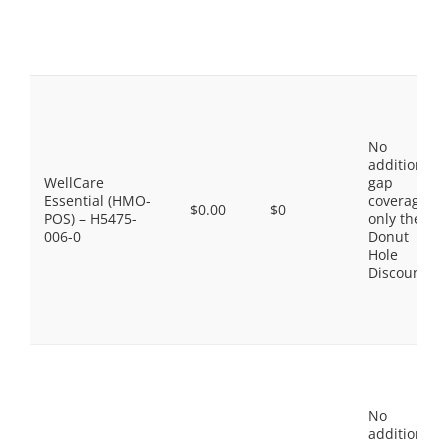
No
additional
WellCare
gap
Essential (HMO-
coverage,
$0.00
$0
POS) – H5475-
only the
006-0
Donut
Hole
Discount
No
additional