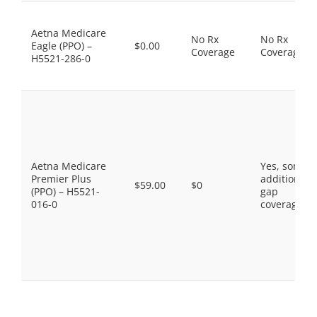
Aetna Medicare
No Rx
No Rx
Eagle (PPO) –
$0.00
Coverage
Coverage
H5521-286-0
Aetna Medicare
Yes, some
Premier Plus
additional
$59.00
$0
(PPO) – H5521-
gap
016-0
coverage.