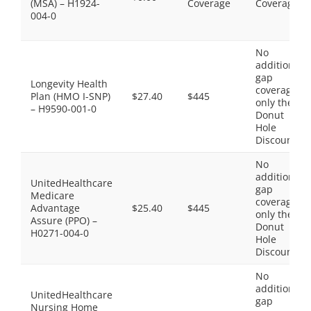
(MSA) – H1924-
Coverage
Coverage
004-0
No
additional
gap
Longevity Health
coverage,
Plan (HMO I-SNP)
$27.40
$445
only the
– H9590-001-0
Donut
Hole
Discount
No
additional
UnitedHealthcare
gap
Medicare
coverage,
Advantage
$25.40
$445
only the
Assure (PPO) –
Donut
H0271-004-0
Hole
Discount
No
additional
UnitedHealthcare
gap
Nursing Home