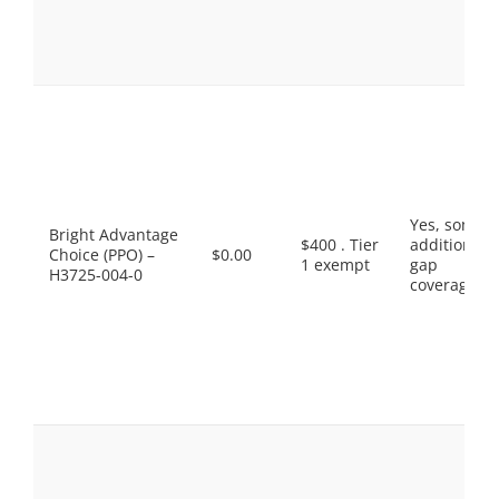
Yes, some
Bright Advantage
$400 . Tier
additional
Choice (PPO) –
$0.00
1 exempt
gap
H3725-004-0
coverage.