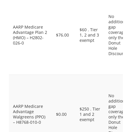
No
additional
AARP Medicare
gap
$60 . Tier
Advantage Plan 2
coverage,
$76.00
1, 2 and 3
(HMO) – H2802-
only the
exempt
026-0
Donut
Hole
Discount
No
additional
AARP Medicare
gap
$250 . Tier
Advantage
coverage,
$0.00
1 and 2
Walgreens (PPO)
only the
exempt
– H8768-010-0
Donut
Hole