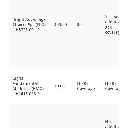
Yes, some
Bright Advantage
additional
Choice Plus (PPO)
$49.00
$0
gap
– H3725-001-0
coverage.
Cigna
Fundamental
No Rx
No Rx
$0.00
Medicare (HMO)
Coverage
Coverage
– H1415-013-0
No
additional