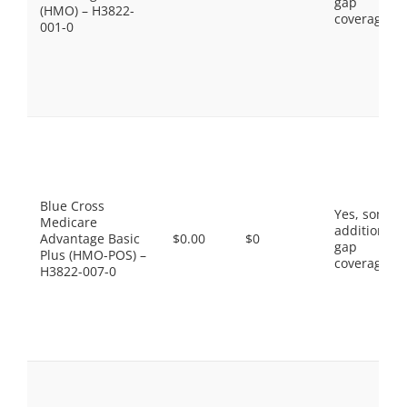
gap
(HMO) – H3822-
coverage.
001-0
Blue Cross
Yes, some
Medicare
additional
Advantage Basic
$0.00
$0
gap
Plus (HMO-POS) –
coverage.
H3822-007-0