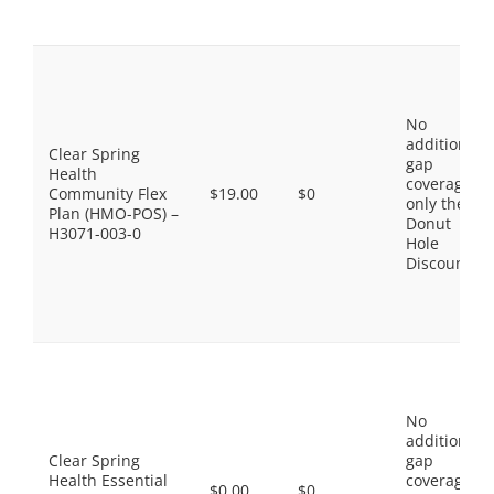
No
additional
Clear Spring
gap
Health
coverage,
Community Flex
$19.00
$0
only the
Plan (HMO-POS) –
Donut
H3071-003-0
Hole
Discount
No
additional
Clear Spring
gap
Health Essential
coverage,
$0.00
$0