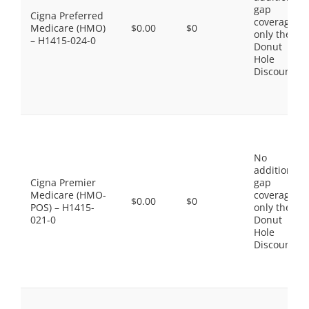
gap
Cigna Preferred
coverage,
Medicare (HMO)
$0.00
$0
only the
– H1415-024-0
Donut
Hole
Discount
No
additional
Cigna Premier
gap
Medicare (HMO-
coverage,
$0.00
$0
POS) – H1415-
only the
021-0
Donut
Hole
Discount