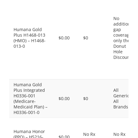
No
additional
Humana Gold
gap
Plus H1468-013
coverage,
$0.00
$0
(HMO) – H1468-
only the
013-0
Donut
Hole
Discount
Humana Gold
Plus Integrated
All
H0336-001
Generics,
$0.00
$0
(Medicare-
All
Medicaid Plan) –
Brands
H0336-001-0
Humana Honor
No Rx
No Rx
(PPO) – H5216-
$0.00