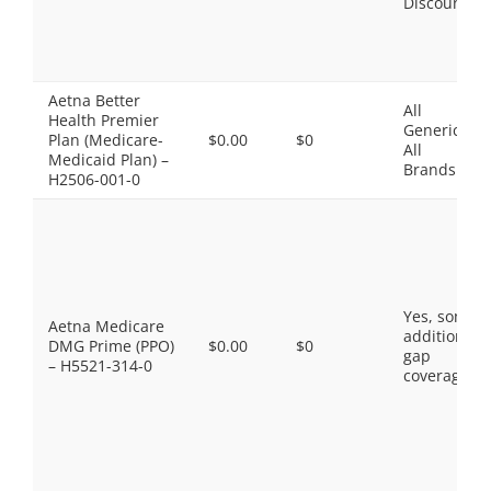
Discount
Aetna Better
All
Health Premier
Generics,
Plan (Medicare-
$0.00
$0
All
Medicaid Plan) –
Brands
H2506-001-0
Yes, some
Aetna Medicare
additional
DMG Prime (PPO)
$0.00
$0
gap
– H5521-314-0
coverage.