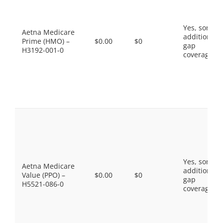
Yes, some
Aetna Medicare
additional
Prime (HMO) –
$0.00
$0
gap
H3192-001-0
coverage.
Yes, some
Aetna Medicare
additional
Value (PPO) –
$0.00
$0
gap
H5521-086-0
coverage.