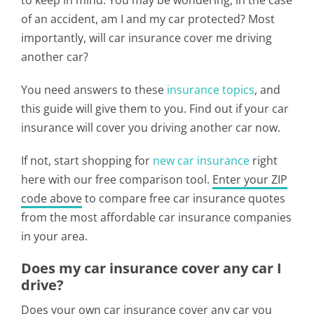
to keep in mind. You may be wondering, in the case
of an accident, am I and my car protected? Most
importantly, will car insurance cover me driving
another car?
You need answers to these
insurance topics
, and
this guide will give them to you. Find out if your car
insurance will cover you driving another car now.
If not, start shopping for
new car insurance
right
here with our free comparison tool.
Enter your ZIP
code above
to compare free car insurance quotes
from the most affordable car insurance companies
in your area.
Does my car insurance cover any car I
drive?
Does your own car insurance cover any car you