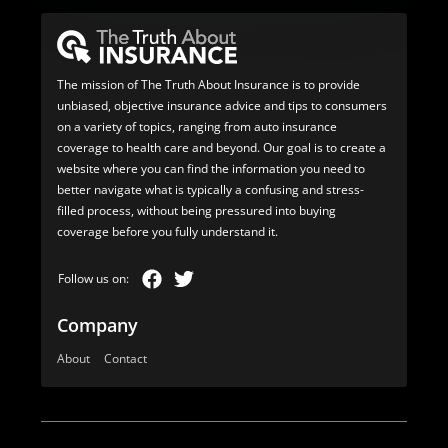
The mission of The Truth About Insurance is to provide
unbiased, objective insurance advice and tips to consumers
on a variety of topics, ranging from auto insurance
coverage to health care and beyond. Our goal is to create a
website where you can find the information you need to
better navigate what is typically a confusing and stress-
filled process, without being pressured into buying
coverage before you fully understand it.
Company
About
Contact