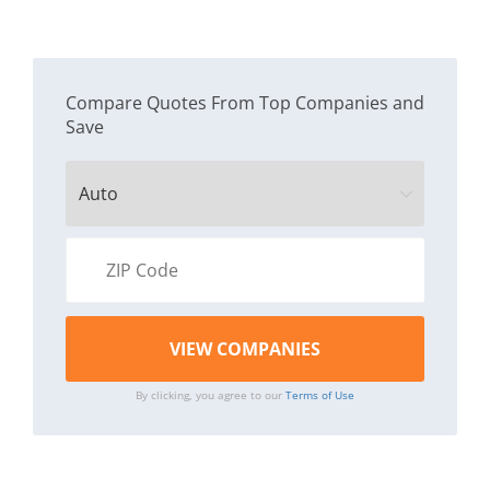
Compare Quotes From Top Companies and
Save
By clicking, you agree to our
Terms of Use