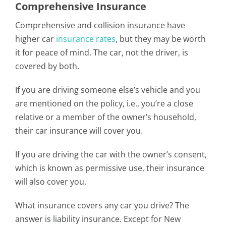
Comprehensive Insurance
Comprehensive and collision insurance have
higher car
insurance rates
, but they may be worth
it for peace of mind. The car, not the driver, is
covered by both.
If you are driving someone else’s vehicle and you
are mentioned on the policy, i.e., you’re a close
relative or a member of the owner’s household,
their car insurance will cover you.
If you are driving the car with the owner’s consent,
which is known as permissive use, their insurance
will also cover you.
What insurance covers any car you drive? The
answer is liability insurance. Except for New