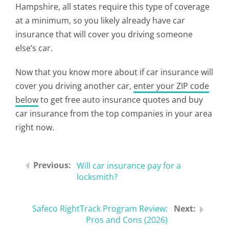
Hampshire, all states require this type of coverage
at a minimum, so you likely already have car
insurance that will cover you driving someone
else’s car.
Now that you know more about if car insurance will
cover you driving another car,
enter your ZIP code
below
to get free auto insurance quotes and buy
car insurance from the top companies in your area
right now.
Will car insurance pay for a
locksmith?
Safeco RightTrack Program Review:
Pros and Cons (2026)