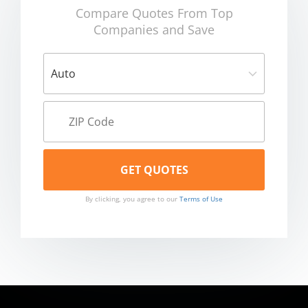
Compare Quotes From Top
Companies and Save
By clicking, you agree to our
Terms of Use