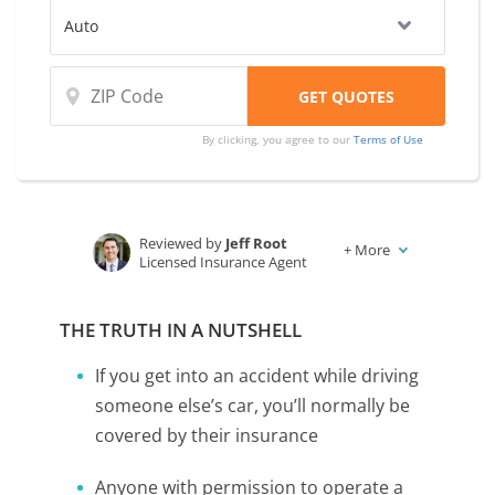
By clicking, you agree to our
Terms of Use
Reviewed by
Jeff Root
+
More
Licensed Insurance Agent
Written by
Karen Condor
Insurance and Finance Writer
THE TRUTH IN A NUTSHELL
If you get into an accident while driving
someone else’s car, you’ll normally be
covered by their insurance
Anyone with permission to operate a