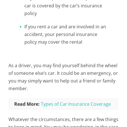
car is covered by the car’s insurance
policy
If you rent a car and are involved in an
accident, your personal insurance
policy may cover the rental
As a driver, you may find yourself behind the wheel
of someone else’s car. It could be an emergency, or
you may simply want to help out a friend or family
member.
Read More:
Types of Car Insurance Coverage
Whatever the circumstances, there are a few things