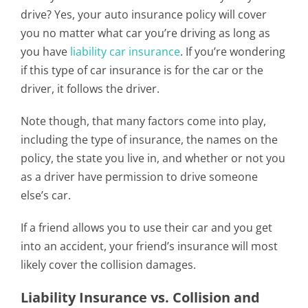
drive? Yes, your auto insurance policy will cover
you no matter what car you’re driving as long as
you have
liability car insurance
. If you’re wondering
if this type of car insurance is for the car or the
driver, it follows the driver.
Note though, that many factors come into play,
including the type of insurance, the names on the
policy, the state you live in, and whether or not you
as a driver have permission to drive someone
else’s car.
If a friend allows you to use their car and you get
into an accident, your friend’s insurance will most
likely cover the collision damages.
Liability Insurance vs. Collision and