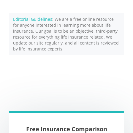
Editorial Guidelines
: We are a free online resource
for anyone interested in learning more about life
insurance. Our goal is to be an objective, third-party
resource for everything life insurance related. We
update our site regularly, and all content is reviewed
by life insurance experts.
Free Insurance Comparison