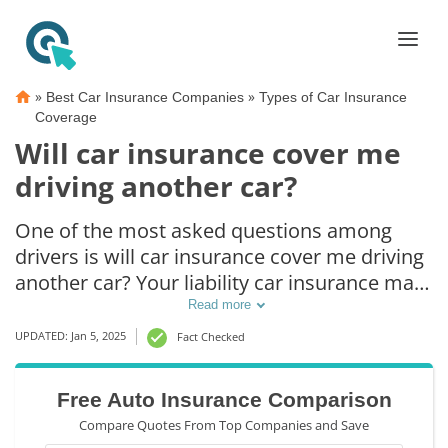
»
»
Best Car Insurance Companies
Types of Car Insurance
Coverage
Will car insurance cover me
driving another car?
One of the most asked questions among
drivers is will car insurance cover me driving
another car? Your liability car insurance may
cover you driving someone else's car, but it
Read more
will only pay for injuries sustained by the
UPDATED: Jan 5, 2025
Fact Checked
other driver. This form of insurance is legally
required in most states. However, if you
Free Auto Insurance Comparison
don't have your own coverage, the owner's
Compare Quotes From Top Companies and Save
car insurance will usually cover you.