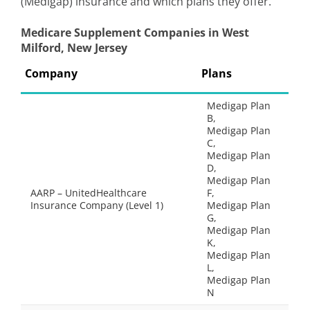
(Medigap) insurance and which plans they offer.
Medicare Supplement Companies in West
Milford, New Jersey
Company
Plans
Medigap Plan
B,
Medigap Plan
C,
Medigap Plan
D,
Medigap Plan
AARP – UnitedHealthcare
F,
Insurance Company (Level 1)
Medigap Plan
G,
Medigap Plan
K,
Medigap Plan
L,
Medigap Plan
N