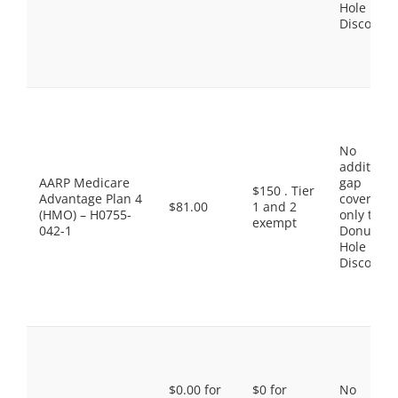
Hole
Discount
No
additiona
AARP Medicare
gap
$150 . Tier
Advantage Plan 4
coverage,
$81.00
1 and 2
(HMO) – H0755-
only the
exempt
042-1
Donut
Hole
Discount
$0.00 for
$0 for
No