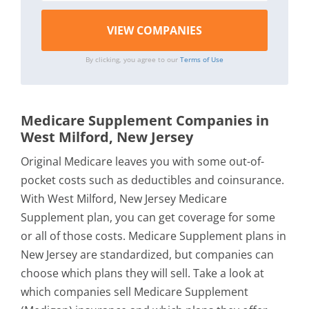
By clicking, you agree to our
Terms of Use
Medicare Supplement Companies in
West Milford, New Jersey
Original Medicare leaves you with some out-of-
pocket costs such as deductibles and coinsurance.
With West Milford, New Jersey Medicare
Supplement plan, you can get coverage for some
or all of those costs. Medicare Supplement plans in
New Jersey are standardized, but companies can
choose which plans they will sell. Take a look at
which companies sell Medicare Supplement