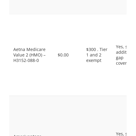
Yes, som
Aetna Medicare
$300 . Tier
additiona
Value 2 (HMO) –
$0.00
1 and 2
gap
H3152-088-0
exempt
coverage.
Yes, som