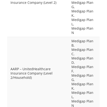
Insurance Company (Level 2)
Medigap Plan
G,
Medigap Plan
K,
Medigap Plan
L,
Medigap Plan
N
Medigap Plan
B,
Medigap Plan
C,
Medigap Plan
D,
Medigap Plan
AARP – UnitedHealthcare
F,
Insurance Company (Level
Medigap Plan
2/Household)
G,
Medigap Plan
K,
Medigap Plan
L,
Medigap Plan
N