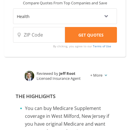
Compare Quotes From Top Companies and Save
By clicking, you agree to our
Terms of Use
Reviewed by
Jeff Root
+
More
Licensed Insurance Agent
Written by
Karen Condor
Insurance and Finance Writer
THE HIGHLIGHTS
You can buy Medicare Supplement
coverage in West Milford, New Jersey if
you have original Medicare and want