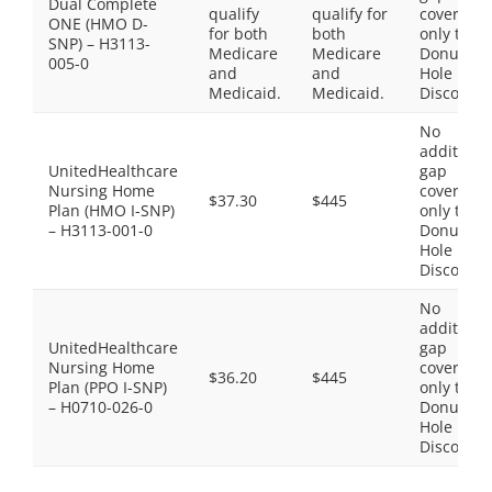
Dual Complete
qualify
qualify for
coverage,
ONE (HMO D-
for both
both
only the
SNP) – H3113-
Medicare
Medicare
Donut
005-0
and
and
Hole
Medicaid.
Medicaid.
Discount
No
additiona
UnitedHealthcare
gap
Nursing Home
coverage,
$37.30
$445
Plan (HMO I-SNP)
only the
– H3113-001-0
Donut
Hole
Discount
No
additiona
UnitedHealthcare
gap
Nursing Home
coverage,
$36.20
$445
Plan (PPO I-SNP)
only the
– H0710-026-0
Donut
Hole
Discount