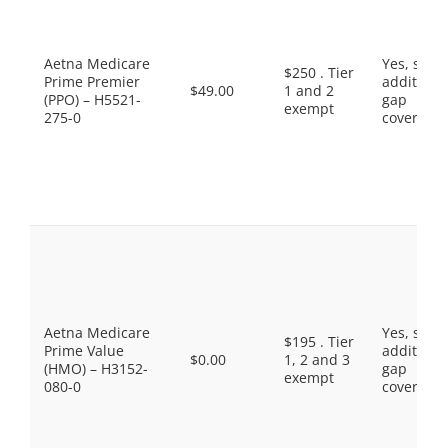
Aetna Medicare
Yes, som
$250 . Tier
Prime Premier
additiona
$49.00
1 and 2
(PPO) – H5521-
gap
exempt
275-0
coverage.
Aetna Medicare
Yes, som
$195 . Tier
Prime Value
additiona
$0.00
1, 2 and 3
(HMO) – H3152-
gap
exempt
080-0
coverage.