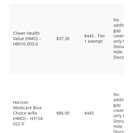
No
additiona
gap
Clover Health
$445 . Tier
coverage,
Value (HMO) –
$37.30
1 exempt
only the
H8010-003-0
Donut
Hole
Discount
No
additiona
Horizon
gap
Medicare Blue
coverage,
Choice w/Rx
$86.00
$445
only the
(HMO) – H3154-
Donut
022-0
Hole
Discount