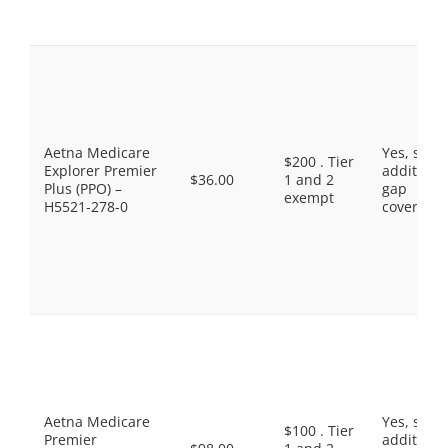
Aetna Medicare
Yes, som
$200 . Tier
Explorer Premier
additiona
$36.00
1 and 2
Plus (PPO) –
gap
exempt
H5521-278-0
coverage.
Aetna Medicare
Yes, som
$100 . Tier
Premier
additiona