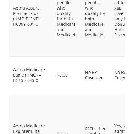
people
people
additiona
Aetna Assure
who
who
gap
Premier Plus
qualify
qualify for
coverage,
(HMO D-SNP) –
for both
both
only the
H6399-001-0
Medicare
Medicare
Donut
and
and
Hole
Medicaid.
Medicaid.
Discount
Aetna Medicare
No Rx
No Rx
Eagle (HMO) –
$0.00
Coverage
Coverage
H3152-045-0
Aetna Medicare
Yes, som
$100 . Tier
Explorer Elite
additiona
$0.00
1 and 2