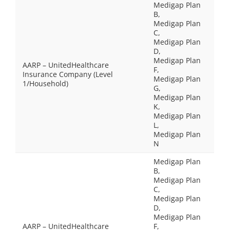
Medigap Plan
B,
Medigap Plan
C,
Medigap Plan
D,
Medigap Plan
AARP – UnitedHealthcare
F,
Insurance Company (Level
Medigap Plan
1/Household)
G,
Medigap Plan
K,
Medigap Plan
L,
Medigap Plan
N
Medigap Plan
B,
Medigap Plan
C,
Medigap Plan
D,
Medigap Plan
AARP – UnitedHealthcare
F,