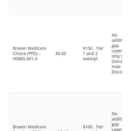
No
additiona
gap
Braven Medicare
$150 . Tier
coverage,
Choice (PPO) –
$0.00
1 and 2
only the
H0885-001-0
exempt
Donut
Hole
Discount
No
additiona
gap
Braven Medicare
$100 . Tier
coverage,