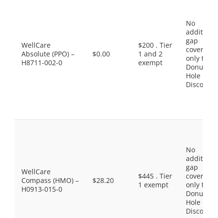
No
additiona
gap
WellCare
$200 . Tier
coverage,
Absolute (PPO) –
$0.00
1 and 2
only the
H8711-002-0
exempt
Donut
Hole
Discount
No
additiona
gap
WellCare
$445 . Tier
coverage,
Compass (HMO) –
$28.20
1 exempt
only the
H0913-015-0
Donut
Hole
Discount