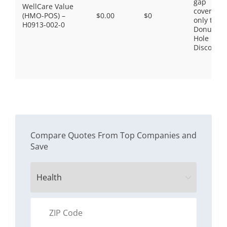
gap
WellCare Value
coverage,
(HMO-POS) –
$0.00
$0
only the
H0913-002-0
Donut
Hole
Discount
Compare Quotes From Top Companies and
Save