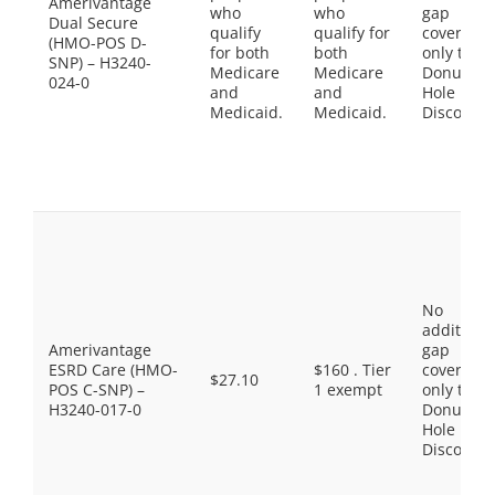
Amerivantage
who
who
gap
Dual Secure
qualify
qualify for
coverage,
(HMO-POS D-
for both
both
only the
SNP) – H3240-
Medicare
Medicare
Donut
024-0
and
and
Hole
Medicaid.
Medicaid.
Discount
No
additiona
Amerivantage
gap
ESRD Care (HMO-
$160 . Tier
coverage,
$27.10
POS C-SNP) –
1 exempt
only the
H3240-017-0
Donut
Hole
Discount