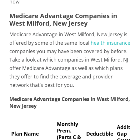
now.
Medicare Advantage Companies in
West Milford, New Jersey
Medicare Advantage in West Milford, New Jersey is
offered by some of the same local
health insurance
companies you may have been covered by before.
Take a look at which companies in West Milford, NJ
offer Medicare Advantage as well as which plans
they offer to find the coverage and provider
network that’s best for you.
Medicare Advantage Companies in West Milford,
New Jersey
Monthly
Addition
Prem.
Plan Name
Deductible
Gap
(Parts C &