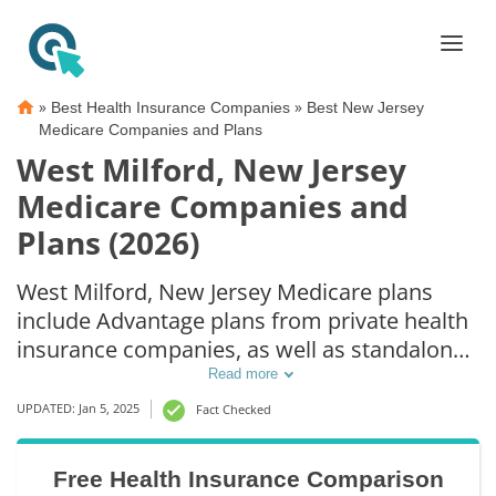
»
»
Best Health Insurance Companies
Best New Jersey
Medicare Companies and Plans
West Milford, New Jersey
Medicare Companies and
Plans (2026)
West Milford, New Jersey Medicare plans
include Advantage plans from private health
insurance companies, as well as standalone
Part D prescription drug coverage. For those
Read more
that prefer original Medicare coverage, West
UPDATED: Jan 5, 2025
Fact Checked
Milford, NJ supplemental plans are also
available.
Free Health Insurance Comparison