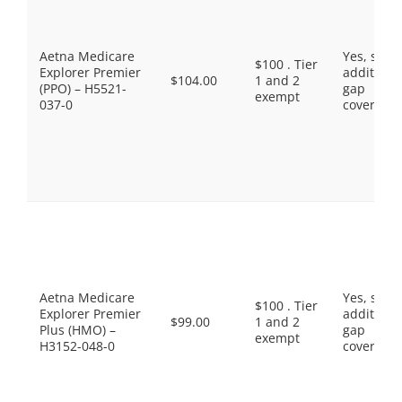
Aetna Medicare
Yes, som
$100 . Tier
Explorer Premier
additiona
$104.00
1 and 2
(PPO) – H5521-
gap
exempt
037-0
coverage.
Aetna Medicare
Yes, som
$100 . Tier
Explorer Premier
additiona
$99.00
1 and 2
Plus (HMO) –
gap
exempt
H3152-048-0
coverage.