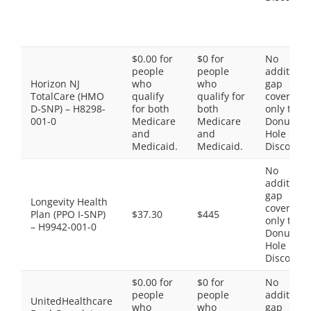
$0.00 for
$0 for
No
people
people
additiona
Horizon NJ
who
who
gap
TotalCare (HMO
qualify
qualify for
coverage,
D-SNP) – H8298-
for both
both
only the
001-0
Medicare
Medicare
Donut
and
and
Hole
Medicaid.
Medicaid.
Discount
No
additiona
gap
Longevity Health
coverage,
Plan (PPO I-SNP)
$37.30
$445
only the
– H9942-001-0
Donut
Hole
Discount
$0.00 for
$0 for
No
people
people
additiona
UnitedHealthcare
who
who
gap