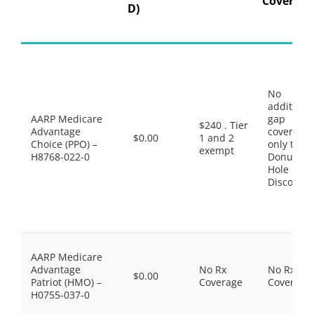
Coverage
D)
No
additiona
AARP Medicare
gap
$240 . Tier
Advantage
coverage,
$0.00
1 and 2
Choice (PPO) –
only the
exempt
H8768-022-0
Donut
Hole
Discount
AARP Medicare
Advantage
No Rx
No Rx
$0.00
Patriot (HMO) –
Coverage
Coverage
H0755-037-0