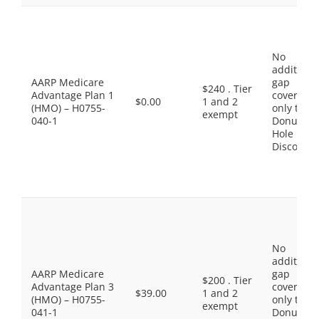
No
additiona
AARP Medicare
gap
$240 . Tier
Advantage Plan 1
coverage,
$0.00
1 and 2
(HMO) – H0755-
only the
exempt
040-1
Donut
Hole
Discount
No
additiona
AARP Medicare
gap
$200 . Tier
Advantage Plan 3
coverage,
$39.00
1 and 2
(HMO) – H0755-
only the
exempt
041-1
Donut