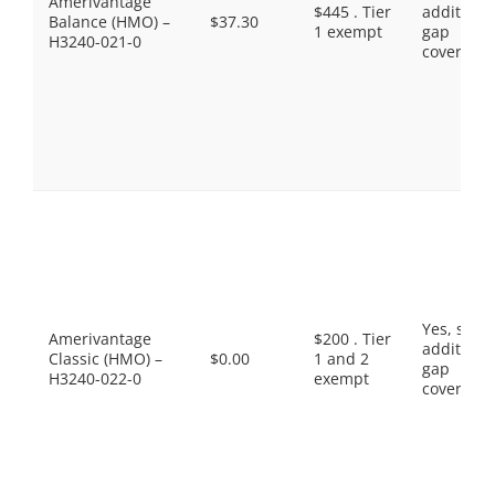
Amerivantage
$445 . Tier
additiona
Balance (HMO) –
$37.30
1 exempt
gap
H3240-021-0
coverage.
Yes, som
Amerivantage
$200 . Tier
additiona
Classic (HMO) –
$0.00
1 and 2
gap
H3240-022-0
exempt
coverage.