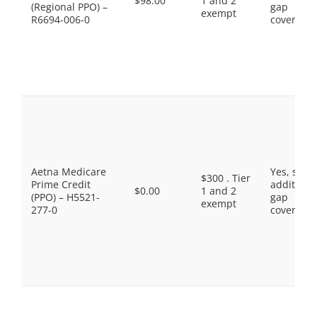
$98.00
1 and 2
(Regional PPO) –
gap
exempt
R6694-006-0
coverage.
Aetna Medicare
Yes, som
$300 . Tier
Prime Credit
additiona
$0.00
1 and 2
(PPO) – H5521-
gap
exempt
277-0
coverage.