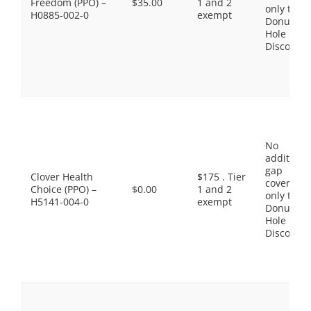
Freedom (PPO) –
$35.00
1 and 2
only the
H0885-002-0
exempt
Donut
Hole
Discount
No
additiona
gap
Clover Health
$175 . Tier
coverage,
Choice (PPO) –
$0.00
1 and 2
only the
H5141-004-0
exempt
Donut
Hole
Discount