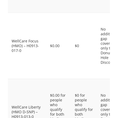
No
additiona
gap
WellCare Focus
coverage,
(HMO) – H0913-
$0.00
$0
only the
017-0
Donut
Hole
Discount
$0.00 for
$0 for
No
people
people
additiona
who
who
gap
WellCare Liberty
qualify
qualify for
coverage,
(HMO D-SNP) –
for both
both
only the
H0913-013-0