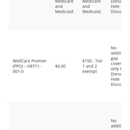
Medicare
Medicare
Donut
and
and
Hole
Medicaid.
Medicaid.
Discount
No
additiona
gap
WellCare Premier
$150 . Tier
coverage,
(PPO) – H8711-
$0.00
1 and 2
only the
001-0
exempt
Donut
Hole
Discount
No
additiona