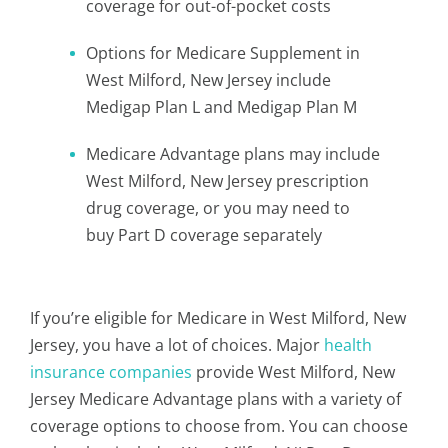
coverage for out-of-pocket costs
Options for Medicare Supplement in
West Milford, New Jersey include
Medigap Plan L and Medigap Plan M
Medicare Advantage plans may include
West Milford, New Jersey prescription
drug coverage, or you may need to
buy Part D coverage separately
If you’re eligible for Medicare in West Milford, New
Jersey, you have a lot of choices. Major
health
insurance companies
provide West Milford, New
Jersey Medicare Advantage plans with a variety of
coverage options to choose from. You can choose