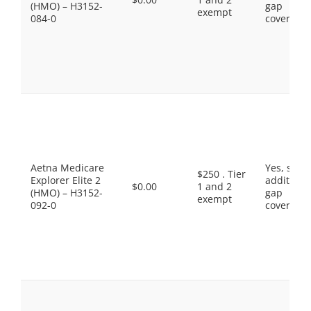
(HMO) – H3152-
gap
exempt
084-0
coverage.
Aetna Medicare
Yes, som
$250 . Tier
Explorer Elite 2
additiona
$0.00
1 and 2
(HMO) – H3152-
gap
exempt
092-0
coverage.