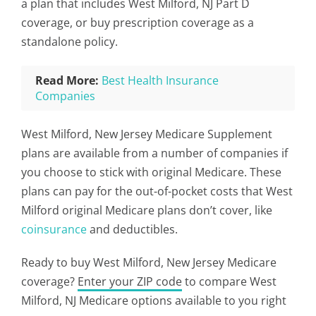
a plan that includes West Milford, NJ Part D
coverage, or buy prescription coverage as a
standalone policy.
Read More:
Best Health Insurance
Companies
West Milford, New Jersey Medicare Supplement
plans are available from a number of companies if
you choose to stick with original Medicare. These
plans can pay for the out-of-pocket costs that West
Milford original Medicare plans don’t cover, like
coinsurance
and deductibles.
Ready to buy West Milford, New Jersey Medicare
coverage?
Enter your ZIP code
to compare West
Milford, NJ Medicare options available to you right