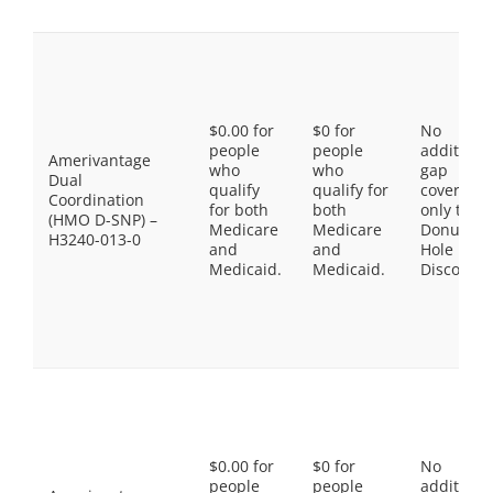
$0.00 for
$0 for
No
people
people
additiona
Amerivantage
who
who
gap
Dual
qualify
qualify for
coverage,
Coordination
for both
both
only the
(HMO D-SNP) –
Medicare
Medicare
Donut
H3240-013-0
and
and
Hole
Medicaid.
Medicaid.
Discount
$0.00 for
$0 for
No
people
people
additiona