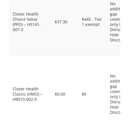
No
additiona
Clover Health
gap
Choice Value
$445 . Tier
coverage,
$37.30
(PPO) – H5141-
1 exempt
only the
007-0
Donut
Hole
Discount
No
additiona
gap
Clover Health
coverage,
Classic (HMO) –
$0.00
$0
only the
H8010-002-0
Donut
Hole
Discount