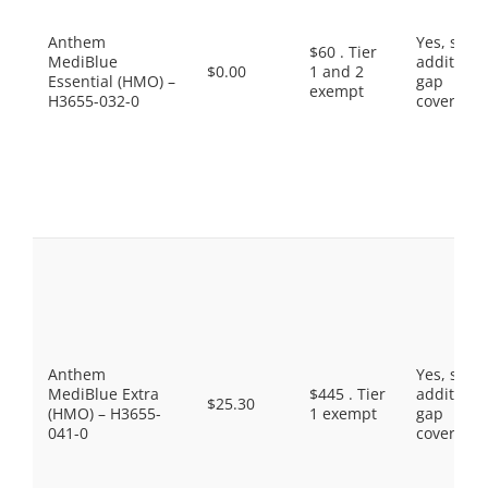
Anthem
Yes, som
$60 . Tier
MediBlue
additiona
$0.00
1 and 2
Essential (HMO) –
gap
exempt
H3655-032-0
coverage.
Anthem
Yes, som
MediBlue Extra
$445 . Tier
additiona
$25.30
(HMO) – H3655-
1 exempt
gap
041-0
coverage.