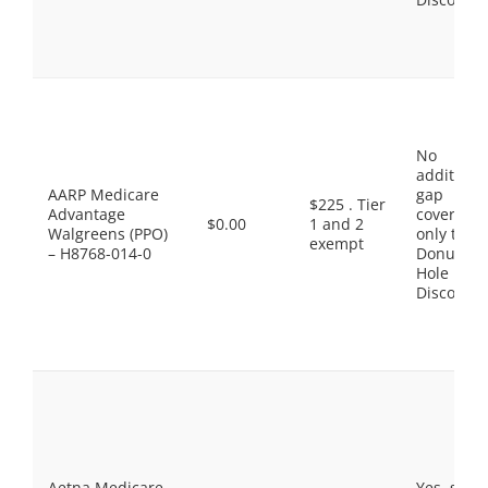
No
additiona
AARP Medicare
gap
$225 . Tier
Advantage
coverage,
$0.00
1 and 2
Walgreens (PPO)
only the
exempt
– H8768-014-0
Donut
Hole
Discount
Aetna Medicare
Yes, som