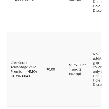
Donut
Hole
Discount
No
additiona
CareSource
gap
$175 . Tier
Advantage Zero
coverage,
$0.00
1 and 2
Premium (HMO) –
only the
exempt
H6396-004-0
Donut
Hole
Discount