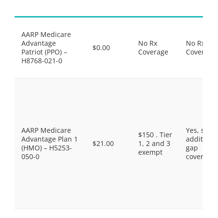
AARP Medicare
Advantage
No Rx
No Rx
$0.00
Patriot (PPO) –
Coverage
Coverage
H8768-021-0
AARP Medicare
Yes, som
$150 . Tier
Advantage Plan 1
additiona
$21.00
1, 2 and 3
(HMO) – H5253-
gap
exempt
050-0
coverage.