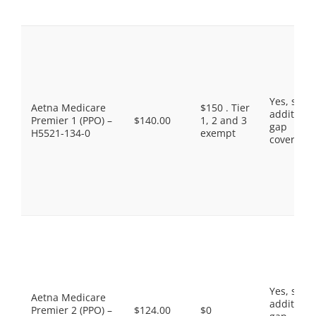
Yes, som
Aetna Medicare
$150 . Tier
additiona
Premier 1 (PPO) –
$140.00
1, 2 and 3
gap
H5521-134-0
exempt
coverage.
Yes, som
Aetna Medicare
additiona
Premier 2 (PPO) –
$124.00
$0