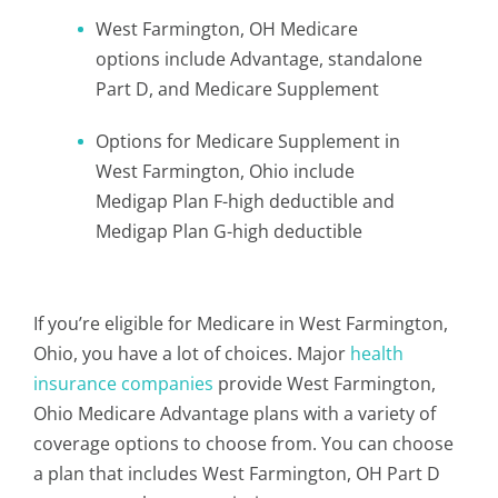
West Farmington, OH Medicare
options include Advantage, standalone
Part D, and Medicare Supplement
Options for Medicare Supplement in
West Farmington, Ohio include
Medigap Plan F-high deductible and
Medigap Plan G-high deductible
If you’re eligible for Medicare in West Farmington,
Ohio, you have a lot of choices. Major
health
insurance companies
provide West Farmington,
Ohio Medicare Advantage plans with a variety of
coverage options to choose from. You can choose
a plan that includes West Farmington, OH Part D