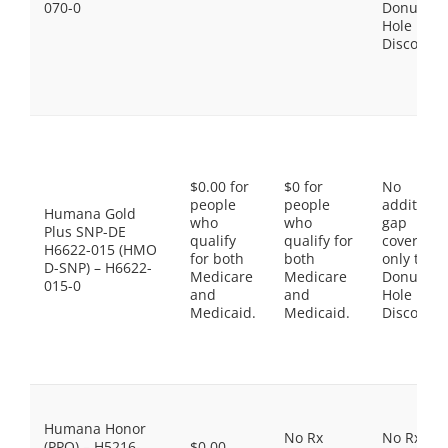
070-0
Donut
Hole
Discount
$0.00 for
$0 for
No
people
people
additiona
Humana Gold
who
who
gap
Plus SNP-DE
qualify
qualify for
coverage,
H6622-015 (HMO
for both
both
only the
D-SNP) – H6622-
Medicare
Medicare
Donut
015-0
and
and
Hole
Medicaid.
Medicaid.
Discount
Humana Honor
No Rx
No Rx
(PPO) – H5216-
$0.00