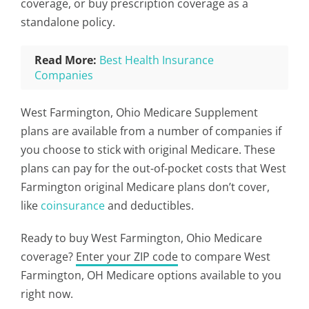
coverage, or buy prescription coverage as a
standalone policy.
Read More:
Best Health Insurance
Companies
West Farmington, Ohio Medicare Supplement
plans are available from a number of companies if
you choose to stick with original Medicare. These
plans can pay for the out-of-pocket costs that West
Farmington original Medicare plans don’t cover,
like
coinsurance
and deductibles.
Ready to buy West Farmington, Ohio Medicare
coverage?
Enter your ZIP code
to compare West
Farmington, OH Medicare options available to you
right now.