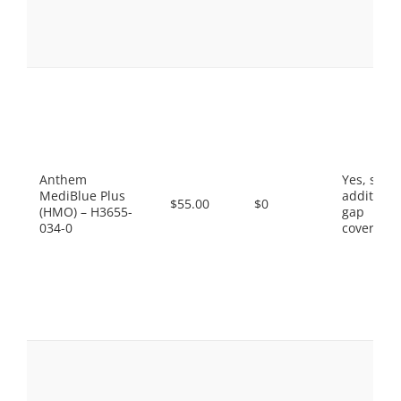
Anthem
Yes, som
MediBlue Plus
additiona
$55.00
$0
(HMO) – H3655-
gap
034-0
coverage.