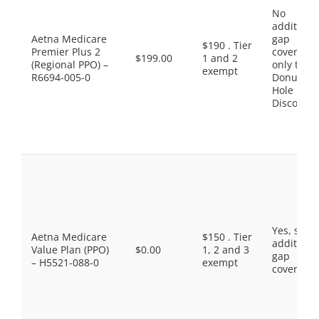
No
additiona
Aetna Medicare
gap
$190 . Tier
Premier Plus 2
coverage,
$199.00
1 and 2
(Regional PPO) –
only the
exempt
R6694-005-0
Donut
Hole
Discount
Yes, som
Aetna Medicare
$150 . Tier
additiona
Value Plan (PPO)
$0.00
1, 2 and 3
gap
– H5521-088-0
exempt
coverage.