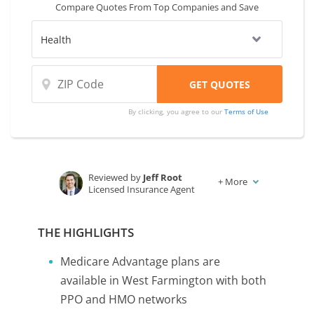
Compare Quotes From Top Companies and Save
By clicking, you agree to our
Terms of Use
Reviewed by
Jeff Root
+
More
Licensed Insurance Agent
Written by
Karen Condor
Insurance and Finance Writer
THE HIGHLIGHTS
Medicare Advantage plans are
available in West Farmington with both
PPO and HMO networks