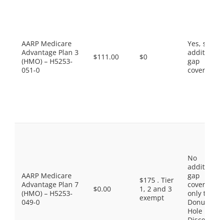
AARP Medicare
Yes, som
Advantage Plan 3
additiona
$111.00
$0
(HMO) – H5253-
gap
051-0
coverage.
No
additiona
AARP Medicare
gap
$175 . Tier
Advantage Plan 7
coverage,
$0.00
1, 2 and 3
(HMO) – H5253-
only the
exempt
049-0
Donut
Hole
Discount