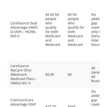
$0.00 for
$0 for
No
people
people
additiona
CareSource Dual
who
who
gap
Advantage (HMO
qualify
qualify for
coverage,
D-SNP) – H6396-
for both
both
only the
005-0
Medicare
Medicare
Donut
and
and
Hole
Medicaid.
Medicaid.
Discount
CareSource
All
MyCare Ohio
Generics,
(Medicare-
$0.00
$0
All
Medicaid Plan) –
Brands
H8452-001-0
No
additiona
CommuniCare
gap
Advantage ISNP
coverage,
$27.20
$445