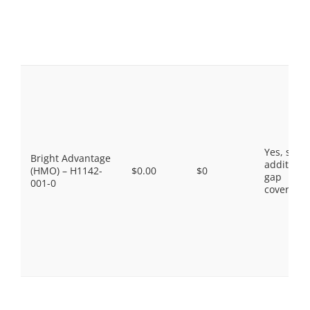
Yes, som
Bright Advantage
additiona
(HMO) – H1142-
$0.00
$0
gap
001-0
coverage.