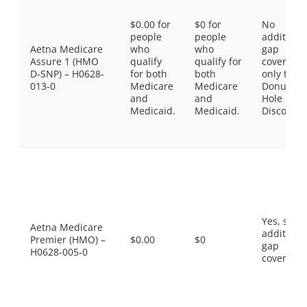
$0.00 for
$0 for
No
people
people
additiona
Aetna Medicare
who
who
gap
Assure 1 (HMO
qualify
qualify for
coverage,
D-SNP) – H0628-
for both
both
only the
013-0
Medicare
Medicare
Donut
and
and
Hole
Medicaid.
Medicaid.
Discount
Yes, som
Aetna Medicare
additiona
Premier (HMO) –
$0.00
$0
gap
H0628-005-0
coverage.