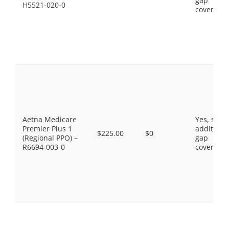
gap
H5521-020-0
coverage.
Aetna Medicare
Yes, som
Premier Plus 1
additiona
$225.00
$0
(Regional PPO) –
gap
R6694-003-0
coverage.