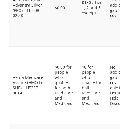
$150 . Tier
Advantra Silver
additiona
$0.00
1, 2 and 3
(PPO) – H1608-
gap
exempt
029-0
coverage.
$0.00 for
$0 for
No
people
people
additiona
Aetna Medicare
who
who
gap
Assure (HMO D-
qualify
qualify for
coverage,
SNP) – H5337-
for both
both
only the
001-0
Medicare
Medicare
Donut
and
and
Hole
Medicaid.
Medicaid.
Discount