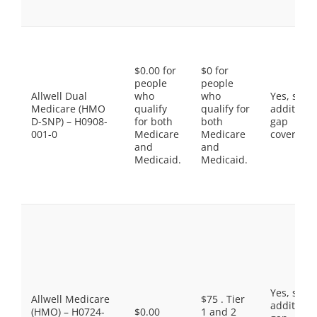
$0.00 for
$0 for
people
people
Allwell Dual
who
who
Yes, som
Medicare (HMO
qualify
qualify for
additiona
D-SNP) – H0908-
for both
both
gap
001-0
Medicare
Medicare
coverage.
and
and
Medicaid.
Medicaid.
Yes, som
Allwell Medicare
$75 . Tier
additiona
(HMO) – H0724-
$0.00
1 and 2