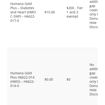
additiona
Humana Gold
gap
Plus – Diabetes
$200 . Tier
coverage,
and Heart (HMO
$15.00
1 and 2
only the
C-SNP) – H6622-
exempt
Donut
017-0
Hole
Discount
No
additiona
Humana Gold
gap
Plus H6622-014
coverage,
$0.00
$0
(HMO) – H6622-
only the
014-0
Donut
Hole
Discount