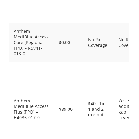
Anthem
MediBlue Access
No Rx
No Rx
Core (Regional
$0.00
Coverage
Coverage
PPO) – R5941-
013-0
Anthem
Yes, som
$40 . Tier
MediBlue Access
additiona
$89.00
1 and 2
Plus (PPO) –
gap
exempt
H4036-017-0
coverage.