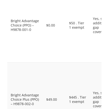
Yes, som
Bright Advantage
$50 . Tier
additiona
Choice (PPO) –
$0.00
1 exempt
gap
H9878-001-0
coverage.
Yes, som
Bright Advantage
$445 . Tier
additiona
Choice Plus (PPO)
$49.00
1 exempt
gap
– H9878-002-0
coverage.