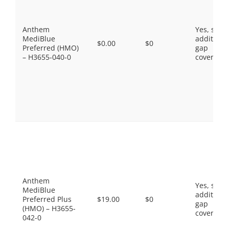
Anthem
Yes, som
MediBlue
additiona
$0.00
$0
Preferred (HMO)
gap
– H3655-040-0
coverage.
Anthem
Yes, som
MediBlue
additiona
Preferred Plus
$19.00
$0
gap
(HMO) – H3655-
coverage.
042-0