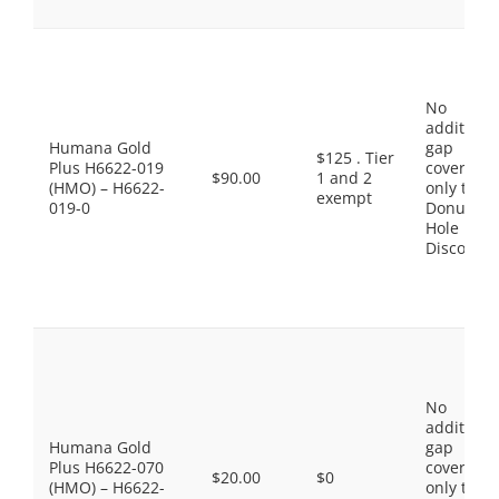
No
additiona
Humana Gold
gap
$125 . Tier
Plus H6622-019
coverage,
$90.00
1 and 2
(HMO) – H6622-
only the
exempt
019-0
Donut
Hole
Discount
No
additiona
Humana Gold
gap
Plus H6622-070
coverage,
$20.00
$0
(HMO) – H6622-
only the