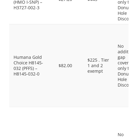
(HMO I-SNP) –
only the
H3727-002-3
Donut
Hole
Discount
No
additiona
Humana Gold
gap
$225 . Tier
Choice H8145-
coverage,
$82.00
1 and 2
032 (PFFS) –
only the
exempt
H8145-032-0
Donut
Hole
Discount
No