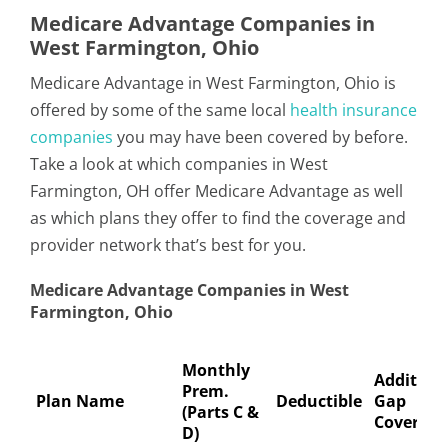
Medicare Advantage Companies in
West Farmington, Ohio
Medicare Advantage in West Farmington, Ohio is
offered by some of the same local
health insurance
companies
you may have been covered by before.
Take a look at which companies in West
Farmington, OH offer Medicare Advantage as well
as which plans they offer to find the coverage and
provider network that’s best for you.
Medicare Advantage Companies in West
Farmington, Ohio
Monthly
Addition
Prem.
Plan Name
Deductible
Gap
(Parts C &
Coverage
D)