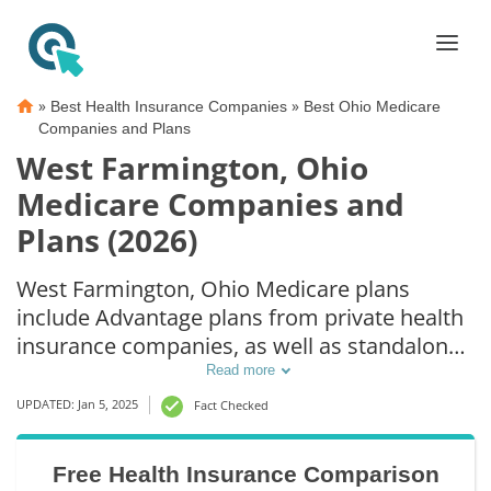
»
»
Best Health Insurance Companies
Best Ohio Medicare
Companies and Plans
West Farmington, Ohio
Medicare Companies and
Plans (2026)
West Farmington, Ohio Medicare plans
include Advantage plans from private health
insurance companies, as well as standalone
Part D prescription drug coverage. For those
Read more
that prefer original Medicare coverage, West
UPDATED: Jan 5, 2025
Fact Checked
Farmington, OH supplemental plans are also
available.
Free Health Insurance Comparison