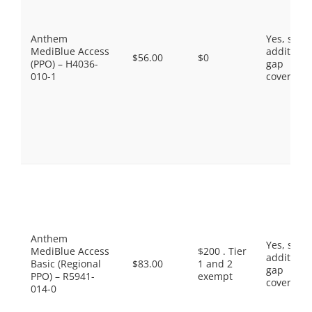
Anthem
Yes, som
MediBlue Access
additiona
$56.00
$0
(PPO) – H4036-
gap
010-1
coverage.
Anthem
Yes, som
MediBlue Access
$200 . Tier
additiona
Basic (Regional
$83.00
1 and 2
gap
PPO) – R5941-
exempt
coverage.
014-0