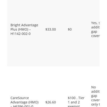
Yes, som
Bright Advantage
additiona
Plus (HMO) –
$33.00
$0
gap
H1142-002-0
coverage.
No
additiona
gap
CareSource
$100 . Tier
coverage,
Advantage (HMO)
$26.60
1 and 2
only the
– H6396-001-0
exempt