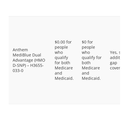
$0.00 for
$0 for
people
people
Anthem
who
who
Yes, som
MediBlue Dual
qualify
qualify for
additiona
Advantage (HMO
for both
both
gap
D-SNP) – H3655-
Medicare
Medicare
coverage.
033-0
and
and
Medicaid.
Medicaid.