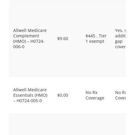
Allwell Medicare
Yes, som
Complement
$445 . Tier
additiona
$9.60
(HMO) – H0724-
1 exempt
gap
006-0
coverage.
Allwell Medicare
No Rx
No Rx
Essentials (HMO)
$0.00
Coverage
Coverage
– H0724-005-0