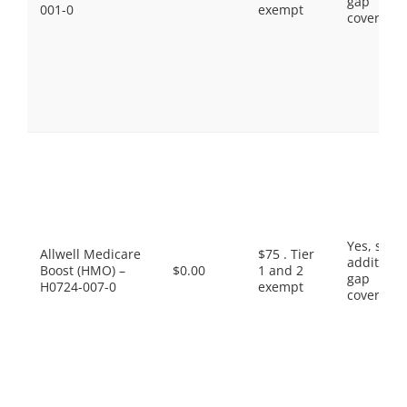
gap
001-0
exempt
coverage.
Yes, som
Allwell Medicare
$75 . Tier
additiona
Boost (HMO) –
$0.00
1 and 2
gap
H0724-007-0
exempt
coverage.