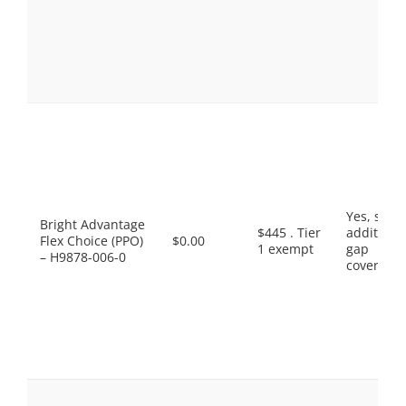
Yes, som
Bright Advantage
$445 . Tier
additiona
Flex Choice (PPO)
$0.00
1 exempt
gap
– H9878-006-0
coverage.