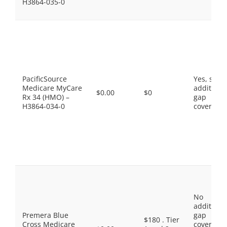
H3864-035-0
PacificSource
Yes, som
Medicare MyCare
additiona
$0.00
$0
Rx 34 (HMO) –
gap
H3864-034-0
coverage.
No
additiona
Premera Blue
gap
$180 . Tier
Cross Medicare
coverage,