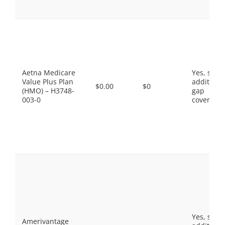
Aetna Medicare
Yes, som
Value Plus Plan
additiona
$0.00
$0
(HMO) – H3748-
gap
003-0
coverage.
Yes, som
Amerivantage