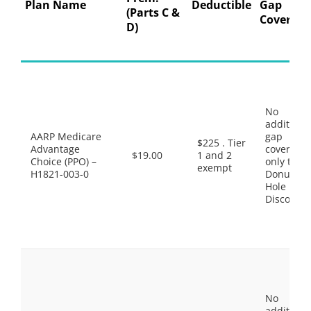
Plan Name
Deductible
Gap
(Parts C &
Coverage
D)
No
additiona
AARP Medicare
gap
$225 . Tier
Advantage
coverage,
$19.00
1 and 2
Choice (PPO) –
only the
exempt
H1821-003-0
Donut
Hole
Discount
No
additiona