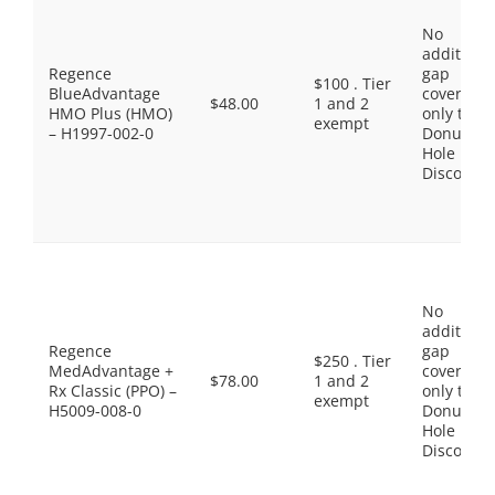
No
additiona
Regence
gap
$100 . Tier
BlueAdvantage
coverage,
$48.00
1 and 2
HMO Plus (HMO)
only the
exempt
– H1997-002-0
Donut
Hole
Discount
No
additiona
Regence
gap
$250 . Tier
MedAdvantage +
coverage,
$78.00
1 and 2
Rx Classic (PPO) –
only the
exempt
H5009-008-0
Donut
Hole
Discount