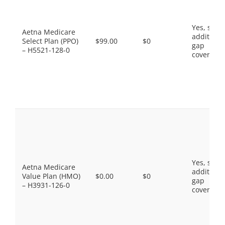
Yes, som
Aetna Medicare
additiona
Select Plan (PPO)
$99.00
$0
gap
– H5521-128-0
coverage.
Yes, som
Aetna Medicare
additiona
Value Plan (HMO)
$0.00
$0
gap
– H3931-126-0
coverage.