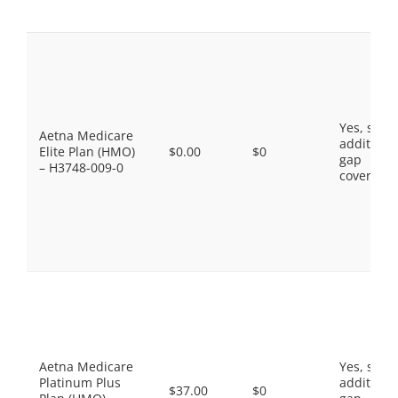
Yes, som
Aetna Medicare
additiona
Elite Plan (HMO)
$0.00
$0
gap
– H3748-009-0
coverage.
Aetna Medicare
Yes, som
Platinum Plus
additiona
$37.00
$0