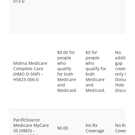
013-0
$0.00 for
$0 for
No
people
people
additiona
Molina Medicare
who
who
gap
Complete Care
qualify
qualify for
coverage,
(HMO D-SNP) –
for both
both
only the
H5823-006-0
Medicare
Medicare
Donut
and
and
Hole
Medicaid.
Medicaid.
Discount
PacificSource
Medicare MyCare
No Rx
No Rx
$0.00
35 (HMO) –
Coverage
Coverage