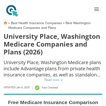
»
»
Best Health Insurance Companies
Best Washington
Medicare Companies and Plans
University Place, Washington
Medicare Companies and
Plans (2026)
University Place, Washington Medicare plans
include Advantage plans from private health
insurance companies, as well as standalone
Part D prescription drug coverage. For those
Read more
that prefer original Medicare coverage,
UPDATED: Jan 6, 2025
Fact Checked
University Place, WA supplemental plans are
also available.
Free Medicare Insurance Comparison