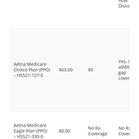
Hole
Discount
Yes, som
Aetna Medicare
additiona
Choice Plan (PPO)
$63.00
$0
gap
– H5521-127-0
coverage.
Aetna Medicare
No Rx
No Rx
Eagle Plan (PPO)
$0.00
Coverage
Coverage
– H5521-330-0