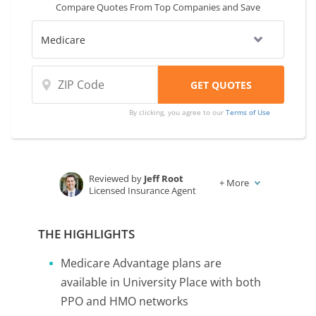
Compare Quotes From Top Companies and Save
By clicking, you agree to our
Terms of Use
Reviewed by
Jeff Root
+
More
Licensed Insurance Agent
Written by
Karen Condor
Insurance and Finance Writer
THE HIGHLIGHTS
Medicare Advantage plans are
available in University Place with both
PPO and HMO networks