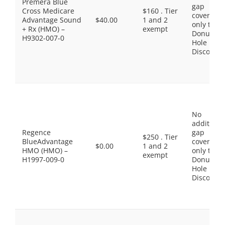
Premera Blue
gap
Cross Medicare
$160 . Tier
coverage,
Advantage Sound
$40.00
1 and 2
only the
+ Rx (HMO) –
exempt
Donut
H9302-007-0
Hole
Discount
No
additiona
Regence
gap
$250 . Tier
BlueAdvantage
coverage,
$0.00
1 and 2
HMO (HMO) –
only the
exempt
H1997-009-0
Donut
Hole
Discount