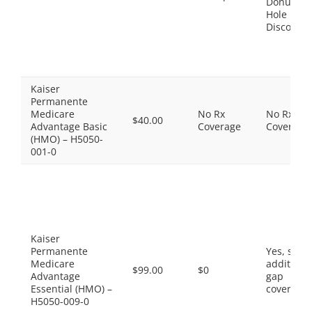
Donut
Hole
Discount
Kaiser
Permanente
Medicare
No Rx
No Rx
$40.00
Advantage Basic
Coverage
Coverage
(HMO) – H5050-
001-0
Kaiser
Permanente
Yes, som
Medicare
additiona
$99.00
$0
Advantage
gap
Essential (HMO) –
coverage.
H5050-009-0