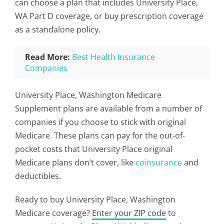
can choose a plan that includes University Place,
WA Part D coverage, or buy prescription coverage
as a standalone policy.
Read More:
Best Health Insurance
Companies
University Place, Washington Medicare
Supplement plans are available from a number of
companies if you choose to stick with original
Medicare. These plans can pay for the out-of-
pocket costs that University Place original
Medicare plans don’t cover, like
coinsurance
and
deductibles.
Ready to buy University Place, Washington
Medicare coverage?
Enter your ZIP code
to