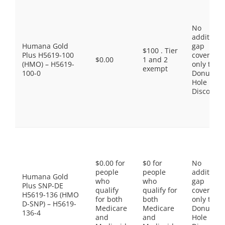
No
additiona
Humana Gold
gap
$100 . Tier
Plus H5619-100
coverage,
$0.00
1 and 2
(HMO) – H5619-
only the
exempt
100-0
Donut
Hole
Discount
$0.00 for
$0 for
No
people
people
additiona
Humana Gold
who
who
gap
Plus SNP-DE
qualify
qualify for
coverage,
H5619-136 (HMO
for both
both
only the
D-SNP) – H5619-
Medicare
Medicare
Donut
136-4
and
and
Hole