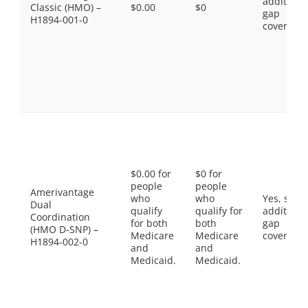
additiona
Classic (HMO) –
$0.00
$0
gap
H1894-001-0
coverage.
$0.00 for
$0 for
people
people
Amerivantage
who
who
Yes, som
Dual
qualify
qualify for
additiona
Coordination
for both
both
gap
(HMO D-SNP) –
Medicare
Medicare
coverage.
H1894-002-0
and
and
Medicaid.
Medicaid.