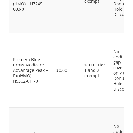
exempt
(HMO) – H7245-
Donut
003-0
Hole
Discount
No
additiona
Premera Blue
gap
Cross Medicare
$160 . Tier
coverage,
Advantage Peak +
$0.00
1 and 2
only the
Rx (HMO) –
exempt
Donut
H9302-011-0
Hole
Discount
No
additiona