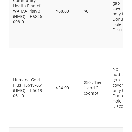
Community
gap
Health Plan of
coverage,
WA MA Plan 3
$68.00
$0
only the
(HMO) – H5826-
Donut
008-0
Hole
Discount
No
additiona
Humana Gold
gap
$50 . Tier
Plus H5619-061
coverage,
$54.00
1 and 2
(HMO) – H5619-
only the
exempt
061-0
Donut
Hole
Discount