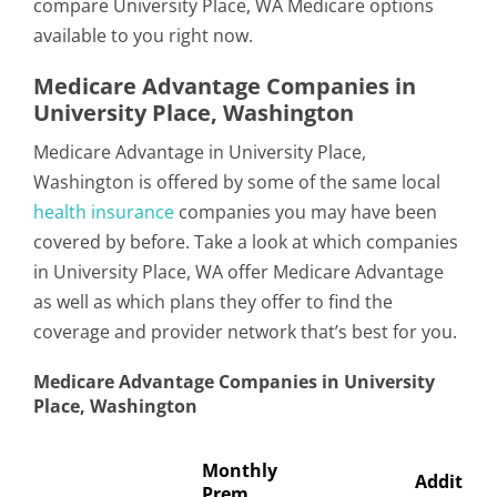
compare University Place, WA Medicare options
available to you right now.
Medicare Advantage Companies in
University Place, Washington
Medicare Advantage in University Place,
Washington is offered by some of the same local
health insurance
companies you may have been
covered by before. Take a look at which companies
in University Place, WA offer Medicare Advantage
as well as which plans they offer to find the
coverage and provider network that’s best for you.
Medicare Advantage Companies in University
Place, Washington
Monthly
Addition
Prem.