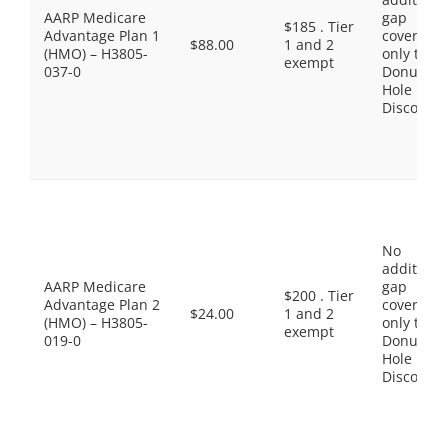
AARP Medicare
gap
$185 . Tier
Advantage Plan 1
coverage,
$88.00
1 and 2
(HMO) – H3805-
only the
exempt
037-0
Donut
Hole
Discount
No
additiona
AARP Medicare
gap
$200 . Tier
Advantage Plan 2
coverage,
$24.00
1 and 2
(HMO) – H3805-
only the
exempt
019-0
Donut
Hole
Discount