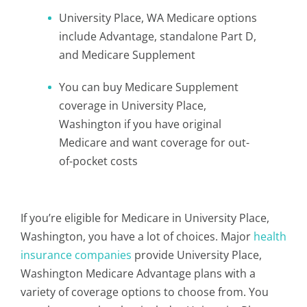
University Place, WA Medicare options
include Advantage, standalone Part D,
and Medicare Supplement
You can buy Medicare Supplement
coverage in University Place,
Washington if you have original
Medicare and want coverage for out-
of-pocket costs
If you’re eligible for Medicare in University Place,
Washington, you have a lot of choices. Major
health
insurance companies
provide University Place,
Washington Medicare Advantage plans with a
variety of coverage options to choose from. You