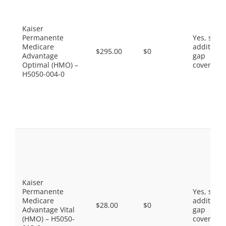
Kaiser
Permanente
Yes, som
Medicare
additiona
$295.00
$0
Advantage
gap
Optimal (HMO) –
coverage.
H5050-004-0
Kaiser
Permanente
Yes, som
Medicare
additiona
$28.00
$0
Advantage Vital
gap
(HMO) – H5050-
coverage.