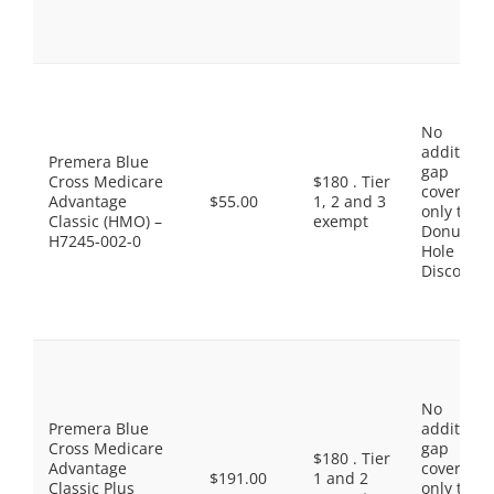
No
additiona
Premera Blue
gap
Cross Medicare
$180 . Tier
coverage,
Advantage
$55.00
1, 2 and 3
only the
Classic (HMO) –
exempt
Donut
H7245-002-0
Hole
Discount
No
Premera Blue
additiona
Cross Medicare
gap
$180 . Tier
Advantage
coverage,
$191.00
1 and 2
Classic Plus
only the