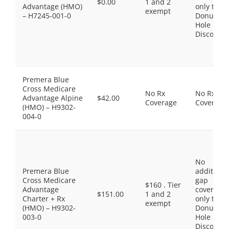
$0.00
1 and 2
Advantage (HMO)
only the
exempt
– H7245-001-0
Donut
Hole
Discount
Premera Blue
Cross Medicare
No Rx
No Rx
Advantage Alpine
$42.00
Coverage
Coverage
(HMO) – H9302-
004-0
No
Premera Blue
additiona
Cross Medicare
gap
$160 . Tier
Advantage
coverage,
$151.00
1 and 2
Charter + Rx
only the
exempt
(HMO) – H9302-
Donut
003-0
Hole
Discount