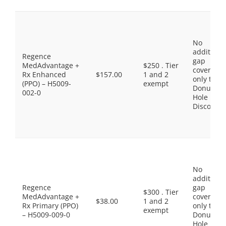
No
additiona
Regence
gap
MedAdvantage +
$250 . Tier
coverage,
Rx Enhanced
$157.00
1 and 2
only the
(PPO) – H5009-
exempt
Donut
002-0
Hole
Discount
No
additiona
Regence
gap
$300 . Tier
MedAdvantage +
coverage,
$38.00
1 and 2
Rx Primary (PPO)
only the
exempt
– H5009-009-0
Donut
Hole