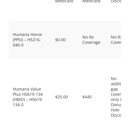
Medicaid.
Medicaid.
Discount
Humana Honor
No Rx
No Rx
(PPO) – H5216-
$0.00
Coverage
Coverage
046-0
No
additiona
Humana Value
gap
Plus H5619-134
coverage,
$25.00
$445
(HMO) – H5619-
only the
134-0
Donut
Hole
Discount