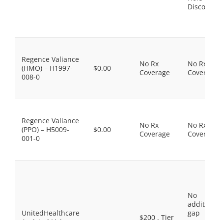
Discount
Regence Valiance
No Rx
No Rx
(HMO) – H1997-
$0.00
Coverage
Coverage
008-0
Regence Valiance
No Rx
No Rx
(PPO) – H5009-
$0.00
Coverage
Coverage
001-0
No
additiona
UnitedHealthcare
gap
$200 . Tier