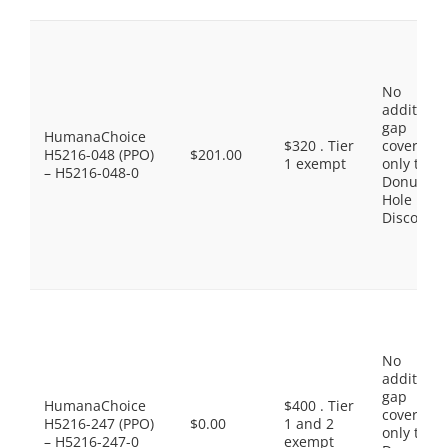
No
additiona
gap
HumanaChoice
$320 . Tier
coverage,
H5216-048 (PPO)
$201.00
1 exempt
only the
– H5216-048-0
Donut
Hole
Discount
No
additiona
gap
HumanaChoice
$400 . Tier
coverage,
H5216-247 (PPO)
$0.00
1 and 2
only the
– H5216-247-0
exempt