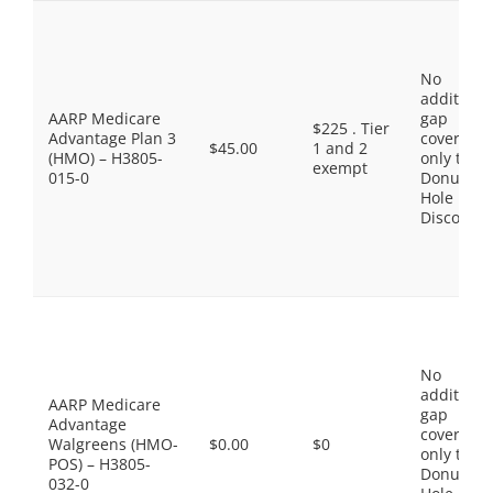
No
additiona
AARP Medicare
gap
$225 . Tier
Advantage Plan 3
coverage,
$45.00
1 and 2
(HMO) – H3805-
only the
exempt
015-0
Donut
Hole
Discount
No
additiona
AARP Medicare
gap
Advantage
coverage,
Walgreens (HMO-
$0.00
$0
only the
POS) – H3805-
Donut
032-0