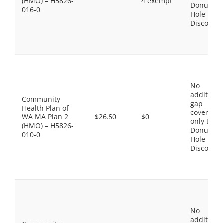
(HMO) – H5826-
4 exempt
Donut
016-0
Hole
Discount
No
additiona
Community
gap
Health Plan of
coverage,
WA MA Plan 2
$26.50
$0
only the
(HMO) – H5826-
Donut
010-0
Hole
Discount
No
additiona