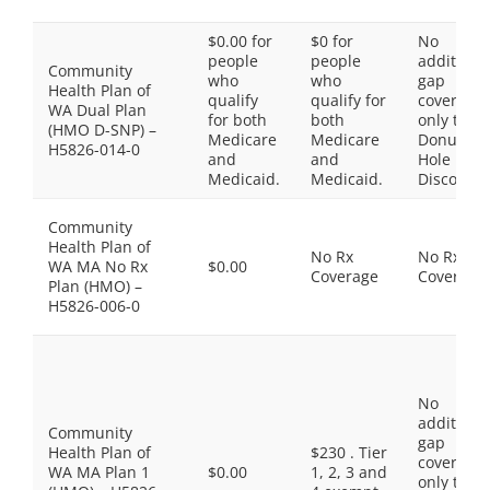
$0.00 for
$0 for
No
people
people
additiona
Community
who
who
gap
Health Plan of
qualify
qualify for
coverage,
WA Dual Plan
for both
both
only the
(HMO D-SNP) –
Medicare
Medicare
Donut
H5826-014-0
and
and
Hole
Medicaid.
Medicaid.
Discount
Community
Health Plan of
No Rx
No Rx
WA MA No Rx
$0.00
Coverage
Coverage
Plan (HMO) –
H5826-006-0
No
additiona
Community
gap
Health Plan of
$230 . Tier
coverage,
WA MA Plan 1
$0.00
1, 2, 3 and
only the