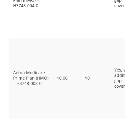
Plan (HMO) –
gap
H3748-004-0
coverage.
Yes, som
Aetna Medicare
additiona
Prime Plan (HMO)
$0.00
$0
gap
– H3748-008-0
coverage.