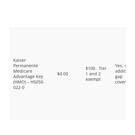
Kaiser
Permanente
Yes, som
$100 . Tier
Medicare
additiona
$0.00
1 and 2
Advantage Key
gap
exempt
(HMO) – H5050-
coverage.
022-0