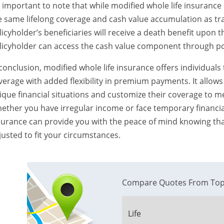
’s important to note that while modified whole life insurance of
e same lifelong coverage and cash value accumulation as tra
licyholder’s beneficiaries will receive a death benefit upon 
licyholder can access the cash value component through pol
 conclusion, modified whole life insurance offers individuals
verage with added flexibility in premium payments. It allows
ique financial situations and customize their coverage to m
ether you have irregular income or face temporary financial 
surance can provide you with the peace of mind knowing tha
justed to fit your circumstances.
Compare Quotes From Top