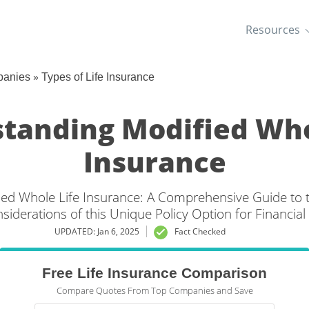
Resources
»
panies
Types of Life Insurance
tanding Modified Who
Insurance
ed Whole Life Insurance: A Comprehensive Guide to th
siderations of this Unique Policy Option for Financial 
UPDATED: Jan 6, 2025
Fact Checked
Free Life Insurance Comparison
Compare Quotes From Top Companies and Save