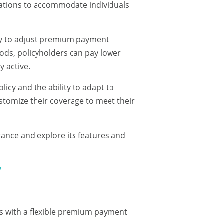
ations to accommodate individuals
lity to adjust premium payment
ods, policyholders can pay lower
 active.
licy and the ability to adapt to
ustomize their coverage to meet their
urance and explore its features and
?
als with a flexible premium payment