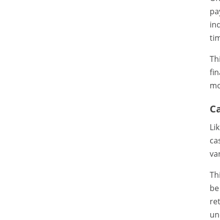
pa
in
ti
Th
fi
mo
C
Li
ca
va
Th
be
re
un