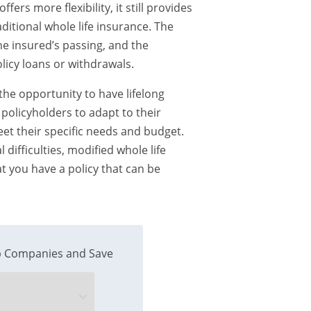
fers more flexibility, it still provides
ditional whole life insurance. The
the insured’s passing, and the
icy loans or withdrawals.
 the opportunity to have lifelong
 policyholders to adapt to their
eet their specific needs and budget.
difficulties, modified whole life
t you have a policy that can be
 Companies and Save