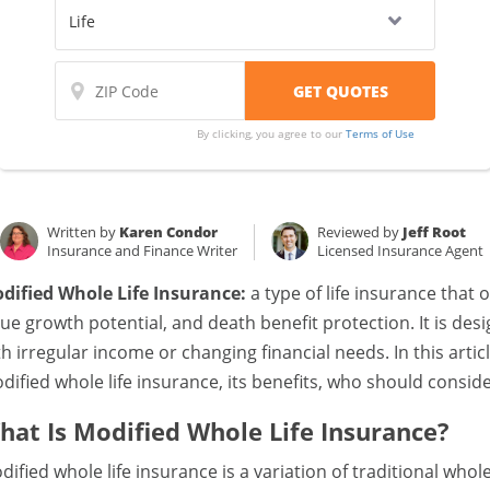
By clicking, you agree to our
Terms of Use
Written by
Karen Condor
Reviewed by
Jeff Root
Insurance and Finance Writer
Licensed Insurance Agent
dified Whole Life Insurance:
a type of life insurance that 
lue growth potential, and death benefit protection. It is d
th irregular income or changing financial needs. In this articl
dified whole life insurance, its benefits, who should conside
hat Is Modified Whole Life Insurance?
dified whole life insurance is a variation of traditional whole 