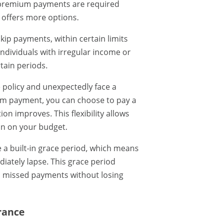
ed premium payments are required
e offers more options.
kip payments, within certain limits
individuals with irregular income or
tain periods.
e policy and unexpectedly face a
mium payment, you can choose to pay a
ion improves. This flexibility allows
in on your budget.
e a built-in grace period, which means
iately lapse. This grace period
n missed payments without losing
urance