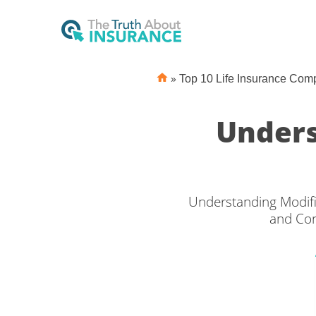
»
Top 10 Life Insurance Com
Unders
Understanding Modifi
and Con