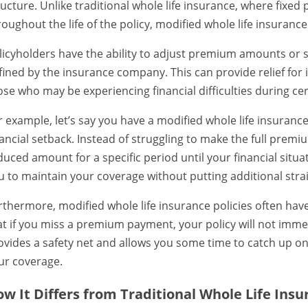
ructure. Unlike traditional whole life insurance, where fix
roughout the life of the policy, modified whole life insuranc
licyholders have the ability to adjust premium amounts or s
fined by the insurance company. This can provide relief for 
ose who may be experiencing financial difficulties during cer
r example, let’s say you have a modified whole life insuranc
nancial setback. Instead of struggling to make the full pre
duced amount for a specific period until your financial situat
u to maintain your coverage without putting additional stra
rthermore, modified whole life insurance policies often hav
at if you miss a premium payment, your policy will not immed
ovides a safety net and allows you some time to catch up o
ur coverage.
w It Differs from Traditional Whole Life Ins