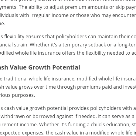
yments. The ability to adjust premium amounts or skip paym
dividuals with irregular income or those who may encounter 
me.
is flexibility ensures that policyholders can maintain their 
nancial strain. Whether it’s a temporary setback or a long-t
dified whole life insurance offers the flexibility needed to a
ash Value Growth Potential
ke traditional whole life insurance, modified whole life ins
sh value grows over time through premiums paid and invest
rious purposes.
is cash value growth potential provides policyholders with a
 withdrawn or borrowed against if needed. It can serve as a 
tirement income. Whether it’s funding a child’s education, s
expected expenses, the cash value in a modified whole life 