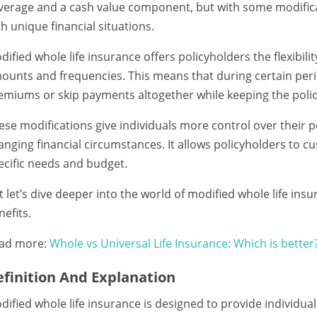
verage and a cash value component, but with some modific
th unique financial situations.
dified whole life insurance offers policyholders the flexibi
ounts and frequencies. This means that during certain peri
emiums or skip payments altogether while keeping the policy
ese modifications give individuals more control over their po
anging financial circumstances. It allows policyholders to c
ecific needs and budget.
t let’s dive deeper into the world of modified whole life ins
nefits.
ad more:
Whole vs Universal Life Insurance: Which is better
finition And Explanation
dified whole life insurance is designed to provide individu