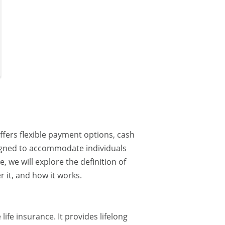
offers flexible payment options, cash
esigned to accommodate individuals
e, we will explore the definition of
r it, and how it works.
life insurance. It provides lifelong