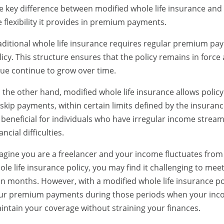
e key difference between modified whole life insurance and tr
e flexibility it provides in premium payments.
aditional whole life insurance requires regular premium pay
licy. This structure ensures that the policy remains in force
lue continue to grow over time.
 the other hand, modified whole life insurance allows pol
 skip payments, within certain limits defined by the insuranc
 beneficial for individuals who have irregular income strea
ancial difficulties.
agine you are a freelancer and your income fluctuates from
ole life insurance policy, you may find it challenging to m
an months. However, with a modified whole life insurance po
ur premium payments during those periods when your incom
intain your coverage without straining your finances.