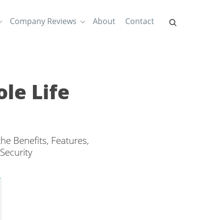
Company Reviews
About
Contact
le Life
e Benefits, Features,
Security