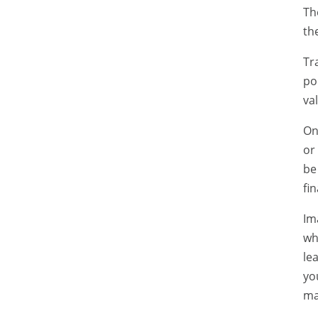
Th
th
Tr
po
va
On
or
be
fin
Im
wh
le
yo
ma