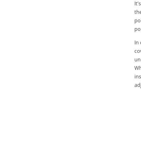
It
th
po
po
In
co
un
Wh
in
ad