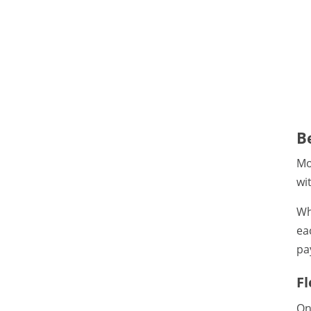
B
Mo
wi
Wh
ea
pa
F
On