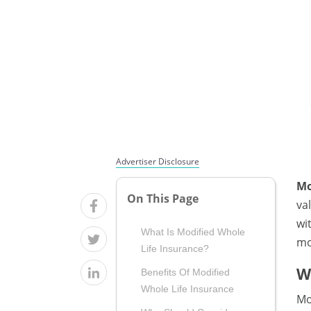
Advertiser Disclosure
Mo
On This Page
va
wi
What Is Modified Whole
mo
Life Insurance?
W
Benefits Of Modified
Whole Life Insurance
Mo