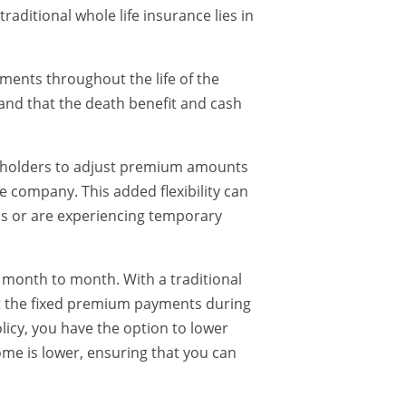
aditional whole life insurance lies in
ments throughout the life of the
 and that the death benefit and cash
icyholders to adjust premium amounts
e company. This added flexibility can
ms or are experiencing temporary
 month to month. With a traditional
eet the fixed premium payments during
licy, you have the option to lower
e is lower, ensuring that you can