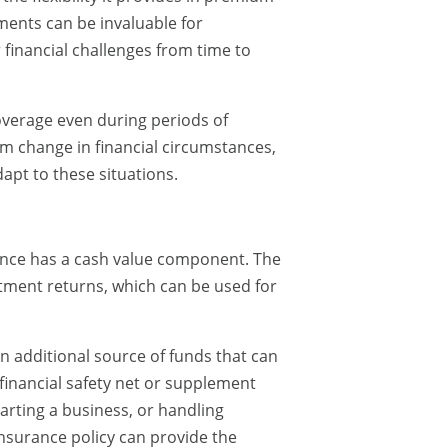
ents can be invaluable for
financial challenges from time to
coverage even during periods of
erm change in financial circumstances,
dapt to these situations.
urance has a cash value component. The
ment returns, which can be used for
n additional source of funds that can
financial safety net or supplement
tarting a business, or handling
insurance policy can provide the