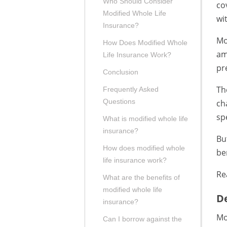
Who Should Consider
co
Modified Whole Life
wi
Insurance?
Mo
How Does Modified Whole
am
Life Insurance Work?
pr
Conclusion
Th
Frequently Asked
Questions
ch
sp
What is modified whole life
insurance?
Bu
How does modified whole
be
life insurance work?
Re
What are the benefits of
modified whole life
De
insurance?
Mo
Can I borrow against the