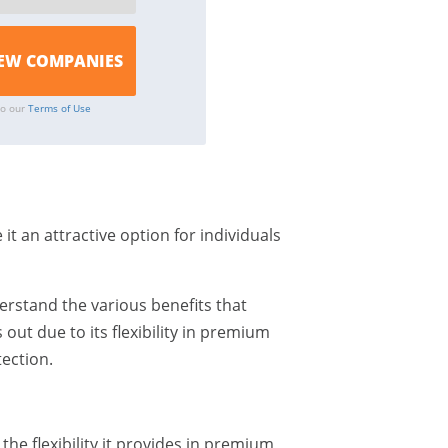
to our
Terms of Use
it an attractive option for individuals
erstand the various benefits that
 out due to its flexibility in premium
ection.
the flexibility it provides in premium