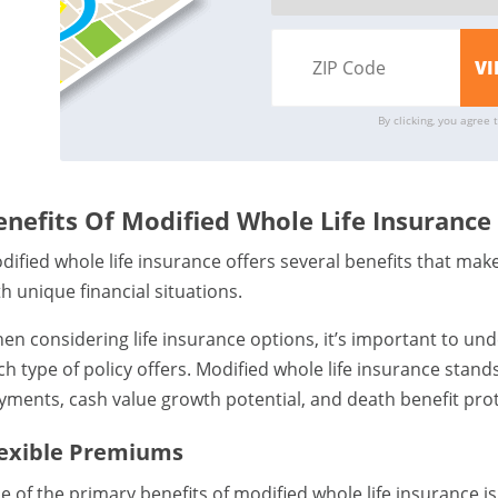
By clicking, you agree 
enefits Of Modified Whole Life Insurance
dified whole life insurance offers several benefits that make 
th unique financial situations.
en considering life insurance options, it’s important to und
ch type of policy offers. Modified whole life insurance stands
yments, cash value growth potential, and death benefit prot
lexible Premiums
e of the primary benefits of modified whole life insurance is 