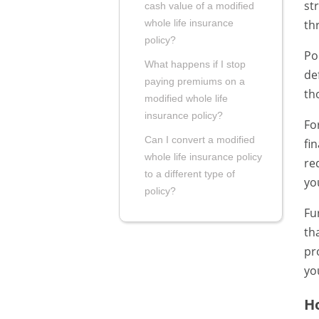
st
cash value of a modified
th
whole life insurance
policy?
Po
What happens if I stop
de
paying premiums on a
th
modified whole life
insurance policy?
Fo
Can I convert a modified
fi
whole life insurance policy
re
to a different type of
yo
policy?
Fu
th
pr
yo
Ho