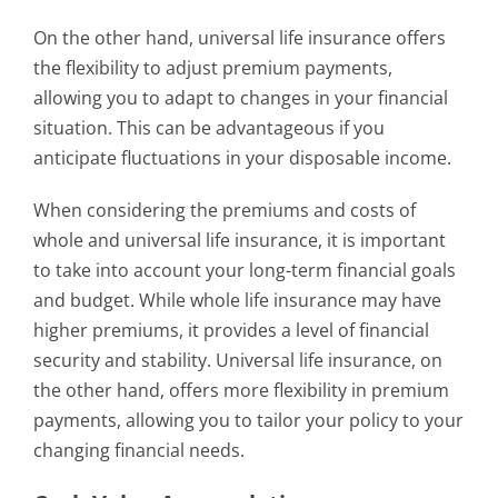
On the other hand, universal life insurance offers
the flexibility to adjust premium payments,
allowing you to adapt to changes in your financial
situation. This can be advantageous if you
anticipate fluctuations in your disposable income.
When considering the premiums and costs of
whole and universal life insurance, it is important
to take into account your long-term financial goals
and budget. While whole life insurance may have
higher premiums, it provides a level of financial
security and stability. Universal life insurance, on
the other hand, offers more flexibility in premium
payments, allowing you to tailor your policy to your
changing financial needs.