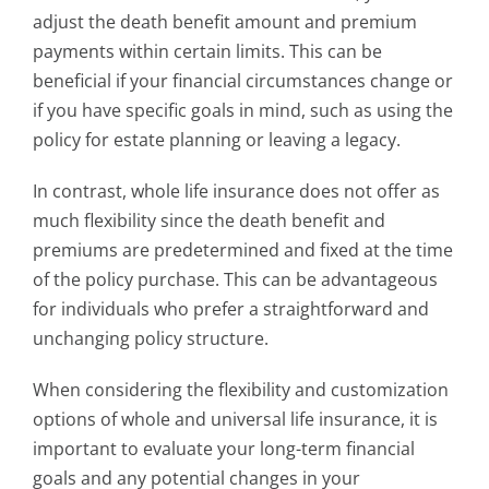
adjust the death benefit amount and premium
payments within certain limits. This can be
beneficial if your financial circumstances change or
if you have specific goals in mind, such as using the
policy for estate planning or leaving a legacy.
In contrast, whole life insurance does not offer as
much flexibility since the death benefit and
premiums are predetermined and fixed at the time
of the policy purchase. This can be advantageous
for individuals who prefer a straightforward and
unchanging policy structure.
When considering the flexibility and customization
options of whole and universal life insurance, it is
important to evaluate your long-term financial
goals and any potential changes in your