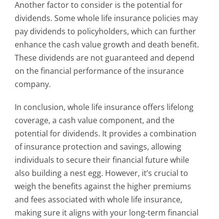
Another factor to consider is the potential for
dividends. Some whole life insurance policies may
pay dividends to policyholders, which can further
enhance the cash value growth and death benefit.
These dividends are not guaranteed and depend
on the financial performance of the insurance
company.
In conclusion, whole life insurance offers lifelong
coverage, a cash value component, and the
potential for dividends. It provides a combination
of insurance protection and savings, allowing
individuals to secure their financial future while
also building a nest egg. However, it’s crucial to
weigh the benefits against the higher premiums
and fees associated with whole life insurance,
making sure it aligns with your long-term financial