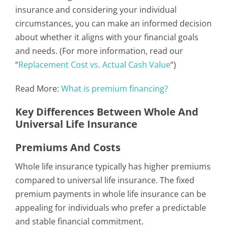
insurance and considering your individual
circumstances, you can make an informed decision
about whether it aligns with your financial goals
and needs. (For more information, read our
“
Replacement Cost vs. Actual Cash Value
“)
Read More:
What is premium financing?
Key Differences Between Whole And
Universal Life Insurance
Premiums And Costs
Whole life insurance typically has higher premiums
compared to universal life insurance. The fixed
premium payments in whole life insurance can be
appealing for individuals who prefer a predictable
and stable financial commitment.