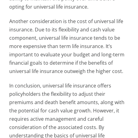
opting for universal life insurance.
Another consideration is the cost of universal life
insurance. Due to its flexibility and cash value
component, universal life insurance tends to be
more expensive than term life insurance. It’s
important to evaluate your budget and long-term
financial goals to determine if the benefits of
universal life insurance outweigh the higher cost.
In conclusion, universal life insurance offers
policyholders the flexibility to adjust their
premiums and death benefit amounts, along with
the potential for cash value growth. However, it
requires active management and careful
consideration of the associated costs. By
understanding the basics of universal life