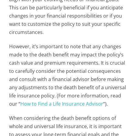
This can be particularly beneficial if you anticipate
changes in your financial responsibilities or if you
want to customize the policy to suit your specific
circumstances.
However, it’s important to note that any changes
made to the death benefit may impact the policy’s
cash value and premium requirements. It is crucial
to carefully consider the potential consequences
and consult with a financial advisor before making
any adjustments to the death benefit of a universal
life insurance policy. (For more information, read
our “
How to Find a Life Insurance Advisor
“).
When considering the death benefit options of
whole and universal life insurance, it is important
to assess your long-term financial goals and the