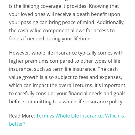
is the lifelong coverage it provides. Knowing that
your loved ones will receive a death benefit upon
your passing can bring peace of mind. Additionally,
the cash value component allows for access to
funds if needed during your lifetime.
However, whole life insurance typically comes with
higher premiums compared to other types of life
insurance, such as term life insurance. The cash
value growth is also subject to fees and expenses,
which can impact the overall returns. It’s important
to carefully consider your financial needs and goals
before committing to a whole life insurance policy.
Read More:
Term vs Whole Life Insurance: Which is
better?