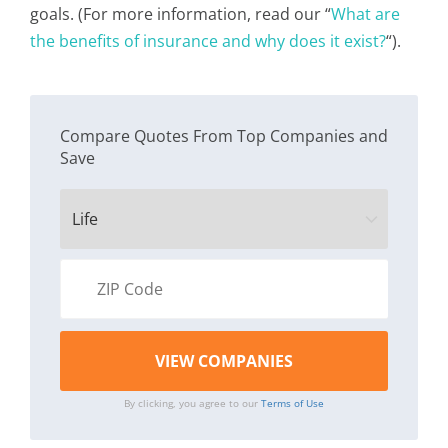
goals. (For more information, read our “
What are
the benefits of insurance and why does it exist?
“).
Compare Quotes From Top Companies and
Save
By clicking, you agree to our
Terms of Use