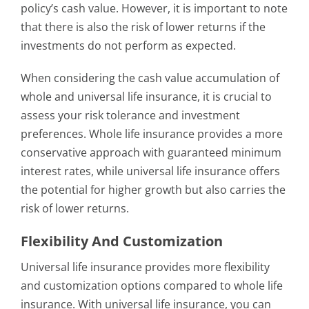
policy’s cash value. However, it is important to note
that there is also the risk of lower returns if the
investments do not perform as expected.
When considering the cash value accumulation of
whole and universal life insurance, it is crucial to
assess your risk tolerance and investment
preferences. Whole life insurance provides a more
conservative approach with guaranteed minimum
interest rates, while universal life insurance offers
the potential for higher growth but also carries the
risk of lower returns.
Flexibility And Customization
Universal life insurance provides more flexibility
and customization options compared to whole life
insurance. With universal life insurance, you can