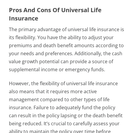
Pros And Cons Of Universal Life
Insurance
The primary advantage of universal life insurance is
its flexibility. You have the ability to adjust your
premiums and death benefit amounts according to
your needs and preferences. Additionally, the cash
value growth potential can provide a source of
supplemental income or emergency funds.
However, the flexibility of universal life insurance
also means that it requires more active
management compared to other types of life
insurance. Failure to adequately fund the policy
can result in the policy lapsing or the death benefit
being reduced. It’s crucial to carefully assess your
ability to maintain the policy over time before