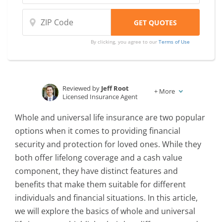
By clicking, you agree to our
Terms of Use
Reviewed by
Jeff Root
+
More
Licensed Insurance Agent
Written by
Karen Condor
Whole and universal life insurance are two popular
Insurance and Finance Writer
options when it comes to providing financial
security and protection for loved ones. While they
both offer lifelong coverage and a cash value
component, they have distinct features and
benefits that make them suitable for different
individuals and financial situations. In this article,
we will explore the basics of whole and universal