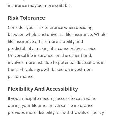
insurance may be more suitable.
Risk Tolerance
Consider your risk tolerance when deciding
between whole and universal life insurance. Whole
life insurance offers more stability and
predictability, making it a conservative choice.
Universal life insurance, on the other hand,
involves more risk due to potential fluctuations in
the cash value growth based on investment
performance.
Flexibility And Accessibility
If you anticipate needing access to cash value
during your lifetime, universal life insurance
provides more flexibility for withdrawals or policy