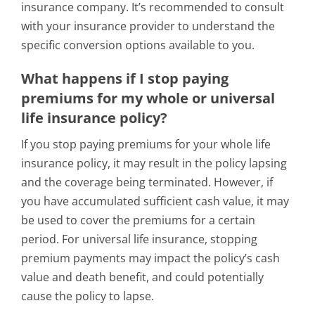
insurance company. It’s recommended to consult
with your insurance provider to understand the
specific conversion options available to you.
What happens if I stop paying
premiums for my whole or universal
life insurance policy?
If you stop paying premiums for your whole life
insurance policy, it may result in the policy lapsing
and the coverage being terminated. However, if
you have accumulated sufficient cash value, it may
be used to cover the premiums for a certain
period. For universal life insurance, stopping
premium payments may impact the policy’s cash
value and death benefit, and could potentially
cause the policy to lapse.