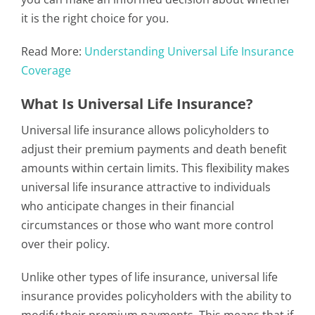
it is the right choice for you.
Read More:
Understanding Universal Life Insurance
Coverage
What Is Universal Life Insurance?
Universal life insurance allows policyholders to
adjust their premium payments and death benefit
amounts within certain limits. This flexibility makes
universal life insurance attractive to individuals
who anticipate changes in their financial
circumstances or those who want more control
over their policy.
Unlike other types of life insurance, universal life
insurance provides policyholders with the ability to