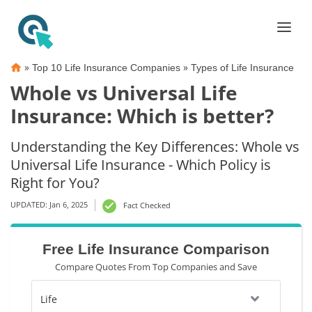
»
»
Top 10 Life Insurance Companies
Types of Life Insurance
Whole vs Universal Life
Insurance: Which is better?
Understanding the Key Differences: Whole vs
Universal Life Insurance - Which Policy is
Right for You?
UPDATED: Jan 6, 2025
Fact Checked
Free Life Insurance Comparison
Compare Quotes From Top Companies and Save