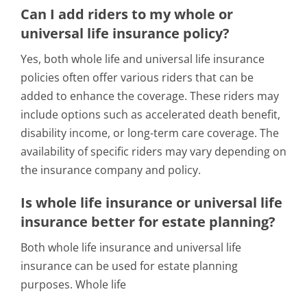
Can I add riders to my whole or
universal life insurance policy?
Yes, both whole life and universal life insurance
policies often offer various riders that can be
added to enhance the coverage. These riders may
include options such as accelerated death benefit,
disability income, or long-term care coverage. The
availability of specific riders may vary depending on
the insurance company and policy.
Is whole life insurance or universal life
insurance better for estate planning?
Both whole life insurance and universal life
insurance can be used for estate planning
purposes. Whole life