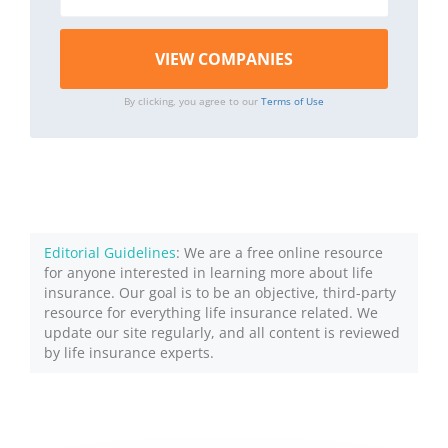
By clicking, you agree to our
Terms of Use
Editorial Guidelines
: We are a free online resource
for anyone interested in learning more about life
insurance. Our goal is to be an objective, third-party
resource for everything life insurance related. We
update our site regularly, and all content is reviewed
by life insurance experts.