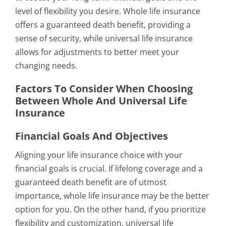
level of flexibility you desire. Whole life insurance
offers a guaranteed death benefit, providing a
sense of security, while universal life insurance
allows for adjustments to better meet your
changing needs.
Factors To Consider When Choosing
Between Whole And Universal Life
Insurance
Financial Goals And Objectives
Aligning your life insurance choice with your
financial goals is crucial. If lifelong coverage and a
guaranteed death benefit are of utmost
importance, whole life insurance may be the better
option for you. On the other hand, if you prioritize
flexibility and customization, universal life