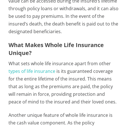
value can be accessed during the insured’s lifetime
through policy loans or withdrawals, and it can also
be used to pay premiums. In the event of the
insured’s death, the death benefit is paid out to the
designated beneficiaries.
What Makes Whole Life Insurance
Unique?
What sets whole life insurance apart from other
types of life insurance
is its guaranteed coverage
for the entire lifetime of the insured. This means
that as long as the premiums are paid, the policy
will remain in force, providing protection and
peace of mind to the insured and their loved ones.
Another unique feature of whole life insurance is
the cash value component. As the policy