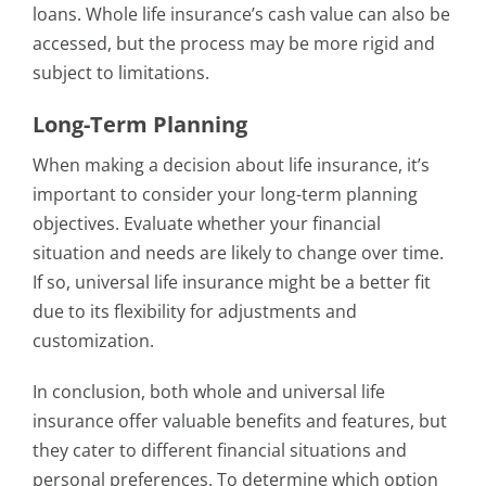
loans. Whole life insurance’s cash value can also be
accessed, but the process may be more rigid and
subject to limitations.
Long-Term Planning
When making a decision about life insurance, it’s
important to consider your long-term planning
objectives. Evaluate whether your financial
situation and needs are likely to change over time.
If so, universal life insurance might be a better fit
due to its flexibility for adjustments and
customization.
In conclusion, both whole and universal life
insurance offer valuable benefits and features, but
they cater to different financial situations and
personal preferences. To determine which option