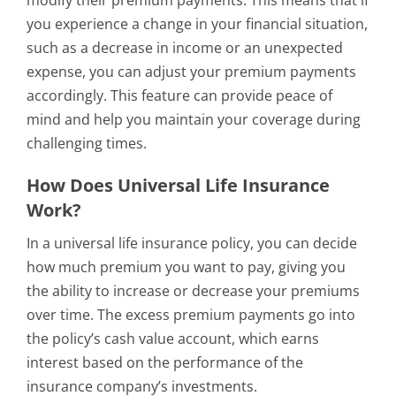
modify their premium payments. This means that if
you experience a change in your financial situation,
such as a decrease in income or an unexpected
expense, you can adjust your premium payments
accordingly. This feature can provide peace of
mind and help you maintain your coverage during
challenging times.
How Does Universal Life Insurance
Work?
In a universal life insurance policy, you can decide
how much premium you want to pay, giving you
the ability to increase or decrease your premiums
over time. The excess premium payments go into
the policy’s cash value account, which earns
interest based on the performance of the
insurance company’s investments.