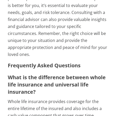
is better for you, it’s essential to evaluate your
needs, goals, and risk tolerance. Consulting with a
financial advisor can also provide valuable insights
and guidance tailored to your specific
circumstances. Remember, the right choice will be
unique to your situation and provide the
appropriate protection and peace of mind for your
loved ones.
Frequently Asked Questions
What is the difference between whole
life insurance and universal life
insurance?
Whole life insurance provides coverage for the
entire lifetime of the insured and also includes a
cash value component that grows over time.