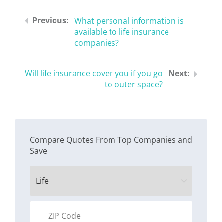
What personal information is
available to life insurance
companies?
Will life insurance cover you if you go
to outer space?
Compare Quotes From Top Companies and
Save