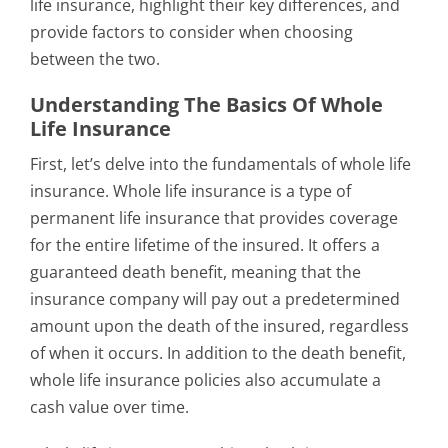
life insurance, highlight their key differences, and
provide factors to consider when choosing
between the two.
Understanding The Basics Of Whole
Life Insurance
First, let’s delve into the fundamentals of whole life
insurance. Whole life insurance is a type of
permanent life insurance that provides coverage
for the entire lifetime of the insured. It offers a
guaranteed death benefit, meaning that the
insurance company will pay out a predetermined
amount upon the death of the insured, regardless
of when it occurs. In addition to the death benefit,
whole life insurance policies also accumulate a
cash value over time.