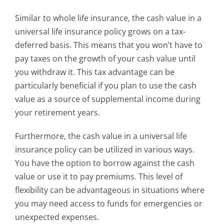
Similar to whole life insurance, the cash value in a
universal life insurance policy grows on a tax-
deferred basis. This means that you won’t have to
pay taxes on the growth of your cash value until
you withdraw it. This tax advantage can be
particularly beneficial if you plan to use the cash
value as a source of supplemental income during
your retirement years.
Furthermore, the cash value in a universal life
insurance policy can be utilized in various ways.
You have the option to borrow against the cash
value or use it to pay premiums. This level of
flexibility can be advantageous in situations where
you may need access to funds for emergencies or
unexpected expenses.