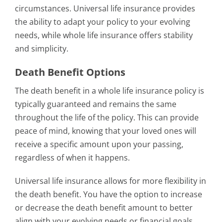
circumstances. Universal life insurance provides
the ability to adapt your policy to your evolving
needs, while whole life insurance offers stability
and simplicity.
Death Benefit Options
The death benefit in a whole life insurance policy is
typically guaranteed and remains the same
throughout the life of the policy. This can provide
peace of mind, knowing that your loved ones will
receive a specific amount upon your passing,
regardless of when it happens.
Universal life insurance allows for more flexibility in
the death benefit. You have the option to increase
or decrease the death benefit amount to better
align with your evolving needs or financial goals.