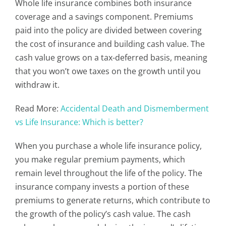
Whole life insurance combines both insurance
coverage and a savings component. Premiums
paid into the policy are divided between covering
the cost of insurance and building cash value. The
cash value grows on a tax-deferred basis, meaning
that you won’t owe taxes on the growth until you
withdraw it.
Read More:
Accidental Death and Dismemberment
vs Life Insurance: Which is better?
When you purchase a whole life insurance policy,
you make regular premium payments, which
remain level throughout the life of the policy. The
insurance company invests a portion of these
premiums to generate returns, which contribute to
the growth of the policy’s cash value. The cash