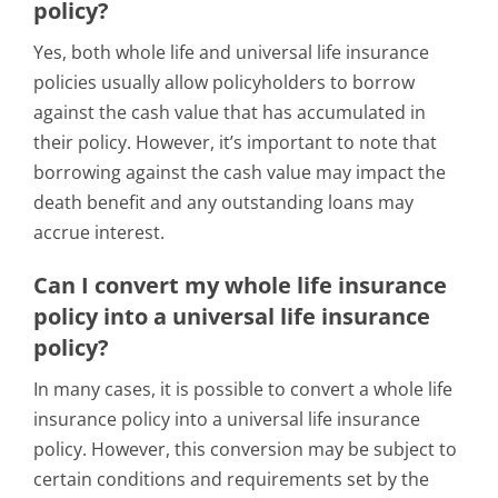
policy?
Yes, both whole life and universal life insurance
policies usually allow policyholders to borrow
against the cash value that has accumulated in
their policy. However, it’s important to note that
borrowing against the cash value may impact the
death benefit and any outstanding loans may
accrue interest.
Can I convert my whole life insurance
policy into a universal life insurance
policy?
In many cases, it is possible to convert a whole life
insurance policy into a universal life insurance
policy. However, this conversion may be subject to
certain conditions and requirements set by the