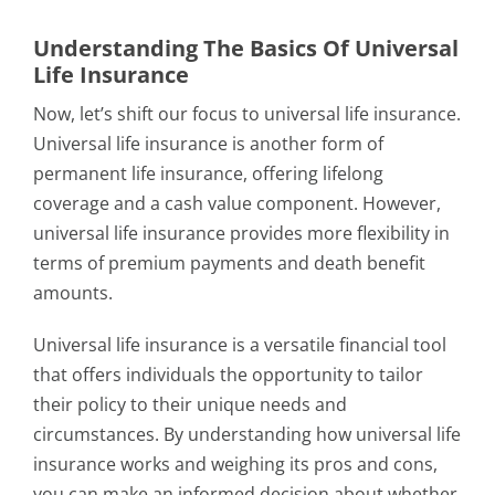
Understanding The Basics Of Universal
Life Insurance
Now, let’s shift our focus to universal life insurance.
Universal life insurance is another form of
permanent life insurance, offering lifelong
coverage and a cash value component. However,
universal life insurance provides more flexibility in
terms of premium payments and death benefit
amounts.
Universal life insurance is a versatile financial tool
that offers individuals the opportunity to tailor
their policy to their unique needs and
circumstances. By understanding how universal life
insurance works and weighing its pros and cons,
you can make an informed decision about whether