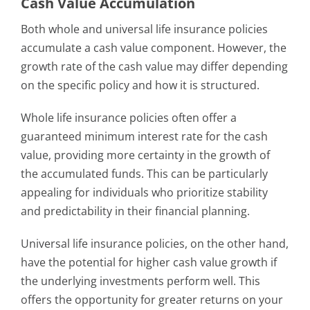
Cash Value Accumulation
Both whole and universal life insurance policies
accumulate a cash value component. However, the
growth rate of the cash value may differ depending
on the specific policy and how it is structured.
Whole life insurance policies often offer a
guaranteed minimum interest rate for the cash
value, providing more certainty in the growth of
the accumulated funds. This can be particularly
appealing for individuals who prioritize stability
and predictability in their financial planning.
Universal life insurance policies, on the other hand,
have the potential for higher cash value growth if
the underlying investments perform well. This
offers the opportunity for greater returns on your