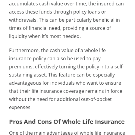
accumulates cash value over time, the insured can
access these funds through policy loans or
withdrawals. This can be particularly beneficial in
times of financial need, providing a source of
liquidity when it’s most needed.
Furthermore, the cash value of a whole life
insurance policy can also be used to pay
premiums, effectively turning the policy into a self-
sustaining asset. This feature can be especially
advantageous for individuals who want to ensure
that their life insurance coverage remains in force
without the need for additional out-of-pocket
expenses.
Pros And Cons Of Whole Life Insurance
One of the main advantages of whole life insurance