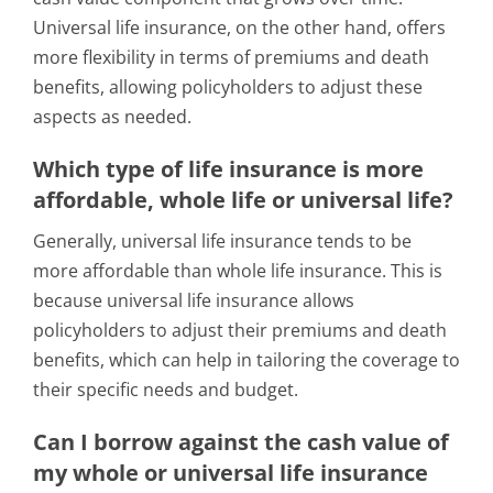
Universal life insurance, on the other hand, offers
more flexibility in terms of premiums and death
benefits, allowing policyholders to adjust these
aspects as needed.
Which type of life insurance is more
affordable, whole life or universal life?
Generally, universal life insurance tends to be
more affordable than whole life insurance. This is
because universal life insurance allows
policyholders to adjust their premiums and death
benefits, which can help in tailoring the coverage to
their specific needs and budget.
Can I borrow against the cash value of
my whole or universal life insurance