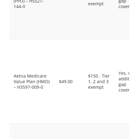
(PPO) – H5521-
gap
exempt
144-0
coverage.
Yes, som
Aetna Medicare
$150 . Tier
additiona
Value Plan (HMO)
$49.00
1, 2 and 3
gap
– H3597-009-0
exempt
coverage.