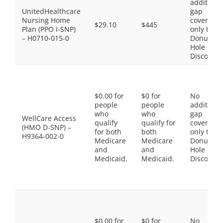
additiona
UnitedHealthcare
gap
Nursing Home
coverage,
$29.10
$445
Plan (PPO I-SNP)
only the
– H0710-015-0
Donut
Hole
Discount
$0.00 for
$0 for
No
people
people
additiona
who
who
gap
WellCare Access
qualify
qualify for
coverage,
(HMO D-SNP) –
for both
both
only the
H9364-002-0
Medicare
Medicare
Donut
and
and
Hole
Medicaid.
Medicaid.
Discount
$0.00 for
$0 for
No