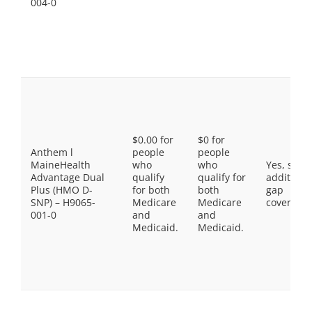
004-0
$0.00 for
$0 for
Anthem l
people
people
MaineHealth
who
who
Yes, som
Advantage Dual
qualify
qualify for
additiona
Plus (HMO D-
for both
both
gap
SNP) – H9065-
Medicare
Medicare
coverage.
001-0
and
and
Medicaid.
Medicaid.