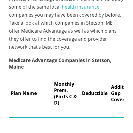
some of the same local
health insurance
companies you may have been covered by before.
Take a look at which companies in Stetson, ME
offer Medicare Advantage as well as which plans
they offer to find the coverage and provider
network that’s best for you.
Medicare Advantage Companies in Stetson,
Maine
Monthly
Addition
Prem.
Plan Name
Deductible
Gap
(Parts C &
Coverage
D)