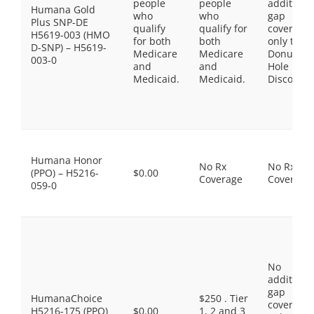
people
people
additiona
Humana Gold
who
who
gap
Plus SNP-DE
qualify
qualify for
coverage,
H5619-003 (HMO
for both
both
only the
D-SNP) – H5619-
Medicare
Medicare
Donut
003-0
and
and
Hole
Medicaid.
Medicaid.
Discount
Humana Honor
No Rx
No Rx
(PPO) – H5216-
$0.00
Coverage
Coverage
059-0
No
additiona
gap
HumanaChoice
$250 . Tier
coverage,
H5216-175 (PPO)
$0.00
1, 2 and 3