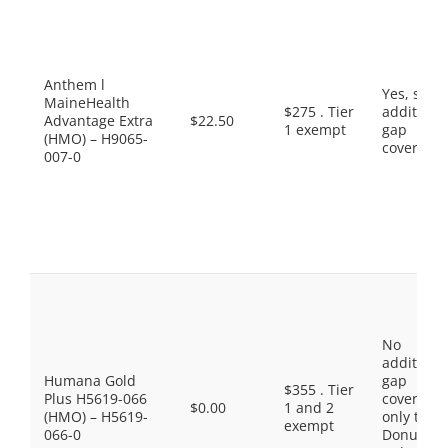
Anthem l
Yes, som
MaineHealth
$275 . Tier
additiona
Advantage Extra
$22.50
1 exempt
gap
(HMO) – H9065-
coverage.
007-0
No
additiona
Humana Gold
gap
$355 . Tier
Plus H5619-066
coverage,
$0.00
1 and 2
(HMO) – H5619-
only the
exempt
066-0
Donut