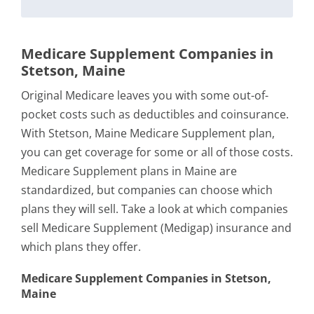
Medicare Supplement Companies in
Stetson, Maine
Original Medicare leaves you with some out-of-
pocket costs such as deductibles and coinsurance.
With Stetson, Maine Medicare Supplement plan,
you can get coverage for some or all of those costs.
Medicare Supplement plans in Maine are
standardized, but companies can choose which
plans they will sell. Take a look at which companies
sell Medicare Supplement (Medigap) insurance and
which plans they offer.
Medicare Supplement Companies in Stetson,
Maine