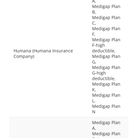
A,
Medigap Plan
B,
Medigap Plan
C,
Medigap Plan
F,
Medigap Plan
F-high
Humana (Humana Insurance
deductible,
Company)
Medigap Plan
G,
Medigap Plan
G-high
deductible,
Medigap Plan
K,
Medigap Plan
L,
Medigap Plan
N
Medigap Plan
A,
Medigap Plan