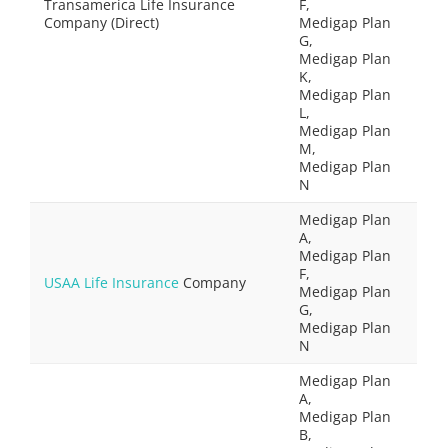
Transamerica Life Insurance
F,
Company (Direct)
Medigap Plan
G,
Medigap Plan
K,
Medigap Plan
L,
Medigap Plan
M,
Medigap Plan
N
Medigap Plan
A,
Medigap Plan
F,
USAA Life Insurance
Company
Medigap Plan
G,
Medigap Plan
N
Medigap Plan
A,
Medigap Plan
B,