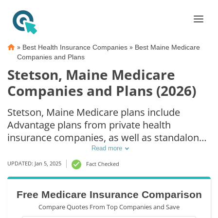
»
»
Best Health Insurance Companies
Best Maine Medicare
Companies and Plans
Stetson, Maine Medicare
Companies and Plans (2026)
Stetson, Maine Medicare plans include
Advantage plans from private health
insurance companies, as well as standalone
Part D prescription drug coverage. For those
Read more
that prefer original Medicare coverage,
UPDATED: Jan 5, 2025
Fact Checked
Stetson, ME supplemental plans are also
available.
Free Medicare Insurance Comparison
Compare Quotes From Top Companies and Save