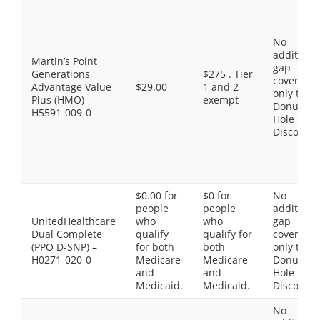
No
additiona
Martin’s Point
gap
Generations
$275 . Tier
coverage,
Advantage Value
$29.00
1 and 2
only the
Plus (HMO) –
exempt
Donut
H5591-009-0
Hole
Discount
$0.00 for
$0 for
No
people
people
additiona
UnitedHealthcare
who
who
gap
Dual Complete
qualify
qualify for
coverage,
(PPO D-SNP) –
for both
both
only the
H0271-020-0
Medicare
Medicare
Donut
and
and
Hole
Medicaid.
Medicaid.
Discount
No