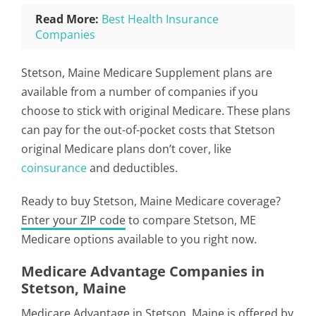
Read More:
Best Health Insurance
Companies
Stetson, Maine Medicare Supplement plans are
available from a number of companies if you
choose to stick with original Medicare. These plans
can pay for the out-of-pocket costs that Stetson
original Medicare plans don’t cover, like
coinsurance
and deductibles.
Ready to buy Stetson, Maine Medicare coverage?
Enter your ZIP code
to compare Stetson, ME
Medicare options available to you right now.
Medicare Advantage Companies in
Stetson, Maine
Medicare Advantage in Stetson, Maine is offered by