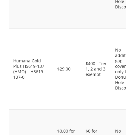
Hole
Discount
No
additiona
Humana Gold
gap
$400 . Tier
Plus H5619-137
coverage,
$29.00
1, 2 and 3
(HMO) – H5619-
only the
exempt
137-0
Donut
Hole
Discount
$0.00 for
$0 for
No