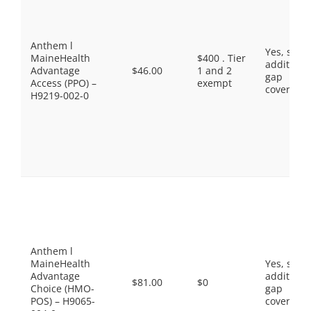
Anthem l
Yes, som
MaineHealth
$400 . Tier
additiona
Advantage
$46.00
1 and 2
gap
Access (PPO) –
exempt
coverage.
H9219-002-0
Anthem l
MaineHealth
Yes, som
Advantage
additiona
$81.00
$0
Choice (HMO-
gap
POS) – H9065-
coverage.