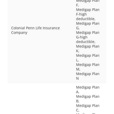
Medigap Plan
F,
Medigap Plan
F-high
deductible,
Medigap Plan
Colonial Penn Life Insurance
G,
Company
Medigap Plan
G-high
deductible,
Medigap Plan
K,
Medigap Plan
L,
Medigap Plan
M,
Medigap Plan
N
Medigap Plan
A,
Medigap Plan
B,
Medigap Plan
C,