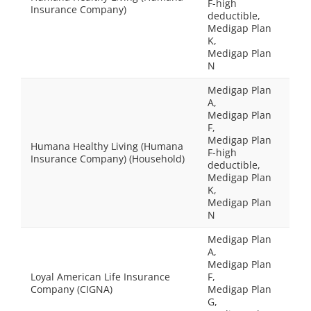
F-high
Insurance Company)
deductible,
Medigap Plan
K,
Medigap Plan
N
Medigap Plan
A,
Medigap Plan
F,
Medigap Plan
Humana Healthy Living (Humana
F-high
Insurance Company) (Household)
deductible,
Medigap Plan
K,
Medigap Plan
N
Medigap Plan
A,
Medigap Plan
Loyal American Life Insurance
F,
Company (CIGNA)
Medigap Plan
G,