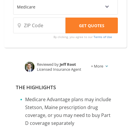
By clicking, you agree to our
Terms of Use
Reviewed by
Jeff Root
+
More
Licensed Insurance Agent
Written by
Karen Condor
Insurance and Finance Writer
THE HIGHLIGHTS
Medicare Advantage plans may include
Stetson, Maine prescription drug
coverage, or you may need to buy Part
D coverage separately