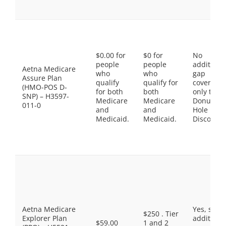
$0.00 for
$0 for
No
people
people
additiona
Aetna Medicare
who
who
gap
Assure Plan
qualify
qualify for
coverage,
(HMO-POS D-
for both
both
only the
SNP) – H3597-
Medicare
Medicare
Donut
011-0
and
and
Hole
Medicaid.
Medicaid.
Discount
Aetna Medicare
Yes, som
$250 . Tier
Explorer Plan
additiona
$59.00
1 and 2