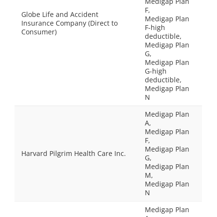
Medigap Plan
F,
Globe Life and Accident
Medigap Plan
Insurance Company (Direct to
F-high
Consumer)
deductible,
Medigap Plan
G,
Medigap Plan
G-high
deductible,
Medigap Plan
N
Medigap Plan
A,
Medigap Plan
F,
Medigap Plan
Harvard Pilgrim Health Care Inc.
G,
Medigap Plan
M,
Medigap Plan
N
Medigap Plan