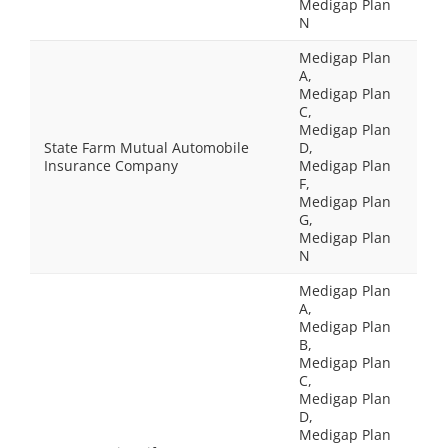
Medigap Plan
N
Medigap Plan
A,
Medigap Plan
C,
Medigap Plan
State Farm Mutual Automobile
D,
Insurance Company
Medigap Plan
F,
Medigap Plan
G,
Medigap Plan
N
Medigap Plan
A,
Medigap Plan
B,
Medigap Plan
C,
Medigap Plan
D,
Medigap Plan