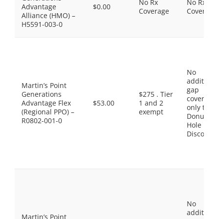
No Rx
No Rx
Advantage
$0.00
Coverage
Coverage
Alliance (HMO) –
H5591-003-0
No
additiona
Martin’s Point
gap
Generations
$275 . Tier
coverage,
Advantage Flex
$53.00
1 and 2
only the
(Regional PPO) –
exempt
Donut
R0802-001-0
Hole
Discount
No
additiona
Martin’s Point