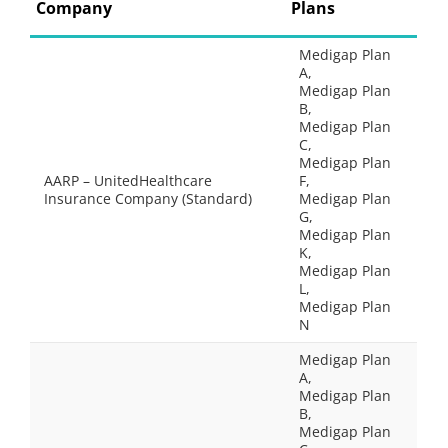
Company
Plans
Medigap Plan
A,
Medigap Plan
B,
Medigap Plan
C,
Medigap Plan
AARP – UnitedHealthcare
F,
Insurance Company (Standard)
Medigap Plan
G,
Medigap Plan
K,
Medigap Plan
L,
Medigap Plan
N
Medigap Plan
A,
Medigap Plan
B,
Medigap Plan