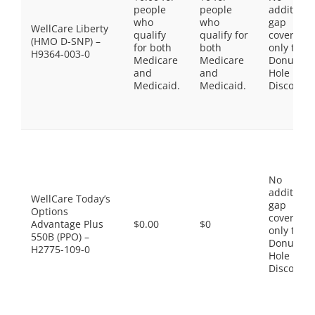
people
people
additiona
who
who
gap
WellCare Liberty
qualify
qualify for
coverage,
(HMO D-SNP) –
for both
both
only the
H9364-003-0
Medicare
Medicare
Donut
and
and
Hole
Medicaid.
Medicaid.
Discount
No
additiona
WellCare Today’s
gap
Options
coverage,
Advantage Plus
$0.00
$0
only the
550B (PPO) –
Donut
H2775-109-0
Hole
Discount