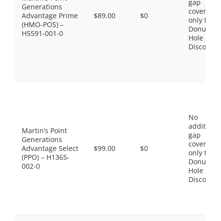
gap
Generations
coverage,
Advantage Prime
$89.00
$0
only the
(HMO-POS) –
Donut
H5591-001-0
Hole
Discount
No
additiona
Martin’s Point
gap
Generations
coverage,
Advantage Select
$99.00
$0
only the
(PPO) – H1365-
Donut
002-0
Hole
Discount