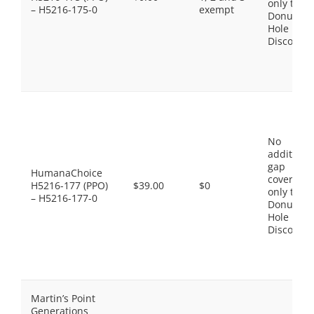
only the
– H5216-175-0
exempt
Donut
Hole
Discount
No
additiona
gap
HumanaChoice
coverage,
H5216-177 (PPO)
$39.00
$0
only the
– H5216-177-0
Donut
Hole
Discount
Martin’s Point
Generations