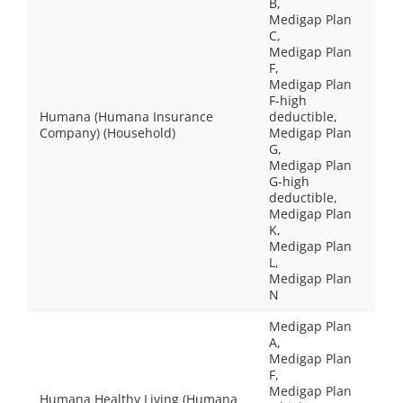
B,
Medigap Plan
C,
Medigap Plan
F,
Medigap Plan
F-high
Humana (Humana Insurance
deductible,
Company) (Household)
Medigap Plan
G,
Medigap Plan
G-high
deductible,
Medigap Plan
K,
Medigap Plan
L,
Medigap Plan
N
Medigap Plan
A,
Medigap Plan
F,
Medigap Plan
Humana Healthy Living (Humana