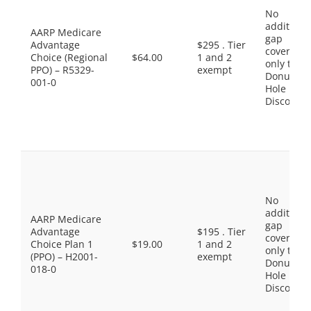
No
additiona
AARP Medicare
gap
Advantage
$295 . Tier
coverage,
Choice (Regional
$64.00
1 and 2
only the
PPO) – R5329-
exempt
Donut
001-0
Hole
Discount
No
additiona
AARP Medicare
gap
Advantage
$195 . Tier
coverage,
Choice Plan 1
$19.00
1 and 2
only the
(PPO) – H2001-
exempt
Donut
018-0
Hole
Discount