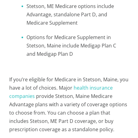
Stetson, ME Medicare options include
Advantage, standalone Part D, and
Medicare Supplement
Options for Medicare Supplement in
Stetson, Maine include Medigap Plan C
and Medigap Plan D
If you’re eligible for Medicare in Stetson, Maine, you
have a lot of choices. Major
health insurance
companies
provide Stetson, Maine Medicare
Advantage plans with a variety of coverage options
to choose from. You can choose a plan that
includes Stetson, ME Part D coverage, or buy
prescription coverage as a standalone policy.