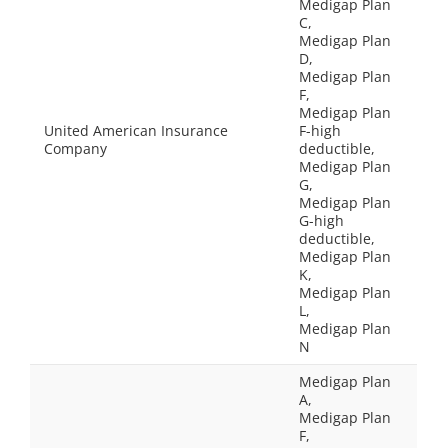
Medigap Plan
C,
Medigap Plan
D,
Medigap Plan
F,
Medigap Plan
United American Insurance
F-high
Company
deductible,
Medigap Plan
G,
Medigap Plan
G-high
deductible,
Medigap Plan
K,
Medigap Plan
L,
Medigap Plan
N
Medigap Plan
A,
Medigap Plan
F,