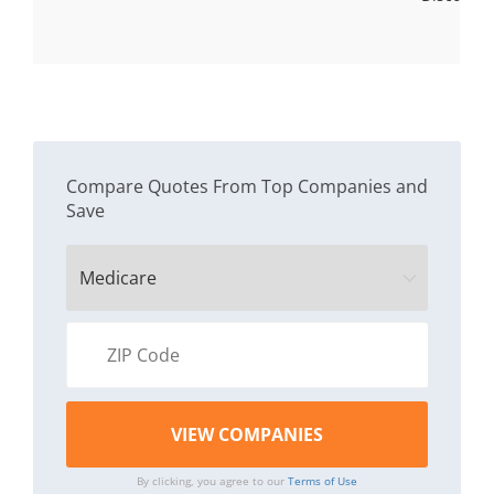
Compare Quotes From Top Companies and
Save
By clicking, you agree to our
Terms of Use