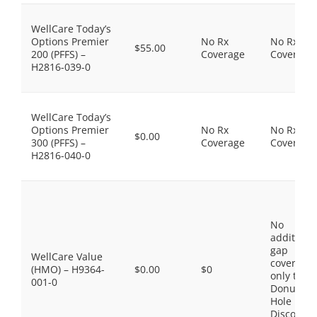
WellCare Today’s
Options Premier
No Rx
No Rx
$55.00
200 (PFFS) –
Coverage
Coverage
H2816-039-0
WellCare Today’s
Options Premier
No Rx
No Rx
$0.00
300 (PFFS) –
Coverage
Coverage
H2816-040-0
No
additiona
gap
WellCare Value
coverage,
(HMO) – H9364-
$0.00
$0
only the
001-0
Donut
Hole
Discount