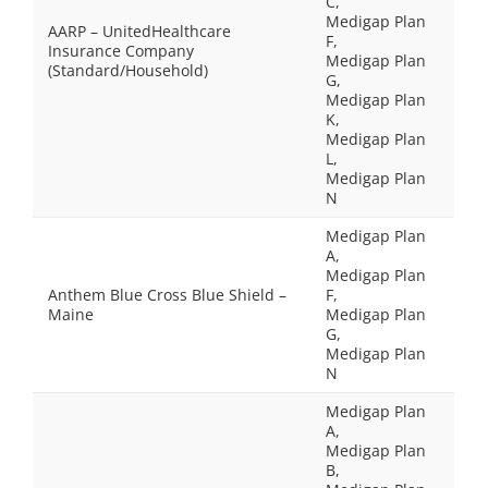
C,
Medigap Plan
AARP – UnitedHealthcare
F,
Insurance Company
Medigap Plan
(Standard/Household)
G,
Medigap Plan
K,
Medigap Plan
L,
Medigap Plan
N
Medigap Plan
A,
Medigap Plan
Anthem Blue Cross Blue Shield –
F,
Maine
Medigap Plan
G,
Medigap Plan
N
Medigap Plan
A,
Medigap Plan
B,