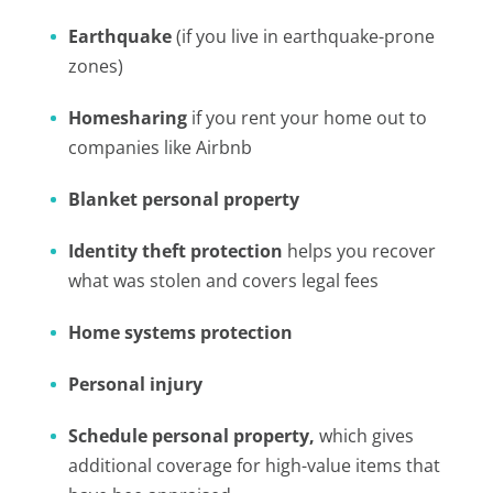
Earthquake
(if you live in earthquake-prone
zones)
Homesharing
if you rent your home out to
companies like Airbnb
Blanket personal property
Identity theft protection
helps you recover
what was stolen and covers legal fees
Home systems protection
Personal injury
Schedule personal property,
which gives
additional coverage for high-value items that