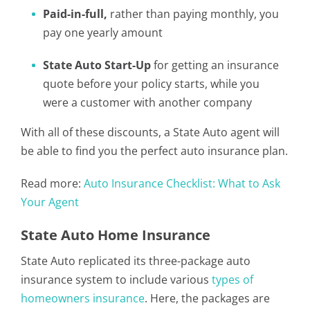
Paid-in-full,
rather than paying monthly, you
pay one yearly amount
State Auto Start-Up
for getting an insurance
quote before your policy starts, while you
were a customer with another company
With all of these discounts, a State Auto agent will
be able to find you the perfect auto insurance plan.
Read more:
Auto Insurance Checklist: What to Ask
Your Agent
State Auto Home Insurance
State Auto replicated its three-package auto
insurance system to include various
types of
homeowners insurance
. Here, the packages are