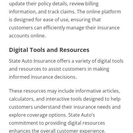
update their policy details, review billing
information, and track claims. The online platform
is designed for ease of use, ensuring that
customers can efficiently manage their insurance
accounts online.
Digital Tools and Resources
State Auto Insurance offers a variety of digital tools
and resources to assist customers in making
informed insurance decisions.
These resources may include informative articles,
calculators, and interactive tools designed to help
customers understand their insurance needs and
explore coverage options. State Auto’s
commitment to providing digital resources
enhances the overall customer experience.