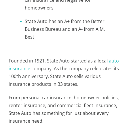
car insurance and negative for
homeowners
State Auto has an A+ from the Better
Business Bureau and an A- from A.M.
Best
Founded in 1921, State Auto started as a local
auto
insurance
company. As the company celebrates its
100th anniversary, State Auto sells various
insurance products in 33 states.
From personal car insurance, homeowner policies,
renter insurance, and commercial fleet insurance,
State Auto has something for just about every
insurance need.