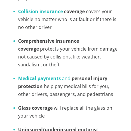
Collision insurance
coverage
covers your
vehicle no matter who is at fault or if there is
no other driver
Comprehensive insurance
coverage
protects your vehicle from damage
not caused by collisions, like weather,
vandalism, or theft
Medical payments
and
personal injury
protection
help pay medical bills for you,
other drivers, passengers, and pedestrians
Glass coverage
will replace all the glass on
your vehicle
Uninsured/underinsured motorist