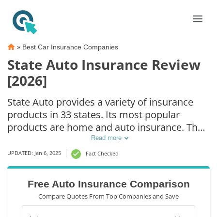
»
Best Car Insurance Companies
State Auto Insurance Review
[2026]
State Auto provides a variety of insurance
products in 33 states. Its most popular
products are home and auto insurance. The
State Auto insurance reviews for car
Read more
insurance policies tend to be good, focusing
UPDATED: Jan 6, 2025
Fact Checked
on exceptional customer service, fast
responses, and quick payouts. State Auto
Free Auto Insurance Comparison
insurance reviews for homeowners are
Compare Quotes From Top Companies and Save
rougher, with many complaints about how
the company handles claims.