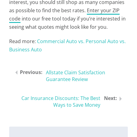
interest, you should still shop as many companies
as possible to find the best rates.
Enter your ZIP
code
into our free tool today if you’re interested in
seeing what quotes might look like for you.
Read more:
Commercial Auto vs. Personal Auto vs.
Business Auto
Allstate Claim Satisfaction
Guarantee Review
Car Insurance Discounts: The Best
Ways to Save Money