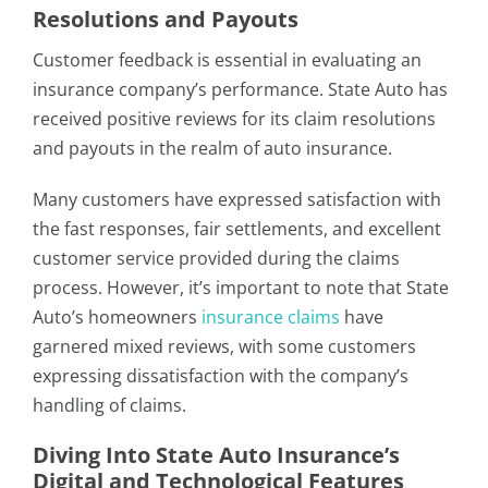
Resolutions and Payouts
Customer feedback is essential in evaluating an
insurance company’s performance. State Auto has
received positive reviews for its claim resolutions
and payouts in the realm of auto insurance.
Many customers have expressed satisfaction with
the fast responses, fair settlements, and excellent
customer service provided during the claims
process. However, it’s important to note that State
Auto’s homeowners
insurance claims
have
garnered mixed reviews, with some customers
expressing dissatisfaction with the company’s
handling of claims.
Diving Into State Auto Insurance’s
Digital and Technological Features