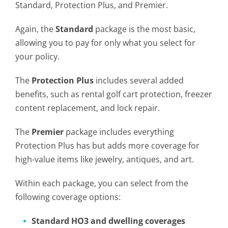
Standard, Protection Plus, and Premier.
Again, the
Standard
package is the most basic,
allowing you to pay for only what you select for
your policy.
The
Protection Plus
includes several added
benefits, such as rental golf cart protection, freezer
content replacement, and lock repair.
The
Premier
package includes everything
Protection Plus has but adds more coverage for
high-value items like jewelry, antiques, and art.
Within each package, you can select from the
following coverage options:
Standard HO3 and dwelling coverages