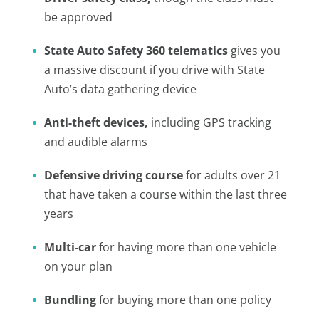
be approved
State Auto Safety 360 telematics
gives you
a massive discount if you drive with State
Auto’s data gathering device
Anti-theft devices,
including GPS tracking
and audible alarms
Defensive driving course
for adults over 21
that have taken a course within the last three
years
Multi-car
for having more than one vehicle
on your plan
Bundling
for buying more than one policy