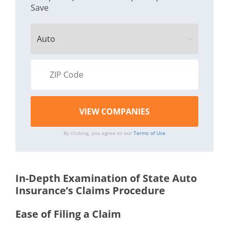
Save
By clicking, you agree to our
Terms of Use
In-Depth Examination of State Auto
Insurance’s Claims Procedure
Ease of Filing a Claim