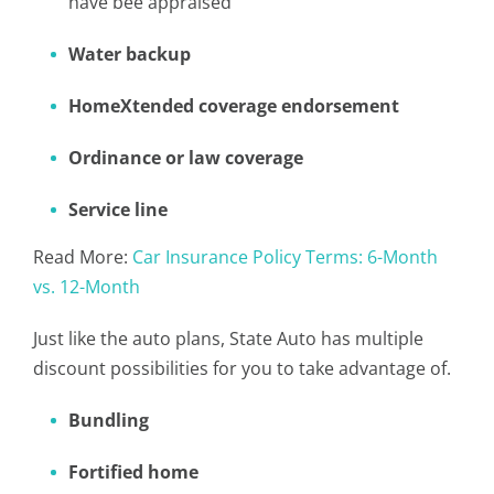
have bee appraised
Water backup
HomeXtended coverage endorsement
Ordinance or law coverage
Service line
Read More:
Car Insurance Policy Terms: 6-Month
vs. 12-Month
Just like the auto plans, State Auto has multiple
discount possibilities for you to take advantage of.
Bundling
Fortified home