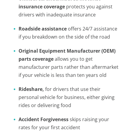
insurance coverage
protects you against
drivers with inadequate insurance
Roadside assistance
offers 24/7 assistance
if you breakdown on the side of the road
Original Equipment Manufacturer (OEM)
parts coverage
allows you to get
manufacturer parts rather than aftermarket
if your vehicle is less than ten years old
Rideshare,
for drivers that use their
personal vehicle for business, either giving
rides or delivering food
Accident Forgiveness
skips raising your
rates for your first accident