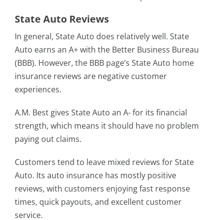
State Auto Reviews
In general, State Auto does relatively well. State
Auto earns an A+ with the Better Business Bureau
(BBB). However, the BBB page’s State Auto home
insurance reviews are negative customer
experiences.
A.M. Best gives State Auto an A- for its financial
strength, which means it should have no problem
paying out claims.
Customers tend to leave mixed reviews for State
Auto. Its auto insurance has mostly positive
reviews, with customers enjoying fast response
times, quick payouts, and excellent customer
service.