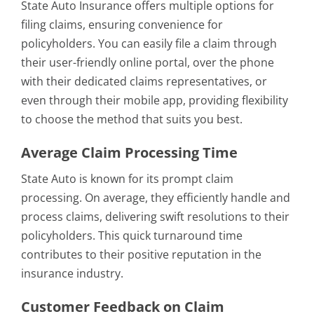
State Auto Insurance offers multiple options for
filing claims, ensuring convenience for
policyholders. You can easily file a claim through
their user-friendly online portal, over the phone
with their dedicated claims representatives, or
even through their mobile app, providing flexibility
to choose the method that suits you best.
Average Claim Processing Time
State Auto is known for its prompt claim
processing. On average, they efficiently handle and
process claims, delivering swift resolutions to their
policyholders. This quick turnaround time
contributes to their positive reputation in the
insurance industry.
Customer Feedback on Claim