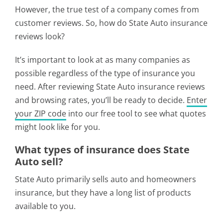
However, the true test of a company comes from
customer reviews. So, how do State Auto insurance
reviews look?
It’s important to look at as many companies as
possible regardless of the type of insurance you
need. After reviewing State Auto insurance reviews
and browsing rates, you’ll be ready to decide.
Enter
your ZIP code
into our free tool to see what quotes
might look like for you.
What types of insurance does State
Auto sell?
State Auto primarily sells auto and homeowners
insurance, but they have a long list of products
available to you.