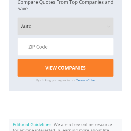
Compare Quotes From Top Companies and
Save
By clicking, you agree to our
Terms of Use
Editorial Guidelines
: We are a free online resource
for anyone interested in learning more about life