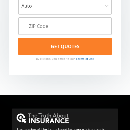
By clicking, you agree to our
Terms of Use
The mission of The Truth About Insurance is to provide