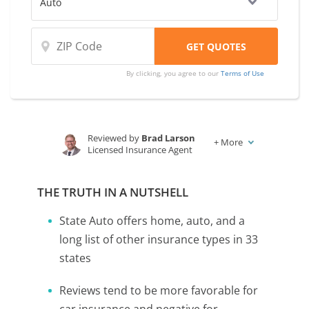
By clicking, you agree to our
Terms of Use
Reviewed by
Brad Larson
+
More
Licensed Insurance Agent
Written by
Melanie Musson
Published Insurance Expert
THE TRUTH IN A NUTSHELL
State Auto offers home, auto, and a
long list of other insurance types in 33
states
Reviews tend to be more favorable for