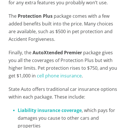
for any extra features you probably won’t use.
The
Protection Plus
package comes with a few
added benefits built into the price. Many choices
are available, such as $500 in pet protection and
Accident Forgiveness.
Finally, the
AutoXtended Premier
package gives
you all the coverages of Protection Plus but with
higher limits. Pet protection rises to $750, and you
get $1,000 in
cell phone insurance
.
State Auto offers traditional car insurance options
within each package. These include:
Liability insurance coverage
, which pays for
damages you cause to other cars and
properties