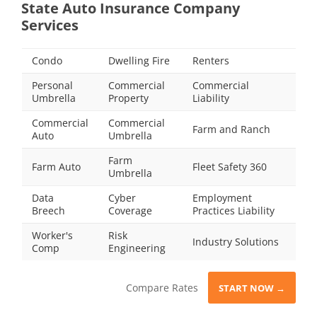
State Auto Insurance Company
Services
Condo
Dwelling Fire
Renters
Personal
Commercial
Commercial
Umbrella
Property
Liability
Commercial
Commercial
Farm and Ranch
Auto
Umbrella
Farm
Farm Auto
Fleet Safety 360
Umbrella
Data
Cyber
Employment
Breech
Coverage
Practices Liability
Worker's
Risk
Industry Solutions
Comp
Engineering
Compare Rates
START NOW →