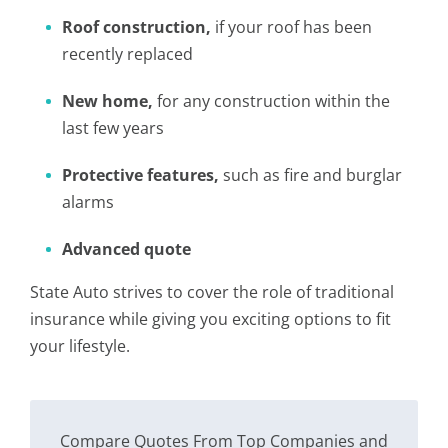
Roof construction,
if your roof has been
recently replaced
New home,
for any construction within the
last few years
Protective features,
such as fire and burglar
alarms
Advanced quote
State Auto strives to cover the role of traditional
insurance while giving you exciting options to fit
your lifestyle.
Compare Quotes From Top Companies and