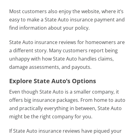
Most customers also enjoy the website, where it’s
easy to make a State Auto insurance payment and
find information about your policy.
State Auto insurance reviews for homeowners are
a different story. Many customers report being
unhappy with how State Auto handles claims,
damage assessments, and payouts.
Explore State Auto’s Options
Even though State Auto is a smaller company, it
offers big insurance packages. From home to auto
and practically everything in between, State Auto
might be the right company for you.
If State Auto insurance reviews have piqued your