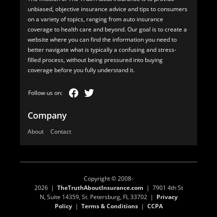
unbiased, objective insurance advice and tips to consumers
on a variety of topics, ranging from auto insurance
coverage to health care and beyond. Our goal is to create a
website where you can find the information you need to
better navigate what is typically a confusing and stress-
filled process, without being pressured into buying
coverage before you fully understand it.
Company
About
Contact
Copyright © 2008-
2026 |
TheTruthAboutInsurance.com
| 7901 4th St
N, Suite 14359, St. Petersburg, FL 33702 |
Privacy
Policy
|
Terms & Conditions
|
CCPA