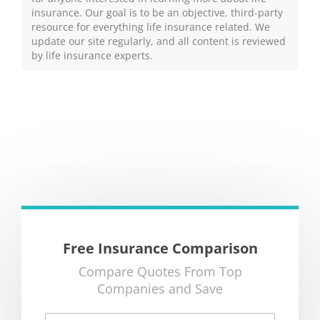
insurance. Our goal is to be an objective, third-party
resource for everything life insurance related. We
update our site regularly, and all content is reviewed
by life insurance experts.
Free Insurance Comparison
Compare Quotes From Top
Companies and Save