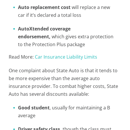
Auto replacement cost
will replace a new
car if it’s declared a total loss
AutoXtended coverage
endorsement,
which gives extra protection
to the Protection Plus package
Read More:
Car Insurance Liability Limits
One complaint about State Auto is that it tends to
be more expensive than the average auto
insurance provider. To combat higher costs, State
Auto has several discounts available:
Good student
, usually for maintaining a B
average
Driver safety class,
though the class must