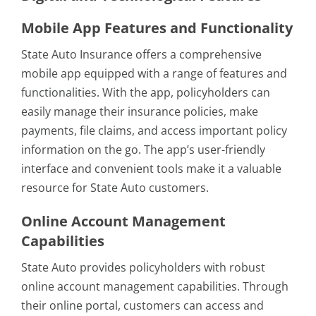
Mobile App Features and Functionality
State Auto Insurance offers a comprehensive
mobile app equipped with a range of features and
functionalities. With the app, policyholders can
easily manage their insurance policies, make
payments, file claims, and access important policy
information on the go. The app’s user-friendly
interface and convenient tools make it a valuable
resource for State Auto customers.
Online Account Management
Capabilities
State Auto provides policyholders with robust
online account management capabilities. Through
their online portal, customers can access and