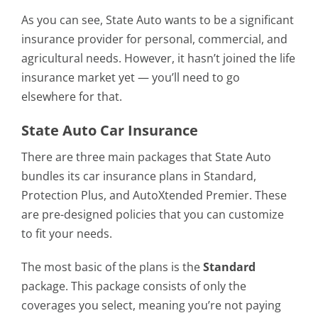
As you can see, State Auto wants to be a significant
insurance provider for personal, commercial, and
agricultural needs. However, it hasn’t joined the life
insurance market yet — you’ll need to go
elsewhere for that.
State Auto Car Insurance
There are three main packages that State Auto
bundles its car insurance plans in Standard,
Protection Plus, and AutoXtended Premier. These
are pre-designed policies that you can customize
to fit your needs.
The most basic of the plans is the
Standard
package. This package consists of only the
coverages you select, meaning you’re not paying