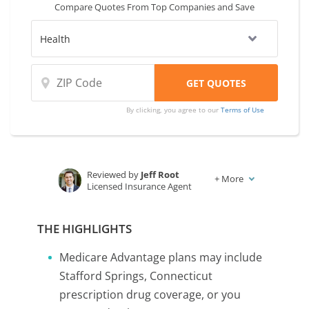
Compare Quotes From Top Companies and Save
By clicking, you agree to our
Terms of Use
Reviewed by
Jeff Root
+
More
Licensed Insurance Agent
Written by
Karen Condor
Insurance and Finance Writer
THE HIGHLIGHTS
Medicare Advantage plans may include
Stafford Springs, Connecticut
prescription drug coverage, or you