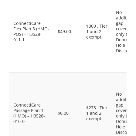
No
additiona
ConnectiCare
gap
$300 . Tier
Flex Plan 3 (HMO-
coverage,
$49.00
1 and 2
POS) – H3528-
only the
exempt
011-1
Donut
Hole
Discount
No
additiona
ConnectiCare
gap
$275 . Tier
Passage Plan 1
coverage,
$0.00
1 and 2
(HMO) – H3528-
only the
exempt
010-0
Donut
Hole
Discount