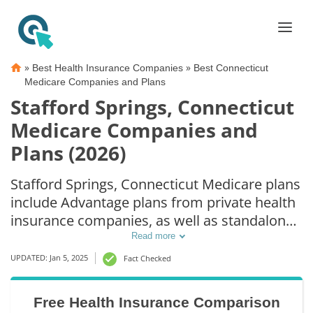
»
»
Best Health Insurance Companies
Best Connecticut
Medicare Companies and Plans
Stafford Springs, Connecticut
Medicare Companies and
Plans (2026)
Stafford Springs, Connecticut Medicare plans
include Advantage plans from private health
insurance companies, as well as standalone
Part D prescription drug coverage. For those
Read more
that prefer original Medicare coverage,
UPDATED: Jan 5, 2025
Fact Checked
Stafford Springs, CT supplemental plans are
also available.
Free Health Insurance Comparison