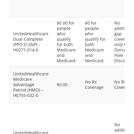
$0.00 for
$0 for
No
people
people
additiona
UnitedHealthcare
who
who
gap
Dual Complete
qualify
qualify for
coverage,
(PPO D-SNP) –
for both
both
only the
H0271-014-0
Medicare
Medicare
Donut
and
and
Hole
Medicaid.
Medicaid.
Discount
UnitedHealthcare
Medicare
No Rx
No Rx
Advantage
$0.00
Coverage
Coverage
Patriot (HMO) –
H0755-032-0
No
additiona
UnitedHealthcare