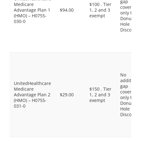
gap
Medicare
$100 . Tier
coverage,
Advantage Plan 1
$94.00
1, 2 and 3
only the
(HMO) – H0755-
exempt
Donut
030-0
Hole
Discount
No
additiona
UnitedHealthcare
gap
Medicare
$150 . Tier
coverage,
Advantage Plan 2
$29.00
1, 2 and 3
only the
(HMO) – H0755-
exempt
Donut
031-0
Hole
Discount