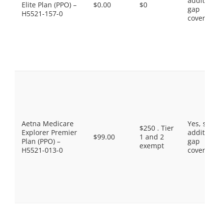
additiona
Elite Plan (PPO) –
$0.00
$0
gap
H5521-157-0
coverage.
Aetna Medicare
Yes, som
$250 . Tier
Explorer Premier
additiona
$99.00
1 and 2
Plan (PPO) –
gap
exempt
H5521-013-0
coverage.