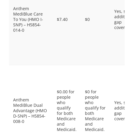
Anthem
Yes, som
MediBlue Care
additiona
To You (HMO I-
$7.40
$0
gap
SNP) – H5854-
coverage.
014-0
$0.00 for
$0 for
people
people
Anthem
who
who
Yes, som
MediBlue Dual
qualify
qualify for
additiona
Advantage (HMO
for both
both
gap
D-SNP) – H5854-
Medicare
Medicare
coverage.
008-0
and
and
Medicaid.
Medicaid.