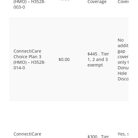
(HMO) – H3528-
Coverage
Coverage
003-0
No
additiona
ConnectiCare
gap
$445 . Tier
Choice Plan 3
coverage,
$0.00
1, 2 and 3
(HMO) – H3528-
only the
exempt
014-0
Donut
Hole
Discount
ConnectiCare
Yes, som
$300 . Tier