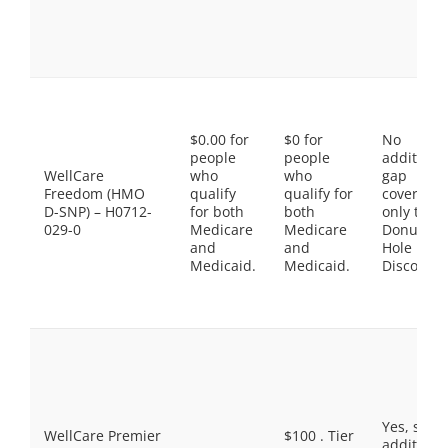
$0.00 for
$0 for
No
people
people
additiona
WellCare
who
who
gap
Freedom (HMO
qualify
qualify for
coverage,
D-SNP) – H0712-
for both
both
only the
029-0
Medicare
Medicare
Donut
and
and
Hole
Medicaid.
Medicaid.
Discount
Yes, som
WellCare Premier
$100 . Tier
additiona