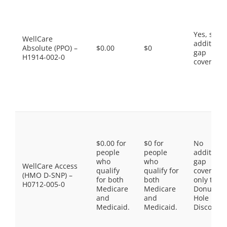
Yes, som
WellCare
additiona
Absolute (PPO) –
$0.00
$0
gap
H1914-002-0
coverage.
$0.00 for
$0 for
No
people
people
additiona
who
who
gap
WellCare Access
qualify
qualify for
coverage,
(HMO D-SNP) –
for both
both
only the
H0712-005-0
Medicare
Medicare
Donut
and
and
Hole
Medicaid.
Medicaid.
Discount