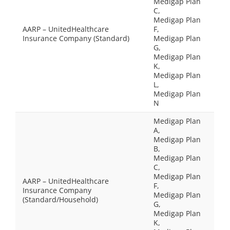
Medigap Plan
C,
Medigap Plan
AARP – UnitedHealthcare
F,
Insurance Company (Standard)
Medigap Plan
G,
Medigap Plan
K,
Medigap Plan
L,
Medigap Plan
N
Medigap Plan
A,
Medigap Plan
B,
Medigap Plan
C,
Medigap Plan
AARP – UnitedHealthcare
F,
Insurance Company
Medigap Plan
(Standard/Household)
G,
Medigap Plan
K,