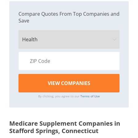
Compare Quotes From Top Companies and
Save
By clicking, you agree to our
Terms of Use
Medicare Supplement Companies in
Stafford Springs, Connecticut