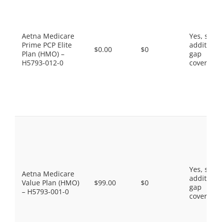
Aetna Medicare
Yes, som
Prime PCP Elite
additiona
$0.00
$0
Plan (HMO) –
gap
H5793-012-0
coverage.
Yes, som
Aetna Medicare
additiona
Value Plan (HMO)
$99.00
$0
gap
– H5793-001-0
coverage.