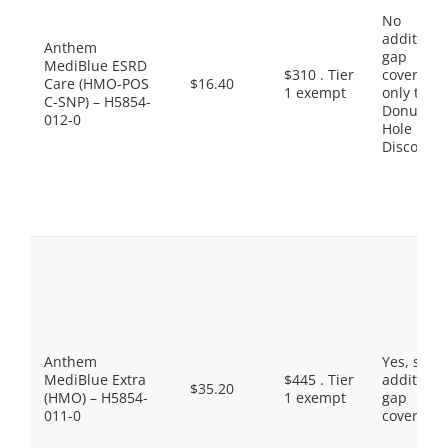
No
additiona
Anthem
gap
MediBlue ESRD
$310 . Tier
coverage,
Care (HMO-POS
$16.40
1 exempt
only the
C-SNP) – H5854-
Donut
012-0
Hole
Discount
Anthem
Yes, som
MediBlue Extra
$445 . Tier
additiona
$35.20
(HMO) – H5854-
1 exempt
gap
011-0
coverage.