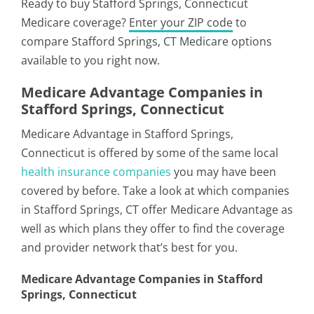
Ready to buy Stafford Springs, Connecticut
Medicare coverage?
Enter your ZIP code
to
compare Stafford Springs, CT Medicare options
available to you right now.
Medicare Advantage Companies in
Stafford Springs, Connecticut
Medicare Advantage in Stafford Springs,
Connecticut is offered by some of the same local
health insurance companies
you may have been
covered by before. Take a look at which companies
in Stafford Springs, CT offer Medicare Advantage as
well as which plans they offer to find the coverage
and provider network that’s best for you.
Medicare Advantage Companies in Stafford
Springs, Connecticut