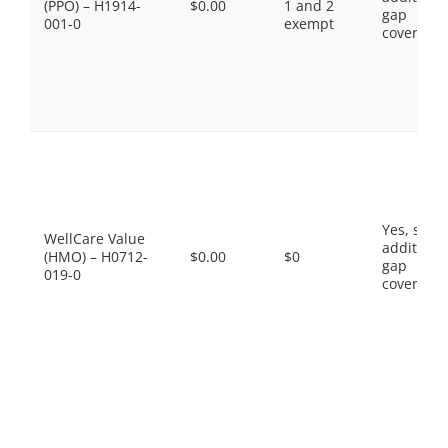
(PPO) – H1914-
$0.00
1 and 2
gap
001-0
exempt
coverage.
Yes, som
WellCare Value
additiona
(HMO) – H0712-
$0.00
$0
gap
019-0
coverage.