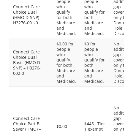
people
people
additiona
ConnectiCare
who
who
gap
Choice Dual
qualify
qualify for
coverage,
(HMO D-SNP) –
for both
both
only the
H3276-001-0
Medicare
Medicare
Donut
and
and
Hole
Medicaid.
Medicaid.
Discount
$0.00 for
$0 for
No
people
people
additiona
ConnectiCare
who
who
gap
Choice Dual
qualify
qualify for
coverage,
Basic (HMO D-
for both
both
only the
SNP) – H3276-
Medicare
Medicare
Donut
002-0
and
and
Hole
Medicaid.
Medicaid.
Discount
No
additiona
ConnectiCare
gap
Choice Part B
$445 . Tier
coverage,
$0.00
Saver (HMO) –
1 exempt
only the