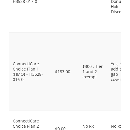
H3528-017-0
Donut
Hole
Discount
ConnectiCare
Yes, som
$300 . Tier
Choice Plan 1
additiona
$183.00
1 and 2
(HMO) – H3528-
gap
exempt
016-0
coverage.
ConnectiCare
Choice Plan 2
No Rx
No Rx
$0.00