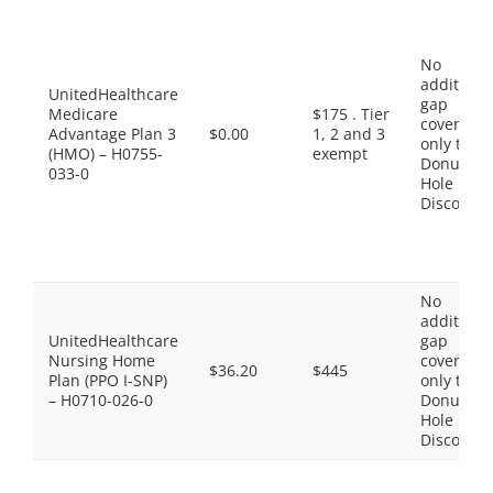
No
additiona
UnitedHealthcare
gap
Medicare
$175 . Tier
coverage,
Advantage Plan 3
$0.00
1, 2 and 3
only the
(HMO) – H0755-
exempt
Donut
033-0
Hole
Discount
No
additiona
UnitedHealthcare
gap
Nursing Home
coverage,
$36.20
$445
Plan (PPO I-SNP)
only the
– H0710-026-0
Donut
Hole
Discount