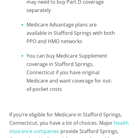
may need to buy Part D coverage
separately
Medicare Advantage plans are
available in Stafford Springs with both
PPO and HMO networks
You can buy Medicare Supplement
coverage in Stafford Springs,
Connecticut if you have original
Medicare and want coverage for out-
of-pocket costs
If you’re eligible for Medicare in Stafford Springs,
Connecticut, you have a lot of choices. Major
health
insurance companies
provide Stafford Springs,