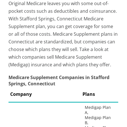
Original Medicare leaves you with some out-of-
pocket costs such as deductibles and coinsurance.
With Stafford Springs, Connecticut Medicare
Supplement plan, you can get coverage for some
or all of those costs. Medicare Supplement plans in
Connecticut are standardized, but companies can
choose which plans they will sell. Take a look at
which companies sell Medicare Supplement
(Medigap) insurance and which plans they offer.
Medicare Supplement Companies in Stafford
Springs, Connecticut
Company
Plans
Medigap Plan
A,
Medigap Plan
B,