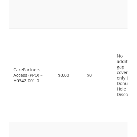
No
additiona
gap
CarePartners
coverage,
Access (PPO) –
$0.00
$0
only the
H0342-001-0
Donut
Hole
Discount