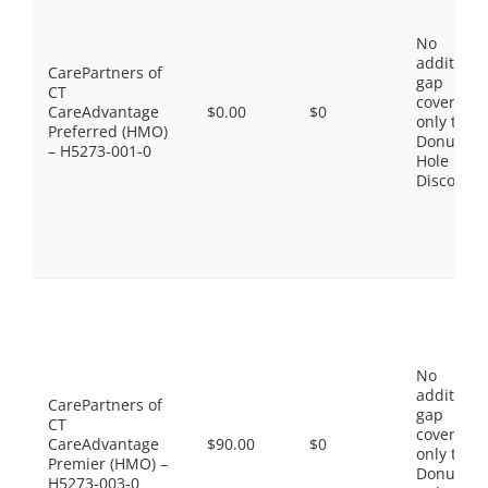
No
additiona
CarePartners of
gap
CT
coverage,
CareAdvantage
$0.00
$0
only the
Preferred (HMO)
Donut
– H5273-001-0
Hole
Discount
No
additiona
CarePartners of
gap
CT
coverage,
CareAdvantage
$90.00
$0
only the
Premier (HMO) –
Donut
H5273-003-0