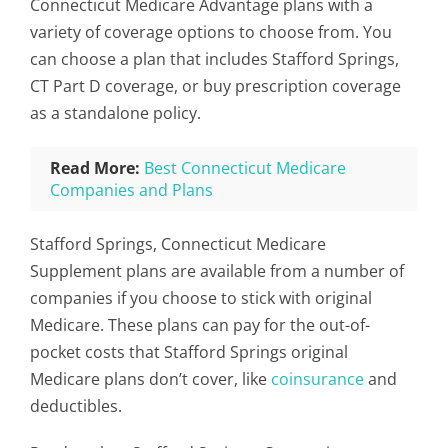
Connecticut Medicare Advantage plans with a
variety of coverage options to choose from. You
can choose a plan that includes Stafford Springs,
CT Part D coverage, or buy prescription coverage
as a standalone policy.
Read More:
Best Connecticut Medicare
Companies and Plans
Stafford Springs, Connecticut Medicare
Supplement plans are available from a number of
companies if you choose to stick with original
Medicare. These plans can pay for the out-of-
pocket costs that Stafford Springs original
Medicare plans don’t cover, like
coinsurance
and
deductibles.