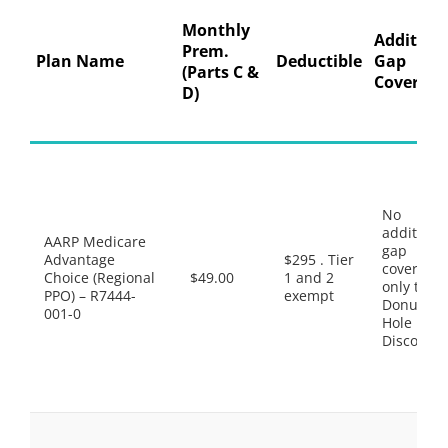
Monthly
Addition
Prem.
Plan Name
Deductible
Gap
(Parts C &
Coverage
D)
No
additiona
AARP Medicare
gap
Advantage
$295 . Tier
coverage,
Choice (Regional
$49.00
1 and 2
only the
PPO) – R7444-
exempt
Donut
001-0
Hole
Discount