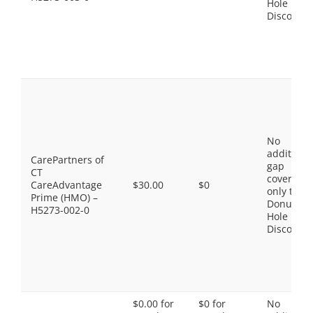
Hole
Discount
No
additiona
CarePartners of
gap
CT
coverage,
CareAdvantage
$30.00
$0
only the
Prime (HMO) –
Donut
H5273-002-0
Hole
Discount
$0.00 for
$0 for
No