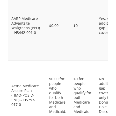
AARP Medicare
Yes, som
Advantage
additiona
$0.00
$0
Walgreens (PPO)
gap
– H3442-001-0
coverage.
$0.00 for
$0 for
No
people
people
additiona
Aetna Medicare
who
who
gap
Assure Plan
qualify
qualify for
coverage,
(HMO-POS D-
for both
both
only the
SNP) – H5793-
Medicare
Medicare
Donut
017-0
and
and
Hole
Medicaid.
Medicaid.
Discount