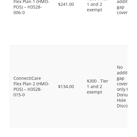
Flex Plan 1 (HMO-
additiona
$241.00
1 and 2
POS) – H3528-
gap
exempt
006-0
coverage.
No
additiona
ConnectiCare
gap
$300 . Tier
Flex Plan 2 (HMO-
coverage,
$134.00
1 and 2
POS) – H3528-
only the
exempt
015-0
Donut
Hole
Discount