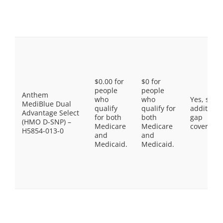
$0.00 for
$0 for
people
people
Anthem
who
who
Yes, som
MediBlue Dual
qualify
qualify for
additiona
Advantage Select
for both
both
gap
(HMO D-SNP) –
Medicare
Medicare
coverage.
H5854-013-0
and
and
Medicaid.
Medicaid.