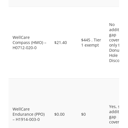
No
additiona
gap
WellCare
$445 . Tier
coverage,
Compass (HMO) –
$21.40
1 exempt
only the
H0712-020-0
Donut
Hole
Discount
Yes, som
WellCare
additiona
Endurance (PPO)
$0.00
$0
gap
– H1914-003-0
coverage.