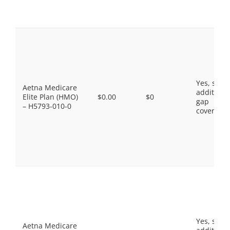
Yes, som
Aetna Medicare
additiona
Elite Plan (HMO)
$0.00
$0
gap
– H5793-010-0
coverage.
Yes, som
Aetna Medicare