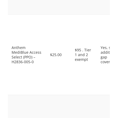
Anthem
Yes, som
$95 . Tier
MediBlue Access
additiona
$25.00
1 and 2
Select (PPO) –
gap
exempt
H2836-005-0
coverage.