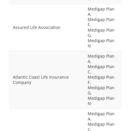
Medigap Plan
A,
Medigap Plan
F,
Assured Life Association
Medigap Plan
G,
Medigap Plan
N
Medigap Plan
A,
Medigap Plan
C,
Atlantic Coast Life Insurance
Medigap Plan
Company
F,
Medigap Plan
G,
Medigap Plan
N
Medigap Plan
A,
Medigap Plan
C,