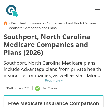
»
»
Best Health Insurance Companies
Best North Carolina
Medicare Companies and Plans
Southport, North Carolina
Medicare Companies and
Plans (2026)
Southport, North Carolina Medicare plans
include Advantage plans from private health
insurance companies, as well as standalone
Part D prescription drug coverage. For those
Read more
that prefer original Medicare coverage,
UPDATED: Jan 5, 2025
Fact Checked
Southport, NC supplemental plans are also
available.
Free Medicare Insurance Comparison