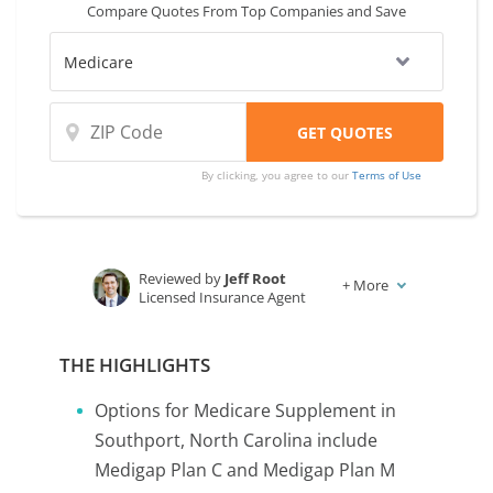
Compare Quotes From Top Companies and Save
By clicking, you agree to our
Terms of Use
Reviewed by
Jeff Root
+
More
Licensed Insurance Agent
Written by
Karen Condor
Insurance and Finance Writer
THE HIGHLIGHTS
Options for Medicare Supplement in
Southport, North Carolina include
Medigap Plan C and Medigap Plan M