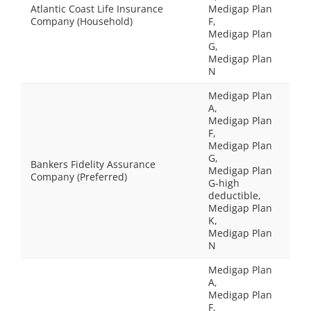
Atlantic Coast Life Insurance
Medigap Plan
Company (Household)
F,
Medigap Plan
G,
Medigap Plan
N
Medigap Plan
A,
Medigap Plan
F,
Medigap Plan
G,
Bankers Fidelity Assurance
Medigap Plan
Company (Preferred)
G-high
deductible,
Medigap Plan
K,
Medigap Plan
N
Medigap Plan
A,
Medigap Plan
F,