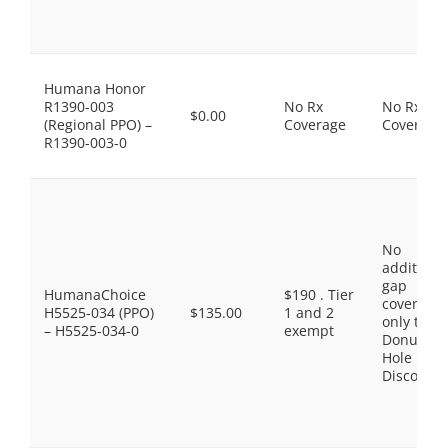
Humana Honor
R1390-003
No Rx
No Rx
$0.00
(Regional PPO) –
Coverage
Coverage
R1390-003-0
No
additiona
gap
HumanaChoice
$190 . Tier
coverage,
H5525-034 (PPO)
$135.00
1 and 2
only the
– H5525-034-0
exempt
Donut
Hole
Discount