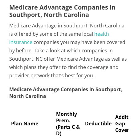
Medicare Advantage Companies in
Southport, North Carolina
Medicare Advantage in Southport, North Carolina
is offered by some of the same local
health
insurance
companies you may have been covered
by before. Take a look at which companies in
Southport, NC offer Medicare Advantage as well as
which plans they offer to find the coverage and
provider network that’s best for you.
Medicare Advantage Companies in Southport,
North Carolina
Monthly
Addition
Prem.
Plan Name
Deductible
Gap
(Parts C &
Coverage
D)