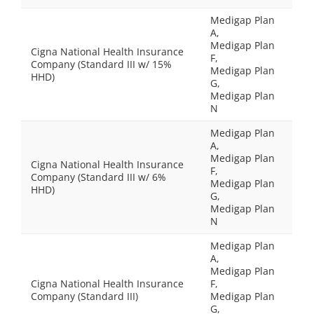
Medigap Plan
A,
Medigap Plan
Cigna National Health Insurance
F,
Company (Standard III w/ 15%
Medigap Plan
HHD)
G,
Medigap Plan
N
Medigap Plan
A,
Medigap Plan
Cigna National Health Insurance
F,
Company (Standard III w/ 6%
Medigap Plan
HHD)
G,
Medigap Plan
N
Medigap Plan
A,
Medigap Plan
Cigna National Health Insurance
F,
Company (Standard III)
Medigap Plan
G,