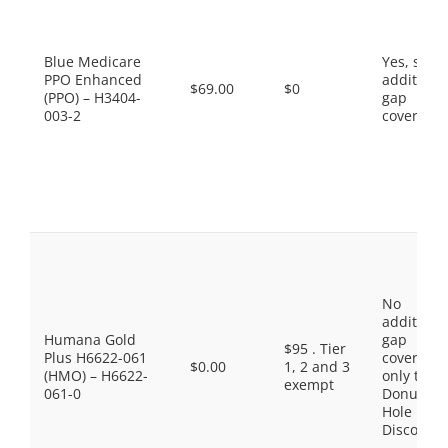
Blue Medicare
Yes, som
PPO Enhanced
additiona
$69.00
$0
(PPO) – H3404-
gap
003-2
coverage.
No
additiona
Humana Gold
gap
$95 . Tier
Plus H6622-061
coverage,
$0.00
1, 2 and 3
(HMO) – H6622-
only the
exempt
061-0
Donut
Hole
Discount