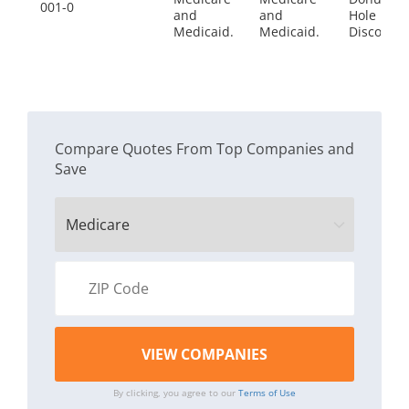
001-0
and
and
Hole
Medicaid.
Medicaid.
Discount
Compare Quotes From Top Companies and
Save
By clicking, you agree to our
Terms of Use