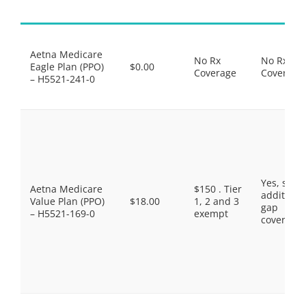
Aetna Medicare
No Rx
No Rx
Eagle Plan (PPO)
$0.00
Coverage
Coverage
– H5521-241-0
Yes, som
Aetna Medicare
$150 . Tier
additiona
Value Plan (PPO)
$18.00
1, 2 and 3
gap
– H5521-169-0
exempt
coverage.