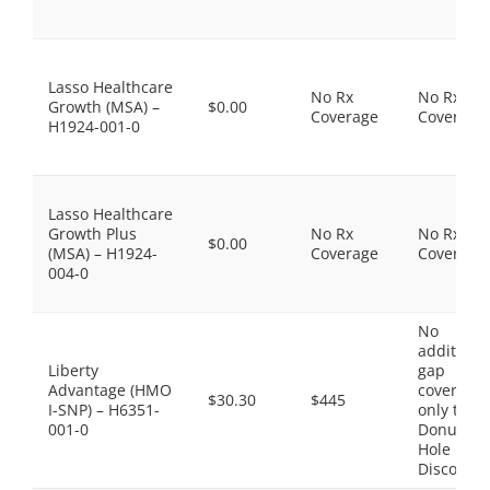
Lasso Healthcare
No Rx
No Rx
Growth (MSA) –
$0.00
Coverage
Coverage
H1924-001-0
Lasso Healthcare
Growth Plus
No Rx
No Rx
$0.00
(MSA) – H1924-
Coverage
Coverage
004-0
No
additiona
Liberty
gap
Advantage (HMO
coverage,
$30.30
$445
I-SNP) – H6351-
only the
001-0
Donut
Hole
Discount