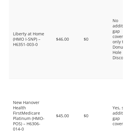
No
additiona
gap
Liberty at Home
coverage,
(HMO I-SNP) –
$46.00
$0
only the
H6351-003-0
Donut
Hole
Discount
New Hanover
Health
Yes, som
FirstMedicare
additiona
$45.00
$0
Platinum (HMO-
gap
POS) – H6306-
coverage.
014-0