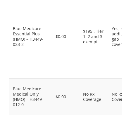
Blue Medicare
Yes, som
$195 . Tier
Essential Plus
additiona
$0.00
1, 2 and 3
(HMO) – H3449-
gap
exempt
023-2
coverage.
Blue Medicare
Medical Only
No Rx
No Rx
$0.00
(HMO) – H3449-
Coverage
Coverage
012-0