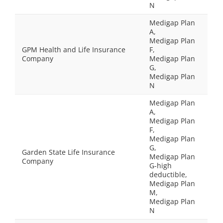
N
Medigap Plan
A,
Medigap Plan
GPM Health and Life Insurance
F,
Company
Medigap Plan
G,
Medigap Plan
N
Medigap Plan
A,
Medigap Plan
F,
Medigap Plan
G,
Garden State Life Insurance
Medigap Plan
Company
G-high
deductible,
Medigap Plan
M,
Medigap Plan
N