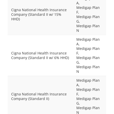
A,
Medigap Plan
Cigna National Health Insurance
F,
Company (Standard II w/ 15%
Medigap Plan
HHD)
G,
Medigap Plan
N
Medigap Plan
A,
Medigap Plan
Cigna National Health Insurance
F,
Company (Standard II w/ 6% HHD)
Medigap Plan
G,
Medigap Plan
N
Medigap Plan
A,
Medigap Plan
Cigna National Health Insurance
F,
Company (Standard II)
Medigap Plan
G,
Medigap Plan
N