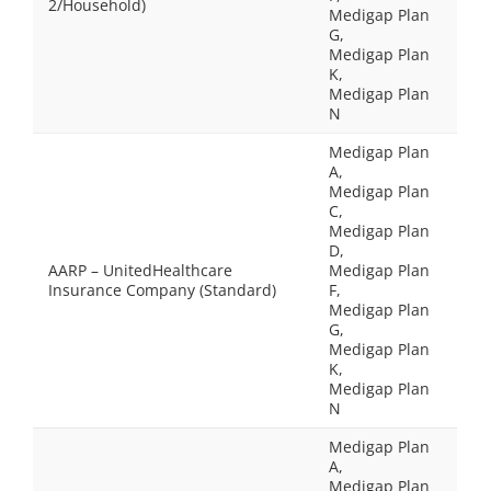
2/Household)
Medigap Plan
G,
Medigap Plan
K,
Medigap Plan
N
Medigap Plan
A,
Medigap Plan
C,
Medigap Plan
D,
AARP – UnitedHealthcare
Medigap Plan
Insurance Company (Standard)
F,
Medigap Plan
G,
Medigap Plan
K,
Medigap Plan
N
Medigap Plan
A,
Medigap Plan