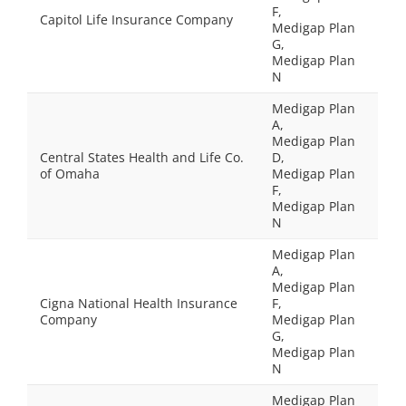
F,
Capitol Life Insurance Company
Medigap Plan
G,
Medigap Plan
N
Medigap Plan
A,
Medigap Plan
Central States Health and Life Co.
D,
of Omaha
Medigap Plan
F,
Medigap Plan
N
Medigap Plan
A,
Medigap Plan
Cigna National Health Insurance
F,
Company
Medigap Plan
G,
Medigap Plan
N
Medigap Plan