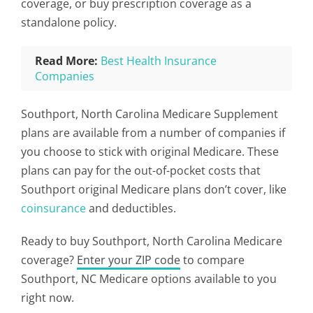
coverage, or buy prescription coverage as a
standalone policy.
Read More:
Best Health Insurance
Companies
Southport, North Carolina Medicare Supplement
plans are available from a number of companies if
you choose to stick with original Medicare. These
plans can pay for the out-of-pocket costs that
Southport original Medicare plans don’t cover, like
coinsurance
and deductibles.
Ready to buy Southport, North Carolina Medicare
coverage?
Enter your ZIP code
to compare
Southport, NC Medicare options available to you
right now.