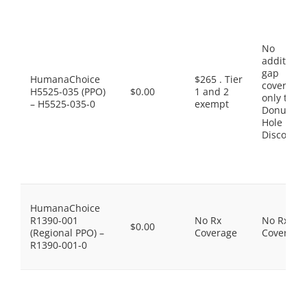
No
additiona
gap
HumanaChoice
$265 . Tier
coverage,
H5525-035 (PPO)
$0.00
1 and 2
only the
– H5525-035-0
exempt
Donut
Hole
Discount
HumanaChoice
R1390-001
No Rx
No Rx
$0.00
(Regional PPO) –
Coverage
Coverage
R1390-001-0