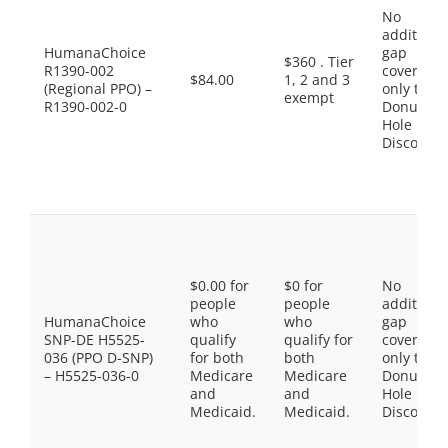
No
additiona
HumanaChoice
gap
$360 . Tier
R1390-002
coverage,
$84.00
1, 2 and 3
(Regional PPO) –
only the
exempt
R1390-002-0
Donut
Hole
Discount
$0.00 for
$0 for
No
people
people
additiona
HumanaChoice
who
who
gap
SNP-DE H5525-
qualify
qualify for
coverage,
036 (PPO D-SNP)
for both
both
only the
– H5525-036-0
Medicare
Medicare
Donut
and
and
Hole
Medicaid.
Medicaid.
Discount