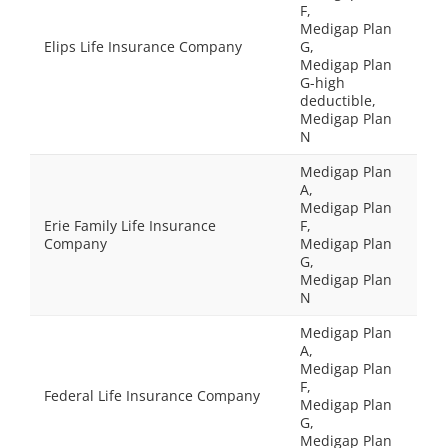
F,
Medigap Plan
Elips Life Insurance Company
G,
Medigap Plan
G-high
deductible,
Medigap Plan
N
Medigap Plan
A,
Medigap Plan
Erie Family Life Insurance
F,
Company
Medigap Plan
G,
Medigap Plan
N
Medigap Plan
A,
Medigap Plan
F,
Federal Life Insurance Company
Medigap Plan
G,
Medigap Plan