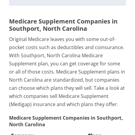
Medicare Supplement Companies in
Southport, North Carolina
Original Medicare leaves you with some out-of-
pocket costs such as deductibles and coinsurance.
With Southport, North Carolina Medicare
Supplement plan, you can get coverage for some
or all of those costs. Medicare Supplement plans in
North Carolina are standardized, but companies
can choose which plans they will sell. Take a look at
which companies sell Medicare Supplement
(Medigap) insurance and which plans they offer.
Medicare Supplement Companies in Southport,
North Carolina