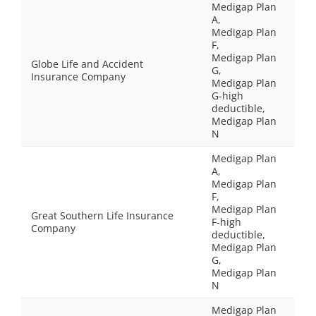
Medigap Plan
A,
Medigap Plan
F,
Medigap Plan
Globe Life and Accident
G,
Insurance Company
Medigap Plan
G-high
deductible,
Medigap Plan
N
Medigap Plan
A,
Medigap Plan
F,
Medigap Plan
Great Southern Life Insurance
F-high
Company
deductible,
Medigap Plan
G,
Medigap Plan
N
Medigap Plan