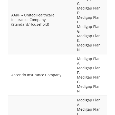
C,
Medigap Plan
D,
AARP – UnitedHealthcare
Medigap Plan
Insurance Company
F,
(Standard/Household)
Medigap Plan
G,
Medigap Plan
K,
Medigap Plan
N
Medigap Plan
A,
Medigap Plan
F,
Accendo Insurance Company
Medigap Plan
G,
Medigap Plan
N
Medigap Plan
A,
Medigap Plan
F,