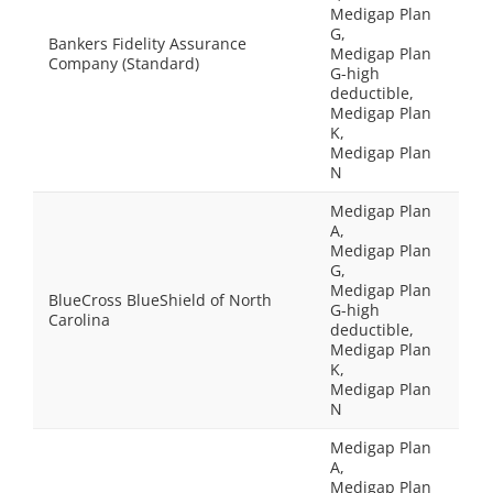
Medigap Plan
G,
Bankers Fidelity Assurance
Medigap Plan
Company (Standard)
G-high
deductible,
Medigap Plan
K,
Medigap Plan
N
Medigap Plan
A,
Medigap Plan
G,
Medigap Plan
BlueCross BlueShield of North
G-high
Carolina
deductible,
Medigap Plan
K,
Medigap Plan
N
Medigap Plan
A,
Medigap Plan