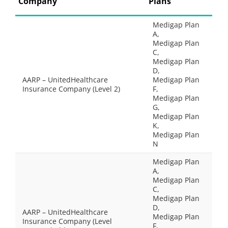
Company
Plans
Medigap Plan
A,
Medigap Plan
C,
Medigap Plan
D,
AARP – UnitedHealthcare
Medigap Plan
Insurance Company (Level 2)
F,
Medigap Plan
G,
Medigap Plan
K,
Medigap Plan
N
Medigap Plan
A,
Medigap Plan
C,
Medigap Plan
D,
AARP – UnitedHealthcare
Medigap Plan
Insurance Company (Level
F,