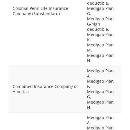
deductible,
Colonial Penn Life Insurance
Medigap Plan
Company (Substandard)
G,
Medigap Plan
G-high
deductible,
Medigap Plan
K,
Medigap Plan
M,
Medigap Plan
N
Medigap Plan
A,
Medigap Plan
Combined Insurance Company of
F,
America
Medigap Plan
G,
Medigap Plan
N
Medigap Plan
A,
Medigap Plan