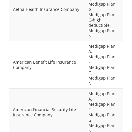
Medigap Plan
Aetna Health Insurance Company
G,
Medigap Plan
G-high
deductible,
Medigap Plan
N
Medigap Plan
A,
Medigap Plan
American Benefit Life Insurance
F,
Company
Medigap Plan
G,
Medigap Plan
N
Medigap Plan
A,
Medigap Plan
American Financial Security Life
F,
Insurance Company
Medigap Plan
G,
Medigap Plan
N