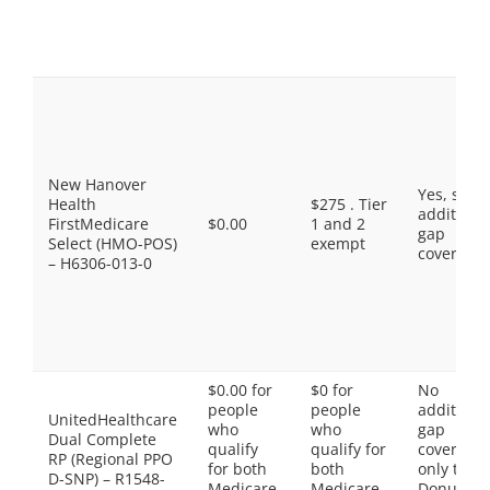
New Hanover
Yes, som
Health
$275 . Tier
additiona
FirstMedicare
$0.00
1 and 2
gap
Select (HMO-POS)
exempt
coverage.
– H6306-013-0
$0.00 for
$0 for
No
people
people
additiona
UnitedHealthcare
who
who
gap
Dual Complete
qualify
qualify for
coverage,
RP (Regional PPO
for both
both
only the
D-SNP) – R1548-
Medicare
Medicare
Donut