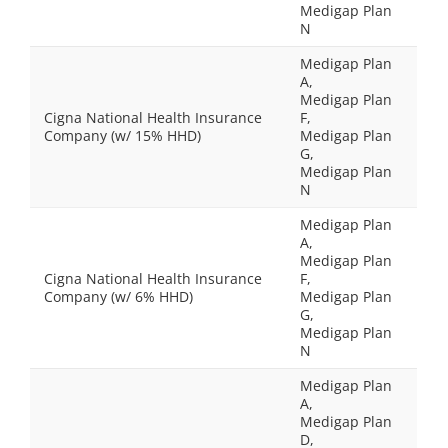
Medigap Plan
N
Medigap Plan
A,
Medigap Plan
Cigna National Health Insurance
F,
Company (w/ 15% HHD)
Medigap Plan
G,
Medigap Plan
N
Medigap Plan
A,
Medigap Plan
Cigna National Health Insurance
F,
Company (w/ 6% HHD)
Medigap Plan
G,
Medigap Plan
N
Medigap Plan
A,
Medigap Plan
D,