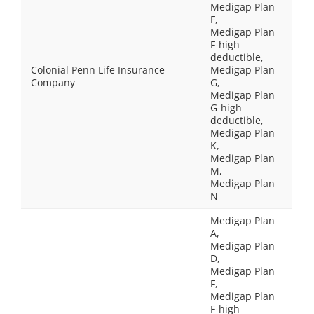
Medigap Plan
F,
Medigap Plan
F-high
deductible,
Colonial Penn Life Insurance
Medigap Plan
Company
G,
Medigap Plan
G-high
deductible,
Medigap Plan
K,
Medigap Plan
M,
Medigap Plan
N
Medigap Plan
A,
Medigap Plan
D,
Medigap Plan
F,
Medigap Plan
F-high