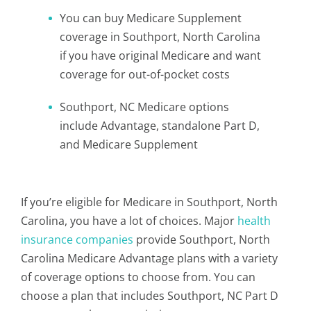
You can buy Medicare Supplement
coverage in Southport, North Carolina
if you have original Medicare and want
coverage for out-of-pocket costs
Southport, NC Medicare options
include Advantage, standalone Part D,
and Medicare Supplement
If you’re eligible for Medicare in Southport, North
Carolina, you have a lot of choices. Major
health
insurance companies
provide Southport, North
Carolina Medicare Advantage plans with a variety
of coverage options to choose from. You can
choose a plan that includes Southport, NC Part D