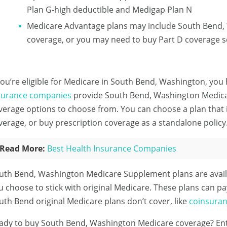
Plan G-high deductible and Medigap Plan N
Medicare Advantage plans may include South Bend,
coverage, or you may need to buy Part D coverage s
 you’re eligible for Medicare in South Bend, Washington, you 
surance companies
provide South Bend, Washington Medicar
verage options to choose from. You can choose a plan that
verage, or buy prescription coverage as a standalone policy
Read More:
Best Health Insurance Companies
uth Bend, Washington Medicare Supplement plans are avail
u choose to stick with original Medicare. These plans can pa
uth Bend original Medicare plans don’t cover, like
coinsura
ady to buy South Bend, Washington Medicare coverage?
En