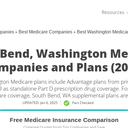
Resources
»
»
mpanies
Best Medicare Companies
Best Washington Medica
 Bend, Washington Me
mpanies and Plans (20
ton Medicare plans include Advantage plans from priv
l as standalone Part D prescription drug coverage. For
are coverage, South Bend, WA supplemental plans are 
UPDATED: Jan 6, 2025
Fact Checked
Free Medicare Insurance Comparison
Compare Quotes From Top Companies and Save