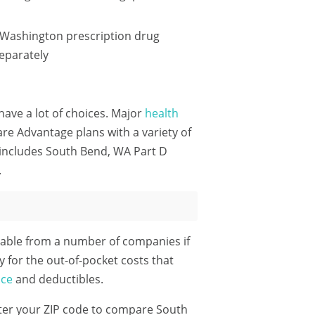
 Washington prescription drug
eparately
have a lot of choices. Major
health
e Advantage plans with a variety of
 includes South Bend, WA Part D
.
able from a number of companies if
y for the out-of-pocket costs that
nce
and deductibles.
ter your ZIP code
to compare South