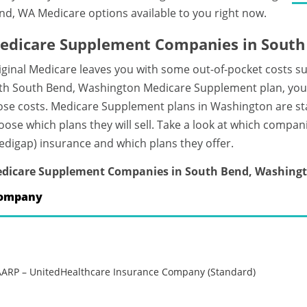
nd, WA Medicare options available to you right now.
edicare Supplement Companies in South
iginal Medicare leaves you with some out-of-pocket costs s
th South Bend, Washington Medicare Supplement plan, you c
ose costs. Medicare Supplement plans in Washington are s
oose which plans they will sell. Take a look at which compa
edigap) insurance and which plans they offer.
dicare Supplement Companies in South Bend, Washing
ompany
AARP – UnitedHealthcare Insurance Company (Standard)