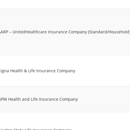
AARP – UnitedHealthcare Insurance Company (Standard/Household
Cigna Health & Life Insurance Company
GPM Health and Life Insurance Company