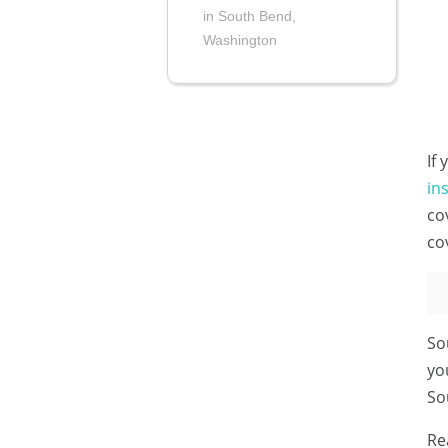
in South Bend,
Washington
If
in
co
co
So
yo
So
Re