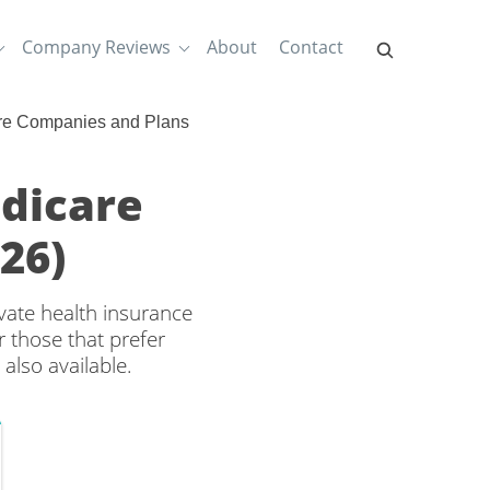
Company Reviews
About
Contact
re Companies and Plans
dicare
26)
ate health insurance
 those that prefer
also available.