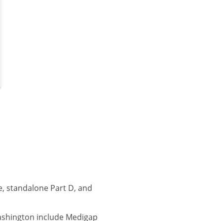
, standalone Part D, and
ashington include Medigap