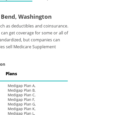
 Bend, Washington
uch as deductibles and coinsurance.
an get coverage for some or all of
tandardized, but companies can
nies sell Medicare Supplement
ton
Plans
Medigap Plan A,
Medigap Plan B,
Medigap Plan C,
Medigap Plan F,
Medigap Plan G,
Medigap Plan K,
Medigap Plan L,