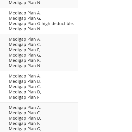
Medigap Plan N
Medigap Plan A,
Medigap Plan G,
Medigap Plan G-high deductible,
Medigap Plan N
Medigap Plan A,
Medigap Plan C,
Medigap Plan F,
Medigap Plan G,
Medigap Plan K,
Medigap Plan N
Medigap Plan A,
Medigap Plan B,
Medigap Plan C,
Medigap Plan D,
Medigap Plan F
Medigap Plan A,
Medigap Plan C,
Medigap Plan D,
Medigap Plan F,
Medigap Plan G,