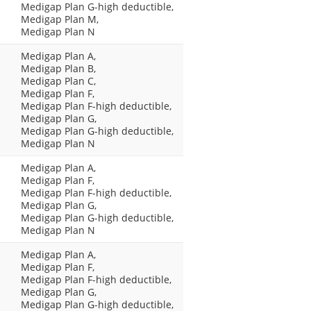
Medigap Plan G-high deductible,
Medigap Plan M,
Medigap Plan N
Medigap Plan A,
Medigap Plan B,
Medigap Plan C,
Medigap Plan F,
Medigap Plan F-high deductible,
Medigap Plan G,
Medigap Plan G-high deductible,
Medigap Plan N
Medigap Plan A,
Medigap Plan F,
Medigap Plan F-high deductible,
Medigap Plan G,
Medigap Plan G-high deductible,
Medigap Plan N
Medigap Plan A,
Medigap Plan F,
Medigap Plan F-high deductible,
Medigap Plan G,
Medigap Plan G-high deductible,