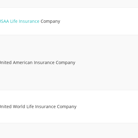
USAA Life Insurance
Company
United American Insurance Company
United World Life Insurance Company