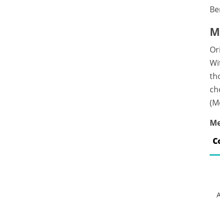
Be
M
Or
Wi
th
ch
(M
Me
C