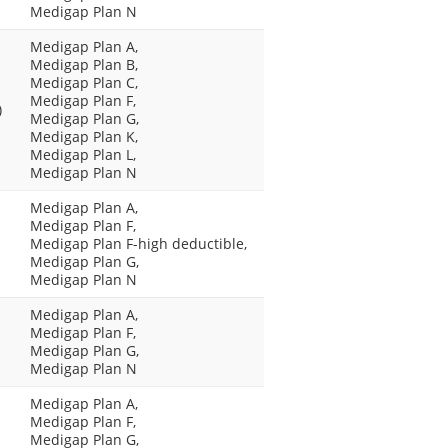
Medigap Plan N
Medigap Plan A,
Medigap Plan B,
Medigap Plan C,
Medigap Plan F,
)
Medigap Plan G,
Medigap Plan K,
Medigap Plan L,
Medigap Plan N
Medigap Plan A,
Medigap Plan F,
Medigap Plan F-high deductible,
Medigap Plan G,
Medigap Plan N
Medigap Plan A,
Medigap Plan F,
Medigap Plan G,
Medigap Plan N
Medigap Plan A,
Medigap Plan F,
Medigap Plan G,