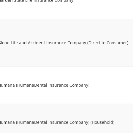
Garden State Life Insurance Company
Globe Life and Accident Insurance Company (Direct to Consumer)
Humana (HumanaDental Insurance Company)
Humana (HumanaDental Insurance Company) (Household)