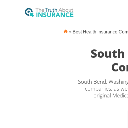
»
Best Health Insurance Co
South
Co
South Bend, Washing
companies, as wel
original Medic