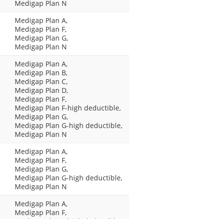
Medigap Plan N
Medigap Plan A,
Medigap Plan F,
Medigap Plan G,
Medigap Plan N
Medigap Plan A,
Medigap Plan B,
Medigap Plan C,
Medigap Plan D,
Medigap Plan F,
Medigap Plan F-high deductible,
Medigap Plan G,
Medigap Plan G-high deductible,
Medigap Plan N
Medigap Plan A,
Medigap Plan F,
Medigap Plan G,
Medigap Plan G-high deductible,
Medigap Plan N
Medigap Plan A,
Medigap Plan F,