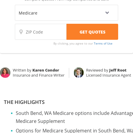
By clicking, you agree to our
Terms of Use
Written by
Karen Condor
Reviewed by
Jeff Root
Insurance and Finance Writer
Licensed Insurance Agent
THE HIGHLIGHTS
South Bend, WA Medicare options include Advantage
Medicare Supplement
Options for Medicare Supplement in South Bend, W