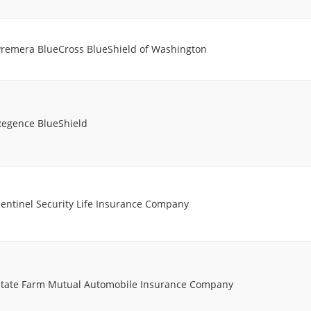
Premera BlueCross BlueShield of Washington
Regence BlueShield
entinel Security Life Insurance Company
State Farm Mutual Automobile Insurance Company