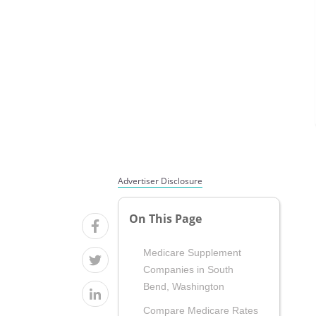
Advertiser Disclosure
On This Page
Medicare Supplement
Companies in South
Bend, Washington
Compare Medicare Rates