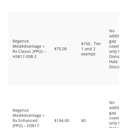
No
additiona
Regence
gap
$150 . Tier
MedAdvantage +
coverage,
$75.00
1 and 2
Rx Classic (PPO) –
only the
exempt
H3817-008-2
Donut
Hole
Discount
No
additiona
Regence
gap
MedAdvantage +
coverage,
Rx Enhanced
$194.00
$0
only the
(PPO) – H3817-