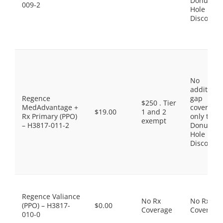
Donut
009-2
Hole
Discount
No
additiona
Regence
gap
$250 . Tier
MedAdvantage +
coverage,
$19.00
1 and 2
Rx Primary (PPO)
only the
exempt
– H3817-011-2
Donut
Hole
Discount
Regence Valiance
No Rx
No Rx
(PPO) – H3817-
$0.00
Coverage
Coverage
010-0