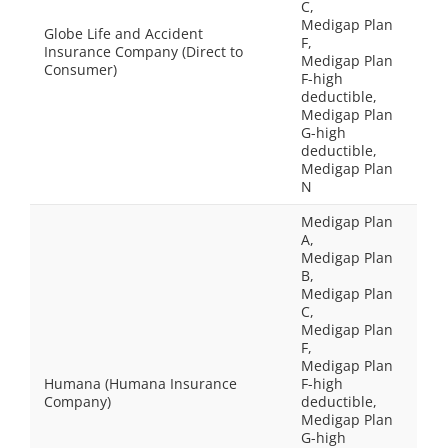
C,
Medigap Plan
Globe Life and Accident
F,
Insurance Company (Direct to
Medigap Plan
Consumer)
F-high
deductible,
Medigap Plan
G-high
deductible,
Medigap Plan
N
Medigap Plan
A,
Medigap Plan
B,
Medigap Plan
C,
Medigap Plan
F,
Medigap Plan
Humana (Humana Insurance
F-high
Company)
deductible,
Medigap Plan
G-high