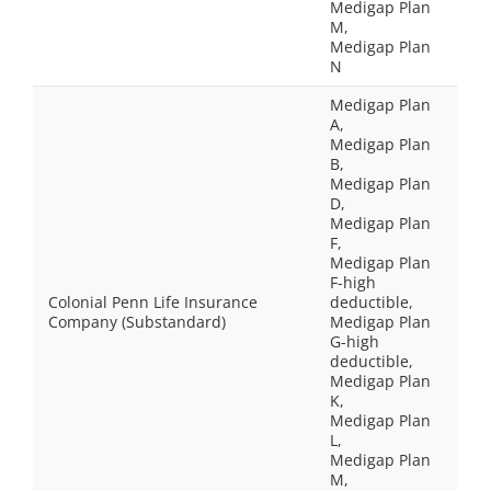
Medigap Plan
M,
Medigap Plan
N
Medigap Plan
A,
Medigap Plan
B,
Medigap Plan
D,
Medigap Plan
F,
Medigap Plan
F-high
Colonial Penn Life Insurance
deductible,
Company (Substandard)
Medigap Plan
G-high
deductible,
Medigap Plan
K,
Medigap Plan
L,
Medigap Plan
M,