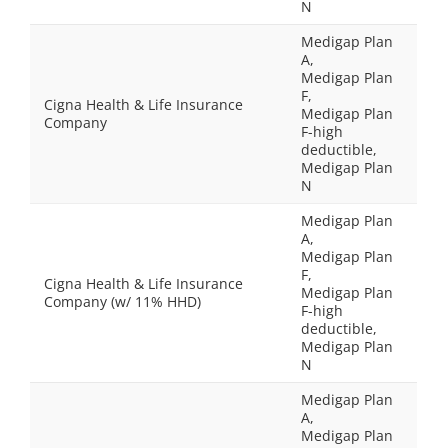
N
Medigap Plan
A,
Medigap Plan
F,
Cigna Health & Life Insurance
Medigap Plan
Company
F-high
deductible,
Medigap Plan
N
Medigap Plan
A,
Medigap Plan
F,
Cigna Health & Life Insurance
Medigap Plan
Company (w/ 11% HHD)
F-high
deductible,
Medigap Plan
N
Medigap Plan
A,
Medigap Plan