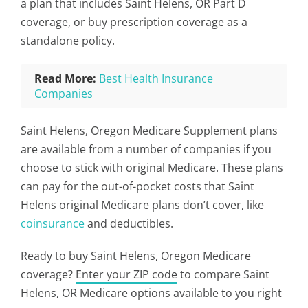
a plan that includes Saint Helens, OR Part D
coverage, or buy prescription coverage as a
standalone policy.
Read More:
Best Health Insurance
Companies
Saint Helens, Oregon Medicare Supplement plans
are available from a number of companies if you
choose to stick with original Medicare. These plans
can pay for the out-of-pocket costs that Saint
Helens original Medicare plans don’t cover, like
coinsurance
and deductibles.
Ready to buy Saint Helens, Oregon Medicare
coverage?
Enter your ZIP code
to compare Saint
Helens, OR Medicare options available to you right