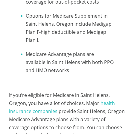
coverage for out-of-pocket costs
Options for Medicare Supplement in
Saint Helens, Oregon include Medigap
Plan F-high deductible and Medigap
Plan L
Medicare Advantage plans are
available in Saint Helens with both PPO
and HMO networks
If you’re eligible for Medicare in Saint Helens,
Oregon, you have a lot of choices. Major
health
insurance companies
provide Saint Helens, Oregon
Medicare Advantage plans with a variety of
coverage options to choose from. You can choose