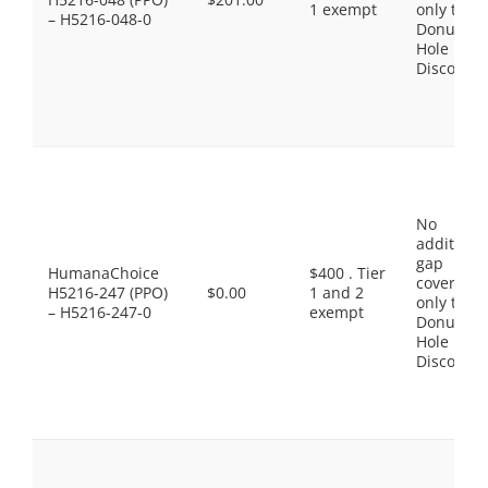
1 exempt
only the
– H5216-048-0
Donut
Hole
Discount
No
additiona
gap
HumanaChoice
$400 . Tier
coverage,
H5216-247 (PPO)
$0.00
1 and 2
only the
– H5216-247-0
exempt
Donut
Hole
Discount