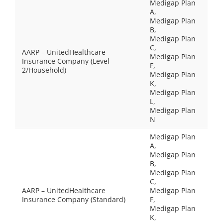
Medigap Plan
A,
Medigap Plan
B,
Medigap Plan
C,
AARP – UnitedHealthcare
Medigap Plan
Insurance Company (Level
F,
2/Household)
Medigap Plan
K,
Medigap Plan
L,
Medigap Plan
N
Medigap Plan
A,
Medigap Plan
B,
Medigap Plan
C,
AARP – UnitedHealthcare
Medigap Plan
Insurance Company (Standard)
F,
Medigap Plan
K,