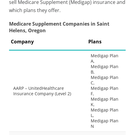
sell Medicare Supplement (Medigap) insurance and
which plans they offer.
Medicare Supplement Companies in Saint
Helens, Oregon
Company
Plans
Medigap Plan
A,
Medigap Plan
B,
Medigap Plan
C,
AARP – UnitedHealthcare
Medigap Plan
Insurance Company (Level 2)
F,
Medigap Plan
K,
Medigap Plan
L,
Medigap Plan
N