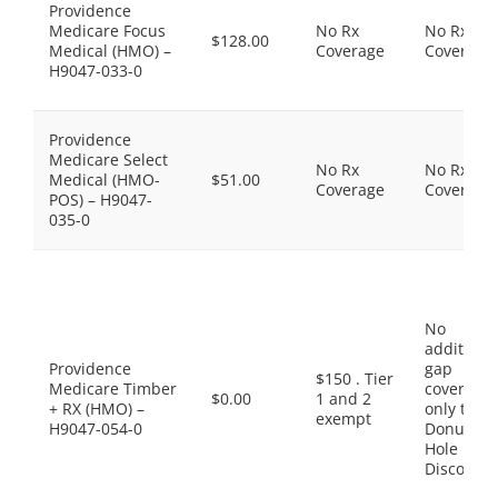
Providence
Medicare Focus
No Rx
No Rx
$128.00
Medical (HMO) –
Coverage
Coverage
H9047-033-0
Providence
Medicare Select
No Rx
No Rx
Medical (HMO-
$51.00
Coverage
Coverage
POS) – H9047-
035-0
No
additiona
Providence
gap
$150 . Tier
Medicare Timber
coverage,
$0.00
1 and 2
+ RX (HMO) –
only the
exempt
H9047-054-0
Donut
Hole
Discount