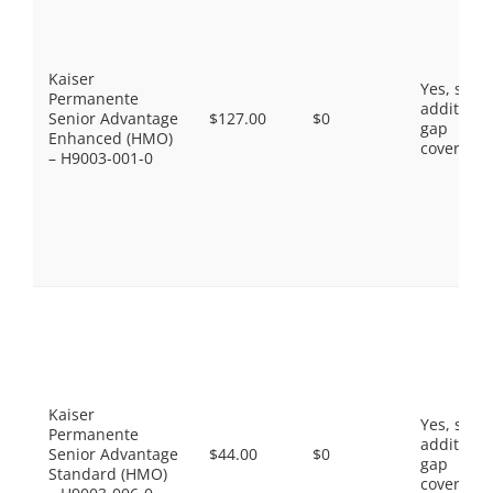
Kaiser
Yes, som
Permanente
additiona
Senior Advantage
$127.00
$0
gap
Enhanced (HMO)
coverage.
– H9003-001-0
Kaiser
Yes, som
Permanente
additiona
Senior Advantage
$44.00
$0
gap
Standard (HMO)
coverage.