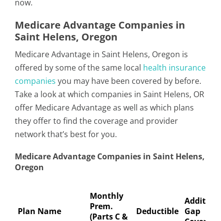
now.
Medicare Advantage Companies in
Saint Helens, Oregon
Medicare Advantage in Saint Helens, Oregon is
offered by some of the same local
health insurance
companies
you may have been covered by before.
Take a look at which companies in Saint Helens, OR
offer Medicare Advantage as well as which plans
they offer to find the coverage and provider
network that’s best for you.
Medicare Advantage Companies in Saint Helens,
Oregon
Monthly
Addition
Prem.
Plan Name
Deductible
Gap
(Parts C &