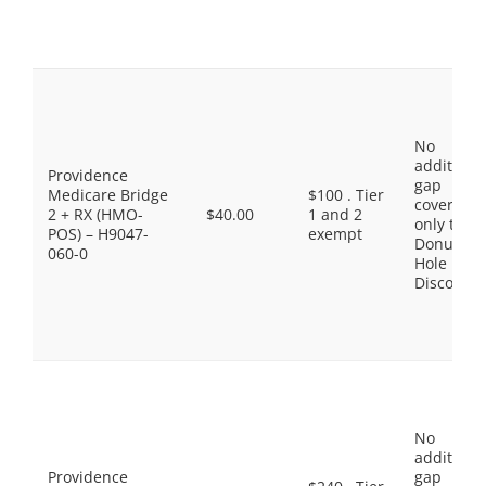
No
additiona
Providence
gap
Medicare Bridge
$100 . Tier
coverage,
2 + RX (HMO-
$40.00
1 and 2
only the
POS) – H9047-
exempt
Donut
060-0
Hole
Discount
No
additiona
Providence
gap