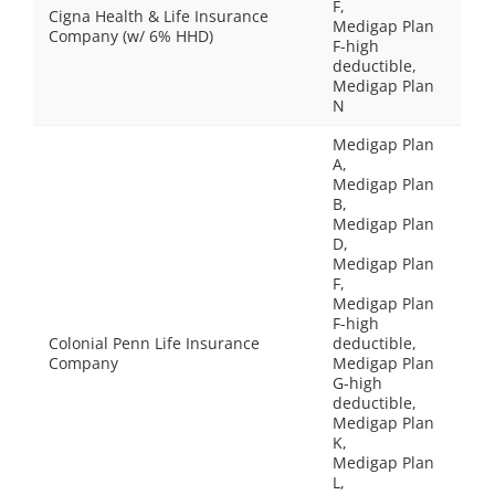
F,
Cigna Health & Life Insurance
Medigap Plan
Company (w/ 6% HHD)
F-high
deductible,
Medigap Plan
N
Medigap Plan
A,
Medigap Plan
B,
Medigap Plan
D,
Medigap Plan
F,
Medigap Plan
F-high
Colonial Penn Life Insurance
deductible,
Company
Medigap Plan
G-high
deductible,
Medigap Plan
K,
Medigap Plan
L,