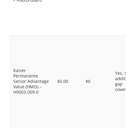
– H9003-006-0
Kaiser
Yes, som
Permanente
additiona
Senior Advantage
$0.00
$0
gap
Value (HMO) –
coverage.
H9003-009-0