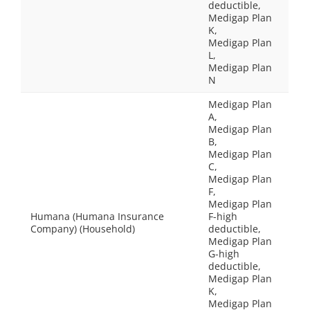
deductible,
Medigap Plan
K,
Medigap Plan
L,
Medigap Plan
N
Medigap Plan
A,
Medigap Plan
B,
Medigap Plan
C,
Medigap Plan
F,
Medigap Plan
Humana (Humana Insurance
F-high
Company) (Household)
deductible,
Medigap Plan
G-high
deductible,
Medigap Plan
K,
Medigap Plan