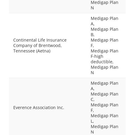
Medigap Plan
N
Medigap Plan
A,
Medigap Plan
B,
Continental Life Insurance
Medigap Plan
Company of Brentwood,
F,
Tennessee (Aetna)
Medigap Plan
F-high
deductible,
Medigap Plan
N
Medigap Plan
A,
Medigap Plan
C,
Medigap Plan
Everence Association Inc.
F,
Medigap Plan
L,
Medigap Plan
N