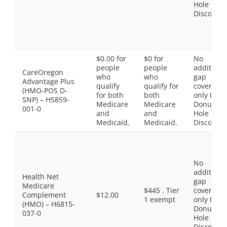
Hole
Discount
$0.00 for
$0 for
No
people
people
additiona
CareOregon
who
who
gap
Advantage Plus
qualify
qualify for
coverage,
(HMO-POS D-
for both
both
only the
SNP) – H5859-
Medicare
Medicare
Donut
001-0
and
and
Hole
Medicaid.
Medicaid.
Discount
No
additiona
Health Net
gap
Medicare
$445 . Tier
coverage,
Complement
$12.00
1 exempt
only the
(HMO) – H6815-
Donut
037-0
Hole
Discount