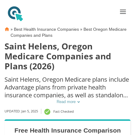
»
»
Best Health Insurance Companies
Best Oregon Medicare
Companies and Plans
Saint Helens, Oregon
Medicare Companies and
Plans (2026)
Saint Helens, Oregon Medicare plans include
Advantage plans from private health
insurance companies, as well as standalone
Part D prescription drug coverage. For those
Read more
that prefer original Medicare coverage, Saint
UPDATED: Jan 5, 2025
Fact Checked
Helens, OR supplemental plans are also
available.
Free Health Insurance Comparison