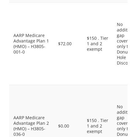
No
additiona
AARP Medicare
gap
$150 . Tier
Advantage Plan 1
coverage,
$72.00
1 and 2
(HMO) – H3805-
only the
exempt
001-0
Donut
Hole
Discount
No
additiona
AARP Medicare
gap
$150 . Tier
Advantage Plan 2
coverage,
$0.00
1 and 2
(HMO) – H3805-
only the
exempt
036-0
Donut