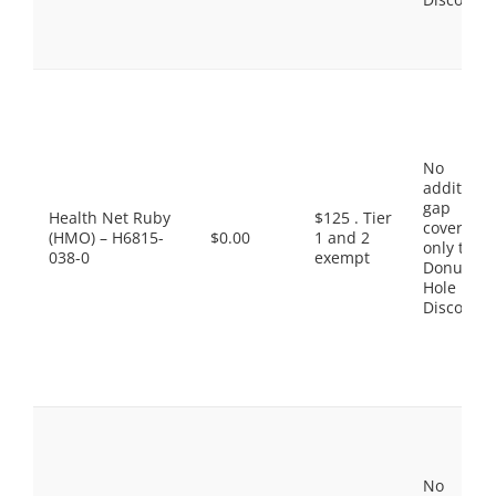
No
additiona
gap
Health Net Ruby
$125 . Tier
coverage,
(HMO) – H6815-
$0.00
1 and 2
only the
038-0
exempt
Donut
Hole
Discount
No