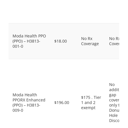
Moda Health PPO
No Rx
No Rx
(PPO) – H3813-
$18.00
Coverage
Coverage
001-0
No
additiona
Moda Health
gap
$175 . Tier
PPORX Enhanced
coverage,
$196.00
1 and 2
(PPO) – H3813-
only the
exempt
009-0
Donut
Hole
Discount