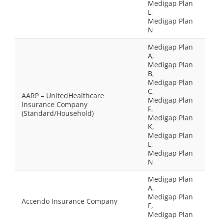
Medigap Plan
L,
Medigap Plan
N
Medigap Plan
A,
Medigap Plan
B,
Medigap Plan
C,
AARP – UnitedHealthcare
Medigap Plan
Insurance Company
F,
(Standard/Household)
Medigap Plan
K,
Medigap Plan
L,
Medigap Plan
N
Medigap Plan
A,
Medigap Plan
Accendo Insurance Company
F,
Medigap Plan