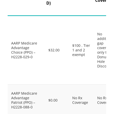
Coverage
D)
No
additiona
AARP Medicare
gap
$100 . Tier
Advantage
coverage,
$32.00
1 and 2
Choice (PPO) –
only the
exempt
H2228-029-0
Donut
Hole
Discount
AARP Medicare
Advantage
No Rx
No Rx
$0.00
Patriot (PPO) –
Coverage
Coverage
H2228-088-0