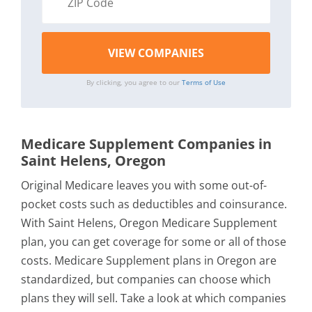
By clicking, you agree to our
Terms of Use
Medicare Supplement Companies in
Saint Helens, Oregon
Original Medicare leaves you with some out-of-
pocket costs such as deductibles and coinsurance.
With Saint Helens, Oregon Medicare Supplement
plan, you can get coverage for some or all of those
costs. Medicare Supplement plans in Oregon are
standardized, but companies can choose which
plans they will sell. Take a look at which companies