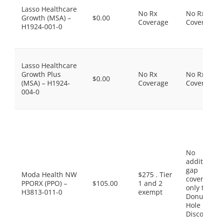
Lasso Healthcare
No Rx
No Rx
Growth (MSA) –
$0.00
Coverage
Coverage
H1924-001-0
Lasso Healthcare
Growth Plus
No Rx
No Rx
$0.00
(MSA) – H1924-
Coverage
Coverage
004-0
No
additiona
gap
Moda Health NW
$275 . Tier
coverage,
PPORX (PPO) –
$105.00
1 and 2
only the
H3813-011-0
exempt
Donut
Hole
Discount