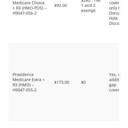
$240 . Tier
Medicare Choice
coverage,
$92.00
1 and 2
+ RX (HMO-POS) –
only the
exempt
H9047-056-2
Donut
Hole
Discount
Providence
Yes, som
Medicare Extra +
additiona
$173.00
$0
RX (HMO) –
gap
H9047-055-2
coverage.