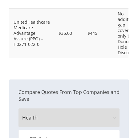
No
additiona
UnitedHealthcare
gap
Medicare
coverage,
Advantage
$36.00
$445
only the
Assure (PPO) –
Donut
H0271-022-0
Hole
Discount
Compare Quotes From Top Companies and
Save