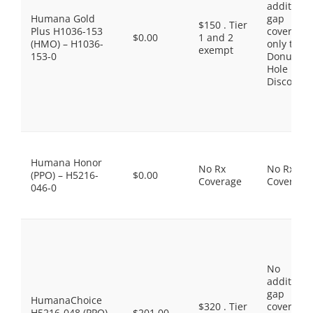
additiona
Humana Gold
gap
$150 . Tier
Plus H1036-153
coverage,
$0.00
1 and 2
(HMO) – H1036-
only the
exempt
153-0
Donut
Hole
Discount
Humana Honor
No Rx
No Rx
(PPO) – H5216-
$0.00
Coverage
Coverage
046-0
No
additiona
gap
HumanaChoice
$320 . Tier
coverage,
H5216-048 (PPO)
$201.00