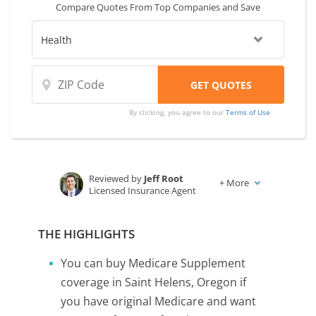
Compare Quotes From Top Companies and Save
By clicking, you agree to our
Terms of Use
Reviewed by
Jeff Root
+
More
Licensed Insurance Agent
Written by
Karen Condor
Insurance and Finance Writer
THE HIGHLIGHTS
You can buy Medicare Supplement
coverage in Saint Helens, Oregon if
you have original Medicare and want