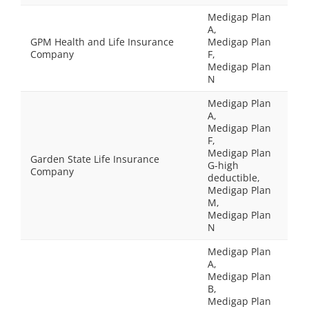
Medigap Plan
A,
GPM Health and Life Insurance
Medigap Plan
Company
F,
Medigap Plan
N
Medigap Plan
A,
Medigap Plan
F,
Medigap Plan
Garden State Life Insurance
G-high
Company
deductible,
Medigap Plan
M,
Medigap Plan
N
Medigap Plan
A,
Medigap Plan
B,
Medigap Plan