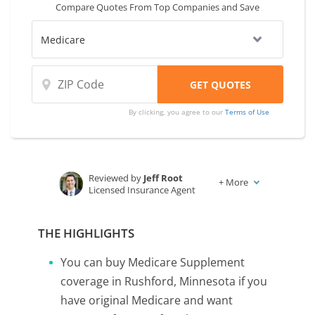
Compare Quotes From Top Companies and Save
By clicking, you agree to our
Terms of Use
Reviewed by
Jeff Root
+
More
Licensed Insurance Agent
Written by
Karen Condor
Insurance and Finance Writer
THE HIGHLIGHTS
You can buy Medicare Supplement
coverage in Rushford, Minnesota if you
have original Medicare and want