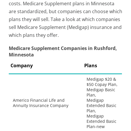
costs. Medicare Supplement plans in Minnesota
are standardized, but companies can choose which
plans they will sell. Take a look at which companies
sell Medicare Supplement (Medigap) insurance and
which plans they offer.
Medicare Supplement Companies in Rushford,
Minnesota
Company
Plans
Medigap $20 &
$50 Copay Plan,
Medigap Basic
Plan,
Americo Financial Life and
Medigap
Annuity Insurance Company
Extended Basic
Plan,
Medigap
Extended Basic
Plan-new