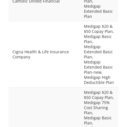
Catholic United Financial
Plan,
Medigap
Extended Basic
Plan
Medigap $20 &
$50 Copay Plan,
Medigap Basic
Plan,
Medigap
Cigna Health & Life Insurance
Extended Basic
Company
Plan,
Medigap
Extended Basic
Plan-new,
Medigap High
Deductible Plan
Medigap $20 &
$50 Copay Plan,
Medigap 75%
Cost Sharing
Plan,
Medigap Basic
Plan,