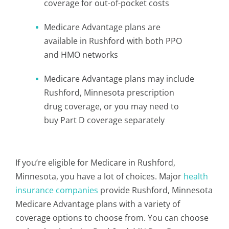
coverage for out-of-pocket costs
Medicare Advantage plans are
available in Rushford with both PPO
and HMO networks
Medicare Advantage plans may include
Rushford, Minnesota prescription
drug coverage, or you may need to
buy Part D coverage separately
If you’re eligible for Medicare in Rushford,
Minnesota, you have a lot of choices. Major
health
insurance companies
provide Rushford, Minnesota
Medicare Advantage plans with a variety of
coverage options to choose from. You can choose