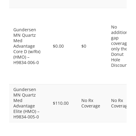
No
Gundersen
additional
MN Quartz
gap
Med
coverage,
Advantage
$0.00
$0
only the
Core D (w/Rx)
Donut
(HMO) –
Hole
H9834-006-0
Discount
Gundersen
MN Quartz
Med
No Rx
No Rx
$110.00
Advantage
Coverage
Coverage
Elite (HMO) –
H9834-005-0