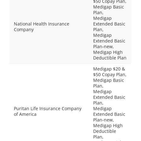
$50 Copay Plan,
Medigap Basic
Plan,
Medigap
National Health Insurance
Extended Basic
Company
Plan,
Medigap
Extended Basic
Plan-new,
Medigap High
Deductible Plan
Medigap $20 &
$50 Copay Plan,
Medigap Basic
Plan,
Medigap
Extended Basic
Plan,
Puritan Life Insurance Company
Medigap
of America
Extended Basic
Plan-new,
Medigap High
Deductible
Plan,