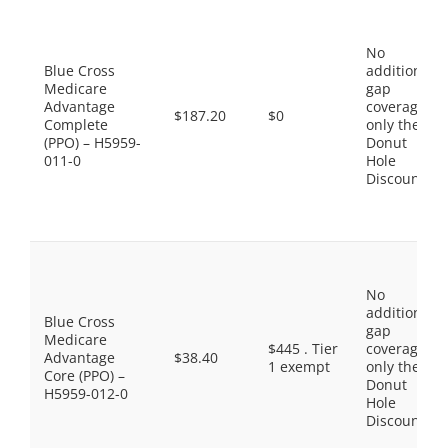
No
Blue Cross
additional
Medicare
gap
Advantage
coverage,
$187.20
$0
Complete
only the
(PPO) – H5959-
Donut
011-0
Hole
Discount
No
additional
Blue Cross
gap
Medicare
$445 . Tier
coverage,
Advantage
$38.40
1 exempt
only the
Core (PPO) –
Donut
H5959-012-0
Hole
Discount