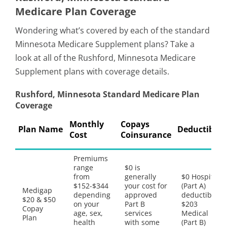
Medicare Plan Coverage
Wondering what’s covered by each of the standard
Minnesota Medicare Supplement plans? Take a
look at all of the Rushford, Minnesota Medicare
Supplement plans with coverage details.
Rushford, Minnesota Standard Medicare Plan
Coverage
Monthly
Copays
Plan Name
Deductibles
Cost
Coinsurance
Premiums
range
$0 is
from
generally
$0 Hospital
$152-$344
your cost for
(Part A)
Medigap
depending
approved
deductible,
$20 & $50
on your
Part B
$203
Copay
age, sex,
services
Medical
Plan
health
with some
(Part B)