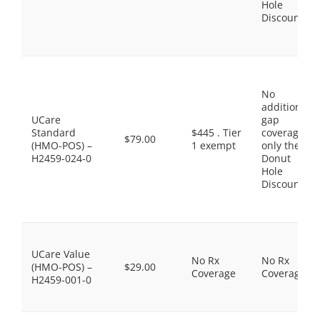
Hole
Discount
No
additional
UCare
gap
Standard
$445 . Tier
coverage,
$79.00
(HMO-POS) –
1 exempt
only the
H2459-024-0
Donut
Hole
Discount
UCare Value
No Rx
No Rx
(HMO-POS) –
$29.00
Coverage
Coverage
H2459-001-0