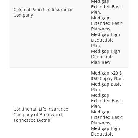
Medigap
Extended Basic
Colonial Penn Life Insurance
Plan,
Company
Medigap
Extended Basic
Plan-new,
Medigap High
Deductible
Plan,
Medigap High
Deductible
Plan-new
Medigap $20 &
$50 Copay Plan,
Medigap Basic
Plan,
Medigap
Extended Basic
Plan,
Continental Life Insurance
Medigap
Company of Brentwood,
Extended Basic
Tennessee (Aetna)
Plan-new,
Medigap High
Deductible