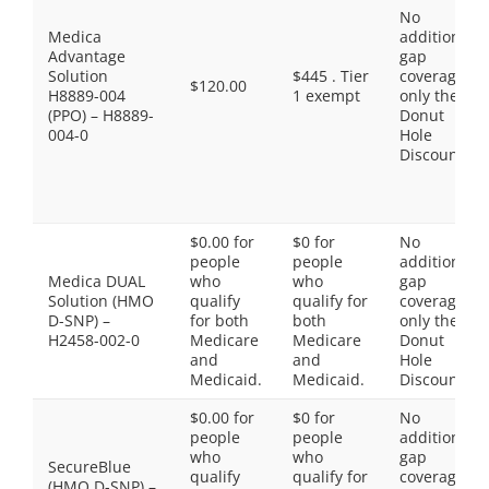
No
Medica
additional
Advantage
gap
Solution
$445 . Tier
coverage,
$120.00
H8889-004
1 exempt
only the
(PPO) – H8889-
Donut
004-0
Hole
Discount
$0.00 for
$0 for
No
people
people
additional
Medica DUAL
who
who
gap
Solution (HMO
qualify
qualify for
coverage,
D-SNP) –
for both
both
only the
H2458-002-0
Medicare
Medicare
Donut
and
and
Hole
Medicaid.
Medicaid.
Discount
$0.00 for
$0 for
No
people
people
additional
who
who
gap
SecureBlue
qualify
qualify for
coverage,
(HMO D-SNP) –