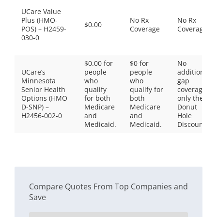
UCare Value
Plus (HMO-
No Rx
No Rx
$0.00
POS) – H2459-
Coverage
Coverage
030-0
$0.00 for
$0 for
No
UCare’s
people
people
additional
Minnesota
who
who
gap
Senior Health
qualify
qualify for
coverage,
Options (HMO
for both
both
only the
D-SNP) –
Medicare
Medicare
Donut
H2456-002-0
and
and
Hole
Medicaid.
Medicaid.
Discount
Compare Quotes From Top Companies and
Save