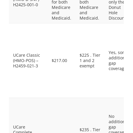
for both
both
only the
H2425-001-0
Medicare
Medicare
Donut
and
and
Hole
Medicaid.
Medicaid.
Discount
Yes, some
UCare Classic
$225 . Tier
additional
(HMO-POS) –
$217.00
1 and 2
gap
H2459-021-3
exempt
coverage.
No
additional
UCare
gap
$235 . Tier
Complete
coverage,