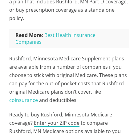
a plan that includes Rushford, MN Part D coverage,
or buy prescription coverage as a standalone
policy.
Read More:
Best Health Insurance
Companies
Rushford, Minnesota Medicare Supplement plans
are available from a number of companies if you
choose to stick with original Medicare. These plans
can pay for the out-of-pocket costs that Rushford
original Medicare plans don’t cover, like
coinsurance
and deductibles.
Ready to buy Rushford, Minnesota Medicare
coverage?
Enter your ZIP code
to compare
Rushford, MN Medicare options available to you