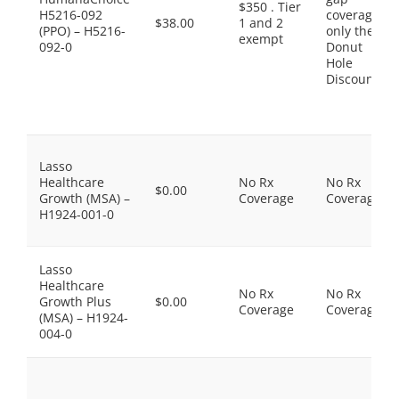
$350 . Tier
H5216-092
coverage,
$38.00
1 and 2
(PPO) – H5216-
only the
exempt
092-0
Donut
Hole
Discount
Lasso
Healthcare
No Rx
No Rx
$0.00
Growth (MSA) –
Coverage
Coverage
H1924-001-0
Lasso
Healthcare
No Rx
No Rx
Growth Plus
$0.00
Coverage
Coverage
(MSA) – H1924-
004-0