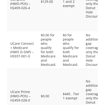
$129.00
1 and 2
(HMO-POS) –
only the
exempt
H2459-026-4
Donut
Hole
Discount
$0.00 for
$0 for
No
people
people
additional
UCare Connect
who
who
gap
+ Medicare
qualify
qualify for
coverage,
(HMO D-SNP) –
for both
both
only the
H5937-001-0
Medicare
Medicare
Donut
and
and
Hole
Medicaid.
Medicaid.
Discount
No
additional
gap
UCare Prime
$445 . Tier
coverage,
(HMO-POS) –
$0.00
1 exempt
only the
H2459-028-0
Donut