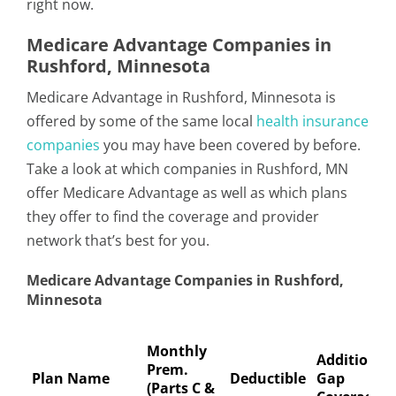
right now.
Medicare Advantage Companies in
Rushford, Minnesota
Medicare Advantage in Rushford, Minnesota is
offered by some of the same local
health insurance
companies
you may have been covered by before.
Take a look at which companies in Rushford, MN
offer Medicare Advantage as well as which plans
they offer to find the coverage and provider
network that’s best for you.
Medicare Advantage Companies in Rushford,
Minnesota
Monthly
Additional
Prem.
Plan Name
Deductible
Gap
(Parts C &