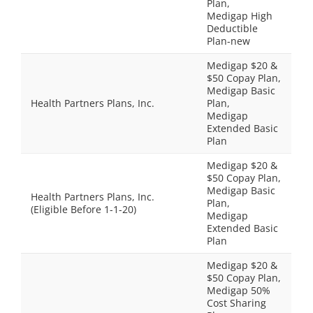
Plan,
Medigap High
Deductible
Plan-new
Medigap $20 &
$50 Copay Plan,
Medigap Basic
Health Partners Plans, Inc.
Plan,
Medigap
Extended Basic
Plan
Medigap $20 &
$50 Copay Plan,
Medigap Basic
Health Partners Plans, Inc.
Plan,
(Eligible Before 1-1-20)
Medigap
Extended Basic
Plan
Medigap $20 &
$50 Copay Plan,
Medigap 50%
Cost Sharing