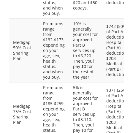
status,
$20 and $50
deductible
and when
copays.
you buy.
Premiums
10% is
$742 (50%
range
generally
of Part A
from
your cost for
deductible)
$132-$173
approved
Medigap
Hospital
depending
Part B
50% Cost
(Part A)
on your
services up
Sharing
deductible,
age, sex,
to $6,220.
Plan
$203
health
Then, you’ll
Medical
status,
pay $0 for
(Part B)
and when
the rest of
deductible
you buy.
the year.
Premiums
5% is
$371 (25%
range
generally
of Part A
from
your cost for
deductible)
$185-$259
approved
Medigap
Hospital
depending
Part B
75% Cost
(Part A)
on your
services up
Sharing
deductible,
age, sex,
to $3,110.
Plan
$203
health
Then, you’ll
Medical
status,
pay $0 for
(Part B)