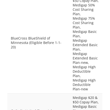
$50 Copay Plan,
Medigap 50%
Cost Sharing
Plan,
Medigap 75%
Cost Sharing
Plan,
Medigap Basic
Plan,
BlueCross BlueShield of
Medigap
Minnesota (Eligible Before 1-1-
Extended Basic
20)
Plan,
Medigap
Extended Basic
Plan-new,
Medigap High
Deductible
Plan,
Medigap High
Deductible
Plan-new
Medigap $20 &
$50 Copay Plan,
Medigap Basic