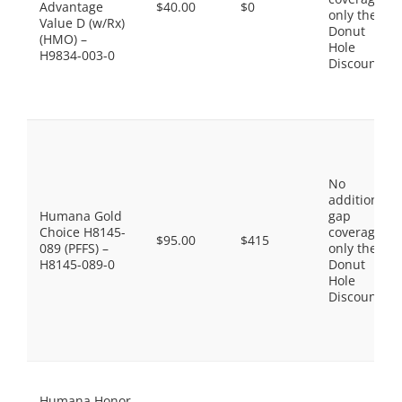
Advantage
$40.00
$0
only the
Value D (w/Rx)
Donut
(HMO) –
Hole
H9834-003-0
Discount
No
additional
Humana Gold
gap
Choice H8145-
coverage,
$95.00
$415
089 (PFFS) –
only the
H8145-089-0
Donut
Hole
Discount
Humana Honor