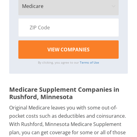
By clicking, you agree to our
Terms of Use
Medicare Supplement Companies in
Rushford, Minnesota
Original Medicare leaves you with some out-of-
pocket costs such as deductibles and coinsurance.
With Rushford, Minnesota Medicare Supplement
plan, you can get coverage for some or all of those