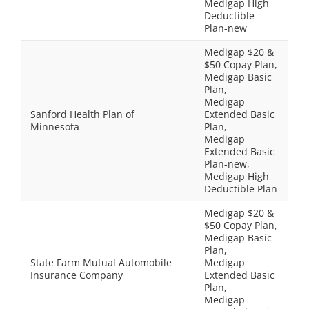
Medigap High
Deductible
Plan-new
Medigap $20 &
$50 Copay Plan,
Medigap Basic
Plan,
Medigap
Sanford Health Plan of
Extended Basic
Minnesota
Plan,
Medigap
Extended Basic
Plan-new,
Medigap High
Deductible Plan
Medigap $20 &
$50 Copay Plan,
Medigap Basic
Plan,
State Farm Mutual Automobile
Medigap
Insurance Company
Extended Basic
Plan,
Medigap