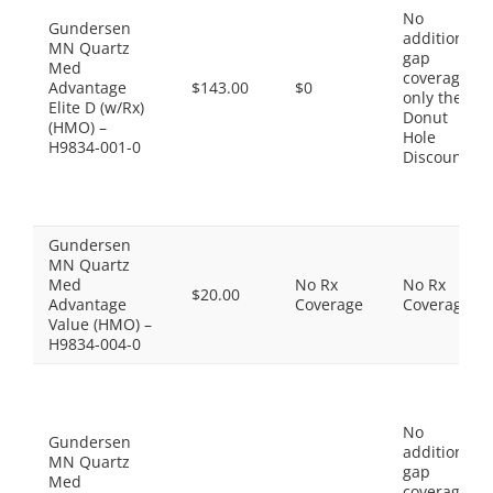
No
Gundersen
additional
MN Quartz
gap
Med
coverage,
Advantage
$143.00
$0
only the
Elite D (w/Rx)
Donut
(HMO) –
Hole
H9834-001-0
Discount
Gundersen
MN Quartz
Med
No Rx
No Rx
$20.00
Advantage
Coverage
Coverage
Value (HMO) –
H9834-004-0
No
Gundersen
additional
MN Quartz
gap
Med
coverage,