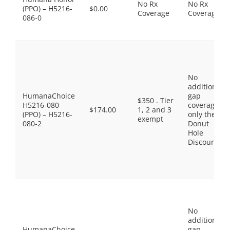
No Rx
No Rx
(PPO) – H5216-
$0.00
Coverage
Coverage
086-0
No
additional
HumanaChoice
gap
$350 . Tier
H5216-080
coverage,
$174.00
1, 2 and 3
(PPO) – H5216-
only the
exempt
080-2
Donut
Hole
Discount
No
additional
HumanaChoice
gap