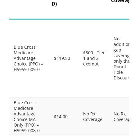
Coverage
D)
No
additional
Blue Cross
gap
Medicare
$300 . Tier
coverage,
Advantage
$119.50
1 and 2
only the
Choice (PPO) –
exempt
Donut
H5959-009-0
Hole
Discount
Blue Cross
Medicare
Advantage
No Rx
No Rx
$14.00
Choice MA
Coverage
Coverage
Only (PPO) –
H5959-008-0