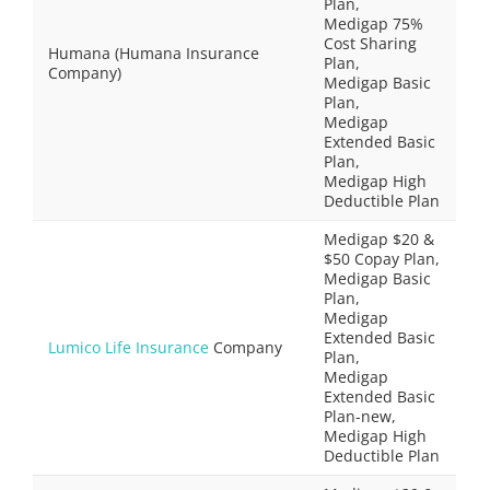
Plan,
Medigap 75%
Cost Sharing
Humana (Humana Insurance
Plan,
Company)
Medigap Basic
Plan,
Medigap
Extended Basic
Plan,
Medigap High
Deductible Plan
Medigap $20 &
$50 Copay Plan,
Medigap Basic
Plan,
Medigap
Extended Basic
Lumico Life Insurance
Company
Plan,
Medigap
Extended Basic
Plan-new,
Medigap High
Deductible Plan