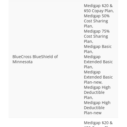
Medigap $20 &
$50 Copay Plan,
Medigap 50%
Cost Sharing
Plan,
Medigap 75%
Cost Sharing
Plan,
Medigap Basic
Plan,
BlueCross BlueShield of
Medigap
Minnesota
Extended Basic
Plan,
Medigap
Extended Basic
Plan-new,
Medigap High
Deductible
Plan,
Medigap High
Deductible
Plan-new
Medigap $20 &