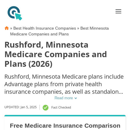
»
»
Best Health Insurance Companies
Best Minnesota
Medicare Companies and Plans
Rushford, Minnesota
Medicare Companies and
Plans (2026)
Rushford, Minnesota Medicare plans include
Advantage plans from private health
insurance companies, as well as standalone
Part D prescription drug coverage. For those
Read more
that prefer original Medicare coverage,
UPDATED: Jan 5, 2025
Fact Checked
Rushford, MN supplemental plans are also
available.
Free Medicare Insurance Comparison