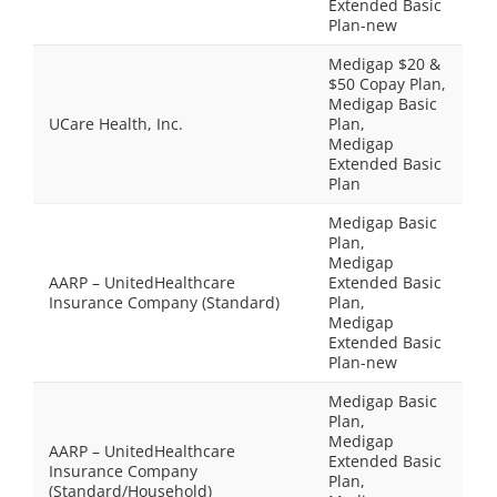
Extended Basic
Plan-new
Medigap $20 &
$50 Copay Plan,
Medigap Basic
UCare Health, Inc.
Plan,
Medigap
Extended Basic
Plan
Medigap Basic
Plan,
Medigap
AARP – UnitedHealthcare
Extended Basic
Insurance Company (Standard)
Plan,
Medigap
Extended Basic
Plan-new
Medigap Basic
Plan,
Medigap
AARP – UnitedHealthcare
Extended Basic
Insurance Company
Plan,
(Standard/Household)