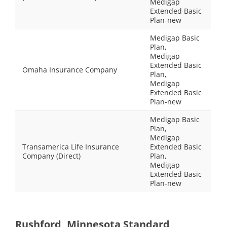
Medigap
Extended Basic
Plan-new
Medigap Basic
Plan,
Medigap
Extended Basic
Omaha Insurance Company
Plan,
Medigap
Extended Basic
Plan-new
Medigap Basic
Plan,
Medigap
Transamerica Life Insurance
Extended Basic
Company (Direct)
Plan,
Medigap
Extended Basic
Plan-new
Rushford, Minnesota Standard