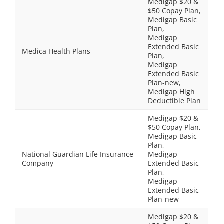
Medigap $20 &
$50 Copay Plan,
Medigap Basic
Plan,
Medigap
Extended Basic
Medica Health Plans
Plan,
Medigap
Extended Basic
Plan-new,
Medigap High
Deductible Plan
Medigap $20 &
$50 Copay Plan,
Medigap Basic
Plan,
National Guardian Life Insurance
Medigap
Company
Extended Basic
Plan,
Medigap
Extended Basic
Plan-new
Medigap $20 &