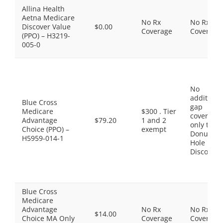
Allina Health
Aetna Medicare
No Rx
No Rx
Discover Value
$0.00
Coverage
Coverage
(PPO) – H3219-
005-0
No
additiona
Blue Cross
gap
Medicare
$300 . Tier
coverage,
Advantage
$79.20
1 and 2
only the
Choice (PPO) –
exempt
Donut
H5959-014-1
Hole
Discount
Blue Cross
Medicare
Advantage
No Rx
No Rx
$14.00
Choice MA Only
Coverage
Coverage