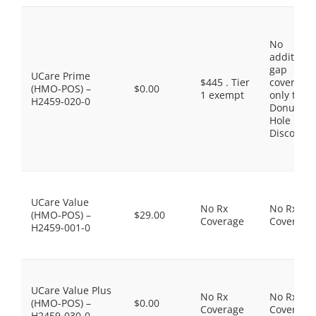
No
additiona
gap
UCare Prime
$445 . Tier
coverage,
(HMO-POS) –
$0.00
1 exempt
only the
H2459-020-0
Donut
Hole
Discount
UCare Value
No Rx
No Rx
(HMO-POS) –
$29.00
Coverage
Coverage
H2459-001-0
UCare Value Plus
No Rx
No Rx
(HMO-POS) –
$0.00
Coverage
Coverage
H2459-030-0