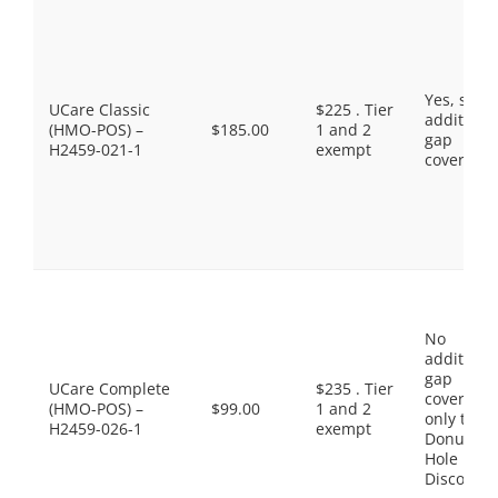
Yes, som
UCare Classic
$225 . Tier
additiona
(HMO-POS) –
$185.00
1 and 2
gap
H2459-021-1
exempt
coverage.
No
additiona
gap
UCare Complete
$235 . Tier
coverage,
(HMO-POS) –
$99.00
1 and 2
only the
H2459-026-1
exempt
Donut
Hole
Discount