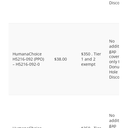
Discount
No
additiona
gap
HumanaChoice
$350 . Tier
coverage,
H5216-092 (PPO)
$38.00
1 and 2
only the
– H5216-092-0
exempt
Donut
Hole
Discount
No
additiona
gap