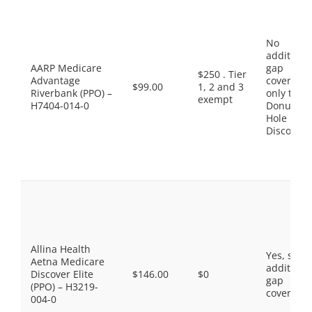
No
additiona
AARP Medicare
gap
$250 . Tier
Advantage
coverage,
$99.00
1, 2 and 3
Riverbank (PPO) –
only the
exempt
H7404-014-0
Donut
Hole
Discount
Allina Health
Yes, som
Aetna Medicare
additiona
Discover Elite
$146.00
$0
gap
(PPO) – H3219-
coverage.
004-0