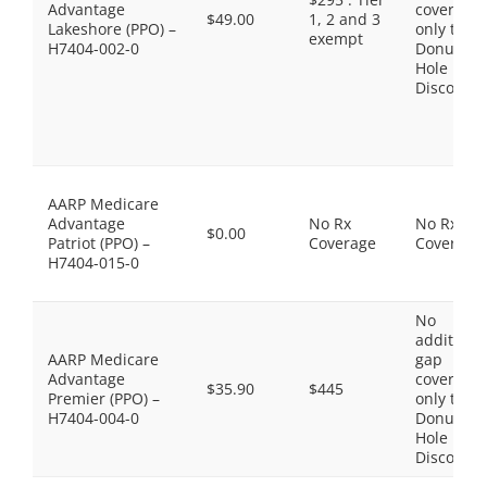
Advantage
coverage,
$49.00
1, 2 and 3
Lakeshore (PPO) –
only the
exempt
H7404-002-0
Donut
Hole
Discount
AARP Medicare
Advantage
No Rx
No Rx
$0.00
Patriot (PPO) –
Coverage
Coverage
H7404-015-0
No
additiona
AARP Medicare
gap
Advantage
coverage,
$35.90
$445
Premier (PPO) –
only the
H7404-004-0
Donut
Hole
Discount