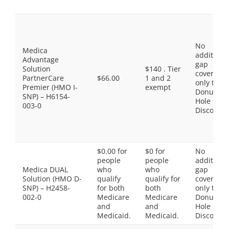
No
Medica
additiona
Advantage
gap
Solution
$140 . Tier
coverage,
PartnerCare
$66.00
1 and 2
only the
Premier (HMO I-
exempt
Donut
SNP) – H6154-
Hole
003-0
Discount
$0.00 for
$0 for
No
people
people
additiona
Medica DUAL
who
who
gap
Solution (HMO D-
qualify
qualify for
coverage,
SNP) – H2458-
for both
both
only the
002-0
Medicare
Medicare
Donut
and
and
Hole
Medicaid.
Medicaid.
Discount