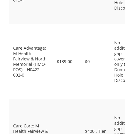
Hole
Discount
No
Care Advantage:
additiona
M Health
gap
Fairview & North
coverage,
$139.00
$0
Memorial (HMO-
only the
POS) – H0422-
Donut
002-0
Hole
Discount
No
additiona
Care Core: M
gap
Health Fairview &
$400 . Tier
coverage,