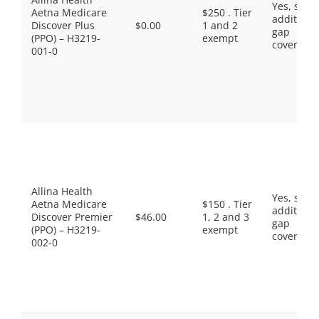
Yes, som
Aetna Medicare
$250 . Tier
additiona
Discover Plus
$0.00
1 and 2
gap
(PPO) – H3219-
exempt
coverage.
001-0
Allina Health
Yes, som
Aetna Medicare
$150 . Tier
additiona
Discover Premier
$46.00
1, 2 and 3
gap
(PPO) – H3219-
exempt
coverage.
002-0