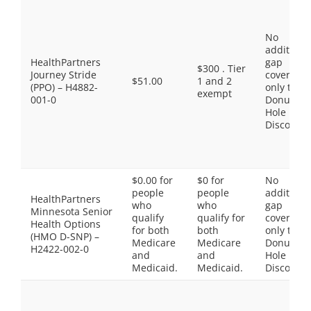
No
additiona
HealthPartners
gap
$300 . Tier
Journey Stride
coverage,
$51.00
1 and 2
(PPO) – H4882-
only the
exempt
001-0
Donut
Hole
Discount
$0.00 for
$0 for
No
people
people
additiona
HealthPartners
who
who
gap
Minnesota Senior
qualify
qualify for
coverage,
Health Options
for both
both
only the
(HMO D-SNP) –
Medicare
Medicare
Donut
H2422-002-0
and
and
Hole
Medicaid.
Medicaid.
Discount