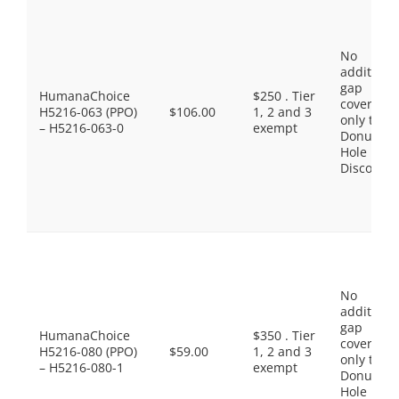
No
additiona
gap
HumanaChoice
$250 . Tier
coverage,
H5216-063 (PPO)
$106.00
1, 2 and 3
only the
– H5216-063-0
exempt
Donut
Hole
Discount
No
additiona
gap
HumanaChoice
$350 . Tier
coverage,
H5216-080 (PPO)
$59.00
1, 2 and 3
only the
– H5216-080-1
exempt
Donut
Hole