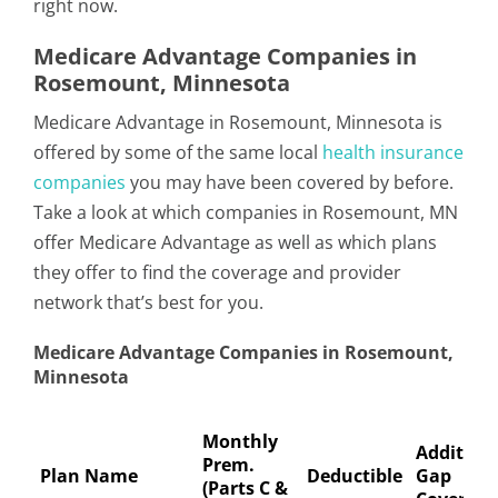
right now.
Medicare Advantage Companies in
Rosemount, Minnesota
Medicare Advantage in Rosemount, Minnesota is
offered by some of the same local
health insurance
companies
you may have been covered by before.
Take a look at which companies in Rosemount, MN
offer Medicare Advantage as well as which plans
they offer to find the coverage and provider
network that’s best for you.
Medicare Advantage Companies in Rosemount,
Minnesota
Monthly
Addition
Prem.
Plan Name
Deductible
Gap
(Parts C &