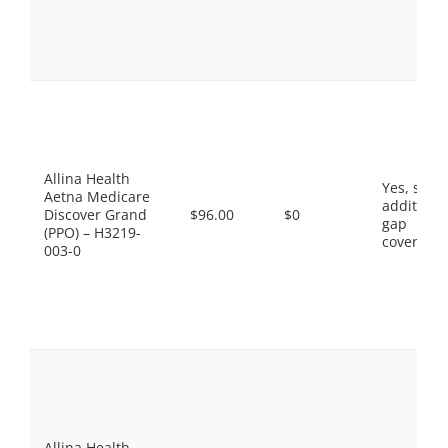
Allina Health
Yes, som
Aetna Medicare
additiona
Discover Grand
$96.00
$0
gap
(PPO) – H3219-
coverage.
003-0
Allina Health