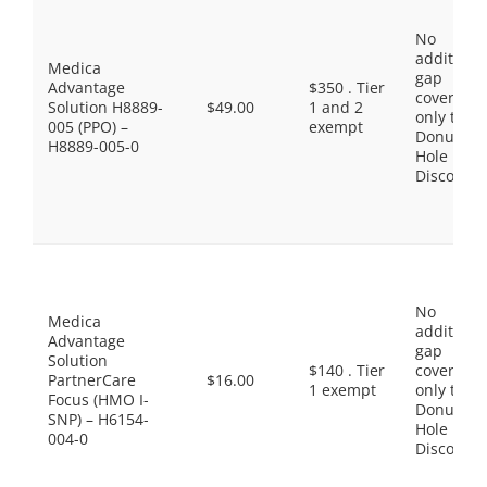
No
additiona
Medica
gap
Advantage
$350 . Tier
coverage,
Solution H8889-
$49.00
1 and 2
only the
005 (PPO) –
exempt
Donut
H8889-005-0
Hole
Discount
No
Medica
additiona
Advantage
gap
Solution
$140 . Tier
coverage,
PartnerCare
$16.00
1 exempt
only the
Focus (HMO I-
Donut
SNP) – H6154-
Hole
004-0
Discount