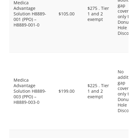
Medica
gap
Advantage
$275 . Tier
coverage,
Solution H8889-
$105.00
1 and 2
only the
001 (PPO) –
exempt
Donut
H8889-001-0
Hole
Discount
No
additiona
Medica
gap
Advantage
$225 . Tier
coverage,
Solution H8889-
$199.00
1 and 2
only the
003 (PPO) –
exempt
Donut
H8889-003-0
Hole
Discount