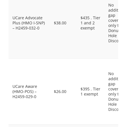
No
additiona
gap
UCare Advocate
$435 . Tier
coverage,
Plus (HMO I-SNP)
$38.00
1 and 2
only the
– H2459-032-0
exempt
Donut
Hole
Discount
No
additiona
gap
UCare Aware
$395 . Tier
coverage,
(HMO-POS) –
$26.00
1 exempt
only the
H2459-029-0
Donut
Hole
Discount