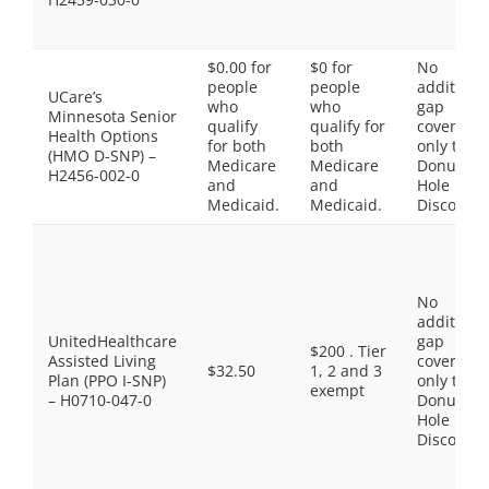
$0.00 for
$0 for
No
people
people
additiona
UCare’s
who
who
gap
Minnesota Senior
qualify
qualify for
coverage,
Health Options
for both
both
only the
(HMO D-SNP) –
Medicare
Medicare
Donut
H2456-002-0
and
and
Hole
Medicaid.
Medicaid.
Discount
No
additiona
UnitedHealthcare
gap
$200 . Tier
Assisted Living
coverage,
$32.50
1, 2 and 3
Plan (PPO I-SNP)
only the
exempt
– H0710-047-0
Donut
Hole
Discount