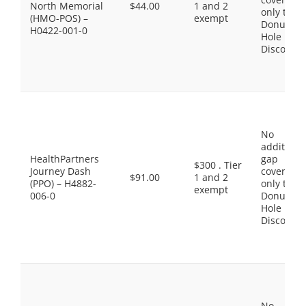
North Memorial
$44.00
1 and 2
only the
(HMO-POS) –
exempt
Donut
H0422-001-0
Hole
Discount
No
additiona
HealthPartners
gap
$300 . Tier
Journey Dash
coverage,
$91.00
1 and 2
(PPO) – H4882-
only the
exempt
006-0
Donut
Hole
Discount
No