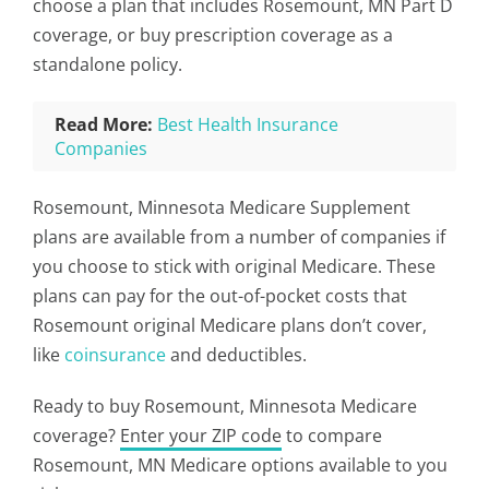
choose a plan that includes Rosemount, MN Part D
coverage, or buy prescription coverage as a
standalone policy.
Read More:
Best Health Insurance
Companies
Rosemount, Minnesota Medicare Supplement
plans are available from a number of companies if
you choose to stick with original Medicare. These
plans can pay for the out-of-pocket costs that
Rosemount original Medicare plans don’t cover,
like
coinsurance
and deductibles.
Ready to buy Rosemount, Minnesota Medicare
coverage?
Enter your ZIP code
to compare
Rosemount, MN Medicare options available to you