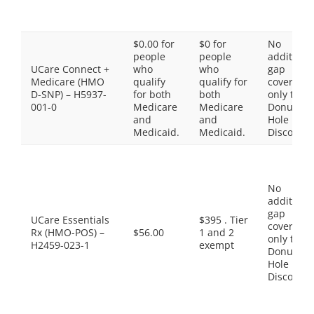
$0.00 for
$0 for
No
people
people
additiona
UCare Connect +
who
who
gap
Medicare (HMO
qualify
qualify for
coverage,
D-SNP) – H5937-
for both
both
only the
001-0
Medicare
Medicare
Donut
and
and
Hole
Medicaid.
Medicaid.
Discount
No
additiona
gap
UCare Essentials
$395 . Tier
coverage,
Rx (HMO-POS) –
$56.00
1 and 2
only the
H2459-023-1
exempt
Donut
Hole
Discount