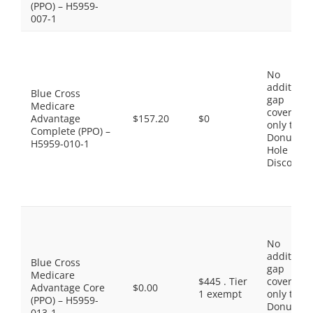
(PPO) – H5959-
007-1
No
additiona
Blue Cross
gap
Medicare
coverage,
Advantage
$157.20
$0
only the
Complete (PPO) –
Donut
H5959-010-1
Hole
Discount
No
additiona
Blue Cross
gap
Medicare
$445 . Tier
coverage,
Advantage Core
$0.00
1 exempt
only the
(PPO) – H5959-
Donut
013-1