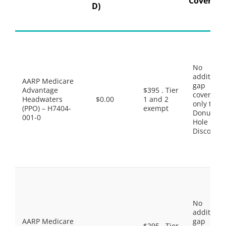
Coverage
D)
No
additiona
AARP Medicare
gap
Advantage
$395 . Tier
coverage,
Headwaters
$0.00
1 and 2
only the
(PPO) – H7404-
exempt
Donut
001-0
Hole
Discount
No
additiona
AARP Medicare
gap
$295 . Tier