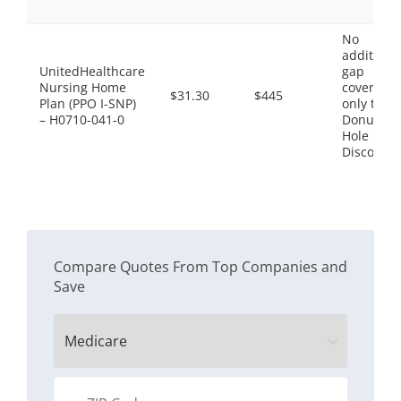
No
additiona
UnitedHealthcare
gap
Nursing Home
coverage,
$31.30
$445
Plan (PPO I-SNP)
only the
– H0710-041-0
Donut
Hole
Discount
Compare Quotes From Top Companies and
Save