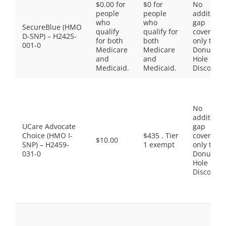
$0.00 for
$0 for
No
people
people
additiona
who
who
gap
SecureBlue (HMO
qualify
qualify for
coverage,
D-SNP) – H2425-
for both
both
only the
001-0
Medicare
Medicare
Donut
and
and
Hole
Medicaid.
Medicaid.
Discount
No
additiona
UCare Advocate
gap
Choice (HMO I-
$435 . Tier
coverage,
$10.00
SNP) – H2459-
1 exempt
only the
031-0
Donut
Hole
Discount