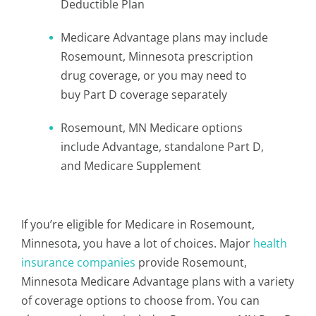
Deductible Plan
Medicare Advantage plans may include
Rosemount, Minnesota prescription
drug coverage, or you may need to
buy Part D coverage separately
Rosemount, MN Medicare options
include Advantage, standalone Part D,
and Medicare Supplement
If you’re eligible for Medicare in Rosemount,
Minnesota, you have a lot of choices. Major
health
insurance companies
provide Rosemount,
Minnesota Medicare Advantage plans with a variety
of coverage options to choose from. You can