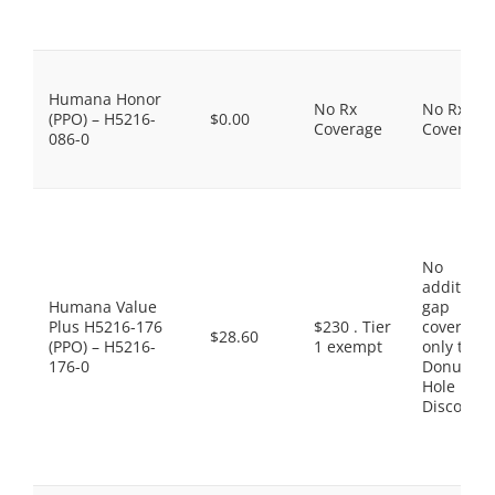
Humana Honor
No Rx
No Rx
(PPO) – H5216-
$0.00
Coverage
Coverage
086-0
No
additiona
Humana Value
gap
Plus H5216-176
$230 . Tier
coverage,
$28.60
(PPO) – H5216-
1 exempt
only the
176-0
Donut
Hole
Discount