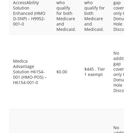
AccessAbility
who
who
gap
Solution
qualify
qualify for
coverage,
Enhanced (HMO
for both
both
only the
D-SNP) – H9952-
Medicare
Medicare
Donut
001-0
and
and
Hole
Medicaid.
Medicaid.
Discount
No
additiona
Medica
gap
Advantage
$445 . Tier
coverage,
Solution H6154-
$0.00
1 exempt
only the
001 (HMO-POS) –
Donut
H6154-001-0
Hole
Discount
No
additiona