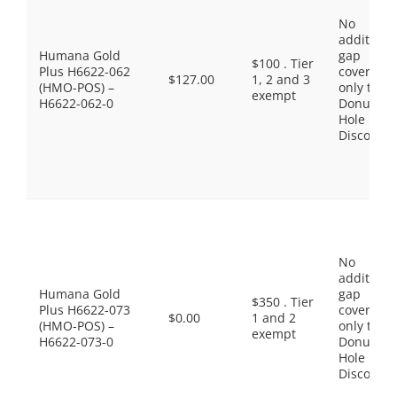
No
additiona
Humana Gold
gap
$100 . Tier
Plus H6622-062
coverage,
$127.00
1, 2 and 3
(HMO-POS) –
only the
exempt
H6622-062-0
Donut
Hole
Discount
No
additiona
Humana Gold
gap
$350 . Tier
Plus H6622-073
coverage,
$0.00
1 and 2
(HMO-POS) –
only the
exempt
H6622-073-0
Donut
Hole
Discount