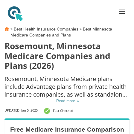
»
»
Best Health Insurance Companies
Best Minnesota
Medicare Companies and Plans
Rosemount, Minnesota
Medicare Companies and
Plans (2026)
Rosemount, Minnesota Medicare plans
include Advantage plans from private health
insurance companies, as well as standalone
Part D prescription drug coverage. For those
Read more
that prefer original Medicare coverage,
UPDATED: Jan 5, 2025
Fact Checked
Rosemount, MN supplemental plans are also
available.
Free Medicare Insurance Comparison