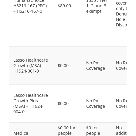
HumanaChoice
$350 . Tier
coverage,
H5216-167 (PPO)
$89.00
1, 2 and 3
only the
– H5216-167-0
exempt
Donut
Hole
Discount
Lasso Healthcare
No Rx
No Rx
Growth (MSA) –
$0.00
Coverage
Coverage
H1924-001-0
Lasso Healthcare
Growth Plus
No Rx
No Rx
$0.00
(MSA) – H1924-
Coverage
Coverage
004-0
$0.00 for
$0 for
No
Medica
people
people
additiona