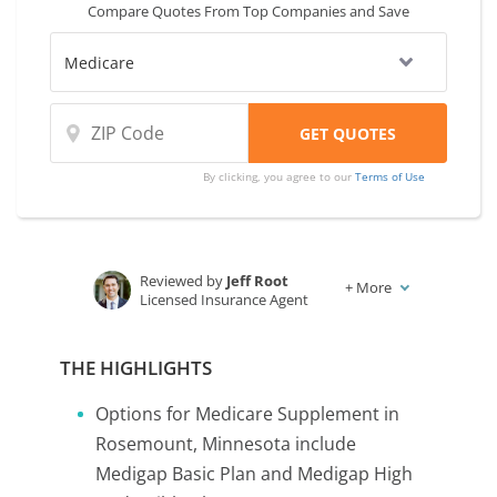
Compare Quotes From Top Companies and Save
By clicking, you agree to our
Terms of Use
Reviewed by
Jeff Root
+
More
Licensed Insurance Agent
Written by
Karen Condor
Insurance and Finance Writer
THE HIGHLIGHTS
Options for Medicare Supplement in
Rosemount, Minnesota include
Medigap Basic Plan and Medigap High