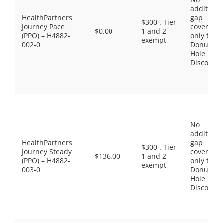
additiona
HealthPartners
gap
$300 . Tier
Journey Pace
coverage,
$0.00
1 and 2
(PPO) – H4882-
only the
exempt
002-0
Donut
Hole
Discount
No
additiona
HealthPartners
gap
$300 . Tier
Journey Steady
coverage,
$136.00
1 and 2
(PPO) – H4882-
only the
exempt
003-0
Donut
Hole
Discount